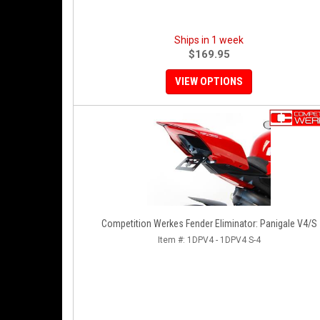
Ships in 1 week
$169.95
VIEW OPTIONS
Competition Werkes Fender Eliminator: Panigale V4/S
Item #:
1DPV4 - 1DPV4 S-4