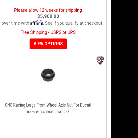
Please allow 12 weeks for shipping
$5,900.00
Affirm
 over time with
. See if you qualify at checkout.
Free Shipping - USPS or UPS
VIEW OPTIONS
CNC Racing Large Front Wheel Axle Nut For Ducati
Item #:
DA396B - DA396*