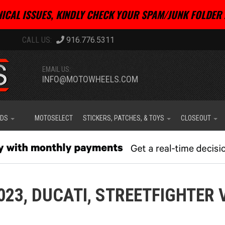
ICAL ISSUES, KINDLY CHECK YOUR SPAM/JUNK FOLDER 
916.776.5311
EMAIL US:
INFO@MOTOWHEELS.COM
IDS
MOTOSELECT
STICKERS, PATCHES, & TOYS
CLOSEOUT
023,
DUCATI,
STREETFIGHTER 