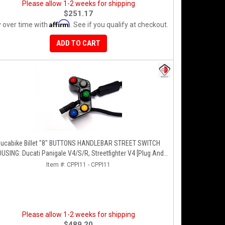
Please allow 1-2 weeks for shipping
$251.17
Affirm
 over time with
. See if you qualify at checkout.
ADD TO CART
ucabike Billet "8" BUTTONS HANDLEBAR STREET SWITCH
USING: Ducati Panigale V4/S/R, Streetfighter V4 [Plug And
Play]
Item #:
CPPI11 - CPPI11
Please allow 1-2 weeks for shipping
$489.20