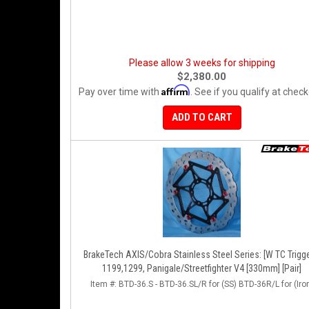
Please allow 3 weeks for shipping
$2,380.00
Affirm
Pay over time with
. See if you qualify at check
ADD TO CART
BrakeTech AXIS/Cobra Stainless Steel Series: [W TC Trigge
1199,1299, Panigale/Streetfighter V4 [330mm] [Pair]
Item #:
BTD-36.S - BTD-36.SL/R for (SS) BTD-36R/L for (Iro