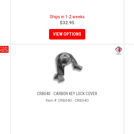
Ships in 1-2 weeks
$32.95
VIEW OPTIONS
CRB04O - CARBON KEY LOCK COVER
Item #:
CRB04O - CRB04O