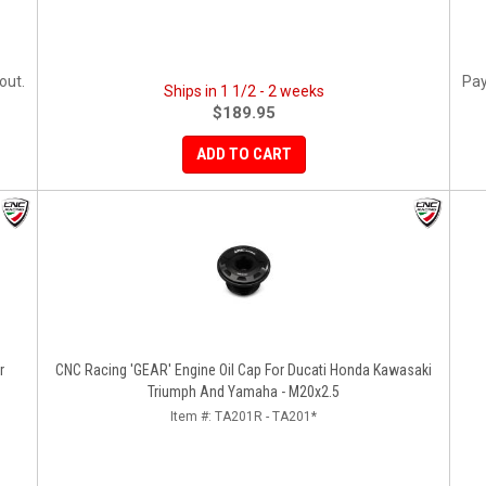
out.
Pay
Ships in 1 1/2 - 2 weeks
$189.95
ADD TO CART
r
CNC Racing 'GEAR' Engine Oil Cap For Ducati Honda Kawasaki
Triumph And Yamaha - M20x2.5
Item #:
TA201R - TA201*