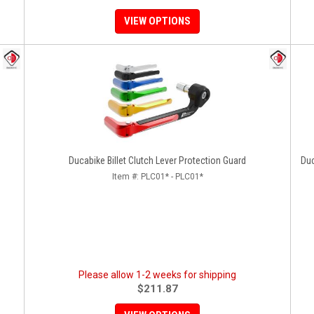
VIEW OPTIONS
Ducabike Billet Clutch Lever Protection Guard
Duc
Item #:
PLC01* - PLC01*
Please allow 1-2 weeks for shipping
$211.87