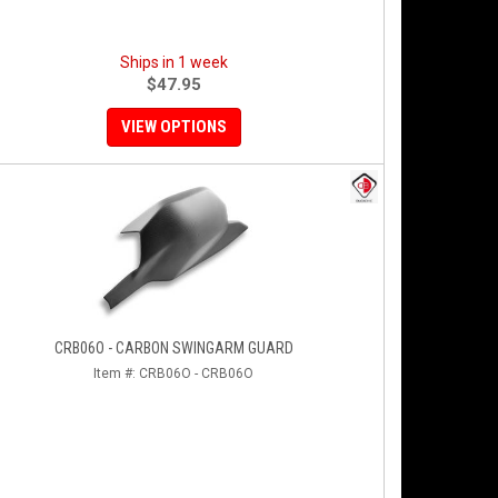
Ships in 1 week
$47.95
VIEW OPTIONS
CRB06O - CARBON SWINGARM GUARD
Item #:
CRB06O - CRB06O