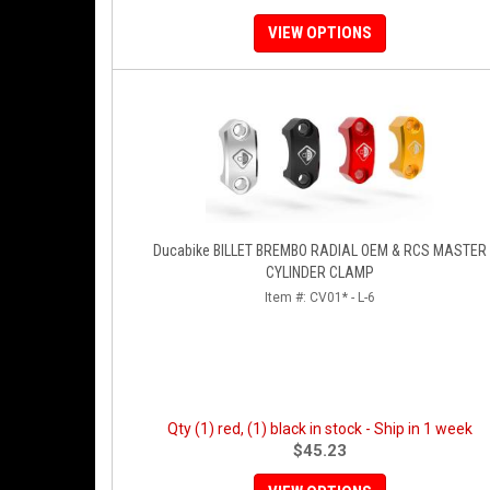
VIEW OPTIONS
Ducabike BILLET BREMBO RADIAL OEM & RCS MASTER
CYLINDER CLAMP
Item #:
CV01* - L-6
Qty (1) red, (1) black in stock - Ship in 1 week
$45.23