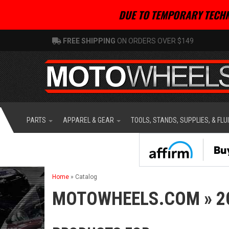
DUE TO TEMPORARY TECHN
FREE SHIPPING
ON ORDERS OVER $149
PARTS
APPAREL & GEAR
TOOLS, STANDS, SUPPLIES, & FLU
Home
»
Catalog
MOTOWHEELS.COM
»
2