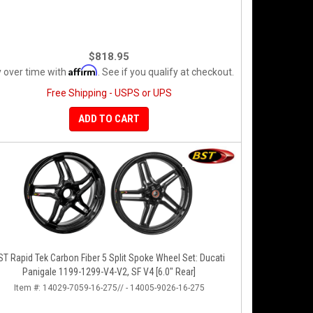
$818.95
Affirm
 over time with
. See if you qualify at checkout.
Free Shipping - USPS or UPS
ADD TO CART
ST Rapid Tek Carbon Fiber 5 Split Spoke Wheel Set: Ducati
Panigale 1199-1299-V4-V2, SF V4 [6.0" Rear]
Item #:
14029-7059-16-275// - 14005-9026-16-275