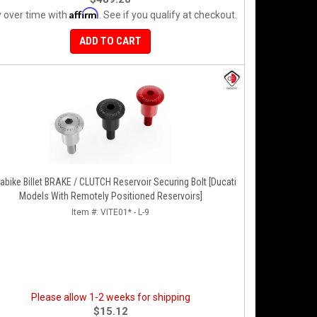
Affirm
 over time with
. See if you qualify at checkout.
ADD TO CART
e Billet BRAKE / CLUTCH Reservoir Securing Bolt [Ducati
Models With Remotely Positioned Reservoirs]
Item #:
VITE01* - L-9
Please allow 1-2 weeks for shipping
$15.12