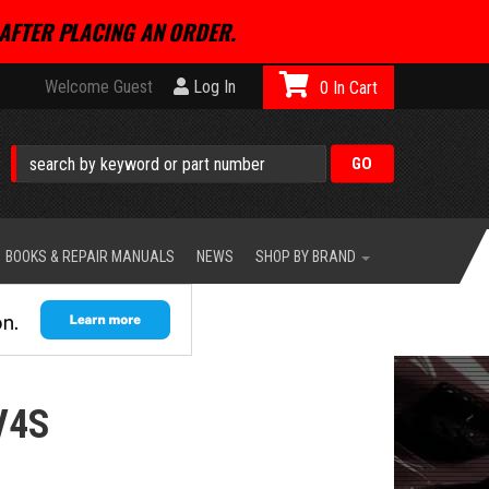
AFTER PLACING AN ORDER.
Welcome Guest
Log In
0
BOOKS & REPAIR MANUALS
NEWS
SHOP BY BRAND
V4S