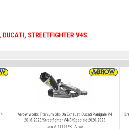
,
DUCATI
,
STREETFIGHTER V4S
V4
Arrow Works Titanium Slip On Exhaust: Ducati Panigale V4
Br
2018-2023/Streetfighter V4/S/Speciale 2020-2023
Item #:
71161PK - Arrow