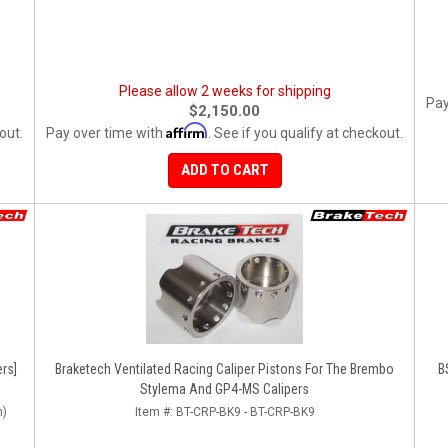
Please allow 2 weeks for shipping
Pay
$2,150.00
Affirm
out.
Pay over time with
. See if you qualify at checkout.
ADD TO CART
rs]
Braketech Ventilated Racing Caliper Pistons For The Brembo
B
Stylema And GP4-MS Calipers
n)
Item #:
BT-CRP-BK9 - BT-CRP-BK9