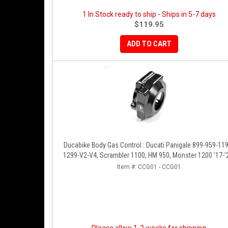
1 In Stock ready to ship - Ships in 5-7 days
$119.95
ADD TO CART
Ducabike Body Gas Control : Ducati Panigale 899-959-1199-
1299-V2-V4, Scrambler 1100, HM 950, Monster 1200 '17-'
XDiavel-1260
Item #:
CCG01 - CCG01