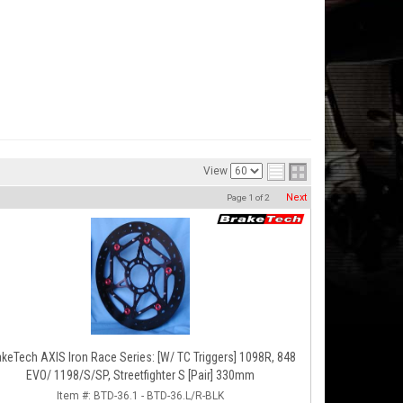
View
Next
Page
1
of
2
akeTech AXIS Iron Race Series: [W/ TC Triggers] 1098R, 848
EVO/ 1198/S/SP, Streetfighter S [Pair] 330mm
Item #:
BTD-36.1 - BTD-36.L/R-BLK