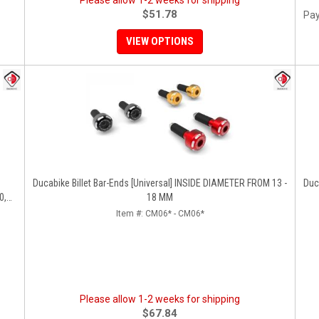
Please allow 1-2 weeks for shipping
$51.78
Pay
VIEW OPTIONS
Ducabike Billet Bar-Ends [Universal] INSIDE DIAMETER FROM 13 -
Ducabik
0,
18 MM
Item #:
CM06* - CM06*
Please allow 1-2 weeks for shipping
$67.84