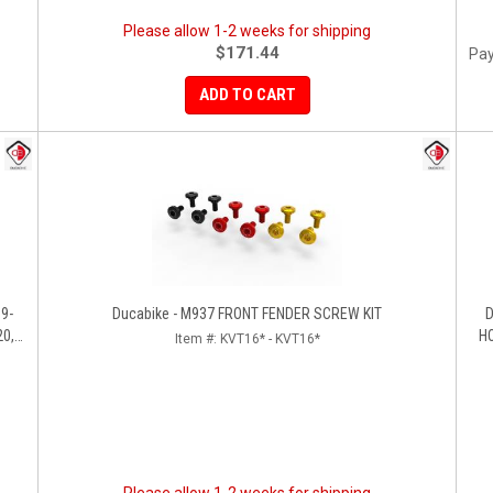
Please allow 1-2 weeks for shipping
$171.44
Pay
ADD TO CART
Ducabike - M937 FRONT FENDER SCREW KIT
D
20,
HO
Item #:
KVT16* - KVT16*