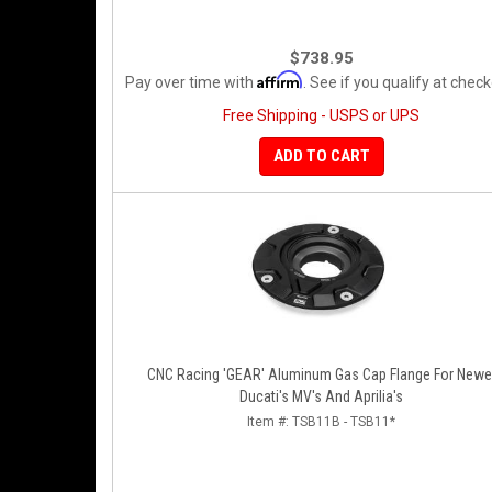
$738.95
Affirm
Pay over time with
. See if you qualify at check
Free Shipping - USPS or UPS
ADD TO CART
CNC Racing 'GEAR' Aluminum Gas Cap Flange For Newe
Ducati's MV's And Aprilia's
Item #:
TSB11B - TSB11*