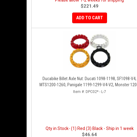
Please allow 1-2 weeks for shipping
$221.49
ADD TO CART
Ducabike Billet Axle Nut: Ducati 1098-1198, SF1098-V4,
MTS1200-1260, Panigale 1199-1299-V4-V2, Monster 120
Diavel/X [Sprocket Side]
Item #:
DPC02* - L-7
Qty in Stock- (1) Red (3) Black - Ship in 1 week
$46.64