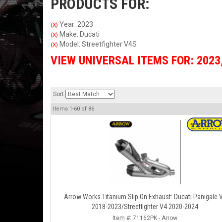
PRODUCTS FOR:
Year: 2023
(X)
Make: Ducati
(X)
Model: Streetfighter V4S
(X)
VIEW UNIVERSAL ITEMS FOR:
2023
Sort
Items
1-
60
of
86
Arrow Works Titanium Slip On Exhaust: Ducati Panigale 
2018-2023/Streetfighter V4 2020-2024
Item #:
71162PK - Arrow