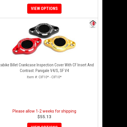
VIEW OPTIONS
abike Billet Crankcase Inspection Cover With CF Insert And
Contrast: Panigale V4/S, SF V4
Item #:
CIF10* - CIF10*
Please allow 1-2 weeks for shipping
$55.13