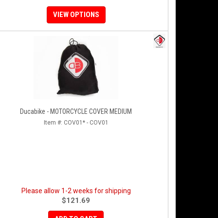
VIEW OPTIONS
Ducabike - MOTORCYCLE COVER MEDIUM
Item #:
COV01* - COV01
Please allow 1-2 weeks for shipping
$121.69