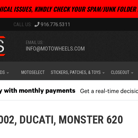
ICAL ISSUES, KINDLY CHECK YOUR SPAM/JUNK FOLDER 
916.776.5311
EMAIL US:
INFO@MOTOWHEELS.COM
IDS
MOTOSELECT
STICKERS, PATCHES, & TOYS
CLOSEOUT
002,
DUCATI,
MONSTER 620