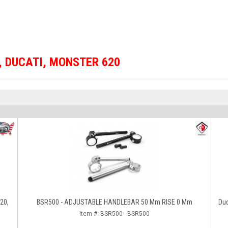
,
DUCATI
,
MONSTER 620
620,
BSR500 - ADJUSTABLE HANDLEBAR 50 Mm RISE 0 Mm
Du
Item #:
BSR500 - BSR500