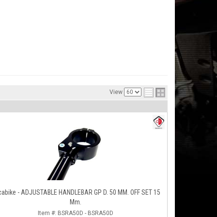
View
cabike - ADJUSTABLE HANDLEBAR GP D. 50 MM. OFF SET 15
Mm.
Item #:
BSRA50D - BSRA50D