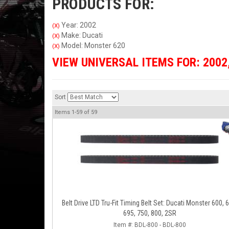
PRODUCTS FOR:
Year: 2002
(X)
Make: Ducati
(X)
Model: Monster 620
(X)
VIEW UNIVERSAL ITEMS FOR:
2002
Sort
Items
1-
59
of
59
Belt Drive LTD Tru-Fit Timing Belt Set: Ducati Monster 600, 
695, 750, 800, 2SR
Item #:
BDL-800 - BDL-800