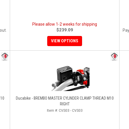
Please allow 1-2 weeks for shipping
$239.09
out.
Pay
VIEW OPTIONS
M10
Ducabike - BREMBO MASTER CYLINDER CLAMP THREAD M10
RIGHT
Item #:
CVS03 - CVS03