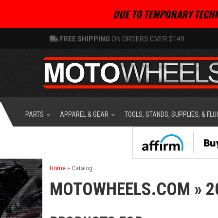
DUE TO TEMPORARY TECHN
FREE SHIPPING
ON ORDERS OVER $149
PARTS
APPAREL & GEAR
TOOLS, STANDS, SUPPLIES, & FLU
Home
»
Catalog
MOTOWHEELS.COM
»
2