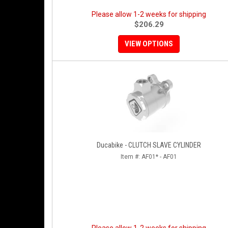
Please allow 1-2 weeks for shipping
$206.29
VIEW OPTIONS
Ducabike - CLUTCH SLAVE CYLINDER
Item #:
AF01* - AF01