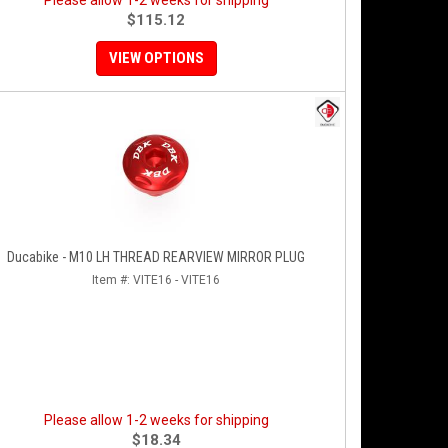
Please allow 1-2 weeks for shipping
$115.12
VIEW OPTIONS
Ducabike - M10 LH THREAD REARVIEW MIRROR PLUG
Item #:
VITE16 - VITE16
Please allow 1-2 weeks for shipping
$18.34