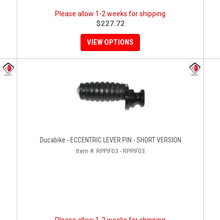
Please allow 1-2 weeks for shipping
$227.72
VIEW OPTIONS
Ducabike - ECCENTRIC LEVER PIN - SHORT VERSION
Item #:
RPPIF03 - RPPIF03