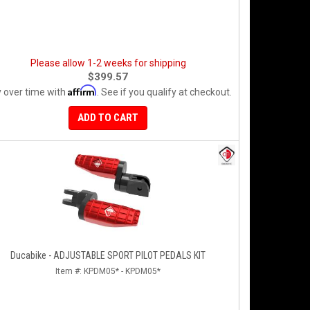
Please allow 1-2 weeks for shipping
$399.57
Affirm
 over time with
. See if you qualify at checkout.
ADD TO CART
Ducabike - ADJUSTABLE SPORT PILOT PEDALS KIT
Item #:
KPDM05* - KPDM05*