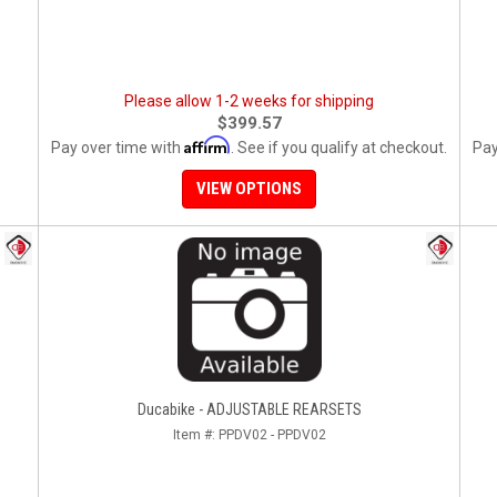
Please allow 1-2 weeks for shipping
$399.57
Affirm
Pay over time with
. See if you qualify at checkout.
Pay
VIEW OPTIONS
Ducabike - ADJUSTABLE REARSETS
Item #:
PPDV02 - PPDV02