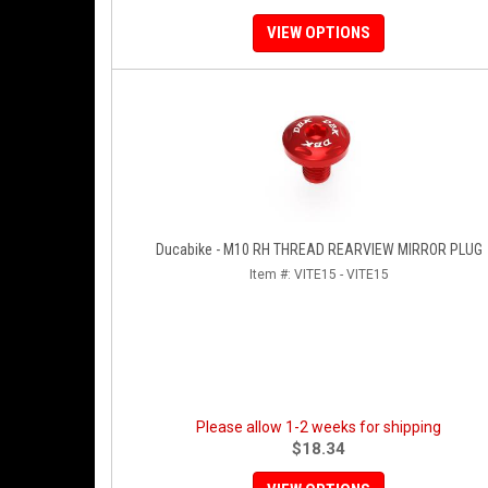
VIEW OPTIONS
Ducabike - M10 RH THREAD REARVIEW MIRROR PLUG
Item #:
VITE15 - VITE15
Please allow 1-2 weeks for shipping
$18.34