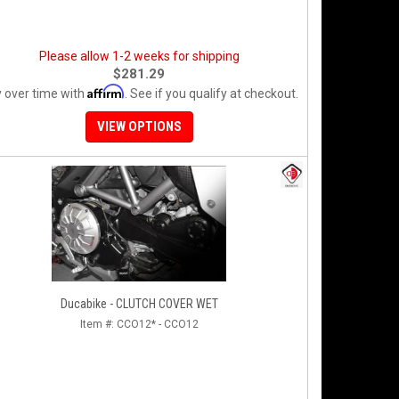
Please allow 1-2 weeks for shipping
$281.29
Affirm
 over time with
. See if you qualify at checkout.
VIEW OPTIONS
Ducabike - CLUTCH COVER WET
Item #:
CCO12* - CCO12