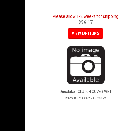
Please allow 1-2 weeks for shipping
$56.17
VIEW OPTIONS
Ducabike - CLUTCH COVER WET
Item #:
CCO07* - CCO07*