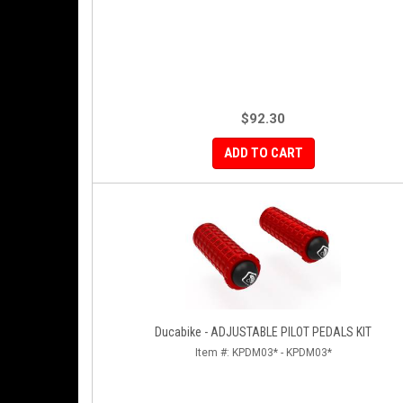
$92.30
ADD TO CART
Ducabike - ADJUSTABLE PILOT PEDALS KIT
Item #:
KPDM03* - KPDM03*