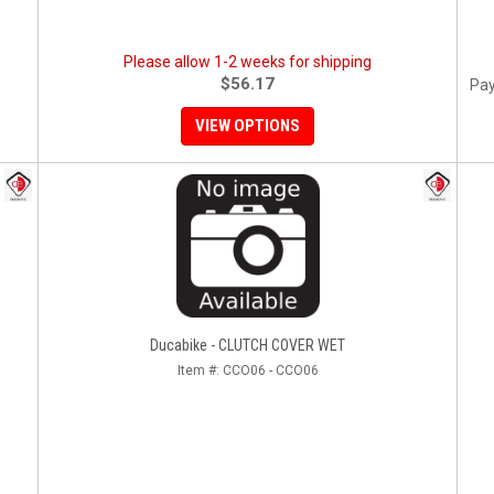
Please allow 1-2 weeks for shipping
$56.17
Pay
VIEW OPTIONS
Ducabike - CLUTCH COVER WET
Item #:
CCO06 - CCO06