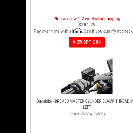
Please allow 1-2 weeks for shipping
$281.29
Affirm
Pay over time with
. See if you qualify at check
VIEW OPTIONS
Ducabike - BREMBO MASTER CYLINDER CLAMP THREAD 
LEFT
Item #:
CVS04 - CVS04