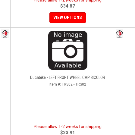
Please allow 1-2 weeks for shipping
$34.87
VIEW OPTIONS
Ducabike - LEFT FRONT WHEEL CAP BICOLOR
Item #:
TRS02 - TRS02
Please allow 1-2 weeks for shipping
$23.91