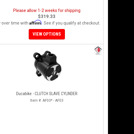
Please allow 1-2 weeks for shipping
$319.33
Affirm
 over time with
. See if you qualify at checkout.
VIEW OPTIONS
Ducabike - CLUTCH SLAVE CYLINDER
Item #:
AF03* - AF03