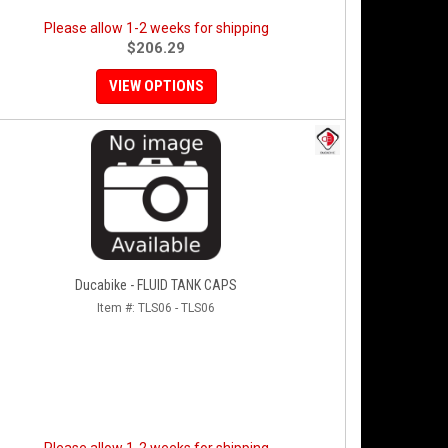
Please allow 1-2 weeks for shipping
$206.29
VIEW OPTIONS
Ducabike - FLUID TANK CAPS
Item #:
TLS06 - TLS06