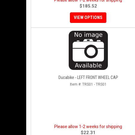
Please allow 1-2 weeks for shipping
$185.52
VIEW OPTIONS
Ducabike - LEFT FRONT WHEEL CAP
Item #:
TRS01 - TRS01
Please allow 1-2 weeks for shipping
$22.31