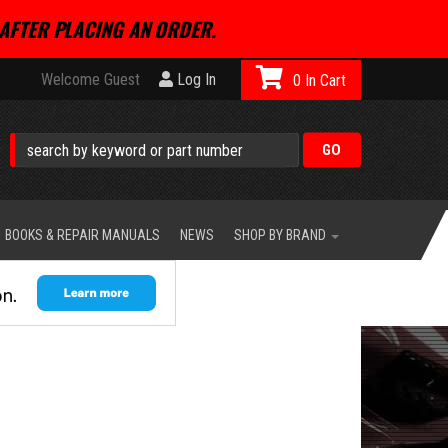
AFTER PLACING AN ORDER.
Welcome Guest
Log In
0
BOOKS & REPAIR MANUALS
NEWS
SHOP BY BRAND