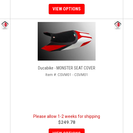
VIEW OPTIONS
Ducabike - MONSTER SEAT COVER
Item #:
CSVM01 - CSVM01
Please allow 1-2 weeks for shipping
$249.78