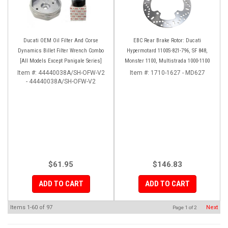
Ducati OEM Oil Filter And Corse
EBC Rear Brake Rotor: Ducati
Dynamics Billet Filter Wrench Combo
Hypermotard 1100S-821-796, SF 848,
[All Models Except Panigale Series]
Monster 1100, Multistrada 1000-1100
Item #:
44440038A/SH-OFW-V2
Item #:
1710-1627 - MD627
- 44440038A/SH-OFW-V2
$61.95
$146.83
ADD TO CART
ADD TO CART
Items
1-
60
of
97
Next
Page
1
of
2