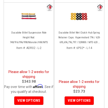
Ducabike Billet Suspension Ride
Ducabike Billet Wet Clutch Hub Spring
Height Rod:
Retainer Caps: Hypermotard 796 / 620-
748/916/996/998/Monster/HM/MTS
695,696,796,797 / S2R800 / MTS 620 /
Scrambler
Item #:
ADR02 - L-2
Item #:
6P02* - L-14
Please allow 1-2 weeks for
shipping
$343.98
Please allow 1-2 weeks for
Affirm
shipping
Pay over time with
. See if
$23.73
you qualify at checkout.
VIEW OPTIONS
VIEW OPTIONS