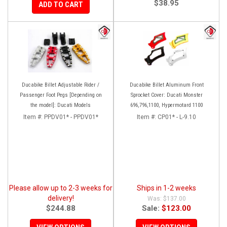
$38.95
ADD TO CART
Ducabike Billet Adjustable Rider /
Ducabike Billet Aluminum Front
Passenger Foot Pegs [Depending on
Sprocket Cover: Ducati Monster
the model]: Ducati Models
696,796,1100, Hypermotard 1100
Item #:
PPDV01* - PPDV01*
Item #:
CP01* - L-9.10
Please allow up to 2-3 weeks for
Ships in 1-2 weeks
delivery!
$137.00
$244.88
Sale:
$123.00