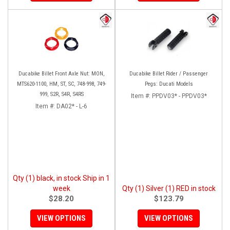
Ducabike Billet Front Axle Nut: MON,
Ducabike Billet Rider / Passenger
MTS620-1100, HM, ST, SC, 748-998, 749-
Pegs: Ducati Models
999, S2R, S4R, S4RS
Item #:
PPDV03* - PPDV03*
Item #:
DA02* - L-6
Qty (1) black, in stock Ship in 1
week
Qty (1) Silver (1) RED in stock
$28.20
$123.79
VIEW OPTIONS
VIEW OPTIONS