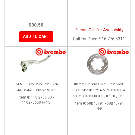
$30.50
Please Call for Availability
ADD TO CART
Call
For Price
:
916.776.5311
BREMBO Large Pivot Lever: Non
Brembo Oro Series Rear Brake Rotor:
Adjustable - Polished Silver
Ducati Monster 620-695-696-800-900-S4,
SS 620-800-900-1000, ST, 851-888, Sport
Item #:
110.2706.53 -
110270653 H-4.5
Classic, GT1000, Paul Smart
Item #:
68B40791 - 68B40791
H-9