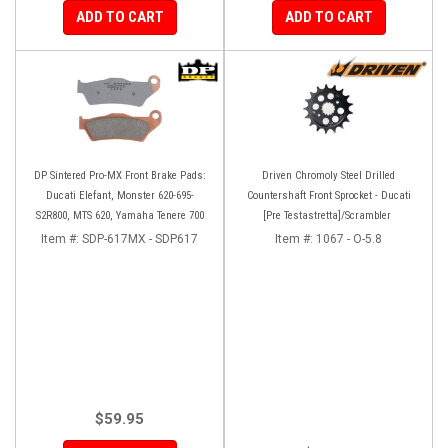
ADD TO CART
ADD TO CART
DP Sintered Pro-MX Front Brake Pads:
Driven Chromoly Steel Drilled
Ducati Elefant, Monster 620-695-
Countershaft Front Sprocket - Ducati
S2R800, MTS 620, Yamaha Tenere 700
[Pre Testastretta]/Scrambler
Item #:
SDP-617MX - SDP617
Item #:
1067 - O-5.8
$59.95