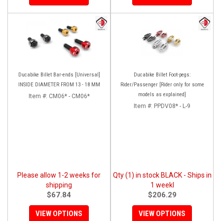
Ducabike Billet Bar-ends [Universal]
Ducabike Billet Foot-pegs:
INSIDE DIAMETER FROM 13 - 18 MM
Rider/Passenger [Rider only for some
models as explained]
Item #:
CM06* - CM06*
Item #:
PPDV08* - L-9
Please allow 1-2 weeks for
Qty (1) in stock BLACK - Ships in
shipping
1 weekl
$67.84
$206.29
VIEW OPTIONS
VIEW OPTIONS