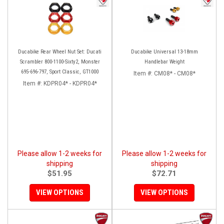
Ducabike Rear Wheel Nut Set: Ducati
Ducabike Universal 13-18mm
Scrambler 800-1100-Sixty2, Monster
Handlebar Weight
695-696-797, Sport Classic, GT1000
Item #:
CM08* - CM08*
Item #:
KDPR04* - KDPR04*
Please allow 1-2 weeks for
Please allow 1-2 weeks for
shipping
shipping
$51.95
$72.71
VIEW OPTIONS
VIEW OPTIONS