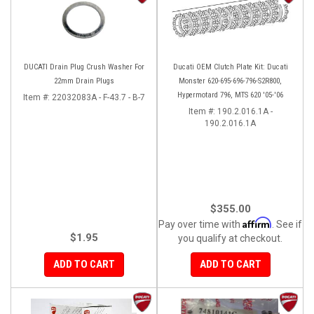
DUCATI Drain Plug Crush Washer For
Ducati OEM Clutch Plate Kit: Ducati
22mm Drain Plugs
Monster 620-695-696-796-S2R800,
Hypermotard 796, MTS 620 '05-'06
Item #:
22032083A - F-43.7 - B-7
Item #:
190.2.016.1A -
190.2.016.1A
$355.00
Affirm
Pay over time with
. See if
$1.95
you qualify at checkout.
ADD TO CART
ADD TO CART