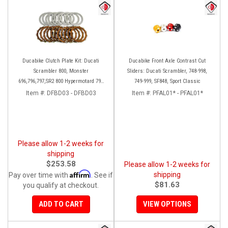
Ducabike Clutch Plate Kit: Ducati
Ducabike Front Axle Contrast Cut
Scrambler 800, Monster
Sliders: Ducati Scrambler, 748-998,
696,796,797,SR2 800 Hypermotard 796
749-999, SF848, Sport Classic
821/SP
Item #:
DFBD03 - DFBD03
Item #:
PFAL01* - PFAL01*
Please allow 1-2 weeks for
shipping
$253.58
Please allow 1-2 weeks for
Affirm
shipping
Pay over time with
. See if
$81.63
you qualify at checkout.
ADD TO CART
VIEW OPTIONS