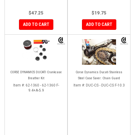
$47.25
$19.75
ADD TO CART
ADD TO CART
CORSE DYNAMICS DUCATI Crankcase
Corse Dynamics Ducati Stainless
Breather Kit
Steel Case Saver: Chain Guard
Item #:
62-1360 - 62-1360 F-
Item #:
DUC-CS - DUC-CS F-10.3
9.4+A-5.9