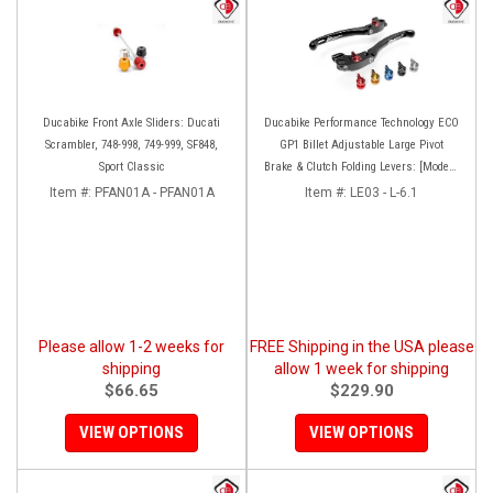
Ducabike Front Axle Sliders: Ducati
Ducabike Performance Technology ECO
Scrambler, 748-998, 749-999, SF848,
GP1 Billet Adjustable Large Pivot
Sport Classic
Brake & Clutch Folding Levers: [Models
as listed]
Item #:
PFAN01A - PFAN01A
Item #:
LE03 - L-6.1
Please allow 1-2 weeks for
FREE Shipping in the USA please
shipping
allow 1 week for shipping
$66.65
$229.90
VIEW OPTIONS
VIEW OPTIONS