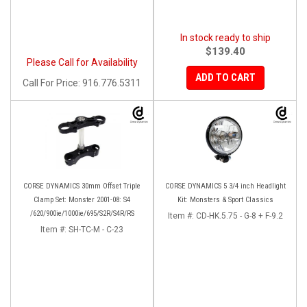
In stock ready to ship
$139.40
Please Call for Availability
ADD TO CART
Call
For Price
:
916.776.5311
CORSE DYNAMICS 30mm Offset Triple
CORSE DYNAMICS 5 3/4 inch Headlight
Clamp Set: Monster 2001-08: S4
Kit: Monsters & Sport Classics
/620/900ie/1000ie/695/S2R/S4R/RS
Item #:
CD-HK.5.75 - G-8 + F-9.2
Item #:
SH-TC-M - C-23