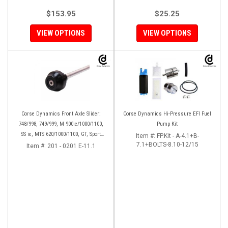
$153.95
$25.25
VIEW OPTIONS
VIEW OPTIONS
Corse Dynamics Front Axle Slider:
Corse Dynamics Hi-Pressure EFI Fuel
748/998, 749/999, M 900ie/1000/1100,
Pump Kit
SS ie, MTS 620/1000/1100, GT, Sport
Item #:
FP.Kit - A-4.1+B-
1000/S/PS, MH900e, HM796/1100, ST,
7.1+BOLTS-8.10-12/15
Item #:
201 - 0201 E-11.1
848SF