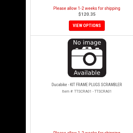
Please allow 1-2 weeks for shipping
$120.35
VIEW OPTIONS
Ducabike - KIT FRAME PLUGS SCRAMBLER
Item #:
TTSCRA01 - TTSCRA01