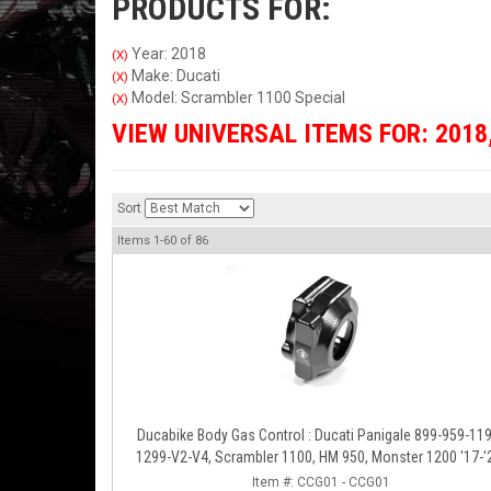
PRODUCTS FOR:
Year: 2018
(X)
Make: Ducati
(X)
Model: Scrambler 1100 Special
(X)
VIEW UNIVERSAL ITEMS FOR:
2018
Sort
Items
1-
60
of
86
Ducabike Body Gas Control : Ducati Panigale 899-959-1199-
1299-V2-V4, Scrambler 1100, HM 950, Monster 1200 '17-'
XDiavel-1260
Item #:
CCG01 - CCG01