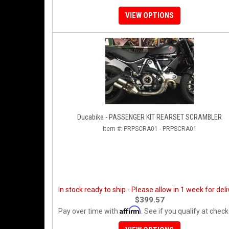
VIEW OPTIONS
Ducabike - PASSENGER KIT REARSET SCRAMBLER
Item #:
PRPSCRA01 - PRPSCRA01
In stock ready to ship - Please allow in 1 week for deli
$399.57
Affirm
Pay over time with
. See if you qualify at check