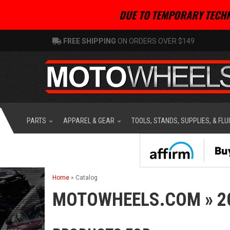
DUE TO TEMPORARY TECHN
FREE SHIPPING
ON ORDERS OVER $149
PARTS
APPAREL & GEAR
TOOLS, STANDS, SUPPLIES, & FLU
Home
»
Catalog
MOTOWHEELS.COM
»
2