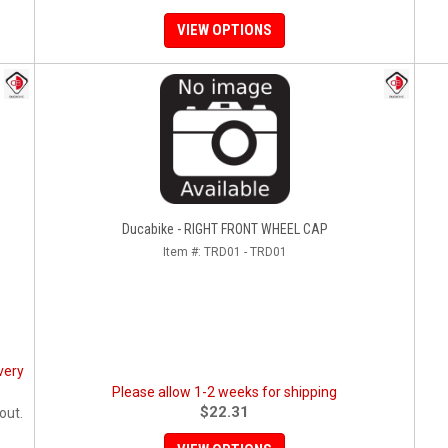
VIEW OPTIONS
Ducabike - RIGHT FRONT WHEEL CAP
Item #:
TRD01 - TRD01
very
Please allow 1-2 weeks for shipping
$22.31
out.