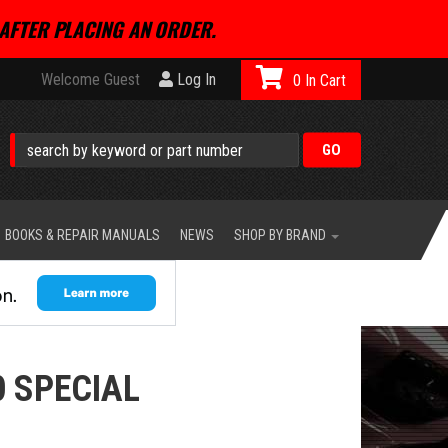
AFTER PLACING AN ORDER.
Welcome Guest
Log In
0
BOOKS & REPAIR MANUALS
NEWS
SHOP BY BRAND
 SPECIAL