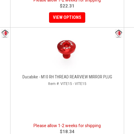
Please allow 1-2 weeks for shipping
$22.31
VIEW OPTIONS
Ducabike - M10 RH THREAD REARVIEW MIRROR PLUG
Item #:
VITE15 - VITE15
Please allow 1-2 weeks for shipping
$18.34