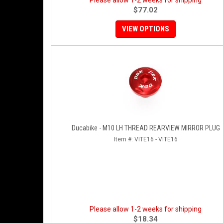
Please allow 1-2 weeks for shipping
$77.02
VIEW OPTIONS
Ducabike - M10 LH THREAD REARVIEW MIRROR PLUG
Item #:
VITE16 - VITE16
Please allow 1-2 weeks for shipping
$18.34