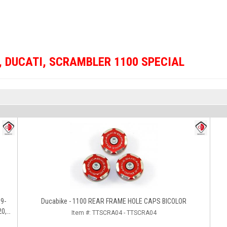
,
DUCATI
,
SCRAMBLER 1100 SPECIAL
Ducabike - 1100 REAR FRAME HOLE CAPS BICOLOR
20,
Item #:
TTSCRA04 - TTSCRA04