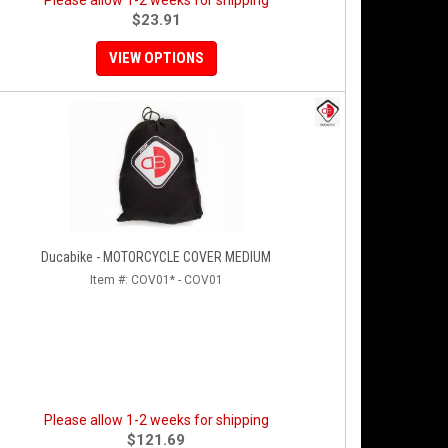
Please allow 1-2 weeks for shipping
$23.91
VIEW OPTIONS
Ducabike - MOTORCYCLE COVER MEDIUM
Item #:
COV01* - COV01
Please allow 1-2 weeks for shipping
$121.69