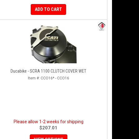
ADD TO CART
Ducabike - SCRA 1100 CLUTCH COVER WET
Item #:
CCO16* - CCO16
Please allow 1-2 weeks for shipping
$207.01