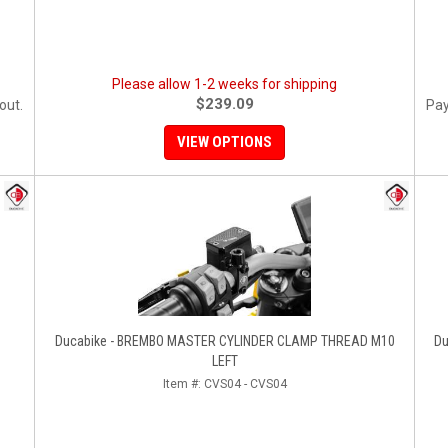
Please allow 1-2 weeks for shipping
$239.09
out.
Pay
VIEW OPTIONS
Ducabike - BREMBO MASTER CYLINDER CLAMP THREAD M10
Du
LEFT
Item #:
CVS04 - CVS04