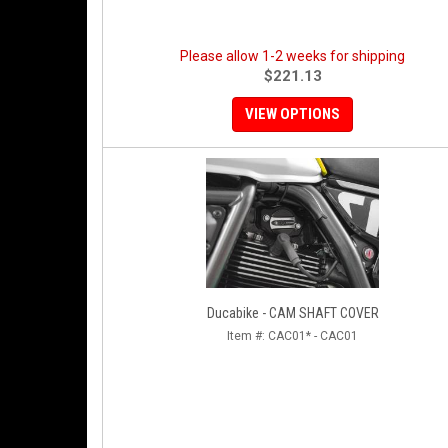
Please allow 1-2 weeks for shipping
$221.13
VIEW OPTIONS
Ducabike - CAM SHAFT COVER
Item #:
CAC01* - CAC01