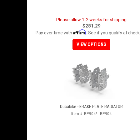
Please allow 1-2 weeks for shipping
$281.29
Affirm
Pay over time with
. See if you qualify at check
VIEW OPTIONS
Ducabike - BRAKE PLATE RADIATOR
Item #:
BPR04* - BPR04