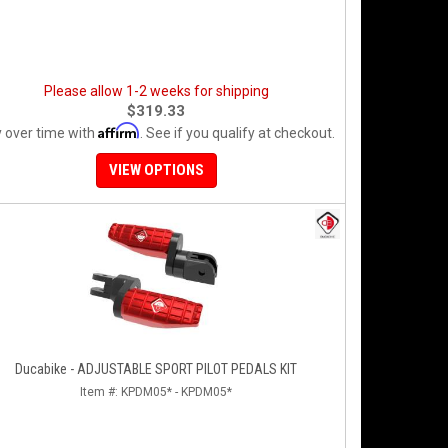
Please allow 1-2 weeks for shipping
$319.33
Affirm
 over time with
. See if you qualify at checkout.
VIEW OPTIONS
Ducabike - ADJUSTABLE SPORT PILOT PEDALS KIT
Item #:
KPDM05* - KPDM05*