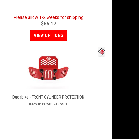
Please allow 1-2 weeks for shipping
$56.17
VIEW OPTIONS
Ducabike - FRONT CYLINDER PROTECTION
Item #:
PCA01 - PCA01