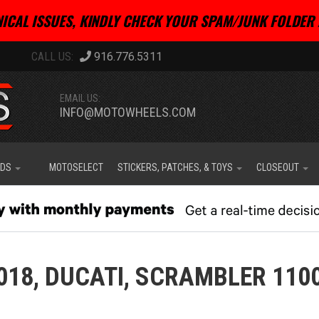
ICAL ISSUES, KINDLY CHECK YOUR SPAM/JUNK FOLDER 
916.776.5311
EMAIL US:
INFO@MOTOWHEELS.COM
IDS
MOTOSELECT
STICKERS, PATCHES, & TOYS
CLOSEOUT
018,
DUCATI,
SCRAMBLER 1100