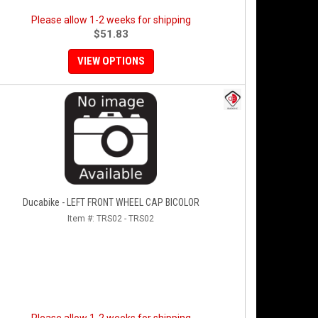
Please allow 1-2 weeks for shipping
$51.83
VIEW OPTIONS
Ducabike - LEFT FRONT WHEEL CAP BICOLOR
Item #:
TRS02 - TRS02