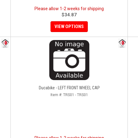
Please allow 1-2 weeks for shipping
$34.87
VIEW OPTIONS
Ducabike - LEFT FRONT WHEEL CAP
Item #:
TRS01 - TRS01