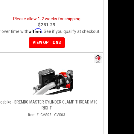
Please allow 1-2 weeks for shipping
$281.29
Affirm
 over time with
. See if you qualify at checkout.
VIEW OPTIONS
cabike - BREMBO MASTER CYLINDER CLAMP THREAD M10
RIGHT
Item #:
CVS03 - CVS03