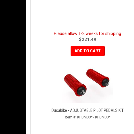
Please allow 1-2 weeks for shipping
$221.49
ADD TO CART
Ducabike - ADJUSTABLE PILOT PEDALS KIT
Item #:
KPDM03* - KPDM03*