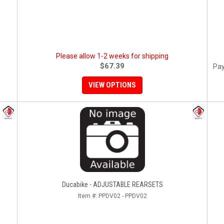
Please allow 1-2 weeks for shipping
$67.39
Pay
VIEW OPTIONS
Ducabike - ADJUSTABLE REARSETS
Item #:
PPDV02 - PPDV02