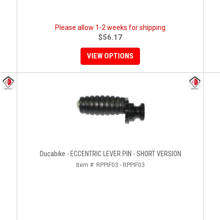
Please allow 1-2 weeks for shipping
$56.17
VIEW OPTIONS
Ducabike - ECCENTRIC LEVER PIN - SHORT VERSION
Item #:
RPPIF03 - RPPIF03