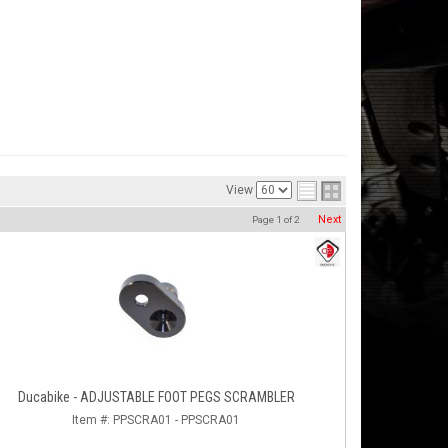
View
Next
Page
1
of
2
Ducabike - ADJUSTABLE FOOT PEGS SCRAMBLER
Item #:
PPSCRA01 - PPSCRA01