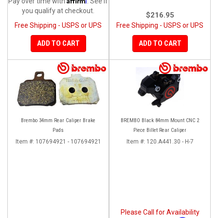
Pay over time with
. See if
you qualify at checkout.
$216.95
Free Shipping - USPS or UPS
Free Shipping - USPS or UPS
ADD TO CART
ADD TO CART
Brembo 34mm Rear Caliper Brake
BREMBO Black 84mm Mount CNC 2
Pads
Piece Billet Rear Caliper
Item #:
107694921 - 107694921
Item #:
120.A441.30 - H-7
Please Call for Availability