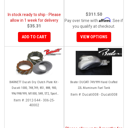
$311.50
In stock ready to ship - Please
Affirm
allow in 1 week for delivery
Pay over time with
. See if
$35.31
you qualify at checkout.
ADD TO CART
VIEW OPTIONS
BARNETT Ducati Dry Clutch Plate Kit -
Beater DUCATI 749/999 Hand Crafted
Ducati 1000, 748,749, 851, 888, 900,
22L Aluminum Fuel Tank
996/998/999, M1000, S4R, ST2, Sport
Item #:
Ducati008 - Ducati008
1000
Item #:
2012-544 - 306-25-
40002