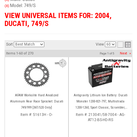
Model: 749/S
(X)
VIEW UNIVERSAL ITEMS FOR:
2004
,
DUCATI
,
749/S
Sort
View
Items
1-
60
of
270
Next
»
Page
1
of
5
AFAM Workslite Hard Anodized
Antigravity Lithium Ion Battery: Ducati
Aluminum Rear Race Sprocket: Ducati
Monster 1200-821-797, Multistrada
749/999 [36T/520 Only]
1200-1260, Sport Classic, Scrambler,
Hypermotard, Diavel, 998-999-1098-
Item #:
51613H - O-
Item #:
213041/58-7004 - AG-
AT12-BS-HD-RS
1198