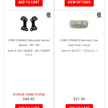
ADD TO CART
VIEW OPTIONS
CORSE DYNAMICS Adjustable Rearset
CORSE DYNAMICS Alternator Case
Mounts - 749 / 999
Cover Puller: Ducati
Item #:
SH-749ARP - SH-749ARP
Item #:
SH-STC - TOOLS-2.1
F-3.5
In stock ready to ship
$49.45
$21.95