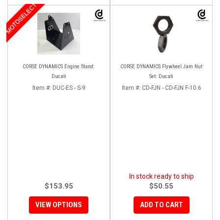
MOTOSELECT
CORSE DYNAMICS Engine Stand:
CORSE DYNAMICS Flywheel Jam Nut
Ducati
Set: Ducati
Item #:
DUC-ES - S-9
Item #:
CD-FJN - CD-FJN F-10.6
In stock ready to ship
$153.95
$50.55
VIEW OPTIONS
ADD TO CART