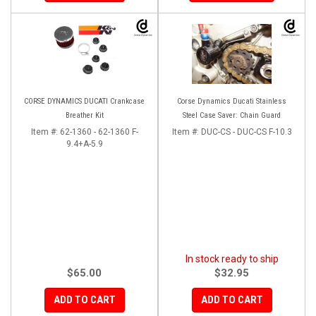
CORSE DYNAMICS DUCATI Crankcase
Corse Dynamics Ducati Stainless
Breather Kit
Steel Case Saver: Chain Guard
Item #:
62-1360 - 62-1360 F-
Item #:
DUC-CS - DUC-CS F-10.3
9.4+A-5.9
In stock ready to ship
$65.00
$32.95
ADD TO CART
ADD TO CART