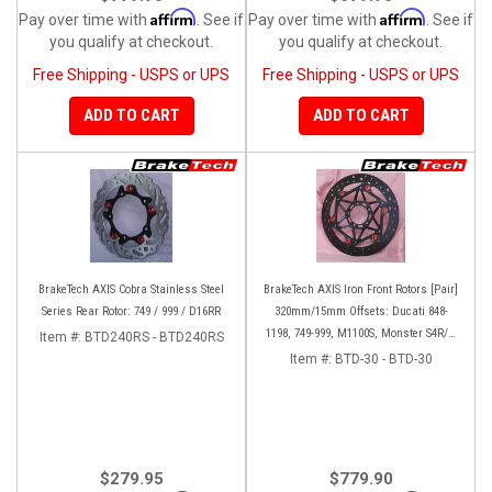
Affirm
Affirm
Pay over time with
. See if
Pay over time with
. See if
you qualify at checkout.
you qualify at checkout.
Free Shipping - USPS or UPS
Free Shipping - USPS or UPS
ADD TO CART
ADD TO CART
BrakeTech AXIS Cobra Stainless Steel
BrakeTech AXIS Iron Front Rotors [Pair]
Series Rear Rotor: 749 / 999 / D16RR
320mm/15mm Offsets: Ducati 848-
1198, 749-999, M1100S, Monster S4R/S-
Item #:
BTD240RS - BTD240RS
1200, SF 1098-V4, D16RR, Panigale
Item #:
BTD-30 - BTD-30
Series
$279.95
$779.90