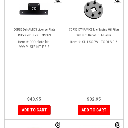
CORSE DYNAMICS License Plate
CORSE DYNAMICS Life Saving Oil Filter
Relocator: Ducati 749-999
Wrench: Ducati OEM Filter
Item #:
999.plate.kit -
Item #:
SH-LSOFW - TOOLS-3.6
999.PLATE.KIT F-8.3
$43.95
$32.95
ADD TO CART
ADD TO CART