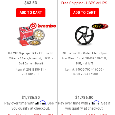
$63.53
Free Shipping - USPS or UPS
ADD TO CART
ADD TO CART
BREMBO Supersport Rotor Kit: Disk Set
BST Diamond TEK Carbon Fiber 5 Spoke
330mm x 5.5mm,Supersport, HPK Kit -
Front Wheel: Ducati 749-999, 1098-1198,
Gold Carrier - Ducati
S4RS, HM, MTS
Item #:
208.B859.11 -
Item #:
14006-7004-16000 -
208.B859.11
14006-7004-16000
$1,736.80
$1,786.00
Affirm
Affirm
Pay over time with
. See if
Pay over time with
. See if
you qualify at checkout.
you qualify at checkout.