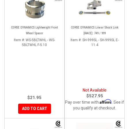
CORSE DYNAMICS Lightweight Front
CORSE DYNAMICS Linear Shock Link
Wheel Spacer
[RACE]: 749 / 999
Item #:
WS-5BLTWHL - WS-
Item #:
SH-999SL - SH-999SL E-
5BLTWHL F-5.10
11.4
Not Available
$527.95
$21.95
Affirm
Pay over time with
. See if
you qualify at checkout.
ADD TO CART