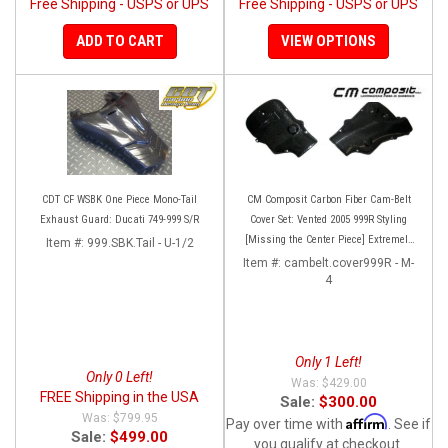
Free Shipping - USPS or UPS
Free Shipping - USPS or UPS
ADD TO CART
VIEW OPTIONS
CDT CF WSBK One Piece Mono-Tail
CM Composit Carbon Fiber Cam-Belt
Exhaust Guard: Ducati 749-999 S/R
Cover Set: Vented 2005 999R Styling
[Missing the Center Piece] Extremely
Item #:
999.SBK.Tail - U-1/2
Rare and super high quality!
Item #:
cambelt.cover999R - M-
4
Only 1 Left!
Only 0 Left!
$429.00
FREE Shipping in the USA
Sale:
$300.00
$799.95
Affirm
Pay over time with
. See if
Sale:
$499.00
you qualify at checkout.