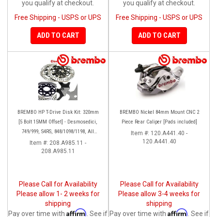
you qualify at checkout.
you qualify at checkout.
Free Shipping - USPS or UPS
Free Shipping - USPS or UPS
ADD TO CART
ADD TO CART
BREMBO HP T-Drive Disk Kit: 320mm
BREMBO Nickel 84mm Mount CNC 2
[5 Bolt 15MM Offset] - Desmosedici,
Piece Rear Caliper [Pads included]
749/999, S4RS, 848/1098/1198, All
Item #:
120.A441.40 -
Panigale Series, Streetfighter 1098,
120.A441.40
Item #:
208.A985.11 -
208.A985.11
Monster 1100S
Please Call for Availability
Please Call for Availability
Please allow 1- 2 weeks for
Please allow 3-4 weeks for
shipping
shipping
Affirm
Affirm
Pay over time with
. See if
Pay over time with
. See if