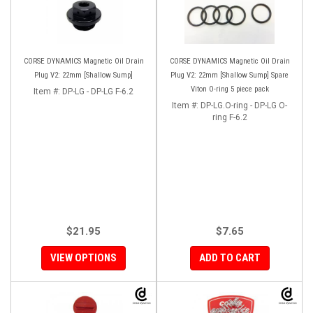
CORSE DYNAMICS Magnetic Oil Drain
CORSE DYNAMICS Magnetic Oil Drain
Plug V2: 22mm [Shallow Sump]
Plug V2: 22mm [Shallow Sump] Spare
Viton O-ring 5 piece pack
Item #:
DP-LG - DP-LG F-6.2
Item #:
DP-LG.O-ring - DP-LG O-
ring F-6.2
$21.95
$7.65
VIEW OPTIONS
ADD TO CART