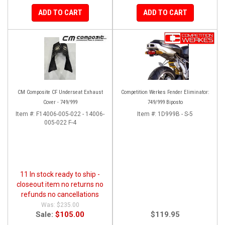
ADD TO CART
ADD TO CART
CM Composite CF Underseat Exhaust
Competition Werkes Fender Eliminator:
Cover - 749/999
749/999 Biposto
Item #:
F14006-005-022 - 14006-
Item #:
1D999B - S-5
005-022 F-4
11 In stock ready to ship -
closeout item no returns no
refunds no cancellations
$235.00
Sale:
$105.00
$119.95