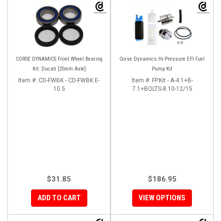
CORSE DYNAMICS Front Wheel Bearing
Corse Dynamics Hi-Pressure EFI Fuel
Kit: Ducati [25mm Axle]
Pump Kit
Item #:
CD-FWBK - CD-FWBK E-
Item #:
FP.Kit - A-4.1+B-
10.5
7.1+BOLTS-8.10-12/15
$31.85
$186.95
ADD TO CART
VIEW OPTIONS