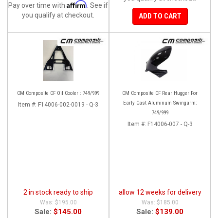
Affirm
Pay over time with
. See if
you qualify at checkout.
ADD TO CART
CM Composite CF Oil Cooler : 749/999
CM Composite CF Rear Hugger For
Early Cast Aluminum Swingarm:
Item #:
F14006-002-0019 - Q-3
749/999
Item #:
F14006-007 - Q-3
2 in stock ready to ship
allow 12 weeks for delivery
$195.00
$185.00
Sale:
$145.00
Sale:
$139.00