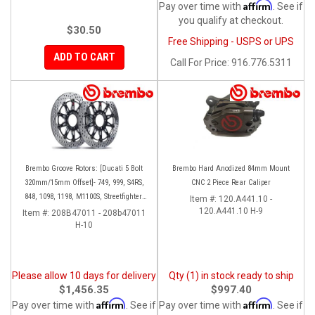
Affirm
Pay over time with
. See if
you qualify at checkout.
$30.50
Free Shipping - USPS or UPS
ADD TO CART
Call
For Price
:
916.776.5311
Brembo Groove Rotors: [Ducati 5 Bolt
Brembo Hard Anodized 84mm Mount
320mm/15mm Offset]- 749, 999, S4RS,
CNC 2 Piece Rear Caliper
848, 1098, 1198, M1100S, Streetfighter,
Item #:
120.A441.10 -
All Panigale series
120.A441.10 H-9
Item #:
208B47011 - 208b47011
H-10
Please allow 10 days for delivery
Qty (1) in stock ready to ship
$1,456.35
$997.40
Affirm
Affirm
Pay over time with
. See if
Pay over time with
. See if