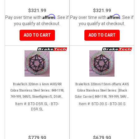
$321.99
$321.99
Affirm
Affirm
Pay over time with
. See if
Pay over time with
. See if
you qualify at checkout.
you qualify at checkout.
ADD TO CART
ADD TO CART
BrakeTech 320mm x 6mm AXIS/RR
BrakeTech 320mm/15mm offsets AXIS
Cobra Stainless Steel Series: 848-1198,
Cobra Stainless Steel Series: [Black
749-999, S4R/S, Streetfighter/S, D16RR,
Color Carrier] 848-1198, 749-999, S4R/S,
Panigale series [Pair]
Streetfighter/S, D16RR, Panigale series
Item #:
BTD-D5R.SL - BTD-
Item #:
BTD-30.S - BTD-30.S
D5R.SL
[Pair]
$779.90
$679.90