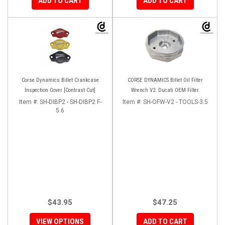
ADD TO CART
ADD TO CART
Corse Dynamics Billet Crankcase
CORSE DYNAMICS Billet Oil Filter
Inspection Cover [Contrast Cut]
Wrench V2: Ducati OEM Filter
Item #:
SH-DIBP2 - SH-DIBP2 F-
Item #:
SH-OFW-V2 - TOOLS-3.5
5.6
$43.95
$47.25
VIEW OPTIONS
ADD TO CART