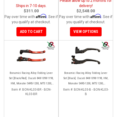
Please allow up to 2 months for
Ships in 7-10 days.
delivery!
$311.00
$2,548.00
Affirm
Affirm
Pay over time with
. See if
Pay over time with
. See if
you qualify at checkout.
you qualify at checkout.
ADD TO CART
VIEW OPTIONS
Bonamici Racing Alloy Folding Lever
Bonamici Racing Alloy Folding Lever
Set [Black/Red]: Ducati 848-1098-1198,
Set [Black]: Ducati 848-1098-1198, HM,
HM, Monster S4RS-1200, MTS 1200,
Monster S4RS-1200, MTS 1200,
Panigale V4-1299-1199-1299-V4-V2,
Panigale V4-1299-1199-1299-V4-V2,
Item #:
BON-KL03-BR - BON-
Item #:
BON-KL03-B - BON-KL03-
Diavel/X, SF V4
KL03-BR
Diavel/X, SF V4
B