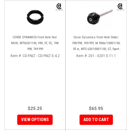
CORSE DYNAMICS Front Axle Nut:
Corse Dynamics Front Axle Slider:
MON, MTS620-1100, HM, ST, SC, 748-
748/998, 749/999, M 900ie/1000/1100,
998, 749-999
SS ie, MTS 620/1000/1100, GT, Sport
1000/S/PS, MH900e, HM796/1100, ST,
Item #:
CD-FNLT - CD-FNLT E-4.2
Item #:
201 - 0201 E-11.1
848SF
$25.25
$65.95
VIEW OPTIONS
ADD TO CART