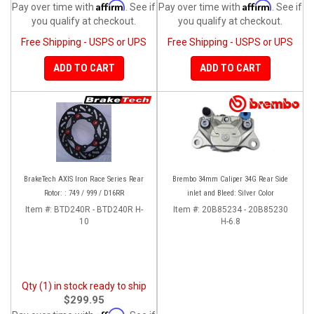
Affirm
Affirm
Pay over time with
. See if
Pay over time with
. See if
you qualify at checkout.
you qualify at checkout.
Free Shipping - USPS or UPS
Free Shipping - USPS or UPS
ADD TO CART
ADD TO CART
BrakeTech AXIS Iron Race Series Rear
Brembo 34mm Caliper 34G Rear Side
Rotor: : 749 / 999 / D16RR
inlet and Bleed: Silver Color
Item #:
BTD240R - BTD240R H-
Item #:
20B85234 - 20B85230
10
H-6.8
Qty (1) in stock ready to ship
$299.95
Affirm