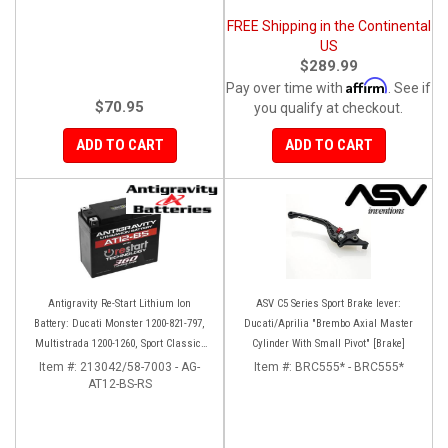
FREE Shipping in the Continental
US
$289.99
Affirm
Pay over time with
. See if
$70.95
you qualify at checkout.
ADD TO CART
ADD TO CART
Antigravity Re-Start Lithium Ion
ASV C5 Series Sport Brake lever:
Battery: Ducati Monster 1200-821-797,
Ducati/Aprilia "Brembo Axial Master
Multistrada 1200-1260, Sport Classic,
Cylinder With Small Pivot" [Brake]
Scrambler, Hypermotard, Diavel, 998-
Item #:
213042/58-7003 - AG-
Item #:
BRC555* - BRC555*
AT12-BS-RS
999-1098-1198