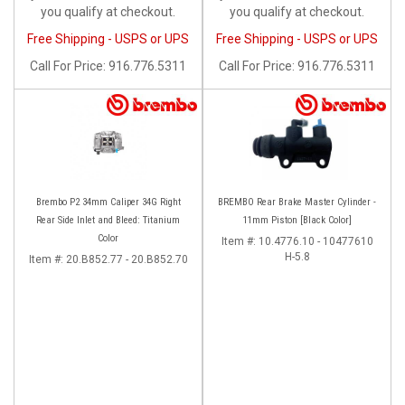
you qualify at checkout.
you qualify at checkout.
Free Shipping - USPS or UPS
Free Shipping - USPS or UPS
Call
For Price
:
916.776.5311
Call
For Price
:
916.776.5311
Brembo P2 34mm Caliper 34G Right
BREMBO Rear Brake Master Cylinder -
Rear Side Inlet and Bleed: Titanium
11mm Piston [Black Color]
Color
Item #:
10.4776.10 - 10477610
H-5.8
Item #:
20.B852.77 - 20.B852.70