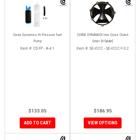
Corse Dynamics Hi-Pressure Fuel
CORSE DYNAMICS Iron Cross Clutch
Pump
Cover [4 Spoke]
Item #:
CD.FP - A-4.1
Item #:
SE-ICCC - SE-ICCC F-3.2
$133.05
$186.95
ADD TO CART
VIEW OPTIONS