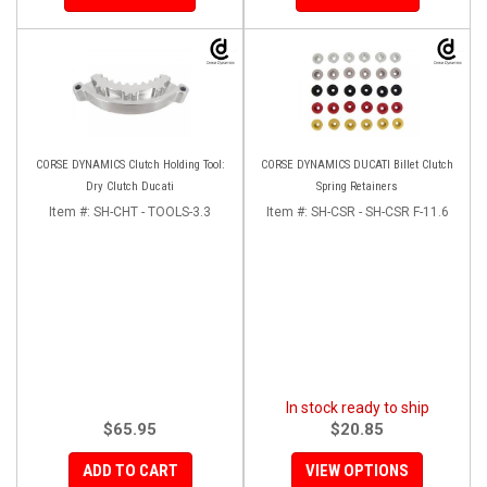
CORSE DYNAMICS Clutch Holding Tool:
CORSE DYNAMICS DUCATI Billet Clutch
Dry Clutch Ducati
Spring Retainers
Item #:
SH-CHT - TOOLS-3.3
Item #:
SH-CSR - SH-CSR F-11.6
In stock ready to ship
$65.95
$20.85
ADD TO CART
VIEW OPTIONS