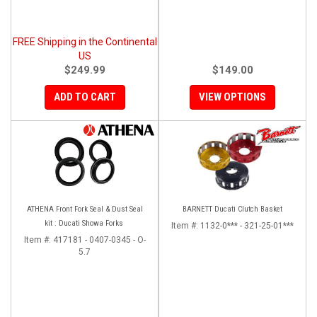
FREE Shipping in the Continental
US
$249.99
$149.00
ADD TO CART
VIEW OPTIONS
ATHENA Front Fork Seal & Dust Seal
BARNETT Ducati Clutch Basket
kit : Ducati Showa Forks
Item #:
1132-0*** - 321-25-01***
Item #:
417181 - 0407-0345 - O-
5.7