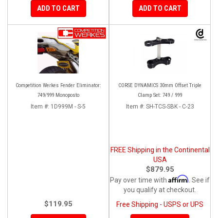
ADD TO CART
ADD TO CART
Competition Werkes Fender Eliminator:
CORSE DYNAMICS 30mm Offset Triple
749/999 Monoposto
Clamp Set: 749 / 999
Item #:
1D999M - S-5
Item #:
SH-TCS-SBK - C-23
FREE Shipping in the Continental
USA
$879.95
Affirm
Pay over time with
. See if
you qualify at checkout.
$119.95
Free Shipping - USPS or UPS