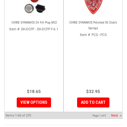
CORSE DYNAMICS Oil Fill Plug M22
CORSE DYNAMICS Polished SS Clutch
Springs
Item #:
SH-DCFP - SH-DCFP F-6.1
Item #:
PCS - PCS
$18.65
$32.95
VIEW OPTIONS
ADD TO CART
Items
1-
60
of
270
Next
»
Page
1
of
5