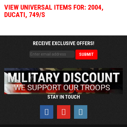
VIEW UNIVERSAL ITEMS FOR:
2004
,
DUCATI
,
749/S
RECEIVE EXCLUSIVE OFFERS!
STAY IN TOUCH