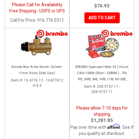
Please Call for Availability
$76.93
Free Shipping - USPS or UPS
ADD TO CART
Call
For Price
:
916.776.5311
Brembo Rear Brake Master Cylinder:
BREMBO Supersport Rotor Kit [ Ducati
11mm Piston [Gold Color]
5 Bolt 15MM Offset / 320MM ] - 749,
999, S4RS, 848, 1098, 1198, M1100S,
Item #:
10.4776.12 - 10477612
H-5.9
Streetfighter, All Panigale series
Item #:
208.9737.11 -
208.9737.11
Please allow 7-10 days for
shipping
$1,281.85
Affirm
Pay over time with
. See if
you qualify at checkout.