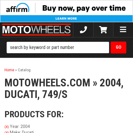
Toggle
naviga
Home
»
Catalog
MOTOWHEELS.COM
»
2004,
DUCATI,
749/S
PRODUCTS FOR:
Year: 2004
(X)
Make: Ducati
(X)