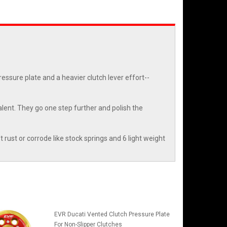
essure plate and a heavier clutch lever effort--
lent. They go one step further and polish the
't rust or corrode like stock springs and 6 light weight
EVR Ducati Vented Clutch Pressure Plate
For Non-Slipper Clutches