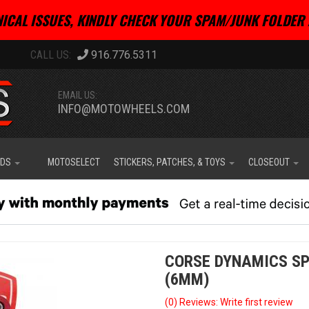
ICAL ISSUES, KINDLY CHECK YOUR SPAM/JUNK FOLDER 
916.776.5311
EMAIL US:
INFO@MOTOWHEELS.COM
IDS
MOTOSELECT
STICKERS, PATCHES, & TOYS
CLOSEOUT
CORSE DYNAMICS SP
(6MM)
(0) Reviews: Write first review