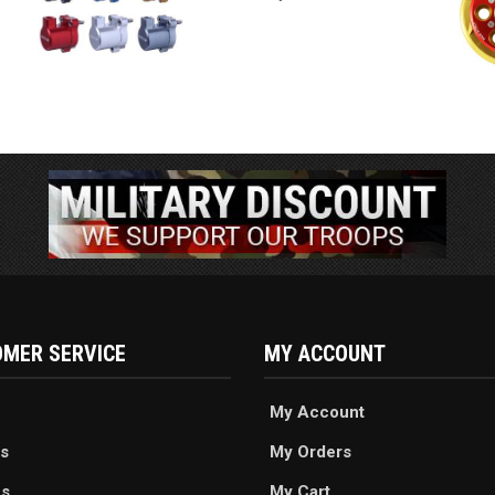
MER SERVICE
MY ACCOUNT
My Account
s
My Orders
es
My Cart