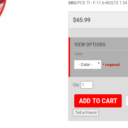
SKU:
PCS-TI - F-11.6+BOLTS 1.34
$65.99
VIEW OPTIONS
Color
- Color -
* required
Qty
:
ADD TO CART
Tell a Friend