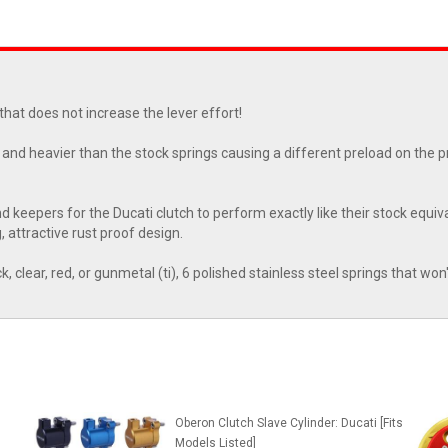
 that does not increase the lever effort!
and heavier than the stock springs causing a different preload on the pr
eepers for the Ducati clutch to perform exactly like their stock equiva
, attractive rust proof design.
k, clear, red, or gunmetal (ti), 6 polished stainless steel springs that won
Oberon Clutch Slave Cylinder: Ducati [Fits
Models Listed]