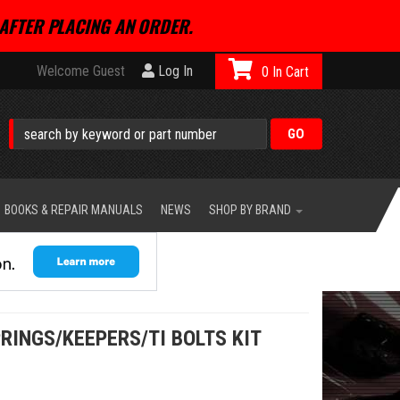
AFTER PLACING AN ORDER.
Welcome Guest
Log In
0
BOOKS & REPAIR MANUALS
NEWS
SHOP BY BRAND
RINGS/KEEPERS/TI BOLTS KIT