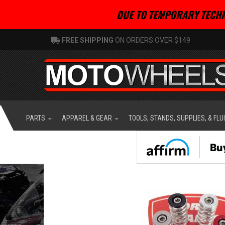
DUE TO TEMPORARY TECHN
FREE SHIPPING
ON ORDERS OVER $149
PARTS
APPAREL & GEAR
TOOLS, STANDS, SUPPLIES, & FLU