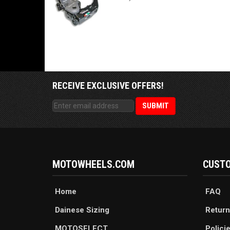
RECEIVE EXCLUSIVE OFFERS!
MOTOWHEELS.COM
CUSTO
Home
FAQ
Dainese Sizing
Return
MOTOSELECT
Polici