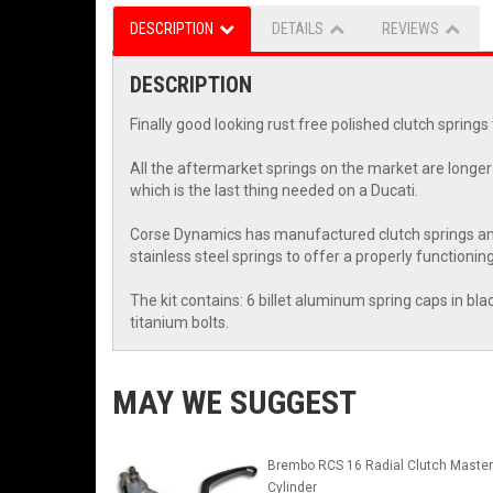
DESCRIPTION
DETAILS
REVIEWS
DESCRIPTION
Finally good looking rust free polished clutch springs
All the aftermarket springs on the market are longer 
which is the last thing needed on a Ducati.
Corse Dynamics has manufactured clutch springs and k
stainless steel springs to offer a properly functioning
The kit contains: 6 billet aluminum spring caps in blac
titanium bolts.
MAY WE SUGGEST
Brembo RCS 16 Radial Clutch Master
Cylinder