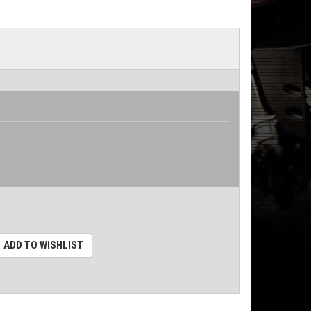
ADD TO WISHLIST