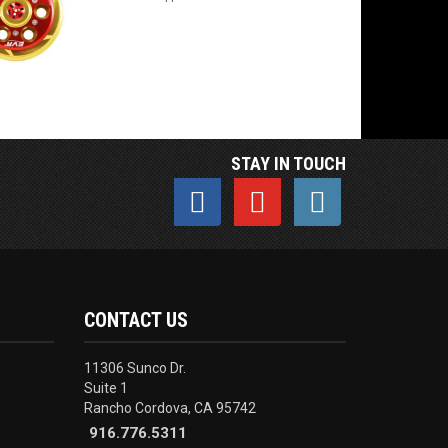
STAY IN TOUCH
CONTACT US
11306 Sunco Dr.
Suite 1
Rancho Cordova, CA 95742
916.776.5311