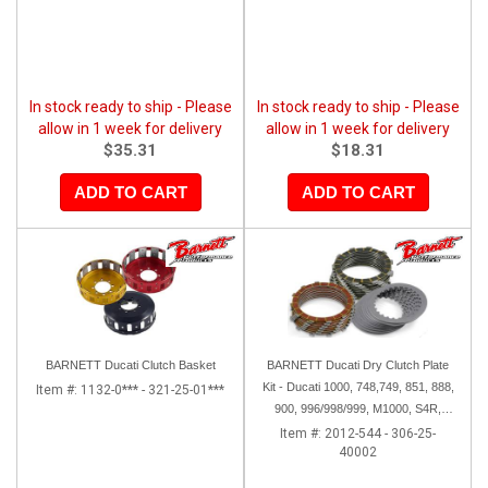
In stock ready to ship - Please
In stock ready to ship - Please
allow in 1 week for delivery
allow in 1 week for delivery
$35.31
$18.31
ADD TO CART
ADD TO CART
BARNETT Ducati Clutch Basket
BARNETT Ducati Dry Clutch Plate
Kit - Ducati 1000, 748,749, 851, 888,
Item #:
1132-0*** - 321-25-01***
900, 996/998/999, M1000, S4R,
ST2, Sport 1000
Item #:
2012-544 - 306-25-
40002