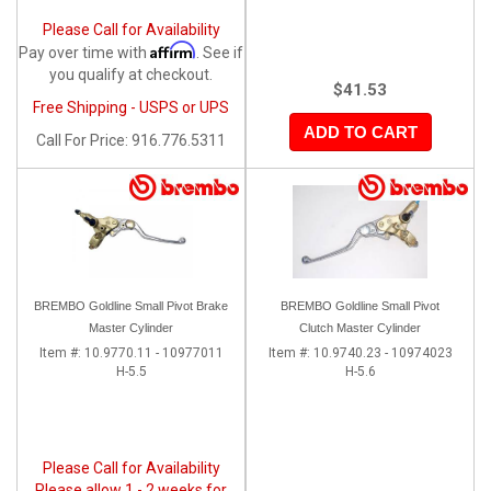
Please Call for Availability
Affirm
Pay over time with
. See if
you qualify at checkout.
$41.53
Free Shipping - USPS or UPS
ADD TO CART
Call
For Price
:
916.776.5311
BREMBO Goldline Small Pivot Brake
BREMBO Goldline Small Pivot
Master Cylinder
Clutch Master Cylinder
Item #:
10.9770.11 - 10977011
Item #:
10.9740.23 - 10974023
H-5.5
H-5.6
Please Call for Availability
Please allow 1 - 2 weeks for