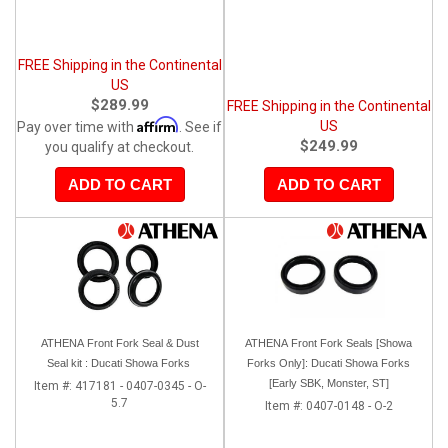
FREE Shipping in the Continental
US
$289.99
FREE Shipping in the Continental
Affirm
US
Pay over time with
. See if
$249.99
you qualify at checkout.
ADD TO CART
ADD TO CART
ATHENA Front Fork Seal & Dust
ATHENA Front Fork Seals [Showa
Seal kit : Ducati Showa Forks
Forks Only]: Ducati Showa Forks
[Early SBK, Monster, ST]
Item #:
417181 - 0407-0345 - O-
5.7
Item #:
0407-0148 - O-2