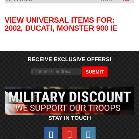
VIEW UNIVERSAL ITEMS FOR:
2002
,
DUCATI
,
MONSTER 900 IE
RECEIVE EXCLUSIVE OFFERS!
STAY IN TOUCH