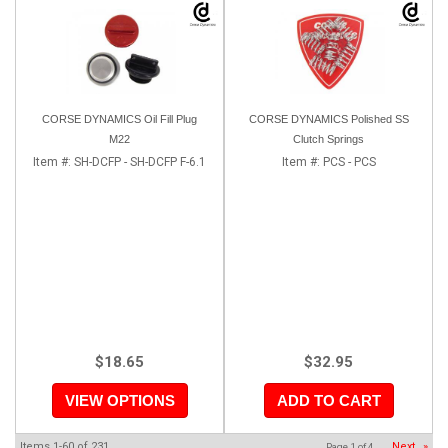
CORSE DYNAMICS Oil Fill Plug
CORSE DYNAMICS Polished SS
M22
Clutch Springs
Item #:
SH-DCFP - SH-DCFP F-6.1
Item #:
PCS - PCS
$18.65
$32.95
VIEW OPTIONS
ADD TO CART
Items
1-
60
of
231
Next
»
Page
1
of
4