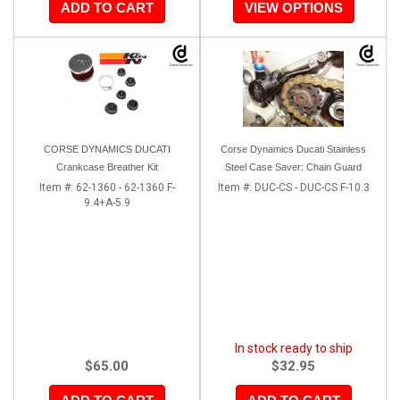
ADD TO CART
VIEW OPTIONS
CORSE DYNAMICS DUCATI
Corse Dynamics Ducati Stainless
Crankcase Breather Kit
Steel Case Saver: Chain Guard
Item #:
62-1360 - 62-1360 F-
Item #:
DUC-CS - DUC-CS F-10.3
9.4+A-5.9
In stock ready to ship
$65.00
$32.95