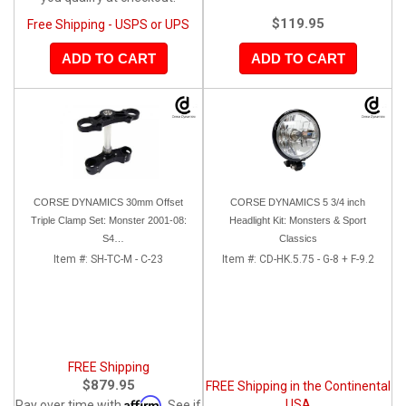
$119.95
Free Shipping - USPS or UPS
ADD TO CART
ADD TO CART
CORSE DYNAMICS 30mm Offset
CORSE DYNAMICS 5 3/4 inch
Triple Clamp Set: Monster 2001-08:
Headlight Kit: Monsters & Sport
S4
Classics
/620/900ie/1000ie/695/S2R/S4R/RS
Item #:
SH-TC-M - C-23
Item #:
CD-HK.5.75 - G-8 + F-9.2
FREE Shipping
$879.95
FREE Shipping in the Continental
Affirm
USA
Pay over time with
. See if