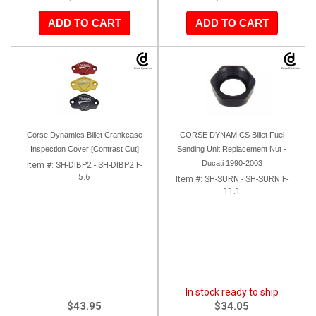
ADD TO CART
ADD TO CART
Corse Dynamics Billet Crankcase
CORSE DYNAMICS Billet Fuel
Inspection Cover [Contrast Cut]
Sending Unit Replacement Nut -
Ducati 1990-2003
Item #:
SH-DIBP2 - SH-DIBP2 F-
5.6
Item #:
SH-SURN - SH-SURN F-
11.1
In stock ready to ship
$43.95
$34.05