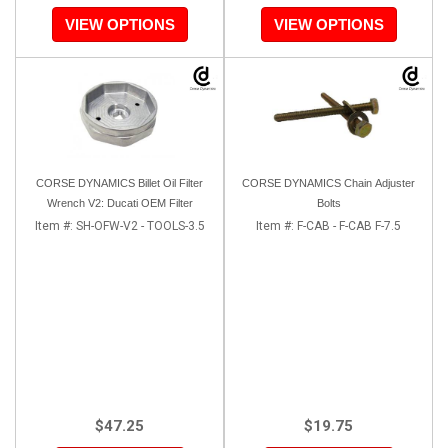
VIEW OPTIONS
VIEW OPTIONS
CORSE DYNAMICS Billet Oil Filter
CORSE DYNAMICS Chain Adjuster
Wrench V2: Ducati OEM Filter
Bolts
Item #:
SH-OFW-V2 - TOOLS-3.5
Item #:
F-CAB - F-CAB F-7.5
$47.25
$19.75