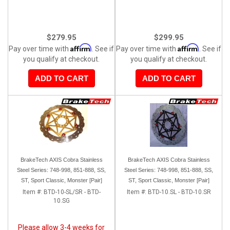
$279.95
$299.95
Affirm
Affirm
Pay over time with
. See if
Pay over time with
. See if
you qualify at checkout.
you qualify at checkout.
ADD TO CART
ADD TO CART
BrakeTech AXIS Cobra Stainless
BrakeTech AXIS Cobra Stainless
Steel Series: 748-998, 851-888, SS,
Steel Series: 748-998, 851-888, SS,
ST, Sport Classic, Monster [Pair]
ST, Sport Classic, Monster [Pair]
Item #:
BTD-10-SL/SR - BTD-
Item #:
BTD-10.SL - BTD-10.SR
10.SG
Please allow 3-4 weeks for