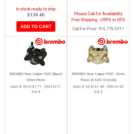
In stock ready to ship
Please Call for Availability
$139.40
Free Shipping - USPS or UPS
ADD TO CART
Call
For Price
:
916.776.5311
BREMBO Rear Caliper P32F [Black]
BREMBO Rear Caliper P32F- 32mm
32mm Piston
Piston 20.5161.43 [Gold]
Item #:
20.5161.71 - 20516171
Item #:
20.5161.43 - 20516143
H-6.4
H-6.3