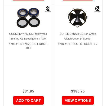
CORSE DYNAMICS Front Wheel
CORSE DYNAMICS Iron Cross
Bearing Kit: Ducati [25mm Axle]
Clutch Cover [4 Spoke]
Item #:
CD-FWBK - CD-FWBK E-
Item #:
SE-ICCC - SE-ICCC F-3.2
10.5
$31.85
$186.95
ADD TO CART
VIEW OPTIONS