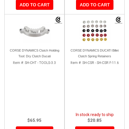
ADD TO CART
ADD TO CART
CORSE DYNAMICS Clutch Holding
CORSE DYNAMICS DUCATI Billet
Tool: Dry Clutch Ducati
Clutch Spring Retainers
Item #:
SH-CHT - TOOLS-3.3
Item #:
SH-CSR - SH-CSR F-11.6
In stock ready to ship
$65.95
$20.85