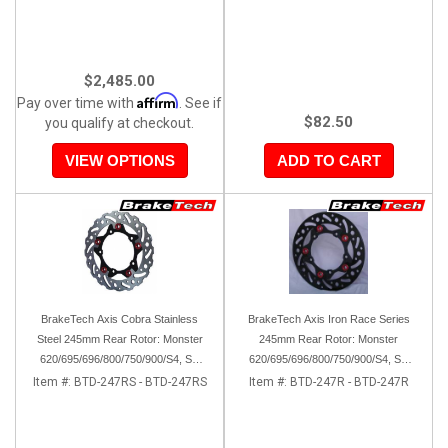
$2,485.00
Affirm
Pay over time with
. See if
$82.50
you qualify at checkout.
VIEW OPTIONS
ADD TO CART
BrakeTech Axis Cobra Stainless
BrakeTech Axis Iron Race Series
Steel 245mm Rear Rotor: Monster
245mm Rear Rotor: Monster
620/695/696/800/750/900/S4, SS
620/695/696/800/750/900/S4, SS
750/900/620/800/1000, ST, 851/888,
750/900/620/800/1000, ST, 851/888,
Item #:
BTD-247RS - BTD-247RS
Item #:
BTD-247R - BTD-247R
GT/Sport Classic/Paul Smart
GT/Sport Classic/Paul Smart