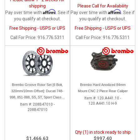
shipping
Please Call for Availability
Affirm
Affirm
Pay over time with
. See if
Pay over time with
. See if
you qualify at checkout.
you qualify at checkout.
Free Shipping - USPS or UPS
Free Shipping - USPS or UPS
Call
For Price
:
916.776.5311
Call
For Price
:
916.776.5311
Brembo Groove Rotor Set [6 Bolt,
Brembo Hard Anodized 84mm
320mm/10mm Offset]: Ducati 748-
Mount CNC 2 Piece Rear Caliper
998, 851-888, SS, ST, Sport Classic,
Item #:
120.A441.10 -
120.A441.10 H-9
GT1000, Monster
Item #:
208B47010 -
208B47010
Qty (1) in stock ready to ship
$1,466.63
$997.40