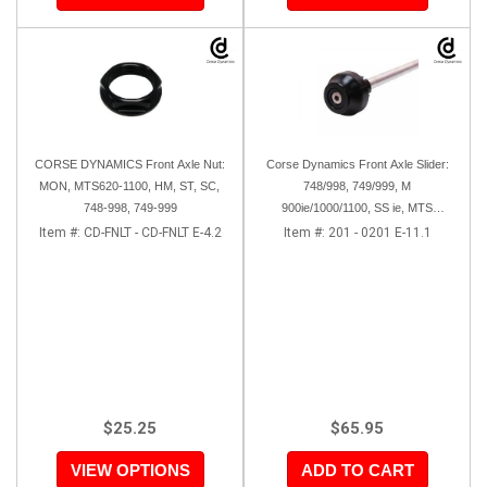
CORSE DYNAMICS Front Axle Nut:
Corse Dynamics Front Axle Slider:
MON, MTS620-1100, HM, ST, SC,
748/998, 749/999, M
748-998, 749-999
900ie/1000/1100, SS ie, MTS
620/1000/1100, GT, Sport
Item #:
CD-FNLT - CD-FNLT E-4.2
Item #:
201 - 0201 E-11.1
1000/S/PS, MH900e, HM796/1100,
ST, 848SF
$25.25
$65.95
VIEW OPTIONS
ADD TO CART