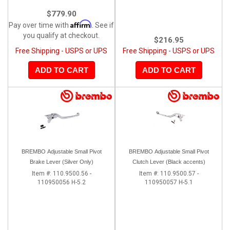
$779.90
Affirm
Pay over time with
. See if
you qualify at checkout.
$216.95
Free Shipping - USPS or UPS
Free Shipping - USPS or UPS
ADD TO CART
ADD TO CART
BREMBO Adjustable Small Pivot
BREMBO Adjustable Small Pivot
Brake Lever (Silver Only)
Clutch Lever (Black accents)
Item #:
110.9500.56 -
Item #:
110.9500.57 -
110950056 H-5.2
110950057 H-5.1