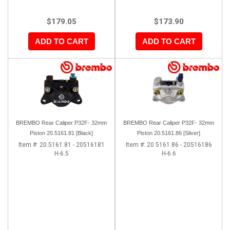
$179.05
$173.90
ADD TO CART
ADD TO CART
BREMBO Rear Caliper P32F- 32mm
BREMBO Rear Caliper P32F- 32mm
Piston 20.5161.81 [Black]
Piston 20.5161.86 [Silver]
Item #:
20.5161.81 - 20516181
Item #:
20.5161.86 - 20516186
H-6.5
H-6.6