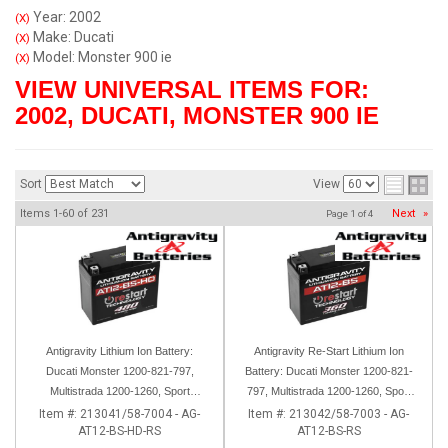
Year: 2002
(X)
Make: Ducati
(X)
Model: Monster 900 ie
(X)
VIEW UNIVERSAL ITEMS FOR:
2002
,
DUCATI
,
MONSTER 900 IE
Sort
View
Items
1-
60
of
231
Next
»
Page
1
of
4
Antigravity Lithium Ion Battery:
Antigravity Re-Start Lithium Ion
Ducati Monster 1200-821-797,
Battery: Ducati Monster 1200-821-
Multistrada 1200-1260, Sport
797, Multistrada 1200-1260, Sport
Classic, Scrambler, Hypermotard,
Classic, Scrambler, Hypermotard,
Item #:
213041/58-7004 - AG-
Item #:
213042/58-7003 - AG-
AT12-BS-HD-RS
AT12-BS-RS
Diavel, 998-999-1098-1198
Diavel, 998-999-1098-1198