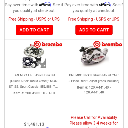
Affirm
Affirm
Pay over time with
. See if
Pay over time with
. See if
you qualify at checkout.
you qualify at checkout.
Free Shipping - USPS or UPS
Free Shipping - USPS or UPS
ADD TO CART
ADD TO CART
BREMBO HP T-Drive Disk Kit
BREMBO Nickel 84mm Mount CNC
[Ducati 6 Bolt 10MM Offset]: MON,
2 Piece Rear Caliper [Pads included]
ST, SS, Sport Classic, 851/888, 748-
Item #:
120.A441.40 -
120.A441.40
998
Item #:
208.A985.10 - H-10
Please Call for Availability
Please allow 3-4 weeks for
$1,481.13