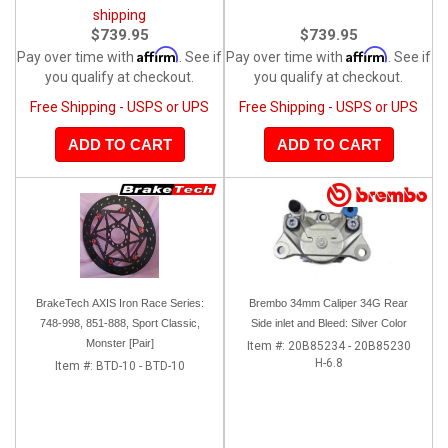
shipping
$739.95
$739.95
Affirm
Affirm
Pay over time with
. See if
Pay over time with
. See if
you qualify at checkout.
you qualify at checkout.
Free Shipping - USPS or UPS
Free Shipping - USPS or UPS
ADD TO CART
ADD TO CART
BrakeTech AXIS Iron Race Series:
Brembo 34mm Caliper 34G Rear
748-998, 851-888, Sport Classic,
Side inlet and Bleed: Silver Color
Monster [Pair]
Item #:
20B85234 - 20B85230
H-6.8
Item #:
BTD-10 - BTD-10