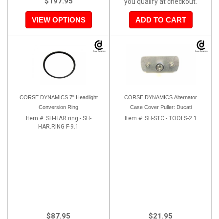
$197.95
you qualify at checkout.
VIEW OPTIONS
ADD TO CART
CORSE DYNAMICS 7" Headlight
CORSE DYNAMICS Alternator
Conversion Ring
Case Cover Puller: Ducati
Item #:
SH-HAR.ring - SH-
Item #:
SH-STC - TOOLS-2.1
HAR.RING F-9.1
$87.95
$21.95