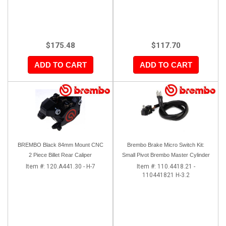
$175.48
$117.70
ADD TO CART
ADD TO CART
BREMBO Black 84mm Mount CNC
Brembo Brake Micro Switch Kit:
2 Piece Billet Rear Caliper
Small Pivot Brembo Master Cylinder
Item #:
120.A441.30 - H-7
Item #:
110.4418.21 -
110441821 H-3.2