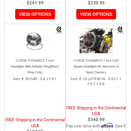
$241.99
$230.95
VIEW OPTIONS
VIEW OPTIONS
CORSE DYNAMICS 7 Inch
CORSE DYNAMICS 7 inch LED
Headlight With Adapter Ring[Black
Spada Headlight Kit: Monsters &
Ring Only]
Sport Classics
Item #:
SH-HAR - G-8 + F-9.1
Item #:
CD.LH7R40.hk - G-9/I-1 +
F-9.2 + G-8
FREE Shipping in the Continental
USA
$340.99
FREE Shipping in the Continental
Affirm
USA
Pay over time with
. See if