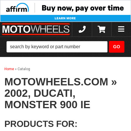
Toggle
naviga
Home
»
Catalog
MOTOWHEELS.COM
»
2002,
DUCATI,
MONSTER 900 IE
PRODUCTS FOR: