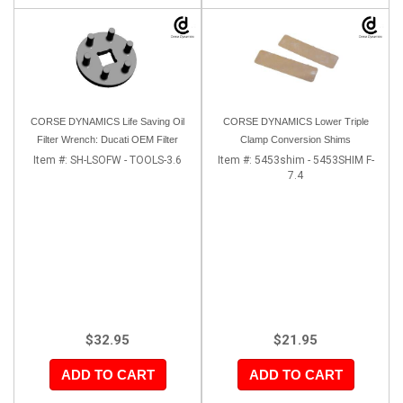
CORSE DYNAMICS Life Saving Oil
CORSE DYNAMICS Lower Triple
Filter Wrench: Ducati OEM Filter
Clamp Conversion Shims
Item #:
SH-LSOFW - TOOLS-3.6
Item #:
5453shim - 5453SHIM F-
7.4
$32.95
$21.95
ADD TO CART
ADD TO CART