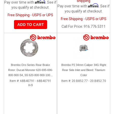
shipping
Affirm
Pay over time with
. See if
Affirm
Pay over time with
. See if
you qualify at checkout.
you qualify at checkout.
Free Shipping - USPS or UPS
Free Shipping - USPS or UPS
ADD TO CART
Call
For Price
:
916.776.5311
Brembo Oro Series Rear Brake
Brembo P2 34mm Caliper 34G Right
Rotor: Ducati Monster 620-695-696-
Rear Side Inlet and Bleed: Titanium
800-900-S4, SS 620-800-900-1000,
Color
ST, 851-888, Sport Classic,
Item #:
68B40791 - 68B40791
Item #:
20.B852.77 - 20.B852.70
H-9
GT1000, Paul Smart