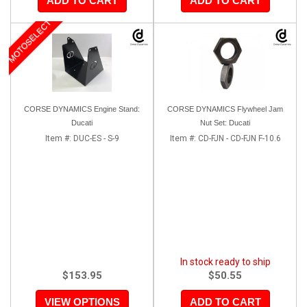
ADD TO CART
ADD TO CART
MOTOSELECT
CORSE DYNAMICS Engine Stand:
CORSE DYNAMICS Flywheel Jam
Ducati
Nut Set: Ducati
Item #:
DUC-ES - S-9
Item #:
CD-FJN - CD-FJN F-10.6
In stock ready to ship
$153.95
$50.55
VIEW OPTIONS
ADD TO CART