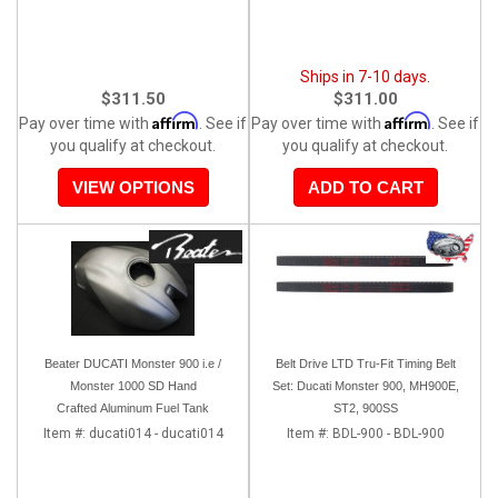
Ships in 7-10 days.
$311.50
$311.00
Affirm
Affirm
Pay over time with
. See if
Pay over time with
. See if
you qualify at checkout.
you qualify at checkout.
VIEW OPTIONS
ADD TO CART
Beater DUCATI Monster 900 i.e /
Belt Drive LTD Tru-Fit Timing Belt
Monster 1000 SD Hand
Set: Ducati Monster 900, MH900E,
Crafted Aluminum Fuel Tank
ST2, 900SS
Item #:
ducati014 - ducati014
Item #:
BDL-900 - BDL-900