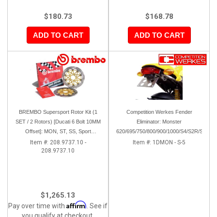
$180.73
$168.78
ADD TO CART
ADD TO CART
BREMBO Supersport Rotor Kit (1
Competition Werkes Fender
SET / 2 Rotors) [Ducati 6 Bolt 10MM
Eliminator: Monster
Offset]: MON, ST, SS, Sport
620/695/750/800/900/1000/S4/S2R/S4R
Classic, 851/888, 748-998
Item #:
208.9737.10 -
Item #:
1DMON - S-5
208.9737.10
$1,265.13
Affirm
Pay over time with
. See if
you qualify at checkout.