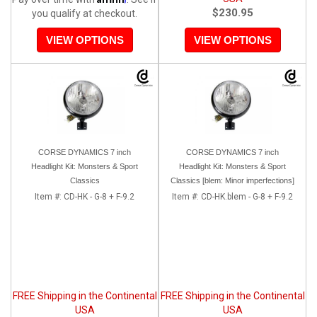
$230.95
you qualify at checkout.
VIEW OPTIONS
VIEW OPTIONS
CORSE DYNAMICS 7 inch
CORSE DYNAMICS 7 inch
Headlight Kit: Monsters & Sport
Headlight Kit: Monsters & Sport
Classics
Classics [blem: Minor imperfections]
Item #:
CD-HK - G-8 + F-9.2
Item #:
CD-HK.blem - G-8 + F-9.2
FREE Shipping in the Continental
FREE Shipping in the Continental
USA
USA