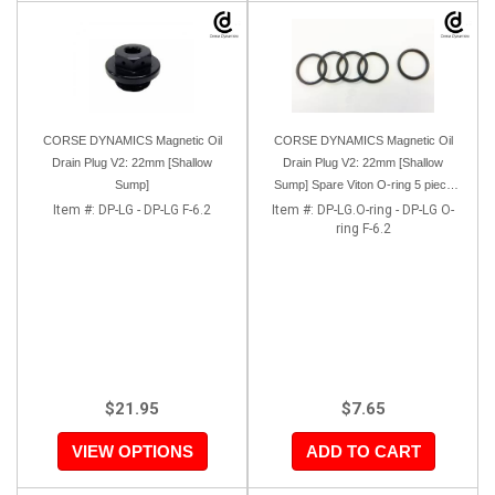
CORSE DYNAMICS Magnetic Oil
CORSE DYNAMICS Magnetic Oil
Drain Plug V2: 22mm [Shallow
Drain Plug V2: 22mm [Shallow
Sump]
Sump] Spare Viton O-ring 5 piece
pack
Item #:
DP-LG - DP-LG F-6.2
Item #:
DP-LG.O-ring - DP-LG O-
ring F-6.2
$21.95
$7.65
VIEW OPTIONS
ADD TO CART