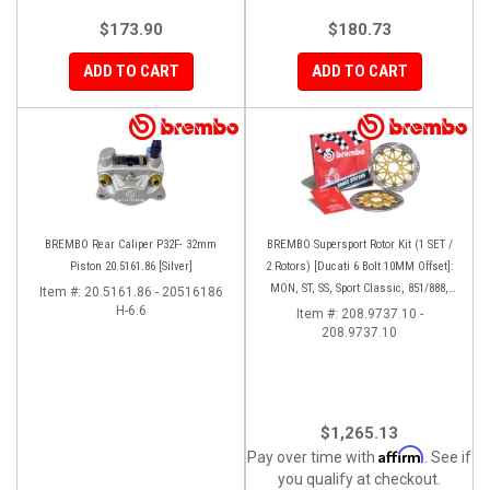
$173.90
$180.73
ADD TO CART
ADD TO CART
BREMBO Rear Caliper P32F- 32mm
BREMBO Supersport Rotor Kit (1 SET /
Piston 20.5161.86 [Silver]
2 Rotors) [Ducati 6 Bolt 10MM Offset]:
MON, ST, SS, Sport Classic, 851/888,
Item #:
20.5161.86 - 20516186
H-6.6
748-998
Item #:
208.9737.10 -
208.9737.10
$1,265.13
Affirm
Pay over time with
. See if
you qualify at checkout.