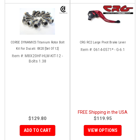
CORSE DYNAMICS Titanium Rotor Bolt
CRG RC2 Large Pivot Brake Lever
Kit For Ducati: 8X20 [Set Of 12]
Item #:
0614-0571* - G-6.1
Item #:
M8X20HF-HLW-KIT-12 -
Bolts 1.38
FREE Shipping in the USA
$129.80
$119.95
ADD TO CART
VIEW OPTIONS