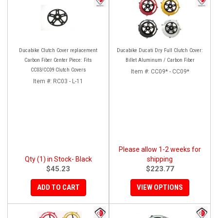
Ducabike Clutch Cover replacement
Ducabike Ducati Dry Full Clutch Cover:
Carbon Fiber Center Piece: Fits
Billet Aluminum / Carbon Fiber
CC03/CC09 Clutch Covers
Item #:
CC09* - CC09*
Item #:
RC03 - L-11
Please allow 1-2 weeks for
Qty (1) in Stock- Black
shipping
$45.23
$223.77
ADD TO CART
VIEW OPTIONS