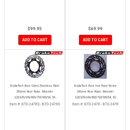
$99.95
$69.99
ADD TO CART
ADD TO CART
BrakeTech Axis Cobra Stainless Steel
BrakeTech Axis Iron Race Series
245mm Rear Rotor: Monster
245mm Rear Rotor: Monster
620/695/696/800/750/900/S4, SS
620/695/696/800/750/900/S4, SS
750/900/620/800/1000, ST, 851/888,
750/900/620/800/1000, ST, 851/888,
Item #:
BTD-247RS - BTD-247RS
Item #:
BTD-247R - BTD-247R
GT/Sport Classic/Paul Smart
GT/Sport Classic/Paul Smart