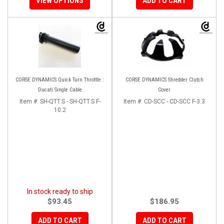
VIEW OPTIONS
ADD TO CART
CORSE DYNAMICS Quick Turn Throttle :
CORSE DYNAMICS Shredder Clutch
Ducati Single Cable
Cover
Item #:
SH-QTT.S - SH-QTT.S F-
Item #:
CD-SCC - CD-SCC F-3.3
10.2
In stock ready to ship
$93.45
$186.95
ADD TO CART
ADD TO CART