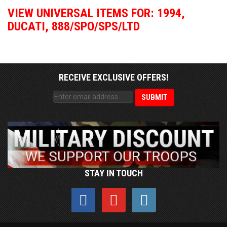
VIEW UNIVERSAL ITEMS FOR:
1994
,
DUCATI
,
888/SPO/SPS/LTD
RECEIVE EXCLUSIVE OFFERS!
STAY IN TOUCH