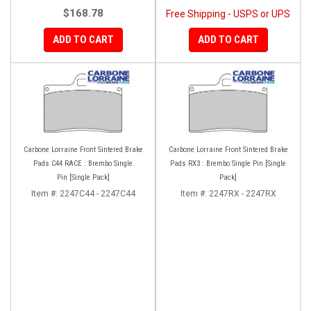
$168.78
Free Shipping - USPS or UPS
ADD TO CART
ADD TO CART
Carbone Lorraine Front Sintered Brake
Carbone Lorraine Front Sintered Brake
Pads C44 RACE : Brembo Single
Pads RX3 : Brembo Single Pin [Single
Pin [Single Pack]
Pack]
Item #:
2247C44 - 2247C44
Item #:
2247RX - 2247RX