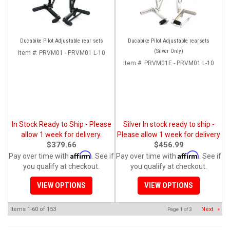
Ducabike Pilot Adjustable rear sets
Ducabike Pilot Adjustable rearsets
(Silver Only)
Item #:
PRVM01 - PRVM01 L-10
Item #:
PRVM01E - PRVM01 L-10
In Stock Ready to Ship - Please
Silver In stock ready to ship -
allow 1 week for delivery.
Please allow 1 week for delivery
$379.66
$456.99
Affirm
Affirm
Pay over time with
. See if
Pay over time with
. See if
you qualify at checkout.
you qualify at checkout.
VIEW OPTIONS
VIEW OPTIONS
Items
1-
60
of
153
Next
»
Page
1
of
3