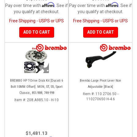
Affirm
Affirm
Pay over time with
. See if
Pay over time with
. See if
you qualify at checkout.
you qualify at checkout.
Free Shipping - USPS or UPS
Free Shipping - USPS or UPS
ADD TO CART
ADD TO CART
BREMBO HP T-Drive Disk Kit [Ducati 6
Brembo Large Pivot Lever Non
Bolt 10MM Offset]: MON, ST, SS, Sport
Adjustable [Black]
Classic, 851/888, 748-998
Item #:
110.2706.50 -
110270650 H-4.6
Item #:
208.A985.10 - H-10
$1,481.13