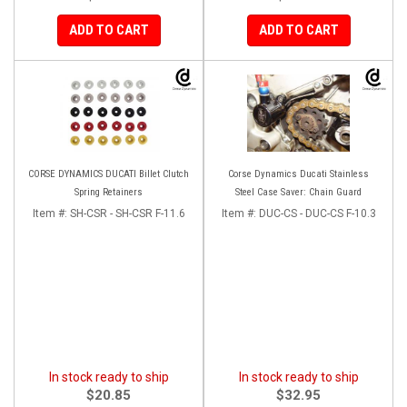
ADD TO CART
ADD TO CART
CORSE DYNAMICS DUCATI Billet Clutch
Corse Dynamics Ducati Stainless
Spring Retainers
Steel Case Saver: Chain Guard
Item #:
SH-CSR - SH-CSR F-11.6
Item #:
DUC-CS - DUC-CS F-10.3
In stock ready to ship
In stock ready to ship
$20.85
$32.95