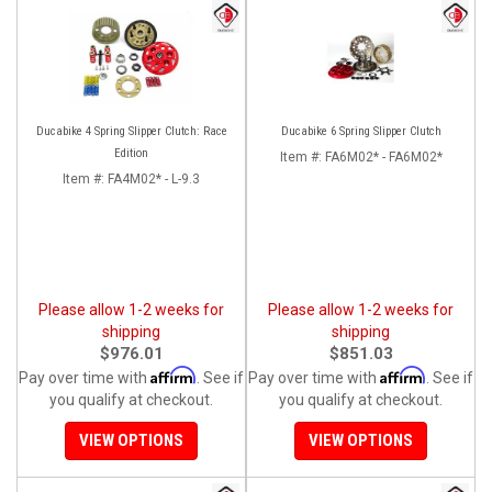
Ducabike 4 Spring Slipper Clutch: Race
Ducabike 6 Spring Slipper Clutch
Edition
Item #:
FA6M02* - FA6M02*
Item #:
FA4M02* - L-9.3
Please allow 1-2 weeks for
Please allow 1-2 weeks for
shipping
shipping
$976.01
$851.03
Affirm
Affirm
Pay over time with
. See if
Pay over time with
. See if
you qualify at checkout.
you qualify at checkout.
VIEW OPTIONS
VIEW OPTIONS