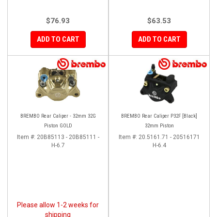
$76.93
$63.53
ADD TO CART
ADD TO CART
BREMBO Rear Caliper - 32mm 32G
BREMBO Rear Caliper P32F [Black]
Piston GOLD
32mm Piston
Item #:
20B85113 - 20B85111 -
Item #:
20.5161.71 - 20516171
H-6.7
H-6.4
Please allow 1-2 weeks for
shipping