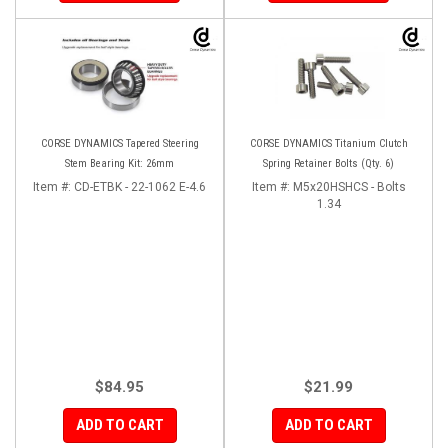
CORSE DYNAMICS Tapered Steering
CORSE DYNAMICS Titanium Clutch
Stem Bearing Kit: 26mm
Spring Retainer Bolts (Qty. 6)
Item #:
CD-ETBK - 22-1062 E-4.6
Item #:
M5x20HSHCS - Bolts
1.34
$84.95
$21.99
ADD TO CART
ADD TO CART