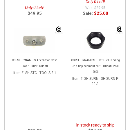
Only 0 Left!
Only 0 Left!
$29.95
$49.95
Sale:
$25.00
CORSE DYNAMICS Alternator Case
CORSE DYNAMICS Billet Fuel Sending
Cover Puller: Ducati
Unit Replacement Nut - Ducati 1990-
2003
Item #:
SH-STC - TOOLS-2.1
Item #:
SH-SURN - SH-SURN F-
11.1
In stock ready to ship