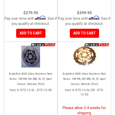
$279.95
$299.95
Affirm
Affirm
Pay over time with
. See if
Pay over time with
. See if
you qualify at checkout.
you qualify at checkout.
ADD TO CART
ADD TO CART
BrakeTech AXIS Cobra Stainless Steel
BrakeTech AXIS Cobra Stainless Steel
Series: 748-998, 851-888, SS, ST, Sport
Series: 748-998, 851-888, SS, ST, Sport
Classic, Monster [Pair]
Classic, Monster [Pair]
Item #:
BTD-10.SL - BTD-10.SR
Item #:
BTD-10-SL/SR - BTD-
10.SG
Please allow 3-4 weeks for
shipping