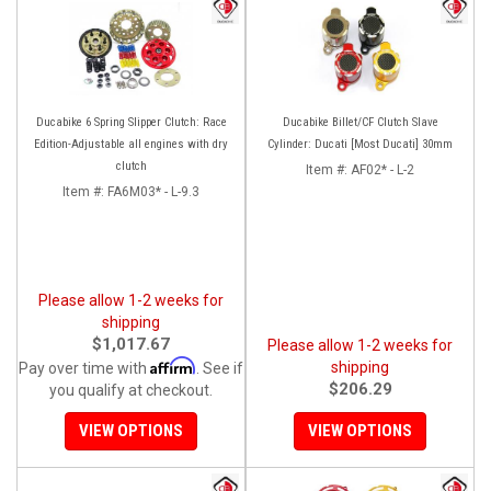
Ducabike 6 Spring Slipper Clutch: Race
Ducabike Billet/CF Clutch Slave
Edition-Adjustable all engines with dry
Cylinder: Ducati [Most Ducati] 30mm
clutch
Item #:
AF02* - L-2
Item #:
FA6M03* - L-9.3
Please allow 1-2 weeks for
shipping
$1,017.67
Please allow 1-2 weeks for
Affirm
shipping
Pay over time with
. See if
$206.29
you qualify at checkout.
VIEW OPTIONS
VIEW OPTIONS