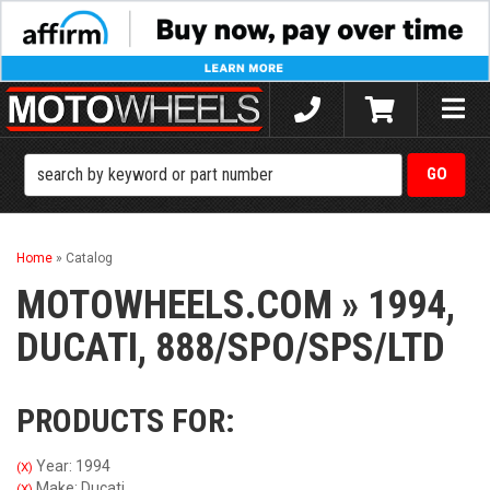
Toggle
naviga
Home
»
Catalog
MOTOWHEELS.COM
»
1994,
DUCATI,
888/SPO/SPS/LTD
PRODUCTS FOR:
Year: 1994
(X)
Make: Ducati
(X)