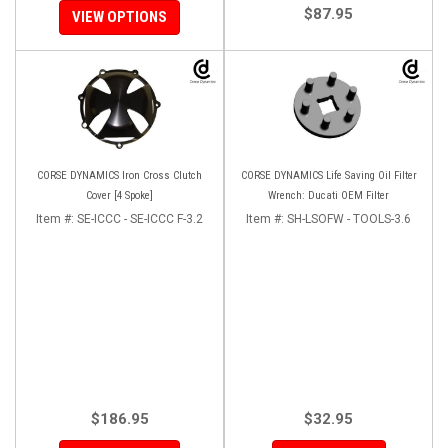
$87.95
VIEW OPTIONS
CORSE DYNAMICS Iron Cross Clutch
CORSE DYNAMICS Life Saving Oil Filter
Cover [4 Spoke]
Wrench: Ducati OEM Filter
Item #:
SE-ICCC - SE-ICCC F-3.2
Item #:
SH-LSOFW - TOOLS-3.6
$186.95
$32.95