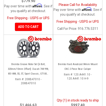
$779.90
Please Call for Availability
Affirm
Pay over time with
. See if
Affirm
Pay over time with
. See if
you qualify at checkout.
you qualify at checkout.
Free Shipping - USPS or UPS
Free Shipping - USPS or UPS
ADD TO CART
Call
For Price
:
916.776.5311
Brembo Groove Rotor Set [6 Bolt,
Brembo Hard Anodized 84mm Mount
320mm/10mm Offset]: Ducati 748-998,
CNC 2 Piece Rear Caliper
851-888, SS, ST, Sport Classic, GT1000,
Item #:
120.A441.10 -
Monster
120.A441.10 H-9
Item #:
208B47010 -
208B47010
Qty (1) in stock ready to ship
$1,466.63
$997.40