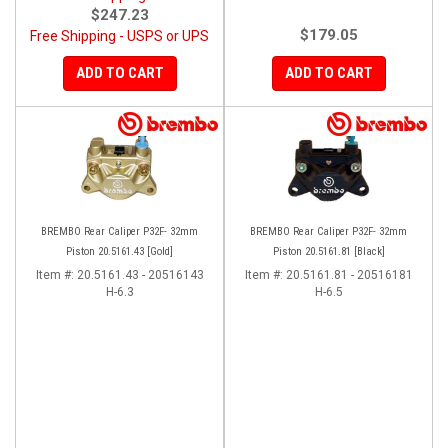
$247.23
$179.05
Free Shipping - USPS or UPS
ADD TO CART
ADD TO CART
BREMBO Rear Caliper P32F- 32mm
BREMBO Rear Caliper P32F- 32mm
Piston 20.5161.43 [Gold]
Piston 20.5161.81 [Black]
Item #:
20.5161.43 - 20516143
Item #:
20.5161.81 - 20516181
H-6.3
H-6.5