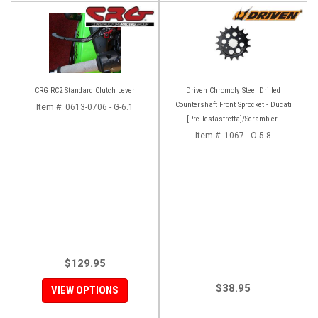
CRG RC2 Standard Clutch Lever
Driven Chromoly Steel Drilled
Countershaft Front Sprocket - Ducati
Item #:
0613-0706 - G-6.1
[Pre Testastretta]/Scrambler
Item #:
1067 - O-5.8
$129.95
$38.95
VIEW OPTIONS