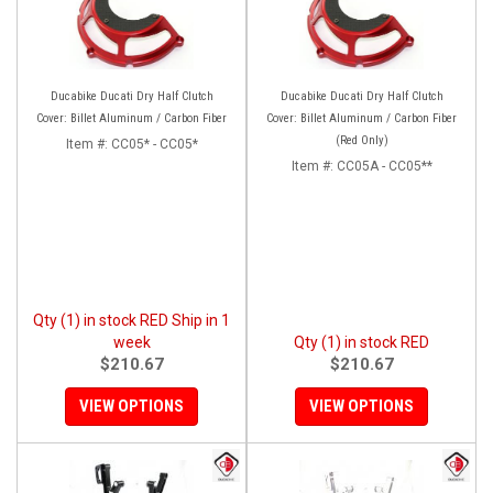
Ducabike Ducati Dry Half Clutch
Ducabike Ducati Dry Half Clutch
Cover: Billet Aluminum / Carbon Fiber
Cover: Billet Aluminum / Carbon Fiber
(Red Only)
Item #:
CC05* - CC05*
Item #:
CC05A - CC05**
Qty (1) in stock RED Ship in 1
week
Qty (1) in stock RED
$210.67
$210.67
VIEW OPTIONS
VIEW OPTIONS