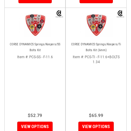
CORSE DYNAMICS Springs/Keepers/SS
CORSE DYNAMICS Springs/Keepers/Ti
Bolts Kit
Bolts Kit (6mm)
Item #:
PCS-SS - F-11.6
Item #:
PCS-TI - F-11.6+BOLTS
1.34
$52.79
$65.99
VIEW OPTIONS
VIEW OPTIONS