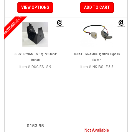
VIEW OPTIONS
ADD TO CART
MOTOSELECT
CORSE DYNAMICS Engine Stand:
CORSE DYNAMICS Ignition Bypass
Ducati
Switch
Item #:
DUC-ES - S-9
Item #:
NK-IBS - F-5.8
$153.95
Not Available