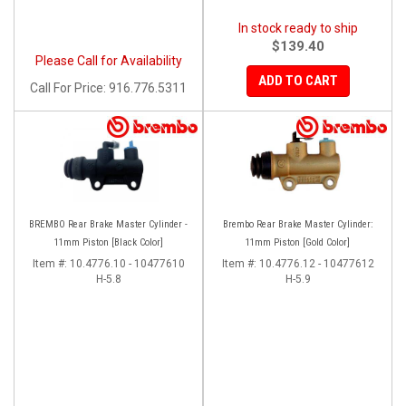
In stock ready to ship
$139.40
Please Call for Availability
ADD TO CART
Call
For Price
:
916.776.5311
BREMBO Rear Brake Master Cylinder -
Brembo Rear Brake Master Cylinder:
11mm Piston [Black Color]
11mm Piston [Gold Color]
Item #:
10.4776.10 - 10477610
Item #:
10.4776.12 - 10477612
H-5.8
H-5.9