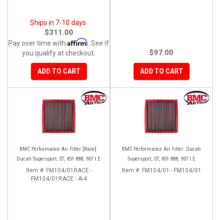
Ships in 7-10 days.
$311.00
Affirm
Pay over time with
. See if
$97.00
you qualify at checkout.
ADD TO CART
ADD TO CART
BMC Performance Air Filter [Race]:
BMC Performance Air Filter: Ducati
Ducati Supersport, ST, 851-888, 907 I.E
Supersport, ST, 851-888, 907 I.E
Item #:
FM104/01RACE -
Item #:
FM104/01 - FM104/01
FM104/01RACE - A-4