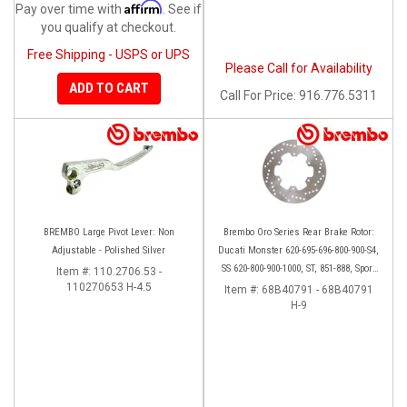
Affirm
Pay over time with
. See if
you qualify at checkout.
Free Shipping - USPS or UPS
Please Call for Availability
ADD TO CART
Call
For Price
:
916.776.5311
BREMBO Large Pivot Lever: Non
Brembo Oro Series Rear Brake Rotor:
Adjustable - Polished Silver
Ducati Monster 620-695-696-800-900-S4,
SS 620-800-900-1000, ST, 851-888, Sport
Item #:
110.2706.53 -
110270653 H-4.5
Classic, GT1000, Paul Smart
Item #:
68B40791 - 68B40791
H-9