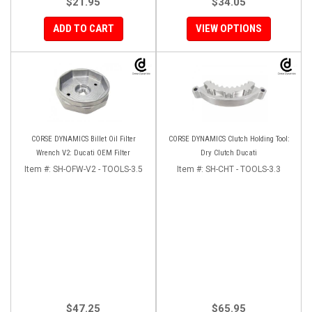
$21.95
$34.05
ADD TO CART
VIEW OPTIONS
CORSE DYNAMICS Billet Oil Filter
CORSE DYNAMICS Clutch Holding Tool:
Wrench V2: Ducati OEM Filter
Dry Clutch Ducati
Item #:
SH-OFW-V2 - TOOLS-3.5
Item #:
SH-CHT - TOOLS-3.3
$47.25
$65.95