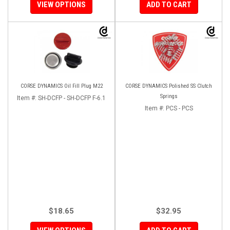
VIEW OPTIONS
ADD TO CART
CORSE DYNAMICS Oil Fill Plug M22
CORSE DYNAMICS Polished SS Clutch
Springs
Item #:
SH-DCFP - SH-DCFP F-6.1
Item #:
PCS - PCS
$18.65
$32.95