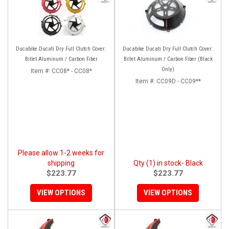
Ducabike Ducati Dry Full Clutch Cover:
Ducabike Ducati Dry Full Clutch Cover:
Billet Aluminum / Carbon Fiber
Billet Aluminum / Carbon Fiber (Black
Only)
Item #:
CC08* - CC08*
Item #:
CC09D - CC09**
Please allow 1-2 weeks for
shipping
Qty (1) in stock- Black
$223.77
$223.77
VIEW OPTIONS
VIEW OPTIONS