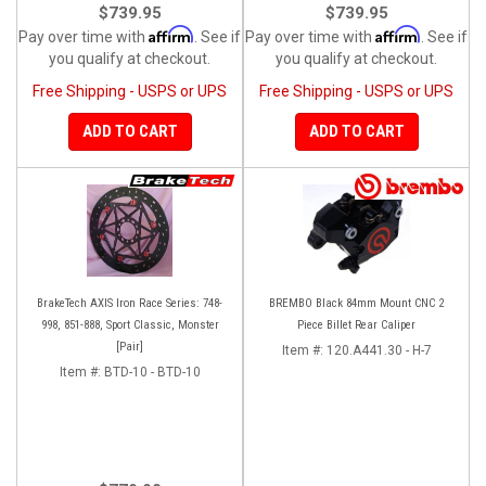
$739.95
$739.95
Affirm
Affirm
Pay over time with
. See if
Pay over time with
. See if
you qualify at checkout.
you qualify at checkout.
Free Shipping - USPS or UPS
Free Shipping - USPS or UPS
ADD TO CART
ADD TO CART
BrakeTech AXIS Iron Race Series: 748-
BREMBO Black 84mm Mount CNC 2
998, 851-888, Sport Classic, Monster
Piece Billet Rear Caliper
[Pair]
Item #:
120.A441.30 - H-7
Item #:
BTD-10 - BTD-10