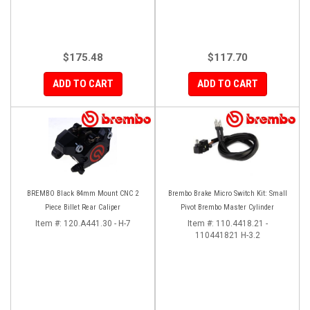
$175.48
$117.70
ADD TO CART
ADD TO CART
BREMBO Black 84mm Mount CNC 2
Brembo Brake Micro Switch Kit: Small
Piece Billet Rear Caliper
Pivot Brembo Master Cylinder
Item #:
120.A441.30 - H-7
Item #:
110.4418.21 -
110441821 H-3.2