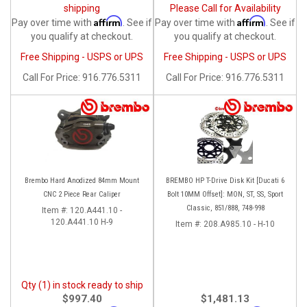
shipping
Please Call for Availability
Affirm
Affirm
Pay over time with
. See if
Pay over time with
. See if
you qualify at checkout.
you qualify at checkout.
Free Shipping - USPS or UPS
Free Shipping - USPS or UPS
Call
For Price
:
916.776.5311
Call
For Price
:
916.776.5311
Brembo Hard Anodized 84mm Mount
BREMBO HP T-Drive Disk Kit [Ducati 6
CNC 2 Piece Rear Caliper
Bolt 10MM Offset]: MON, ST, SS, Sport
Classic, 851/888, 748-998
Item #:
120.A441.10 -
120.A441.10 H-9
Item #:
208.A985.10 - H-10
Qty (1) in stock ready to ship
$997.40
$1,481.13