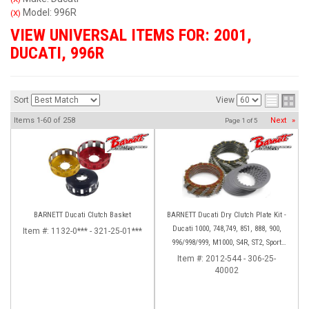
Model: 996R
(X)
VIEW UNIVERSAL ITEMS FOR:
2001
,
DUCATI
,
996R
Sort
View
Items
1-
60
of
258
Next
»
Page
1
of
5
BARNETT Ducati Clutch Basket
BARNETT Ducati Dry Clutch Plate Kit -
Ducati 1000, 748,749, 851, 888, 900,
Item #:
1132-0*** - 321-25-01***
996/998/999, M1000, S4R, ST2, Sport
1000
Item #:
2012-544 - 306-25-
40002