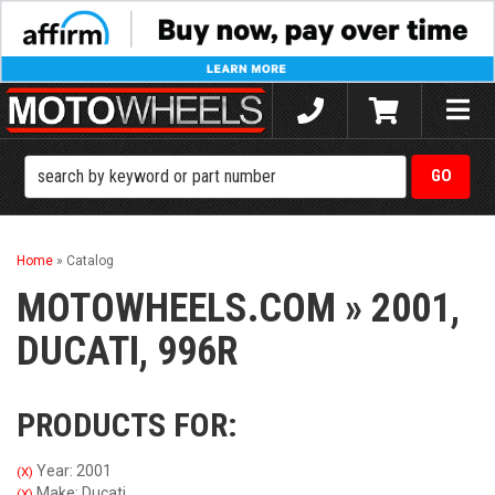
Toggle
naviga
Home
»
Catalog
MOTOWHEELS.COM
»
2001,
DUCATI,
996R
PRODUCTS FOR:
Year: 2001
(X)
Make: Ducati
(X)