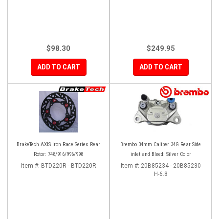
$98.30
$249.95
ADD TO CART
ADD TO CART
BrakeTech AXIS Iron Race Series Rear
Brembo 34mm Caliper 34G Rear Side
Rotor: 748/916/996/998
inlet and Bleed: Silver Color
Item #:
BTD220R - BTD220R
Item #:
20B85234 - 20B85230
H-6.8