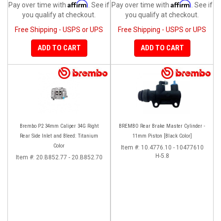
Affirm
Affirm
Pay over time with
. See if
Pay over time with
. See if
you qualify at checkout.
you qualify at checkout.
Free Shipping - USPS or UPS
Free Shipping - USPS or UPS
ADD TO CART
ADD TO CART
Brembo P2 34mm Caliper 34G Right
BREMBO Rear Brake Master Cylinder -
Rear Side Inlet and Bleed: Titanium
11mm Piston [Black Color]
Color
Item #:
10.4776.10 - 10477610
H-5.8
Item #:
20.B852.77 - 20.B852.70