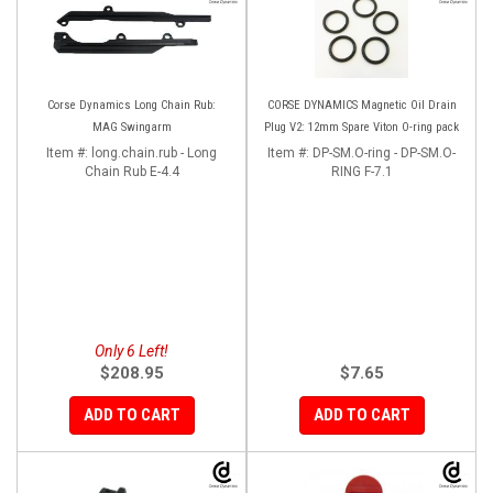
Corse Dynamics Long Chain Rub:
CORSE DYNAMICS Magnetic Oil Drain
MAG Swingarm
Plug V2: 12mm Spare Viton O-ring pack
Item #:
long.chain.rub - Long
Item #:
DP-SM.O-ring - DP-SM.O-
Chain Rub E-4.4
RING F-7.1
Only 6 Left!
$208.95
$7.65
ADD TO CART
ADD TO CART