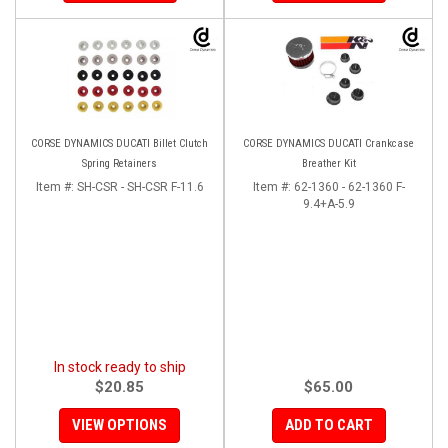
CORSE DYNAMICS DUCATI Billet Clutch
CORSE DYNAMICS DUCATI Crankcase
Spring Retainers
Breather Kit
Item #:
SH-CSR - SH-CSR F-11.6
Item #:
62-1360 - 62-1360 F-
9.4+A-5.9
In stock ready to ship
$20.85
$65.00
VIEW OPTIONS
ADD TO CART