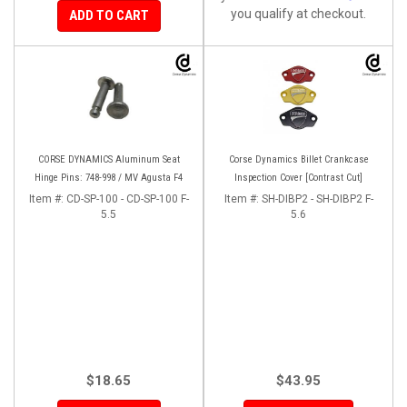
you qualify at checkout.
ADD TO CART
CORSE DYNAMICS Aluminum Seat
Corse Dynamics Billet Crankcase
Hinge Pins: 748-998 / MV Agusta F4
Inspection Cover [Contrast Cut]
Item #:
CD-SP-100 - CD-SP-100 F-
Item #:
SH-DIBP2 - SH-DIBP2 F-
5.5
5.6
$18.65
$43.95