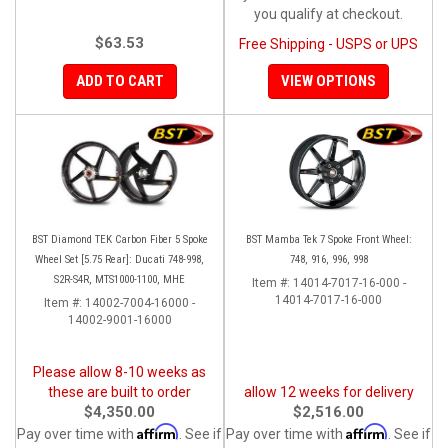
you qualify at checkout.
$63.53
Free Shipping - USPS or UPS
ADD TO CART
VIEW OPTIONS
BST Diamond TEK Carbon Fiber 5 Spoke
BST Mamba Tek 7 Spoke Front Wheel:
Wheel Set [5.75 Rear]: Ducati 748-998,
748, 916, 996, 998
S2R-S4R, MTS1000-1100, MHE
Item #:
14014-7017-16-000 -
14014-7017-16-000
Item #:
14002-7004-16000 -
14002-9001-16000
Please allow 8-10 weeks as
these are built to order
allow 12 weeks for delivery
$4,350.00
$2,516.00
Affirm
Affirm
Pay over time with
. See if
Pay over time with
. See if