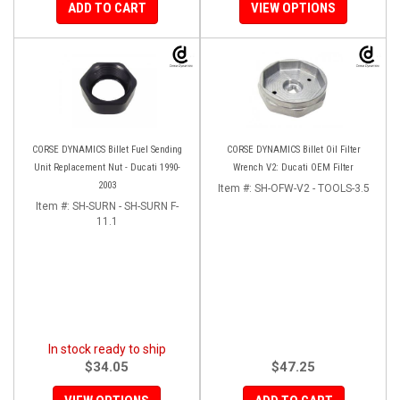
ADD TO CART
VIEW OPTIONS
CORSE DYNAMICS Billet Fuel Sending
CORSE DYNAMICS Billet Oil Filter
Unit Replacement Nut - Ducati 1990-
Wrench V2: Ducati OEM Filter
2003
Item #:
SH-OFW-V2 - TOOLS-3.5
Item #:
SH-SURN - SH-SURN F-
11.1
In stock ready to ship
$34.05
$47.25