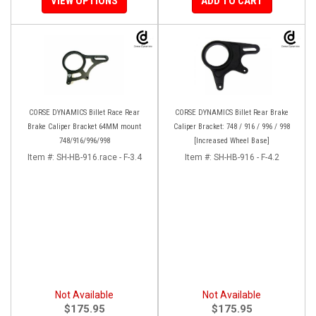
VIEW OPTIONS
ADD TO CART
CORSE DYNAMICS Billet Race Rear
CORSE DYNAMICS Billet Rear Brake
Brake Caliper Bracket 64MM mount
Caliper Bracket: 748 / 916 / 996 / 998
748/916/996/998
[Increased Wheel Base]
Item #:
SH-HB-916.race - F-3.4
Item #:
SH-HB-916 - F-4.2
Not Available
Not Available
$175.95
$175.95