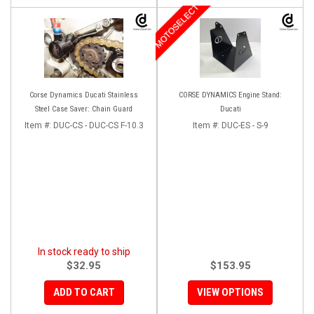
MOTOSELECT
Corse Dynamics Ducati Stainless
CORSE DYNAMICS Engine Stand:
Steel Case Saver: Chain Guard
Ducati
Item #:
DUC-CS - DUC-CS F-10.3
Item #:
DUC-ES - S-9
In stock ready to ship
$32.95
$153.95
ADD TO CART
VIEW OPTIONS