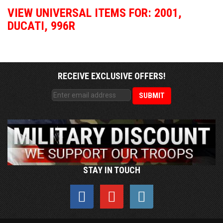
VIEW UNIVERSAL ITEMS FOR:
2001
,
DUCATI
,
996R
RECEIVE EXCLUSIVE OFFERS!
STAY IN TOUCH