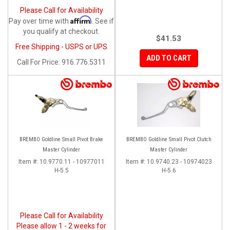
Please Call for Availability
Affirm
Pay over time with
. See if
you qualify at checkout.
$41.53
Free Shipping - USPS or UPS
ADD TO CART
Call
For Price
:
916.776.5311
BREMBO Goldline Small Pivot Brake
BREMBO Goldline Small Pivot Clutch
Master Cylinder
Master Cylinder
Item #:
10.9770.11 - 10977011
Item #:
10.9740.23 - 10974023
H-5.5
H-5.6
Please Call for Availability
Please allow 1 - 2 weeks for