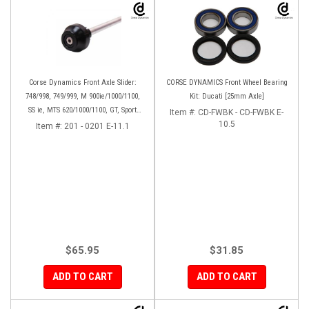
Corse Dynamics Front Axle Slider:
CORSE DYNAMICS Front Wheel Bearing
748/998, 749/999, M 900ie/1000/1100,
Kit: Ducati [25mm Axle]
SS ie, MTS 620/1000/1100, GT, Sport
Item #:
CD-FWBK - CD-FWBK E-
1000/S/PS, MH900e, HM796/1100, ST,
10.5
Item #:
201 - 0201 E-11.1
848SF
$65.95
$31.85
ADD TO CART
ADD TO CART