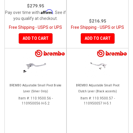
$279.95
Affirm
Pay over time with
. See if
you qualify at checkout.
$216.95
Free Shipping - USPS or UPS
Free Shipping - USPS or UPS
ADD TO CART
ADD TO CART
BREMBO Adjustable Small Pivot Brake
BREMBO Adjustable Small Pivot
Lever (Silver Only)
Clutch Lever (Black accents)
Item #:
110.9500.56 -
Item #:
110.9500.57 -
110950056 H-5.2
110950057 H-5.1