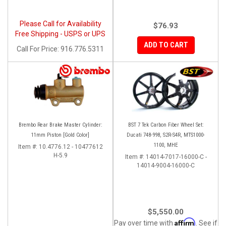
Please Call for Availability
$76.93
Free Shipping - USPS or UPS
ADD TO CART
Call
For Price
:
916.776.5311
Brembo Rear Brake Master Cylinder:
BST 7 Tek Carbon Fiber Wheel Set:
11mm Piston [Gold Color]
Ducati 748-998, S2R-S4R, MTS1000-
1100, MHE
Item #:
10.4776.12 - 10477612
H-5.9
Item #:
14014-7017-16000-C -
14014-9004-16000-C
$5,550.00
Affirm
Pay over time with
. See if