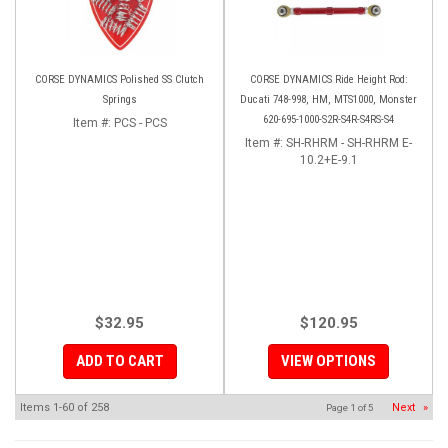
CORSE DYNAMICS Polished SS Clutch
CORSE DYNAMICS Ride Height Rod:
Springs
Ducati 748-998, HM, MTS1000, Monster
620-695-1000-S2R-S4R-S4RS-S4
Item #:
PCS - PCS
Item #:
SH-RHRM - SH-RHRM E-
10.2+E-9.1
$32.95
$120.95
ADD TO CART
VIEW OPTIONS
Items
1-
60
of
258
Next
»
Page
1
of
5