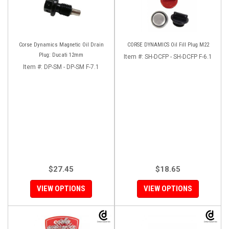
Corse Dynamics Magnetic Oil Drain
CORSE DYNAMICS Oil Fill Plug M22
Plug: Ducati 12mm
Item #:
SH-DCFP - SH-DCFP F-6.1
Item #:
DP-SM - DP-SM F-7.1
$27.45
$18.65
VIEW OPTIONS
VIEW OPTIONS