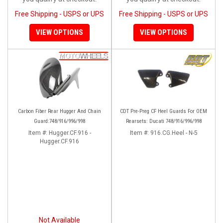
Free Shipping - USPS or UPS
Free Shipping - USPS or UPS
VIEW OPTIONS
VIEW OPTIONS
Carbon Fiber Rear Hugger And Chain
CDT Pre-Preg CF Heel Guards For OEM
Guard:748/916/996/998
Rearsets: Ducati 748/916/996/998
Item #:
Hugger.CF.916 -
Item #:
916.CG.Heel - N-5
Hugger.CF.916
Not Available