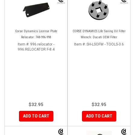
Corse Dynamics License Plate
CORSE DYNAMICS Life Saving Oil Filter
Relocator: 748-996-998
Wrench: Ducati OEM Filter
Item #:
996.relocator -
Item #:
SH-LSOFW - TOOLS-3.6
996.RELOCATOR F-8.4
$32.95
$32.95
ADD TO CART
ADD TO CART