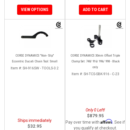
VIEW OPTIONS
ADD TO CART
CORSE DYNAMICS "Non- Slip"
CORSE DYNAMICS 30mm Offset Triple
Eccentric Ducati Chain Tool: Small
Clamp Set: 748/ 916/ 996/ 998 - Black
only
Item #:
SH-916SW - TOOLS-3.2
Item #:
SH-TCS-SBK-916 - C-23
Only 0 Left!
$879.95
Ships immediately
Affirm
Pay over time with
. See if
$32.95
you qualify at checkout.