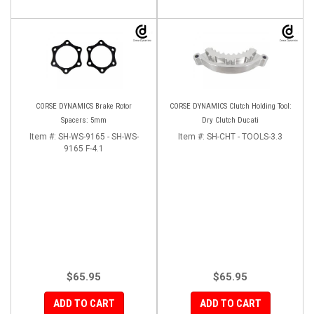
CORSE DYNAMICS Brake Rotor
CORSE DYNAMICS Clutch Holding Tool:
Spacers: 5mm
Dry Clutch Ducati
Item #:
SH-WS-9165 - SH-WS-
Item #:
SH-CHT - TOOLS-3.3
9165 F-4.1
$65.95
$65.95
ADD TO CART
ADD TO CART