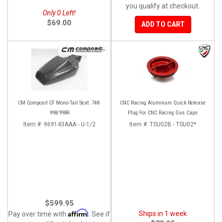
you qualify at checkout.
Only 0 Left!
$69.00
ADD TO CART
CM Composit CF Mono-Tail Seat: 748-
CNC Racing Aluminum Quick Release
998/998R
Plug For CNC Racing Gas Caps
Item #:
969143AAA - U-1/2
Item #:
TSU02B - TSU02*
$599.95
Affirm
Ships in 1 week
Pay over time with
. See if