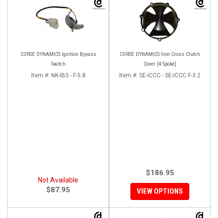
CORSE DYNAMICS Ignition Bypass
CORSE DYNAMICS Iron Cross Clutch
Switch
Cover [4 Spoke]
Item #:
NK-IBS - F-5.8
Item #:
SE-ICCC - SE-ICCC F-3.2
$186.95
Not Available
$87.95
VIEW OPTIONS