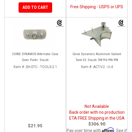
Free Shipping - USPS or UPS
ADD TO CART
CORSE DYNAMICS Alternator Case
Corse Dynamics Aluminum Coolant
Cover Puller: Ducati
Tank V2: Ducati 748-916-996-998
Item #:
SH-STC - TOOLS-2.1
Item #:
ACT-V2 - U-4
Not Available
Back order with no production
ETA FREE Shipping in the USA
$306.90
$21.95
Affirm
Pay over time with
. See if