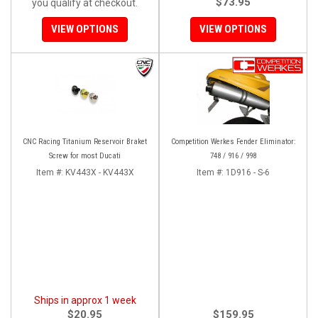
$73.95
you qualify at checkout.
VIEW OPTIONS
VIEW OPTIONS
CNC Racing Titanium Reservoir Braket
Competition Werkes Fender Eliminator:
Screw for most Ducati
748 / 916 / 998
Item #:
KV443X - KV443X
Item #:
1D916 - S-6
Ships in approx 1 week
$20.95
$159.95