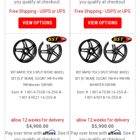
you qualify at checkout.
you qualify at checkout.
Free Shipping - USPS or UPS
Free Shipping - USPS or UPS
VIEW OPTIONS
VIEW OPTIONS
BST RAPID TEK 5 SPLIT SPOKE WHEEL
BST RAPID TEK 5 SPLIT SPOKE WHEEL
SET [5.5" REAR]: DUCATI 748-916-998-
SET [6" REAR]: DUCATI 748-916-998-998,
998 Monster S2R-S4R
MONSTER S2R-S4R
Item #:
14014-7038-16-250-A -
Item #:
14014-7038-16-250-A -
14014-9021-16-250-A
14014-9018-16-250-A
allow 12 weeks for delivery
allow 12 weeks for delivery
$4,900.00
$5,900.00
Affirm
Affirm
Pay over time with
. See if
Pay over time with
. See if
you qualify at checkout.
you qualify at checkout.