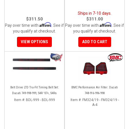
Ships in 7-10 days.
$311.50
$311.00
Affirm
Affirm
Pay over time with
. See if
Pay over time with
. See if
you qualify at checkout.
you qualify at checkout.
VIEW OPTIONS
ADD TO CART
Belt Drive LTD Tru-Fit Timing Belt Set:
BMC Performance Air Filter: Ducati
Ducati 749-998-999, S4R '07+, S4Rs
748-916-996-998
Item #:
BDL-999 - BDL-999
Item #:
FM324/19 - FM324/19 -
A-4