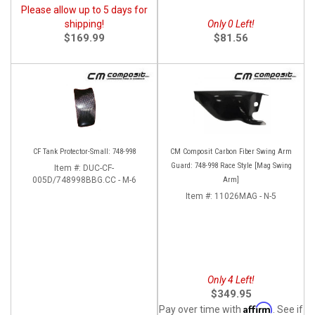
Please allow up to 5 days for
shipping!
Only 0 Left!
$169.99
$81.56
CF Tank Protector-Small: 748-998
CM Composit Carbon Fiber Swing Arm
Guard: 748-998 Race Style [Mag Swing
Item #:
DUC-CF-
005D/748998BBG.CC - M-6
Arm]
Item #:
11026MAG - N-5
Only 4 Left!
$349.95
Affirm
Pay over time with
. See if