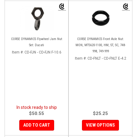
CORSE DYNAMICS Flywheel Jam Nut
CORSE DYNAMICS Front Axle Nut:
Set: Ducati
MON, MTS620-1100, HM, ST, SC, 748-
998, 749-999
Item #:
CD-FJN - CD-FJN F-10.6
Item #:
CD-FNLT - CD-FNLT E-4.2
In stock ready to ship
$50.55
$25.25
ADD TO CART
VIEW OPTIONS