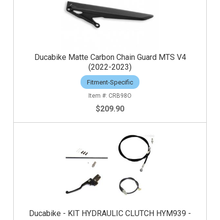
Ducabike Matte Carbon Chain Guard MTS V4
(2022-2023)
Fitment-Specific
CRB98O
$209.90
Ducabike - KIT HYDRAULIC CLUTCH HYM939 -