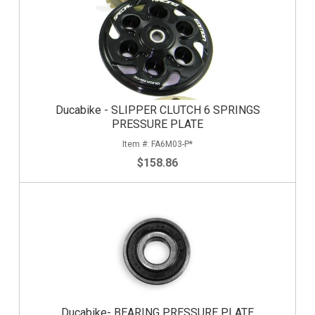
Ducabike - SLIPPER CLUTCH 6 SPRINGS
PRESSURE PLATE
FA6M03-P*
$158.86
Ducabike- BEARING PRESSURE PLATE