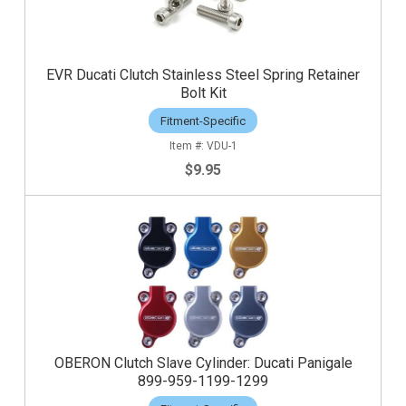
EVR Ducati Clutch Stainless Steel Spring Retainer
Bolt Kit
Fitment-Specific
VDU-1
$9.95
OBERON Clutch Slave Cylinder: Ducati Panigale
899-959-1199-1299