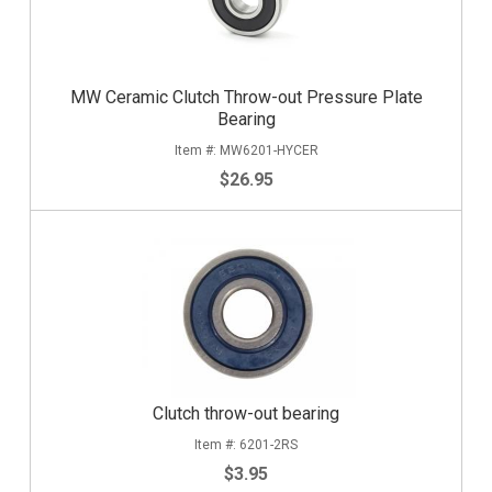
MW Ceramic Clutch Throw-out Pressure Plate
Bearing
MW6201-HYCER
$26.95
Clutch throw-out bearing
6201-2RS
$3.95