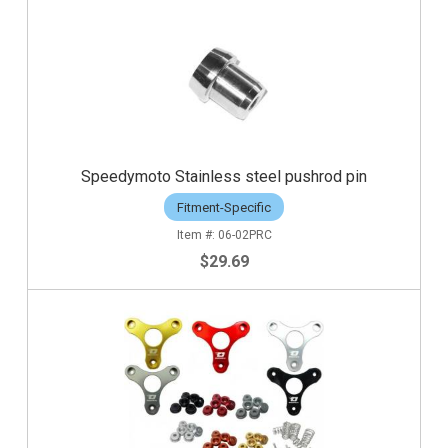
Speedymoto Stainless steel pushrod pin
Fitment-Specific
06-02PRC
$29.69