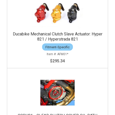
Ducabike Mechanical Clutch Slave Actuator: Hyper
821 / Hyperstrada 821
Fitment-Specific
AFM01*
$295.34