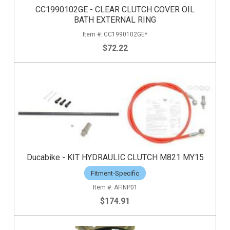
CC1990102GE - CLEAR CLUTCH COVER OIL
BATH EXTERNAL RING
CC1990102GE*
$72.22
Ducabike - KIT HYDRAULIC CLUTCH M821 MY15
Fitment-Specific
AFINP01
$174.91