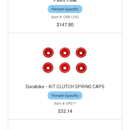
Pikes Peak
Fitment-Specific
CRB123O
$147.80
Ducabike - KIT CLUTCH SPRING CAPS
Fitment-Specific
6P01*
$32.14