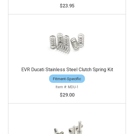
$23.95
EVR Ducati Stainless Steel Clutch Spring Kit
Fitment-Specific
MDU-1
$29.00