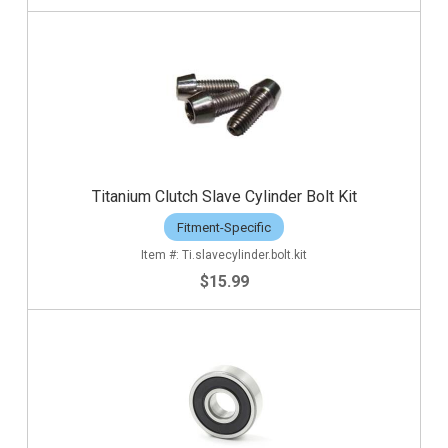
Titanium Clutch Slave Cylinder Bolt Kit
Fitment-Specific
Ti.slavecylinder.bolt.kit
$15.99