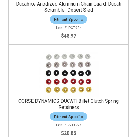
Ducabike Anodized Aluminum Chain Guard: Ducati
Scrambler Desert Sled
Fitment-Specific
PCT03*
$48.97
CORSE DYNAMICS DUCATI Billet Clutch Spring
Retainers
Fitment-Specific
SH-CSR
$20.85