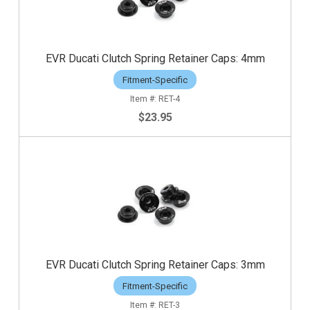
EVR Ducati Clutch Spring Retainer Caps: 4mm
Fitment-Specific
RET-4
$23.95
EVR Ducati Clutch Spring Retainer Caps: 3mm
Fitment-Specific
RET-3