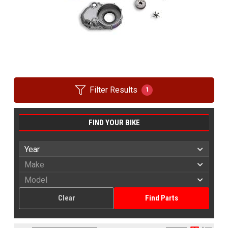
Filter Results
1
FIND YOUR BIKE
Clear
Find Parts