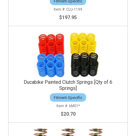
Fitment-Specific
CLU-1199
$197.95
Ducabike Painted Clutch Springs [Qty of 6
Springs]
Fitment-Specific
6M01*
$20.70