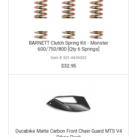
BARNETT Clutch Spring Kit - Monster
600/750/800 [Qty 6 Springs]
501-44-06002
$32.95
Ducabike Matte Carbon Front Chain Guard MTS V4