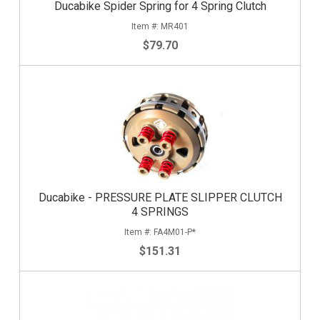
Ducabike Spider Spring for 4 Spring Clutch
MR401
$79.70
Ducabike - PRESSURE PLATE SLIPPER CLUTCH
4 SPRINGS
FA4M01-P*
$151.31