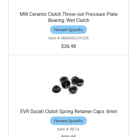
MW Ceramic Clutch Throw-out Pressure Plate
Bearing: Wet Clutch
Fitment-Specific
MW6002-HYCER
$26.95
EVR Ducati Clutch Spring Retainer Caps: 6mm
Fitment-Specific
RET-6