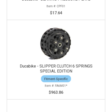
CPF01
$17.64
Ducabike - SLIPPER CLUTCH 6 SPRINGS
SPECIAL EDITION
Fitment-Specific
FA6M01*
$963.86