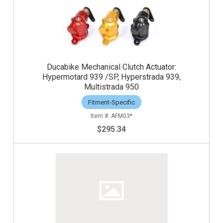
Ducabike Mechanical Clutch Actuator:
Hypermotard 939 /SP, Hyperstrada 939,
Multistrada 950
Fitment-Specific
AFM03*
$295.34