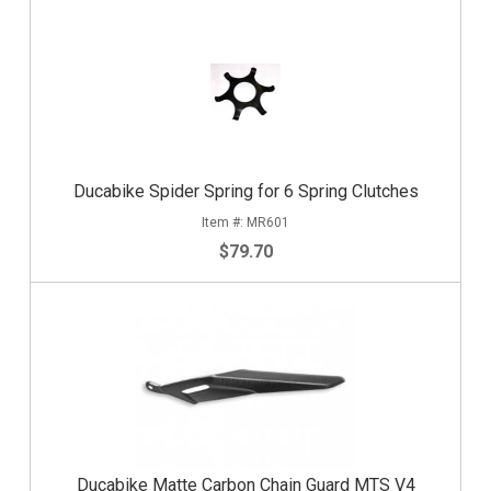
Ducabike Spider Spring for 6 Spring Clutches
MR601
$79.70
Ducabike Matte Carbon Chain Guard MTS V4