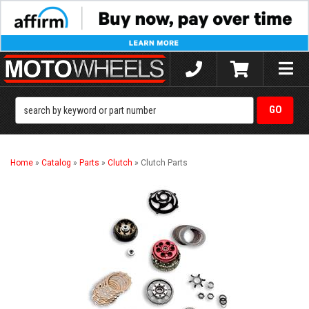
Toggle
naviga
Home
»
Catalog
»
Parts
»
Clutch
»
Clutch Parts