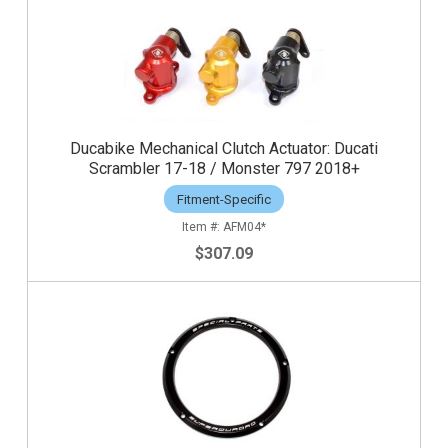
Ducabike Mechanical Clutch Actuator: Ducati
Scrambler 17-18 / Monster 797 2018+
Fitment-Specific
AFM04*
$307.09