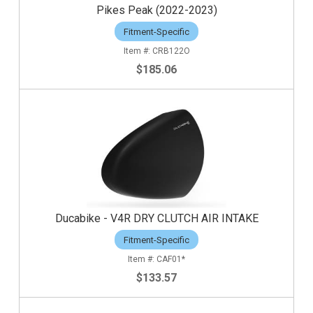
Pikes Peak (2022-2023)
Fitment-Specific
CRB122O
$185.06
Ducabike - V4R DRY CLUTCH AIR INTAKE
Fitment-Specific
CAF01*
$133.57