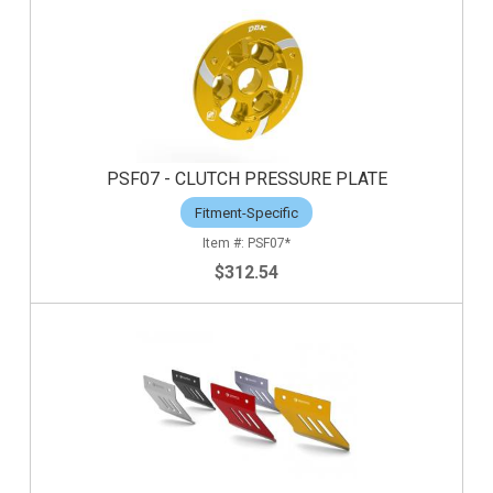
PSF07 - CLUTCH PRESSURE PLATE
Fitment-Specific
PSF07*
$312.54