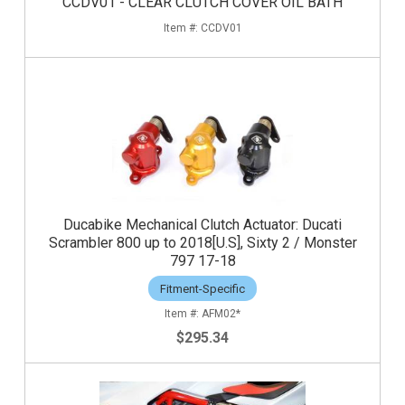
CCDV01 - CLEAR CLUTCH COVER OIL BATH
CCDV01
Ducabike Mechanical Clutch Actuator: Ducati
Scrambler 800 up to 2018[U.S], Sixty 2 / Monster
797 17-18
Fitment-Specific
AFM02*
$295.34