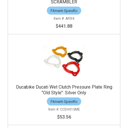
SCRAMBLER
Fitment-Specific
AFI04
$441.88
Ducabike Ducati Wet Clutch Pressure Plate Ring
"Old Style": Silver Only
Fitment-Specific
CCDV01SME
$53.56