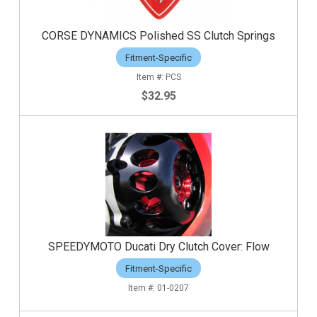
CORSE DYNAMICS Polished SS Clutch Springs
Fitment-Specific
PCS
$32.95
SPEEDYMOTO Ducati Dry Clutch Cover: Flow
Fitment-Specific
01-0207