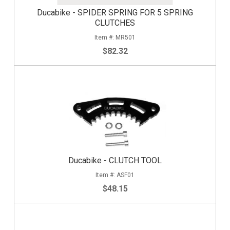
Ducabike - SPIDER SPRING FOR 5 SPRING
CLUTCHES
MR501
$82.32
Ducabike - CLUTCH TOOL
ASF01
$48.15