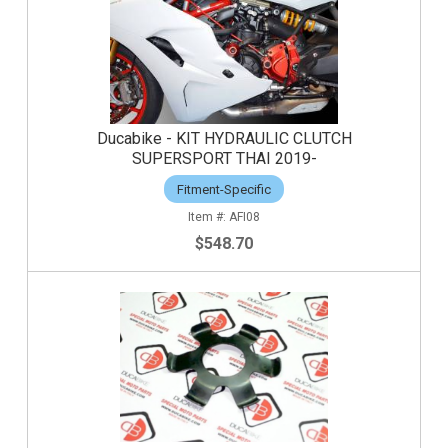
Ducabike - KIT HYDRAULIC CLUTCH
SUPERSPORT THAI 2019-
Fitment-Specific
AFI08
$548.70