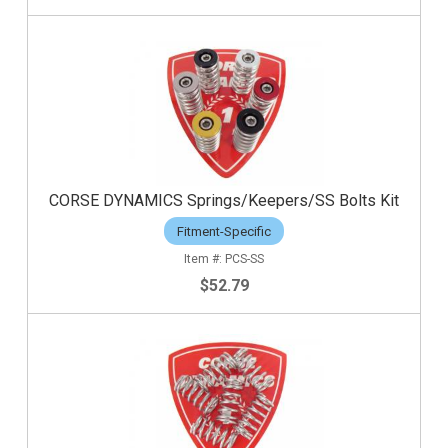
CORSE DYNAMICS Springs/Keepers/SS Bolts Kit
Fitment-Specific
PCS-SS
$52.79