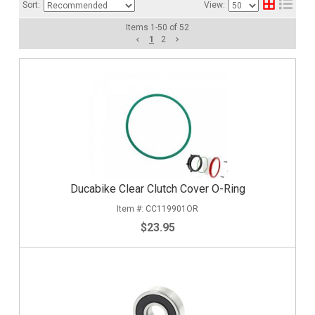
Sort:
View:
Items
1
-
50
of
52
1
2
Ducabike Clear Clutch Cover O-Ring
CC119901OR
$23.95