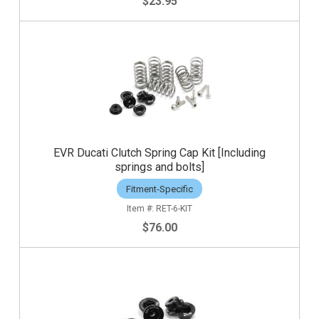
$23.95
EVR Ducati Clutch Spring Cap Kit [Including
springs and bolts]
Fitment-Specific
RET-6-KIT
$76.00