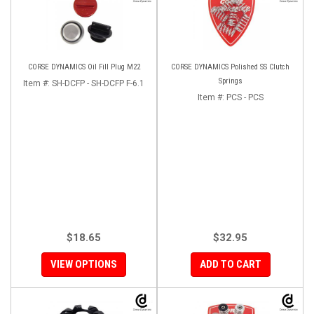
CORSE DYNAMICS Oil Fill Plug M22
CORSE DYNAMICS Polished SS Clutch
Springs
Item #:
SH-DCFP - SH-DCFP F-6.1
Item #:
PCS - PCS
$18.65
$32.95
VIEW OPTIONS
ADD TO CART