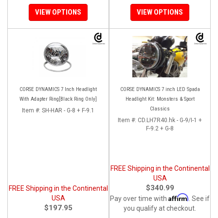
VIEW OPTIONS
VIEW OPTIONS
CORSE DYNAMICS 7 Inch Headlight
CORSE DYNAMICS 7 inch LED Spada
With Adapter Ring[Black Ring Only]
Headlight Kit: Monsters & Sport
Classics
Item #:
SH-HAR - G-8 + F-9.1
Item #:
CD.LH7R40.hk - G-9/I-1 +
F-9.2 + G-8
FREE Shipping in the Continental
USA
$340.99
FREE Shipping in the Continental
Affirm
USA
Pay over time with
. See if
$197.95
you qualify at checkout.