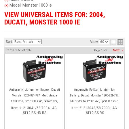
Model: Monster 1000 ie
(X)
VIEW UNIVERSAL ITEMS FOR:
2004
,
DUCATI
,
MONSTER 1000 IE
Sort
View
Items
1-
60
of
237
Next
»
Page
1
of
4
Antigravity Lithium Ion Battery: Ducati
Antigravity Re-Start Lithium Ion
Monster 1200-821-797, Multistrada
Battery: Ducati Monster 1200-821-797,
1200-1260, Sport Classic, Scrambler,
Multistrada 1200-1260, Sport Classic,
Hypermotard, Diavel, 998-999-1098-
Scrambler, Hypermotard, Diavel, 998-
Item #:
213041/58-7004 - AG-
Item #:
213042/58-7003 - AG-
AT12-BS-HD-RS
1198
AT12-BS-RS
999-1098-1198