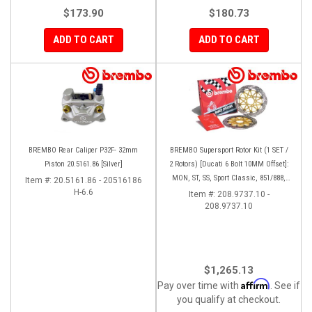
$173.90
$180.73
ADD TO CART
ADD TO CART
BREMBO Rear Caliper P32F- 32mm
BREMBO Supersport Rotor Kit (1 SET /
Piston 20.5161.86 [Silver]
2 Rotors) [Ducati 6 Bolt 10MM Offset]:
MON, ST, SS, Sport Classic, 851/888,
Item #:
20.5161.86 - 20516186
H-6.6
748-998
Item #:
208.9737.10 -
208.9737.10
$1,265.13
Affirm
Pay over time with
. See if
you qualify at checkout.