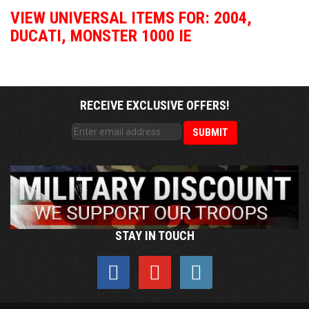
VIEW UNIVERSAL ITEMS FOR:
2004
,
DUCATI
,
MONSTER 1000 IE
RECEIVE EXCLUSIVE OFFERS!
STAY IN TOUCH