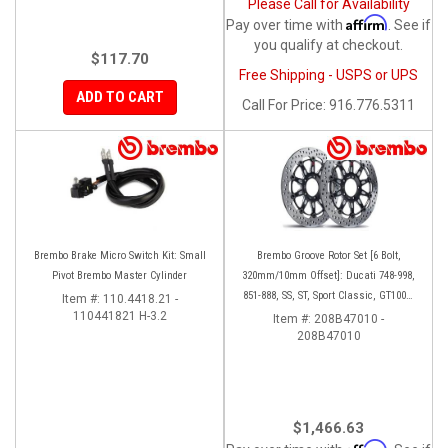
Please Call for Availability
Affirm
Pay over time with
. See if
you qualify at checkout.
$117.70
Free Shipping - USPS or UPS
ADD TO CART
Call
For Price
:
916.776.5311
Brembo Brake Micro Switch Kit: Small
Brembo Groove Rotor Set [6 Bolt,
Pivot Brembo Master Cylinder
320mm/10mm Offset]: Ducati 748-998,
851-888, SS, ST, Sport Classic, GT1000,
Item #:
110.4418.21 -
110441821 H-3.2
Monster
Item #:
208B47010 -
208B47010
$1,466.63
Affirm