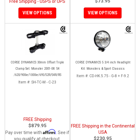
$73.95
Free Shipping - USPS or UPS
VIEW OPTIONS
VIEW OPTIONS
CORSE DYNAMICS 30mm Offset Triple
CORSE DYNAMICS 5 3/4 inch Headlight
Clamp Set: Monster 2001-08: S4
Kit: Monsters & Sport Classics
/620/900ie/1000ie/695/S2R/S4R/RS
Item #:
CD-HK.5.75 - G-8 + F-9.2
Item #:
SH-TC-M - C-23
FREE Shipping
$879.95
FREE Shipping in the Continental
Affirm
USA
Pay over time with
. See if
$230.95
you qualify at checkout.