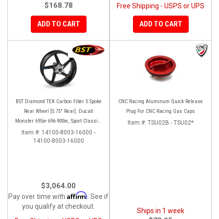
$168.78
Free Shipping - USPS or UPS
ADD TO CART
ADD TO CART
BST Diamond TEK Carbon Fiber 5 Spoke
CNC Racing Aluminum Quick Release
Rear Wheel [5.75" Rear]: Ducati
Plug For CNC Racing Gas Caps
Monster 695ie-696-900ie, Sport Classic-
Item #:
TSU02B - TSU02*
GT1000, ST2-3-4-4S
Item #:
14100-8003-16000 -
14100-8003-16000
$3,064.00
Affirm
Pay over time with
. See if
you qualify at checkout.
Ships in 1 week