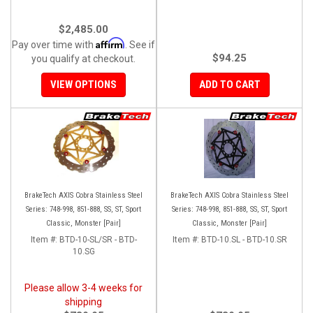
$2,485.00
Affirm
Pay over time with
. See if
$94.25
you qualify at checkout.
VIEW OPTIONS
ADD TO CART
BrakeTech AXIS Cobra Stainless Steel
BrakeTech AXIS Cobra Stainless Steel
Series: 748-998, 851-888, SS, ST, Sport
Series: 748-998, 851-888, SS, ST, Sport
Classic, Monster [Pair]
Classic, Monster [Pair]
Item #:
BTD-10-SL/SR - BTD-
Item #:
BTD-10.SL - BTD-10.SR
10.SG
Please allow 3-4 weeks for
shipping