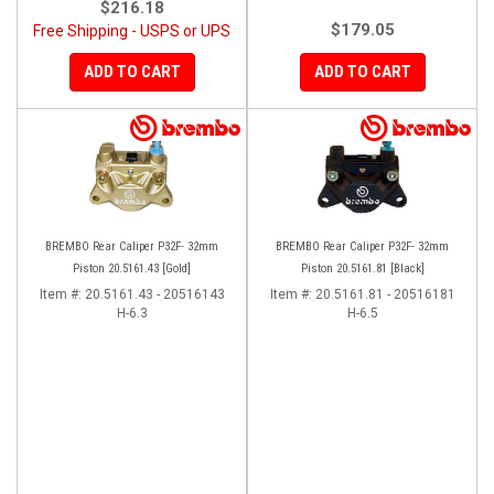
$216.18
$179.05
Free Shipping - USPS or UPS
ADD TO CART
ADD TO CART
BREMBO Rear Caliper P32F- 32mm
BREMBO Rear Caliper P32F- 32mm
Piston 20.5161.43 [Gold]
Piston 20.5161.81 [Black]
Item #:
20.5161.43 - 20516143
Item #:
20.5161.81 - 20516181
H-6.3
H-6.5