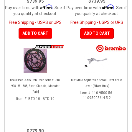
$739.95
$739.95
Affirm
Affirm
Pay over time with
. See if
Pay over time with
. See if
you qualify at checkout.
you qualify at checkout.
Free Shipping - USPS or UPS
Free Shipping - USPS or UPS
ADD TO CART
ADD TO CART
BrakeTech AXIS Iron Race Series: 748-
BREMBO Adjustable Small Pivot Brake
998, 851-888, Sport Classic, Monster
Lever (Silver Only)
[Pair]
Item #:
110.9500.56 -
110950056 H-5.2
Item #:
BTD-10 - BTD-10
$779.90