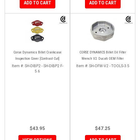
ADD TO CART
ADD TO CART
Corse Dynamics Billet Crankcase
CORSE DYNAMICS Billet Oil Filter
Inspection Cover [Contrast Cut]
Wrench V2: Ducati OEM Filter
Item #:
SH-DIBP2 - SH-DIBP2 F-
Item #:
SH-OFW-V2 - TOOLS-3.5
5.6
$43.95
$47.25