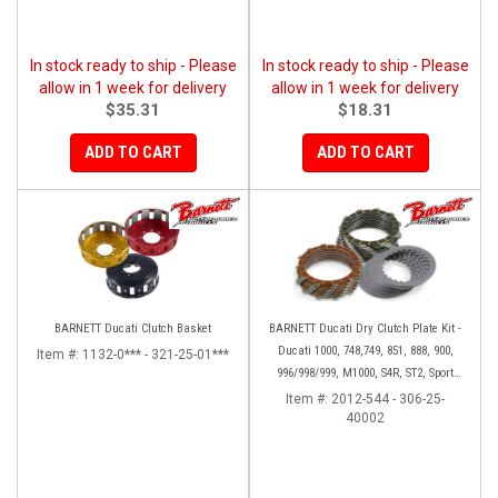
In stock ready to ship - Please
In stock ready to ship - Please
allow in 1 week for delivery
allow in 1 week for delivery
$35.31
$18.31
ADD TO CART
ADD TO CART
BARNETT Ducati Clutch Basket
BARNETT Ducati Dry Clutch Plate Kit -
Ducati 1000, 748,749, 851, 888, 900,
Item #:
1132-0*** - 321-25-01***
996/998/999, M1000, S4R, ST2, Sport
1000
Item #:
2012-544 - 306-25-
40002