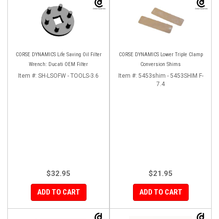
CORSE DYNAMICS Life Saving Oil Filter
CORSE DYNAMICS Lower Triple Clamp
Wrench: Ducati OEM Filter
Conversion Shims
Item #:
SH-LSOFW - TOOLS-3.6
Item #:
5453shim - 5453SHIM F-
7.4
$32.95
$21.95
ADD TO CART
ADD TO CART