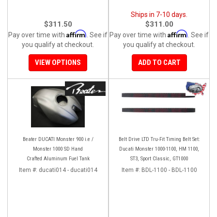
Ships in 7-10 days.
$311.50
$311.00
Affirm
Affirm
Pay over time with
. See if
Pay over time with
. See if
you qualify at checkout.
you qualify at checkout.
VIEW OPTIONS
ADD TO CART
Beater DUCATI Monster 900 i.e /
Belt Drive LTD Tru-Fit Timing Belt Set:
Monster 1000 SD Hand
Ducati Monster 1000-1100, HM 1100,
Crafted Aluminum Fuel Tank
ST3, Sport Classic, GT1000
Item #:
ducati014 - ducati014
Item #:
BDL-1100 - BDL-1100