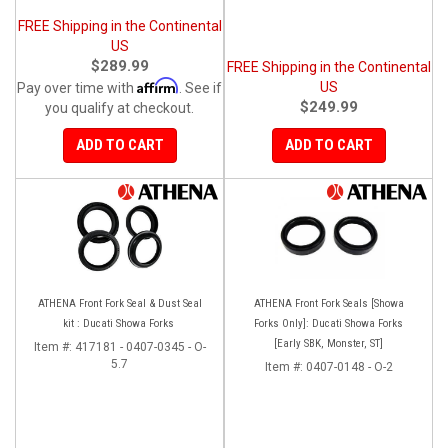
FREE Shipping in the Continental
US
$289.99
FREE Shipping in the Continental
Affirm
US
Pay over time with
. See if
$249.99
you qualify at checkout.
ADD TO CART
ADD TO CART
ATHENA Front Fork Seal & Dust Seal
ATHENA Front Fork Seals [Showa
kit : Ducati Showa Forks
Forks Only]: Ducati Showa Forks
[Early SBK, Monster, ST]
Item #:
417181 - 0407-0345 - O-
5.7
Item #:
0407-0148 - O-2