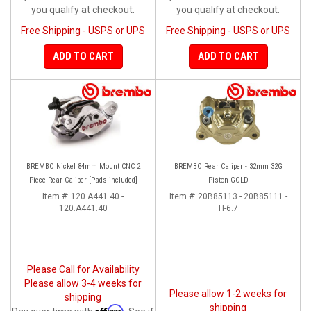
you qualify at checkout.
you qualify at checkout.
Free Shipping - USPS or UPS
Free Shipping - USPS or UPS
ADD TO CART
ADD TO CART
BREMBO Nickel 84mm Mount CNC 2
BREMBO Rear Caliper - 32mm 32G
Piece Rear Caliper [Pads included]
Piston GOLD
Item #:
120.A441.40 -
Item #:
20B85113 - 20B85111 -
120.A441.40
H-6.7
Please Call for Availability
Please allow 3-4 weeks for
Please allow 1-2 weeks for
shipping
shipping
Affirm