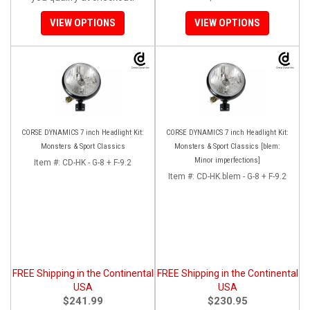
VIEW OPTIONS
VIEW OPTIONS
CORSE DYNAMICS 7 inch Headlight Kit:
CORSE DYNAMICS 7 inch Headlight Kit:
Monsters & Sport Classics
Monsters & Sport Classics [blem:
Minor imperfections]
Item #:
CD-HK - G-8 + F-9.2
Item #:
CD-HK.blem - G-8 + F-9.2
FREE Shipping in the Continental
FREE Shipping in the Continental
USA
USA
$241.99
$230.95