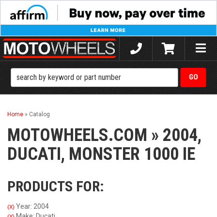
Toggle
naviga
Home
»
Catalog
MOTOWHEELS.COM
»
2004,
DUCATI,
MONSTER 1000 IE
PRODUCTS FOR:
Year: 2004
(X)
Make: Ducati
(X)