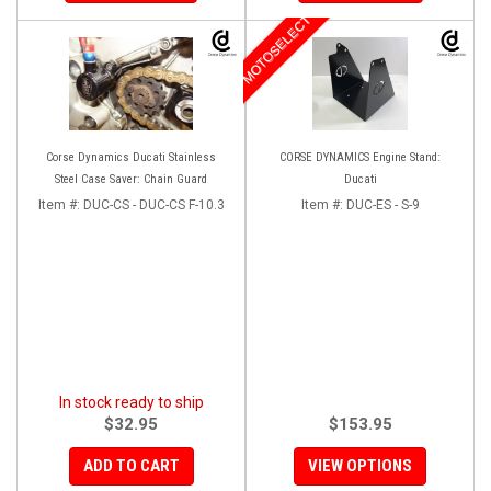
MOTOSELECT
Corse Dynamics Ducati Stainless
CORSE DYNAMICS Engine Stand:
Steel Case Saver: Chain Guard
Ducati
Item #:
DUC-CS - DUC-CS F-10.3
Item #:
DUC-ES - S-9
In stock ready to ship
$32.95
$153.95
ADD TO CART
VIEW OPTIONS