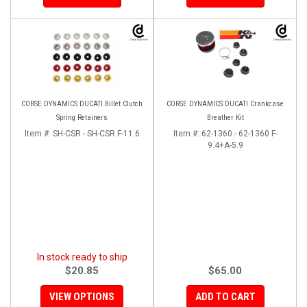
CORSE DYNAMICS DUCATI Billet Clutch
CORSE DYNAMICS DUCATI Crankcase
Spring Retainers
Breather Kit
Item #:
SH-CSR - SH-CSR F-11.6
Item #:
62-1360 - 62-1360 F-
9.4+A-5.9
In stock ready to ship
$20.85
$65.00
VIEW OPTIONS
ADD TO CART