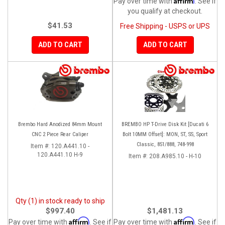
Pay over time with
. See if
you qualify at checkout.
$41.53
Free Shipping - USPS or UPS
ADD TO CART
ADD TO CART
Brembo Hard Anodized 84mm Mount
BREMBO HP T-Drive Disk Kit [Ducati 6
CNC 2 Piece Rear Caliper
Bolt 10MM Offset]: MON, ST, SS, Sport
Classic, 851/888, 748-998
Item #:
120.A441.10 -
120.A441.10 H-9
Item #:
208.A985.10 - H-10
Qty (1) in stock ready to ship
$997.40
$1,481.13
Affirm
Affirm
Pay over time with
. See if
Pay over time with
. See if