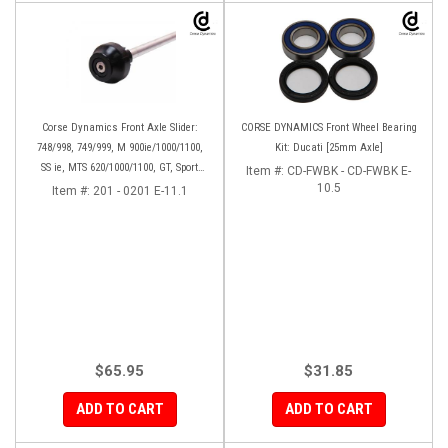
Corse Dynamics Front Axle Slider:
CORSE DYNAMICS Front Wheel Bearing
748/998, 749/999, M 900ie/1000/1100,
Kit: Ducati [25mm Axle]
SS ie, MTS 620/1000/1100, GT, Sport
Item #:
CD-FWBK - CD-FWBK E-
1000/S/PS, MH900e, HM796/1100, ST,
10.5
Item #:
201 - 0201 E-11.1
848SF
$65.95
$31.85
ADD TO CART
ADD TO CART