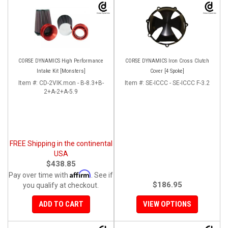
CORSE DYNAMICS High Performance
CORSE DYNAMICS Iron Cross Clutch
Intake Kit [Monsters]
Cover [4 Spoke]
Item #:
CD-2VIK.mon - B-8.3+B-
Item #:
SE-ICCC - SE-ICCC F-3.2
2+A-2+A-5.9
FREE Shipping in the continental
USA
$438.85
Affirm
Pay over time with
. See if
$186.95
you qualify at checkout.
ADD TO CART
VIEW OPTIONS