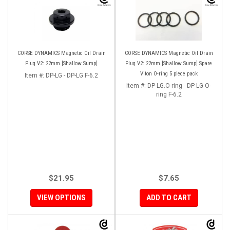
CORSE DYNAMICS Magnetic Oil Drain
CORSE DYNAMICS Magnetic Oil Drain
Plug V2: 22mm [Shallow Sump]
Plug V2: 22mm [Shallow Sump] Spare
Viton O-ring 5 piece pack
Item #:
DP-LG - DP-LG F-6.2
Item #:
DP-LG.O-ring - DP-LG O-
ring F-6.2
$21.95
$7.65
VIEW OPTIONS
ADD TO CART