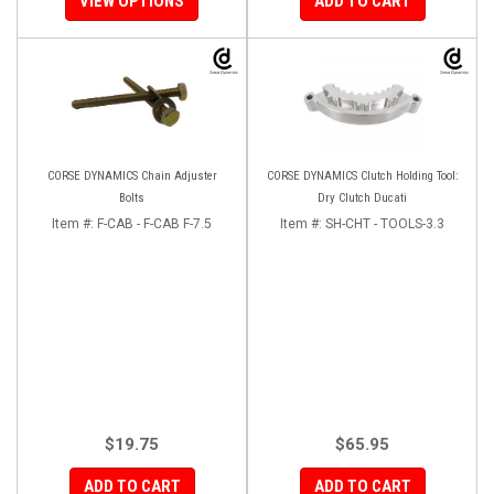
VIEW OPTIONS
ADD TO CART
CORSE DYNAMICS Chain Adjuster
CORSE DYNAMICS Clutch Holding Tool:
Bolts
Dry Clutch Ducati
Item #:
F-CAB - F-CAB F-7.5
Item #:
SH-CHT - TOOLS-3.3
$19.75
$65.95
ADD TO CART
ADD TO CART