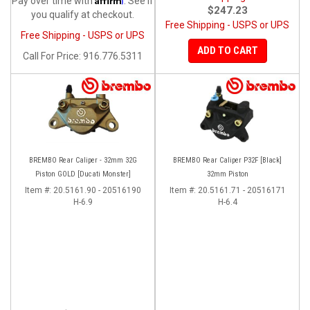
Pay over time with
. See if
$247.23
you qualify at checkout.
Free Shipping - USPS or UPS
Free Shipping - USPS or UPS
ADD TO CART
Call
For Price
:
916.776.5311
BREMBO Rear Caliper - 32mm 32G
BREMBO Rear Caliper P32F [Black]
Piston GOLD [Ducati Monster]
32mm Piston
Item #:
20.5161.90 - 20516190
Item #:
20.5161.71 - 20516171
H-6.9
H-6.4