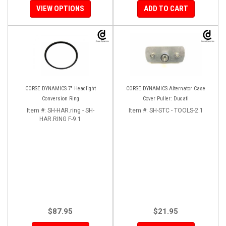
VIEW OPTIONS
ADD TO CART
CORSE DYNAMICS 7" Headlight
CORSE DYNAMICS Alternator Case
Conversion Ring
Cover Puller: Ducati
Item #:
SH-HAR.ring - SH-
Item #:
SH-STC - TOOLS-2.1
HAR.RING F-9.1
$87.95
$21.95