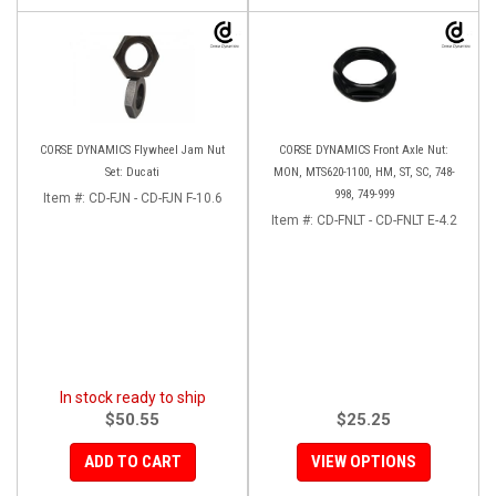
CORSE DYNAMICS Flywheel Jam Nut
CORSE DYNAMICS Front Axle Nut:
Set: Ducati
MON, MTS620-1100, HM, ST, SC, 748-
998, 749-999
Item #:
CD-FJN - CD-FJN F-10.6
Item #:
CD-FNLT - CD-FNLT E-4.2
In stock ready to ship
$50.55
$25.25
ADD TO CART
VIEW OPTIONS