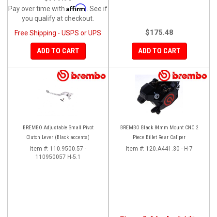
Affirm
Pay over time with
. See if
you qualify at checkout.
$175.48
Free Shipping - USPS or UPS
ADD TO CART
ADD TO CART
BREMBO Adjustable Small Pivot
BREMBO Black 84mm Mount CNC 2
Clutch Lever (Black accents)
Piece Billet Rear Caliper
Item #:
110.9500.57 -
Item #:
120.A441.30 - H-7
110950057 H-5.1