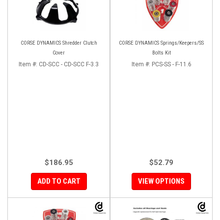
CORSE DYNAMICS Shredder Clutch
CORSE DYNAMICS Springs/Keepers/SS
Cover
Bolts Kit
Item #:
CD-SCC - CD-SCC F-3.3
Item #:
PCS-SS - F-11.6
$186.95
$52.79
ADD TO CART
VIEW OPTIONS