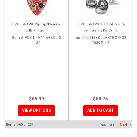
CORSE DYNAMICS Springs/Keepers/Ti
CORSE DYNAMICS Tapered Steering
Bolts Kit (6mm)
Stem Bearing Kit: 35mm
Item #:
PCS-TI - F-11.6+BOLTS
Item #:
CD-LTBK - LMK10-27F 22-
1.34
1039 E-4.5
$65.99
$68.75
VIEW OPTIONS
ADD TO CART
Items
1-
60
of
237
Next
»
Page
1
of
4