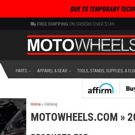
DUE TO TEMPORARY TECHN
FREE SHIPPING
ON ORDERS OVER $149
PARTS
APPAREL & GEAR
TOOLS, STANDS, SUPPLIES, & FLU
Home
»
Catalog
MOTOWHEELS.COM
»
2