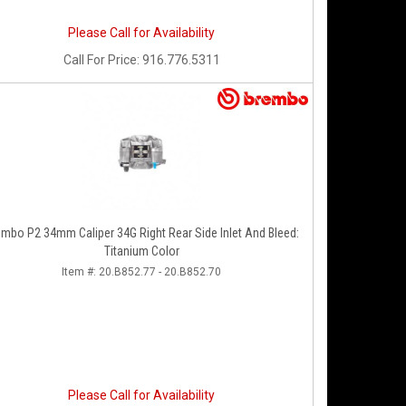
Please Call for Availability
Call
For Price
:
916.776.5311
embo P2 34mm Caliper 34G Right Rear Side Inlet And Bleed:
Titanium Color
Item #:
20.B852.77 - 20.B852.70
Please Call for Availability