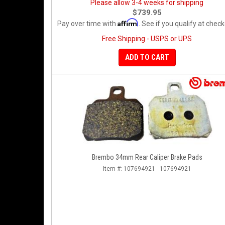
Please allow 3-4 weeks for shipping
$739.95
Affirm
Pay over time with
. See if you qualify at check
Free Shipping - USPS or UPS
ADD TO CART
Brembo 34mm Rear Caliper Brake Pads
Item #:
107694921 - 107694921