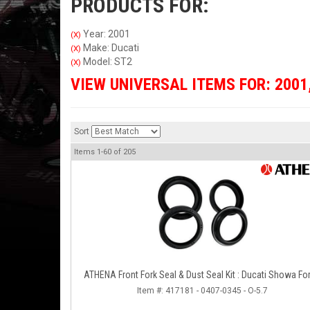
PRODUCTS FOR:
Year: 2001
(X)
Make: Ducati
(X)
Model: ST2
(X)
VIEW UNIVERSAL ITEMS FOR:
2001
Sort
Items
1-
60
of
205
ATHENA Front Fork Seal & Dust Seal Kit : Ducati Showa Fo
Item #:
417181 - 0407-0345 - O-5.7