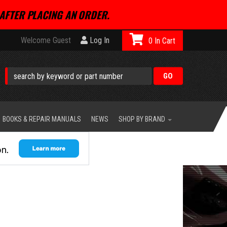
AFTER PLACING AN ORDER.
Welcome Guest
Log In
0
BOOKS & REPAIR MANUALS
NEWS
SHOP BY BRAND