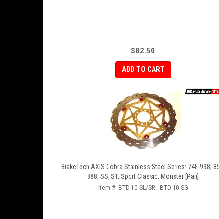
$82.50
ADD TO CART
BrakeTech AXIS Cobra Stainless Steel Series: 748-998, 8
888, SS, ST, Sport Classic, Monster [Pair]
Item #:
BTD-10-SL/SR - BTD-10.SG