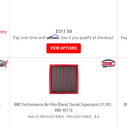
$311.50
very
Affirm
Pay over time with
. See if you qualify at checkout.
Pay
VIEW OPTIONS
,
BMC Performance Air Filter [Race]: Ducati Supersport, ST, 851-
BM
888, 907 I.E
Item #:
FM104/01RACE - FM104/01RACE - A-4