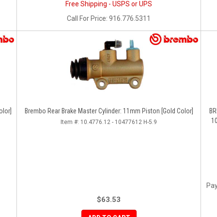
Free Shipping - USPS or UPS
Call
For Price
:
916.776.5311
olor]
Brembo Rear Brake Master Cylinder: 11mm Piston [Gold Color]
BREMB
10
Item #:
10.4776.12 - 10477612 H-5.9
Pay
$63.53