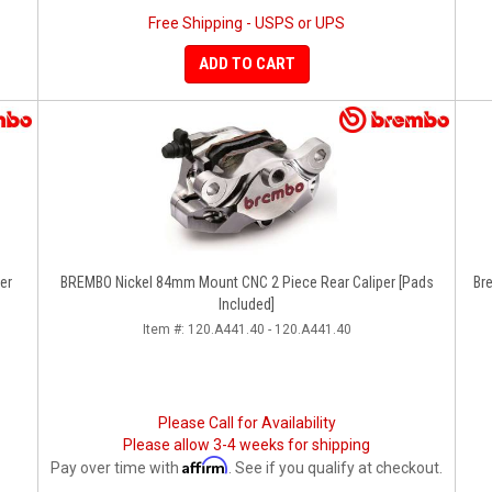
Free Shipping - USPS or UPS
ADD TO CART
er
BREMBO Nickel 84mm Mount CNC 2 Piece Rear Caliper [Pads
Br
Included]
Item #:
120.A441.40 - 120.A441.40
Please Call for Availability
Please allow 3-4 weeks for shipping
Affirm
Pay over time with
. See if you qualify at checkout.