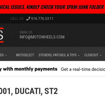
ICAL ISSUES, KINDLY CHECK YOUR SPAM/JUNK FOLDER 
916.776.5311
EMAIL US:
INFO@MOTOWHEELS.COM
IDS
MOTOSELECT
STICKERS, PATCHES, & TOYS
CLOSEOUT
001,
DUCATI,
ST2