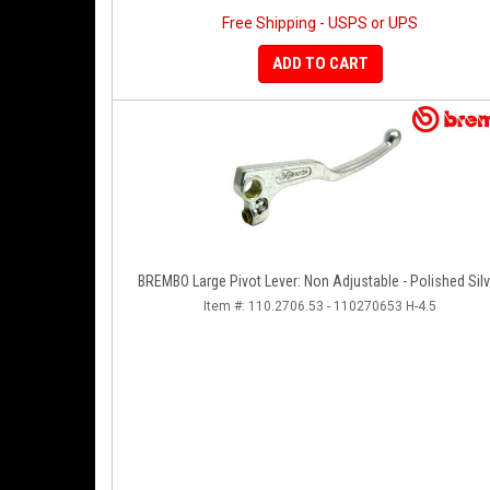
Free Shipping - USPS or UPS
ADD TO CART
BREMBO Large Pivot Lever: Non Adjustable - Polished Silv
Item #:
110.2706.53 - 110270653 H-4.5