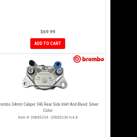
$69.99
ADD TO CART
rembo 34mm Caliper 34G Rear Side Inlet And Bleed: Silver
Color
Item #:
20B85234 - 20B85230 H-6.8