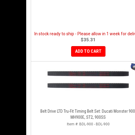
In stock ready to ship - Please allow in 1 week for deli
$35.31
ADD TO CART
Belt Drive LTD Tru-Fit Timing Belt Set: Ducati Monster 900
MH900E, ST2, 900SS
Item #:
BDL-900 - BDL-900