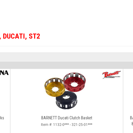
,
DUCATI
,
ST2
rks
BARNETT Ducati Clutch Basket
B
Item #:
1132-0*** - 321-25-01***