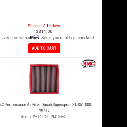
Ships in 7-10 days.
$311.00
Affirm
 over time with
. See if you qualify at checkout.
ADD TO CART
C Performance Air Filter: Ducati Supersport, ST, 851-888,
907 I.E
Item #:
FM104/01 - FM104/01