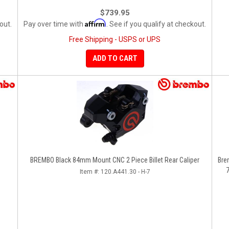
$739.95
Affirm
out.
Pay over time with
. See if you qualify at checkout.
Free Shipping - USPS or UPS
ADD TO CART
BREMBO Black 84mm Mount CNC 2 Piece Billet Rear Caliper
Bre
7
Item #:
120.A441.30 - H-7