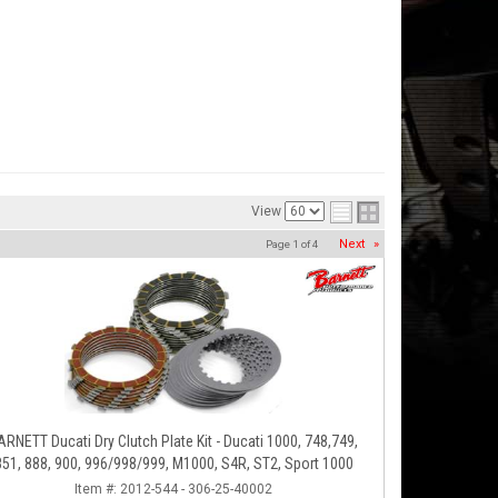
View
Next
»
Page
1
of
4
ARNETT Ducati Dry Clutch Plate Kit - Ducati 1000, 748,749,
851, 888, 900, 996/998/999, M1000, S4R, ST2, Sport 1000
Item #:
2012-544 - 306-25-40002