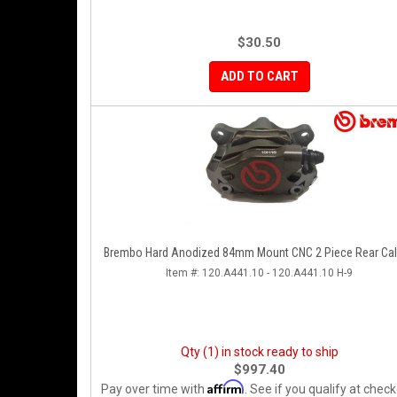
$30.50
ADD TO CART
Brembo Hard Anodized 84mm Mount CNC 2 Piece Rear Cal
Item #:
120.A441.10 - 120.A441.10 H-9
Qty (1) in stock ready to ship
$997.40
Affirm
Pay over time with
. See if you qualify at check