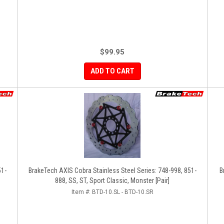
$99.95
ADD TO CART
51-
BrakeTech AXIS Cobra Stainless Steel Series: 748-998, 851-
B
888, SS, ST, Sport Classic, Monster [Pair]
Item #:
BTD-10.SL - BTD-10.SR