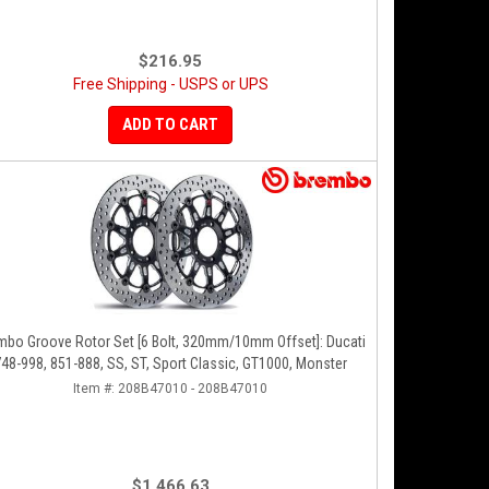
$216.95
Free Shipping - USPS or UPS
ADD TO CART
mbo Groove Rotor Set [6 Bolt, 320mm/10mm Offset]: Ducati
48-998, 851-888, SS, ST, Sport Classic, GT1000, Monster
Item #:
208B47010 - 208B47010
$1,466.63