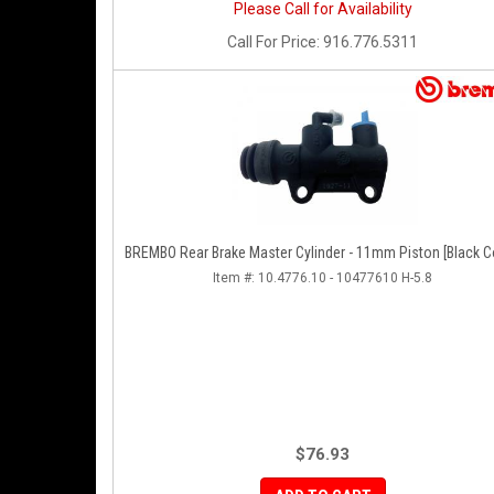
Please Call for Availability
Call
For Price
:
916.776.5311
BREMBO Rear Brake Master Cylinder - 11mm Piston [Black C
Item #:
10.4776.10 - 10477610 H-5.8
$76.93