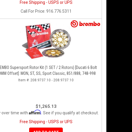
Free Shipping - USPS or UPS
Call
For Price
:
916.776.5311
O Supersport Rotor Kit (1 SET / 2 Rotors) [Ducati 6 Bolt
MM Offset]: MON, ST, SS, Sport Classic, 851/888, 748-998
Item #:
208.9737.10 - 208.9737.10
$1,265.13
Affirm
 over time with
. See if you qualify at checkout.
Free Shipping - USPS or UPS