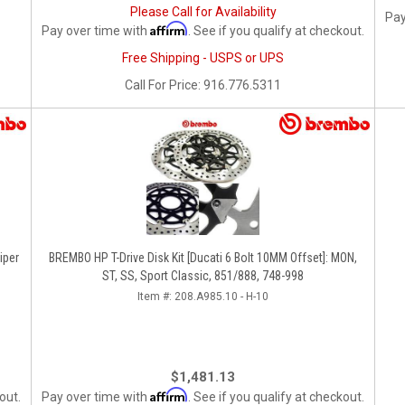
Please Call for Availability
Pay
Affirm
Pay over time with
. See if you qualify at checkout.
Free Shipping - USPS or UPS
Call
For Price
:
916.776.5311
iper
BREMBO HP T-Drive Disk Kit [Ducati 6 Bolt 10MM Offset]: MON,
ST, SS, Sport Classic, 851/888, 748-998
Item #:
208.A985.10 - H-10
$1,481.13
Affirm
out.
Pay over time with
. See if you qualify at checkout.