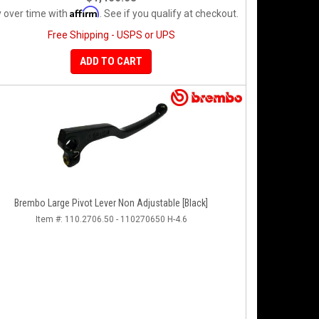
Affirm
 over time with
. See if you qualify at checkout.
Free Shipping - USPS or UPS
ADD TO CART
Brembo Large Pivot Lever Non Adjustable [Black]
Item #:
110.2706.50 - 110270650 H-4.6