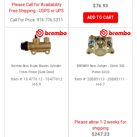
Please Call for Availability
$76.93
Free Shipping - USPS or UPS
ADD TO CART
Call
For Price
:
916.776.5311
Brembo Rear Brake Master Cylinder:
BREMBO Rear Caliper - 32mm 32G
11mm Piston [Gold Color]
Piston GOLD
Item #:
10.4776.12 - 10477612
Item #:
20B85113 - 20B85111 -
H-5.9
H-6.7
Please allow 1-2 weeks for
shipping
$247.23