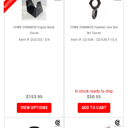
CORSE DYNAMICS Engine Stand:
CORSE DYNAMICS Flywheel Jam Nut
Ducati
Set: Ducati
Item #:
DUC-ES - S-9
Item #:
CD-FJN - CD-FJN F-10.6
In stock ready to ship
$153.95
$50.55
VIEW OPTIONS
ADD TO CART