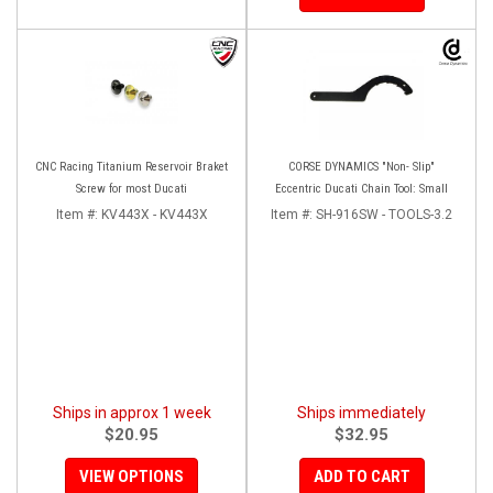
CNC Racing Titanium Reservoir Braket
CORSE DYNAMICS "Non- Slip"
Screw for most Ducati
Eccentric Ducati Chain Tool: Small
Item #:
KV443X - KV443X
Item #:
SH-916SW - TOOLS-3.2
Ships in approx 1 week
Ships immediately
$20.95
$32.95
VIEW OPTIONS
ADD TO CART