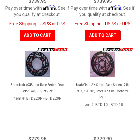
$739.95
$739.95
Affirm
Affirm
Pay over time with
. See if
Pay over time with
. See if
you qualify at checkout.
you qualify at checkout.
Free Shipping - USPS or UPS
Free Shipping - USPS or UPS
ADD TO CART
ADD TO CART
BrakeTech AXIS Iron Race Series Rear
BrakeTech AXIS Iron Race Series: 748-
Rotor: 748/916/996/998
998, 851-888, Sport Classic, Monster
[Pair]
Item #:
BTD220R - BTD220R
Item #:
BTD-10 - BTD-10
$279.95
$779.90