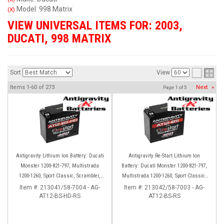
Model: 998 Matrix
(X)
VIEW UNIVERSAL ITEMS FOR:
2003
,
DUCATI
,
998 MATRIX
Sort
View
Items
1-
60
of
273
Next
»
Page
1
of
5
Antigravity Lithium Ion Battery: Ducati
Antigravity Re-Start Lithium Ion
Monster 1200-821-797, Multistrada
Battery: Ducati Monster 1200-821-797,
1200-1260, Sport Classic, Scrambler,
Multistrada 1200-1260, Sport Classic,
Hypermotard, Diavel, 998-999-1098-
Scrambler, Hypermotard, Diavel, 998-
Item #:
213041/58-7004 - AG-
Item #:
213042/58-7003 - AG-
AT12-BS-HD-RS
1198
AT12-BS-RS
999-1098-1198