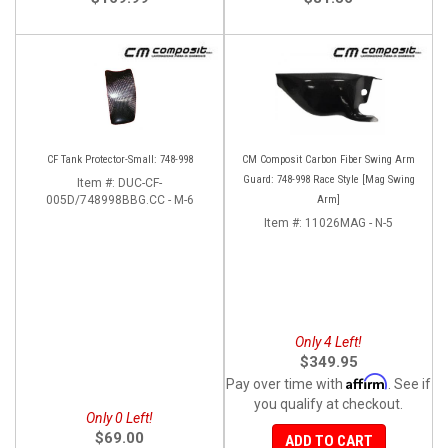
CF Tank Protector-Small: 748-998
CM Composit Carbon Fiber Swing Arm
Guard: 748-998 Race Style [Mag Swing
Item #:
DUC-CF-
005D/748998BBG.CC - M-6
Arm]
Item #:
11026MAG - N-5
Only 4 Left!
$349.95
Affirm
Pay over time with
. See if
you qualify at checkout.
Only 0 Left!
$69.00
ADD TO CART