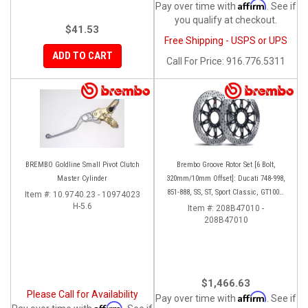
Affirm
Pay over time with
. See if
you qualify at checkout.
$41.53
Free Shipping - USPS or UPS
ADD TO CART
Call
For Price
:
916.776.5311
BREMBO Goldline Small Pivot Clutch
Brembo Groove Rotor Set [6 Bolt,
Master Cylinder
320mm/10mm Offset]: Ducati 748-998,
851-888, SS, ST, Sport Classic, GT1000,
Item #:
10.9740.23 - 10974023
H-5.6
Monster
Item #:
208B47010 -
208B47010
$1,466.63
Please Call for Availability
Affirm
Pay over time with
. See if
Affirm