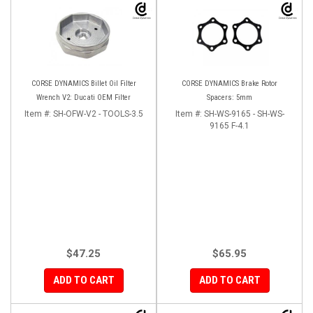
CORSE DYNAMICS Billet Oil Filter
CORSE DYNAMICS Brake Rotor
Wrench V2: Ducati OEM Filter
Spacers: 5mm
Item #:
SH-OFW-V2 - TOOLS-3.5
Item #:
SH-WS-9165 - SH-WS-
9165 F-4.1
$47.25
$65.95
ADD TO CART
ADD TO CART