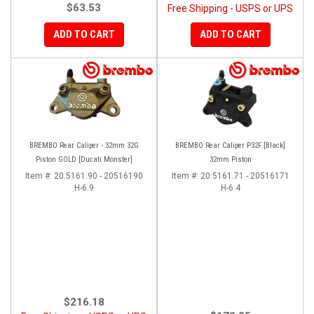
$63.53
Free Shipping - USPS or UPS
ADD TO CART
ADD TO CART
BREMBO Rear Caliper - 32mm 32G
BREMBO Rear Caliper P32F [Black]
Piston GOLD [Ducati Monster]
32mm Piston
Item #:
20.5161.90 - 20516190
Item #:
20.5161.71 - 20516171
H-6.9
H-6.4
$216.18