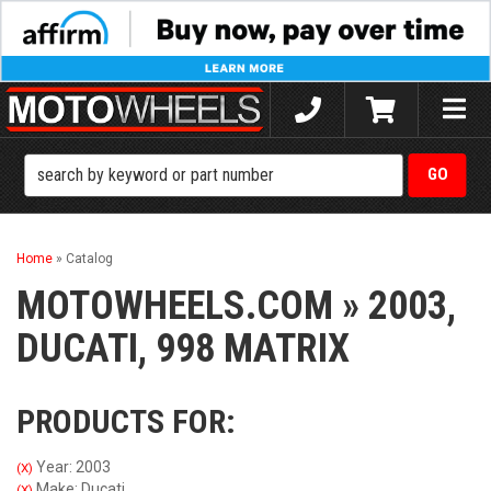
Toggle
naviga
Home
»
Catalog
MOTOWHEELS.COM
»
2003,
DUCATI,
998 MATRIX
PRODUCTS FOR:
Year: 2003
(X)
Make: Ducati
(X)