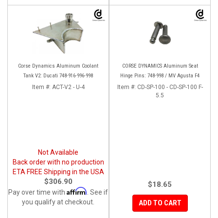
Corse Dynamics Aluminum Coolant
CORSE DYNAMICS Aluminum Seat
Tank V2: Ducati 748-916-996-998
Hinge Pins: 748-998 / MV Agusta F4
Item #:
ACT-V2 - U-4
Item #:
CD-SP-100 - CD-SP-100 F-
5.5
Not Available
Back order with no production
ETA FREE Shipping in the USA
$306.90
$18.65
Affirm
Pay over time with
. See if
you qualify at checkout.
ADD TO CART