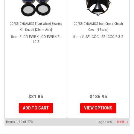
CORSE DYNAMICS Front Wheel Bearing
CORSE DYNAMICS Iron Cross Clutch
Kit: Ducati [25mm Axle]
Cover [4 Spoke]
Item #:
CD-FWBK - CD-FWBK E-
Item #:
SE-ICCC - SE-ICCC F-3.2
10.5
$31.85
$186.95
ADD TO CART
VIEW OPTIONS
Items
1-
60
of
273
Next
»
Page
1
of
5