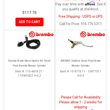
Affirm
Pay over time with
. See if
you qualify at checkout.
$117.70
Free Shipping - USPS or UPS
ADD TO CART
Call
For Price
:
916.776.5311
Brembo Brake Micro Switch Kit: Small
BREMBO Goldline Small Pivot Brake
Pivot Brembo Master Cylinder
Master Cylinder
Item #:
110.4418.21 -
Item #:
10.9770.11 - 10977011
110441821 H-3.2
H-5.5
Please Call for Availability
Please allow 1 - 2 weeks for
shipping