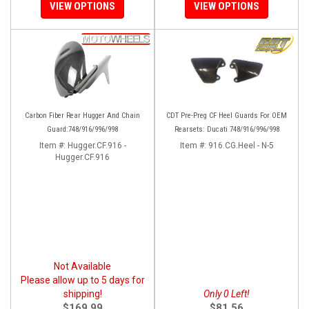
VIEW OPTIONS
VIEW OPTIONS
Carbon Fiber Rear Hugger And Chain
CDT Pre-Preg CF Heel Guards For OEM
Guard:748/916/996/998
Rearsets: Ducati 748/916/996/998
Item #:
Hugger.CF.916 -
Item #:
916.CG.Heel - N-5
Hugger.CF.916
Not Available
Please allow up to 5 days for
shipping!
Only 0 Left!
$169.99
$81.56