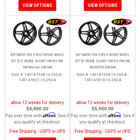
VIEW OPTIONS
VIEW OPTIONS
BST RAPID TEK 5 SPLIT SPOKE WHEEL
BST RAPID TEK 5 SPLIT SPOKE WHEEL
SET [5.5" REAR]: DUCATI 748-916-998-
SET [6" REAR]: DUCATI 748-916-998-998,
998 Monster S2R-S4R
MONSTER S2R-S4R
Item #:
14014-7038-16-250-A -
Item #:
14014-7038-16-250-A -
14014-9021-16-250-A
14014-9018-16-250-A
allow 12 weeks for delivery
allow 12 weeks for delivery
$4,900.00
$5,900.00
Affirm
Affirm
Pay over time with
. See if
Pay over time with
. See if
you qualify at checkout.
you qualify at checkout.
Free Shipping - USPS or UPS
Free Shipping - USPS or UPS