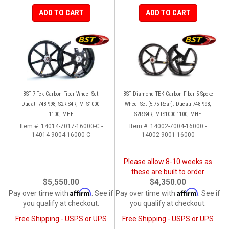
ADD TO CART
ADD TO CART
BST 7 Tek Carbon Fiber Wheel Set:
BST Diamond TEK Carbon Fiber 5 Spoke
Ducati 748-998, S2R-S4R, MTS1000-
Wheel Set [5.75 Rear]: Ducati 748-998,
1100, MHE
S2R-S4R, MTS1000-1100, MHE
Item #:
14014-7017-16000-C -
Item #:
14002-7004-16000 -
14014-9004-16000-C
14002-9001-16000
Please allow 8-10 weeks as
these are built to order
$5,550.00
$4,350.00
Affirm
Affirm
Pay over time with
. See if
Pay over time with
. See if
you qualify at checkout.
you qualify at checkout.
Free Shipping - USPS or UPS
Free Shipping - USPS or UPS