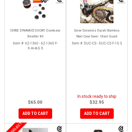
CORSE DYNAMICS DUCATI Crankcase
Corse Dynamics Ducati Stainless
Breather Kit
Steel Case Saver: Chain Guard
Item #:
62-1360 - 62-1360 F-
Item #:
DUC-CS - DUC-CS F-10.3
9.4+A-5.9
In stock ready to ship
$65.00
$32.95
ADD TO CART
ADD TO CART
MOTOSELECT