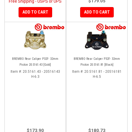
$179.05
Free Shipping - USPS or UPS
ADD TO CART
ADD TO CART
BREMBO Rear Caliper P32F- 32mm
BREMBO Rear Caliper P32F- 32mm
Piston 20.5161.43 [Gold]
Piston 20.5161.81 [Black]
Item #:
20.5161.43 - 20516143
Item #:
20.5161.81 - 20516181
H-6.3
H-6.5
$173.90
$180.73