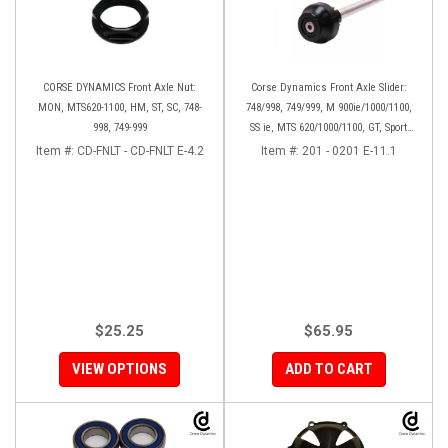
CORSE DYNAMICS Front Axle Nut:
Corse Dynamics Front Axle Slider:
MON, MTS620-1100, HM, ST, SC, 748-
748/998, 749/999, M 900ie/1000/1100,
998, 749-999
SS ie, MTS 620/1000/1100, GT, Sport
1000/S/PS, MH900e, HM796/1100, ST,
Item #:
CD-FNLT - CD-FNLT E-4.2
Item #:
201 - 0201 E-11.1
848SF
$25.25
$65.95
VIEW OPTIONS
ADD TO CART