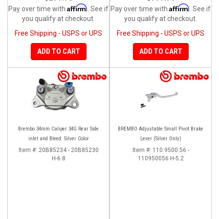
Affirm
Affirm
Pay over time with
. See if
Pay over time with
. See if
you qualify at checkout.
you qualify at checkout.
Free Shipping - USPS or UPS
Free Shipping - USPS or UPS
ADD TO CART
ADD TO CART
Brembo 34mm Caliper 34G Rear Side
BREMBO Adjustable Small Pivot Brake
inlet and Bleed: Silver Color
Lever (Silver Only)
Item #:
20B85234 - 20B85230
Item #:
110.9500.56 -
H-6.8
110950056 H-5.2