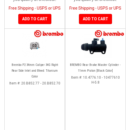
Free Shipping - USPS or UPS
Free Shipping - USPS or UPS
ADD TO CART
ADD TO CART
Brembo P2 34mm Caliper 34G Right
BREMBO Rear Brake Master Cylinder -
Rear Side Inlet and Bleed: Titanium
11mm Piston [Black Color]
Color
Item #:
10.4776.10 - 10477610
H-5.8
Item #:
20.B852.77 - 20.B852.70