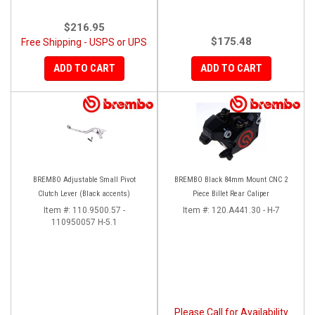
$216.95
$175.48
Free Shipping - USPS or UPS
ADD TO CART
ADD TO CART
BREMBO Adjustable Small Pivot
BREMBO Black 84mm Mount CNC 2
Clutch Lever (Black accents)
Piece Billet Rear Caliper
Item #:
110.9500.57 -
Item #:
120.A441.30 - H-7
110950057 H-5.1
Please Call for Availability