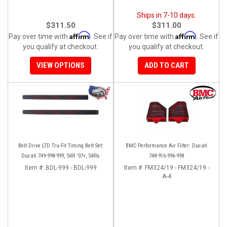
Ships in 7-10 days.
$311.50
$311.00
Affirm
Affirm
Pay over time with
. See if
Pay over time with
. See if
you qualify at checkout.
you qualify at checkout.
VIEW OPTIONS
ADD TO CART
Belt Drive LTD Tru-Fit Timing Belt Set:
BMC Performance Air Filter: Ducati
Ducati 749-998-999, S4R '07+, S4Rs
748-916-996-998
Item #:
BDL-999 - BDL-999
Item #:
FM324/19 - FM324/19 -
A-4