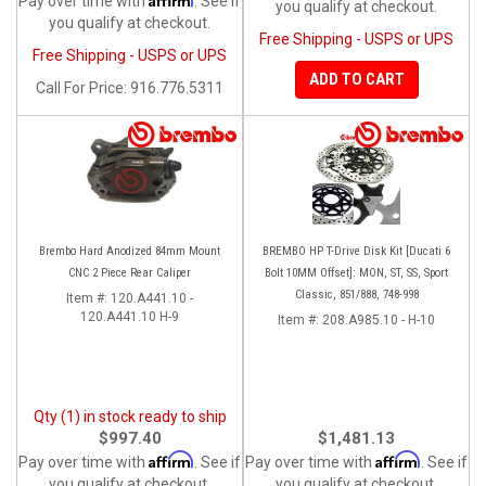
Pay over time with
. See if
you qualify at checkout.
you qualify at checkout.
Free Shipping - USPS or UPS
Free Shipping - USPS or UPS
ADD TO CART
Call
For Price
:
916.776.5311
Brembo Hard Anodized 84mm Mount
BREMBO HP T-Drive Disk Kit [Ducati 6
CNC 2 Piece Rear Caliper
Bolt 10MM Offset]: MON, ST, SS, Sport
Classic, 851/888, 748-998
Item #:
120.A441.10 -
120.A441.10 H-9
Item #:
208.A985.10 - H-10
Qty (1) in stock ready to ship
$997.40
$1,481.13
Affirm
Affirm
Pay over time with
. See if
Pay over time with
. See if
you qualify at checkout.
you qualify at checkout.