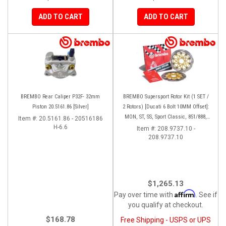
ADD TO CART
ADD TO CART
BREMBO Rear Caliper P32F- 32mm
BREMBO Supersport Rotor Kit (1 SET /
Piston 20.5161.86 [Silver]
2 Rotors) [Ducati 6 Bolt 10MM Offset]:
MON, ST, SS, Sport Classic, 851/888,
Item #:
20.5161.86 - 20516186
H-6.6
748-998
Item #:
208.9737.10 -
208.9737.10
$1,265.13
Affirm
Pay over time with
. See if
you qualify at checkout.
$168.78
Free Shipping - USPS or UPS