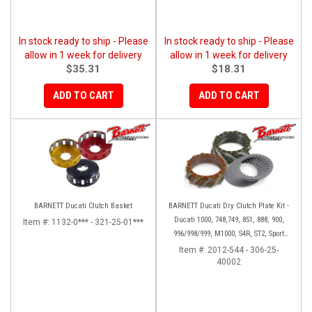
In stock ready to ship - Please
In stock ready to ship - Please
allow in 1 week for delivery
allow in 1 week for delivery
$35.31
$18.31
ADD TO CART
ADD TO CART
BARNETT Ducati Clutch Basket
BARNETT Ducati Dry Clutch Plate Kit -
Ducati 1000, 748,749, 851, 888, 900,
Item #:
1132-0*** - 321-25-01***
996/998/999, M1000, S4R, ST2, Sport
1000
Item #:
2012-544 - 306-25-
40002