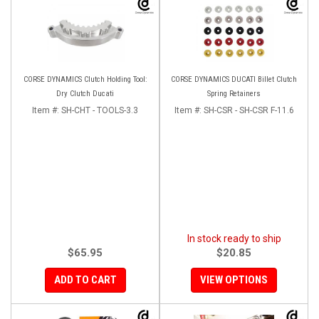
CORSE DYNAMICS Clutch Holding Tool:
CORSE DYNAMICS DUCATI Billet Clutch
Dry Clutch Ducati
Spring Retainers
Item #:
SH-CHT - TOOLS-3.3
Item #:
SH-CSR - SH-CSR F-11.6
In stock ready to ship
$65.95
$20.85
ADD TO CART
VIEW OPTIONS