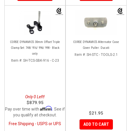
CORSE DYNAMICS 30mm Offset Triple
CORSE DYNAMICS Alternator Case
Clamp Set: 748/ 916/ 996/ 998 - Black
Cover Puller: Ducati
only
Item #:
SH-STC - TOOLS-2.1
Item #:
SH-TCS-SBK-916 - C-23
Only 0 Left!
$879.95
Affirm
Pay over time with
. See if
$21.95
you qualify at checkout.
Free Shipping - USPS or UPS
ADD TO CART