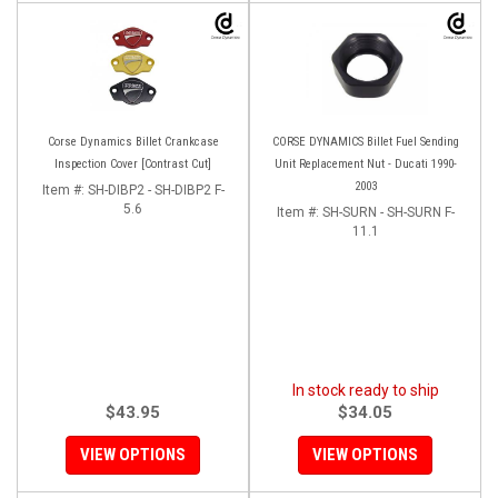
Corse Dynamics Billet Crankcase
CORSE DYNAMICS Billet Fuel Sending
Inspection Cover [Contrast Cut]
Unit Replacement Nut - Ducati 1990-
2003
Item #:
SH-DIBP2 - SH-DIBP2 F-
5.6
Item #:
SH-SURN - SH-SURN F-
11.1
In stock ready to ship
$43.95
$34.05
VIEW OPTIONS
VIEW OPTIONS