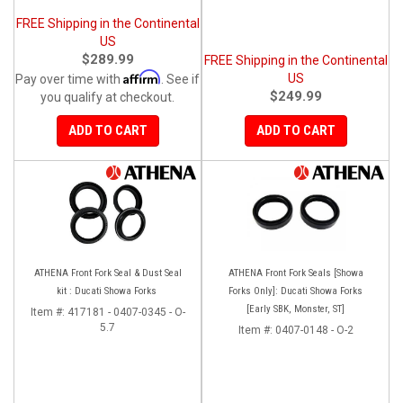
FREE Shipping in the Continental
US
$289.99
FREE Shipping in the Continental
Affirm
US
Pay over time with
. See if
$249.99
you qualify at checkout.
ADD TO CART
ADD TO CART
ATHENA Front Fork Seal & Dust Seal
ATHENA Front Fork Seals [Showa
kit : Ducati Showa Forks
Forks Only]: Ducati Showa Forks
[Early SBK, Monster, ST]
Item #:
417181 - 0407-0345 - O-
5.7
Item #:
0407-0148 - O-2