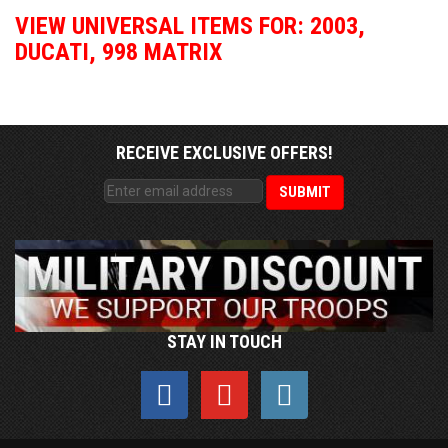
VIEW UNIVERSAL ITEMS FOR:
2003
,
DUCATI
,
998 MATRIX
RECEIVE EXCLUSIVE OFFERS!
STAY IN TOUCH