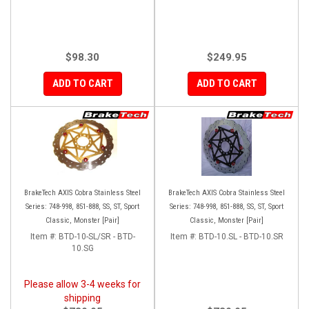
$98.30
$249.95
ADD TO CART
ADD TO CART
BrakeTech AXIS Cobra Stainless Steel
BrakeTech AXIS Cobra Stainless Steel
Series: 748-998, 851-888, SS, ST, Sport
Series: 748-998, 851-888, SS, ST, Sport
Classic, Monster [Pair]
Classic, Monster [Pair]
Item #:
BTD-10-SL/SR - BTD-
Item #:
BTD-10.SL - BTD-10.SR
10.SG
Please allow 3-4 weeks for
shipping