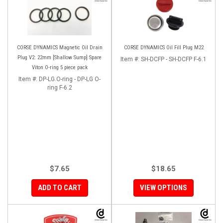
CORSE DYNAMICS Magnetic Oil Drain
CORSE DYNAMICS Oil Fill Plug M22
Plug V2: 22mm [Shallow Sump] Spare
Item #:
SH-DCFP - SH-DCFP F-6.1
Viton O-ring 5 piece pack
Item #:
DP-LG.O-ring - DP-LG O-
ring F-6.2
$7.65
$18.65
ADD TO CART
VIEW OPTIONS