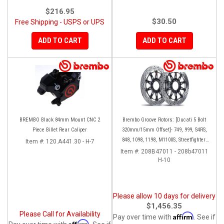
$216.95
$30.50
Free Shipping - USPS or UPS
ADD TO CART
ADD TO CART
BREMBO Black 84mm Mount CNC 2
Brembo Groove Rotors: [Ducati 5 Bolt
Piece Billet Rear Caliper
320mm/15mm Offset]- 749, 999, S4RS,
848, 1098, 1198, M1100S, Streetfighter,
Item #:
120.A441.30 - H-7
All Panigale series
Item #:
208B47011 - 208b47011
H-10
Please allow 10 days for delivery
$1,456.35
Please Call for Availability
Affirm
Pay over time with
. See if
Affirm