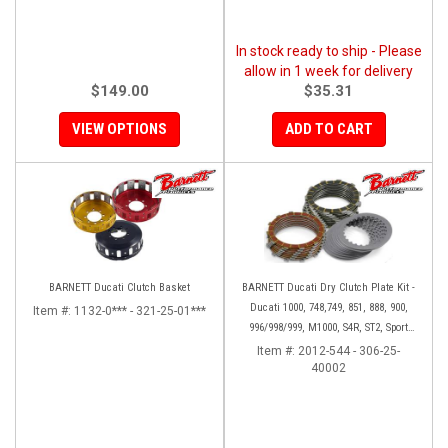
In stock ready to ship - Please
allow in 1 week for delivery
$149.00
$35.31
VIEW OPTIONS
ADD TO CART
BARNETT Ducati Clutch Basket
BARNETT Ducati Dry Clutch Plate Kit -
Ducati 1000, 748,749, 851, 888, 900,
Item #:
1132-0*** - 321-25-01***
996/998/999, M1000, S4R, ST2, Sport
1000
Item #:
2012-544 - 306-25-
40002