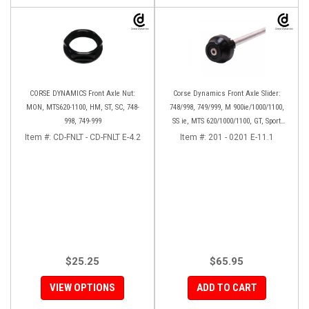
CORSE DYNAMICS Front Axle Nut:
Corse Dynamics Front Axle Slider:
MON, MTS620-1100, HM, ST, SC, 748-
748/998, 749/999, M 900ie/1000/1100,
998, 749-999
SS ie, MTS 620/1000/1100, GT, Sport
1000/S/PS, MH900e, HM796/1100, ST,
Item #:
CD-FNLT - CD-FNLT E-4.2
Item #:
201 - 0201 E-11.1
848SF
$25.25
$65.95
VIEW OPTIONS
ADD TO CART