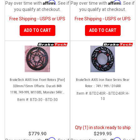
Affirm
Affirm
Pay over time with
. See if
Pay over time with
. See if
you qualify at checkout.
you qualify at checkout.
Free Shipping - USPS or UPS
Free Shipping - USPS or UPS
ADD TO CART
ADD TO CART
BrakeTech AXIS Iron Front Rotors [Pair]
BrakeTech AXIS Iron Race Series Rear
320mm/15mm Offsets: Ducati 848-
Rotor: : 749 / 999 / D16RR
1198, 749-999, M1100S, Monster S4R/S-
Item #:
BTD240R - BTD240R H-
1200, SF 1098-V4, D16RR, Panigale
10
Item #:
BTD-30 - BTD-30
Series
Qty (1) in stock ready to ship
$779.90
$299.95
Affirm
Affirm