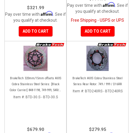
Affirm
Pay over time with
. See if
$321.99
you qualify at checkout.
Affirm
Pay over time with
. See if
you qualify at checkout.
Free Shipping - USPS or UPS
ADD TO CART
ADD TO CART
BrakeTech 320mm/15mm offsets AXIS
BrakeTech AXIS Cobra Stainless Steel
Cobra Stainless Steel Series: [Black
Series Rear Rotor: 749 / 999 / D16RR
Color Carrier] 848-1198, 749-999, S4R/S,
Item #:
BTD240RS - BTD240RS
Streetfighter/S, D16RR, Panigale series
Item #:
BTD-30.S - BTD-30.S
[Pair]
$679.90
$279.95