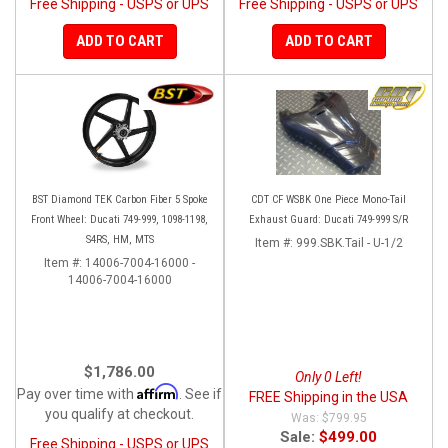
Free Shipping - USPS or UPS
Free Shipping - USPS or UPS
ADD TO CART
ADD TO CART
BST Diamond TEK Carbon Fiber 5 Spoke
CDT CF WSBK One Piece Mono-Tail
Front Wheel: Ducati 749-999, 1098-1198,
Exhaust Guard: Ducati 749-999 S/R
S4RS, HM, MTS
Item #:
999.SBK.Tail - U-1/2
Item #:
14006-7004-16000 -
14006-7004-16000
$1,786.00
Only 0 Left!
Affirm
Pay over time with
. See if
FREE Shipping in the USA
you qualify at checkout.
$799.95
Sale:
$499.00
Free Shipping - USPS or UPS