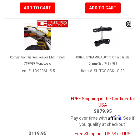
ADD TO CART
ADD TO CART
Competition Werkes Fender Eliminator:
CORSE DYNAMICS 30mm Offset Triple
749/999 Monoposto
Clamp Set: 749 / 999
Item #:
1D999M - S-5
Item #:
SH-TCS-SBK - C-23
FREE Shipping in the Continental
USA
$879.95
Affirm
Pay over time with
. See if
you qualify at checkout.
$119.95
Free Shipping - USPS or UPS