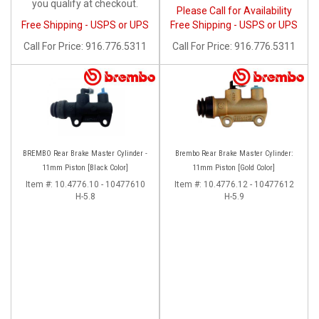
you qualify at checkout.
Please Call for Availability
Free Shipping - USPS or UPS
Free Shipping - USPS or UPS
Call
For Price
:
916.776.5311
Call
For Price
:
916.776.5311
BREMBO Rear Brake Master Cylinder -
Brembo Rear Brake Master Cylinder:
11mm Piston [Black Color]
11mm Piston [Gold Color]
Item #:
10.4776.10 - 10477610
Item #:
10.4776.12 - 10477612
H-5.8
H-5.9