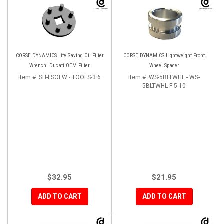
CORSE DYNAMICS Life Saving Oil Filter
CORSE DYNAMICS Lightweight Front
Wrench: Ducati OEM Filter
Wheel Spacer
Item #:
SH-LSOFW - TOOLS-3.6
Item #:
WS-5BLTWHL - WS-
5BLTWHL F-5.10
$32.95
$21.95
ADD TO CART
ADD TO CART