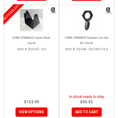
MOTOSELECT
CORSE DYNAMICS Engine Stand:
CORSE DYNAMICS Flywheel Jam Nut
Ducati
Set: Ducati
Item #:
DUC-ES - S-9
Item #:
CD-FJN - CD-FJN F-10.6
In stock ready to ship
$153.95
$50.55
VIEW OPTIONS
ADD TO CART