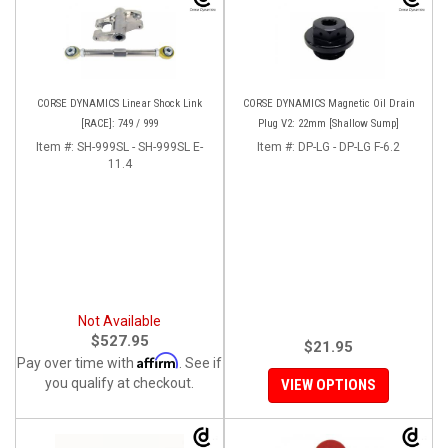
CORSE DYNAMICS Linear Shock Link
CORSE DYNAMICS Magnetic Oil Drain
[RACE]: 749 / 999
Plug V2: 22mm [Shallow Sump]
Item #:
SH-999SL - SH-999SL E-
Item #:
DP-LG - DP-LG F-6.2
11.4
Not Available
$527.95
$21.95
Affirm
Pay over time with
. See if
you qualify at checkout.
VIEW OPTIONS