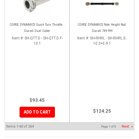
CORSE DYNAMICS Quick Turn Throttle :
CORSE DYNAMICS Ride Height Rod:
Ducati Dual Cable
Ducati 749-999
Item #:
SH-QTT.D - SH-QTT.D F-
Item #:
SH-RHRL - SH-RHRL E-
10.1
10.3+E-9.1
$93.45
$124.25
ADD TO CART
Items
1-
60
of
264
Next
»
Page
1
of
5