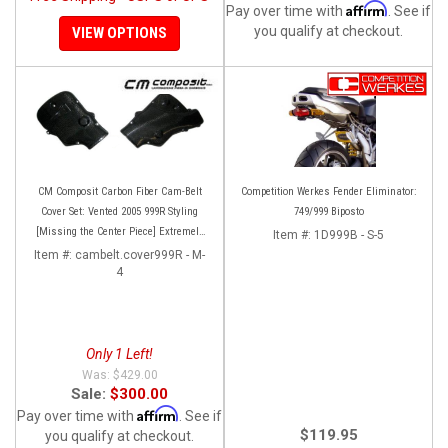
Affirm
Pay over time with
. See if
you qualify at checkout.
VIEW OPTIONS
CM Composit Carbon Fiber Cam-Belt
Competition Werkes Fender Eliminator:
Cover Set: Vented 2005 999R Styling
749/999 Biposto
[Missing the Center Piece] Extremely
Item #:
1D999B - S-5
Rare and super high quality!
Item #:
cambelt.cover999R - M-
4
Only 1 Left!
$429.00
Sale:
$300.00
Affirm
Pay over time with
. See if
$119.95
you qualify at checkout.