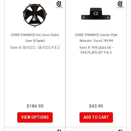
CORSE DYNAMICS Iron Cross Clutch
CORSE DYNAMICS License Plate
Cover [4 Spoke]
Relocator: Ducati 749-999
Item #:
SE-ICCC - SE-ICCC F-3.2
Item #:
999.plate.kit -
999.PLATE.KIT F-8.3
$186.95
$43.95
VIEW OPTIONS
ADD TO CART