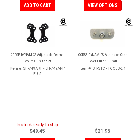
ADD TO CART
VIEW OPTIONS
CORSE DYNAMICS Adjustable Rearset
CORSE DYNAMICS Alternator Case
Mounts - 749 / 999
Cover Puller: Ducati
Item #:
SH-749ARP - SH-749ARP
Item #:
SH-STC - TOOLS-2.1
F-3.5
In stock ready to ship
$49.45
$21.95