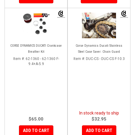
CORSE DYNAMICS DUCATI Crankcase
Corse Dynamics Ducati Stainless
Breather Kit
Steel Case Saver: Chain Guard
Item #:
62-1360 - 62-1360 F-
Item #:
DUC-CS - DUC-CS F-10.3
9.4+A-5.9
In stock ready to ship
$65.00
$32.95
ADD TO CART
ADD TO CART