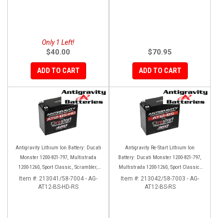
Only 1 Left!
$40.00
$70.95
ADD TO CART
ADD TO CART
Antigravity Lithium Ion Battery: Ducati
Antigravity Re-Start Lithium Ion
Monster 1200-821-797, Multistrada
Battery: Ducati Monster 1200-821-797,
1200-1260, Sport Classic, Scrambler,
Multistrada 1200-1260, Sport Classic,
Hypermotard, Diavel, 998-999-1098-
Scrambler, Hypermotard, Diavel, 998-
Item #:
213041/58-7004 - AG-
Item #:
213042/58-7003 - AG-
AT12-BS-HD-RS
1198
AT12-BS-RS
999-1098-1198