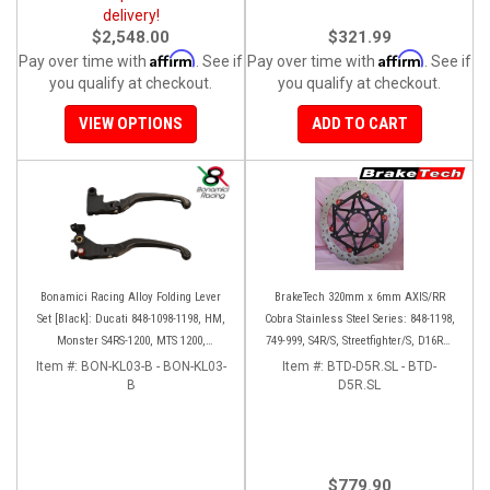
delivery!
$2,548.00
$321.99
Affirm
Affirm
Pay over time with
. See if
Pay over time with
. See if
you qualify at checkout.
you qualify at checkout.
VIEW OPTIONS
ADD TO CART
Bonamici Racing Alloy Folding Lever
BrakeTech 320mm x 6mm AXIS/RR
Set [Black]: Ducati 848-1098-1198, HM,
Cobra Stainless Steel Series: 848-1198,
Monster S4RS-1200, MTS 1200,
749-999, S4R/S, Streetfighter/S, D16RR,
Panigale V4-1299-1199-1299-V4-V2,
Panigale series [Pair]
Item #:
BON-KL03-B - BON-KL03-
Item #:
BTD-D5R.SL - BTD-
Diavel/X, SF V4
B
D5R.SL
$779.90