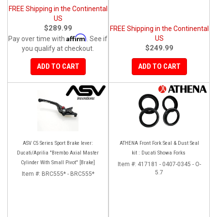
FREE Shipping in the Continental
US
$289.99
FREE Shipping in the Continental
Affirm
US
Pay over time with
. See if
$249.99
you qualify at checkout.
ADD TO CART
ADD TO CART
ASV C5 Series Sport Brake lever:
ATHENA Front Fork Seal & Dust Seal
Ducati/Aprilia "Brembo Axial Master
kit : Ducati Showa Forks
Cylinder With Small Pivot" [Brake]
Item #:
417181 - 0407-0345 - O-
5.7
Item #:
BRC555* - BRC555*