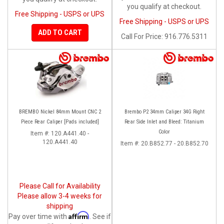
you qualify at checkout.
Free Shipping - USPS or UPS
Free Shipping - USPS or UPS
ADD TO CART
Call
For Price
:
916.776.5311
BREMBO Nickel 84mm Mount CNC 2
Brembo P2 34mm Caliper 34G Right
Piece Rear Caliper [Pads included]
Rear Side Inlet and Bleed: Titanium
Color
Item #:
120.A441.40 -
120.A441.40
Item #:
20.B852.77 - 20.B852.70
Please Call for Availability
Please allow 3-4 weeks for
shipping
Affirm
Pay over time with
. See if