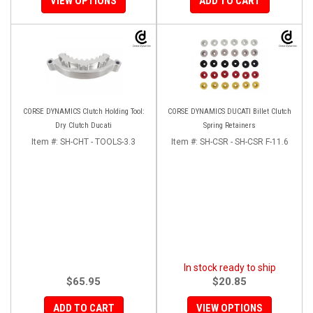
VIEW OPTIONS
ADD TO CART
CORSE DYNAMICS Clutch Holding Tool:
CORSE DYNAMICS DUCATI Billet Clutch
Dry Clutch Ducati
Spring Retainers
Item #:
SH-CHT - TOOLS-3.3
Item #:
SH-CSR - SH-CSR F-11.6
In stock ready to ship
$65.95
$20.85
ADD TO CART
VIEW OPTIONS