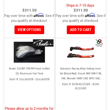
Ships in 7-10 days.
$311.50
$311.00
Affirm
Affirm
Pay over time with
. See if
Pay over time with
. See if
you qualify at checkout.
you qualify at checkout.
VIEW OPTIONS
ADD TO CART
Beater DUCATI 749/999 Hand Crafted
Bonamici Racing Alloy Folding Lever
22L Aluminum Fuel Tank
Set [Black/Red]: Ducati 848-1098-1198,
HM, Monster S4RS-1200, MTS 1200,
Item #:
Ducati008 - Ducati008
Panigale V4-1299-1199-1299-V4-V2,
Item #:
BON-KL03-BR - BON-
Diavel/X, SF V4
KL03-BR
Please allow up to 2 months for