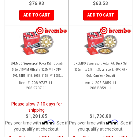
$76.93
$63.53
ADD TO CART
ADD TO CART
BREMBO Supersport Rotor Kit [ Ducati
BREMBO Supersport Rotor Kit: Disk Set
5 Bolt 15MM Offset / 320MM ] - 749,
330mm x 5.5mm,Supersport, HPK Kit -
999, S4RS, 848, 1098, 1198, M1100S,
Gold Carrier - Ducati
Streetfighter, All Panigale series
Item #:
208.9737.11 -
Item #:
208.B859.11 -
208.9737.11
208.B859.11
Please allow 7-10 days for
shipping
$1,281.85
$1,736.80
Affirm
Affirm
Pay over time with
. See if
Pay over time with
. See if
you qualify at checkout.
you qualify at checkout.