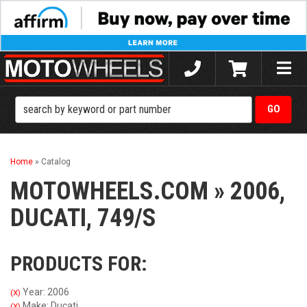
Toggle
naviga
Home
»
Catalog
MOTOWHEELS.COM
»
2006,
DUCATI,
749/S
PRODUCTS FOR:
Year: 2006
(X)
Make: Ducati
(X)