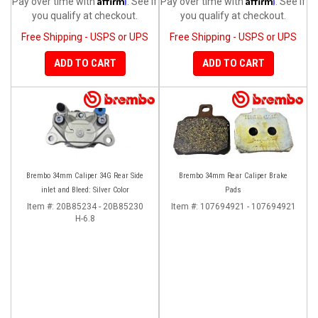
Pay over time with
. See if
Pay over time with
. See if
you qualify at checkout.
you qualify at checkout.
Free Shipping - USPS or UPS
Free Shipping - USPS or UPS
ADD TO CART
ADD TO CART
Brembo 34mm Caliper 34G Rear Side
Brembo 34mm Rear Caliper Brake
inlet and Bleed: Silver Color
Pads
Item #:
20B85234 - 20B85230
Item #:
107694921 - 107694921
H-6.8