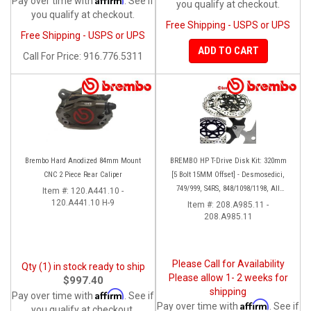
Pay over time with
. See if
you qualify at checkout.
you qualify at checkout.
Free Shipping - USPS or UPS
Free Shipping - USPS or UPS
ADD TO CART
Call
For Price
:
916.776.5311
Brembo Hard Anodized 84mm Mount
BREMBO HP T-Drive Disk Kit: 320mm
CNC 2 Piece Rear Caliper
[5 Bolt 15MM Offset] - Desmosedici,
749/999, S4RS, 848/1098/1198, All
Item #:
120.A441.10 -
120.A441.10 H-9
Panigale Series, Streetfighter 1098,
Item #:
208.A985.11 -
208.A985.11
Monster 1100S
Please Call for Availability
Qty (1) in stock ready to ship
Please allow 1- 2 weeks for
$997.40
shipping
Affirm
Pay over time with
. See if
Affirm
Pay over time with
. See if
you qualify at checkout.