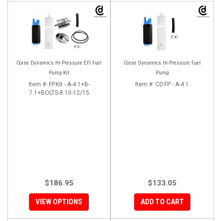
Corse Dynamics Hi-Pressure EFI Fuel
Corse Dynamics Hi-Pressure Fuel
Pump Kit
Pump
Item #:
FP.Kit - A-4.1+B-
Item #:
CD.FP - A-4.1
7.1+BOLTS-8.10-12/15
$186.95
$133.05
VIEW OPTIONS
ADD TO CART