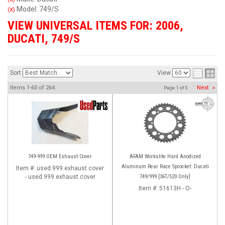
Model: 749/S
(X)
VIEW UNIVERSAL ITEMS FOR:
2006
,
DUCATI
,
749/S
Sort
View
Items
1-
60
of
264
Next
»
Page
1
of
5
749-999 OEM Exhaust Cover
AFAM Workslite Hard Anodized
Aluminum Rear Race Sprocket: Ducati
Item #:
used.999.exhaust cover
- used.999.exhaust cover
749/999 [36T/520 Only]
Item #:
51613H - O-