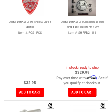
CORSE DYNAMICS Polished SS Clutch
CORSE DYNAMICS Quick Release Fuel
Springs
Pump Base: Ducati 749 / 999
Item #:
PCS - PCS
Item #:
SH-FPB2 - U-6
In stock ready to ship
$329.99
Affirm
Pay over time with
. See if
$32.95
you qualify at checkout.
ADD TO CART
ADD TO CART