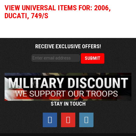
VIEW UNIVERSAL ITEMS FOR:
2006
,
DUCATI
,
749/S
RECEIVE EXCLUSIVE OFFERS!
STAY IN TOUCH