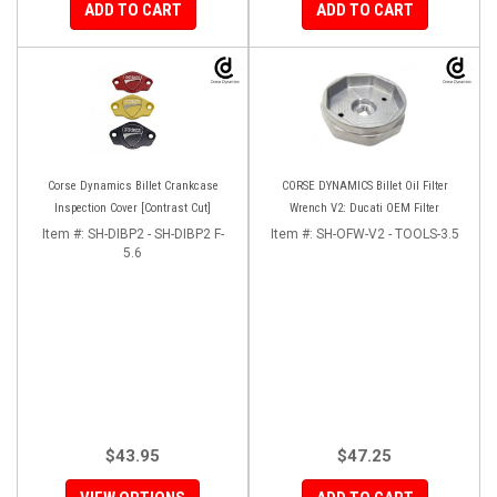
ADD TO CART
ADD TO CART
Corse Dynamics Billet Crankcase
CORSE DYNAMICS Billet Oil Filter
Inspection Cover [Contrast Cut]
Wrench V2: Ducati OEM Filter
Item #:
SH-DIBP2 - SH-DIBP2 F-
Item #:
SH-OFW-V2 - TOOLS-3.5
5.6
$43.95
$47.25