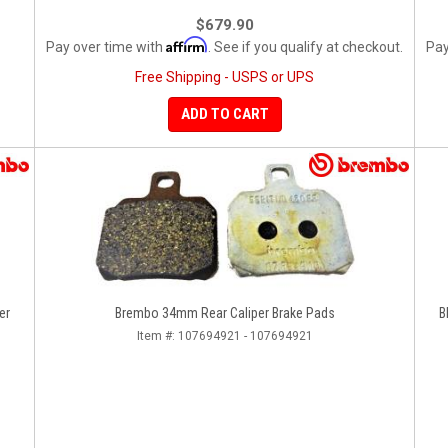
$679.90
Affirm
Pay over time with
. See if you qualify at checkout.
Pay
Free Shipping - USPS or UPS
ADD TO CART
er
Brembo 34mm Rear Caliper Brake Pads
B
Item #:
107694921 - 107694921