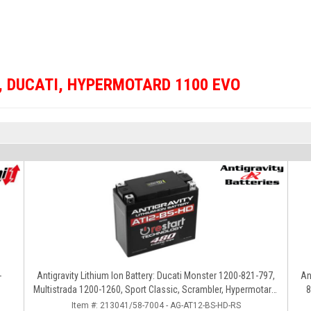
,
DUCATI
,
HYPERMOTARD 1100 EVO
-
Antigravity Lithium Ion Battery: Ducati Monster 1200-821-797,
An
Multistrada 1200-1260, Sport Classic, Scrambler, Hypermotard,
8
Diavel, 998-999-1098-1198
Item #:
213041/58-7004 - AG-AT12-BS-HD-RS