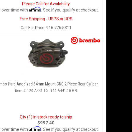
Please Call for Availability
Affirm
 over time with
. See if you qualify at checkout.
Free Shipping - USPS or UPS
Call
For Price
:
916.776.5311
mbo Hard Anodized 84mm Mount CNC 2 Piece Rear Caliper
Item #:
120.A441.10 - 120.A441.10 H-9
Qty (1) in stock ready to ship
$997.40
Affirm
 over time with
. See if you qualify at checkout.