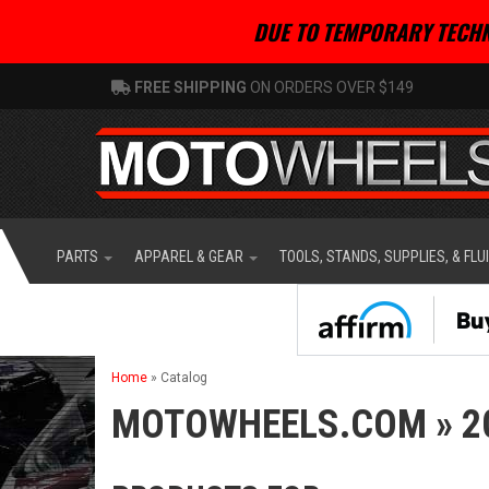
DUE TO TEMPORARY TECHN
FREE SHIPPING
ON ORDERS OVER $149
PARTS
APPAREL & GEAR
TOOLS, STANDS, SUPPLIES, & FLU
Home
»
Catalog
MOTOWHEELS.COM
»
2