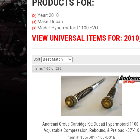
PRODUCTS FOR:
Year: 2010
(X)
Make: Ducati
(X)
Model: Hypermotard 1100 EVO
(X)
VIEW UNIVERSAL ITEMS FOR:
2010
Sort
Items
1-
60
of
292
Andreani Group Cartridge Kit: Ducati Hypermotard 1100 
Adjustable Compression, Rebound, & Preload - 07'-'10
Item #:
105/D01 - 105/D01E