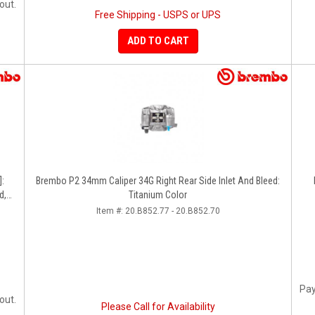
out.
Free Shipping - USPS or UPS
ADD TO CART
]:
Brembo P2 34mm Caliper 34G Right Rear Side Inlet And Bleed:
d,
Titanium Color
Item #:
20.B852.77 - 20.B852.70
Pay
out.
Please Call for Availability