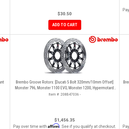
Pay
$30.50
ADD TO CART
unt
Brembo Groove Rotors: [Ducati 5 Bolt 320mm/10mm Offset]
Bre
Monster 796, Monster 1100 EVO, Monster 1200, Hypermotard,
Diavel, MTS1200, Hyperstrada [Pair]
Item #:
208B47036 -
$1,456.35
Affirm
Pay over time with
. See if you qualify at checkout.
Pay