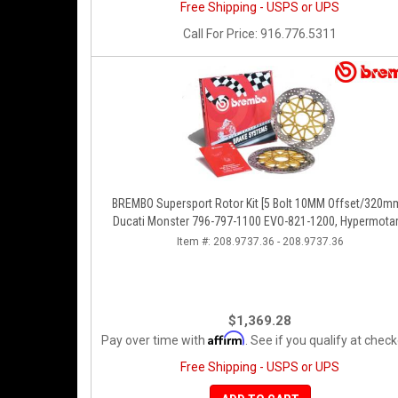
Free Shipping - USPS or UPS
Call
For Price
:
916.776.5311
BREMBO Supersport Rotor Kit [5 Bolt 10MM Offset/320mm
Ducati Monster 796-797-1100 EVO-821-1200, Hypermotar
Diavel, MTS 1200, Supersport 939
Item #:
208.9737.36 - 208.9737.36
$1,369.28
Affirm
Pay over time with
. See if you qualify at check
Free Shipping - USPS or UPS