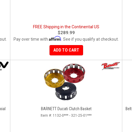
FREE Shipping in the Continental US
$289.99
Affirm
out.
Pay over time with
. See if you qualify at checkout.
ADD TO CART
xial
BARNETT Ducati Clutch Basket
Belt
Item #:
1132-0*** - 321-25-01***