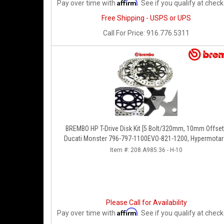
Affirm
Pay over time with
. See if you qualify at check
Free Shipping - USPS or UPS
Call
For Price
:
916.776.5311
BREMBO HP T-Drive Disk Kit [5 Bolt/320mm, 10mm Offset
Ducati Monster 796-797-1100EVO-821-1200, Hypermotar
Diavel, MTS 1200, Supersport 939
Item #:
208.A985.36 - H-10
Please Call for Availability
Affirm
Pay over time with
. See if you qualify at check