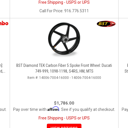
Free Shipping - USPS or UPS
Call
For Price
:
916.776.5311
]:
BST Diamond TEK Carbon Fiber 5 Spoke Front Wheel: Ducati
d,
749-999, 1098-1198, S4RS, HM, MTS
St
Item #:
14006-7004-16000 - 14006-7004-16000
$1,786.00
Affirm
out.
Pay over time with
. See if you qualify at checkout.
Pay
Free Shipping - USPS or UPS