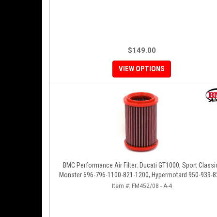
$149.00
VIEW OPTIONS
BMC Performance Air Filter: Ducati GT1000, Sport Classi
Monster 696-796-1100-821-1200, Hypermotard 950-939-8
796-1100, Scrambler 803 '19+
Item #:
FM452/08 - A-4