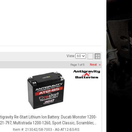
View
Next
»
Page
1
of
5
tigravity Re-Start Lithium Ion Battery: Ducati Monster 1200-
21-797, Multistrada 1200-1260, Sport Classic, Scrambler,
Hypermotard, Diavel, 998-999-1098-1198
Item #:
213042/58-7003 - AG-AT12-BS-RS