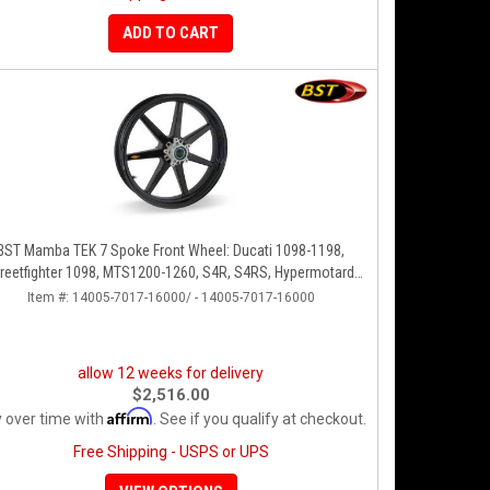
ADD TO CART
BST Mamba TEK 7 Spoke Front Wheel: Ducati 1098-1198,
reetfighter 1098, MTS1200-1260, S4R, S4RS, Hypermotard
796-1100
Item #:
14005-7017-16000/ - 14005-7017-16000
allow 12 weeks for delivery
$2,516.00
Affirm
 over time with
. See if you qualify at checkout.
Free Shipping - USPS or UPS