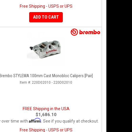
Free Shipping - USPS or UPS
ADD TO CART
Brembo STYLEMA 100mm Cast Monobloc Calipers [Pair]
Item #:
220D02010 - 220D02010
FREE Shipping in the USA
$1,686.10
Affirm
 over time with
. See if you qualify at checkout.
Free Shipping - USPS or UPS