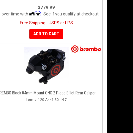
$779.99
Affirm
 over time with
. See if you qualify at checkout.
Free Shipping - USPS or UPS
ADD TO CART
REMBO Black 84mm Mount CNC 2 Piece Billet Rear Caliper
Item #:
120.A441.30 - H-7