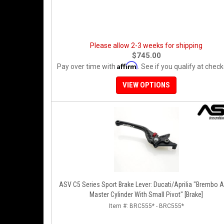
Please allow 2-3 weeks for shipping
$745.00
Affirm
Pay over time with
. See if you qualify at check
VIEW OPTIONS
ASV C5 Series Sport Brake Lever: Ducati/Aprilia "Brembo A
Master Cylinder With Small Pivot" [Brake]
Item #:
BRC555* - BRC555*