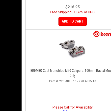
$216.95
Free Shipping - USPS or UPS
ADD TO CART
BREMBO Cast Monobloc M50 Calipers: 100mm Radial Mo
Only
Item #:
220.A885.10 - 220.A885.10
Please Call for Availability