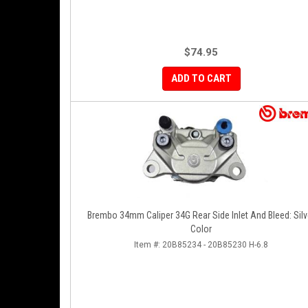
$74.95
ADD TO CART
Brembo 34mm Caliper 34G Rear Side Inlet And Bleed: Silv
Color
Item #:
20B85234 - 20B85230 H-6.8