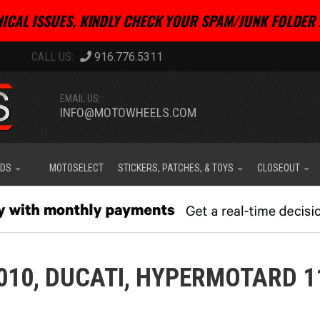
ICAL ISSUES, KINDLY CHECK YOUR SPAM/JUNK FOLDER 
916.776.5311
EMAIL US:
INFO@MOTOWHEELS.COM
IDS
MOTOSELECT
STICKERS, PATCHES, & TOYS
CLOSEOUT
010,
DUCATI,
HYPERMOTARD 1