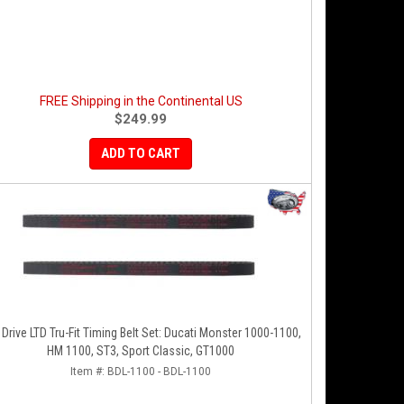
FREE Shipping in the Continental US
$249.99
ADD TO CART
 Drive LTD Tru-Fit Timing Belt Set: Ducati Monster 1000-1100,
HM 1100, ST3, Sport Classic, GT1000
Item #:
BDL-1100 - BDL-1100