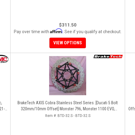
$311.50
Affirm
Pay over time with
. See if you qualify at checkout.
VIEW OPTIONS
c,
BrakeTech AXIS Cobra Stainless Steel Series: [Ducati 5 Bolt
21-
320mm/10mm Offset] Monster 796, Monster 1100 EVO,
Off
Monster 1200, Hypermotard, Diavel, MTS1200, Hyperstrada
12
Item #:
BTD-32.S - BTD-32.S
[Pair]