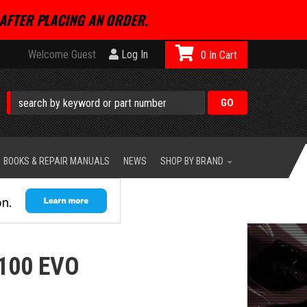
AFTER PLACING AN ORDER.
Welcome Guest
Log In
0
BOOKS & REPAIR MANUALS
NEWS
SHOP BY BRAND
100 EVO