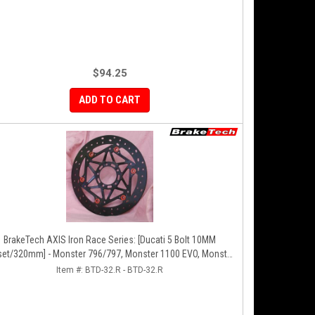
$94.25
ADD TO CART
BrakeTech AXIS Iron Race Series: [Ducati 5 Bolt 10MM
set/320mm] - Monster 796/797, Monster 1100 EVO, Monster
00/821, Hypermotard, Diavel, MTS1200, Hyperstrada [Pair]
Item #:
BTD-32.R - BTD-32.R