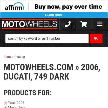
Toggle
naviga
Home
»
Catalog
MOTOWHEELS.COM
»
2006,
DUCATI,
749 DARK
PRODUCTS FOR:
Year: 2006
(X)
Make: Ducati
(X)