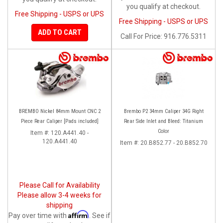
you qualify at checkout.
Free Shipping - USPS or UPS
Free Shipping - USPS or UPS
ADD TO CART
Call
For Price
:
916.776.5311
BREMBO Nickel 84mm Mount CNC 2
Brembo P2 34mm Caliper 34G Right
Piece Rear Caliper [Pads included]
Rear Side Inlet and Bleed: Titanium
Color
Item #:
120.A441.40 -
120.A441.40
Item #:
20.B852.77 - 20.B852.70
Please Call for Availability
Please allow 3-4 weeks for
shipping
Affirm
Pay over time with
. See if