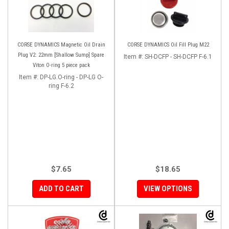
CORSE DYNAMICS Magnetic Oil Drain
CORSE DYNAMICS Oil Fill Plug M22
Plug V2: 22mm [Shallow Sump] Spare
Item #:
SH-DCFP - SH-DCFP F-6.1
Viton O-ring 5 piece pack
Item #:
DP-LG.O-ring - DP-LG O-
ring F-6.2
$7.65
$18.65
ADD TO CART
VIEW OPTIONS