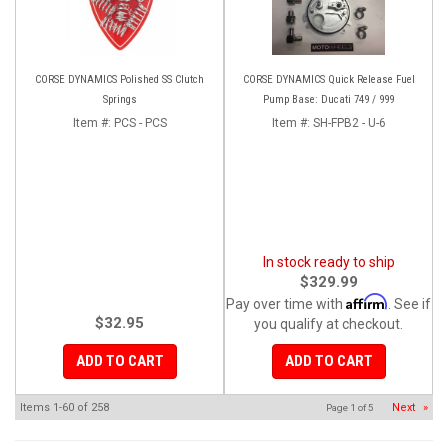
CORSE DYNAMICS Polished SS Clutch
CORSE DYNAMICS Quick Release Fuel
Springs
Pump Base: Ducati 749 / 999
Item #:
PCS - PCS
Item #:
SH-FPB2 - U-6
In stock ready to ship
$329.99
Affirm
Pay over time with
. See if
$32.95
you qualify at checkout.
ADD TO CART
ADD TO CART
Items
1-
60
of
258
Next
»
Page
1
of
5