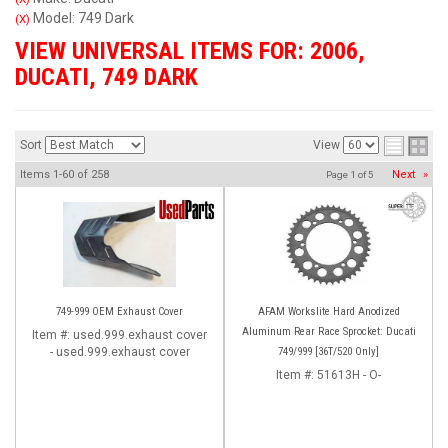
Model: 749 Dark
(X)
VIEW UNIVERSAL ITEMS FOR:
2006
,
DUCATI
,
749 DARK
Sort
View
Items
1-
60
of
258
Next
»
Page
1
of
5
749-999 OEM Exhaust Cover
AFAM Workslite Hard Anodized
Aluminum Rear Race Sprocket: Ducati
Item #:
used.999.exhaust cover
- used.999.exhaust cover
749/999 [36T/520 Only]
Item #:
51613H - O-