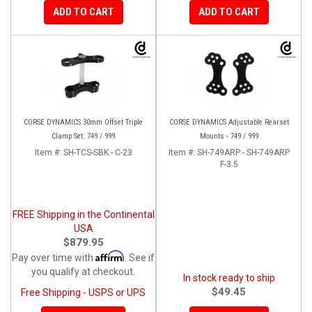
ADD TO CART
ADD TO CART
CORSE DYNAMICS 30mm Offset Triple
CORSE DYNAMICS Adjustable Rearset
Clamp Set: 749 / 999
Mounts - 749 / 999
Item #:
SH-TCS-SBK - C-23
Item #:
SH-749ARP - SH-749ARP
F-3.5
FREE Shipping in the Continental
USA
$879.95
Affirm
Pay over time with
. See if
you qualify at checkout.
In stock ready to ship
$49.45
Free Shipping - USPS or UPS