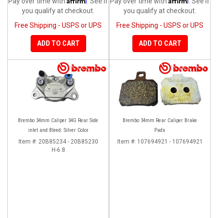
Pay over time with
. See if
Pay over time with
. See if
you qualify at checkout.
you qualify at checkout.
Free Shipping - USPS or UPS
Free Shipping - USPS or UPS
ADD TO CART
ADD TO CART
Brembo 34mm Caliper 34G Rear Side
Brembo 34mm Rear Caliper Brake
inlet and Bleed: Silver Color
Pads
Item #:
20B85234 - 20B85230
Item #:
107694921 - 107694921
H-6.8