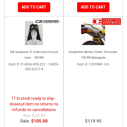
ADD TO CART
ADD TO CART
CM Composite CF Underseat Exhaust
Competition Werkes Fender Eliminator:
Cover - 749/999
749/999 Monoposto
Item #:
F14006-005-022 - 14006-
Item #:
1D999M - S-5
005-022 F-4
11 In stock ready to ship -
closeout item no returns no
refunds no cancellations
$235.00
Sale:
$105.00
$119.95