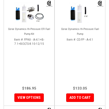
Corse Dynamics Hi-Pressure EFI Fuel
Corse Dynamics Hi-Pressure Fuel
Pump Kit
Pump
Item #:
FP.Kit - A-4.1+B-
Item #:
CD.FP - A-4.1
7.1+BOLTS-8.10-12/15
$186.95
$133.05
VIEW OPTIONS
ADD TO CART