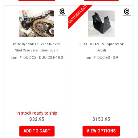
MOTOSELECT
Corse Dynamics Ducati Stainless
CORSE DYNAMICS Engine Stand:
Steel Case Saver: Chain Guard
Ducati
Item #:
DUC-CS - DUC-CS F-10.3
Item #:
DUC-ES - S-9
In stock ready to ship
$32.95
$153.95
ADD TO CART
VIEW OPTIONS