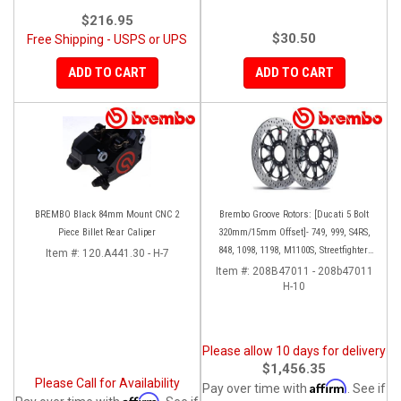
$216.95
$30.50
Free Shipping - USPS or UPS
ADD TO CART
ADD TO CART
BREMBO Black 84mm Mount CNC 2
Brembo Groove Rotors: [Ducati 5 Bolt
Piece Billet Rear Caliper
320mm/15mm Offset]- 749, 999, S4RS,
848, 1098, 1198, M1100S, Streetfighter,
Item #:
120.A441.30 - H-7
All Panigale series
Item #:
208B47011 - 208b47011
H-10
Please allow 10 days for delivery
$1,456.35
Please Call for Availability
Affirm
Pay over time with
. See if
Affirm