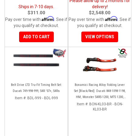
Please allow up to 2 months for
Ships in 7-10 days.
delivery!
$311.00
$2,548.00
Affirm
Affirm
Pay over time with
. See if
Pay over time with
. See if
you qualify at checkout.
you qualify at checkout.
ADD TO CART
VIEW OPTIONS
Belt Drive LTD Tru-Fit Timing Belt Set:
Bonamici Racing Alloy Folding Lever
Ducati 749-998-999, S4R '07+, S4Rs
Set [Black/Red]: Ducati 848-1098-1198,
HM, Monster S4RS-1200, MTS 1200,
Item #:
BDL-999 - BDL-999
Panigale V4-1299-1199-1299-V4-V2,
Item #:
BON-KL03-BR - BON-
Diavel/X, SF V4
KL03-BR