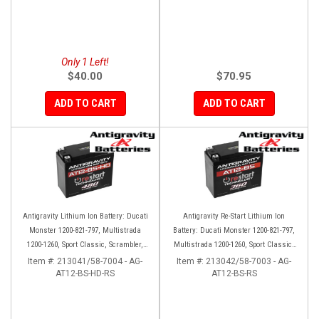
Only 1 Left!
$40.00
$70.95
ADD TO CART
ADD TO CART
Antigravity Lithium Ion Battery: Ducati
Antigravity Re-Start Lithium Ion
Monster 1200-821-797, Multistrada
Battery: Ducati Monster 1200-821-797,
1200-1260, Sport Classic, Scrambler,
Multistrada 1200-1260, Sport Classic,
Hypermotard, Diavel, 998-999-1098-
Scrambler, Hypermotard, Diavel, 998-
Item #:
213041/58-7004 - AG-
Item #:
213042/58-7003 - AG-
AT12-BS-HD-RS
1198
AT12-BS-RS
999-1098-1198