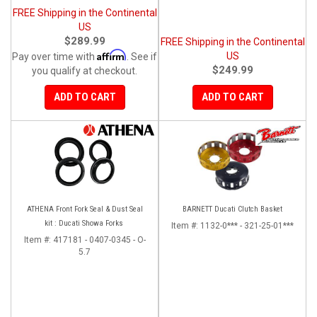
FREE Shipping in the Continental
US
$289.99
FREE Shipping in the Continental
Affirm
US
Pay over time with
. See if
$249.99
you qualify at checkout.
ADD TO CART
ADD TO CART
ATHENA Front Fork Seal & Dust Seal
BARNETT Ducati Clutch Basket
kit : Ducati Showa Forks
Item #:
1132-0*** - 321-25-01***
Item #:
417181 - 0407-0345 - O-
5.7