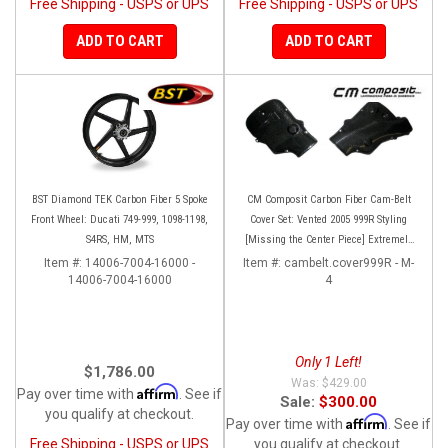
Free Shipping - USPS or UPS
Free Shipping - USPS or UPS
ADD TO CART
ADD TO CART
BST Diamond TEK Carbon Fiber 5 Spoke
CM Composit Carbon Fiber Cam-Belt
Front Wheel: Ducati 749-999, 1098-1198,
Cover Set: Vented 2005 999R Styling
S4RS, HM, MTS
[Missing the Center Piece] Extremely
Rare and super high quality!
Item #:
14006-7004-16000 -
Item #:
cambelt.cover999R - M-
14006-7004-16000
4
Only 1 Left!
$1,786.00
$429.00
Affirm
Pay over time with
. See if
Sale:
$300.00
you qualify at checkout.
Affirm
Pay over time with
. See if
Free Shipping - USPS or UPS
you qualify at checkout.