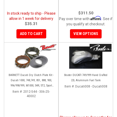
$311.50
In stock ready to ship - Please
Affirm
allow in 1 week for delivery
Pay over time with
. See if
$35.31
you qualify at checkout.
ADD TO CART
VIEW OPTIONS
BARNETT Ducati Dry Clutch Plate Kit -
Beater DUCATI 749/999 Hand Crafted
Ducati 1000, 748,749, 851, 888, 900,
22L Aluminum Fuel Tank
996/998/999, M1000, S4R, ST2, Sport
Item #:
Ducati008 - Ducati008
1000
Item #:
2012-544 - 306-25-
40002