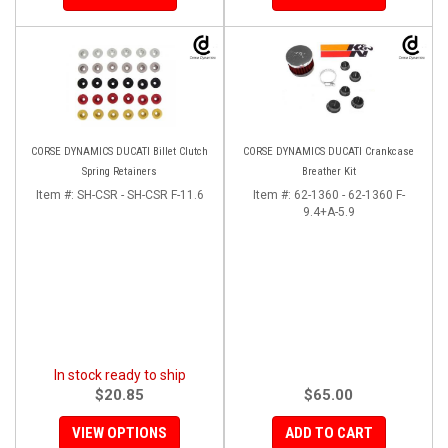
CORSE DYNAMICS DUCATI Billet Clutch
CORSE DYNAMICS DUCATI Crankcase
Spring Retainers
Breather Kit
Item #:
SH-CSR - SH-CSR F-11.6
Item #:
62-1360 - 62-1360 F-
9.4+A-5.9
In stock ready to ship
$20.85
$65.00
VIEW OPTIONS
ADD TO CART