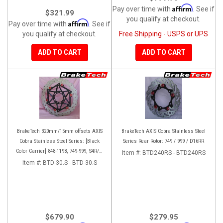
Affirm
Pay over time with
. See if
$321.99
you qualify at checkout.
Affirm
Pay over time with
. See if
you qualify at checkout.
Free Shipping - USPS or UPS
ADD TO CART
ADD TO CART
BrakeTech 320mm/15mm offsets AXIS
BrakeTech AXIS Cobra Stainless Steel
Cobra Stainless Steel Series: [Black
Series Rear Rotor: 749 / 999 / D16RR
Color Carrier] 848-1198, 749-999, S4R/S,
Item #:
BTD240RS - BTD240RS
Streetfighter/S, D16RR, Panigale series
Item #:
BTD-30.S - BTD-30.S
[Pair]
$679.90
$279.95