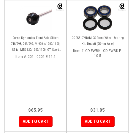
Corse Dynamics Front Axle Slider:
CORSE DYNAMICS Front Wheel Bearing
748/998, 749/999, M 900ie/1000/1100,
Kit: Ducati [25mm Axle]
SS ie, MTS 620/1000/1100, GT, Sport
Item #:
CD-FWBK - CD-FWBK E-
1000/S/PS, MH900e, HM796/1100, ST,
10.5
Item #:
201 - 0201 E-11.1
848SF
$65.95
$31.85
ADD TO CART
ADD TO CART