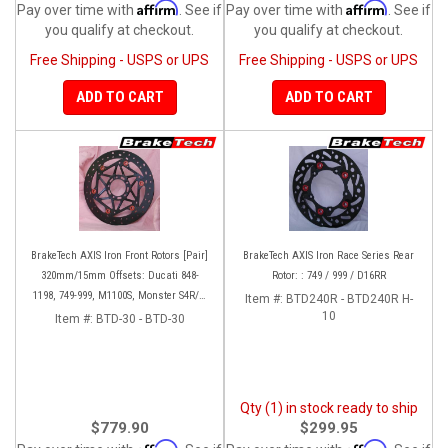
Affirm
Affirm
Pay over time with
. See if
Pay over time with
. See if
you qualify at checkout.
you qualify at checkout.
Free Shipping - USPS or UPS
Free Shipping - USPS or UPS
ADD TO CART
ADD TO CART
BrakeTech AXIS Iron Front Rotors [Pair]
BrakeTech AXIS Iron Race Series Rear
320mm/15mm Offsets: Ducati 848-
Rotor: : 749 / 999 / D16RR
1198, 749-999, M1100S, Monster S4R/S-
Item #:
BTD240R - BTD240R H-
1200, SF 1098-V4, D16RR, Panigale
10
Item #:
BTD-30 - BTD-30
Series
Qty (1) in stock ready to ship
$779.90
$299.95
Affirm
Affirm