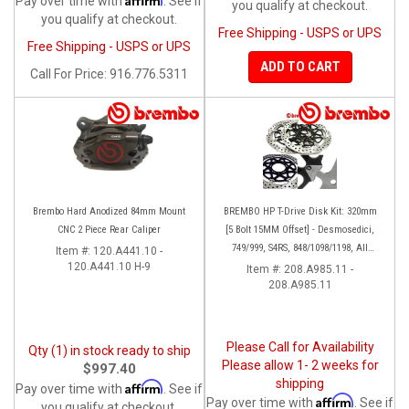
Pay over time with
. See if
you qualify at checkout.
you qualify at checkout.
Free Shipping - USPS or UPS
Free Shipping - USPS or UPS
ADD TO CART
Call
For Price
:
916.776.5311
Brembo Hard Anodized 84mm Mount
BREMBO HP T-Drive Disk Kit: 320mm
CNC 2 Piece Rear Caliper
[5 Bolt 15MM Offset] - Desmosedici,
749/999, S4RS, 848/1098/1198, All
Item #:
120.A441.10 -
120.A441.10 H-9
Panigale Series, Streetfighter 1098,
Item #:
208.A985.11 -
208.A985.11
Monster 1100S
Please Call for Availability
Qty (1) in stock ready to ship
Please allow 1- 2 weeks for
$997.40
shipping
Affirm
Pay over time with
. See if
Affirm
Pay over time with
. See if
you qualify at checkout.