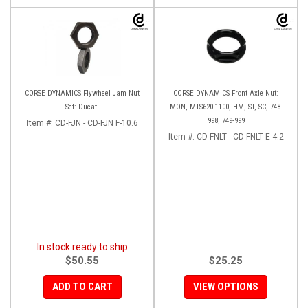
CORSE DYNAMICS Flywheel Jam Nut
CORSE DYNAMICS Front Axle Nut:
Set: Ducati
MON, MTS620-1100, HM, ST, SC, 748-
998, 749-999
Item #:
CD-FJN - CD-FJN F-10.6
Item #:
CD-FNLT - CD-FNLT E-4.2
In stock ready to ship
$50.55
$25.25
ADD TO CART
VIEW OPTIONS