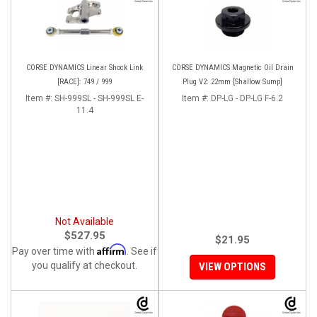
CORSE DYNAMICS Linear Shock Link
CORSE DYNAMICS Magnetic Oil Drain
[RACE]: 749 / 999
Plug V2: 22mm [Shallow Sump]
Item #:
SH-999SL - SH-999SL E-
Item #:
DP-LG - DP-LG F-6.2
11.4
Not Available
$527.95
$21.95
Affirm
Pay over time with
. See if
you qualify at checkout.
VIEW OPTIONS