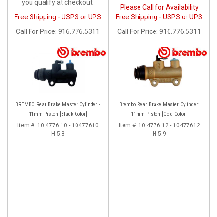
you qualify at checkout.
Please Call for Availability
Free Shipping - USPS or UPS
Free Shipping - USPS or UPS
Call
For Price
:
916.776.5311
Call
For Price
:
916.776.5311
BREMBO Rear Brake Master Cylinder -
Brembo Rear Brake Master Cylinder:
11mm Piston [Black Color]
11mm Piston [Gold Color]
Item #:
10.4776.10 - 10477610
Item #:
10.4776.12 - 10477612
H-5.8
H-5.9