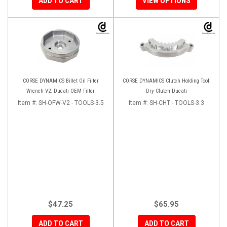
ADD TO CART
VIEW OPTIONS
CORSE DYNAMICS Billet Oil Filter
CORSE DYNAMICS Clutch Holding Tool:
Wrench V2: Ducati OEM Filter
Dry Clutch Ducati
Item #:
SH-OFW-V2 - TOOLS-3.5
Item #:
SH-CHT - TOOLS-3.3
$47.25
$65.95
ADD TO CART
ADD TO CART