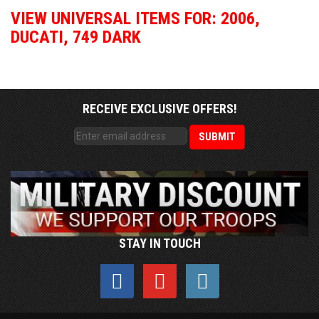
VIEW UNIVERSAL ITEMS FOR:
2006
,
DUCATI
,
749 DARK
RECEIVE EXCLUSIVE OFFERS!
STAY IN TOUCH