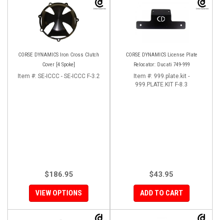
CORSE DYNAMICS Iron Cross Clutch
CORSE DYNAMICS License Plate
Cover [4 Spoke]
Relocator: Ducati 749-999
Item #:
SE-ICCC - SE-ICCC F-3.2
Item #:
999.plate.kit -
999.PLATE.KIT F-8.3
$186.95
$43.95
VIEW OPTIONS
ADD TO CART