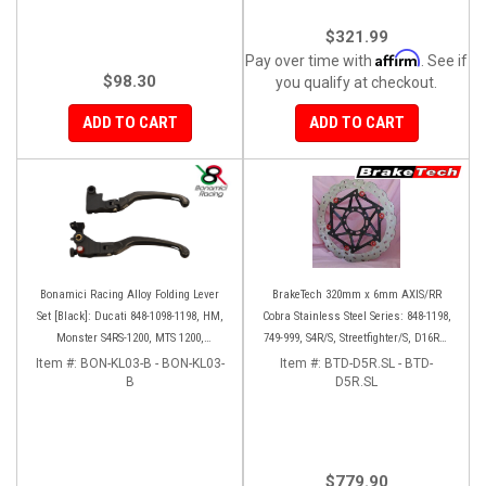
$321.99
Affirm
Pay over time with
. See if
$98.30
you qualify at checkout.
ADD TO CART
ADD TO CART
Bonamici Racing Alloy Folding Lever
BrakeTech 320mm x 6mm AXIS/RR
Set [Black]: Ducati 848-1098-1198, HM,
Cobra Stainless Steel Series: 848-1198,
Monster S4RS-1200, MTS 1200,
749-999, S4R/S, Streetfighter/S, D16RR,
Panigale V4-1299-1199-1299-V4-V2,
Panigale series [Pair]
Item #:
BON-KL03-B - BON-KL03-
Item #:
BTD-D5R.SL - BTD-
Diavel/X, SF V4
B
D5R.SL
$779.90