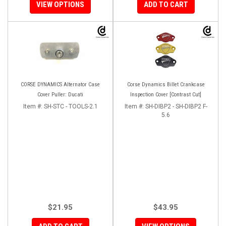
VIEW OPTIONS
ADD TO CART
CORSE DYNAMICS Alternator Case
Corse Dynamics Billet Crankcase
Cover Puller: Ducati
Inspection Cover [Contrast Cut]
Item #:
SH-STC - TOOLS-2.1
Item #:
SH-DIBP2 - SH-DIBP2 F-
5.6
$21.95
$43.95