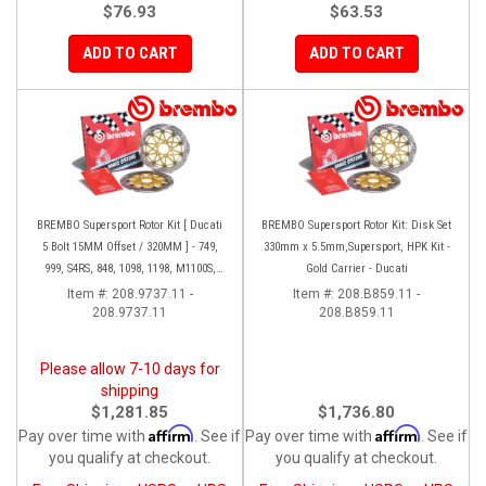
$76.93
$63.53
ADD TO CART
ADD TO CART
BREMBO Supersport Rotor Kit [ Ducati
BREMBO Supersport Rotor Kit: Disk Set
5 Bolt 15MM Offset / 320MM ] - 749,
330mm x 5.5mm,Supersport, HPK Kit -
999, S4RS, 848, 1098, 1198, M1100S,
Gold Carrier - Ducati
Streetfighter, All Panigale series
Item #:
208.9737.11 -
Item #:
208.B859.11 -
208.9737.11
208.B859.11
Please allow 7-10 days for
shipping
$1,281.85
$1,736.80
Affirm
Affirm
Pay over time with
. See if
Pay over time with
. See if
you qualify at checkout.
you qualify at checkout.