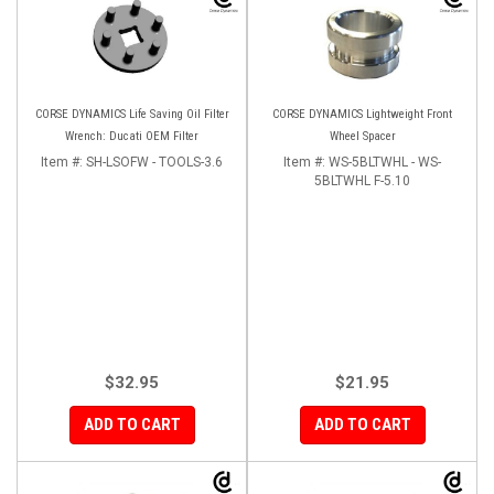
CORSE DYNAMICS Life Saving Oil Filter
CORSE DYNAMICS Lightweight Front
Wrench: Ducati OEM Filter
Wheel Spacer
Item #:
SH-LSOFW - TOOLS-3.6
Item #:
WS-5BLTWHL - WS-
5BLTWHL F-5.10
$32.95
$21.95
ADD TO CART
ADD TO CART