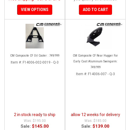
VIEW OPTIONS
ADD TO CART
CM Composite CF Oil Cooler : 749/999
CM Composite CF Rear Hugger For
Early Cast Aluminum Swingarm:
Item #:
F14006-002-0019 - Q-3
749/999
Item #:
F14006-007 - Q-3
2 in stock ready to ship
allow 12 weeks for delivery
$195.00
$185.00
Sale:
$145.00
Sale:
$139.00