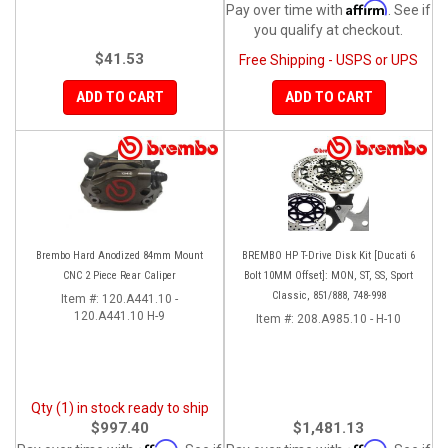
Affirm
Pay over time with
. See if
you qualify at checkout.
$41.53
Free Shipping - USPS or UPS
ADD TO CART
ADD TO CART
Brembo Hard Anodized 84mm Mount
BREMBO HP T-Drive Disk Kit [Ducati 6
CNC 2 Piece Rear Caliper
Bolt 10MM Offset]: MON, ST, SS, Sport
Classic, 851/888, 748-998
Item #:
120.A441.10 -
120.A441.10 H-9
Item #:
208.A985.10 - H-10
Qty (1) in stock ready to ship
$997.40
$1,481.13
Affirm
Affirm