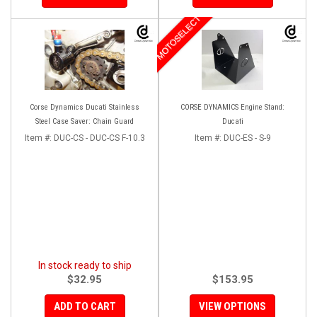
MOTOSELECT
Corse Dynamics Ducati Stainless
CORSE DYNAMICS Engine Stand:
Steel Case Saver: Chain Guard
Ducati
Item #:
DUC-CS - DUC-CS F-10.3
Item #:
DUC-ES - S-9
In stock ready to ship
$32.95
$153.95
ADD TO CART
VIEW OPTIONS