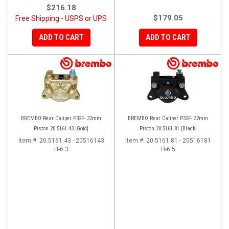
$216.18
$179.05
Free Shipping - USPS or UPS
ADD TO CART
ADD TO CART
BREMBO Rear Caliper P32F- 32mm
BREMBO Rear Caliper P32F- 32mm
Piston 20.5161.43 [Gold]
Piston 20.5161.81 [Black]
Item #:
20.5161.43 - 20516143
Item #:
20.5161.81 - 20516181
H-6.3
H-6.5