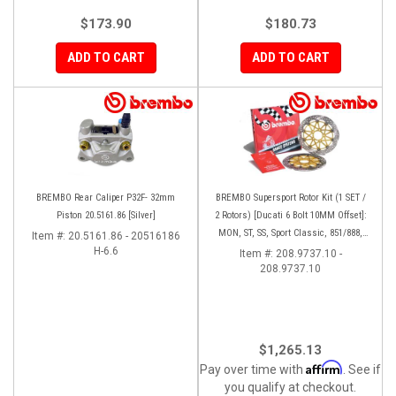
$173.90
$180.73
ADD TO CART
ADD TO CART
BREMBO Rear Caliper P32F- 32mm
BREMBO Supersport Rotor Kit (1 SET /
Piston 20.5161.86 [Silver]
2 Rotors) [Ducati 6 Bolt 10MM Offset]:
MON, ST, SS, Sport Classic, 851/888,
Item #:
20.5161.86 - 20516186
H-6.6
748-998
Item #:
208.9737.10 -
208.9737.10
$1,265.13
Affirm
Pay over time with
. See if
you qualify at checkout.