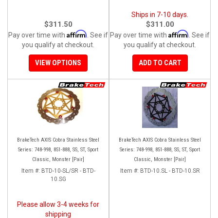
Ships in 7-10 days.
$311.50
$311.00
Affirm
Affirm
Pay over time with
. See if
Pay over time with
. See if
you qualify at checkout.
you qualify at checkout.
VIEW OPTIONS
ADD TO CART
BrakeTech AXIS Cobra Stainless Steel
BrakeTech AXIS Cobra Stainless Steel
Series: 748-998, 851-888, SS, ST, Sport
Series: 748-998, 851-888, SS, ST, Sport
Classic, Monster [Pair]
Classic, Monster [Pair]
Item #:
BTD-10-SL/SR - BTD-
Item #:
BTD-10.SL - BTD-10.SR
10.SG
Please allow 3-4 weeks for
shipping