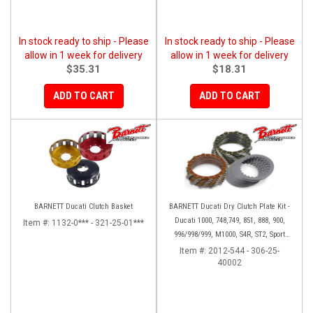
In stock ready to ship - Please
In stock ready to ship - Please
allow in 1 week for delivery
allow in 1 week for delivery
$35.31
$18.31
ADD TO CART
ADD TO CART
BARNETT Ducati Clutch Basket
BARNETT Ducati Dry Clutch Plate Kit -
Ducati 1000, 748,749, 851, 888, 900,
Item #:
1132-0*** - 321-25-01***
996/998/999, M1000, S4R, ST2, Sport
1000
Item #:
2012-544 - 306-25-
40002