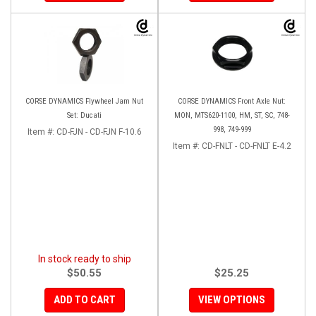
CORSE DYNAMICS Flywheel Jam Nut
CORSE DYNAMICS Front Axle Nut:
Set: Ducati
MON, MTS620-1100, HM, ST, SC, 748-
998, 749-999
Item #:
CD-FJN - CD-FJN F-10.6
Item #:
CD-FNLT - CD-FNLT E-4.2
In stock ready to ship
$50.55
$25.25
ADD TO CART
VIEW OPTIONS