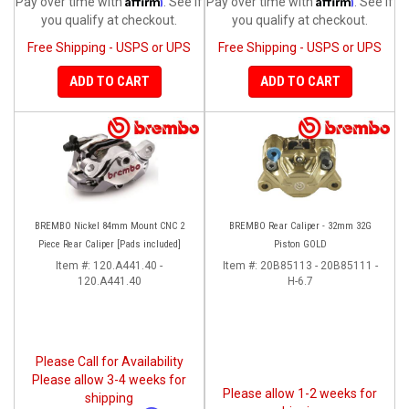
Pay over time with
. See if
Pay over time with
. See if
you qualify at checkout.
you qualify at checkout.
Free Shipping - USPS or UPS
Free Shipping - USPS or UPS
ADD TO CART
ADD TO CART
BREMBO Nickel 84mm Mount CNC 2
BREMBO Rear Caliper - 32mm 32G
Piece Rear Caliper [Pads included]
Piston GOLD
Item #:
120.A441.40 -
Item #:
20B85113 - 20B85111 -
120.A441.40
H-6.7
Please Call for Availability
Please allow 3-4 weeks for
Please allow 1-2 weeks for
shipping