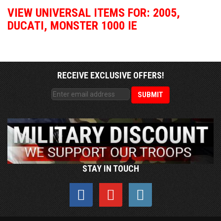
VIEW UNIVERSAL ITEMS FOR:
2005
,
DUCATI
,
MONSTER 1000 IE
RECEIVE EXCLUSIVE OFFERS!
STAY IN TOUCH