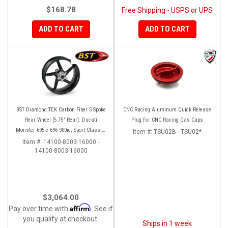
$168.78
Free Shipping - USPS or UPS
ADD TO CART
ADD TO CART
BST Diamond TEK Carbon Fiber 5 Spoke
CNC Racing Aluminum Quick Release
Rear Wheel [5.75" Rear]: Ducati
Plug For CNC Racing Gas Caps
Monster 695ie-696-900ie, Sport Classic-
Item #:
TSU02B - TSU02*
GT1000, ST2-3-4-4S
Item #:
14100-8003-16000 -
14100-8003-16000
$3,064.00
Affirm
Pay over time with
. See if
you qualify at checkout.
Ships in 1 week