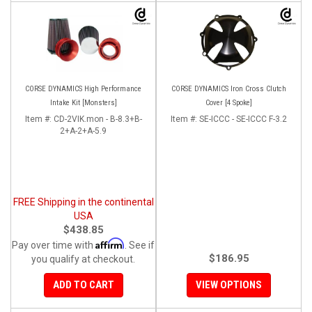
CORSE DYNAMICS High Performance
CORSE DYNAMICS Iron Cross Clutch
Intake Kit [Monsters]
Cover [4 Spoke]
Item #:
CD-2VIK.mon - B-8.3+B-
Item #:
SE-ICCC - SE-ICCC F-3.2
2+A-2+A-5.9
FREE Shipping in the continental
USA
$438.85
Affirm
Pay over time with
. See if
$186.95
you qualify at checkout.
ADD TO CART
VIEW OPTIONS