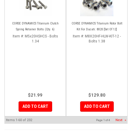
CORSE DYNAMICS Titanium Clutch
CORSE DYNAMICS Titanium Rotor Bolt
Spring Retainer Bolts (Qty. 6)
Kit For Ducati: 8X20 [Set Of 12]
Item #:
M5x20HSHCS - Bolts
Item #:
M8X20HF-HLW-KIT-12 -
1.34
Bolts 1.38
$21.99
$129.80
ADD TO CART
ADD TO CART
Items
1-
60
of
232
Next
»
Page
1
of
4