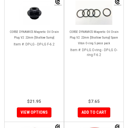
CORSE DYNAMICS Magnetic Oil Drain
CORSE DYNAMICS Magnetic Oil Drain
Plug V2: 22mm [Shallow Sump]
Plug V2: 22mm [Shallow Sump] Spare
Viton O-ring 5 piece pack
Item #:
DP-LG - DP-LG F-6.2
Item #:
DP-LG.O-ring - DP-LG O-
ring F-6.2
$21.95
$7.65
VIEW OPTIONS
ADD TO CART