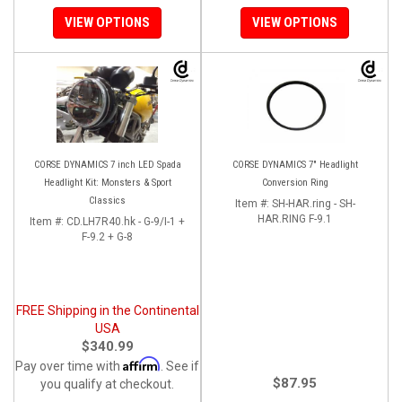
VIEW OPTIONS
VIEW OPTIONS
CORSE DYNAMICS 7 inch LED Spada
CORSE DYNAMICS 7" Headlight
Headlight Kit: Monsters & Sport
Conversion Ring
Classics
Item #:
SH-HAR.ring - SH-
HAR.RING F-9.1
Item #:
CD.LH7R40.hk - G-9/I-1 +
F-9.2 + G-8
FREE Shipping in the Continental
USA
$340.99
Affirm
Pay over time with
. See if
$87.95
you qualify at checkout.