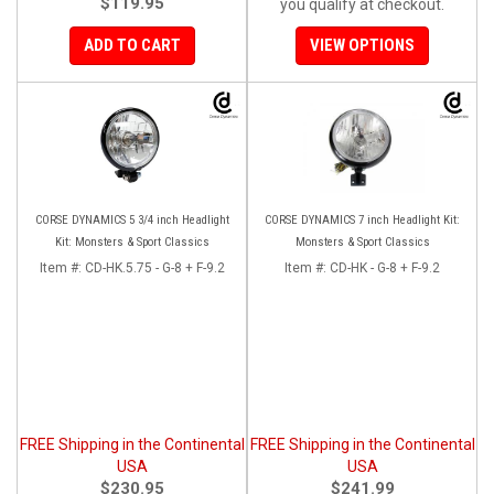
$119.95
you qualify at checkout.
ADD TO CART
VIEW OPTIONS
CORSE DYNAMICS 5 3/4 inch Headlight
CORSE DYNAMICS 7 inch Headlight Kit:
Kit: Monsters & Sport Classics
Monsters & Sport Classics
Item #:
CD-HK.5.75 - G-8 + F-9.2
Item #:
CD-HK - G-8 + F-9.2
FREE Shipping in the Continental
FREE Shipping in the Continental
USA
USA
$230.95
$241.99