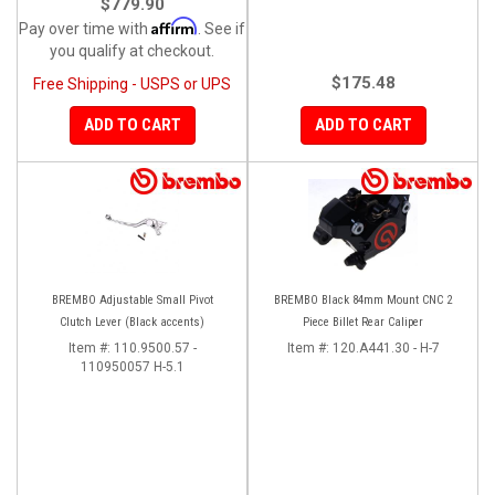
$779.90
Affirm
Pay over time with
. See if
you qualify at checkout.
$175.48
Free Shipping - USPS or UPS
ADD TO CART
ADD TO CART
BREMBO Adjustable Small Pivot
BREMBO Black 84mm Mount CNC 2
Clutch Lever (Black accents)
Piece Billet Rear Caliper
Item #:
110.9500.57 -
Item #:
120.A441.30 - H-7
110950057 H-5.1