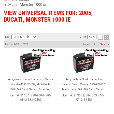
Model: Monster 1000 ie
(X)
VIEW UNIVERSAL ITEMS FOR:
2005
,
DUCATI
,
MONSTER 1000 IE
Sort
View
Items
1-
60
of
232
Next
»
Page
1
of
4
Antigravity Lithium Ion Battery: Ducati
Antigravity Re-Start Lithium Ion
Monster 1200-821-797, Multistrada
Battery: Ducati Monster 1200-821-797,
1200-1260, Sport Classic, Scrambler,
Multistrada 1200-1260, Sport Classic,
Hypermotard, Diavel, 998-999-1098-
Scrambler, Hypermotard, Diavel, 998-
Item #:
213041/58-7004 - AG-
Item #:
213042/58-7003 - AG-
AT12-BS-HD-RS
1198
AT12-BS-RS
999-1098-1198