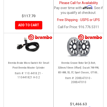
Please Call for Availability
Affirm
Pay over time with
. See if
you qualify at checkout.
$117.70
Free Shipping - USPS or UPS
ADD TO CART
Call
For Price
:
916.776.5311
Brembo Brake Micro Switch Kit: Small
Brembo Groove Rotor Set [6 Bolt,
Pivot Brembo Master Cylinder
320mm/10mm Offset]: Ducati 748-998,
851-888, SS, ST, Sport Classic, GT1000,
Item #:
110.4418.21 -
110441821 H-3.2
Monster
Item #:
208B47010 -
208B47010
$1,466.63