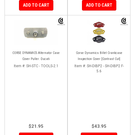
ADD TO CART
ADD TO CART
CORSE DYNAMICS Alternator Case
Corse Dynamics Billet Crankcase
Cover Puller: Ducati
Inspection Cover [Contrast Cut]
Item #:
SH-STC - TOOLS-2.1
Item #:
SH-DIBP2 - SH-DIBP2 F-
5.6
$21.95
$43.95