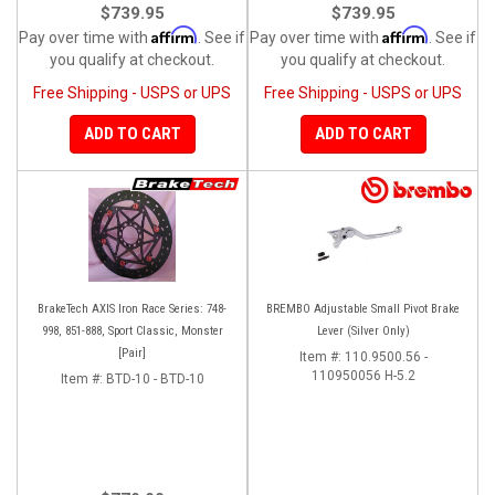
$739.95
$739.95
Affirm
Affirm
Pay over time with
. See if
Pay over time with
. See if
you qualify at checkout.
you qualify at checkout.
Free Shipping - USPS or UPS
Free Shipping - USPS or UPS
ADD TO CART
ADD TO CART
BrakeTech AXIS Iron Race Series: 748-
BREMBO Adjustable Small Pivot Brake
998, 851-888, Sport Classic, Monster
Lever (Silver Only)
[Pair]
Item #:
110.9500.56 -
110950056 H-5.2
Item #:
BTD-10 - BTD-10