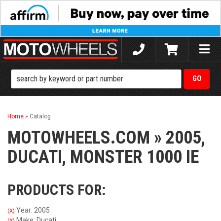
Toggle
naviga
Home
»
Catalog
MOTOWHEELS.COM
»
2005,
DUCATI,
MONSTER 1000 IE
PRODUCTS FOR:
Year: 2005
(X)
Make: Ducati
(X)