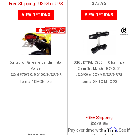
$73.95
Free Shipping - USPS or UPS
VIEW OPTIONS
VIEW OPTIONS
Competition Werkes Fender Eliminator:
CORSE DYNAMICS 30mm Offset Triple
Monster
Clamp Set: Monster 2001-08: S4
620/695/750/800/900/1000/S4/S2R/S4R
/620/900ie/1000ie/695/S2R/S4R/RS
Item #:
1DMON - S-5
Item #:
SH-TC-M - C-23
FREE Shipping
$879.95
Affirm
Pay over time with
. See if