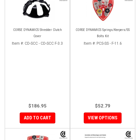
CORSE DYNAMICS Shredder Clutch
CORSE DYNAMICS Springs/Keepers/SS
Cover
Bolts Kit
Item #:
CD-SCC - CD-SCC F-3.3
Item #:
PCS-SS - F-11.6
$186.95
$52.79
ADD TO CART
VIEW OPTIONS