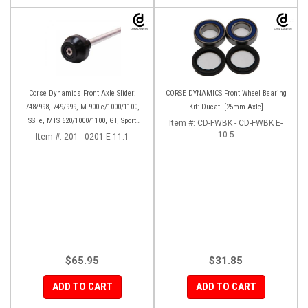
Corse Dynamics Front Axle Slider:
CORSE DYNAMICS Front Wheel Bearing
748/998, 749/999, M 900ie/1000/1100,
Kit: Ducati [25mm Axle]
SS ie, MTS 620/1000/1100, GT, Sport
Item #:
CD-FWBK - CD-FWBK E-
1000/S/PS, MH900e, HM796/1100, ST,
10.5
Item #:
201 - 0201 E-11.1
848SF
$65.95
$31.85
ADD TO CART
ADD TO CART