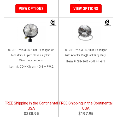
VIEW OPTIONS
VIEW OPTIONS
CORSE DYNAMICS 7 inch Headlight Kit:
CORSE DYNAMICS 7 Inch Headlight
Monsters & Sport Classics [blem:
With Adapter Ring[Black Ring Only]
Minor imperfections]
Item #:
SH-HAR - G-8 + F-9.1
Item #:
CD-HK.blem - G-8 + F-9.2
FREE Shipping in the Continental
FREE Shipping in the Continental
USA
USA
$230.95
$197.95