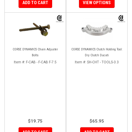
ADD TO CART
VIEW OPTIONS
CORSE DYNAMICS Chain Adjuster
CORSE DYNAMICS Clutch Holding Tool:
Bolts
Dry Clutch Ducati
Item #:
F-CAB - F-CAB F-7.5
Item #:
SH-CHT - TOOLS-3.3
$19.75
$65.95