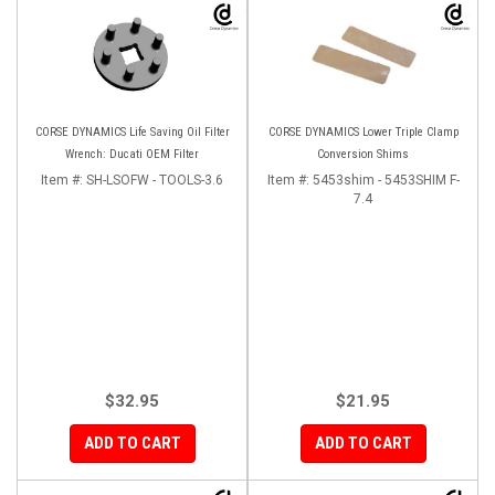
CORSE DYNAMICS Life Saving Oil Filter
CORSE DYNAMICS Lower Triple Clamp
Wrench: Ducati OEM Filter
Conversion Shims
Item #:
SH-LSOFW - TOOLS-3.6
Item #:
5453shim - 5453SHIM F-
7.4
$32.95
$21.95
ADD TO CART
ADD TO CART