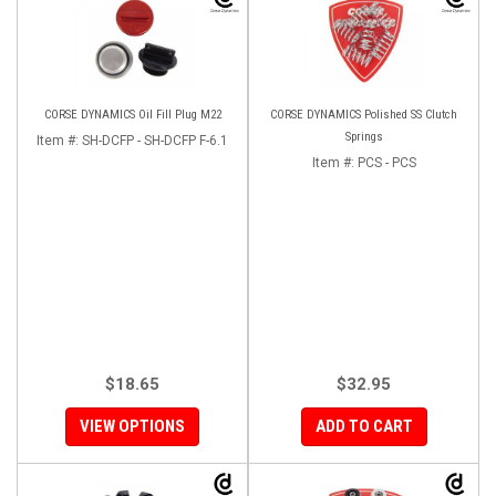
CORSE DYNAMICS Oil Fill Plug M22
CORSE DYNAMICS Polished SS Clutch
Springs
Item #:
SH-DCFP - SH-DCFP F-6.1
Item #:
PCS - PCS
$18.65
$32.95
VIEW OPTIONS
ADD TO CART