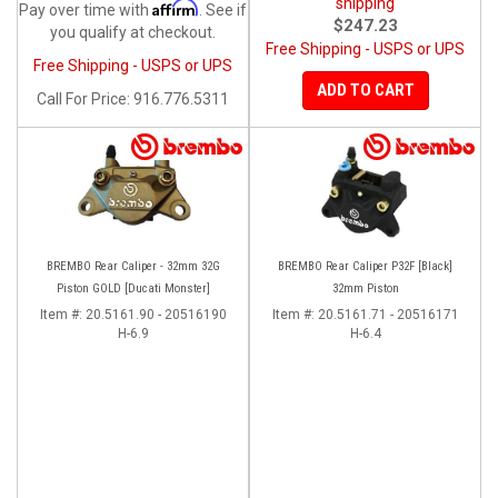
shipping
Affirm
Pay over time with
. See if
$247.23
you qualify at checkout.
Free Shipping - USPS or UPS
Free Shipping - USPS or UPS
ADD TO CART
Call
For Price
:
916.776.5311
BREMBO Rear Caliper - 32mm 32G
BREMBO Rear Caliper P32F [Black]
Piston GOLD [Ducati Monster]
32mm Piston
Item #:
20.5161.90 - 20516190
Item #:
20.5161.71 - 20516171
H-6.9
H-6.4