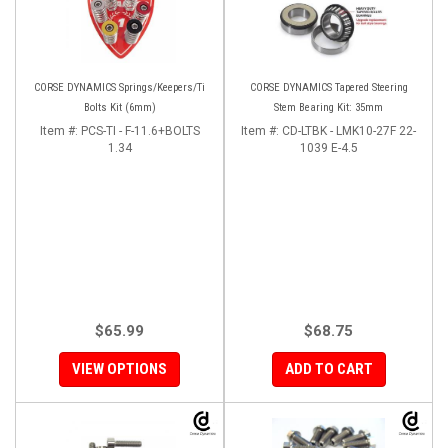
CORSE DYNAMICS Springs/Keepers/Ti
CORSE DYNAMICS Tapered Steering
Bolts Kit (6mm)
Stem Bearing Kit: 35mm
Item #:
PCS-TI - F-11.6+BOLTS
Item #:
CD-LTBK - LMK10-27F 22-
1.34
1039 E-4.5
$65.99
$68.75
VIEW OPTIONS
ADD TO CART