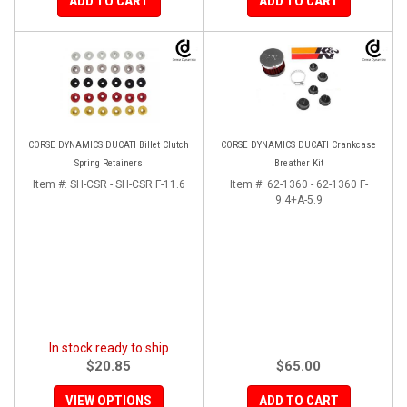
ADD TO CART
ADD TO CART
CORSE DYNAMICS DUCATI Billet Clutch
CORSE DYNAMICS DUCATI Crankcase
Spring Retainers
Breather Kit
Item #:
SH-CSR - SH-CSR F-11.6
Item #:
62-1360 - 62-1360 F-
9.4+A-5.9
In stock ready to ship
$20.85
$65.00
VIEW OPTIONS
ADD TO CART