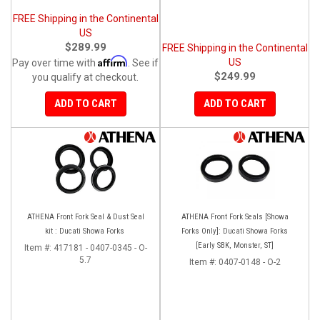
FREE Shipping in the Continental
US
$289.99
FREE Shipping in the Continental
Affirm
US
Pay over time with
. See if
$249.99
you qualify at checkout.
ADD TO CART
ADD TO CART
ATHENA Front Fork Seal & Dust Seal
ATHENA Front Fork Seals [Showa
kit : Ducati Showa Forks
Forks Only]: Ducati Showa Forks
[Early SBK, Monster, ST]
Item #:
417181 - 0407-0345 - O-
5.7
Item #:
0407-0148 - O-2