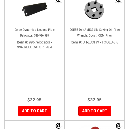
Corse Dynamics License Plate
CORSE DYNAMICS Life Saving Oil Filter
Relocator: 748-996-998
Wrench: Ducati OEM Filter
Item #:
996.relocator -
Item #:
SH-LSOFW - TOOLS-3.6
996.RELOCATOR F-8.4
$32.95
$32.95
ADD TO CART
ADD TO CART