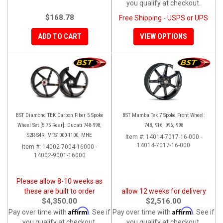
you qualify at checkout.
$168.78
Free Shipping - USPS or UPS
ADD TO CART
VIEW OPTIONS
BST Diamond TEK Carbon Fiber 5 Spoke
BST Mamba Tek 7 Spoke Front Wheel:
Wheel Set [5.75 Rear]: Ducati 748-998,
748, 916, 996, 998
S2R-S4R, MTS1000-1100, MHE
Item #:
14014-7017-16-000 -
14014-7017-16-000
Item #:
14002-7004-16000 -
14002-9001-16000
Please allow 8-10 weeks as
these are built to order
allow 12 weeks for delivery
$4,350.00
$2,516.00
Affirm
Affirm
Pay over time with
. See if
Pay over time with
. See if
you qualify at checkout.
you qualify at checkout.