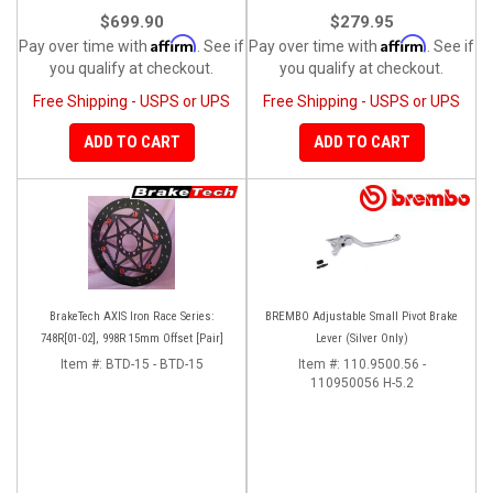
$699.90
$279.95
Affirm
Affirm
Pay over time with
. See if
Pay over time with
. See if
you qualify at checkout.
you qualify at checkout.
Free Shipping - USPS or UPS
Free Shipping - USPS or UPS
ADD TO CART
ADD TO CART
BrakeTech AXIS Iron Race Series:
BREMBO Adjustable Small Pivot Brake
748R[01-02], 998R 15mm Offset [Pair]
Lever (Silver Only)
Item #:
BTD-15 - BTD-15
Item #:
110.9500.56 -
110950056 H-5.2