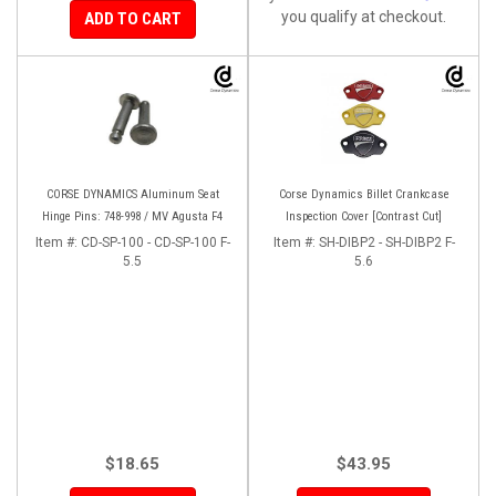
you qualify at checkout.
ADD TO CART
CORSE DYNAMICS Aluminum Seat
Corse Dynamics Billet Crankcase
Hinge Pins: 748-998 / MV Agusta F4
Inspection Cover [Contrast Cut]
Item #:
CD-SP-100 - CD-SP-100 F-
Item #:
SH-DIBP2 - SH-DIBP2 F-
5.5
5.6
$18.65
$43.95