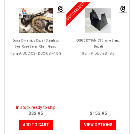
MOTOSELECT
Corse Dynamics Ducati Stainless
CORSE DYNAMICS Engine Stand:
Steel Case Saver: Chain Guard
Ducati
Item #:
DUC-CS - DUC-CS F-10.3
Item #:
DUC-ES - S-9
In stock ready to ship
$32.95
$153.95
ADD TO CART
VIEW OPTIONS