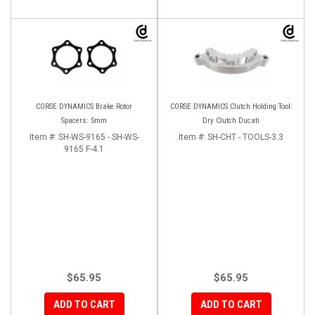
CORSE DYNAMICS Brake Rotor
CORSE DYNAMICS Clutch Holding Tool:
Spacers: 5mm
Dry Clutch Ducati
Item #:
SH-WS-9165 - SH-WS-
Item #:
SH-CHT - TOOLS-3.3
9165 F-4.1
$65.95
$65.95
ADD TO CART
ADD TO CART