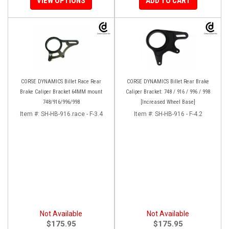
VIEW OPTIONS
ADD TO CART
CORSE DYNAMICS Billet Race Rear
CORSE DYNAMICS Billet Rear Brake
Brake Caliper Bracket 64MM mount
Caliper Bracket: 748 / 916 / 996 / 998
748/916/996/998
[Increased Wheel Base]
Item #:
SH-HB-916.race - F-3.4
Item #:
SH-HB-916 - F-4.2
Not Available
Not Available
$175.95
$175.95