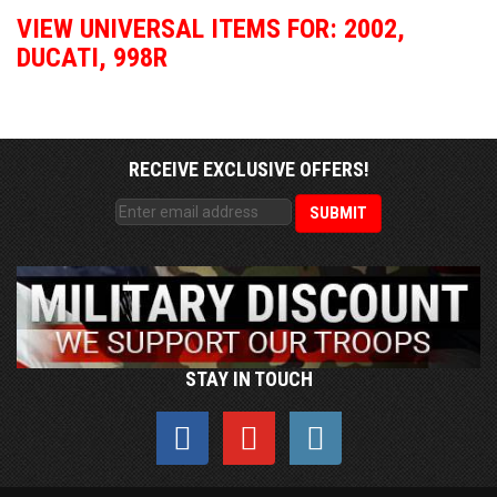
VIEW UNIVERSAL ITEMS FOR:
2002
,
DUCATI
,
998R
RECEIVE EXCLUSIVE OFFERS!
STAY IN TOUCH