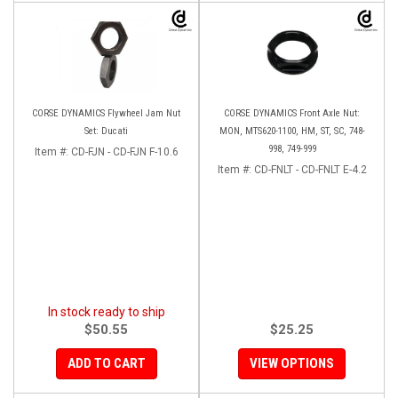
CORSE DYNAMICS Flywheel Jam Nut
CORSE DYNAMICS Front Axle Nut:
Set: Ducati
MON, MTS620-1100, HM, ST, SC, 748-
998, 749-999
Item #:
CD-FJN - CD-FJN F-10.6
Item #:
CD-FNLT - CD-FNLT E-4.2
In stock ready to ship
$50.55
$25.25
ADD TO CART
VIEW OPTIONS