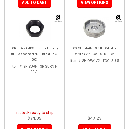
ADD TO CART
VIEW OPTIONS
CORSE DYNAMICS Billet Fuel Sending
CORSE DYNAMICS Billet Oil Filter
Unit Replacement Nut - Ducati 1990-
Wrench V2: Ducati OEM Filter
2003
Item #:
SH-OFW-V2 - TOOLS-3.5
Item #:
SH-SURN - SH-SURN F-
11.1
In stock ready to ship
$34.05
$47.25