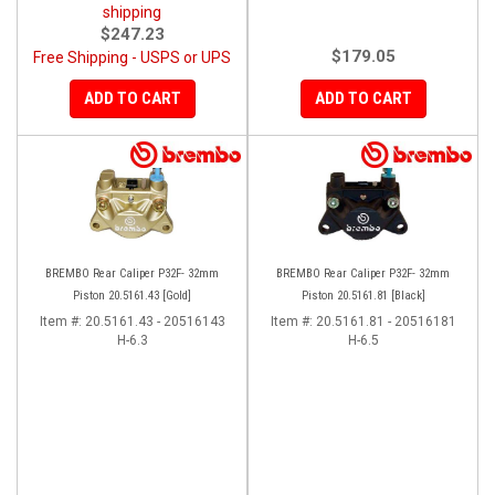
shipping
$247.23
$179.05
Free Shipping - USPS or UPS
ADD TO CART
ADD TO CART
BREMBO Rear Caliper P32F- 32mm
BREMBO Rear Caliper P32F- 32mm
Piston 20.5161.43 [Gold]
Piston 20.5161.81 [Black]
Item #:
20.5161.43 - 20516143
Item #:
20.5161.81 - 20516181
H-6.3
H-6.5