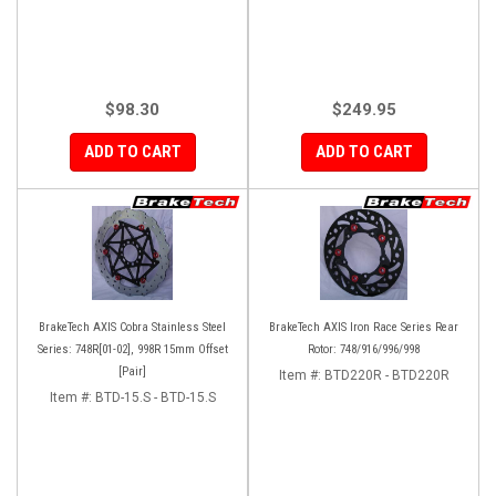
$98.30
$249.95
ADD TO CART
ADD TO CART
BrakeTech AXIS Cobra Stainless Steel
BrakeTech AXIS Iron Race Series Rear
Series: 748R[01-02], 998R 15mm Offset
Rotor: 748/916/996/998
[Pair]
Item #:
BTD220R - BTD220R
Item #:
BTD-15.S - BTD-15.S