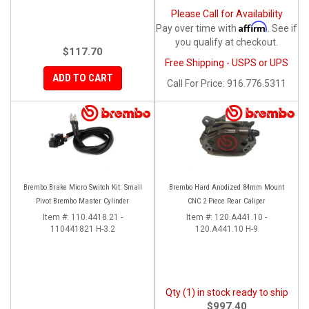
Please Call for Availability
Affirm
Pay over time with
. See if
you qualify at checkout.
$117.70
Free Shipping - USPS or UPS
ADD TO CART
Call
For Price
:
916.776.5311
Brembo Brake Micro Switch Kit: Small
Brembo Hard Anodized 84mm Mount
Pivot Brembo Master Cylinder
CNC 2 Piece Rear Caliper
Item #:
110.4418.21 -
Item #:
120.A441.10 -
110441821 H-3.2
120.A441.10 H-9
Qty (1) in stock ready to ship
$997.40