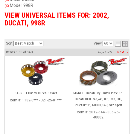
Model: 998R
(X)
VIEW UNIVERSAL ITEMS FOR:
2002
,
DUCATI
,
998R
Sort
View
Items
1-
60
of
263
Next
»
Page
1
of
5
BARNETT Ducati Clutch Basket
BARNETT Ducati Dry Clutch Plate Kit -
Ducati 1000, 748,749, 851, 888, 900,
Item #:
1132-0*** - 321-25-01***
996/998/999, M1000, S4R, ST2, Sport
1000
Item #:
2012-544 - 306-25-
40002