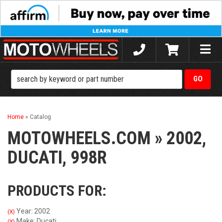
Toggle
naviga
Home
»
Catalog
MOTOWHEELS.COM
»
2002,
DUCATI,
998R
PRODUCTS FOR:
Year: 2002
(X)
Make: Ducati
(X)