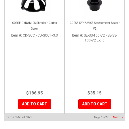
CORSE DYNAMICS Shredder Clutch
CORSE DYNAMICS Speedometer Spacer
Cover
V2
Item #:
CD-SCC - CD-SCC F-3.3
Item #:
SE-SS-100-V2 - SE-SS-
100-V2 E-3.6
$186.95
$35.15
ADD TO CART
ADD TO CART
Items
1-
60
of
263
Next
»
Page
1
of
5