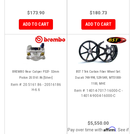
$173.90
$180.73
ADD TO CART
ADD TO CART
BREMBO Rear Caliper P32F- 32mm
BST 7 Tek Carbon Fiber Wheel Set:
Piston 20.5161.86 [Silver]
Ducati 748-998, S2R-S4R, MTS1000-
1100, MHE
Item #:
20.5161.86 - 20516186
H-6.6
Item #:
14014-7017-16000-C -
14014-9004-16000-C
$5,550.00
Affirm
Pay over time with
. See if