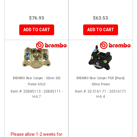
$76.93
$63.53
ADD TO CART
ADD TO CART
BREMBO Rear Caliper - 32mm 32G
BREMBO Rear Caliper P32F [Black]
Piston GOLD
32mm Piston
Item #:
20B85113 - 20B85111 -
Item #:
20.5161.71 - 20516171
H-6.7
H-6.4
Please allow 1-2 weeks for