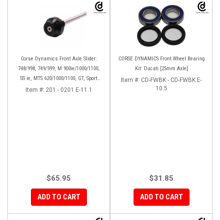
Corse Dynamics Front Axle Slider:
CORSE DYNAMICS Front Wheel Bearing
748/998, 749/999, M 900ie/1000/1100,
Kit: Ducati [25mm Axle]
SS ie, MTS 620/1000/1100, GT, Sport
Item #:
CD-FWBK - CD-FWBK E-
1000/S/PS, MH900e, HM796/1100, ST,
10.5
Item #:
201 - 0201 E-11.1
848SF
$65.95
$31.85
ADD TO CART
ADD TO CART