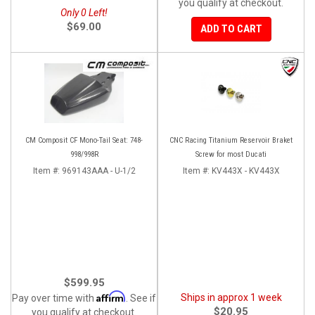
you qualify at checkout.
Only 0 Left!
$69.00
ADD TO CART
CM Composit CF Mono-Tail Seat: 748-
CNC Racing Titanium Reservoir Braket
998/998R
Screw for most Ducati
Item #:
969143AAA - U-1/2
Item #:
KV443X - KV443X
$599.95
Affirm
Ships in approx 1 week
Pay over time with
. See if
$20.95
you qualify at checkout.