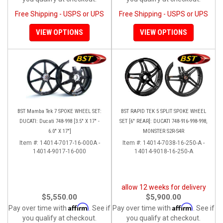
Free Shipping - USPS or UPS
Free Shipping - USPS or UPS
VIEW OPTIONS
VIEW OPTIONS
BST Mamba Tek 7 SPOKE WHEEL SET:
BST RAPID TEK 5 SPLIT SPOKE WHEEL
DUCATI: Ducati 748-998 [3.5" X 17" -
SET [6" REAR]: DUCATI 748-916-998-998,
6.0" X 17"]
MONSTER S2R-S4R
Item #:
14014-7017-16-000A -
Item #:
14014-7038-16-250-A -
14014-9017-16-000
14014-9018-16-250-A
allow 12 weeks for delivery
$5,550.00
$5,900.00
Affirm
Affirm
Pay over time with
. See if
Pay over time with
. See if
you qualify at checkout.
you qualify at checkout.