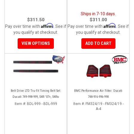
Ships in 7-10 days.
$311.50
$311.00
Affirm
Affirm
Pay over time with
. See if
Pay over time with
. See if
you qualify at checkout.
you qualify at checkout.
VIEW OPTIONS
ADD TO CART
Belt Drive LTD Tru-Fit Timing Belt Set:
BMC Performance Air Filter: Ducati
Ducati 749-998-999, S4R '07+, S4Rs
748-916-996-998
Item #:
BDL-999 - BDL-999
Item #:
FM324/19 - FM324/19 -
A-4