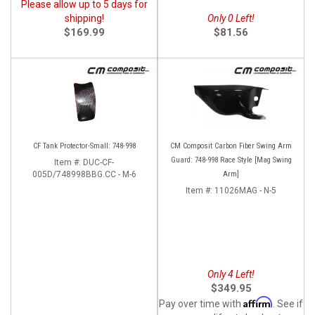
Please allow up to 5 days for
shipping!
Only 0 Left!
$169.99
$81.56
CF Tank Protector-Small: 748-998
CM Composit Carbon Fiber Swing Arm
Guard: 748-998 Race Style [Mag Swing
Item #:
DUC-CF-
005D/748998BBG.CC - M-6
Arm]
Item #:
11026MAG - N-5
Only 4 Left!
$349.95
Affirm
Pay over time with
. See if