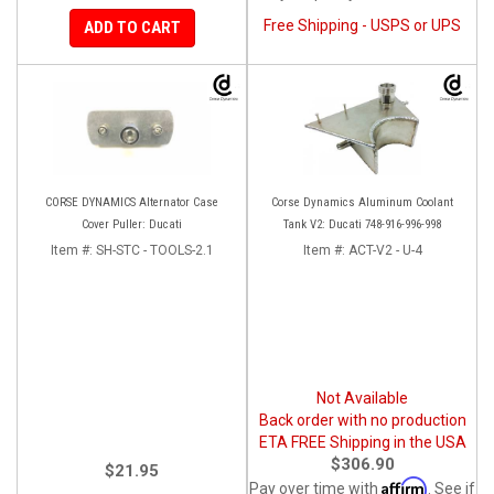
Free Shipping - USPS or UPS
ADD TO CART
CORSE DYNAMICS Alternator Case
Corse Dynamics Aluminum Coolant
Cover Puller: Ducati
Tank V2: Ducati 748-916-996-998
Item #:
SH-STC - TOOLS-2.1
Item #:
ACT-V2 - U-4
Not Available
Back order with no production
ETA FREE Shipping in the USA
$306.90
$21.95
Affirm
Pay over time with
. See if