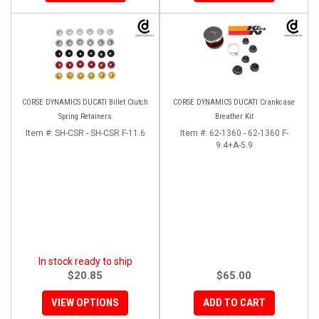
CORSE DYNAMICS DUCATI Billet Clutch
CORSE DYNAMICS DUCATI Crankcase
Spring Retainers
Breather Kit
Item #:
SH-CSR - SH-CSR F-11.6
Item #:
62-1360 - 62-1360 F-
9.4+A-5.9
In stock ready to ship
$20.85
$65.00
VIEW OPTIONS
ADD TO CART