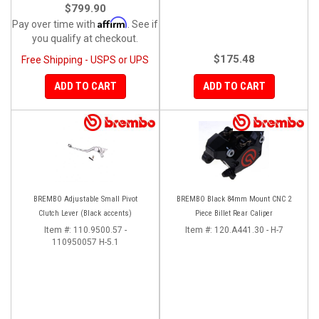
$799.90
Affirm
Pay over time with
. See if
you qualify at checkout.
$175.48
Free Shipping - USPS or UPS
ADD TO CART
ADD TO CART
BREMBO Adjustable Small Pivot
BREMBO Black 84mm Mount CNC 2
Clutch Lever (Black accents)
Piece Billet Rear Caliper
Item #:
110.9500.57 -
Item #:
120.A441.30 - H-7
110950057 H-5.1