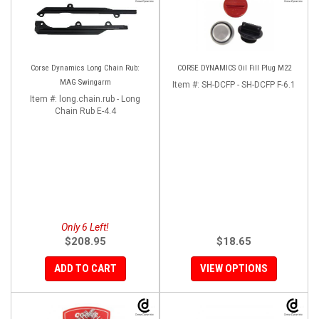
Corse Dynamics Long Chain Rub:
CORSE DYNAMICS Oil Fill Plug M22
MAG Swingarm
Item #:
SH-DCFP - SH-DCFP F-6.1
Item #:
long.chain.rub - Long
Chain Rub E-4.4
Only 6 Left!
$208.95
$18.65
ADD TO CART
VIEW OPTIONS