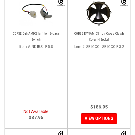
CORSE DYNAMICS Ignition Bypass
CORSE DYNAMICS Iron Cross Clutch
Switch
Cover [4 Spoke]
Item #:
NK-IBS - F-5.8
Item #:
SE-ICCC - SE-ICCC F-3.2
$186.95
Not Available
$87.95
VIEW OPTIONS