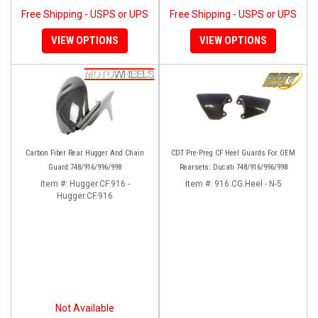
Free Shipping - USPS or UPS
Free Shipping - USPS or UPS
VIEW OPTIONS
VIEW OPTIONS
Carbon Fiber Rear Hugger And Chain
CDT Pre-Preg CF Heel Guards For OEM
Guard:748/916/996/998
Rearsets: Ducati 748/916/996/998
Item #:
Hugger.CF.916 -
Item #:
916.CG.Heel - N-5
Hugger.CF.916
Not Available