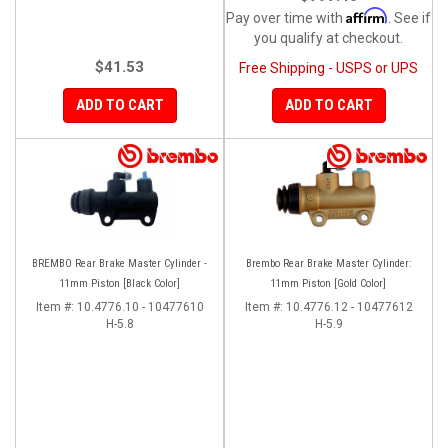
Affirm
Pay over time with
. See if
you qualify at checkout.
$41.53
Free Shipping - USPS or UPS
ADD TO CART
ADD TO CART
BREMBO Rear Brake Master Cylinder -
Brembo Rear Brake Master Cylinder:
11mm Piston [Black Color]
11mm Piston [Gold Color]
Item #:
10.4776.10 - 10477610
Item #:
10.4776.12 - 10477612
H-5.8
H-5.9