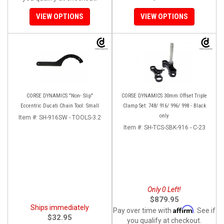
VIEW OPTIONS
VIEW OPTIONS
CORSE DYNAMICS "Non- Slip"
CORSE DYNAMICS 30mm Offset Triple
Eccentric Ducati Chain Tool: Small
Clamp Set: 748/ 916/ 996/ 998 - Black
only
Item #:
SH-916SW - TOOLS-3.2
Item #:
SH-TCS-SBK-916 - C-23
Only 0 Left!
$879.95
Ships immediately
Affirm
Pay over time with
. See if
$32.95
you qualify at checkout.