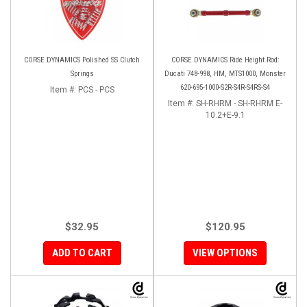
CORSE DYNAMICS Polished SS Clutch
CORSE DYNAMICS Ride Height Rod:
Springs
Ducati 748-998, HM, MTS1000, Monster
620-695-1000-S2R-S4R-S4RS-S4
Item #:
PCS - PCS
Item #:
SH-RHRM - SH-RHRM E-
10.2+E-9.1
$32.95
$120.95
ADD TO CART
VIEW OPTIONS