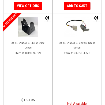
VIEW OPTIONS
ADD TO CART
MOTOSELECT
CORSE DYNAMICS Engine Stand:
CORSE DYNAMICS Ignition Bypass
Ducati
Switch
Item #:
DUC-ES - S-9
Item #:
NK-IBS - F-5.8
$153.95
Not Available