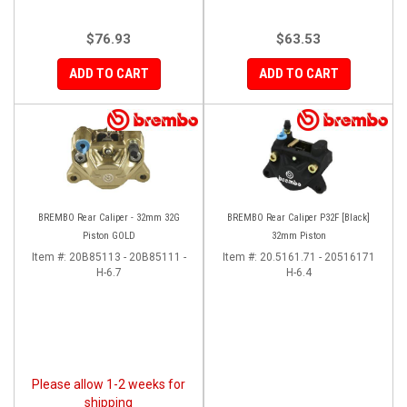
$76.93
$63.53
ADD TO CART
ADD TO CART
BREMBO Rear Caliper - 32mm 32G
BREMBO Rear Caliper P32F [Black]
Piston GOLD
32mm Piston
Item #:
20B85113 - 20B85111 -
Item #:
20.5161.71 - 20516171
H-6.7
H-6.4
Please allow 1-2 weeks for
shipping