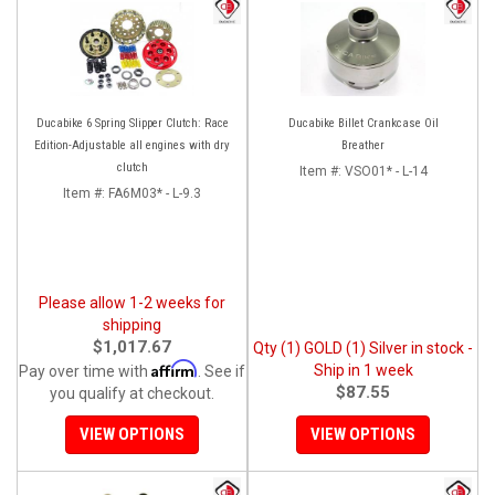
Ducabike 6 Spring Slipper Clutch: Race
Ducabike Billet Crankcase Oil
Edition-Adjustable all engines with dry
Breather
clutch
Item #:
VSO01* - L-14
Item #:
FA6M03* - L-9.3
Please allow 1-2 weeks for
shipping
$1,017.67
Qty (1) GOLD (1) Silver in stock -
Affirm
Ship in 1 week
Pay over time with
. See if
$87.55
you qualify at checkout.
VIEW OPTIONS
VIEW OPTIONS