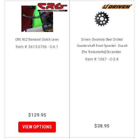
CRG RC2 Standard Clutch Lever
Driven Chromoly Steel Drilled
Countershaft Front Sprocket - Ducati
Item #:
0613-0706 - G-6.1
[Pre Testastretta]/Scrambler
Item #:
1067 - O-5.8
$129.95
$38.95
VIEW OPTIONS