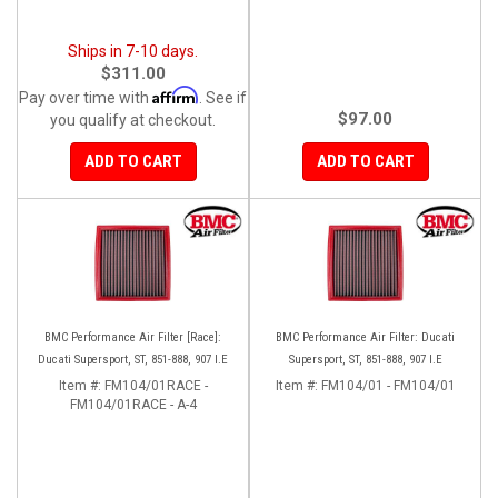
Ships in 7-10 days.
$311.00
Affirm
Pay over time with
. See if
$97.00
you qualify at checkout.
ADD TO CART
ADD TO CART
BMC Performance Air Filter [Race]:
BMC Performance Air Filter: Ducati
Ducati Supersport, ST, 851-888, 907 I.E
Supersport, ST, 851-888, 907 I.E
Item #:
FM104/01RACE -
Item #:
FM104/01 - FM104/01
FM104/01RACE - A-4