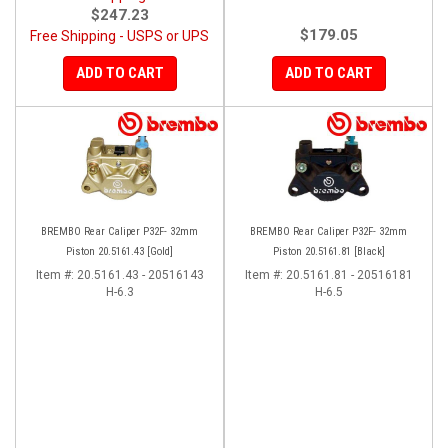
$247.23
$179.05
Free Shipping - USPS or UPS
ADD TO CART
ADD TO CART
BREMBO Rear Caliper P32F- 32mm
BREMBO Rear Caliper P32F- 32mm
Piston 20.5161.43 [Gold]
Piston 20.5161.81 [Black]
Item #:
20.5161.43 - 20516143
Item #:
20.5161.81 - 20516181
H-6.3
H-6.5