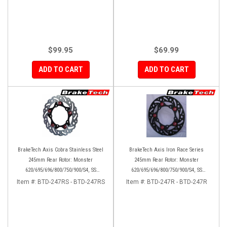
$99.95
$69.99
ADD TO CART
ADD TO CART
BrakeTech Axis Cobra Stainless Steel
BrakeTech Axis Iron Race Series
245mm Rear Rotor: Monster
245mm Rear Rotor: Monster
620/695/696/800/750/900/S4, SS
620/695/696/800/750/900/S4, SS
750/900/620/800/1000, ST, 851/888,
750/900/620/800/1000, ST, 851/888,
Item #:
BTD-247RS - BTD-247RS
Item #:
BTD-247R - BTD-247R
GT/Sport Classic/Paul Smart
GT/Sport Classic/Paul Smart