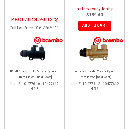
In stock ready to ship
$139.40
Please Call for Availability
ADD TO CART
Call
For Price
:
916.776.5311
BREMBO Rear Brake Master Cylinder -
Brembo Rear Brake Master Cylinder:
11mm Piston [Black Color]
11mm Piston [Gold Color]
Item #:
10.4776.10 - 10477610
Item #:
10.4776.12 - 10477612
H-5.8
H-5.9