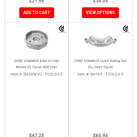
$21.95
$34.05
ADD TO CART
VIEW OPTIONS
CORSE DYNAMICS Billet Oil Filter
CORSE DYNAMICS Clutch Holding Tool:
Wrench V2: Ducati OEM Filter
Dry Clutch Ducati
Item #:
SH-OFW-V2 - TOOLS-3.5
Item #:
SH-CHT - TOOLS-3.3
$47.25
$65.95