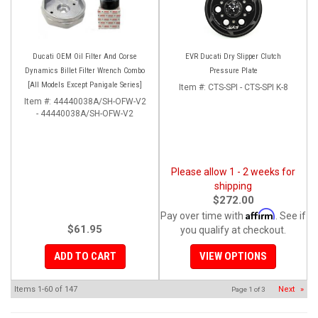
Ducati OEM Oil Filter And Corse
EVR Ducati Dry Slipper Clutch
Dynamics Billet Filter Wrench Combo
Pressure Plate
[All Models Except Panigale Series]
Item #:
CTS-SPI - CTS-SPI K-8
Item #:
44440038A/SH-OFW-V2
- 44440038A/SH-OFW-V2
Please allow 1 - 2 weeks for
shipping
$272.00
Affirm
Pay over time with
. See if
$61.95
you qualify at checkout.
ADD TO CART
VIEW OPTIONS
Items
1-
60
of
147
Next
»
Page
1
of
3