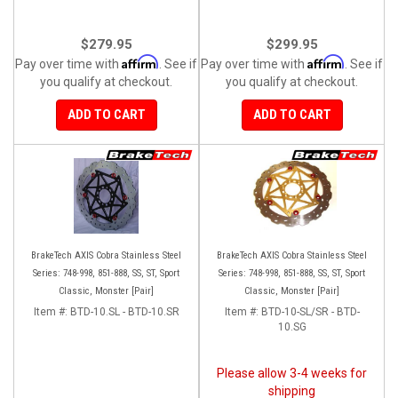
$279.95
$299.95
Affirm
Affirm
Pay over time with
. See if
Pay over time with
. See if
you qualify at checkout.
you qualify at checkout.
ADD TO CART
ADD TO CART
BrakeTech AXIS Cobra Stainless Steel
BrakeTech AXIS Cobra Stainless Steel
Series: 748-998, 851-888, SS, ST, Sport
Series: 748-998, 851-888, SS, ST, Sport
Classic, Monster [Pair]
Classic, Monster [Pair]
Item #:
BTD-10.SL - BTD-10.SR
Item #:
BTD-10-SL/SR - BTD-
10.SG
Please allow 3-4 weeks for
shipping