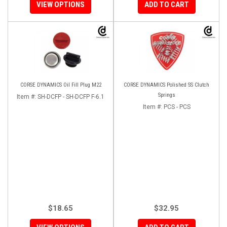
VIEW OPTIONS
ADD TO CART
CORSE DYNAMICS Oil Fill Plug M22
CORSE DYNAMICS Polished SS Clutch
Springs
Item #:
SH-DCFP - SH-DCFP F-6.1
Item #:
PCS - PCS
$18.65
$32.95