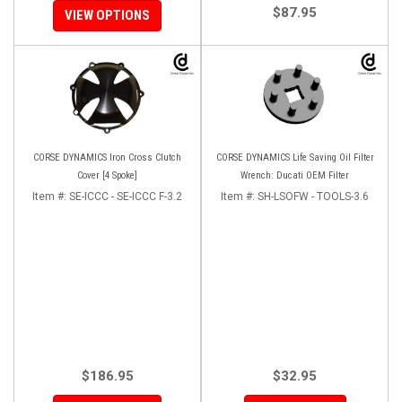
$87.95
VIEW OPTIONS
CORSE DYNAMICS Iron Cross Clutch
CORSE DYNAMICS Life Saving Oil Filter
Cover [4 Spoke]
Wrench: Ducati OEM Filter
Item #:
SE-ICCC - SE-ICCC F-3.2
Item #:
SH-LSOFW - TOOLS-3.6
$186.95
$32.95