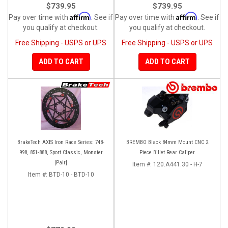
$739.95
$739.95
Affirm
Affirm
Pay over time with
. See if
Pay over time with
. See if
you qualify at checkout.
you qualify at checkout.
Free Shipping - USPS or UPS
Free Shipping - USPS or UPS
ADD TO CART
ADD TO CART
BrakeTech AXIS Iron Race Series: 748-
BREMBO Black 84mm Mount CNC 2
998, 851-888, Sport Classic, Monster
Piece Billet Rear Caliper
[Pair]
Item #:
120.A441.30 - H-7
Item #:
BTD-10 - BTD-10