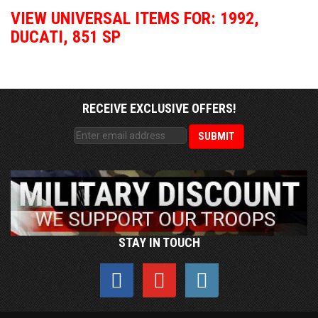
VIEW UNIVERSAL ITEMS FOR:
1992
,
DUCATI
,
851 SP
RECEIVE EXCLUSIVE OFFERS!
STAY IN TOUCH