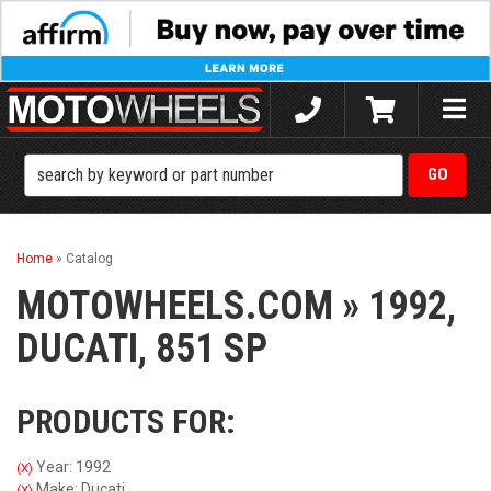
Toggle
naviga
Home
»
Catalog
MOTOWHEELS.COM
»
1992,
DUCATI,
851 SP
PRODUCTS FOR:
Year: 1992
(X)
Make: Ducati
(X)