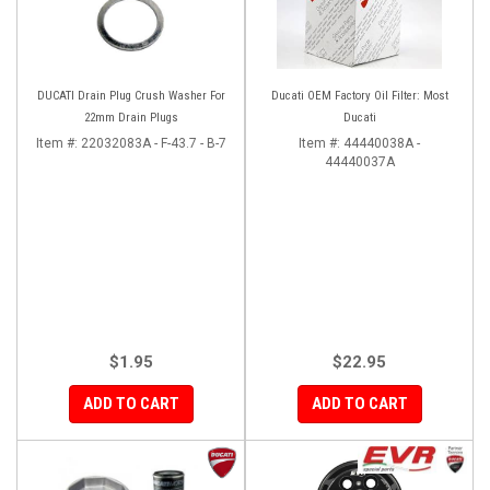
DUCATI Drain Plug Crush Washer For
Ducati OEM Factory Oil Filter: Most
22mm Drain Plugs
Ducati
Item #:
22032083A - F-43.7 - B-7
Item #:
44440038A -
44440037A
$1.95
$22.95
ADD TO CART
ADD TO CART