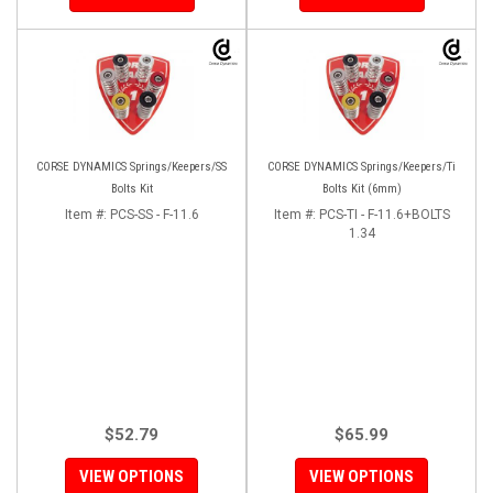
CORSE DYNAMICS Springs/Keepers/SS
CORSE DYNAMICS Springs/Keepers/Ti
Bolts Kit
Bolts Kit (6mm)
Item #:
PCS-SS - F-11.6
Item #:
PCS-TI - F-11.6+BOLTS
1.34
$52.79
$65.99
VIEW OPTIONS
VIEW OPTIONS