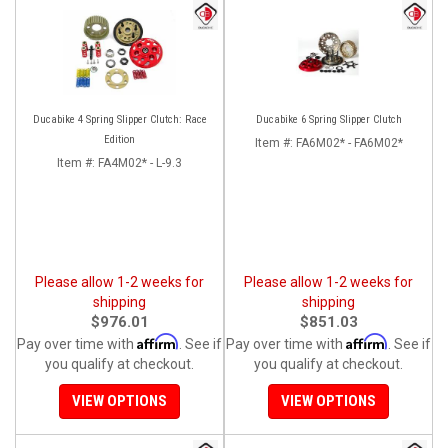
Ducabike 4 Spring Slipper Clutch: Race
Ducabike 6 Spring Slipper Clutch
Edition
Item #:
FA6M02* - FA6M02*
Item #:
FA4M02* - L-9.3
Please allow 1-2 weeks for
Please allow 1-2 weeks for
shipping
shipping
$976.01
$851.03
Affirm
Affirm
Pay over time with
. See if
Pay over time with
. See if
you qualify at checkout.
you qualify at checkout.
VIEW OPTIONS
VIEW OPTIONS