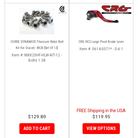
CORSE DYNAMICS Titanium Rotor Bolt
CRG RC2 Large Pivot Brake Lever
Kit For Ducati: 8X20 [Set Of 12]
Item #:
0614-0571* - G-6.1
Item #:
M8X20HF-HLW-KIT-12 -
Bolts 1.38
FREE Shipping in the USA
$129.80
$119.95
ADD TO CART
VIEW OPTIONS