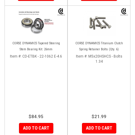
CORSE DYNAMICS Tapered Steering
CORSE DYNAMICS Titanium Clutch
Stem Bearing Kit: 26mm
Spring Retainer Bolts (Qty. 6)
Item #:
CD-ETBK - 22-1062 E-4.6
Item #:
M5x20HSHCS - Bolts
1.34
$84.95
$21.99
ADD TO CART
ADD TO CART