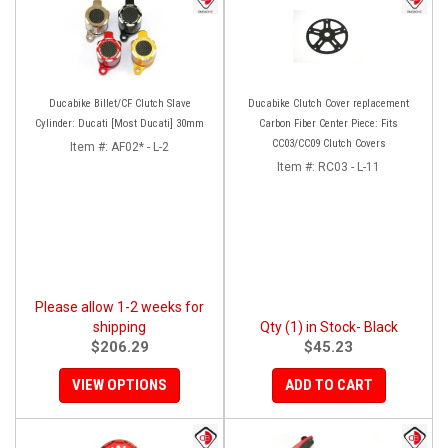
Ducabike Billet/CF Clutch Slave
Ducabike Clutch Cover replacement
Cylinder: Ducati [Most Ducati] 30mm
Carbon Fiber Center Piece: Fits
CC03/CC09 Clutch Covers
Item #:
AF02* - L-2
Item #:
RC03 - L-11
Please allow 1-2 weeks for
shipping
Qty (1) in Stock- Black
$206.29
$45.23
VIEW OPTIONS
ADD TO CART