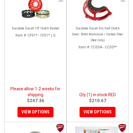
Ducabike Ducati 12T Clutch Basket
Ducabike Ducati Dry Half Clutch
Cover: Billet Aluminum / Carbon Fiber
Item #:
CF01* - CF01* L-5
(Red Only)
Item #:
CC05A - CC05**
Please allow 1-2 weeks for
shipping
Qty (1) in stock RED
$247.36
$210.67
VIEW OPTIONS
VIEW OPTIONS