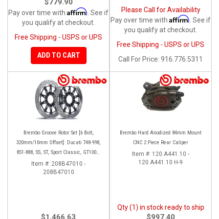
$779.90
Please Call for Availability
Affirm
Pay over time with
. See if
Affirm
Pay over time with
. See if
you qualify at checkout.
you qualify at checkout.
Free Shipping - USPS or UPS
Free Shipping - USPS or UPS
ADD TO CART
Call
For Price
:
916.776.5311
Brembo Groove Rotor Set [6 Bolt,
Brembo Hard Anodized 84mm Mount
320mm/10mm Offset]: Ducati 748-998,
CNC 2 Piece Rear Caliper
851-888, SS, ST, Sport Classic, GT1000,
Item #:
120.A441.10 -
Monster
120.A441.10 H-9
Item #:
208B47010 -
208B47010
Qty (1) in stock ready to ship
$1,466.63
$997.40