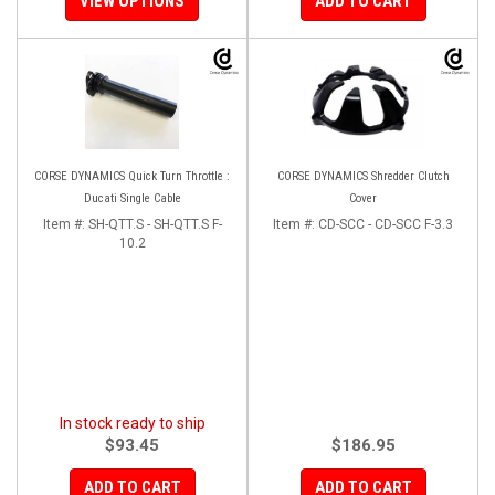
VIEW OPTIONS
ADD TO CART
CORSE DYNAMICS Quick Turn Throttle :
CORSE DYNAMICS Shredder Clutch
Ducati Single Cable
Cover
Item #:
SH-QTT.S - SH-QTT.S F-
Item #:
CD-SCC - CD-SCC F-3.3
10.2
In stock ready to ship
$93.45
$186.95
ADD TO CART
ADD TO CART