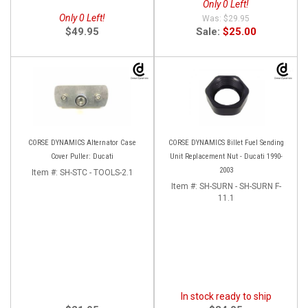
Only 0 Left!
Only 0 Left!
$29.95
$49.95
Sale:
$25.00
CORSE DYNAMICS Alternator Case
CORSE DYNAMICS Billet Fuel Sending
Cover Puller: Ducati
Unit Replacement Nut - Ducati 1990-
2003
Item #:
SH-STC - TOOLS-2.1
Item #:
SH-SURN - SH-SURN F-
11.1
In stock ready to ship