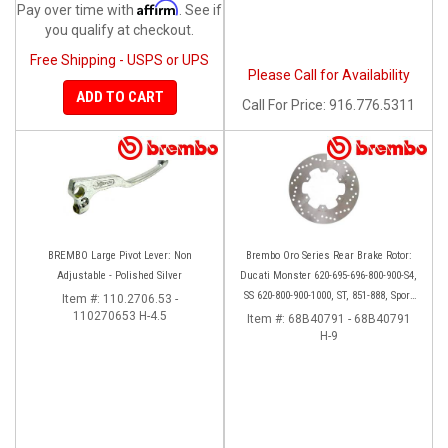
Affirm
Pay over time with
. See if
you qualify at checkout.
Free Shipping - USPS or UPS
Please Call for Availability
ADD TO CART
Call
For Price
:
916.776.5311
BREMBO Large Pivot Lever: Non
Brembo Oro Series Rear Brake Rotor:
Adjustable - Polished Silver
Ducati Monster 620-695-696-800-900-S4,
SS 620-800-900-1000, ST, 851-888, Sport
Item #:
110.2706.53 -
110270653 H-4.5
Classic, GT1000, Paul Smart
Item #:
68B40791 - 68B40791
H-9