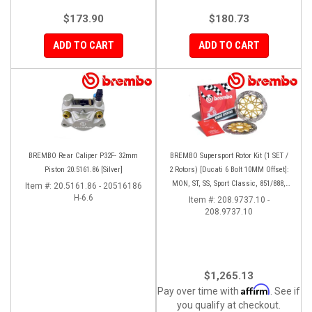
$173.90
$180.73
ADD TO CART
ADD TO CART
BREMBO Rear Caliper P32F- 32mm
BREMBO Supersport Rotor Kit (1 SET /
Piston 20.5161.86 [Silver]
2 Rotors) [Ducati 6 Bolt 10MM Offset]:
MON, ST, SS, Sport Classic, 851/888,
Item #:
20.5161.86 - 20516186
H-6.6
748-998
Item #:
208.9737.10 -
208.9737.10
$1,265.13
Affirm
Pay over time with
. See if
you qualify at checkout.