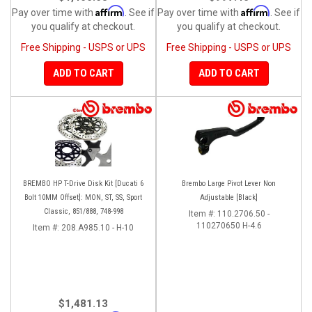
Affirm
Affirm
Pay over time with
. See if
Pay over time with
. See if
you qualify at checkout.
you qualify at checkout.
Free Shipping - USPS or UPS
Free Shipping - USPS or UPS
ADD TO CART
ADD TO CART
BREMBO HP T-Drive Disk Kit [Ducati 6
Brembo Large Pivot Lever Non
Bolt 10MM Offset]: MON, ST, SS, Sport
Adjustable [Black]
Classic, 851/888, 748-998
Item #:
110.2706.50 -
110270650 H-4.6
Item #:
208.A985.10 - H-10
$1,481.13