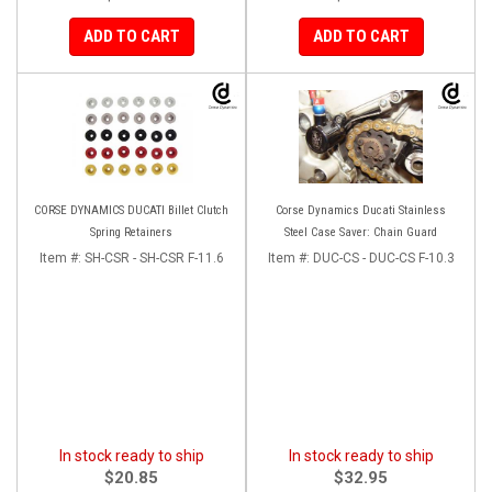
ADD TO CART
ADD TO CART
CORSE DYNAMICS DUCATI Billet Clutch
Corse Dynamics Ducati Stainless
Spring Retainers
Steel Case Saver: Chain Guard
Item #:
SH-CSR - SH-CSR F-11.6
Item #:
DUC-CS - DUC-CS F-10.3
In stock ready to ship
In stock ready to ship
$20.85
$32.95