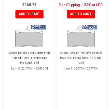
$168.78
Free Shipping - USPS or UPS
ADD TO CART
ADD TO CART
Carbone Lorraine Front Sintered Brake
Carbone Lorraine Front Sintered Brake
Pads C44 RACE : Brembo Single
Pads RX3 : Brembo Single Pin [Single
Pin [Single Pack]
Pack]
Item #:
2247C44 - 2247C44
Item #:
2247RX - 2247RX