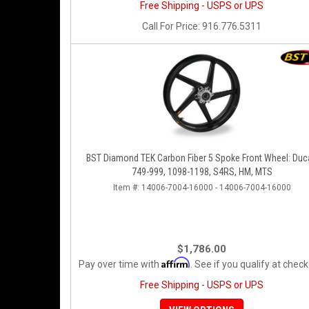
Free Shipping - USPS or UPS
Call
For Price
:
916.776.5311
BST Diamond TEK Carbon Fiber 5 Spoke Front Wheel: Duc
749-999, 1098-1198, S4RS, HM, MTS
Item #:
14006-7004-16000 - 14006-7004-16000
$1,786.00
Affirm
Pay over time with
. See if you qualify at check
Free Shipping - USPS or UPS