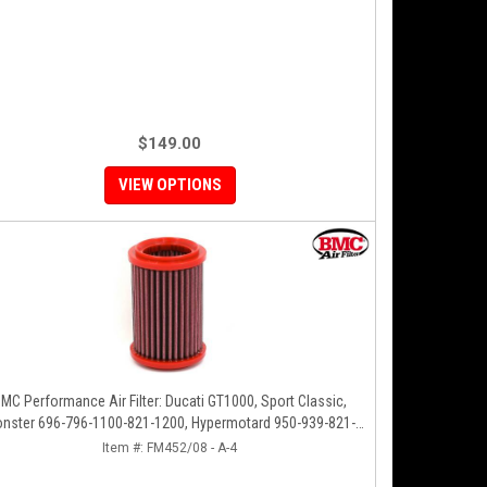
$149.00
VIEW OPTIONS
MC Performance Air Filter: Ducati GT1000, Sport Classic,
nster 696-796-1100-821-1200, Hypermotard 950-939-821-
796-1100, Scrambler 803 '19+
Item #:
FM452/08 - A-4