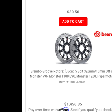
$30.50
ADD TO CART
Brembo Groove Rotors: [Ducati 5 Bolt 320mm/10mm Offset]
Monster 796, Monster 1100 EVO, Monster 1200, Hypermota
Diavel, MTS1200, Hyperstrada [Pair]
Item #:
208B47036 -
$1,456.35
Affirm
Pay over time with
. See if you qualify at check