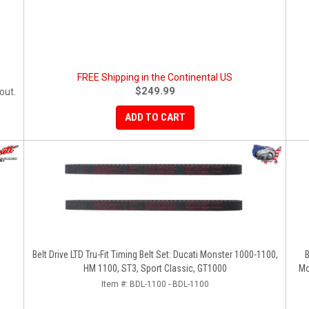
FREE Shipping in the Continental US
$249.99
out.
ADD TO CART
Belt Drive LTD Tru-Fit Timing Belt Set: Ducati Monster 1000-1100,
B
HM 1100, ST3, Sport Classic, GT1000
Mo
Item #:
BDL-1100 - BDL-1100