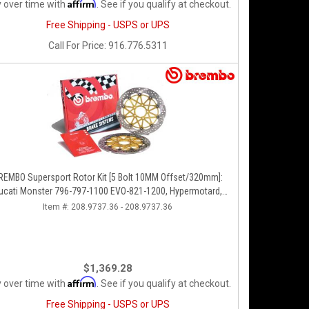
Affirm
 over time with
. See if you qualify at checkout.
Free Shipping - USPS or UPS
Call
For Price
:
916.776.5311
REMBO Supersport Rotor Kit [5 Bolt 10MM Offset/320mm]:
ucati Monster 796-797-1100 EVO-821-1200, Hypermotard,
Diavel, MTS 1200, Supersport 939
Item #:
208.9737.36 - 208.9737.36
$1,369.28
Affirm
 over time with
. See if you qualify at checkout.
Free Shipping - USPS or UPS