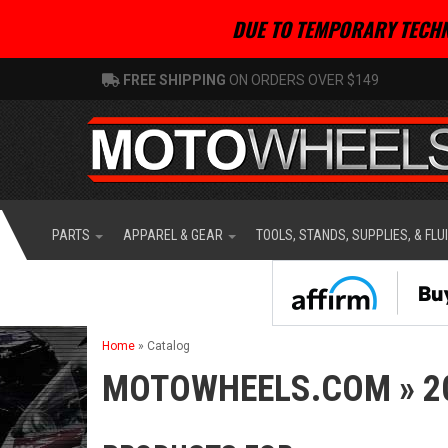
DUE TO TEMPORARY TECHN
FREE SHIPPING
ON ORDERS OVER $149
PARTS
APPAREL & GEAR
TOOLS, STANDS, SUPPLIES, & FLU
Home
»
Catalog
MOTOWHEELS.COM
»
2