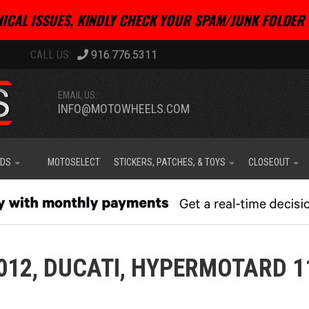
ICAL ISSUES, KINDLY CHECK YOUR SPAM/JUNK FOLDER 
916.776.5311
EMAIL US:
INFO@MOTOWHEELS.COM
IDS
MOTOSELECT
STICKERS, PATCHES, & TOYS
CLOSEOUT
012,
DUCATI,
HYPERMOTARD 1