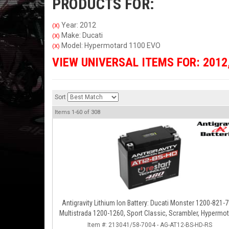
PRODUCTS FOR:
Year: 2012
(X)
Make: Ducati
(X)
Model: Hypermotard 1100 EVO
(X)
VIEW UNIVERSAL ITEMS FOR:
2012
Sort
Items
1-
60
of
308
Antigravity Lithium Ion Battery: Ducati Monster 1200-821-7
Multistrada 1200-1260, Sport Classic, Scrambler, Hypermot
Diavel, 998-999-1098-1198
Item #:
213041/58-7004 - AG-AT12-BS-HD-RS