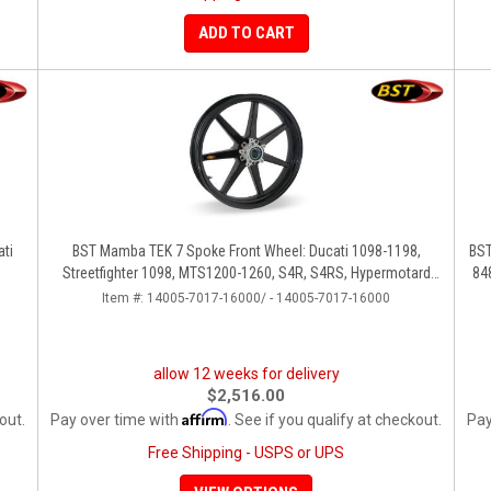
ADD TO CART
ati
BST Mamba TEK 7 Spoke Front Wheel: Ducati 1098-1198,
BST
Streetfighter 1098, MTS1200-1260, S4R, S4RS, Hypermotard
84
796-1100
Item #:
14005-7017-16000/ - 14005-7017-16000
allow 12 weeks for delivery
$2,516.00
Affirm
out.
Pay over time with
. See if you qualify at checkout.
Pay
Free Shipping - USPS or UPS