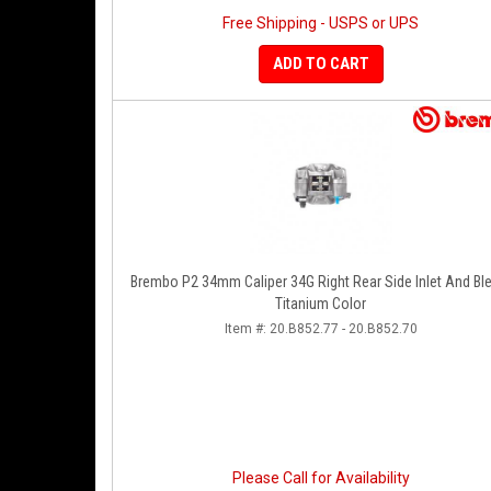
Free Shipping - USPS or UPS
ADD TO CART
Brembo P2 34mm Caliper 34G Right Rear Side Inlet And Bl
Titanium Color
Item #:
20.B852.77 - 20.B852.70
Please Call for Availability