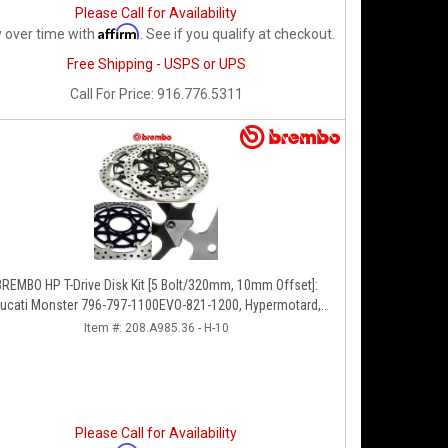
Please Call for Availability
Affirm
 over time with
. See if you qualify at checkout.
Free Shipping - USPS or UPS
Call
For Price
:
916.776.5311
BREMBO HP T-Drive Disk Kit [5 Bolt/320mm, 10mm Offset]:
ucati Monster 796-797-1100EVO-821-1200, Hypermotard,
Diavel, MTS 1200, Supersport 939
Item #:
208.A985.36 - H-10
Please Call for Availability