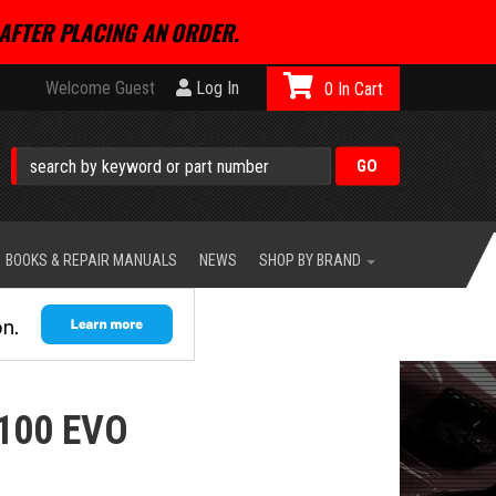
AFTER PLACING AN ORDER.
Welcome Guest
Log In
0
BOOKS & REPAIR MANUALS
NEWS
SHOP BY BRAND
100 EVO