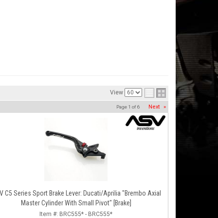
View
Next
»
Page
1
of
6
 C5 Series Sport Brake Lever: Ducati/Aprilia "Brembo Axial
Master Cylinder With Small Pivot" [Brake]
Item #:
BRC555* - BRC555*