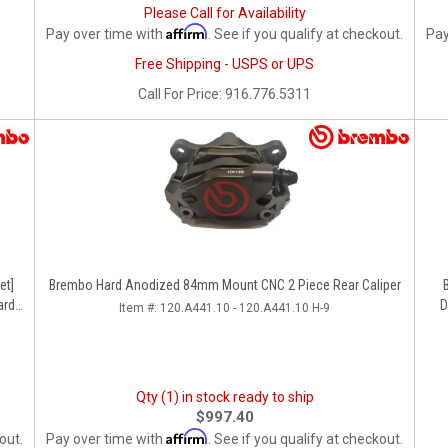
Please Call for Availability
Affirm
Pay over time with
. See if you qualify at checkout.
Pay
Free Shipping - USPS or UPS
Call
For Price
:
916.776.5311
Brembo Hard Anodized 84mm Mount CNC 2 Piece Rear Caliper
rd,
D
Item #:
120.A441.10 - 120.A441.10 H-9
Qty (1) in stock ready to ship
$997.40
Affirm
out.
Pay over time with
. See if you qualify at checkout.