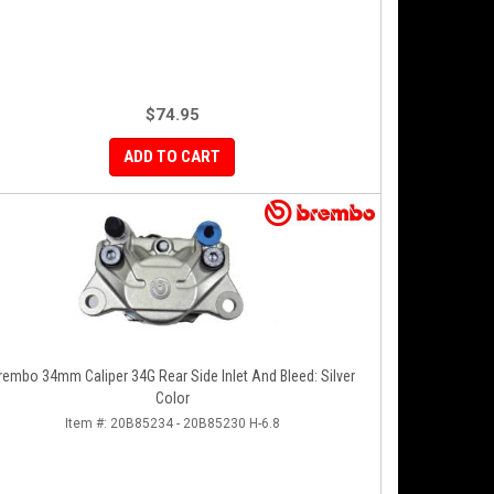
$74.95
ADD TO CART
rembo 34mm Caliper 34G Rear Side Inlet And Bleed: Silver
Color
Item #:
20B85234 - 20B85230 H-6.8