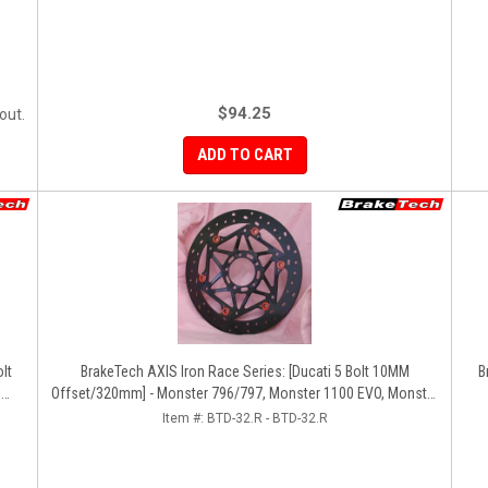
$94.25
out.
ADD TO CART
BrakeTech AXIS Iron Race Series: [Ducati 5 Bolt 10MM
B
,
Offset/320mm] - Monster 796/797, Monster 1100 EVO, Monster
da
1200/821, Hypermotard, Diavel, MTS1200, Hyperstrada [Pair]
Item #:
BTD-32.R - BTD-32.R