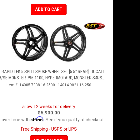
ADD TO CART
 RAPID TEK 5 SPLIT SPOKE WHEEL SET [5.5" REAR]: DUCATI
8/SF, MONSTER 796-1100, HYPERMOTARD, MONSTER S4RS,
S4R
Item #:
14005-7038-16-2500 - 14014-9021-16-250
allow 12 weeks for delivery
$5,900.00
Affirm
 over time with
. See if you qualify at checkout.
Free Shipping - USPS or UPS