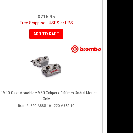
$216.95
Free Shipping - USPS or UPS
ADD TO CART
EMBO Cast Monobloc M50 Calipers: 100mm Radial Mount
Only
Item #:
220.A885.10 - 220.A885.10