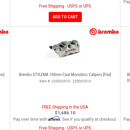
Pay
Free Shipping - USPS or UPS
ADD TO CART
eed:
Brembo STYLEMA 100mm Cast Monobloc Calipers [Pair]
B
D
Item #:
220D02010 - 220D02010
FREE Shipping in the USA
$1,686.10
Affirm
Pay over time with
. See if you qualify at checkout.
Pay
Free Shipping - USPS or UPS