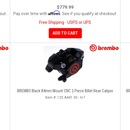
$779.99
Affirm
out.
Pay over time with
. See if you qualify at checkout.
Free Shipping - USPS or UPS
ADD TO CART
BREMBO Black 84mm Mount CNC 2 Piece Billet Rear Caliper
BR
Item #:
120.A441.30 - H-7