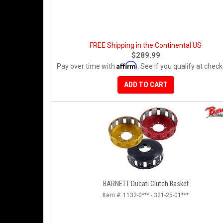
FREE Shipping in the Continental US
$289.99
Affirm
Pay over time with
. See if you qualify at check
ADD TO CART
BARNETT Ducati Clutch Basket
Item #:
1132-0*** - 321-25-01***