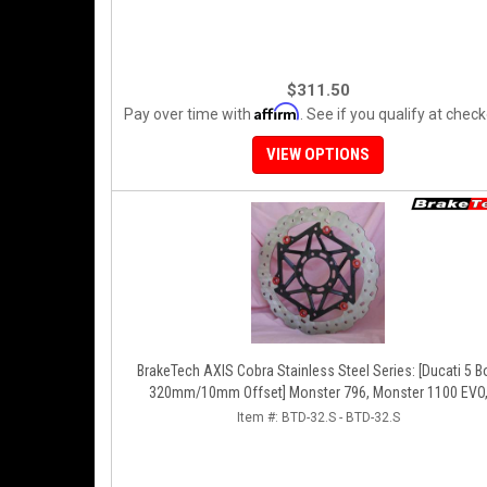
$311.50
Affirm
Pay over time with
. See if you qualify at check
VIEW OPTIONS
BrakeTech AXIS Cobra Stainless Steel Series: [Ducati 5 Bolt
320mm/10mm Offset] Monster 796, Monster 1100 EVO
Monster 1200, Hypermotard, Diavel, MTS1200, Hyperstra
Item #:
BTD-32.S - BTD-32.S
[Pair]