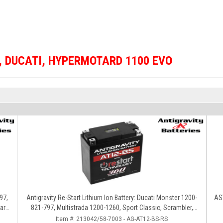
,
DUCATI
,
HYPERMOTARD 1100 EVO
97,
Antigravity Re-Start Lithium Ion Battery: Ducati Monster 1200-
ASV
ard,
821-797, Multistrada 1200-1260, Sport Classic, Scrambler,
Hypermotard, Diavel, 998-999-1098-1198
Item #:
213042/58-7003 - AG-AT12-BS-RS