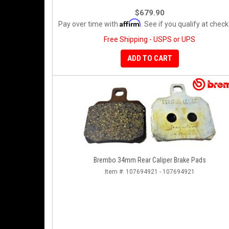
$679.90
Affirm
Pay over time with
. See if you qualify at check
Free Shipping - USPS or UPS
ADD TO CART
Brembo 34mm Rear Caliper Brake Pads
Item #:
107694921 - 107694921