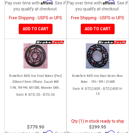
Affirm
Affirm
Pay over time with
. See if
Pay over time with
. See if
you qualify at checkout.
you qualify at checkout.
Free Shipping - USPS or UPS
Free Shipping - USPS or UPS
ADD TO CART
ADD TO CART
BrakeTech AXIS Iron Front Rotors [Pair]
BrakeTech AXIS Iron Race Series Rear
320mm/15mm Offsets: Ducati 848-
Rotor: : 749 / 999 / D16RR
1198, 749-999, M1100S, Monster S4R/S-
Item #:
BTD240R - BTD240R H-
1200, SF 1098-V4, D16RR, Panigale
10
Item #:
BTD-30 - BTD-30
Series
Qty (1) in stock ready to ship
$779.90
$299.95
Affirm
Affirm