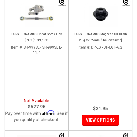
CORSE DYNAMICS Linear Shock Link
CORSE DYNAMICS Magnetic Oil Drain
[RACE]: 749 / 999
Plug V2: 22mm [Shallow Sump]
Item #:
SH-999SL - SH-999SL E-
Item #:
DP-LG - DP-LG F-6.2
11.4
Not Available
$527.95
$21.95
Affirm
Pay over time with
. See if
you qualify at checkout.
VIEW OPTIONS