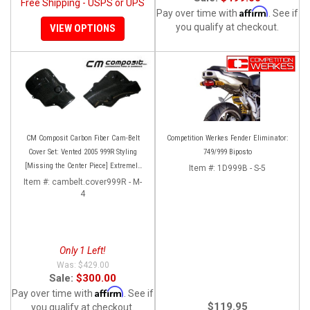
Free Shipping - USPS or UPS
Affirm
Pay over time with
. See if
you qualify at checkout.
VIEW OPTIONS
CM Composit Carbon Fiber Cam-Belt
Competition Werkes Fender Eliminator:
Cover Set: Vented 2005 999R Styling
749/999 Biposto
[Missing the Center Piece] Extremely
Item #:
1D999B - S-5
Rare and super high quality!
Item #:
cambelt.cover999R - M-
4
Only 1 Left!
$429.00
Sale:
$300.00
Affirm
Pay over time with
. See if
$119.95
you qualify at checkout.