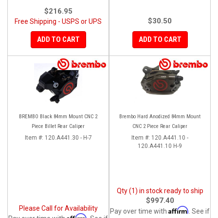
$216.95
$30.50
Free Shipping - USPS or UPS
ADD TO CART
ADD TO CART
BREMBO Black 84mm Mount CNC 2
Brembo Hard Anodized 84mm Mount
Piece Billet Rear Caliper
CNC 2 Piece Rear Caliper
Item #:
120.A441.30 - H-7
Item #:
120.A441.10 -
120.A441.10 H-9
Qty (1) in stock ready to ship
$997.40
Please Call for Availability
Affirm
Pay over time with
. See if
Affirm