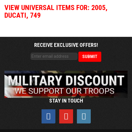
VIEW UNIVERSAL ITEMS FOR:
2005
,
DUCATI
,
749
RECEIVE EXCLUSIVE OFFERS!
STAY IN TOUCH