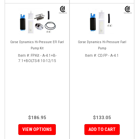
Corse Dynamics Hi-Pressure EFI Fuel
Corse Dynamics Hi-Pressure Fuel
Pump Kit
Pump
Item #:
FP.Kit - A-4.1+B-
Item #:
CD.FP - A-4.1
7.1+BOLTS-8.10-12/15
$186.95
$133.05
VIEW OPTIONS
ADD TO CART