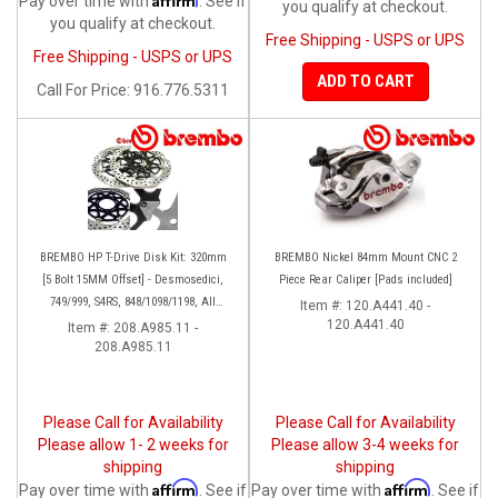
Pay over time with
. See if
you qualify at checkout.
you qualify at checkout.
Free Shipping - USPS or UPS
Free Shipping - USPS or UPS
ADD TO CART
Call
For Price
:
916.776.5311
BREMBO HP T-Drive Disk Kit: 320mm
BREMBO Nickel 84mm Mount CNC 2
[5 Bolt 15MM Offset] - Desmosedici,
Piece Rear Caliper [Pads included]
749/999, S4RS, 848/1098/1198, All
Item #:
120.A441.40 -
Panigale Series, Streetfighter 1098,
120.A441.40
Item #:
208.A985.11 -
208.A985.11
Monster 1100S
Please Call for Availability
Please Call for Availability
Please allow 1- 2 weeks for
Please allow 3-4 weeks for
shipping
shipping
Affirm
Affirm
Pay over time with
. See if
Pay over time with
. See if