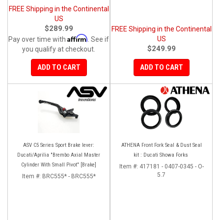
FREE Shipping in the Continental
US
$289.99
FREE Shipping in the Continental
Affirm
US
Pay over time with
. See if
$249.99
you qualify at checkout.
ADD TO CART
ADD TO CART
ASV C5 Series Sport Brake lever:
ATHENA Front Fork Seal & Dust Seal
Ducati/Aprilia "Brembo Axial Master
kit : Ducati Showa Forks
Cylinder With Small Pivot" [Brake]
Item #:
417181 - 0407-0345 - O-
5.7
Item #:
BRC555* - BRC555*