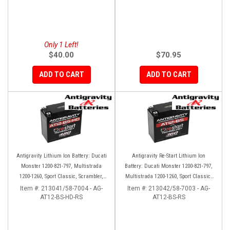
Only 1 Left!
$40.00
$70.95
ADD TO CART
ADD TO CART
Antigravity Lithium Ion Battery: Ducati
Antigravity Re-Start Lithium Ion
Monster 1200-821-797, Multistrada
Battery: Ducati Monster 1200-821-797,
1200-1260, Sport Classic, Scrambler,
Multistrada 1200-1260, Sport Classic,
Hypermotard, Diavel, 998-999-1098-
Scrambler, Hypermotard, Diavel, 998-
Item #:
213041/58-7004 - AG-
Item #:
213042/58-7003 - AG-
AT12-BS-HD-RS
1198
AT12-BS-RS
999-1098-1198