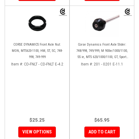
CORSE DYNAMICS Front Axle Nut:
Corse Dynamics Front Axle Slider:
MON, MTS620-1100, HM, ST, SC, 748-
748/998, 749/999, M 900ie/1000/1100,
998, 749-999
SS ie, MTS 620/1000/1100, GT, Sport
1000/S/PS, MH900e, HM796/1100, ST,
Item #:
CD-FNLT - CD-FNLT E-4.2
Item #:
201 - 0201 E-11.1
848SF
$25.25
$65.95
VIEW OPTIONS
ADD TO CART