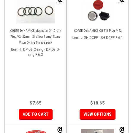
CORSE DYNAMICS Magnetic Oil Drain
CORSE DYNAMICS Oil Fill Plug M22
Plug V2: 22mm [Shallow Sump] Spare
Item #:
SH-DCFP - SH-DCFP F-6.1
Viton O-ring 5 piece pack
Item #:
DP-LG.O-ring - DP-LG O-
ring F-6.2
$7.65
$18.65
ADD TO CART
VIEW OPTIONS