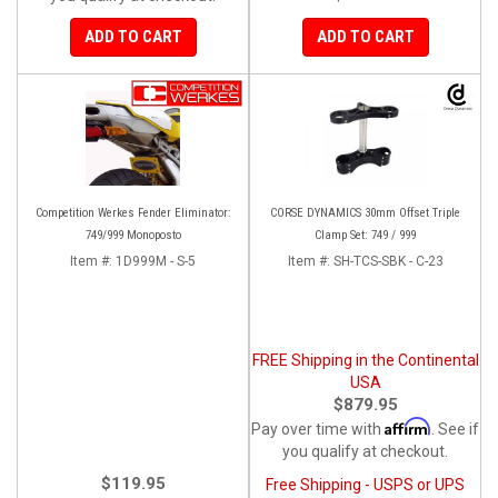
ADD TO CART
ADD TO CART
Competition Werkes Fender Eliminator:
CORSE DYNAMICS 30mm Offset Triple
749/999 Monoposto
Clamp Set: 749 / 999
Item #:
1D999M - S-5
Item #:
SH-TCS-SBK - C-23
FREE Shipping in the Continental
USA
$879.95
Affirm
Pay over time with
. See if
you qualify at checkout.
$119.95
Free Shipping - USPS or UPS