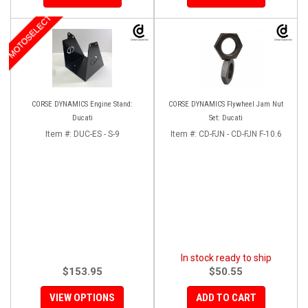
MOTOSELECT
CORSE DYNAMICS Engine Stand:
CORSE DYNAMICS Flywheel Jam Nut
Ducati
Set: Ducati
Item #:
DUC-ES - S-9
Item #:
CD-FJN - CD-FJN F-10.6
In stock ready to ship
$153.95
$50.55
VIEW OPTIONS
ADD TO CART