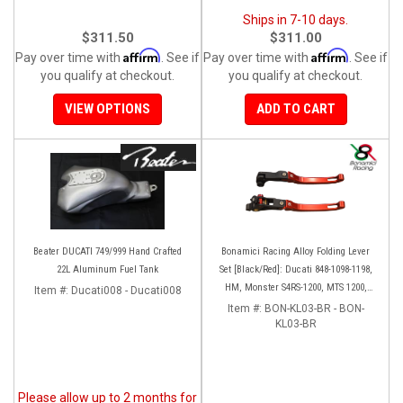
Ships in 7-10 days.
$311.50
$311.00
Affirm
Affirm
Pay over time with
. See if
Pay over time with
. See if
you qualify at checkout.
you qualify at checkout.
VIEW OPTIONS
ADD TO CART
Beater DUCATI 749/999 Hand Crafted
Bonamici Racing Alloy Folding Lever
22L Aluminum Fuel Tank
Set [Black/Red]: Ducati 848-1098-1198,
HM, Monster S4RS-1200, MTS 1200,
Item #:
Ducati008 - Ducati008
Panigale V4-1299-1199-1299-V4-V2,
Item #:
BON-KL03-BR - BON-
Diavel/X, SF V4
KL03-BR
Please allow up to 2 months for