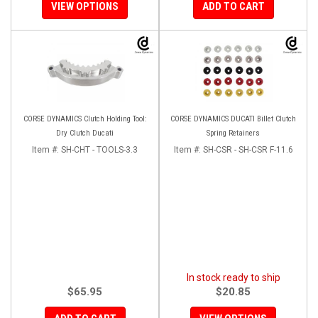
VIEW OPTIONS
ADD TO CART
CORSE DYNAMICS Clutch Holding Tool:
CORSE DYNAMICS DUCATI Billet Clutch
Dry Clutch Ducati
Spring Retainers
Item #:
SH-CHT - TOOLS-3.3
Item #:
SH-CSR - SH-CSR F-11.6
In stock ready to ship
$65.95
$20.85