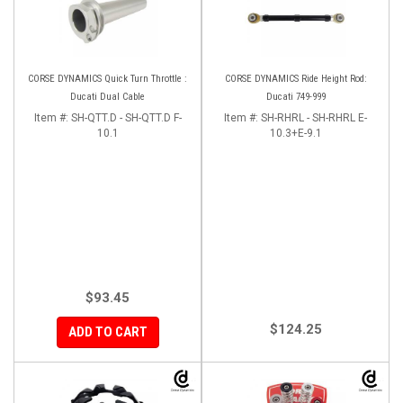
CORSE DYNAMICS Quick Turn Throttle :
CORSE DYNAMICS Ride Height Rod:
Ducati Dual Cable
Ducati 749-999
Item #:
SH-QTT.D - SH-QTT.D F-
Item #:
SH-RHRL - SH-RHRL E-
10.1
10.3+E-9.1
$93.45
$124.25
ADD TO CART