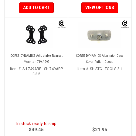
ADD TO CART
VIEW OPTIONS
CORSE DYNAMICS Adjustable Rearset
CORSE DYNAMICS Alternator Case
Mounts - 749 / 999
Cover Puller: Ducati
Item #:
SH-749ARP - SH-749ARP
Item #:
SH-STC - TOOLS-2.1
F-3.5
In stock ready to ship
$49.45
$21.95