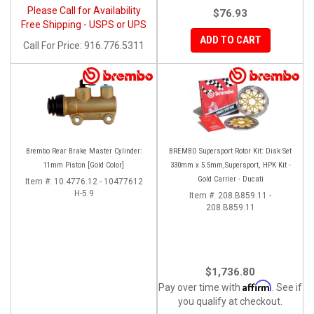
Please Call for Availability
$76.93
Free Shipping - USPS or UPS
ADD TO CART
Call
For Price
:
916.776.5311
Brembo Rear Brake Master Cylinder:
BREMBO Supersport Rotor Kit: Disk Set
11mm Piston [Gold Color]
330mm x 5.5mm,Supersport, HPK Kit -
Gold Carrier - Ducati
Item #:
10.4776.12 - 10477612
H-5.9
Item #:
208.B859.11 -
208.B859.11
$1,736.80
Affirm
Pay over time with
. See if
you qualify at checkout.