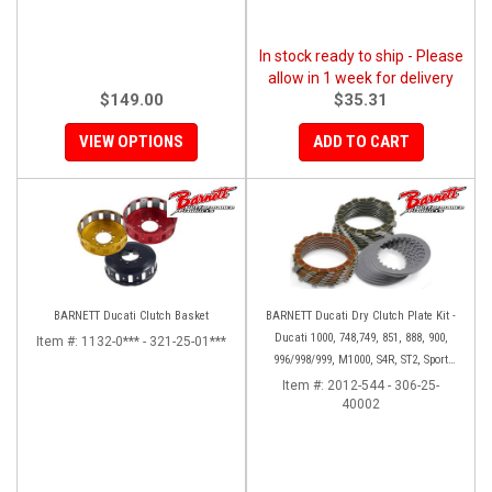
In stock ready to ship - Please
allow in 1 week for delivery
$149.00
$35.31
VIEW OPTIONS
ADD TO CART
BARNETT Ducati Clutch Basket
BARNETT Ducati Dry Clutch Plate Kit -
Ducati 1000, 748,749, 851, 888, 900,
Item #:
1132-0*** - 321-25-01***
996/998/999, M1000, S4R, ST2, Sport
1000
Item #:
2012-544 - 306-25-
40002