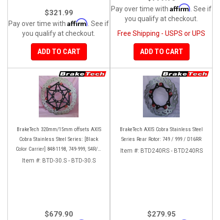
Affirm
Pay over time with
. See if
$321.99
you qualify at checkout.
Affirm
Pay over time with
. See if
you qualify at checkout.
Free Shipping - USPS or UPS
ADD TO CART
ADD TO CART
BrakeTech 320mm/15mm offsets AXIS
BrakeTech AXIS Cobra Stainless Steel
Cobra Stainless Steel Series: [Black
Series Rear Rotor: 749 / 999 / D16RR
Color Carrier] 848-1198, 749-999, S4R/S,
Item #:
BTD240RS - BTD240RS
Streetfighter/S, D16RR, Panigale series
Item #:
BTD-30.S - BTD-30.S
[Pair]
$679.90
$279.95