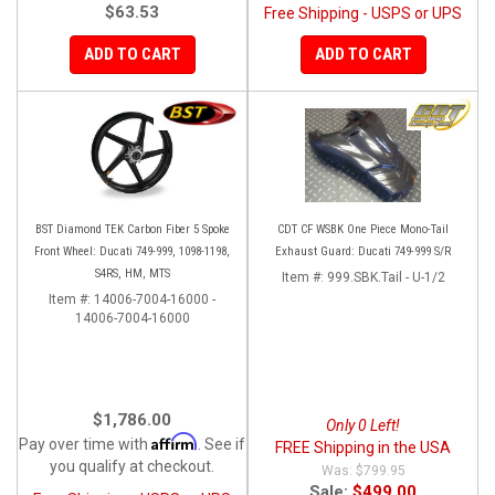
$63.53
Free Shipping - USPS or UPS
ADD TO CART
ADD TO CART
BST Diamond TEK Carbon Fiber 5 Spoke
CDT CF WSBK One Piece Mono-Tail
Front Wheel: Ducati 749-999, 1098-1198,
Exhaust Guard: Ducati 749-999 S/R
S4RS, HM, MTS
Item #:
999.SBK.Tail - U-1/2
Item #:
14006-7004-16000 -
14006-7004-16000
$1,786.00
Only 0 Left!
Affirm
Pay over time with
. See if
FREE Shipping in the USA
you qualify at checkout.
$799.95
Sale:
$499.00