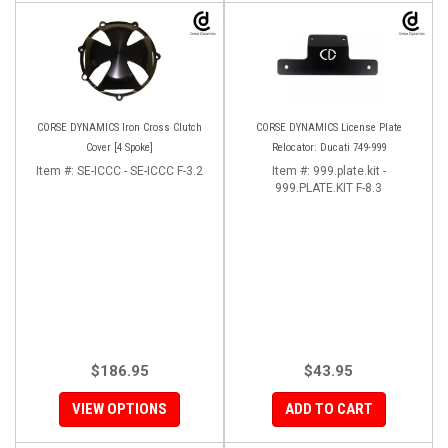
CORSE DYNAMICS Iron Cross Clutch
CORSE DYNAMICS License Plate
Cover [4 Spoke]
Relocator: Ducati 749-999
Item #:
SE-ICCC - SE-ICCC F-3.2
Item #:
999.plate.kit -
999.PLATE.KIT F-8.3
$186.95
$43.95
VIEW OPTIONS
ADD TO CART