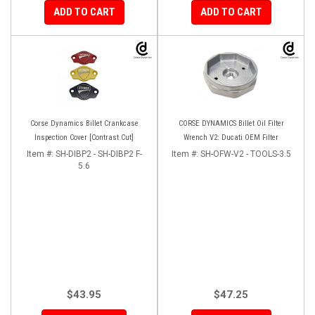
ADD TO CART
ADD TO CART
Corse Dynamics Billet Crankcase
CORSE DYNAMICS Billet Oil Filter
Inspection Cover [Contrast Cut]
Wrench V2: Ducati OEM Filter
Item #:
SH-DIBP2 - SH-DIBP2 F-
Item #:
SH-OFW-V2 - TOOLS-3.5
5.6
$43.95
$47.25