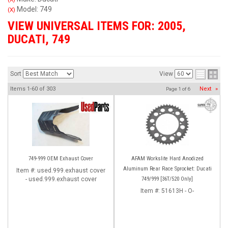
Model: 749
(X)
VIEW UNIVERSAL ITEMS FOR:
2005
,
DUCATI
,
749
Sort
View
Items
1-
60
of
303
Next
»
Page
1
of
6
749-999 OEM Exhaust Cover
AFAM Workslite Hard Anodized
Aluminum Rear Race Sprocket: Ducati
Item #:
used.999.exhaust cover
- used.999.exhaust cover
749/999 [36T/520 Only]
Item #:
51613H - O-