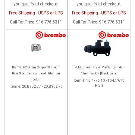
you qualify at checkout.
you qualify at checkout.
Free Shipping - USPS or UPS
Free Shipping - USPS or UPS
Call
For Price
:
916.776.5311
Call
For Price
:
916.776.5311
Brembo P2 34mm Caliper 34G Right
BREMBO Rear Brake Master Cylinder -
Rear Side Inlet and Bleed: Titanium
11mm Piston [Black Color]
Color
Item #:
10.4776.10 - 10477610
H-5.8
Item #:
20.B852.77 - 20.B852.70