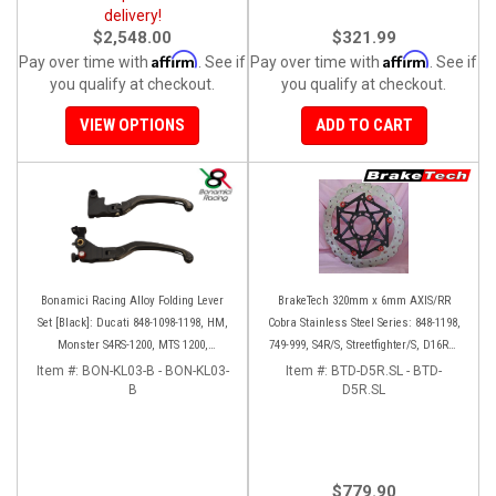
delivery!
$2,548.00
$321.99
Affirm
Affirm
Pay over time with
. See if
Pay over time with
. See if
you qualify at checkout.
you qualify at checkout.
VIEW OPTIONS
ADD TO CART
Bonamici Racing Alloy Folding Lever
BrakeTech 320mm x 6mm AXIS/RR
Set [Black]: Ducati 848-1098-1198, HM,
Cobra Stainless Steel Series: 848-1198,
Monster S4RS-1200, MTS 1200,
749-999, S4R/S, Streetfighter/S, D16RR,
Panigale V4-1299-1199-1299-V4-V2,
Panigale series [Pair]
Item #:
BON-KL03-B - BON-KL03-
Item #:
BTD-D5R.SL - BTD-
Diavel/X, SF V4
B
D5R.SL
$779.90