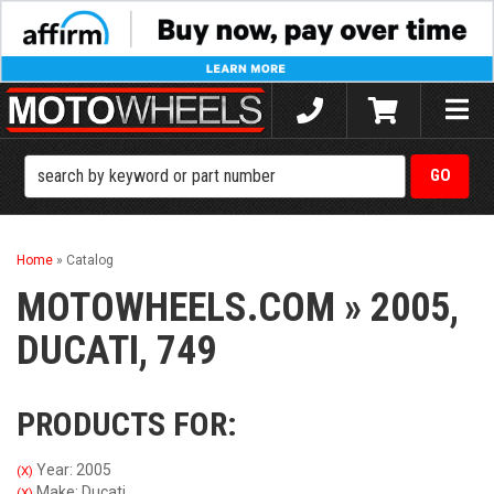
Toggle
naviga
Home
»
Catalog
MOTOWHEELS.COM
»
2005,
DUCATI,
749
PRODUCTS FOR:
Year: 2005
(X)
Make: Ducati
(X)