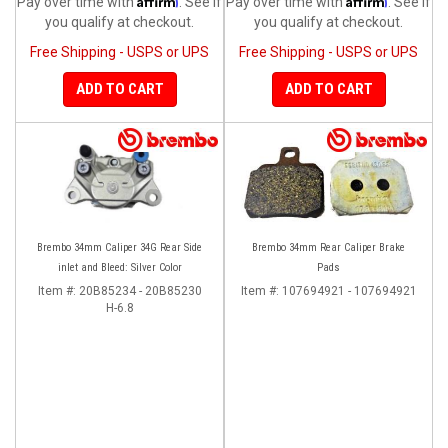
Pay over time with
. See if
Pay over time with
. See if
you qualify at checkout.
you qualify at checkout.
Free Shipping - USPS or UPS
Free Shipping - USPS or UPS
ADD TO CART
ADD TO CART
Brembo 34mm Caliper 34G Rear Side
Brembo 34mm Rear Caliper Brake
inlet and Bleed: Silver Color
Pads
Item #:
20B85234 - 20B85230
Item #:
107694921 - 107694921
H-6.8