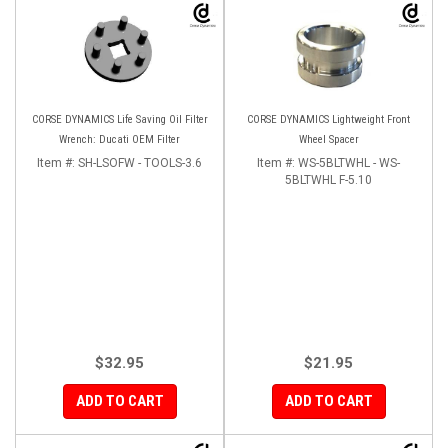
CORSE DYNAMICS Life Saving Oil Filter
CORSE DYNAMICS Lightweight Front
Wrench: Ducati OEM Filter
Wheel Spacer
Item #:
SH-LSOFW - TOOLS-3.6
Item #:
WS-5BLTWHL - WS-
5BLTWHL F-5.10
$32.95
$21.95
ADD TO CART
ADD TO CART