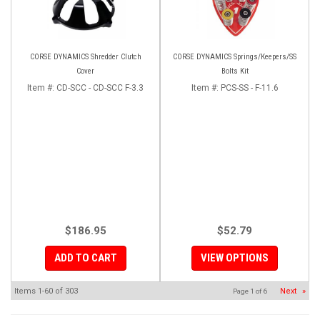
CORSE DYNAMICS Shredder Clutch
CORSE DYNAMICS Springs/Keepers/SS
Cover
Bolts Kit
Item #:
CD-SCC - CD-SCC F-3.3
Item #:
PCS-SS - F-11.6
$186.95
$52.79
ADD TO CART
VIEW OPTIONS
Items
1-
60
of
303
Next
»
Page
1
of
6