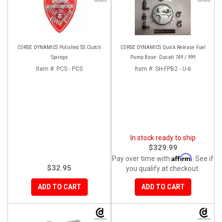
CORSE DYNAMICS Polished SS Clutch
CORSE DYNAMICS Quick Release Fuel
Springs
Pump Base: Ducati 749 / 999
Item #:
PCS - PCS
Item #:
SH-FPB2 - U-6
In stock ready to ship
$329.99
Affirm
Pay over time with
. See if
$32.95
you qualify at checkout.
ADD TO CART
ADD TO CART