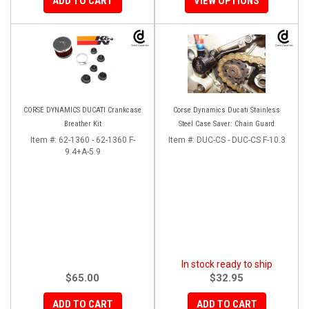
ADD TO CART
VIEW OPTIONS
CORSE DYNAMICS DUCATI Crankcase
Corse Dynamics Ducati Stainless
Breather Kit
Steel Case Saver: Chain Guard
Item #:
62-1360 - 62-1360 F-
Item #:
DUC-CS - DUC-CS F-10.3
9.4+A-5.9
In stock ready to ship
$65.00
$32.95
ADD TO CART
ADD TO CART