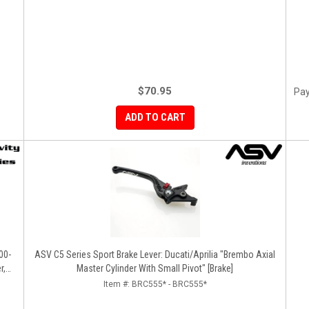
$70.95
Pay
ADD TO CART
00-
ASV C5 Series Sport Brake Lever: Ducati/Aprilia "Brembo Axial
r,
Master Cylinder With Small Pivot" [Brake]
Item #:
BRC555* - BRC555*