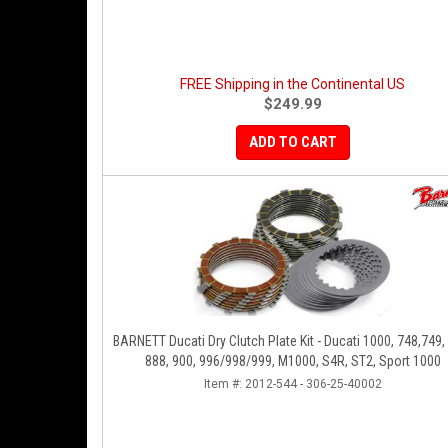
FREE Shipping in the Continental US
$249.99
ADD TO CART
BARNETT Ducati Dry Clutch Plate Kit - Ducati 1000, 748,749,
888, 900, 996/998/999, M1000, S4R, ST2, Sport 1000
Item #:
2012-544 - 306-25-40002