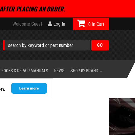
AFTER PLACING AN ORDER.
Welcome Guest
Log In
0
BOOKS & REPAIR MANUALS
NEWS
SHOP BY BRAND