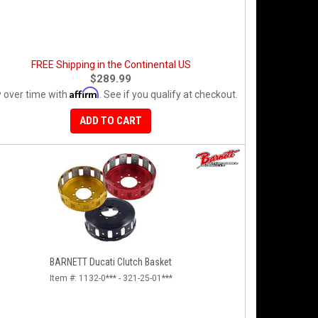
FREE Shipping in the Continental US
$289.99
Affirm
 over time with
. See if you qualify at checkout.
ADD TO CART
BARNETT Ducati Clutch Basket
Item #:
1132-0*** - 321-25-01***