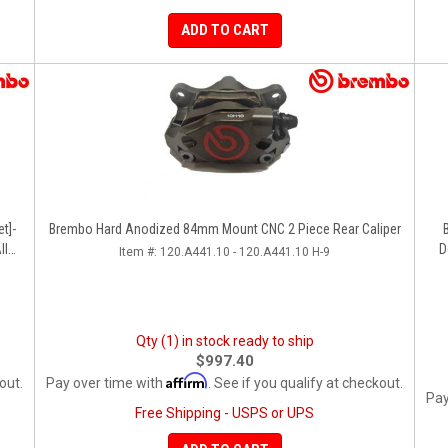
ADD TO CART
t]-
Brembo Hard Anodized 84mm Mount CNC 2 Piece Rear Caliper
ll
D
Item #:
120.A441.10 - 120.A441.10 H-9
Qty (1) in stock ready to ship
$997.40
Affirm
out.
Pay over time with
. See if you qualify at checkout.
Pay
Free Shipping - USPS or UPS