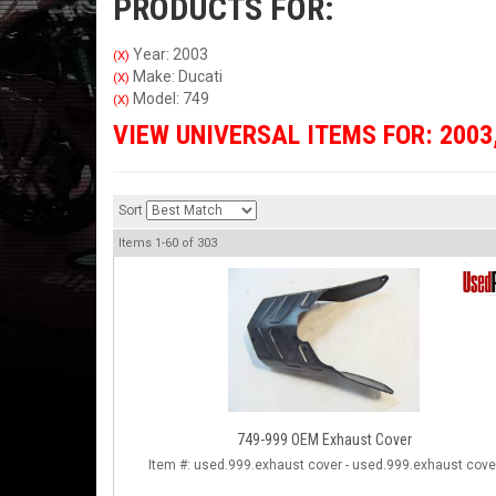
PRODUCTS FOR:
Year: 2003
(X)
Make: Ducati
(X)
Model: 749
(X)
VIEW UNIVERSAL ITEMS FOR:
2003
Sort
Items
1-
60
of
303
749-999 OEM Exhaust Cover
Item #:
used.999.exhaust cover - used.999.exhaust cove