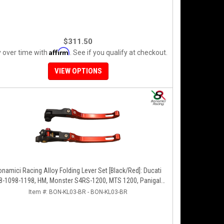
$311.50
Affirm
 over time with
. See if you qualify at checkout.
VIEW OPTIONS
onamici Racing Alloy Folding Lever Set [Black/Red]: Ducati
8-1098-1198, HM, Monster S4RS-1200, MTS 1200, Panigale
V4-1299-1199-1299-V4-V2, Diavel/X, SF V4
Item #:
BON-KL03-BR - BON-KL03-BR