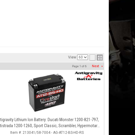
View
Next
»
Page
1
of
6
tigravity Lithium Ion Battery: Ducati Monster 1200-821-797,
tistrada 1200-1260, Sport Classic, Scrambler, Hypermotard,
Diavel, 998-999-1098-1198
Item #:
213041/58-7004 - AG-AT12-BS-HD-RS