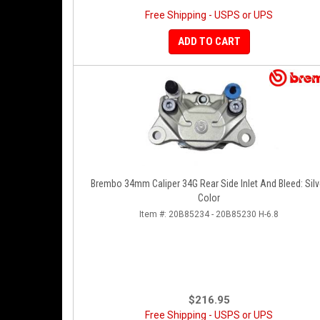
Free Shipping - USPS or UPS
ADD TO CART
Brembo 34mm Caliper 34G Rear Side Inlet And Bleed: Silv
Color
Item #:
20B85234 - 20B85230 H-6.8
$216.95
Free Shipping - USPS or UPS