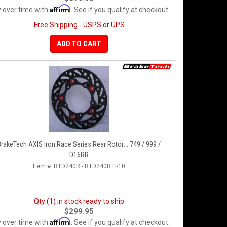
Affirm
 over time with
. See if you qualify at checkout.
Free Shipping - USPS or UPS
ADD TO CART
BrakeTech AXIS Iron Race Series Rear Rotor: : 749 / 999 /
D16RR
Item #:
BTD240R - BTD240R H-10
Qty (1) in stock ready to ship
$299.95
Affirm
 over time with
. See if you qualify at checkout.