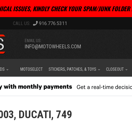
ICAL ISSUES, KINDLY CHECK YOUR SPAM/JUNK FOLDER 
916.776.5311
EMAIL US:
INFO@MOTOWHEELS.COM
IDS
MOTOSELECT
STICKERS, PATCHES, & TOYS
CLOSEOUT
003,
DUCATI,
749