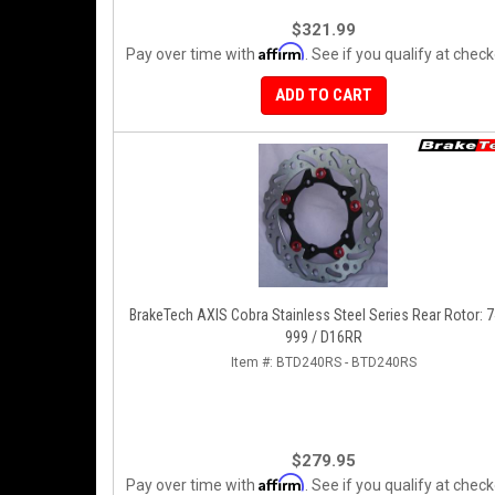
$321.99
Affirm
Pay over time with
. See if you qualify at check
ADD TO CART
BrakeTech AXIS Cobra Stainless Steel Series Rear Rotor: 7
999 / D16RR
Item #:
BTD240RS - BTD240RS
$279.95
Affirm
Pay over time with
. See if you qualify at check