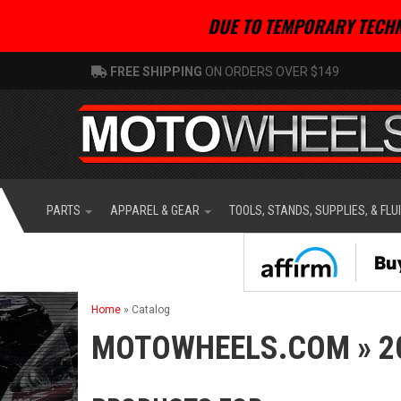
DUE TO TEMPORARY TECHN
FREE SHIPPING
ON ORDERS OVER $149
PARTS
APPAREL & GEAR
TOOLS, STANDS, SUPPLIES, & FLU
Home
»
Catalog
MOTOWHEELS.COM
»
2