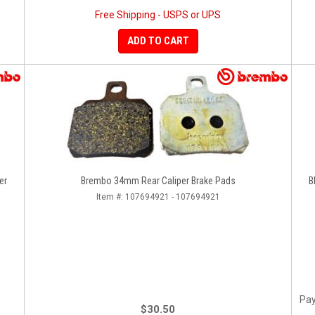
Free Shipping - USPS or UPS
ADD TO CART
er
Brembo 34mm Rear Caliper Brake Pads
B
Item #:
107694921 - 107694921
Pay
$30.50