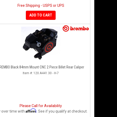
Free Shipping - USPS or UPS
ADD TO CART
REMBO Black 84mm Mount CNC 2 Piece Billet Rear Caliper
Item #:
120.A441.30 - H-7
Please Call for Availability
Affirm
 over time with
. See if you qualify at checkout.