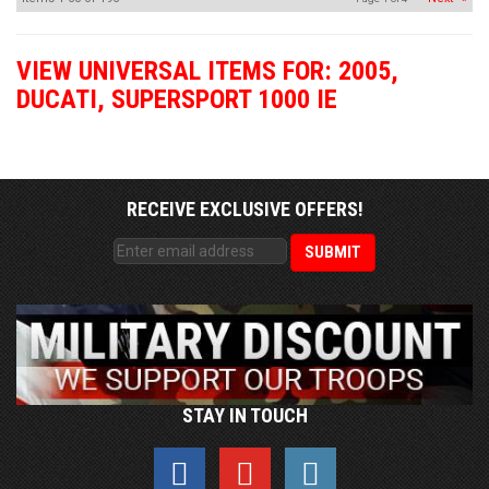
VIEW UNIVERSAL ITEMS FOR:
2005
,
DUCATI
,
SUPERSPORT 1000 IE
RECEIVE EXCLUSIVE OFFERS!
STAY IN TOUCH