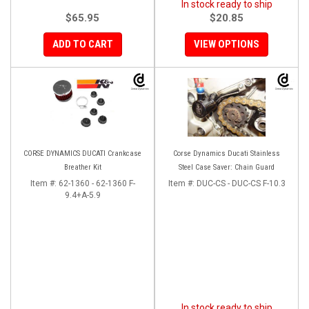
In stock ready to ship
$65.95
$20.85
ADD TO CART
VIEW OPTIONS
CORSE DYNAMICS DUCATI Crankcase
Corse Dynamics Ducati Stainless
Breather Kit
Steel Case Saver: Chain Guard
Item #:
62-1360 - 62-1360 F-
Item #:
DUC-CS - DUC-CS F-10.3
9.4+A-5.9
In stock ready to ship