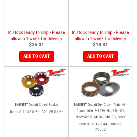
In stock ready to ship - Please
In stock ready to ship - Please
allow in 1 week for delivery
allow in 1 week for delivery
$35.31
$18.31
ADD TO CART
ADD TO CART
BARNETT Ducati Clutch Basket
BARNETT Ducati Dry Clutch Plate Kit -
Ducati 1000, 748,749, 851, 888, 900,
Item #:
1132-0*** - 321-25-01***
996/998/999, M1000, S4R, ST2, Sport
1000
Item #:
2012-544 - 306-25-
40002