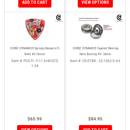
ADD TO CART
VIEW OPTIONS
CORSE DYNAMICS Springs/Keepers/Ti
CORSE DYNAMICS Tapered Steering
Bolts Kit (6mm)
Stem Bearing Kit: 26mm
Item #:
PCS-TI - F-11.6+BOLTS
Item #:
CD-ETBK - 22-1062 E-4.6
1.34
$65.99
$84.95
VIEW OPTIONS
ADD TO CART