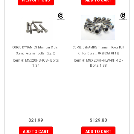
CORSE DYNAMICS Titanium Clutch
CORSE DYNAMICS Titanium Rotor Bolt
Spring Retainer Bolts (Qty. 6)
Kit For Ducati: 8X20 [Set Of 12]
Item #:
M5x20HSHCS - Bolts
Item #:
M8X20HF-HLW-KIT-12 -
1.34
Bolts 1.38
$21.99
$129.80
ADD TO CART
ADD TO CART