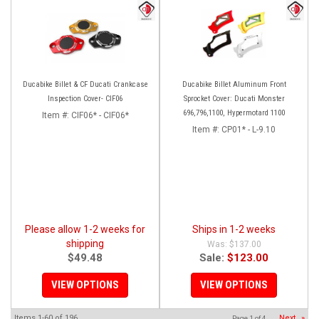
Ducabike Billet & CF Ducati Crankcase
Ducabike Billet Aluminum Front
Inspection Cover- CIF06
Sprocket Cover: Ducati Monster
696,796,1100, Hypermotard 1100
Item #:
CIF06* - CIF06*
Item #:
CP01* - L-9.10
Please allow 1-2 weeks for
Ships in 1-2 weeks
shipping
$137.00
$49.48
Sale:
$123.00
VIEW OPTIONS
VIEW OPTIONS
Items
1-
60
of
196
Next
»
Page
1
of
4