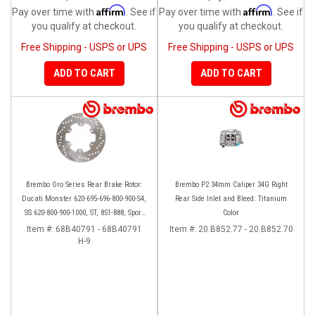
Affirm
Affirm
Pay over time with
. See if
Pay over time with
. See if
you qualify at checkout.
you qualify at checkout.
Free Shipping - USPS or UPS
Free Shipping - USPS or UPS
ADD TO CART
ADD TO CART
Brembo Oro Series Rear Brake Rotor:
Brembo P2 34mm Caliper 34G Right
Ducati Monster 620-695-696-800-900-S4,
Rear Side Inlet and Bleed: Titanium
SS 620-800-900-1000, ST, 851-888, Sport
Color
Classic, GT1000, Paul Smart
Item #:
68B40791 - 68B40791
Item #:
20.B852.77 - 20.B852.70
H-9