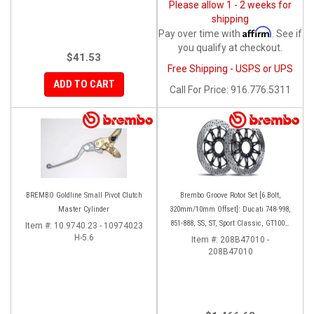
Please allow 1 - 2 weeks for
shipping
Affirm
Pay over time with
. See if
you qualify at checkout.
$41.53
Free Shipping - USPS or UPS
ADD TO CART
Call
For Price
:
916.776.5311
BREMBO Goldline Small Pivot Clutch
Brembo Groove Rotor Set [6 Bolt,
Master Cylinder
320mm/10mm Offset]: Ducati 748-998,
851-888, SS, ST, Sport Classic, GT1000,
Item #:
10.9740.23 - 10974023
H-5.6
Monster
Item #:
208B47010 -
208B47010