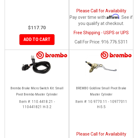
Please Call for Availability
Affirm
Pay over time with
. See if
you qualify at checkout.
$117.70
Free Shipping - USPS or UPS
ADD TO CART
Call
For Price
:
916.776.5311
Brembo Brake Micro Switch Kit: Small
BREMBO Goldline Small Pivot Brake
Pivot Brembo Master Cylinder
Master Cylinder
Item #:
110.4418.21 -
Item #:
10.9770.11 - 10977011
110441821 H-3.2
H-5.5
Please Call for Availability