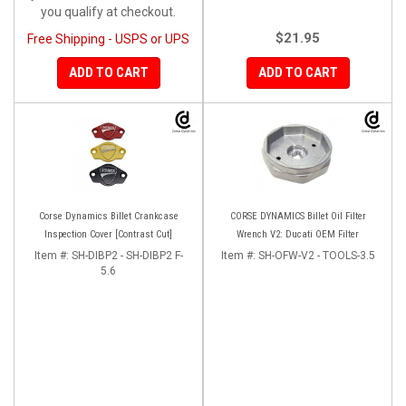
you qualify at checkout.
$21.95
Free Shipping - USPS or UPS
ADD TO CART
ADD TO CART
Corse Dynamics Billet Crankcase
CORSE DYNAMICS Billet Oil Filter
Inspection Cover [Contrast Cut]
Wrench V2: Ducati OEM Filter
Item #:
SH-DIBP2 - SH-DIBP2 F-
Item #:
SH-OFW-V2 - TOOLS-3.5
5.6