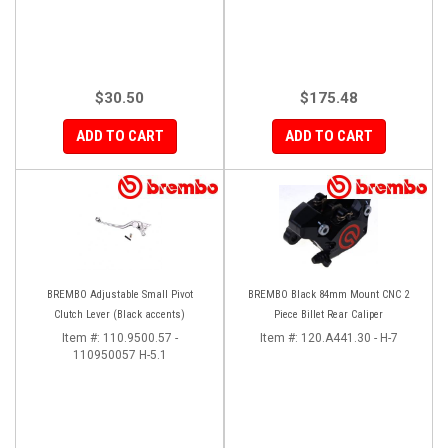
$30.50
$175.48
ADD TO CART
ADD TO CART
BREMBO Adjustable Small Pivot
BREMBO Black 84mm Mount CNC 2
Clutch Lever (Black accents)
Piece Billet Rear Caliper
Item #:
110.9500.57 -
Item #:
120.A441.30 - H-7
110950057 H-5.1