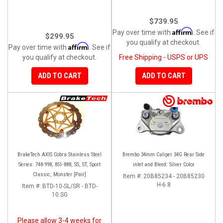
$739.95
Affirm
Pay over time with
. See if
$299.95
you qualify at checkout.
Affirm
Pay over time with
. See if
you qualify at checkout.
Free Shipping - USPS or UPS
ADD TO CART
ADD TO CART
BrakeTech AXIS Cobra Stainless Steel
Brembo 34mm Caliper 34G Rear Side
Series: 748-998, 851-888, SS, ST, Sport
inlet and Bleed: Silver Color
Classic, Monster [Pair]
Item #:
20B85234 - 20B85230
H-6.8
Item #:
BTD-10-SL/SR - BTD-
10.SG
Please allow 3-4 weeks for