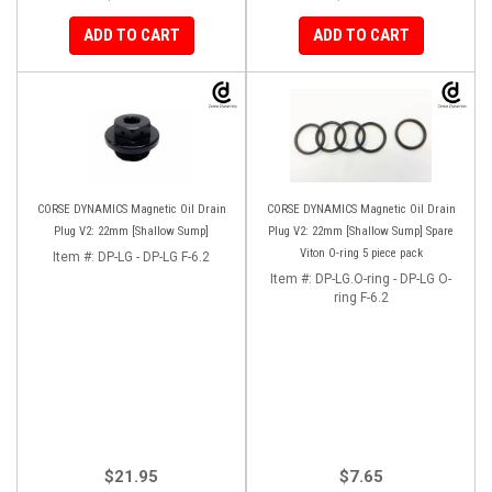
ADD TO CART
ADD TO CART
CORSE DYNAMICS Magnetic Oil Drain
CORSE DYNAMICS Magnetic Oil Drain
Plug V2: 22mm [Shallow Sump]
Plug V2: 22mm [Shallow Sump] Spare
Viton O-ring 5 piece pack
Item #:
DP-LG - DP-LG F-6.2
Item #:
DP-LG.O-ring - DP-LG O-
ring F-6.2
$21.95
$7.65