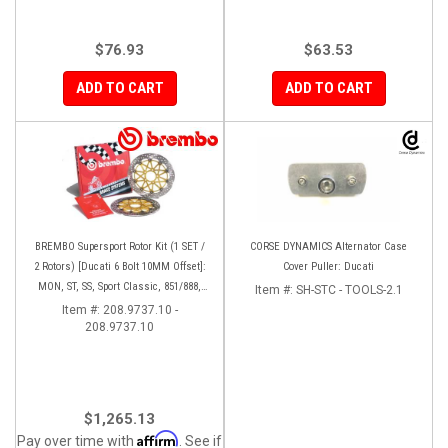
$76.93
$63.53
ADD TO CART
ADD TO CART
BREMBO Supersport Rotor Kit (1 SET /
CORSE DYNAMICS Alternator Case
2 Rotors) [Ducati 6 Bolt 10MM Offset]:
Cover Puller: Ducati
MON, ST, SS, Sport Classic, 851/888,
Item #:
SH-STC - TOOLS-2.1
748-998
Item #:
208.9737.10 -
208.9737.10
$1,265.13
Affirm
Pay over time with
. See if