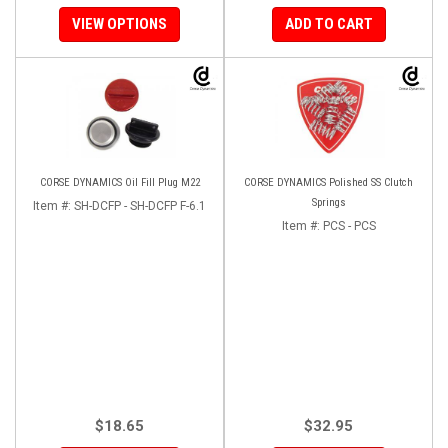
VIEW OPTIONS
ADD TO CART
CORSE DYNAMICS Oil Fill Plug M22
CORSE DYNAMICS Polished SS Clutch
Springs
Item #:
SH-DCFP - SH-DCFP F-6.1
Item #:
PCS - PCS
$18.65
$32.95