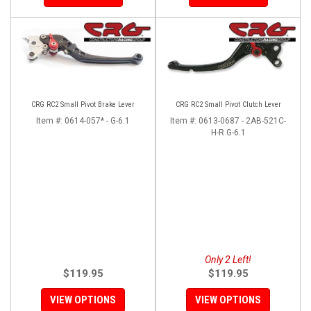
CRG RC2 Small Pivot Brake Lever
CRG RC2 Small Pivot Clutch Lever
Item #:
0614-057* - G-6.1
Item #:
0613-0687 - 2AB-521C-
H-R G-6.1
Only 2 Left!
$119.95
$119.95
VIEW OPTIONS
VIEW OPTIONS