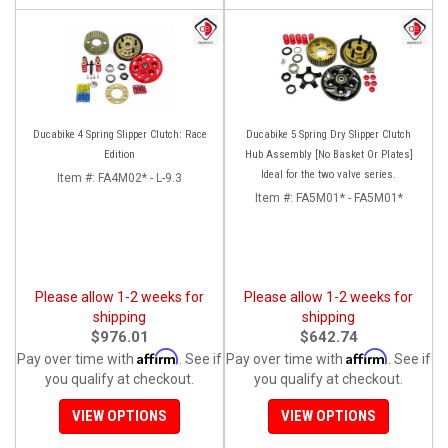
Ducabike 4 Spring Slipper Clutch: Race
Ducabike 5 Spring Dry Slipper Clutch
Edition
Hub Assembly [No Basket Or Plates]
Ideal for the two valve series.
Item #:
FA4M02* - L-9.3
Item #:
FA5M01* - FA5M01*
Please allow 1-2 weeks for
Please allow 1-2 weeks for
shipping
shipping
$976.01
$642.74
Affirm
Affirm
Pay over time with
. See if
Pay over time with
. See if
you qualify at checkout.
you qualify at checkout.
VIEW OPTIONS
VIEW OPTIONS