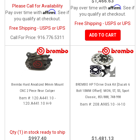
$1,466.63
Please Call for Availability
Affirm
Pay over time with
. See if
Affirm
Pay over time with
. See if
you qualify at checkout.
you qualify at checkout.
Free Shipping - USPS or UPS
Free Shipping - USPS or UPS
ADD TO CART
Call
For Price
:
916.776.5311
Brembo Hard Anodized 84mm Mount
BREMBO HP T-Drive Disk Kit [Ducati 6
CNC 2 Piece Rear Caliper
Bolt 10MM Offset]: MON, ST, SS, Sport
Classic, 851/888, 748-998
Item #:
120.A441.10 -
120.A441.10 H-9
Item #:
208.A985.10 - H-10
Qty (1) in stock ready to ship
$997.40
$1,481.13