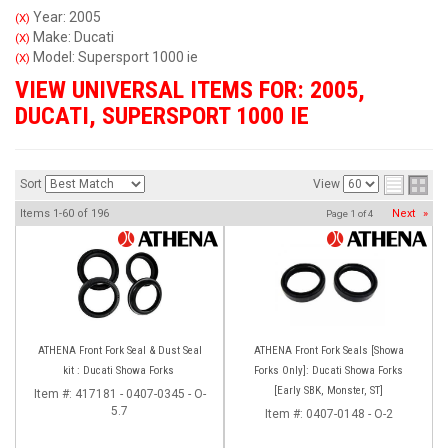
Year: 2005
(X)
Make: Ducati
(X)
Model: Supersport 1000 ie
(X)
VIEW UNIVERSAL ITEMS FOR:
2005
,
DUCATI
,
SUPERSPORT 1000 IE
Sort
View
Items
1-
60
of
196
Next
»
Page
1
of
4
ATHENA Front Fork Seal & Dust Seal
ATHENA Front Fork Seals [Showa
kit : Ducati Showa Forks
Forks Only]: Ducati Showa Forks
[Early SBK, Monster, ST]
Item #:
417181 - 0407-0345 - O-
5.7
Item #:
0407-0148 - O-2