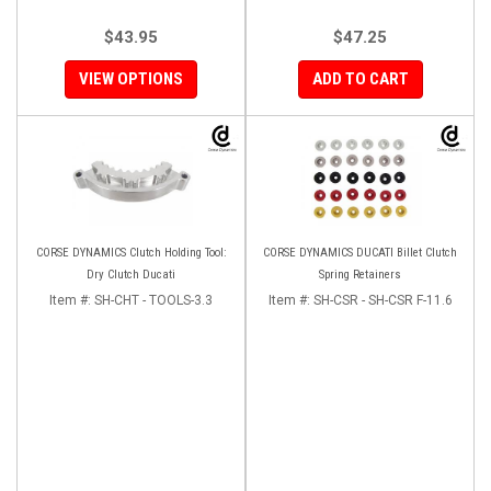
$43.95
$47.25
VIEW OPTIONS
ADD TO CART
CORSE DYNAMICS Clutch Holding Tool:
CORSE DYNAMICS DUCATI Billet Clutch
Dry Clutch Ducati
Spring Retainers
Item #:
SH-CHT - TOOLS-3.3
Item #:
SH-CSR - SH-CSR F-11.6