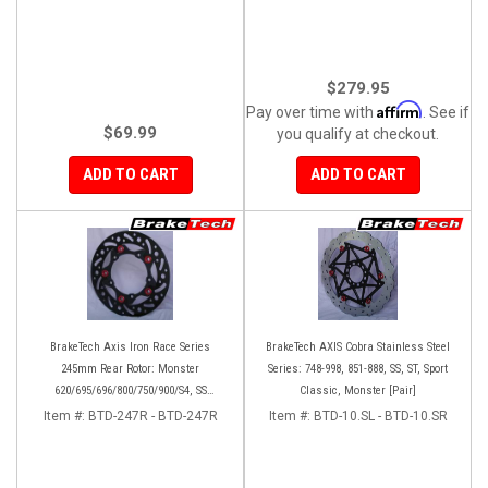
$279.95
Affirm
Pay over time with
. See if
$69.99
you qualify at checkout.
ADD TO CART
ADD TO CART
BrakeTech Axis Iron Race Series
BrakeTech AXIS Cobra Stainless Steel
245mm Rear Rotor: Monster
Series: 748-998, 851-888, SS, ST, Sport
620/695/696/800/750/900/S4, SS
Classic, Monster [Pair]
750/900/620/800/1000, ST, 851/888,
Item #:
BTD-247R - BTD-247R
Item #:
BTD-10.SL - BTD-10.SR
GT/Sport Classic/Paul Smart