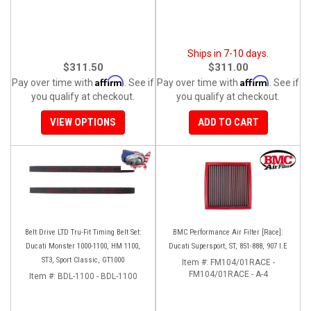
Ships in 7-10 days.
$311.50
$311.00
Affirm
Affirm
Pay over time with
. See if
Pay over time with
. See if
you qualify at checkout.
you qualify at checkout.
VIEW OPTIONS
ADD TO CART
Belt Drive LTD Tru-Fit Timing Belt Set:
BMC Performance Air Filter [Race]:
Ducati Monster 1000-1100, HM 1100,
Ducati Supersport, ST, 851-888, 907 I.E
ST3, Sport Classic, GT1000
Item #:
FM104/01RACE -
FM104/01RACE - A-4
Item #:
BDL-1100 - BDL-1100