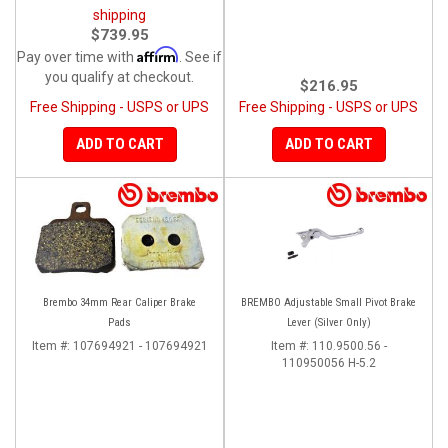
shipping
$739.95
Affirm
Pay over time with
. See if
you qualify at checkout.
$216.95
Free Shipping - USPS or UPS
Free Shipping - USPS or UPS
ADD TO CART
ADD TO CART
Brembo 34mm Rear Caliper Brake
BREMBO Adjustable Small Pivot Brake
Pads
Lever (Silver Only)
Item #:
107694921 - 107694921
Item #:
110.9500.56 -
110950056 H-5.2