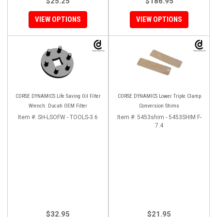
$25.25
$186.95
VIEW OPTIONS
VIEW OPTIONS
CORSE DYNAMICS Life Saving Oil Filter
CORSE DYNAMICS Lower Triple Clamp
Wrench: Ducati OEM Filter
Conversion Shims
Item #:
SH-LSOFW - TOOLS-3.6
Item #:
5453shim - 5453SHIM F-
7.4
$32.95
$21.95