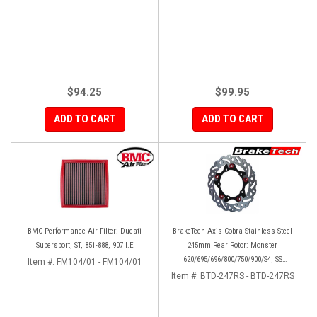
$94.25
$99.95
ADD TO CART
ADD TO CART
BMC Performance Air Filter: Ducati
BrakeTech Axis Cobra Stainless Steel
Supersport, ST, 851-888, 907 I.E
245mm Rear Rotor: Monster
620/695/696/800/750/900/S4, SS
Item #:
FM104/01 - FM104/01
750/900/620/800/1000, ST, 851/888,
Item #:
BTD-247RS - BTD-247RS
GT/Sport Classic/Paul Smart