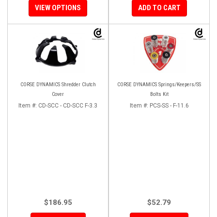
VIEW OPTIONS
ADD TO CART
CORSE DYNAMICS Shredder Clutch
CORSE DYNAMICS Springs/Keepers/SS
Cover
Bolts Kit
Item #:
CD-SCC - CD-SCC F-3.3
Item #:
PCS-SS - F-11.6
$186.95
$52.79