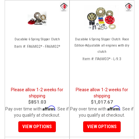
Ducabike 6 Spring Slipper Clutch
Ducabike 6 Spring Slipper Clutch: Race
Edition-Adjustable all engines with dry
Item #:
FA6M02* - FA6M02*
clutch
Item #:
FA6M03* - L-9.3
Please allow 1-2 weeks for
Please allow 1-2 weeks for
shipping
shipping
$851.03
$1,017.67
Affirm
Affirm
Pay over time with
. See if
Pay over time with
. See if
you qualify at checkout.
you qualify at checkout.
VIEW OPTIONS
VIEW OPTIONS