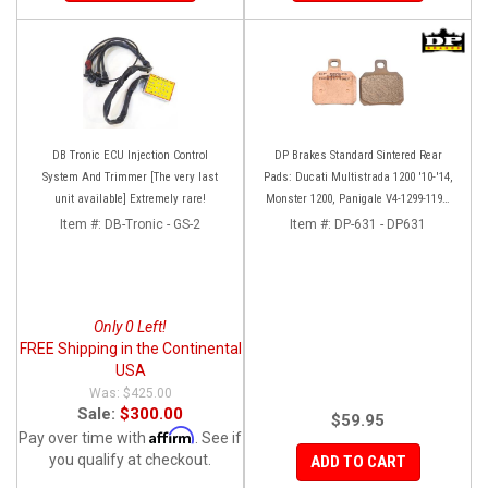
DB Tronic ECU Injection Control
DP Brakes Standard Sintered Rear
System And Trimmer [The very last
Pads: Ducati Multistrada 1200 '10-'14,
unit available] Extremely rare!
Monster 1200, Panigale V4-1299-1199,
HM 950-939-821
Item #:
DB-Tronic - GS-2
Item #:
DP-631 - DP631
Only 0 Left!
FREE Shipping in the Continental
USA
$425.00
Sale:
$300.00
$59.95
Affirm
Pay over time with
. See if
you qualify at checkout.
ADD TO CART