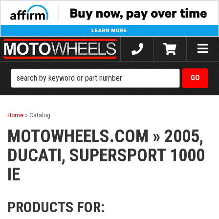
Toggle
naviga
Home
»
Catalog
MOTOWHEELS.COM
»
2005,
DUCATI,
SUPERSPORT 1000
IE
PRODUCTS FOR: