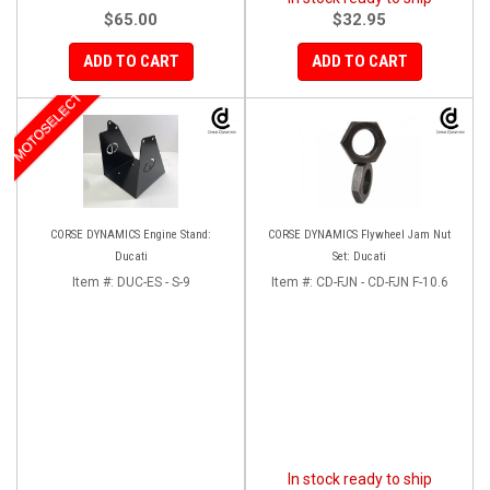
$65.00
$32.95
ADD TO CART
ADD TO CART
MOTOSELECT
CORSE DYNAMICS Engine Stand:
CORSE DYNAMICS Flywheel Jam Nut
Ducati
Set: Ducati
Item #:
DUC-ES - S-9
Item #:
CD-FJN - CD-FJN F-10.6
In stock ready to ship