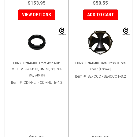
$153.95
$50.55
VIEW OPTIONS
ADD TO CART
CORSE DYNAMICS Front Axle Nut:
CORSE DYNAMICS Iron Cross Clutch
MON, MTS620-1100, HM, ST, SC, 748-
Cover [4 Spoke]
998, 749-999
Item #:
SE-ICCC - SE-ICCC F-3.2
Item #:
CD-FNLT - CD-FNLT E-4.2