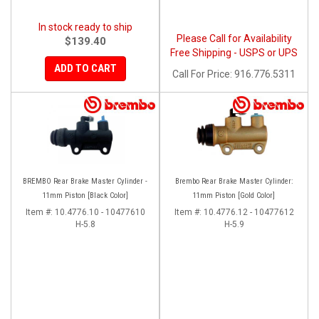
In stock ready to ship
Please Call for Availability
$139.40
Free Shipping - USPS or UPS
ADD TO CART
Call
For Price
:
916.776.5311
BREMBO Rear Brake Master Cylinder -
Brembo Rear Brake Master Cylinder:
11mm Piston [Black Color]
11mm Piston [Gold Color]
Item #:
10.4776.10 - 10477610
Item #:
10.4776.12 - 10477612
H-5.8
H-5.9