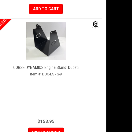
ADD TO CART
ELECT
CORSE DYNAMICS Engine Stand: Ducati
Item #:
DUC-ES - S-9
$153.95