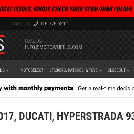
ICAL ISSUES, KINDLY CHECK YOUR SPAM/JUNK FOLDER 
916.776.5311
EMAIL US:
INFO@MOTOWHEELS.COM
IDS
MOTOSELECT
STICKERS, PATCHES, & TOYS
CLOSEOUT
017,
DUCATI,
HYPERSTRADA 9