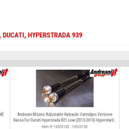
,
DUCATI
,
HYPERSTRADA 939
OW]
Andreani Misano Adjustable Hydraulic Cartridges Versione
Bassa For Ducati Hyperstada 821 Low (2013-2015) Hyperstarda
859-939 (2016-2020)
Item #:
105/D12E - 105/D12E