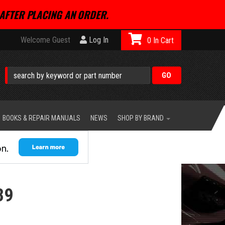
AFTER PLACING AN ORDER.
Welcome Guest
Log In
0
BOOKS & REPAIR MANUALS
NEWS
SHOP BY BRAND
39