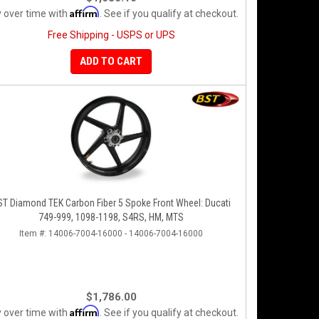
Affirm
 over time with
. See if you qualify at checkout.
Free Shipping - USPS or UPS
ADD TO CART
ST Diamond TEK Carbon Fiber 5 Spoke Front Wheel: Ducati
749-999, 1098-1198, S4RS, HM, MTS
Item #:
14006-7004-16000 - 14006-7004-16000
$1,786.00
Affirm
 over time with
. See if you qualify at checkout.