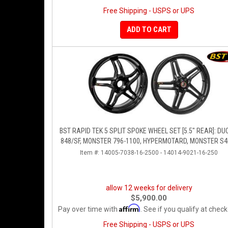
Free Shipping - USPS or UPS
ADD TO CART
BST RAPID TEK 5 SPLIT SPOKE WHEEL SET [5.5" REAR]: DU
848/SF, MONSTER 796-1100, HYPERMOTARD, MONSTER S4
S4R
Item #:
14005-7038-16-2500 - 14014-9021-16-250
allow 12 weeks for delivery
$5,900.00
Affirm
Pay over time with
. See if you qualify at check
Free Shipping - USPS or UPS