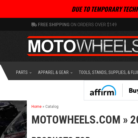
DUE TO TEMPORARY TECHN
FREE SHIPPING
ON ORDERS OVER $149
PARTS
APPAREL & GEAR
TOOLS, STANDS, SUPPLIES, & FLU
Home
»
Catalog
MOTOWHEELS.COM
»
2