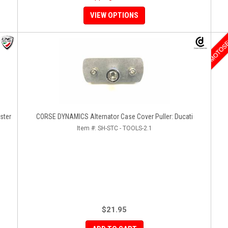
VIEW OPTIONS
MOTOS
ster
CORSE DYNAMICS Alternator Case Cover Puller: Ducati
Item #:
SH-STC - TOOLS-2.1
$21.95