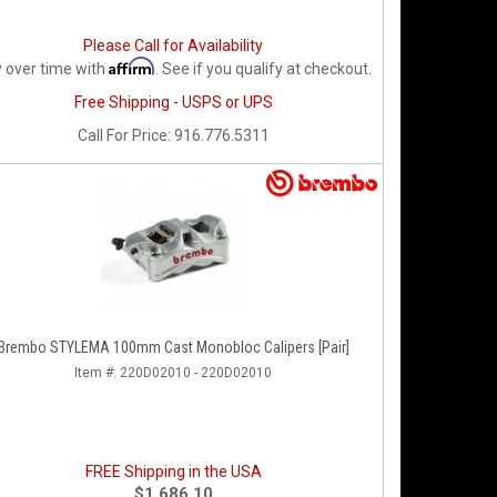
Please Call for Availability
Affirm
 over time with
. See if you qualify at checkout.
Free Shipping - USPS or UPS
Call
For Price
:
916.776.5311
Brembo STYLEMA 100mm Cast Monobloc Calipers [Pair]
Item #:
220D02010 - 220D02010
FREE Shipping in the USA
$1,686.10