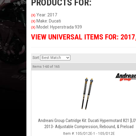
PRODUCTS FOR:
Year: 2017
(X)
Make: Ducati
(X)
Model: Hyperstrada 939
(X)
VIEW UNIVERSAL ITEMS FOR:
2017
Sort
Items
1-
60
of
165
Andreani Group Cartridge Kit: Ducati Hypermotard 821 [L
2013- Adjustable Compression, Rebound, & Preload
Item #:
105/D12E-1 - 105/D12E