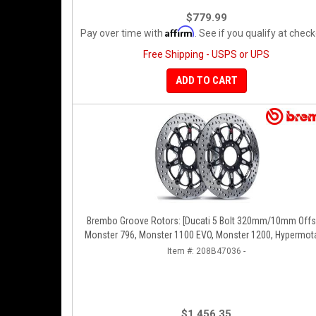
$779.99
Affirm
Pay over time with
. See if you qualify at check
Free Shipping - USPS or UPS
ADD TO CART
Brembo Groove Rotors: [Ducati 5 Bolt 320mm/10mm Offset]
Monster 796, Monster 1100 EVO, Monster 1200, Hypermota
Diavel, MTS1200, Hyperstrada [Pair]
Item #:
208B47036 -
$1,456.35