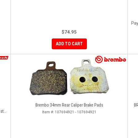
Pay
$74.95
ADD TO CART
Brembo 34mm Rear Caliper Brake Pads
BR
ster
Item #:
107694921 - 107694921
ir]