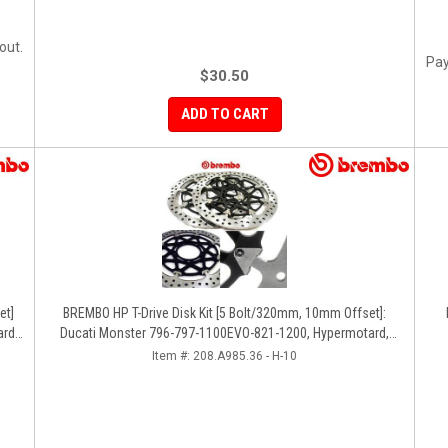
out.
Pay
$30.50
ADD TO CART
BREMBO HP T-Drive Disk Kit [5 Bolt/320mm, 10mm Offset]:
rd,
Ducati Monster 796-797-1100EVO-821-1200, Hypermotard,
Diavel, MTS 1200, Supersport 939
Item #:
208.A985.36 - H-10