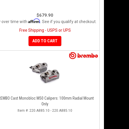
$679.90
Affirm
 over time with
. See if you qualify at checkout.
Free Shipping - USPS or UPS
ADD TO CART
EMBO Cast Monobloc M50 Calipers: 100mm Radial Mount
Only
Item #:
220.A885.10 - 220.A885.10