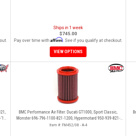
Ships in 1 week
$745.00
Affirm
out.
Pay over time with
. See if you qualify at checkout.
VIEW OPTIONS
821,
BMC Performance Air Filter: Ducati GT1000, Sport Classic,
Br
'14,
Monster 696-796-1100-821-1200, Hypermotard 950-939-821-
796-1100, Scrambler 803 '19+
M
Item #:
FM452/08 - A-4