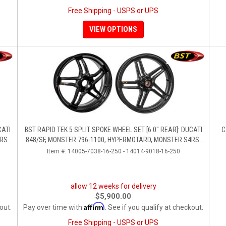
Free Shipping - USPS or UPS
VIEW OPTIONS
CATI
BST RAPID TEK 5 SPLIT SPOKE WHEEL SET [6.0" REAR]: DUCATI
C
RS,
848/SF, MONSTER 796-1100, HYPERMOTARD, MONSTER S4RS-
S4R
Item #:
14005-7038-16-250 - 14014-9018-16-250
allow 12 weeks for delivery
$5,900.00
Affirm
out.
Pay over time with
. See if you qualify at checkout.
Free Shipping - USPS or UPS