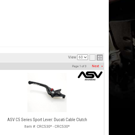
View
Next
»
Page
1
of
3
ASV C5 Series Sport Lever: Ducati Cable Clutch
Item #:
CRC530* - CRC530*