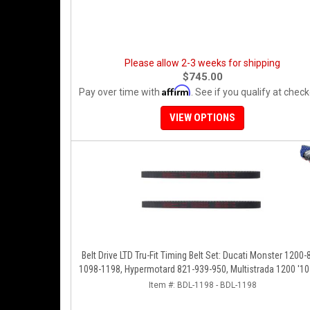
Please allow 2-3 weeks for shipping
$745.00
Affirm
Pay over time with
. See if you qualify at check
VIEW OPTIONS
Belt Drive LTD Tru-Fit Timing Belt Set: Ducati Monster 1200-
1098-1198, Hypermotard 821-939-950, Multistrada 1200 '10-
Diavel '11-'16, SF848-1098, SS939
Item #:
BDL-1198 - BDL-1198