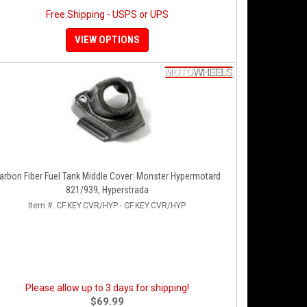
Free Shipping - USPS or UPS
VIEW OPTIONS
arbon Fiber Fuel Tank Middle Cover: Monster Hypermotard
821/939, Hyperstrada
Item #:
CF.KEY.CVR/HYP - CF.KEY.CVR/HYP
Please allow up to 3 days for shipping!
$69.99