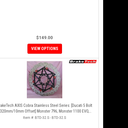
$149.00
VIEW OPTIONS
akeTech AXIS Cobra Stainless Steel Series: [Ducati 5 Bolt
320mm/10mm Offset] Monster 796, Monster 1100 EVO,
onster 1200, Hypermotard, Diavel, MTS1200, Hyperstrada
Item #:
BTD-32.S - BTD-32.S
[Pair]