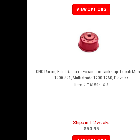
VIEW OPTIONS
CNC Racing Billet Radiator Expansion Tank Cap: Ducati Mon
1200-821, Multistrada 1200-1260, Diavel/X
Item #:
TA150* - X-3
Ships in 1-2 weeks
$50.95