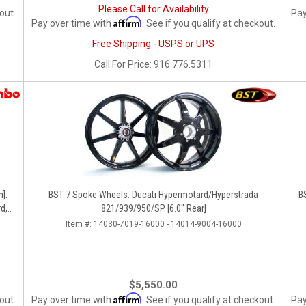
Please Call for Availability
out.
Pay
Affirm
Pay over time with
. See if you qualify at checkout.
Free Shipping - USPS or UPS
Call
For Price
:
916.776.5311
]:
BST 7 Spoke Wheels: Ducati Hypermotard/Hyperstrada
B
d,
821/939/950/SP [6.0" Rear]
Item #:
14030-7019-16000 - 14014-9004-16000
$5,550.00
Affirm
out.
Pay over time with
. See if you qualify at checkout.
Pay