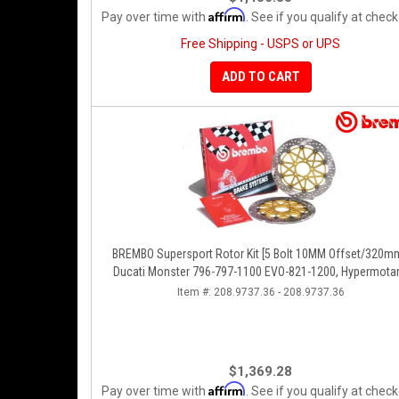
Affirm
Pay over time with
. See if you qualify at check
Free Shipping - USPS or UPS
ADD TO CART
BREMBO Supersport Rotor Kit [5 Bolt 10MM Offset/320mm
Ducati Monster 796-797-1100 EVO-821-1200, Hypermotar
Diavel, MTS 1200, Supersport 939
Item #:
208.9737.36 - 208.9737.36
$1,369.28
Affirm
Pay over time with
. See if you qualify at check