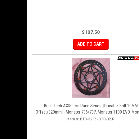
$107.50
ADD TO CART
BrakeTech AXIS Iron Race Series: [Ducati 5 Bolt 10MM
Offset/320mm] - Monster 796/797, Monster 1100 EVO, Mon
1200/821, Hypermotard, Diavel, MTS1200, Hyperstrada [Pa
Item #:
BTD-32.R - BTD-32.R