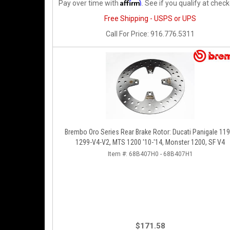
Affirm
Pay over time with
. See if you qualify at check
Free Shipping - USPS or UPS
Call
For Price
:
916.776.5311
Brembo Oro Series Rear Brake Rotor: Ducati Panigale 119
1299-V4-V2, MTS 1200 '10-'14, Monster 1200, SF V4
Item #:
68B407H0 - 68B407H1
$171.58