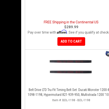
FREE Shipping in the Continental US
$289.99
Affirm
Pay over time with
. See if you qualify at check
ADD TO CART
Belt Drive LTD Tru-Fit Timing Belt Set: Ducati Monster 1200-
1098-1198, Hypermotard 821-939-950, Multistrada 1200 '10-
Diavel '11-'16, SF848-1098, SS939
Item #:
BDL-1198 - BDL-1198