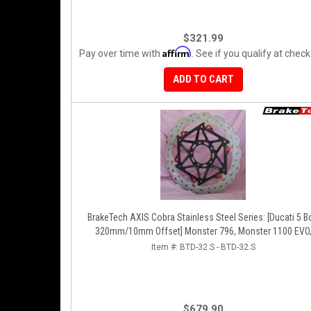
$321.99
Affirm
Pay over time with
. See if you qualify at check
ADD TO CART
BrakeTech AXIS Cobra Stainless Steel Series: [Ducati 5 Bolt
320mm/10mm Offset] Monster 796, Monster 1100 EVO
Monster 1200, Hypermotard, Diavel, MTS1200, Hyperstra
Item #:
BTD-32.S - BTD-32.S
[Pair]
$679.90