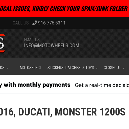
ICAL ISSUES, KINDLY CHECK YOUR SPAM/JUNK FOLDER 
916.776.5311
EMAIL US:
INFO@MOTOWHEELS.COM
IDS
MOTOSELECT
STICKERS, PATCHES, & TOYS
CLOSEOUT
016,
DUCATI,
MONSTER 1200S