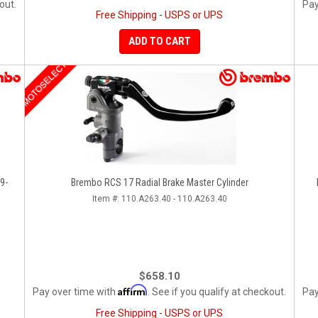
out.
Pay
Free Shipping - USPS or UPS
ADD TO CART
MOTOSELECT
9-
Brembo RCS 17 Radial Brake Master Cylinder
Item #:
110.A263.40 - 110.A263.40
$658.10
Affirm
Pay over time with
. See if you qualify at checkout.
Pay
Free Shipping - USPS or UPS