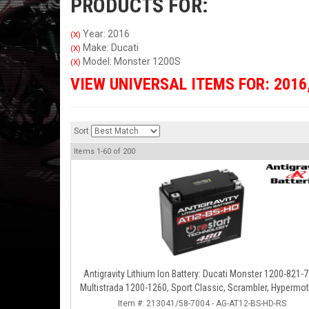
PRODUCTS FOR:
Year: 2016
(X)
Make: Ducati
(X)
Model: Monster 1200S
(X)
VIEW UNIVERSAL ITEMS FOR:
2016
Sort
Items
1-
60
of
200
Antigravity Lithium Ion Battery: Ducati Monster 1200-821-7
Multistrada 1200-1260, Sport Classic, Scrambler, Hypermot
Diavel, 998-999-1098-1198
Item #:
213041/58-7004 - AG-AT12-BS-HD-RS