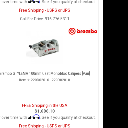
Affirm
 over time with
. See if you qualify at checkout.
Free Shipping - USPS or UPS
Call
For Price
:
916.776.5311
Brembo STYLEMA 100mm Cast Monobloc Calipers [Pair]
Item #:
220D02010 - 220D02010
FREE Shipping in the USA
$1,686.10
Affirm
 over time with
. See if you qualify at checkout.
Free Shipping - USPS or UPS