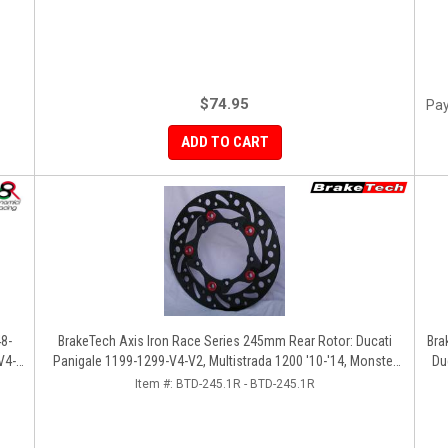
$74.95
Pay
ADD TO CART
48-
BrakeTech Axis Iron Race Series 245mm Rear Rotor: Ducati
Bra
V4-
Panigale 1199-1299-V4-V2, Multistrada 1200 '10-'14, Monster
Du
1200, SF V4
Item #:
BTD-245.1R - BTD-245.1R