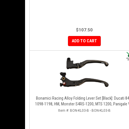
$107.50
ADD TO CART
Bonamici Racing Alloy Folding Lever Set [Black]: Ducati 8
1098-1198, HM, Monster S4RS-1200, MTS 1200, Panigale 
1299-1199-1299-V4-V2, Diavel/X, SF V4
Item #:
BON-KL03-B - BON-KL03-B