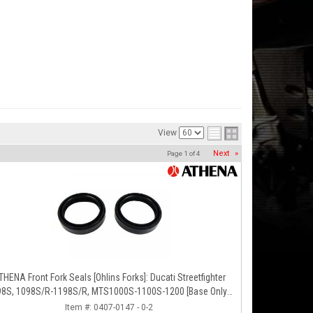
View
Next
»
Page
1
of
4
THENA Front Fork Seals [Ohlins Forks]: Ducati Streetfighter
1098S/R-1198S/R, MTS1000S-1100S-1200 [Base Only],
Panigale 1199S/R, 1299S, Panigale R
Item #:
0407-0147 - 0-2