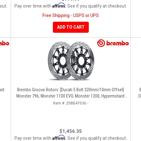
Affirm
out.
Pay over time with
. See if you qualify at checkout.
Free Shipping - USPS or UPS
ADD TO CART
unt
Brembo Groove Rotors: [Ducati 5 Bolt 320mm/10mm Offset]
Monster 796, Monster 1100 EVO, Monster 1200, Hypermotard,
D
Diavel, MTS1200, Hyperstrada [Pair]
Item #:
208B47036 -
$1,456.35
Affirm
Pay over time with
. See if you qualify at checkout.