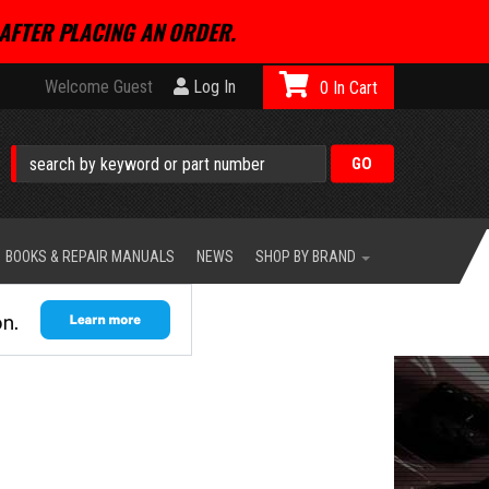
AFTER PLACING AN ORDER.
Welcome Guest
Log In
0
BOOKS & REPAIR MANUALS
NEWS
SHOP BY BRAND