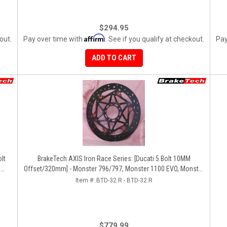
$294.95
Affirm
out.
Pay over time with
. See if you qualify at checkout.
Pay
ADD TO CART
BrakeTech AXIS Iron Race Series: [Ducati 5 Bolt 10MM
,
Offset/320mm] - Monster 796/797, Monster 1100 EVO, Monster
da
1200/821, Hypermotard, Diavel, MTS1200, Hyperstrada [Pair]
Item #:
BTD-32.R - BTD-32.R
$779.99