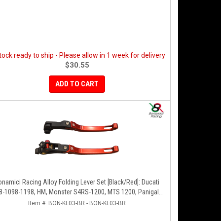
stock ready to ship - Please allow in 1 week for delivery
$30.55
ADD TO CART
onamici Racing Alloy Folding Lever Set [Black/Red]: Ducati
8-1098-1198, HM, Monster S4RS-1200, MTS 1200, Panigale
V4-1299-1199-1299-V4-V2, Diavel/X, SF V4
Item #:
BON-KL03-BR - BON-KL03-BR