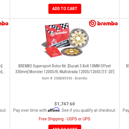
ADD TO CART
]:
BREMBO Supersport Rotor Kit: [Ducati 5 Bolt 10MM Offset
B
d,
330mm] Monster 1200S/R, Multistrada 1200S/1260S [15'-20']
Item #:
208B85936 - Brembo
$1,747.60
Affirm
out.
Pay over time with
. See if you qualify at checkout.
Pay
Free Shipping - USPS or UPS