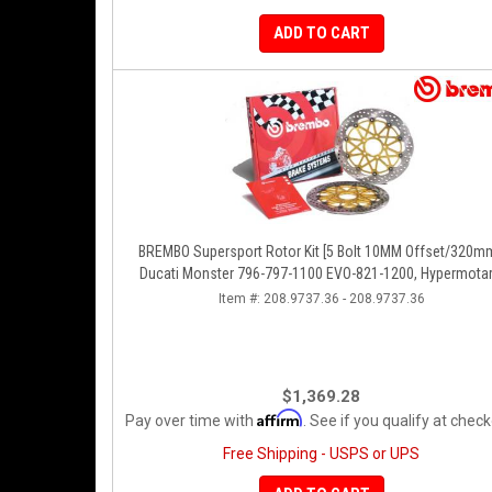
ADD TO CART
BREMBO Supersport Rotor Kit [5 Bolt 10MM Offset/320mm
Ducati Monster 796-797-1100 EVO-821-1200, Hypermotar
Diavel, MTS 1200, Supersport 939
Item #:
208.9737.36 - 208.9737.36
$1,369.28
Affirm
Pay over time with
. See if you qualify at check
Free Shipping - USPS or UPS