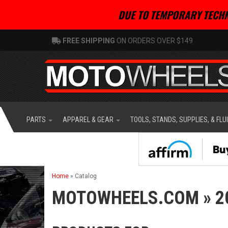
DUE TO TEMPORARY TECHN
FREE SHIPPING
ON ORDERS OVER $149
PARTS
APPAREL & GEAR
TOOLS, STANDS, SUPPLIES, & FLU
Home
»
Catalog
MOTOWHEELS.COM
»
2