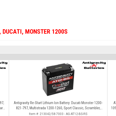
,
DUCATI
,
MONSTER 1200S
97,
Antigravity Re-Start Lithium Ion Battery: Ducati Monster 1200-
A
ard,
821-797, Multistrada 1200-1260, Sport Classic, Scrambler,
1098S, 
Hypermotard, Diavel, 998-999-1098-1198
Item #:
213042/58-7003 - AG-AT12-BS-RS