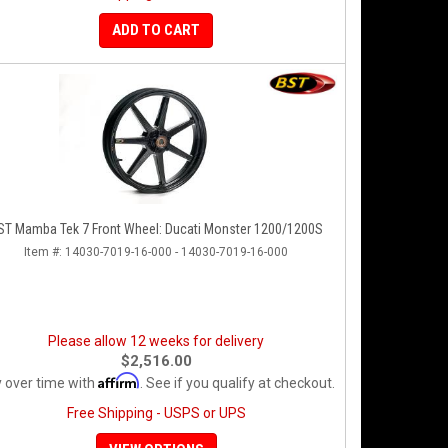
ADD TO CART
ST Mamba Tek 7 Front Wheel: Ducati Monster 1200/1200S
Item #:
14030-7019-16-000 - 14030-7019-16-000
Please allow 12 weeks for delivery
$2,516.00
Affirm
 over time with
. See if you qualify at checkout.
Free Shipping - USPS or UPS