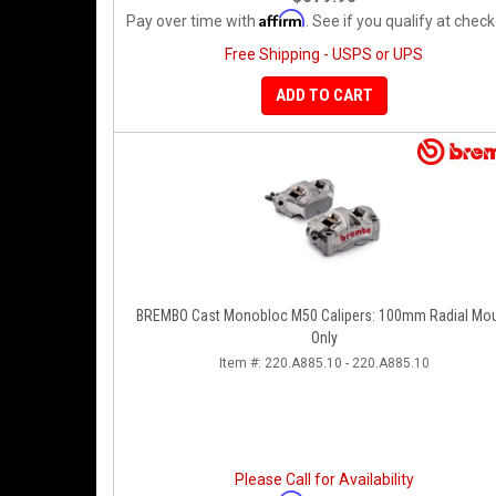
Affirm
Pay over time with
. See if you qualify at check
Free Shipping - USPS or UPS
ADD TO CART
BREMBO Cast Monobloc M50 Calipers: 100mm Radial Mo
Only
Item #:
220.A885.10 - 220.A885.10
Please Call for Availability