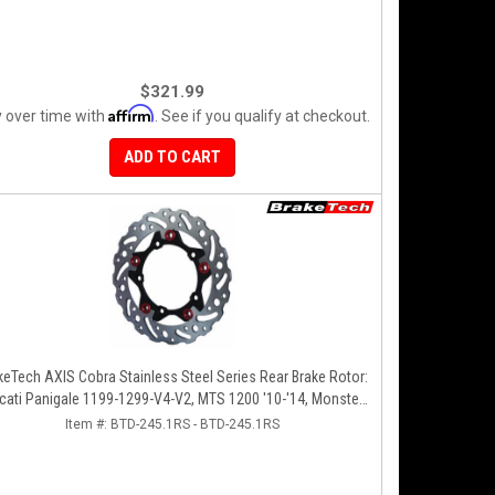
$321.99
Affirm
 over time with
. See if you qualify at checkout.
ADD TO CART
keTech AXIS Cobra Stainless Steel Series Rear Brake Rotor:
cati Panigale 1199-1299-V4-V2, MTS 1200 '10-'14, Monster
1200, SF V4
Item #:
BTD-245.1RS - BTD-245.1RS