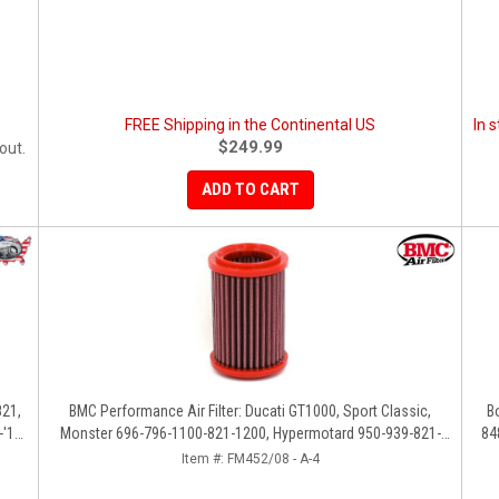
FREE Shipping in the Continental US
In 
$249.99
out.
ADD TO CART
821,
BMC Performance Air Filter: Ducati GT1000, Sport Classic,
B
'14,
Monster 696-796-1100-821-1200, Hypermotard 950-939-821-
84
796-1100, Scrambler 803 '19+
Item #:
FM452/08 - A-4