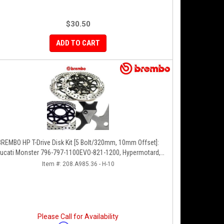
$30.50
ADD TO CART
BREMBO HP T-Drive Disk Kit [5 Bolt/320mm, 10mm Offset]:
ucati Monster 796-797-1100EVO-821-1200, Hypermotard,
Diavel, MTS 1200, Supersport 939
Item #:
208.A985.36 - H-10
Please Call for Availability