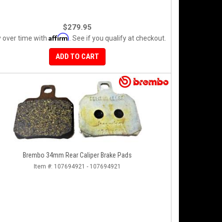
$279.95
Affirm
 over time with
. See if you qualify at checkout.
ADD TO CART
Brembo 34mm Rear Caliper Brake Pads
Item #:
107694921 - 107694921