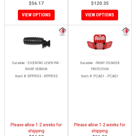
$56.17
$120.35
VIEW OPTIONS
VIEW OPTIONS
Ducabike - ECCENTRIC LEVER PIN -
Ducabike - FRONT CYLINDER
SHORT VERSION
PROTECTION
Item #:
RPPIF03 - RPPIF03
Item #:
PCA01 - PCA01
Please allow 1-2 weeks for
Please allow 1-2 weeks for
shipping
shipping