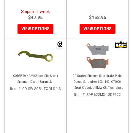
Ships in 1 week
$47.95
$153.95
VIEW OPTIONS
VIEW OPTIONS
CORSE DYNAMICS Non Slip Shock
DP Brakes Sintered Rear Brake Pads:
Spanner: Ducati Scrambler
Ducati Scrambler 803-1100, GT1000,
Sport Classic / BMW GS / Yamaha
Item #:
CD-SW-SCR - TOOLS-1.3
Tenere 700
Item #:
SDP-622MX - SDP622