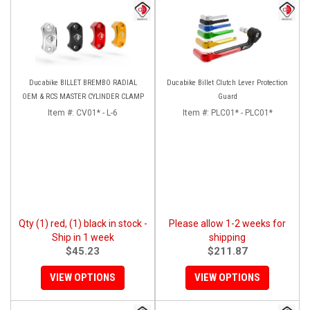
Ducabike BILLET BREMBO RADIAL
Ducabike Billet Clutch Lever Protection
OEM & RCS MASTER CYLINDER CLAMP
Guard
Item #:
CV01* - L-6
Item #:
PLC01* - PLC01*
Qty (1) red, (1) black in stock -
Please allow 1-2 weeks for
Ship in 1 week
shipping
$45.23
$211.87
VIEW OPTIONS
VIEW OPTIONS