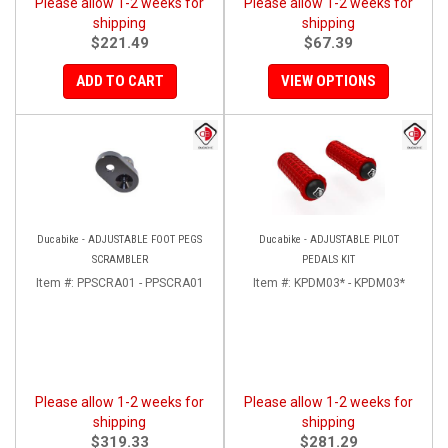
Please allow 1-2 weeks for
Please allow 1-2 weeks for
shipping
shipping
$221.49
$67.39
ADD TO CART
VIEW OPTIONS
Ducabike - ADJUSTABLE FOOT PEGS
Ducabike - ADJUSTABLE PILOT
SCRAMBLER
PEDALS KIT
Item #:
PPSCRA01 - PPSCRA01
Item #:
KPDM03* - KPDM03*
Please allow 1-2 weeks for
Please allow 1-2 weeks for
shipping
shipping
$319.33
$281.29