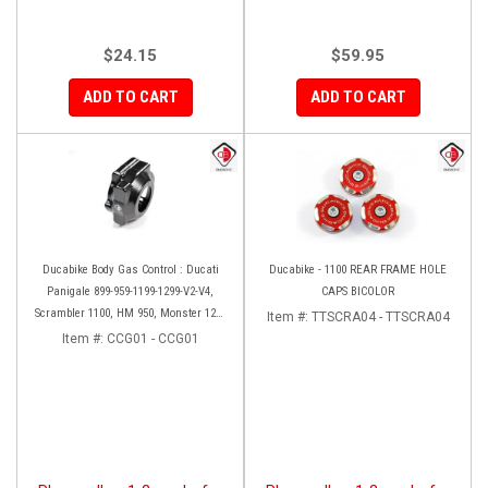
$24.15
$59.95
ADD TO CART
ADD TO CART
Ducabike Body Gas Control : Ducati
Ducabike - 1100 REAR FRAME HOLE
Panigale 899-959-1199-1299-V2-V4,
CAPS BICOLOR
Scrambler 1100, HM 950, Monster 1200
Item #:
TTSCRA04 - TTSCRA04
'17-'20, XDiavel-1260
Item #:
CCG01 - CCG01