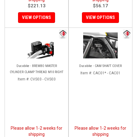
$221.13
$56.17
VIEW OPTIONS
VIEW OPTIONS
Ducabike - BREMBO MASTER
Ducabike - CAM SHAFT COVER
CYLINDER CLAMP THREAD M10 RIGHT
Item #:
CAC01* - CAC01
Item #:
CVS03 - CVS03
Please allow 1-2 weeks for
Please allow 1-2 weeks for
shipping
shipping