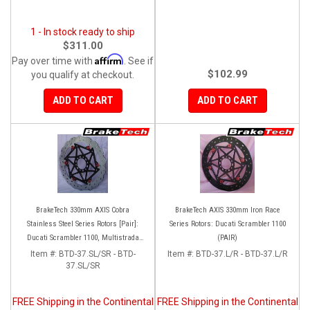
1 - In stock ready to ship
$311.00
Affirm
Pay over time with
. See if
$102.99
you qualify at checkout.
ADD TO CART
ADD TO CART
BrakeTech 330mm AXIS Cobra
BrakeTech AXIS 330mm Iron Race
Stainless Steel Series Rotors [Pair]:
Series Rotors: Ducati Scrambler 1100
Ducati Scrambler 1100, Multistrada
(PAIR)
1200-1260
Item #:
BTD-37.SL/SR - BTD-
Item #:
BTD-37.L/R - BTD-37.L/R
37.SL/SR
FREE Shipping in the Continental
FREE Shipping in the Continental