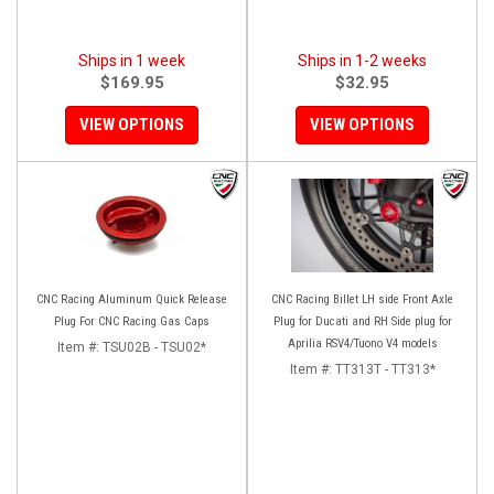
Ships in 1 week
Ships in 1-2 weeks
$169.95
$32.95
VIEW OPTIONS
VIEW OPTIONS
CNC Racing Aluminum Quick Release
CNC Racing Billet LH side Front Axle
Plug For CNC Racing Gas Caps
Plug for Ducati and RH Side plug for
Aprilia RSV4/Tuono V4 models
Item #:
TSU02B - TSU02*
Item #:
TT313T - TT313*