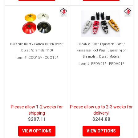
Ducabike Billet / Carbon Clutch Cover:
Ducabike Billet Adjustable Rider /
Ducati Scrambler 1100
Passenger Foot Pegs [Depending on
the model]: Ducati Models
Item #:
CCO15* - CCO15*
Item #:
PPDV01* - PPDV01*
Please allow 1-2 weeks for
Please allow up to 2-3 weeks for
shipping
delivery!
$207.11
$244.88
VIEW OPTIONS
VIEW OPTIONS