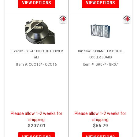
VIEW OPTIONS
VIEW OPTIONS
Ducabike - SCRA 1100 CLUTCH COVER
Ducabike - SCRAMBLER 1100 OIL
WET
COOLER GUARD
Item #:
CCO16* - CCO16
Item #:
GR07* - GR07
Please allow 1-2 weeks for
Please allow 1-2 weeks for
shipping
shipping
$207.01
$66.79