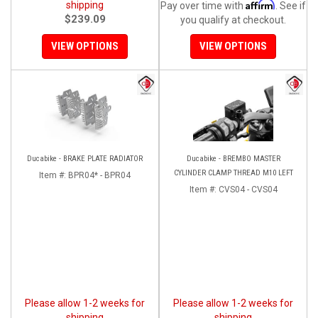
Affirm
shipping
Pay over time with
. See if
$239.09
you qualify at checkout.
VIEW OPTIONS
VIEW OPTIONS
Ducabike - BRAKE PLATE RADIATOR
Ducabike - BREMBO MASTER
CYLINDER CLAMP THREAD M10 LEFT
Item #:
BPR04* - BPR04
Item #:
CVS04 - CVS04
Please allow 1-2 weeks for
Please allow 1-2 weeks for
shipping
shipping