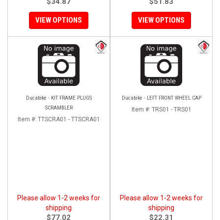
$34.87
$51.83
VIEW OPTIONS
VIEW OPTIONS
Ducabike - KIT FRAME PLUGS
Ducabike - LEFT FRONT WHEEL CAP
SCRAMBLER
Item #:
TRS01 - TRS01
Item #:
TTSCRA01 - TTSCRA01
Please allow 1-2 weeks for
Please allow 1-2 weeks for
shipping
shipping
$77.02
$22.31