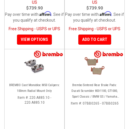
US
US
$739.90
$739.90
Affirm
Affirm
Pay over time with
. See if
Pay over time with
. See if
you qualify at checkout.
you qualify at checkout.
Free Shipping - USPS or UPS
Free Shipping - USPS or UPS
VIEW OPTIONS
ADD TO CART
BREMBO Cast Monobloc M50 Calipers:
Brembo Sintered Rear Brake Pads:
100mm Radial Mount Only
Ducati Scrambler 803-1100, GT1000,
Sport Classic / BMW GS / Yamaha
Item #:
220.A885.10 -
220.A885.10
Tenere 700
Item #:
07BB0265 - 07BB0265