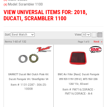
Model: Scrambler 1100
(X)
VIEW UNIVERSAL ITEMS FOR:
2018
,
DUCATI
,
SCRAMBLER 1100
Sort
View
Items
1-
60
of
132
Next
»
Page
1
of
3
BARNETT Ducati Wet Clutch Plate Kit:
BMC Air Filter [Race]: Ducati Panigale
Ducati Panigale V4 / Streetfighter V4
899-959-1199-1299-V2, MTS 950-1200-
1260 '15+, XDiavel
Item #:
1131-2287 - 306-25-
10008
Item #:
FM716/20RACE -
FM716/20RACE - A-4