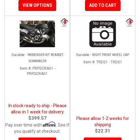
VIEW OPTIONS
ADD TO CART
Ducabike - PASSENGER KIT REARSET
Ducabike - RIGHT FRONT WHEEL CAP
SCRAMBLER
Item #:
TRD01 - TRD01
Item #:
PRPSCRA01 -
PRPSCRA01
In stock ready to ship - Please
allow in 1 week for delivery
$399.57
Please allow 1-2 weeks for
Affirm
shipping
Pay over time with
. See if
$22.31
you qualify at checkout.