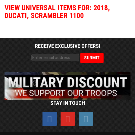
VIEW UNIVERSAL ITEMS FOR:
2018
,
DUCATI
,
SCRAMBLER 1100
RECEIVE EXCLUSIVE OFFERS!
STAY IN TOUCH