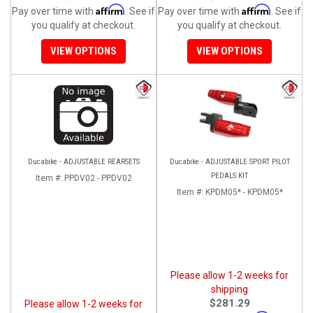
Affirm
Affirm
Pay over time with
. See if
Pay over time with
. See if
you qualify at checkout.
you qualify at checkout.
VIEW OPTIONS
VIEW OPTIONS
Ducabike - ADJUSTABLE REARSETS
Ducabike - ADJUSTABLE SPORT PILOT
PEDALS KIT
Item #:
PPDV02 - PPDV02
Item #:
KPDM05* - KPDM05*
Please allow 1-2 weeks for
shipping
$281.29
Please allow 1-2 weeks for