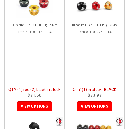
Ducabike Billet Oil Fill Plug: 20MM
Ducabike Billet Oil Fill Plug: 20MM
Item #:
TOO01* - L-14
Item #:
TOO02* - L-14
QTY (1) red (2) black in stock
QTY (1) in stock- BLACK
$31.60
$33.93
VIEW OPTIONS
VIEW OPTIONS