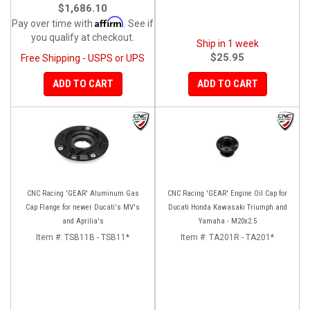
$1,686.10
Affirm
Pay over time with
. See if
you qualify at checkout.
Ship in 1 week
$25.95
Free Shipping - USPS or UPS
ADD TO CART
ADD TO CART
CNC Racing 'GEAR' Aluminum Gas
CNC Racing 'GEAR' Engine Oil Cap for
Cap Flange for newer Ducati's MV's
Ducati Honda Kawasaki Triumph and
and Aprilia's
Yamaha - M20x2.5
Item #:
TSB11B - TSB11*
Item #:
TA201R - TA201*