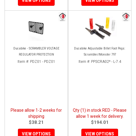
VIEW OPTIONS
VIEW OPTIONS
Ducabike - SCRAMBLER VOLTAGE
Ducabike Adjustable Billet Foot Pegs:
REGULATOR PROTECTION
Scrambler/Monster 797
Item #:
PDZ01 - PDZ01
Item #:
PPSCRA02* - L-7.4
Please allow 1-2 weeks for
Qty (1) in stock RED - Please
shipping
allow 1 week for delivery.
$38.21
$194.01
VIEW OPTIONS
VIEW OPTIONS