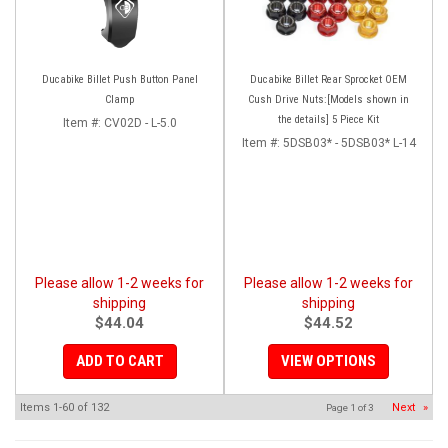
Ducabike Billet Push Button Panel
Ducabike Billet Rear Sprocket OEM
Clamp
Cush Drive Nuts:[Models shown in
the details] 5 Piece Kit
Item #:
CV02D - L-5.0
Item #:
5DSB03* - 5DSB03* L-14
Please allow 1-2 weeks for
Please allow 1-2 weeks for
shipping
shipping
$44.04
$44.52
ADD TO CART
VIEW OPTIONS
Items
1-
60
of
132
Next
»
Page
1
of
3