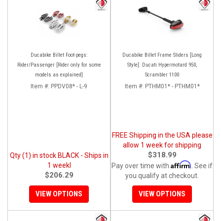
Ducabike Billet Foot-pegs:
Ducabike Billet Frame Sliders [Long
Rider/Passenger [Rider only for some
Style]: Ducati Hypermotard 950,
models as explained]
Scrambler 1100
Item #:
PPDV08* - L-9
Item #:
PTHM01* - PTHM01*
FREE Shipping in the USA please
allow 1 week for shipping
$318.99
Qty (1) in stock BLACK - Ships in
Affirm
1 weekl
Pay over time with
. See if
$206.29
you qualify at checkout.
VIEW OPTIONS
VIEW OPTIONS