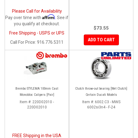
Please Call for Availability
Affirm
Pay over time with
. See if
you qualify at checkout.
$73.55
Free Shipping - USPS or UPS
ADD TO CART
Call
For Price
:
916.776.5311
Brembo STYLEMA 100mm Cast
Clutch throw-out bearing [Wet Clutch]
Monobloc Calipers [Pair]
Certain Ducati Models
Item #:
220D02010 -
Item #:
6002.C3 - MWS
220D02010
6002si3n4 - F-24
FREE Shipping in the USA