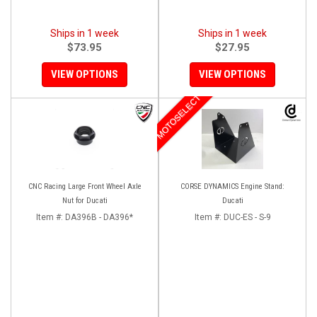
Ships in 1 week
Ships in 1 week
$73.95
$27.95
VIEW OPTIONS
VIEW OPTIONS
MOTOSELECT
CNC Racing Large Front Wheel Axle
CORSE DYNAMICS Engine Stand:
Nut for Ducati
Ducati
Item #:
DA396B - DA396*
Item #:
DUC-ES - S-9