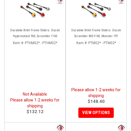
Ducabike Billet Frame Sliders: Ducati
Ducabike Billet Frame Sliders: Ducati
Hypermotard 950, Scrambler 1100
Scrambler 803-1100, Monster 797
Item #:
PTHM02* - PTHM02*
Item #:
PTM02* - PTM02*
Please allow 1-2 weeks for
Not Available
shipping
Please allow 1-2 weeks for
$148.40
shipping
$132.12
VIEW OPTIONS