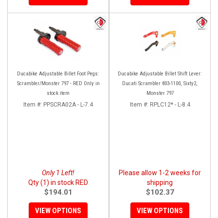
Ducabike Adjustable Billet Foot Pegs:
Ducabike Adjustable Billet Shift Lever:
Scrambler/Monster 797 - RED Only in
Ducati Scrambler 803-1100, Sixty2,
stock item
Monster 797
Item #:
PPSCRA02A - L-7.4
Item #:
RPLC12* - L-8.4
Only 1 Left!
Please allow 1-2 weeks for
Qty (1) in stock RED
shipping
$194.01
$102.37
VIEW OPTIONS
VIEW OPTIONS