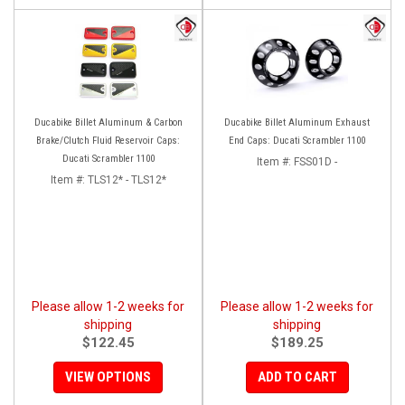
Ducabike Billet Aluminum & Carbon
Ducabike Billet Aluminum Exhaust
Brake/Clutch Fluid Reservoir Caps:
End Caps: Ducati Scrambler 1100
Ducati Scrambler 1100
Item #:
FSS01D -
Item #:
TLS12* - TLS12*
Please allow 1-2 weeks for
Please allow 1-2 weeks for
shipping
shipping
$122.45
$189.25
VIEW OPTIONS
ADD TO CART