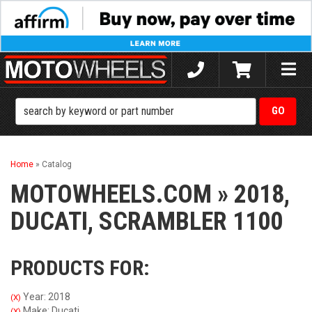
Toggle
naviga
Home
»
Catalog
MOTOWHEELS.COM
»
2018,
DUCATI,
SCRAMBLER 1100
PRODUCTS FOR:
Year: 2018
(X)
Make: Ducati
(X)