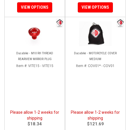
VIEW OPTIONS
VIEW OPTIONS
Ducabike - M10 RH THREAD
Ducabike - MOTORCYCLE COVER
REARVIEW MIRROR PLUG
MEDIUM
Item #:
VITE15 - VITE15
Item #:
COV01* - COV01
Please allow 1-2 weeks for
Please allow 1-2 weeks for
shipping
shipping
$18.34
$121.69