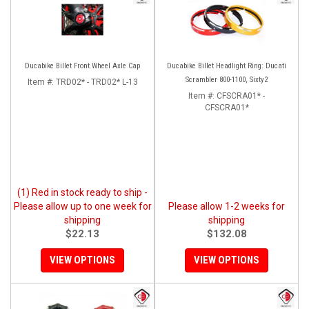
Ducabike Billet Front Wheel Axle Cap
Ducabike Billet Headlight Ring: Ducati
Scrambler 800-1100, Sixty2
Item #:
TRD02* - TRD02* L-13
Item #:
CFSCRA01* -
CFSCRA01*
(1) Red in stock ready to ship -
Please allow up to one week for
Please allow 1-2 weeks for
shipping
shipping
$22.13
$132.08
VIEW OPTIONS
VIEW OPTIONS