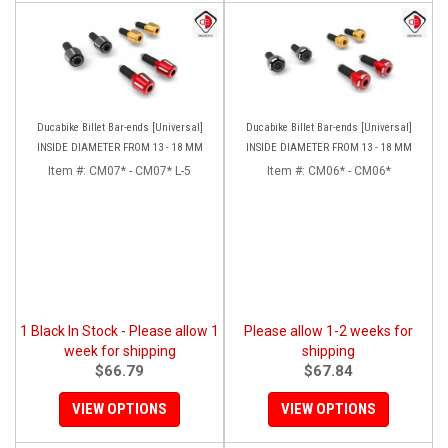
Ducabike Billet Bar-ends [Universal]
Ducabike Billet Bar-ends [Universal]
INSIDE DIAMETER FROM 13 - 18 MM
INSIDE DIAMETER FROM 13 - 18 MM
Item #:
CM07* - CM07* L-5
Item #:
CM06* - CM06*
1 Black In Stock - Please allow 1
Please allow 1-2 weeks for
week for shipping
shipping
$66.79
$67.84
VIEW OPTIONS
VIEW OPTIONS