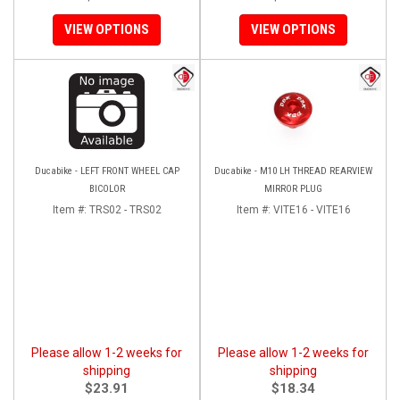
VIEW OPTIONS
VIEW OPTIONS
Ducabike - LEFT FRONT WHEEL CAP
Ducabike - M10 LH THREAD REARVIEW
BICOLOR
MIRROR PLUG
Item #:
TRS02 - TRS02
Item #:
VITE16 - VITE16
Please allow 1-2 weeks for
Please allow 1-2 weeks for
shipping
shipping
$23.91
$18.34