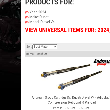
PRODUCTS FOR:
Year: 2024
(X)
Make: Ducati
(X)
Model: Diavel V4
(X)
VIEW UNIVERSAL ITEMS FOR:
2024
Sort
Items
1-
60
of
70
Andreani Group Cartridge Kit: Ducati Diavel V4 - Adjustab
Compression, Rebound, & Preload
Item #:
105/D59 - 105/D59E