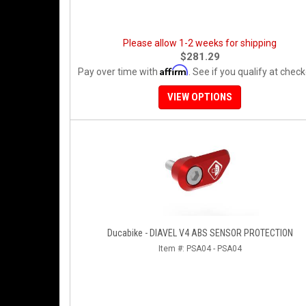
Please allow 1-2 weeks for shipping
$281.29
Affirm
Pay over time with
. See if you qualify at check
VIEW OPTIONS
Ducabike - DIAVEL V4 ABS SENSOR PROTECTION
Item #:
PSA04 - PSA04