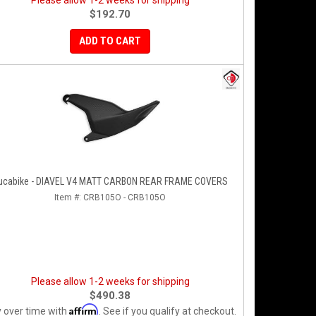
Please allow 1-2 weeks for shipping
$192.70
ADD TO CART
ucabike - DIAVEL V4 MATT CARBON REAR FRAME COVERS
Item #:
CRB105O - CRB105O
Please allow 1-2 weeks for shipping
$490.38
Affirm
 over time with
. See if you qualify at checkout.