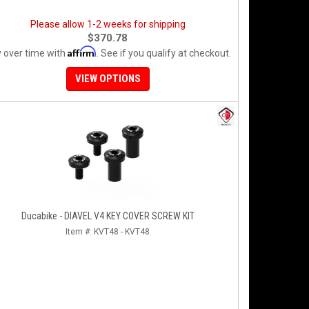
Please allow 1-2 weeks for shipping
$370.78
Affirm
 over time with
. See if you qualify at checkout.
VIEW OPTIONS
Ducabike - DIAVEL V4 KEY COVER SCREW KIT
Item #:
KVT48 - KVT48