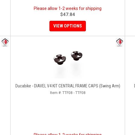
Please allow 1-2 weeks for shipping
$47.84
VIEW OPTIONS
Ducabike - DIAVEL V4 KIT CENTRAL FRAME CAPS (swing Arm)
Item #:
TTF08 - TTF08