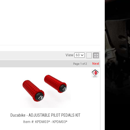
View
Next
Page
1
of
2
Ducabike - ADJUSTABLE PILOT PEDALS KIT
Item #:
KPDM03* - KPDM03*