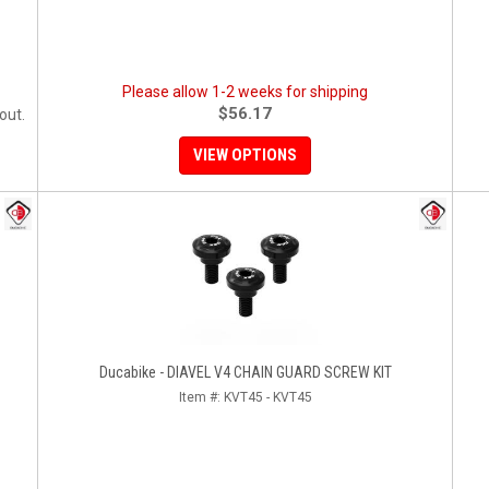
Please allow 1-2 weeks for shipping
$56.17
out.
VIEW OPTIONS
Ducabike - DIAVEL V4 CHAIN GUARD SCREW KIT
Item #:
KVT45 - KVT45