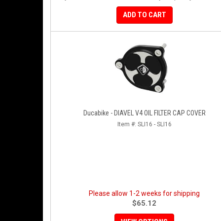
ADD TO CART
Ducabike - DIAVEL V4 OIL FILTER CAP COVER
Item #:
SLI16 - SLI16
Please allow 1-2 weeks for shipping
$65.12