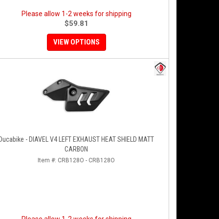
Please allow 1-2 weeks for shipping
$59.81
VIEW OPTIONS
Ducabike - DIAVEL V4 LEFT EXHAUST HEAT SHIELD MATT
CARBON
Item #:
CRB128O - CRB128O