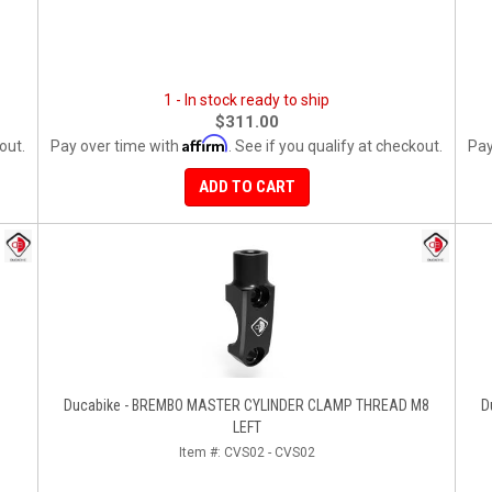
1 - In stock ready to ship
$311.00
Affirm
out.
Pay over time with
. See if you qualify at checkout.
Pay
ADD TO CART
Ducabike - BREMBO MASTER CYLINDER CLAMP THREAD M8
D
LEFT
Item #:
CVS02 - CVS02