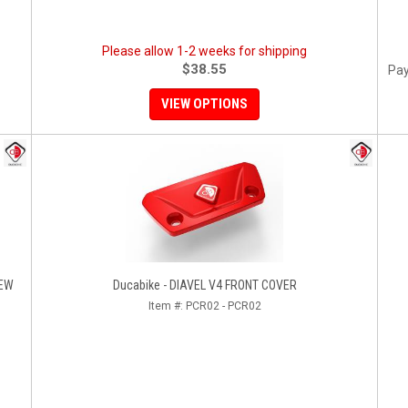
Please allow 1-2 weeks for shipping
$38.55
Pay
VIEW OPTIONS
REW
Ducabike - DIAVEL V4 FRONT COVER
Item #:
PCR02 - PCR02