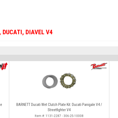
,
DUCATI
,
DIAVEL V4
le
BARNETT Ducati Wet Clutch Plate Kit: Ducati Panigale V4 /
Streetfighter V4
Item #:
1131-2287 - 306-25-10008