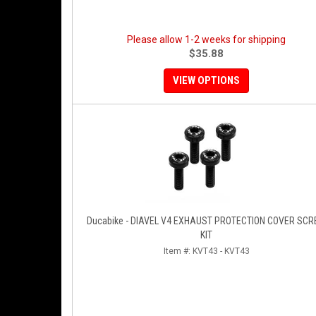
Please allow 1-2 weeks for shipping
$35.88
VIEW OPTIONS
Ducabike - DIAVEL V4 EXHAUST PROTECTION COVER SC
KIT
Item #:
KVT43 - KVT43