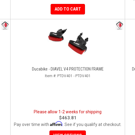
ADD TO CART
Ducabike - DIAVEL V4 PROTECTION FRAME
D
Item #:
PTDV401 - PTDV401
Please allow 1-2 weeks for shipping
$463.81
Affirm
Pay over time with
. See if you qualify at checkout.