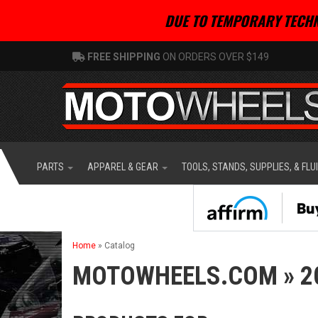
DUE TO TEMPORARY TECHN
FREE SHIPPING
ON ORDERS OVER $149
PARTS
APPAREL & GEAR
TOOLS, STANDS, SUPPLIES, & FLU
Home
»
Catalog
MOTOWHEELS.COM
»
2