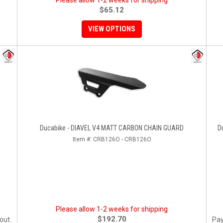
Please allow 1-2 weeks for shipping
$65.12
VIEW OPTIONS
Ducabike - DIAVEL V4 MATT CARBON CHAIN GUARD
D
Item #:
CRB126O - CRB126O
Please allow 1-2 weeks for shipping
$192.70
out.
Pay