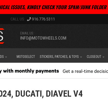
ICAL ISSUES, KINDLY CHECK YOUR SPAM/JUNK FOLDER 
916.776.5311
EMAIL US:
INFO@MOTOWHEELS.COM
IDS
MOTOSELECT
STICKERS, PATCHES, & TOYS
CLOSEOUT
024,
DUCATI,
DIAVEL V4