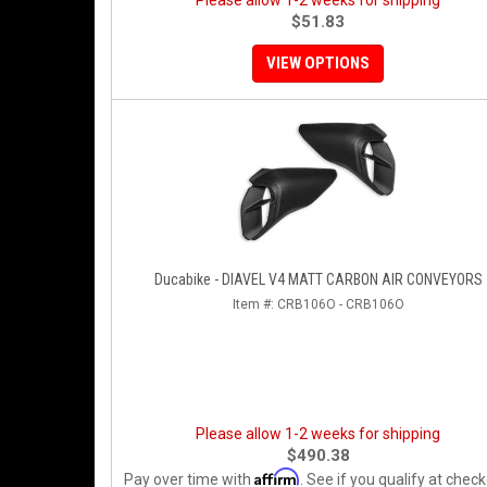
Please allow 1-2 weeks for shipping
$51.83
VIEW OPTIONS
Ducabike - DIAVEL V4 MATT CARBON AIR CONVEYORS
Item #:
CRB106O - CRB106O
Please allow 1-2 weeks for shipping
$490.38
Affirm
Pay over time with
. See if you qualify at check