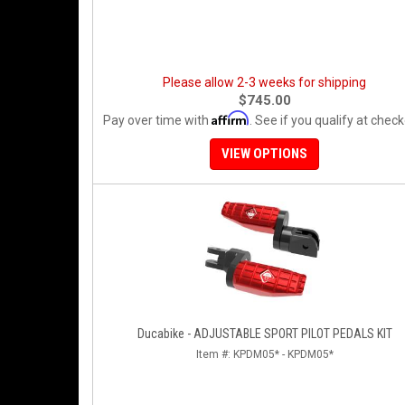
Please allow 2-3 weeks for shipping
$745.00
Affirm
Pay over time with
. See if you qualify at check
VIEW OPTIONS
Ducabike - ADJUSTABLE SPORT PILOT PEDALS KIT
Item #:
KPDM05* - KPDM05*