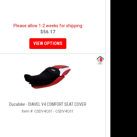
Please allow 1-2 weeks for shipping
$56.17
VIEW OPTIONS
Ducabike - DIAVEL V4 COMFORT SEAT COVER
Item #:
CSDV4C01 - CSDV4C01