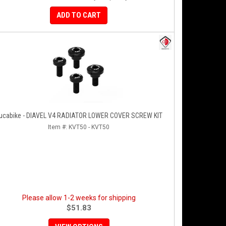
ADD TO CART
ucabike - DIAVEL V4 RADIATOR LOWER COVER SCREW KIT
Item #:
KVT50 - KVT50
Please allow 1-2 weeks for shipping
$51.83