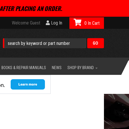
AFTER PLACING AN ORDER.
Welcome Guest
Log In
0
BOOKS & REPAIR MANUALS
NEWS
SHOP BY BRAND