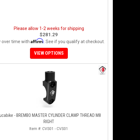
Please allow 1-2 weeks for shipping
$281.29
Affirm
 over time with
. See if you qualify at checkout.
VIEW OPTIONS
ucabike - BREMBO MASTER CYLINDER CLAMP THREAD M8
RIGHT
Item #:
CVS01 - CVS01