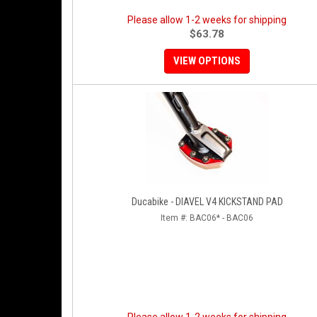
Please allow 1-2 weeks for shipping
$63.78
VIEW OPTIONS
Ducabike - DIAVEL V4 KICKSTAND PAD
Item #:
BAC06* - BAC06