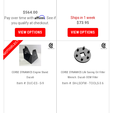
$564.00
Affirm
Ships in 1 week
Pay over time with
. See if
$73.95
you qualify at checkout.
VIEW OPTIONS
VIEW OPTIONS
MOTOSELECT
CORSE DYNAMICS Engine Stand:
CORSE DYNAMICS Life Saving Oil Filter
Ducati
Wrench: Ducati OEM Filter
Item #:
DUC-ES - S-9
Item #:
SH-LSOFW - TOOLS-3.6