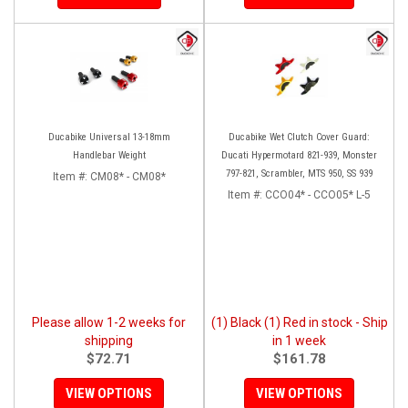
Ducabike Universal 13-18mm
Ducabike Wet Clutch Cover Guard:
Handlebar Weight
Ducati Hypermotard 821-939, Monster
797-821, Scrambler, MTS 950, SS 939
Item #:
CM08* - CM08*
Item #:
CCO04* - CCO05* L-5
Please allow 1-2 weeks for
(1) Black (1) Red in stock - Ship
shipping
in 1 week
$72.71
$161.78
VIEW OPTIONS
VIEW OPTIONS