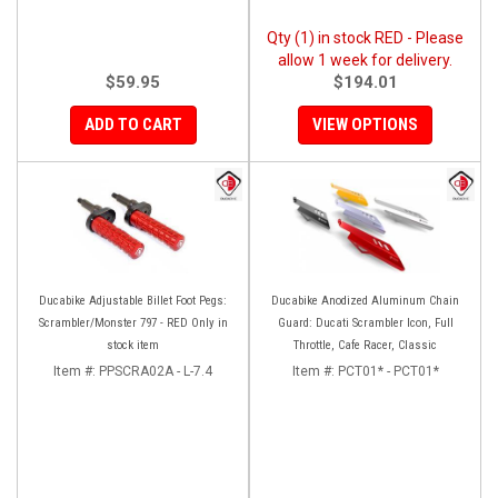
Qty (1) in stock RED - Please
allow 1 week for delivery.
$59.95
$194.01
ADD TO CART
VIEW OPTIONS
Ducabike Adjustable Billet Foot Pegs:
Ducabike Anodized Aluminum Chain
Scrambler/Monster 797 - RED Only in
Guard: Ducati Scrambler Icon, Full
stock item
Throttle, Cafe Racer, Classic
Item #:
PPSCRA02A - L-7.4
Item #:
PCT01* - PCT01*