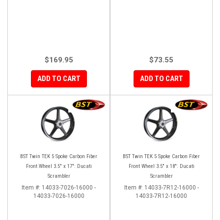
$169.95
$73.55
ADD TO CART
ADD TO CART
BST Twin TEK 5 Spoke Carbon Fiber
BST Twin TEK 5 Spoke Carbon Fiber
Front Wheel 3.5" x 17": Ducati
Front Wheel 3.5" x 18": Ducati
Scrambler
Scrambler
Item #:
14033-7026-16000 -
Item #:
14033-7R12-16000 -
14033-7026-16000
14033-7R12-16000