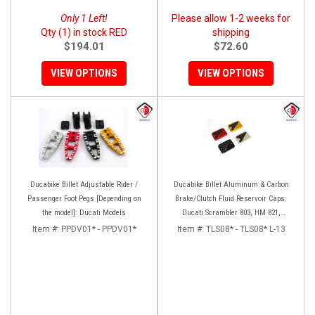
Only 1 Left!
Please allow 1-2 weeks for
Qty (1) in stock RED
shipping
$194.01
$72.60
VIEW OPTIONS
VIEW OPTIONS
Ducabike Billet Adjustable Rider /
Ducabike Billet Aluminum & Carbon
Passenger Foot Pegs [Depending on
Brake/Clutch Fluid Reservoir Caps:
the model]: Ducati Models
Ducati Scrambler 803, HM 821,
Monster 797-821
Item #:
PPDV01* - PPDV01*
Item #:
TLS08* - TLS08* L-13