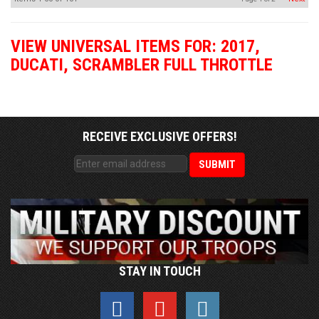
VIEW UNIVERSAL ITEMS FOR:
2017
,
DUCATI
,
SCRAMBLER FULL THROTTLE
RECEIVE EXCLUSIVE OFFERS!
STAY IN TOUCH