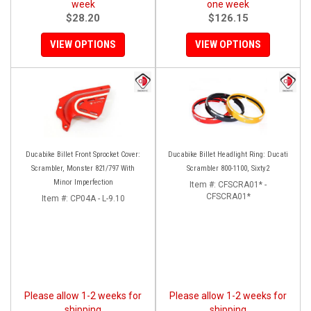
week
one week
$28.20
$126.15
VIEW OPTIONS
VIEW OPTIONS
Ducabike Billet Front Sprocket Cover:
Ducabike Billet Headlight Ring: Ducati
Scrambler, Monster 821/797 With
Scrambler 800-1100, Sixty2
Minor Imperfection
Item #:
CFSCRA01* -
CFSCRA01*
Item #:
CP04A - L-9.10
Please allow 1-2 weeks for
Please allow 1-2 weeks for
shipping
shipping