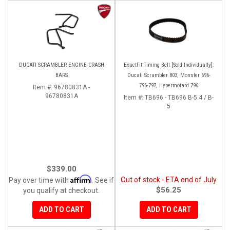
DUCATI SCRAMBLER ENGINE CRASH
ExactFit Timing Belt [Sold Individually]:
BARS
Ducati Scrambler 803, Monster 696-
796-797, Hypermotard 796
Item #:
96780831A -
96780831A
Item #:
TB696 - TB696 B-5.4 / B-
5
$339.00
Affirm
Out of stock - ETA end of July
Pay over time with
. See if
$56.25
you qualify at checkout.
ADD TO CART
ADD TO CART