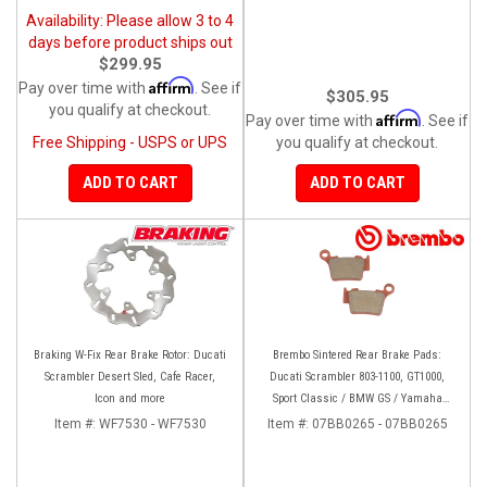
Availability: Please allow 3 to 4
days before product ships out
$299.95
Affirm
Pay over time with
. See if
$305.95
you qualify at checkout.
Affirm
Pay over time with
. See if
Free Shipping - USPS or UPS
you qualify at checkout.
ADD TO CART
ADD TO CART
Braking W-Fix Rear Brake Rotor: Ducati
Brembo Sintered Rear Brake Pads:
Scrambler Desert Sled, Cafe Racer,
Ducati Scrambler 803-1100, GT1000,
Icon and more
Sport Classic / BMW GS / Yamaha
Tenere 700
Item #:
WF7530 - WF7530
Item #:
07BB0265 - 07BB0265