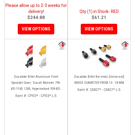
Please allow up to 2-3 weeks for
delivery!
Qty (1) in Stock- RED
$244.88
$61.21
VIEW OPTIONS
VIEW OPTIONS
Ducabike Billet Aluminum Front
Ducabike Billet Bar-ends [Universal]
Sprocket Cover: Ducati Monster 796-
INSIDE DIAMETER FROM 13 - 18 MM
821-1100, 1200, Hypermotard 939-821,
Item #:
CM07* - CM07* L-5
Scrambler 803 Series, SF848, Mts 1200
Item #:
CP03* - CP03* L-5
[10-14]