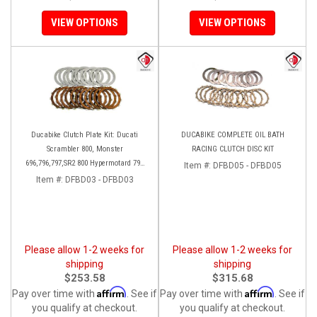
VIEW OPTIONS
VIEW OPTIONS
Ducabike Clutch Plate Kit: Ducati
DUCABIKE COMPLETE OIL BATH
Scrambler 800, Monster
RACING CLUTCH DISC KIT
696,796,797,SR2 800 Hypermotard 796
Item #:
DFBD05 - DFBD05
821/SP
Item #:
DFBD03 - DFBD03
Please allow 1-2 weeks for
Please allow 1-2 weeks for
shipping
shipping
$253.58
$315.68
Affirm
Affirm
Pay over time with
. See if
Pay over time with
. See if
you qualify at checkout.
you qualify at checkout.