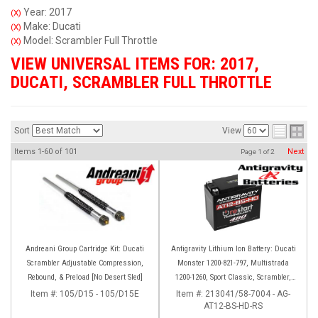
Year: 2017
(X)
Make: Ducati
(X)
Model: Scrambler Full Throttle
(X)
VIEW UNIVERSAL ITEMS FOR:
2017
,
DUCATI
,
SCRAMBLER FULL THROTTLE
Sort
View
Items
1-
60
of
101
Next
Page
1
of
2
Andreani Group Cartridge Kit: Ducati
Antigravity Lithium Ion Battery: Ducati
Scrambler Adjustable Compression,
Monster 1200-821-797, Multistrada
Rebound, & Preload [No Desert Sled]
1200-1260, Sport Classic, Scrambler,
Hypermotard, Diavel, 998-999-1098-
Item #:
105/D15 - 105/D15E
Item #:
213041/58-7004 - AG-
AT12-BS-HD-RS
1198