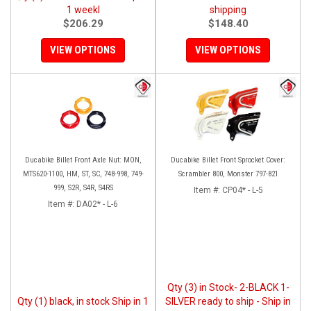
1 weekl
shipping
$206.29
$148.40
VIEW OPTIONS
VIEW OPTIONS
Ducabike Billet Front Axle Nut: MON,
Ducabike Billet Front Sprocket Cover:
MTS620-1100, HM, ST, SC, 748-998, 749-
Scrambler 800, Monster 797-821
999, S2R, S4R, S4RS
Item #:
CP04* - L-5
Item #:
DA02* - L-6
Qty (3) in Stock- 2-BLACK 1-
Qty (1) black, in stock Ship in 1
SILVER ready to ship - Ship in