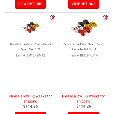
VIEW OPTIONS
VIEW OPTIONS
Ducabike Handlebar Clamp: Ducati
Ducabike Handlebar Clamp: Ducati
Desert Sled, 1100
Scrambler 800, Sixty2
Item #:
BM12 - BM12
Item #:
BM08* - L-14
Please allow 1-2 weeks for
Please allow 1-2 weeks for
shipping
shipping
$114.26
$114.26