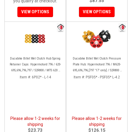
$87.55
you qualify at checkout.
VIEW OPTIONS
VIEW OPTIONS
Ducabike Billet Wet Clutch Hub Spring
Ducabike Billet Wet Clutch Pressure
Retainer Caps: Hypermotard 796 / 620-
Plate Hub: Hypermotard 796 / M620-
695,696,796,797 / S2R800 / MTS 620 /
695,696,796,[797 '17' only] / S2R800 /
Scrambler
MTS 620 / Scrambler
Item #:
6P02* - L-14
Item #:
PSF05* - PSF05* L-4.2
Please allow 1-2 weeks for
Please allow 1-2 weeks for
shipping
shipping
$23.73
$126.15