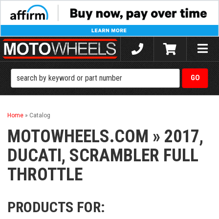
Toggle
naviga
Home
»
Catalog
MOTOWHEELS.COM
»
2017,
DUCATI,
SCRAMBLER FULL
THROTTLE
PRODUCTS FOR: