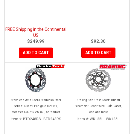
FREE Shipping in the Continental
US
$249.99
$92.30
ADD TO CART
ADD TO CART
BrakeTech Axis Cobra Stainless Steel
Braking SK2 Brake Rotor: Ducati
Series: Ducati Panigale 899-959,
Scrambler Desert Sled, Cafe Racer,
Monster 696-796-797-821, Scrambler
Icon and more
Item #:
BTD248RS - BTD248RS
Item #:
WK135L - WK135L