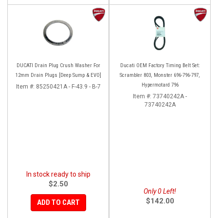
DUCATI Drain Plug Crush Washer For
Ducati OEM Factory Timing Belt Set:
12mm Drain Plugs [Deep Sump & EVO]
Scrambler 803, Monster 696-796-797,
Hypermotard 796
Item #:
85250421A - F-43.9 - B-7
Item #:
73740242A -
73740242A
In stock ready to ship
$2.50
Only 0 Left!
$142.00
ADD TO CART