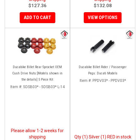
$127.36
$132.08
ADD TO CART
VIEW OPTIONS
Ducabike Billet Rear Sprocket OEM
Ducabike Billet Rider / Passenger
Cush Drive Nuts:[Models shown in
Pegs: Ducati Models
the details] 5 Piece Kit
Item #:
PPDV03* - PPDV03*
Item #:
5DSB03* - 5DSB03* L-14
Please allow 1-2 weeks for
shipping
Qty (1) Silver (1) RED in stock