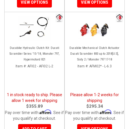
VIEW OPTIONS
VIEW OPTIONS
Ducabike Hydraulic Clutch Kit: Ducati
Ducabike Mechanical Clutch Actuator:
Scrambler Series '15-'18, Monster 797,
Ducati Scrambler 800 up to 2018[U.S],
Hypermotard 821
Sixty 2 / Monster 797 17-18
Item #:
AFI02 - AFI02 L-2
Item #:
AFM02* - L-6.3
1 in stock ready to ship. Please
Please allow 1-2 weeks for
allow 1 week for shipping
shipping
$355.89
$295.34
Affirm
Affirm
Pay over time with
. See if
Pay over time with
. See if
you qualify at checkout.
you qualify at checkout.
ADD TO CART
VIEW OPTIONS