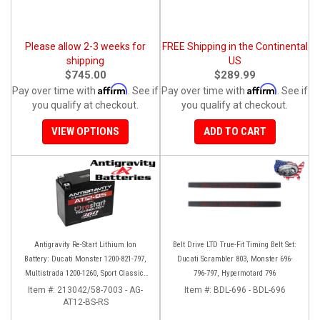
Please allow 2-3 weeks for
FREE Shipping in the Continental
shipping
US
$745.00
$289.99
Affirm
Affirm
Pay over time with
. See if
Pay over time with
. See if
you qualify at checkout.
you qualify at checkout.
VIEW OPTIONS
ADD TO CART
Antigravity Re-Start Lithium Ion
Belt Drive LTD True-Fit Timing Belt Set:
Battery: Ducati Monster 1200-821-797,
Ducati Scrambler 803, Monster 696-
Multistrada 1200-1260, Sport Classic,
796-797, Hypermotard 796
Scrambler, Hypermotard, Diavel, 998-
Item #:
213042/58-7003 - AG-
Item #:
BDL-696 - BDL-696
AT12-BS-RS
999-1098-1198