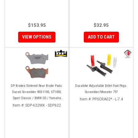
$153.95
$32.95
VIEW OPTIONS
ADD TO CART
DP Brakes Sintered Rear Brake Pads:
Ducabike Adjustable Billet Foot Pegs:
Ducati Scrambler 803-1100, GT1000,
Scrambler/Monster 797
Sport Classic / BMW GS / Yamaha
Item #:
PPSCRA02* - L-7.4
Tenere 700
Item #:
SDP-622MX - SDP622