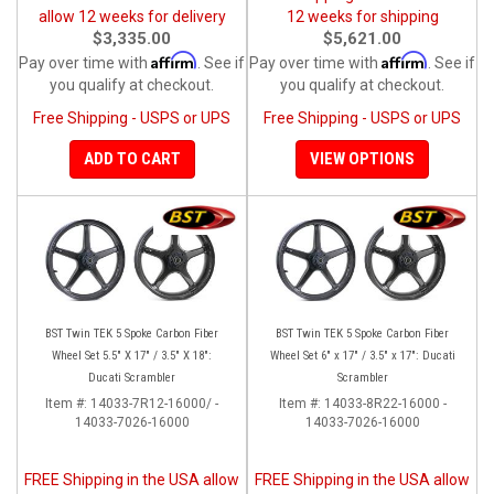
allow 12 weeks for delivery
12 weeks for shipping
$3,335.00
$5,621.00
Affirm
Affirm
Pay over time with
. See if
Pay over time with
. See if
you qualify at checkout.
you qualify at checkout.
Free Shipping - USPS or UPS
Free Shipping - USPS or UPS
ADD TO CART
VIEW OPTIONS
BST Twin TEK 5 Spoke Carbon Fiber
BST Twin TEK 5 Spoke Carbon Fiber
Wheel Set 5.5" X 17" / 3.5" X 18":
Wheel Set 6" x 17" / 3.5" x 17": Ducati
Ducati Scrambler
Scrambler
Item #:
14033-7R12-16000/ -
Item #:
14033-8R22-16000 -
14033-7026-16000
14033-7026-16000
FREE Shipping in the USA allow
FREE Shipping in the USA allow