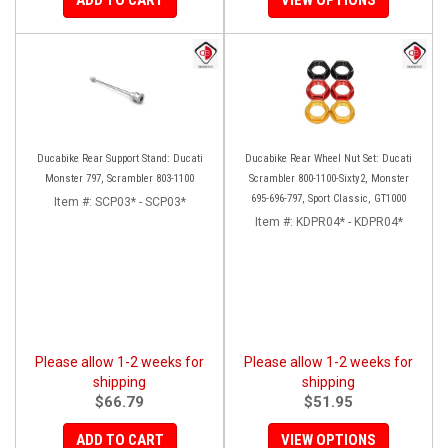
Ducabike Rear Support Stand: Ducati
Ducabike Rear Wheel Nut Set: Ducati
Monster 797, Scrambler 803-1100
Scrambler 800-1100-Sixty2, Monster
695-696-797, Sport Classic, GT1000
Item #:
SCP03* - SCP03*
Item #:
KDPR04* - KDPR04*
Please allow 1-2 weeks for
Please allow 1-2 weeks for
shipping
shipping
$66.79
$51.95
ADD TO CART
VIEW OPTIONS