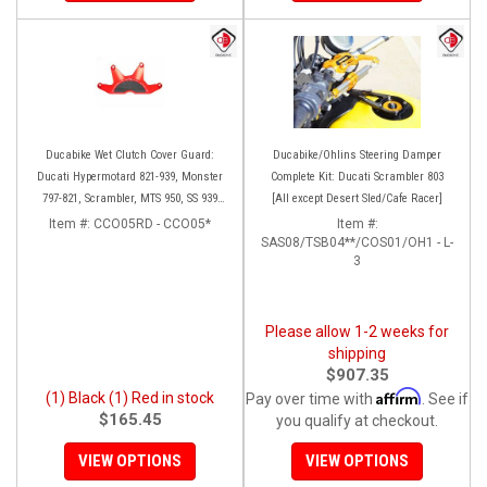
Ducabike Wet Clutch Cover Guard:
Ducabike/Ohlins Steering Damper
Ducati Hypermotard 821-939, Monster
Complete Kit: Ducati Scrambler 803
797-821, Scrambler, MTS 950, SS 939
[All except Desert Sled/Cafe Racer]
(Red or Black Only)
Item #:
CCO05RD - CCO05*
Item #:
SAS08/TSB04**/COS01/OH1 - L-
3
Please allow 1-2 weeks for
shipping
$907.35
Affirm
(1) Black (1) Red in stock
Pay over time with
. See if
$165.45
you qualify at checkout.
VIEW OPTIONS
VIEW OPTIONS