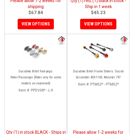
Please allow 1-2 weeks for
Qty (1) red, (1) black in stock -
shipping
Ship in 1 week
$67.84
$45.23
VIEW OPTIONS
VIEW OPTIONS
Ducabike Billet Foot-pegs:
Ducabike Billet Frame Sliders: Ducati
Rider/Passenger [Rider only for some
Scrambler 803-1100, Monster 797
models as explained]
Item #:
PTM02* - PTM02*
Item #:
PPDV08* - L-9
Qty (1) in stock BLACK - Ships in
Please allow 1-2 weeks for