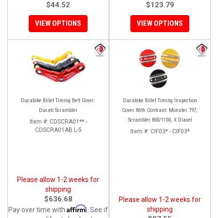
$44.52
$123.79
VIEW OPTIONS
VIEW OPTIONS
Ducabike Billet Timing Belt Cover:
Ducabike Billet Timing Inspection
Ducati Scrambler
Cover With Contrast: Monster 797,
Scrambler 800/1100, X Diavel
Item #:
CDSCRA01** -
CDSCRA01AB L-5
Item #:
CIF03* - CIF03*
Please allow 1-2 weeks for
shipping
$636.68
Please allow 1-2 weeks for
Affirm
shipping
Pay over time with
. See if