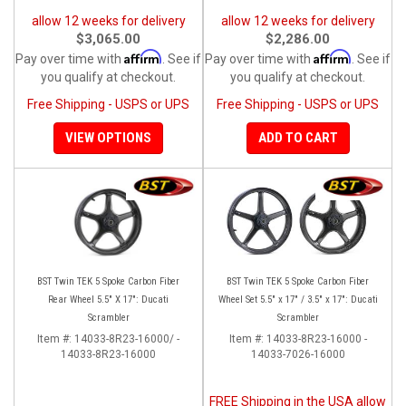
allow 12 weeks for delivery
allow 12 weeks for delivery
$3,065.00
$2,286.00
Affirm
Affirm
Pay over time with
. See if
Pay over time with
. See if
you qualify at checkout.
you qualify at checkout.
Free Shipping - USPS or UPS
Free Shipping - USPS or UPS
VIEW OPTIONS
ADD TO CART
BST Twin TEK 5 Spoke Carbon Fiber
BST Twin TEK 5 Spoke Carbon Fiber
Rear Wheel 5.5" X 17": Ducati
Wheel Set 5.5" x 17" / 3.5" x 17": Ducati
Scrambler
Scrambler
Item #:
14033-8R23-16000/ -
Item #:
14033-8R23-16000 -
14033-8R23-16000
14033-7026-16000
FREE Shipping in the USA allow