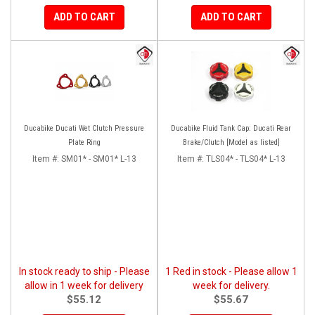
ADD TO CART
ADD TO CART
Ducabike Ducati Wet Clutch Pressure
Ducabike Fluid Tank Cap: Ducati Rear
Plate Ring
Brake/Clutch [Model as listed]
Item #:
SM01* - SM01* L-13
Item #:
TLS04* - TLS04* L-13
In stock ready to ship - Please
1 Red in stock - Please allow 1
allow in 1 week for delivery
week for delivery.
$55.12
$55.67