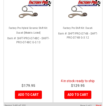
Factory Pro Hybrid Ceramic Shift Kit:
Factory Pro Shift Kit: Ducati
Ducati [Models Listed]
Item #:
SHFT-PRO-D748 - SHFT-
PRO-D748 G-3.12
Item #:
SHFT-PRO-D748C - SHIFT-
PRO-D748C G-3.13
4 in stock ready to ship
$179.95
$129.95
ADD TO CART
ADD TO CART
Items
1-
60
of
101
Next
Page
1
of
2