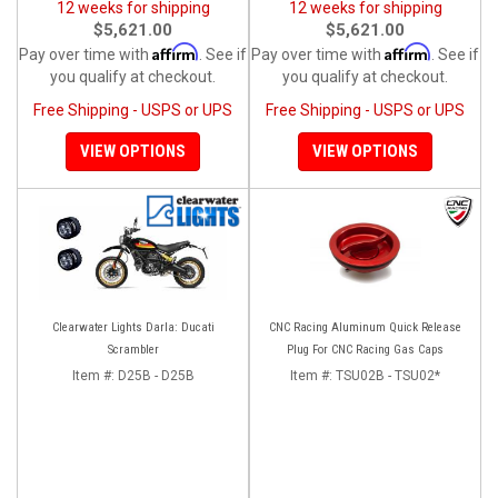
12 weeks for shipping
12 weeks for shipping
$5,621.00
$5,621.00
Affirm
Affirm
Pay over time with
. See if
Pay over time with
. See if
you qualify at checkout.
you qualify at checkout.
Free Shipping - USPS or UPS
Free Shipping - USPS or UPS
VIEW OPTIONS
VIEW OPTIONS
Clearwater Lights Darla: Ducati
CNC Racing Aluminum Quick Release
Scrambler
Plug For CNC Racing Gas Caps
Item #:
D25B - D25B
Item #:
TSU02B - TSU02*