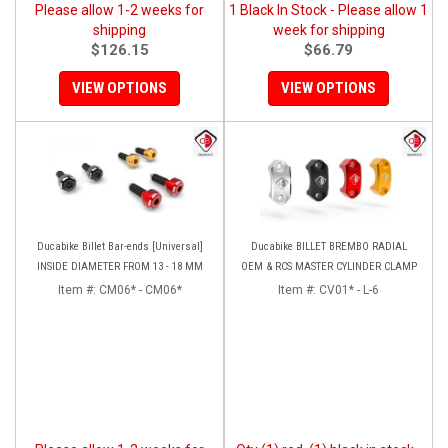
Please allow 1-2 weeks for
1 Black In Stock - Please allow 1
shipping
week for shipping
$126.15
$66.79
VIEW OPTIONS
VIEW OPTIONS
Ducabike Billet Bar-ends [Universal]
Ducabike BILLET BREMBO RADIAL
INSIDE DIAMETER FROM 13 - 18 MM
OEM & RCS MASTER CYLINDER CLAMP
Item #:
CM06* - CM06*
Item #:
CV01* - L-6