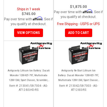
$1,875.00
Ships in 1 week
Affirm
Pay over time with
. See if
$745.00
you qualify at checkout.
Affirm
Pay over time with
. See if
you qualify at checkout.
Free Shipping - USPS or UPS
VIEW OPTIONS
ADD TO CART
Antigravity Lithium Ion Battery: Ducati
Antigravity Re-Start Lithium Ion
Monster 1200-821-797, Multistrada
Battery: Ducati Monster 1200-821-797,
1200-1260, Sport Classic, Scrambler,
Multistrada 1200-1260, Sport Classic,
Hypermotard, Diavel, 998-999-1098-
Scrambler, Hypermotard, Diavel, 998-
Item #:
213041/58-7004 - AG-
Item #:
213042/58-7003 - AG-
AT12-BS-HD-RS
1198
AT12-BS-RS
999-1098-1198