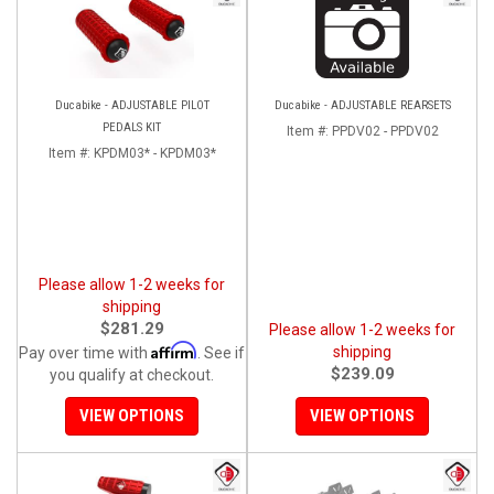
Ducabike - ADJUSTABLE PILOT
Ducabike - ADJUSTABLE REARSETS
PEDALS KIT
Item #:
PPDV02 - PPDV02
Item #:
KPDM03* - KPDM03*
Please allow 1-2 weeks for
shipping
$281.29
Please allow 1-2 weeks for
Affirm
shipping
Pay over time with
. See if
$239.09
you qualify at checkout.
VIEW OPTIONS
VIEW OPTIONS