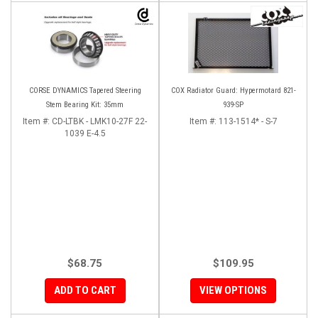
CORSE DYNAMICS Tapered Steering
COX Radiator Guard: Hypermotard 821-
Stem Bearing Kit: 35mm
939-SP
Item #:
CD-LTBK - LMK10-27F 22-
Item #:
113-1514* - S-7
1039 E-4.5
$68.75
$109.95
ADD TO CART
VIEW OPTIONS