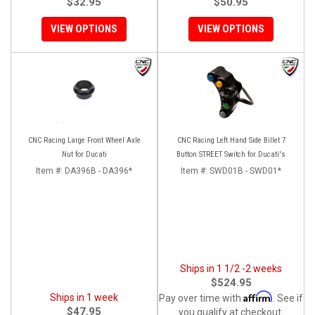
$32.95
$50.95
VIEW OPTIONS
VIEW OPTIONS
CNC Racing Large Front Wheel Axle
CNC Racing Left Hand Side Billet 7
Nut for Ducati
Button STREET Switch for Ducati's
Item #:
DA396B - DA396*
Item #:
SWD01B - SWD01*
Ships in 1 1/2 -2 weeks
$524.95
Affirm
Ships in 1 week
Pay over time with
. See if
$47.95
you qualify at checkout.