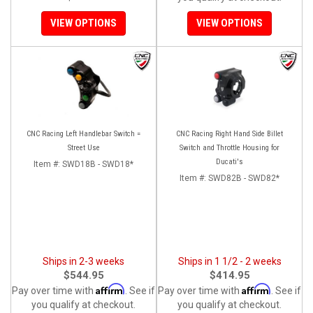
VIEW OPTIONS
VIEW OPTIONS
CNC Racing Left Handlebar Switch =
CNC Racing Right Hand Side Billet
Street Use
Switch and Throttle Housing for
Ducati's
Item #:
SWD18B - SWD18*
Item #:
SWD82B - SWD82*
Ships in 2-3 weeks
Ships in 1 1/2 - 2 weeks
$544.95
$414.95
Affirm
Affirm
Pay over time with
. See if
Pay over time with
. See if
you qualify at checkout.
you qualify at checkout.