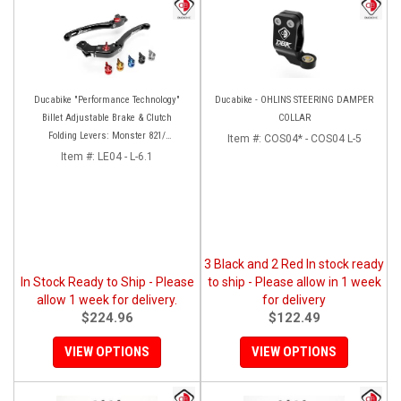
Ducabike "Performance Technology"
Ducabike - OHLINS STEERING DAMPER
Billet Adjustable Brake & Clutch
COLLAR
Folding Levers: Monster 821/
Item #:
COS04* - COS04 L-5
Hypermotard-Hyperstrada 821/939,
Item #:
LE04 - L-6.1
MTS 950, Scrambler [No Cafe Racer]
3 Black and 2 Red In stock ready
In Stock Ready to Ship - Please
to ship - Please allow in 1 week
allow 1 week for delivery.
for delivery
$224.96
$122.49
VIEW OPTIONS
VIEW OPTIONS