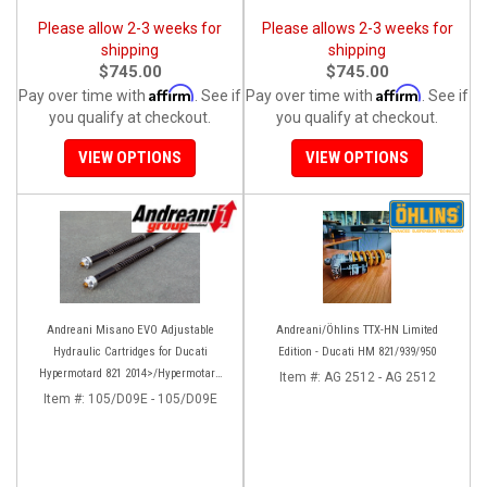
Please allow 2-3 weeks for
Please allows 2-3 weeks for
shipping
shipping
$745.00
$745.00
Affirm
Affirm
Pay over time with
. See if
Pay over time with
. See if
you qualify at checkout.
you qualify at checkout.
VIEW OPTIONS
VIEW OPTIONS
Andreani Misano EVO Adjustable
Andreani/Öhlins TTX-HN Limited
Hydraulic Cartridges for Ducati
Edition - Ducati HM 821/939/950
Hypermotard 821 2014>/Hypermotard
Item #:
AG 2512 - AG 2512
939 2016>
Item #:
105/D09E - 105/D09E