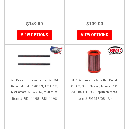
$149.00
$109.00
VIEW OPTIONS
VIEW OPTIONS
Belt Drive LTD Tru-Fit Timing Belt Set:
BMC Performance Air Filter: Ducati
Ducati Monster 1200-821, 1098-1198,
GT1000, Sport Classic, Monster 696-
Hypermotard 821-939-950, Multistrada
796-1100-821-1200, Hypermotard 950-
1200 '10-'14, Diavel '11-'16, SF848-1098,
939-821-796-1100, Scrambler 803 '19+
Item #:
BDL-1198 - BDL-1198
Item #:
FM452/08 - A-4
SS939