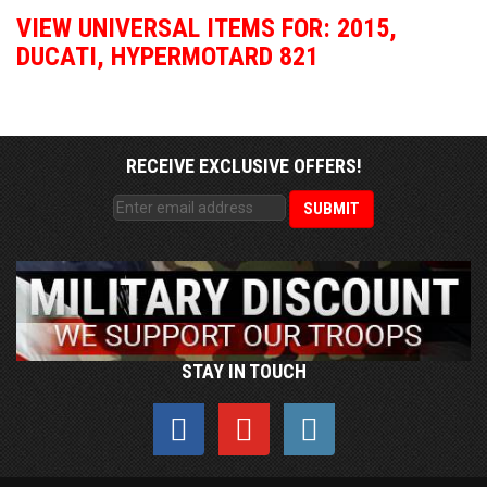
VIEW UNIVERSAL ITEMS FOR:
2015
,
DUCATI
,
HYPERMOTARD 821
RECEIVE EXCLUSIVE OFFERS!
STAY IN TOUCH