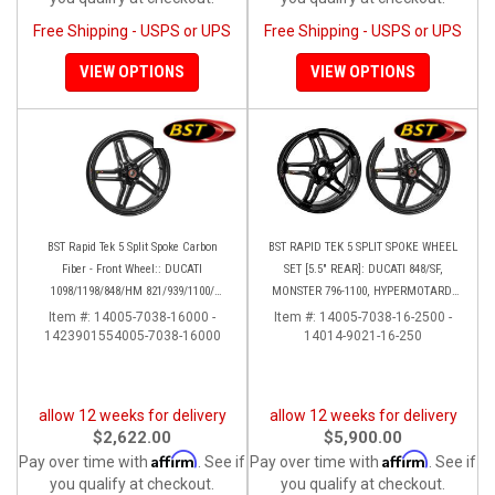
Free Shipping - USPS or UPS
Free Shipping - USPS or UPS
VIEW OPTIONS
VIEW OPTIONS
BST Rapid Tek 5 Split Spoke Carbon
BST RAPID TEK 5 SPLIT SPOKE WHEEL
Fiber - Front Wheel:: DUCATI
SET [5.5" REAR]: DUCATI 848/SF,
1098/1198/848/HM 821/939/1100/
MONSTER 796-1100, HYPERMOTARD,
Multistrada
MONSTER S4RS, S4R
Item #:
14005-7038-16000 -
Item #:
14005-7038-16-2500 -
1423901554005-7038-16000
14014-9021-16-250
allow 12 weeks for delivery
allow 12 weeks for delivery
$2,622.00
$5,900.00
Affirm
Affirm
Pay over time with
. See if
Pay over time with
. See if
you qualify at checkout.
you qualify at checkout.