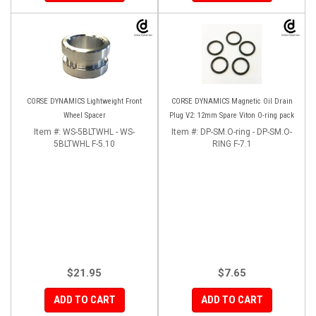
CORSE DYNAMICS Lightweight Front
CORSE DYNAMICS Magnetic Oil Drain
Wheel Spacer
Plug V2: 12mm Spare Viton O-ring pack
Item #:
WS-5BLTWHL - WS-
Item #:
DP-SM.O-ring - DP-SM.O-
5BLTWHL F-5.10
RING F-7.1
$21.95
$7.65
ADD TO CART
ADD TO CART