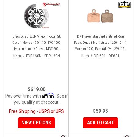
Discacciati 320MM Front Rotor Kit:
DP Brakes Standard Sintered Rear
Ducati Monster 796-1100 EVO-1200,
Pads: Ducati Multistrada 1200 '10-'14,
Hypermotard, XDiavel, MTS1200,
Monster 1200, Panigale V4-1299-1199,
Hyperstrada
HM 950-939-821
Item #:
FDR160N - FDR160N
Item #:
DP-631 - DP631
$619.00
Affirm
Pay over time with
. See if
you qualify at checkout.
$59.95
Free Shipping - USPS or UPS
VIEW OPTIONS
ADD TO CART