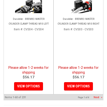
Ducabike - BREMBO MASTER
Ducabike - BREMBO MASTER
CYLINDER CLAMP THREAD M10 LEFT
CYLINDER CLAMP THREAD M10 RIGHT
Item #:
CVS04 - CVS04
Item #:
CVS03 - CVS03
Please allow 1-2 weeks for
Please allow 1-2 weeks for
shipping
shipping
$56.17
$56.17
VIEW OPTIONS
VIEW OPTIONS
Items
1-
60
of
231
Next
»
Page
1
of
4