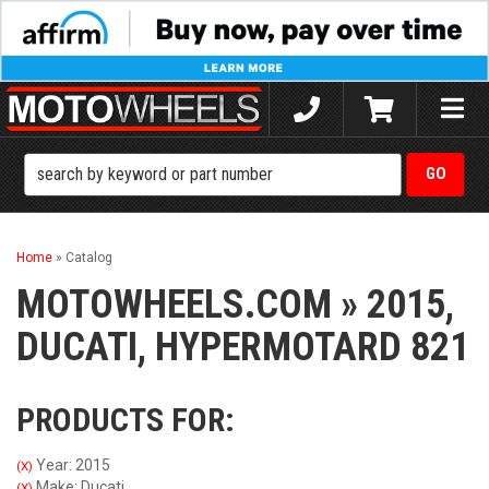
Toggle
naviga
Home
»
Catalog
MOTOWHEELS.COM
»
2015,
DUCATI,
HYPERMOTARD 821
PRODUCTS FOR:
Year: 2015
(X)
Make: Ducati
(X)