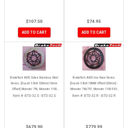
$107.50
$74.95
ADD TO CART
ADD TO CART
BrakeTech AXIS Cobra Stainless Steel
BrakeTech AXIS Iron Race Series:
Series: [Ducati 5 Bolt 320mm/10mm
[Ducati 5 Bolt 10MM Offset/320mm] -
Offset] Monster 796, Monster 1100
Monster 796/797, Monster 1100 EVO,
EVO, Monster 1200, Hypermotard,
Monster 1200/821, Hypermotard,
Item #:
BTD-32.S - BTD-32.S
Item #:
BTD-32.R - BTD-32.R
Diavel, MTS1200, Hyperstrada [Pair]
Diavel, MTS1200, Hyperstrada [Pair]
$679.90
$779.99