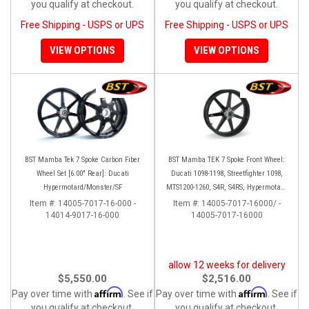
you qualify at checkout.
you qualify at checkout.
Free Shipping - USPS or UPS
Free Shipping - USPS or UPS
VIEW OPTIONS
VIEW OPTIONS
BST Mamba Tek 7 Spoke Carbon Fiber
BST Mamba TEK 7 Spoke Front Wheel:
Wheel Set [6.00" Rear]: Ducati
Ducati 1098-1198, Streetfighter 1098,
Hypermotard/Monster/SF
MTS1200-1260, S4R, S4RS, Hypermotard
796-1100
Item #:
14005-7017-16-000 -
Item #:
14005-7017-16000/ -
14014-9017-16-000
14005-7017-16000
allow 12 weeks for delivery
$5,550.00
$2,516.00
Affirm
Affirm
Pay over time with
. See if
Pay over time with
. See if
you qualify at checkout.
you qualify at checkout.