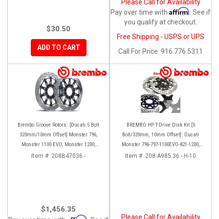
Please Call for Availability
Affirm
Pay over time with
. See if
you qualify at checkout.
$30.50
Free Shipping - USPS or UPS
ADD TO CART
Call
For Price
:
916.776.5311
Brembo Groove Rotors: [Ducati 5 Bolt
BREMBO HP T-Drive Disk Kit [5
320mm/10mm Offset] Monster 796,
Bolt/320mm, 10mm Offset]: Ducati
Monster 1100 EVO, Monster 1200,
Monster 796-797-1100EVO-821-1200,
Hypermotard, Diavel, MTS1200,
Hypermotard, Diavel, MTS 1200,
Item #:
208B47036 -
Item #:
208.A985.36 - H-10
Hyperstrada [Pair]
Supersport 939
$1,456.35
Please Call for Availability
Affirm