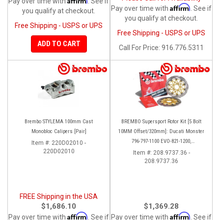
Pay over time with
. See if
Affirm
Pay over time with
. See if
you qualify at checkout.
you qualify at checkout.
Free Shipping - USPS or UPS
Free Shipping - USPS or UPS
ADD TO CART
Call
For Price
:
916.776.5311
Brembo STYLEMA 100mm Cast
BREMBO Supersport Rotor Kit [5 Bolt
Monobloc Calipers [Pair]
10MM Offset/320mm]: Ducati Monster
796-797-1100 EVO-821-1200,
Item #:
220D02010 -
220D02010
Hypermotard, Diavel, MTS 1200,
Item #:
208.9737.36 -
208.9737.36
Supersport 939
FREE Shipping in the USA
$1,686.10
$1,369.28
Affirm
Affirm
Pay over time with
. See if
Pay over time with
. See if