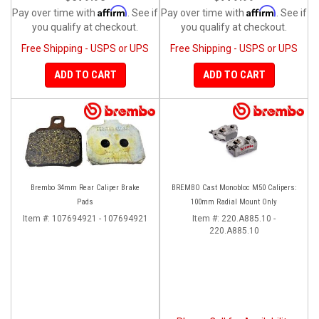
Affirm
Affirm
Pay over time with
. See if
Pay over time with
. See if
you qualify at checkout.
you qualify at checkout.
Free Shipping - USPS or UPS
Free Shipping - USPS or UPS
ADD TO CART
ADD TO CART
Brembo 34mm Rear Caliper Brake
BREMBO Cast Monobloc M50 Calipers:
Pads
100mm Radial Mount Only
Item #:
107694921 - 107694921
Item #:
220.A885.10 -
220.A885.10