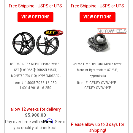
Free Shipping - USPS or UPS
Free Shipping - USPS or UPS
VIEW OPTIONS
VIEW OPTIONS
BST RAPID TEK 5 SPLIT SPOKE WHEEL
Carbon Fiber Fuel Tank Middle Cover:
SET [6.0" REAR]: DUCATI 848/SF,
Monster Hypermotard 821/939,
MONSTER 796-1100, HYPERMOTARD,
Hyperstrada
MONSTER S4RS-S4R
Item #:
14005-7038-16-250 -
Item #:
CF.KEY.CVR/HYP -
14014-9018-16-250
CF.KEY.CVR/HYP
allow 12 weeks for delivery
$5,900.00
Affirm
Pay over time with
. See if
Please allow up to 3 days for
you qualify at checkout.
shipping!