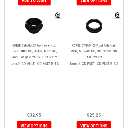
ADD TO CART
VIEW OPTIONS
CORSE DYNAMICS Front Axle Nut:
CORSE DYNAMICS Front Axle Nut:
Ducati 848-1198, SF1098, MTS 1200,
MON, MTS620-1100, HM, ST, SC, 748-
Diavel, Panigale 899-959-1199-1299-V4-
998, 749-999
V2, M1200-821, HM 821-939
Item #:
CD-ANLT - CD-ANLT E-4.3
Item #:
CD-FNLT - CD-FNLT E-4.2
$32.95
$25.25
VIEW OPTIONS
VIEW OPTIONS