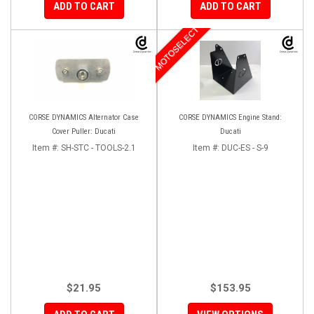
ADD TO CART
ADD TO CART
MOTOSELECT
CORSE DYNAMICS Alternator Case
CORSE DYNAMICS Engine Stand:
Cover Puller: Ducati
Ducati
Item #:
SH-STC - TOOLS-2.1
Item #:
DUC-ES - S-9
$21.95
$153.95