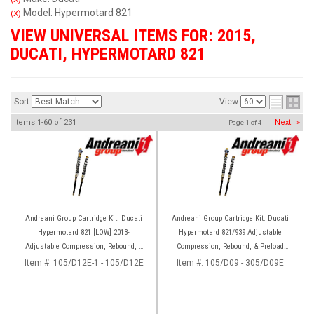
Model: Hypermotard 821
(X)
VIEW UNIVERSAL ITEMS FOR:
2015
,
DUCATI
,
HYPERMOTARD 821
Sort
View
Items
1-
60
of
231
Next
»
Page
1
of
4
Andreani Group Cartridge Kit: Ducati
Andreani Group Cartridge Kit: Ducati
Hypermotard 821 [LOW] 2013-
Hypermotard 821/939 Adjustable
Adjustable Compression, Rebound, &
Compression, Rebound, & Preload
Preload
[Marzocchi Forks]
Item #:
105/D12E-1 - 105/D12E
Item #:
105/D09 - 305/D09E