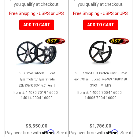
you qualify at checkout.
you qualify at checkout.
Free Shipping - USPS or UPS
Free Shipping - USPS or UPS
ADD TO CART
ADD TO CART
BST 7 Spoke Wheels: Ducati
BST Diamond TEK Carbon Fiber 5 Spoke
Hypermotard/Hyperstrada
Front Wheel: Ducati 749-999, 1098-1198,
821/939/950/SP [6.0" Rear]
S4RS, HM, MTS
Item #:
14030-7019-16000 -
Item #:
14006-7004-16000 -
14014-9004-16000
14006-7004-16000
$5,550.00
$1,786.00
Affirm
Affirm
Pay over time with
. See if
Pay over time with
. See if