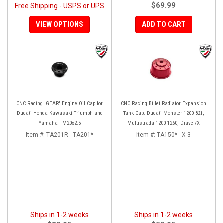
$69.99
Free Shipping - USPS or UPS
VIEW OPTIONS
ADD TO CART
CNC Racing 'GEAR' Engine Oil Cap for
CNC Racing Billet Radiator Expansion
Ducati Honda Kawasaki Triumph and
Tank Cap: Ducati Monster 1200-821,
Yamaha - M20x2.5
Multistrada 1200-1260, Diavel/X
Item #:
TA201R - TA201*
Item #:
TA150* - X-3
Ships in 1-2 weeks
Ships in 1-2 weeks