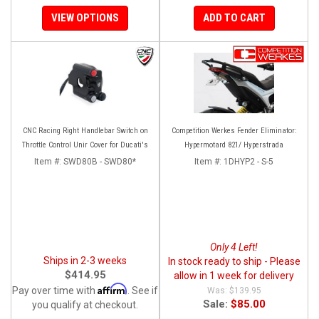
VIEW OPTIONS
ADD TO CART
CNC Racing Right Handlebar Switch on
Competition Werkes Fender Eliminator:
Throttle Control Unir Cover for Ducati's
Hypermotard 821/ Hyperstrada
Item #:
SWD80B - SWD80*
Item #:
1DHYP2 - S-5
Only 4 Left!
Ships in 2-3 weeks
In stock ready to ship - Please
$414.95
allow in 1 week for delivery
Affirm
Pay over time with
. See if
$139.95
Sale:
$85.00
you qualify at checkout.