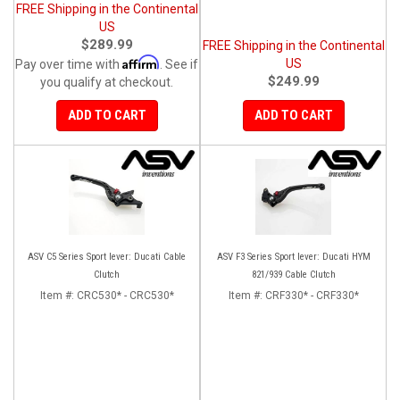
FREE Shipping in the Continental
US
$289.99
FREE Shipping in the Continental
Affirm
US
Pay over time with
. See if
$249.99
you qualify at checkout.
ADD TO CART
ADD TO CART
ASV C5 Series Sport lever: Ducati Cable
ASV F3 Series Sport lever: Ducati HYM
Clutch
821/939 Cable Clutch
Item #:
CRC530* - CRC530*
Item #:
CRF330* - CRF330*