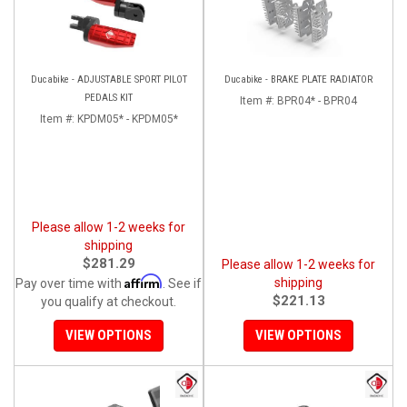
Ducabike - ADJUSTABLE SPORT PILOT
Ducabike - BRAKE PLATE RADIATOR
PEDALS KIT
Item #:
BPR04* - BPR04
Item #:
KPDM05* - KPDM05*
Please allow 1-2 weeks for
shipping
$281.29
Please allow 1-2 weeks for
Affirm
shipping
Pay over time with
. See if
$221.13
you qualify at checkout.
VIEW OPTIONS
VIEW OPTIONS