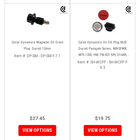
Corse Dynamics Magnetic Oil Drain
Corse Dynamics Oil Fill Plug M20:
Plug: Ducati 12mm
Ducati Panigale Series, 848-SF848,
MTS 1200, HM 796-821-939, D16RR,
Item #:
DP-SM - DP-SM F-7.1
Diavel, Monster 1200-821-696,
Item #:
SH-WCFP - SH-WCFP F-
Desmosedici
6.3
$27.45
$19.75
VIEW OPTIONS
VIEW OPTIONS