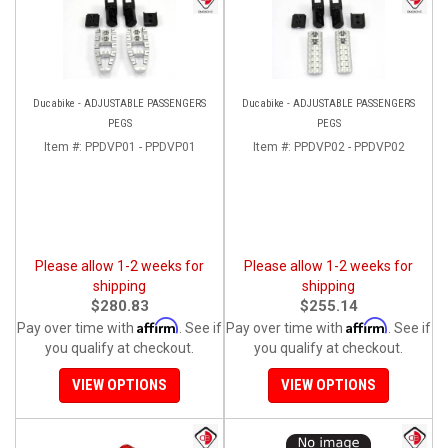
Ducabike - ADJUSTABLE PASSENGERS
Ducabike - ADJUSTABLE PASSENGERS
PEGS
PEGS
Item #:
PPDVP01 - PPDVP01
Item #:
PPDVP02 - PPDVP02
Please allow 1-2 weeks for
Please allow 1-2 weeks for
shipping
shipping
$280.83
$255.14
Affirm
Affirm
Pay over time with
. See if
Pay over time with
. See if
you qualify at checkout.
you qualify at checkout.
VIEW OPTIONS
VIEW OPTIONS