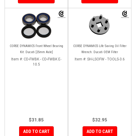
CORSE DYNAMICS Front Wheel Bearing
CORSE DYNAMICS Life Saving Oil Filter
Kit: Ducati [25mm Axle]
Wrench: Ducati OEM Filter
Item #:
CD-FWBK - CD-FWBK E-
Item #:
SH-LSOFW - TOOLS-3.6
10.5
$31.85
$32.95
ADD TO CART
ADD TO CART