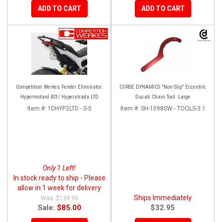
ADD TO CART
ADD TO CART
Competition Werkes Fender Eliminator:
CORSE DYNAMICS "Non-Slip" Eccentric
Hypermotard 821/ Hyperstrada LTD
Ducati Chain Tool: Large
Item #:
1DHYP2LTD - S-5
Item #:
SH-1098SW - TOOLS-3.1
Only 1 Left!
In stock ready to ship - Please
allow in 1 week for delivery
Ships Immediately
$139.95
Sale:
$85.00
$32.95