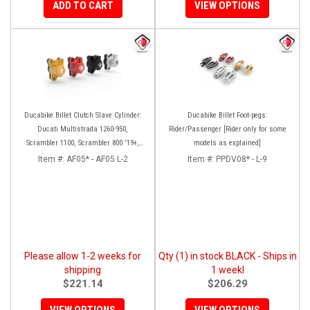
ADD TO CART
VIEW OPTIONS
Ducabike Billet Clutch Slave Cylinder:
Ducabike Billet Foot-pegs:
Ducati Multistrada 1260-950,
Rider/Passenger [Rider only for some
Scrambler 1100, Scrambler 800 '19+,
models as explained]
Diavel 1260, Hypermotard 950,
Item #:
AF05* - AF05 L-2
Item #:
PPDV08* - L-9
Monster 1200/S '20+
Please allow 1-2 weeks for
Qty (1) in stock BLACK - Ships in
shipping
1 weekl
$221.14
$206.29
VIEW OPTIONS
VIEW OPTIONS