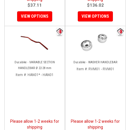
$37.11
$136.02
VIEW OPTIONS
VIEW OPTIONS
Ducabike - VARIABLE SECTION
Ducabike - WASHER HANDLEBAR
HANDLEBAR Ø 22-28 mm
Item #:
RVM01 - RVM01
Item #:
HAN01* - HAN01
Please allow 1-2 weeks for
Please allow 1-2 weeks for
shipping
shipping