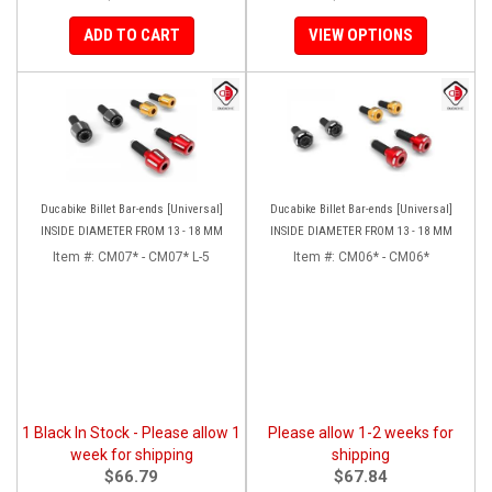
ADD TO CART
VIEW OPTIONS
Ducabike Billet Bar-ends [Universal]
Ducabike Billet Bar-ends [Universal]
INSIDE DIAMETER FROM 13 - 18 MM
INSIDE DIAMETER FROM 13 - 18 MM
Item #:
CM07* - CM07* L-5
Item #:
CM06* - CM06*
1 Black In Stock - Please allow 1
Please allow 1-2 weeks for
week for shipping
shipping
$66.79
$67.84