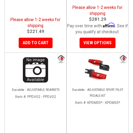
Please allow 1-2 weeks for
shipping
$281.29
Please allow 1-2 weeks for
Affirm
shipping
Pay over time with
. See if
$221.49
you qualify at checkout.
ADD TO CART
VIEW OPTIONS
Ducabike - ADJUSTABLE REARSETS
Ducabike - ADJUSTABLE SPORT PILOT
PEDALS KIT
Item #:
PPDV02 - PPDV02
Item #:
KPDM05* - KPDM05*