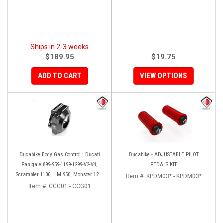
Ships in 2-3 weeks
$189.95
$19.75
ADD TO CART
VIEW OPTIONS
Ducabike Body Gas Control : Ducati
Ducabike - ADJUSTABLE PILOT
Panigale 899-959-1199-1299-V2-V4,
PEDALS KIT
Scrambler 1100, HM 950, Monster 1200
Item #:
KPDM03* - KPDM03*
'17-'20, XDiavel-1260
Item #:
CCG01 - CCG01