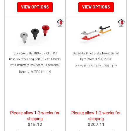
VIEW OPTIONS
VIEW OPTIONS
Ducabike Billet BRAKE / CLUTCH
Ducabike Billet Brake Lever: Ducati
Reservoir Securing Bolt [Ducati Models
HyperMotard 950/950 SP
With Remotely Positioned Reservoirs]
Item #:
RPLF18* - RPLF18*
Item #:
VITE01* - L-9
Please allow 1-2 weeks for
Please allow 1-2 weeks for
shipping
shipping
$15.12
$207.11