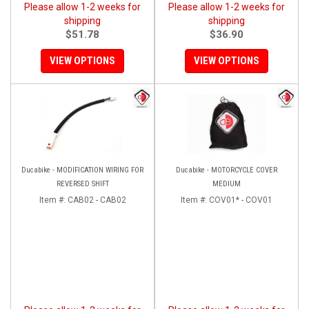
Please allow 1-2 weeks for
Please allow 1-2 weeks for
shipping
shipping
$51.78
$36.90
VIEW OPTIONS
VIEW OPTIONS
Ducabike - MODIFICATION WIRING FOR
Ducabike - MOTORCYCLE COVER
REVERSED SHIFT
MEDIUM
Item #:
CAB02 - CAB02
Item #:
COV01* - COV01