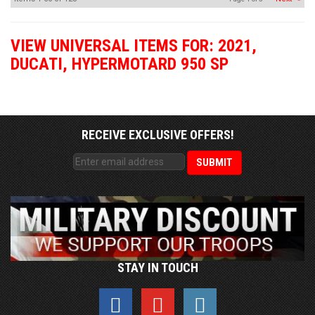
VIEW UNIVERSAL ITEMS FOR:
2021
,
DUCATI
,
HYPERMOTARD 950 SP
RECEIVE EXCLUSIVE OFFERS!
STAY IN TOUCH