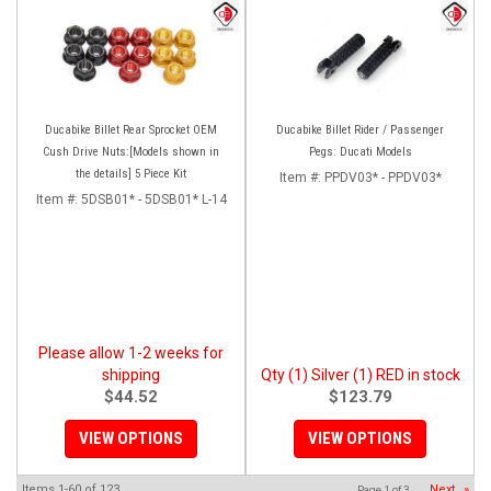
Ducabike Billet Rear Sprocket OEM
Ducabike Billet Rider / Passenger
Cush Drive Nuts:[Models shown in
Pegs: Ducati Models
the details] 5 Piece Kit
Item #:
PPDV03* - PPDV03*
Item #:
5DSB01* - 5DSB01* L-14
Please allow 1-2 weeks for
shipping
Qty (1) Silver (1) RED in stock
$44.52
$123.79
VIEW OPTIONS
VIEW OPTIONS
Items
1-
60
of
123
Next
»
Page
1
of
3