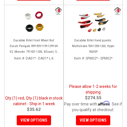
Ducabike Billet Front Wheel Nut:
Ducabike Billet Hand guards:
Ducati Panigale 899-959-1199-1299-V4-
Multistrada 950-1200-1260, Hyper
V2, Monster 797-821-1200, XDiavel, SF
950/SP
V4, 1098-1198
Item #:
DA01* - DA01* L-6
Item #:
SPM02* - SPM02*
Please allow 1-2 weeks for
shipping
$274.55
Qty (1) red, Qty (1) black in stock
Affirm
cabinet - Ship in 1 week
Pay over time with
. See if
$35.62
you qualify at checkout.
VIEW OPTIONS
VIEW OPTIONS