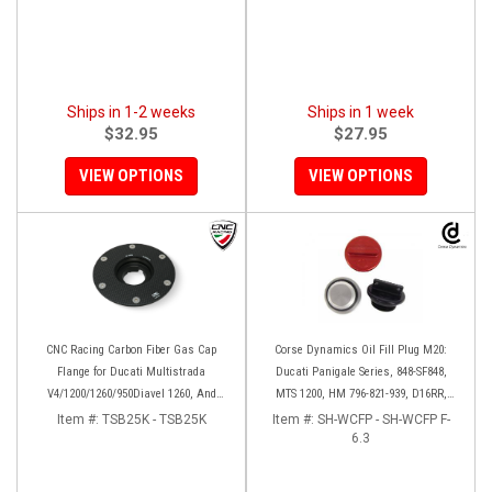
Ships in 1-2 weeks
Ships in 1 week
$32.95
$27.95
VIEW OPTIONS
VIEW OPTIONS
CNC Racing Carbon Fiber Gas Cap
Corse Dynamics Oil Fill Plug M20:
Flange for Ducati Multistrada
Ducati Panigale Series, 848-SF848,
V4/1200/1260/950Diavel 1260, And
MTS 1200, HM 796-821-939, D16RR,
Hypermotard 950
Diavel, Monster 1200-821-696,
Item #:
TSB25K - TSB25K
Item #:
SH-WCFP - SH-WCFP F-
Desmosedici
6.3