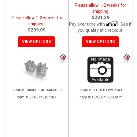
Please allow 1-2 weeks for
shipping
$281.29
Please allow 1-2 weeks for
Affirm
shipping
Pay over time with
. See if
$239.09
you qualify at checkout.
VIEW OPTIONS
VIEW OPTIONS
Ducabike - BRAKE PLATE RADIATOR
Ducabike - CLUTCH COVER WET
Item #:
BPR04* - BPR04
Item #:
CCO07* - CCO07*