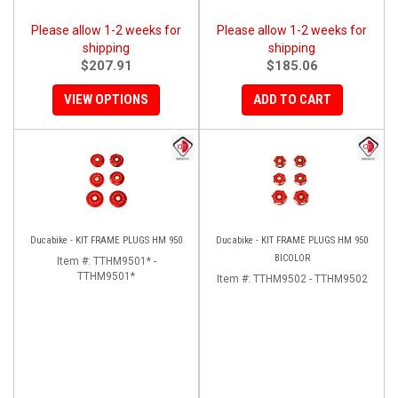
Please allow 1-2 weeks for
Please allow 1-2 weeks for
shipping
shipping
$207.91
$185.06
VIEW OPTIONS
ADD TO CART
Ducabike - KIT FRAME PLUGS HM 950
Ducabike - KIT FRAME PLUGS HM 950
BICOLOR
Item #:
TTHM9501* -
TTHM9501*
Item #:
TTHM9502 - TTHM9502