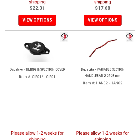
shipping
shipping
$22.31
$17.68
VIEW OPTIONS
VIEW OPTIONS
Ducabike - TIMING INSPECTION COVER
Ducabike - VARIABLE SECTION
HANDLEBAR Ø 22-28 mm
Item #:
CIF01* - CIF01
Item #:
HAN02 - HAN02
Please allow 1-2 weeks for
Please allow 1-2 weeks for
shipping
shipping