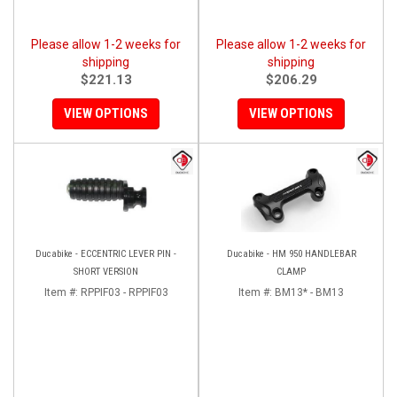
Please allow 1-2 weeks for
Please allow 1-2 weeks for
shipping
shipping
$221.13
$206.29
VIEW OPTIONS
VIEW OPTIONS
Ducabike - ECCENTRIC LEVER PIN -
Ducabike - HM 950 HANDLEBAR
SHORT VERSION
CLAMP
Item #:
RPPIF03 - RPPIF03
Item #:
BM13* - BM13