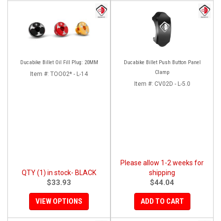
Ducabike Billet Oil Fill Plug: 20MM
Ducabike Billet Push Button Panel
Clamp
Item #:
TOO02* - L-14
Item #:
CV02D - L-5.0
Please allow 1-2 weeks for
QTY (1) in stock- BLACK
shipping
$33.93
$44.04
VIEW OPTIONS
ADD TO CART