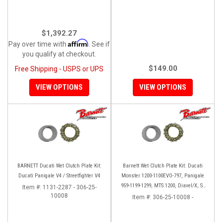
$1,392.27
Affirm
Pay over time with
. See if
you qualify at checkout.
$149.00
Free Shipping - USPS or UPS
VIEW OPTIONS
VIEW OPTIONS
BARNETT Ducati Wet Clutch Plate Kit:
Barnett Wet Clutch Plate Kit: Ducati
Ducati Panigale V4 / Streetfighter V4
Monster 1200-1100EVO-797, Panigale
959-1199-1299, MTS 1200, Diavel/X, SF
Item #:
1131-2287 - 306-25-
10008
V2/V4
Item #:
306-25-10008 -