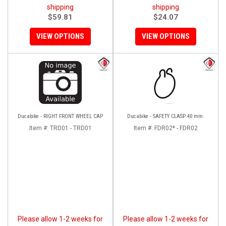
shipping
shipping
$59.81
$24.07
VIEW OPTIONS
VIEW OPTIONS
Ducabike - RIGHT FRONT WHEEL CAP
Ducabike - SAFETY CLASP 40 mm.
Item #:
TRD01 - TRD01
Item #:
FDR02* - FDR02
Please allow 1-2 weeks for
Please allow 1-2 weeks for