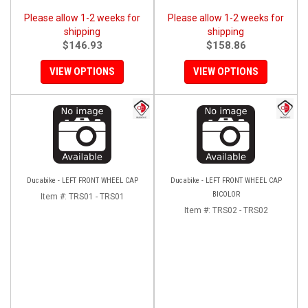
Please allow 1-2 weeks for
Please allow 1-2 weeks for
shipping
shipping
$146.93
$158.86
VIEW OPTIONS
VIEW OPTIONS
Ducabike - LEFT FRONT WHEEL CAP
Ducabike - LEFT FRONT WHEEL CAP
BICOLOR
Item #:
TRS01 - TRS01
Item #:
TRS02 - TRS02