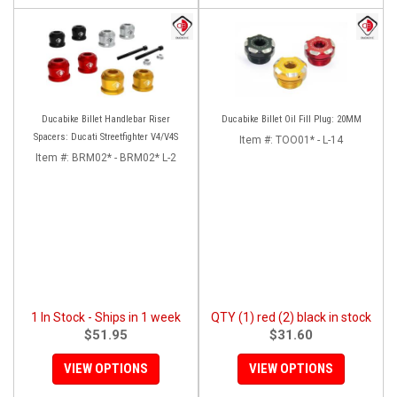
Ducabike Billet Handlebar Riser
Ducabike Billet Oil Fill Plug: 20MM
Spacers: Ducati Streetfighter V4/V4S
Item #:
TOO01* - L-14
Item #:
BRM02* - BRM02* L-2
1 In Stock - Ships in 1 week
QTY (1) red (2) black in stock
$51.95
$31.60
VIEW OPTIONS
VIEW OPTIONS