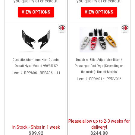
you qualify at checkout.
you qualify at checkout.
VIEW OPTIONS
VIEW OPTIONS
Ducabike Aluminum Heel Guards:
Ducabike Billet Adjustable Rider /
Ducati HyperMotard 950/950 SP
Passenger Foot Pegs [Depending on
the model]: Ducati Models
Item #:
RPPA06 - RPPA06 L-11
Item #:
PPDV01* - PPDV01*
Please allow up to 2-3 weeks for
In Stock - Ships in 1 week
delivery!
$89.92
$244.88