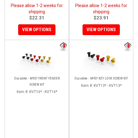
Please allow 1-2 weeks for
Please allow 1-2 weeks for
shipping
shipping
$22.31
$23.91
VIEW OPTIONS
VIEW OPTIONS
Ducabike - M937 FRONT FENDER
Ducabike - M937 KEY LOCK SCREW KIT
SCREW KIT
Item #:
KVT13* - KVT13*
Item #:
KVT16* - KVT16*