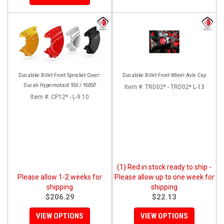
Ducabike Billet Front Sprocket Cover:
Ducabike Billet Front Wheel Axle Cap
Ducati Hypermotard 950 / 950SP
Item #:
TRD02* - TRD02* L-13
Item #:
CP12* - L-9.10
(1) Red in stock ready to ship -
Please allow 1-2 weeks for
Please allow up to one week for
shipping
shipping
$206.29
$22.13
VIEW OPTIONS
VIEW OPTIONS