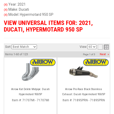
Year: 2021
(X)
Make: Ducati
(X)
Model: Hypermotard 950 SP
(X)
VIEW UNIVERSAL ITEMS FOR:
2021
,
DUCATI
,
HYPERMOTARD 950 SP
Sort
View
Items
1-
60
of
123
Next
»
Page
1
of
3
Arrow Kat Delete Midpipe: Ducati
Arrow Pro-Race Black Stainless
Hypermotard 950/SP
Exhaust: Ducati Hypermotard 950/SP
Item #:
71707MI - 71707MI
Item #:
71895PRN - 71895PRN