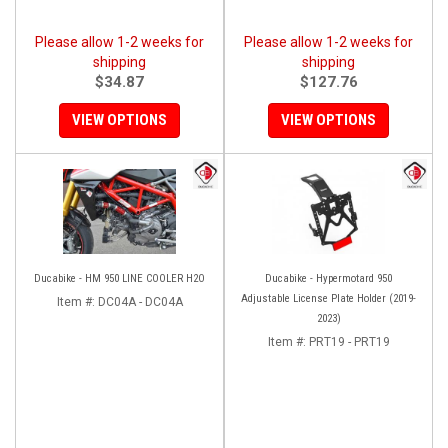
Please allow 1-2 weeks for
Please allow 1-2 weeks for
shipping
shipping
$34.87
$127.76
VIEW OPTIONS
VIEW OPTIONS
Ducabike - HM 950 LINE COOLER H2O
Ducabike - Hypermotard 950
Adjustable License Plate Holder (2019-
Item #:
DC04A - DC04A
2023)
Item #:
PRT19 - PRT19