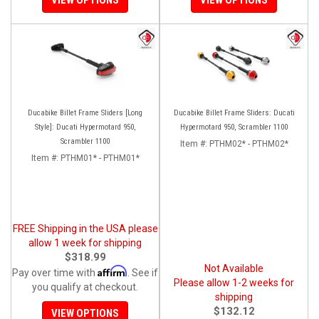
Ducabike Billet Frame Sliders [Long
Ducabike Billet Frame Sliders: Ducati
Style]: Ducati Hypermotard 950,
Hypermotard 950, Scrambler 1100
Scrambler 1100
Item #:
PTHM02* - PTHM02*
Item #:
PTHM01* - PTHM01*
FREE Shipping in the USA please
allow 1 week for shipping
$318.99
Not Available
Affirm
Pay over time with
. See if
Please allow 1-2 weeks for
you qualify at checkout.
shipping
$132.12
VIEW OPTIONS