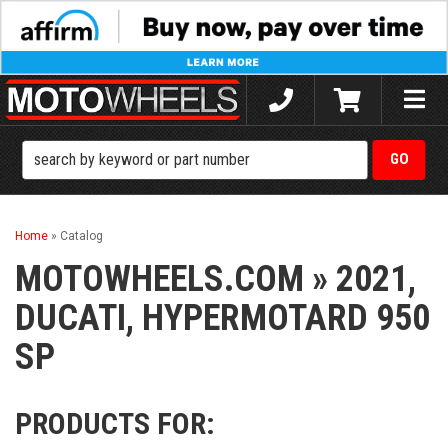
Toggle
naviga
Home
»
Catalog
MOTOWHEELS.COM
»
2021,
DUCATI,
HYPERMOTARD 950
SP
PRODUCTS FOR: