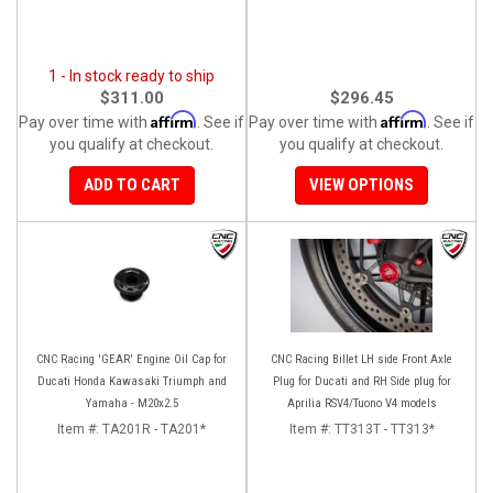
1 - In stock ready to ship
$311.00
$296.45
Affirm
Affirm
Pay over time with
. See if
Pay over time with
. See if
you qualify at checkout.
you qualify at checkout.
ADD TO CART
VIEW OPTIONS
CNC Racing 'GEAR' Engine Oil Cap for
CNC Racing Billet LH side Front Axle
Ducati Honda Kawasaki Triumph and
Plug for Ducati and RH Side plug for
Yamaha - M20x2.5
Aprilia RSV4/Tuono V4 models
Item #:
TA201R - TA201*
Item #:
TT313T - TT313*