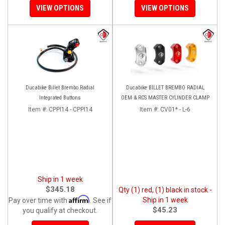
VIEW OPTIONS
VIEW OPTIONS
Ducabike Billet Brembo Radial
Ducabike BILLET BREMBO RADIAL
Integrated Buttons
OEM & RCS MASTER CYLINDER CLAMP
Item #:
CPPI14 - CPPI14
Item #:
CV01* - L-6
Ship in 1 week
$345.18
Qty (1) red, (1) black in stock -
Affirm
Ship in 1 week
Pay over time with
. See if
$45.23
you qualify at checkout.