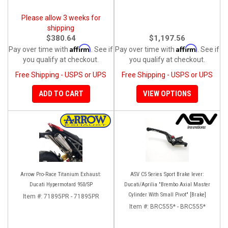
Please allow 3 weeks for
shipping
$380.64
$1,197.56
Affirm
Affirm
Pay over time with
. See if
Pay over time with
. See if
you qualify at checkout.
you qualify at checkout.
Free Shipping - USPS or UPS
Free Shipping - USPS or UPS
ADD TO CART
VIEW OPTIONS
Arrow Pro-Race Titanium Exhaust:
ASV C5 Series Sport Brake lever:
Ducati Hypermotard 950/SP
Ducati/Aprilia "Brembo Axial Master
Cylinder With Small Pivot" [Brake]
Item #:
71895PR - 71895PR
Item #:
BRC555* - BRC555*