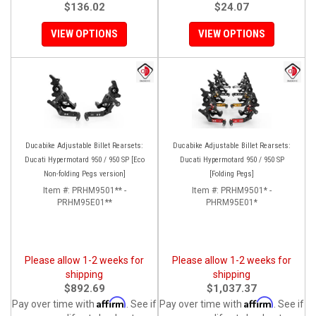
$136.02
$24.07
VIEW OPTIONS
VIEW OPTIONS
Ducabike Adjustable Billet Rearsets:
Ducabike Adjustable Billet Rearsets:
Ducati Hypermotard 950 / 950 SP [Eco
Ducati Hypermotard 950 / 950 SP
Non-folding Pegs version]
[Folding Pegs]
Item #:
PRHM9501** -
Item #:
PRHM9501* -
PRHM95E01**
PHRM95E01*
Please allow 1-2 weeks for
Please allow 1-2 weeks for
shipping
shipping
$892.69
$1,037.37
Affirm
Affirm
Pay over time with
. See if
Pay over time with
. See if