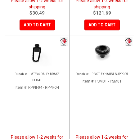
Please allow 1-2 weeks for
Please allow 1-2 weeks for
shipping
shipping
$30.49
$121.69
ADD TO CART
ADD TO CART
Ducabike - MTSV4 RALLY BRAKE
Ducabike - PIVOT EXHAUST SUPPORT
PEDAL
Item #:
PSM01 - PSM01
Item #:
RPPIF04 - RPPIF04
Please allow 1-2 weeks for
Please allow 1-2 weeks for