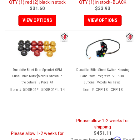
QTY (1) red (2) black in stock
QTY (1) in stock- BLACK
$31.60
$33.93
VIEW OPTIONS
VIEW OPTIONS
Ducabike Billet Rear Sprocket OEM
Ducabike Billet Street Switch Housing
Cush Drive Nuts:[Models shown in
Panel With Integrated "7" Push-
the details] 5 Piece Kit
Buttons [Models As listed]
Item #:
5DSB01* - 5DSB01* L-14
Item #:
CPPI13 - CPPI13
Please allow 1-2 weeks for
shipping
$451.11
Please allow 1-2 weeks for
Affirm
shipping
Pay over time with
. See if