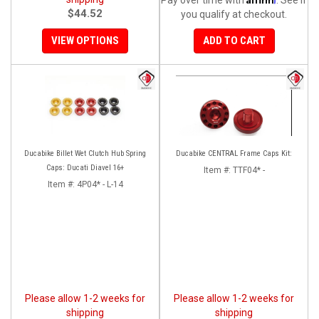
$44.52
you qualify at checkout.
VIEW OPTIONS
ADD TO CART
Ducabike Billet Wet Clutch Hub Spring
Ducabike CENTRAL Frame Caps Kit:
Caps: Ducati Diavel 16+
Item #:
TTF04* -
Item #:
4P04* - L-14
Please allow 1-2 weeks for
Please allow 1-2 weeks for
shipping
shipping