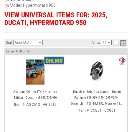
Model: Hypermotard 950
(X)
VIEW UNIVERSAL ITEMS FOR:
2025
,
DUCATI
,
HYPERMOTARD 950
Sort
View
Items
1-
50
of
50
Andreani/Öhlins TTX-HN Limited
Ducabike Body Gas Control : Ducati
Edition - Ducati HM 821/939/950
Panigale 899-959-1199-1299-V2-V4,
Scrambler 1100, HM 950, Monster 1200
Item #:
AG 2512 - AG 2512
'17-'20, XDiavel-1260
Item #:
CCG01 - CCG01