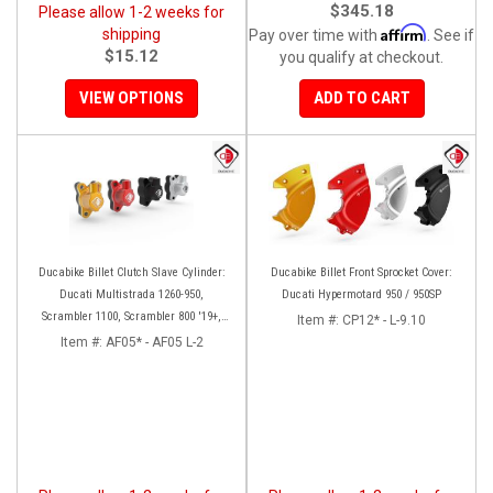
$345.18
Please allow 1-2 weeks for
Affirm
shipping
Pay over time with
. See if
$15.12
you qualify at checkout.
VIEW OPTIONS
ADD TO CART
Ducabike Billet Clutch Slave Cylinder:
Ducabike Billet Front Sprocket Cover:
Ducati Multistrada 1260-950,
Ducati Hypermotard 950 / 950SP
Scrambler 1100, Scrambler 800 '19+,
Item #:
CP12* - L-9.10
Diavel 1260, Hypermotard 950,
Item #:
AF05* - AF05 L-2
Monster 1200/S '20+