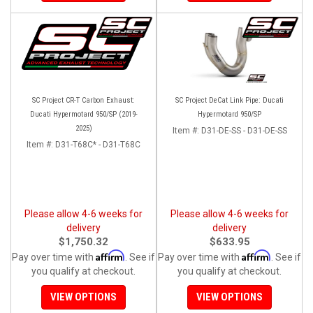
SC Project CR-T Carbon Exhaust:
SC Project DeCat Link Pipe: Ducati
Ducati Hypermotard 950/SP (2019-
Hypermotard 950/SP
2025)
Item #:
D31-DE-SS - D31-DE-SS
Item #:
D31-T68C* - D31-T68C
Please allow 4-6 weeks for
Please allow 4-6 weeks for
delivery
delivery
$1,750.32
$633.95
Affirm
Affirm
Pay over time with
. See if
Pay over time with
. See if
you qualify at checkout.
you qualify at checkout.
VIEW OPTIONS
VIEW OPTIONS