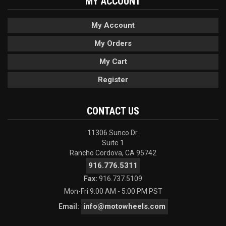
MY ACCOUNT
My Account
My Orders
My Cart
Register
CONTACT US
11306 Sunco Dr.
Suite 1
Rancho Cordova, CA 95742
916.776.5311
Fax:
916.737.5109
Mon-Fri 9:00 AM - 5:00 PM PST
info@motowheels.com
Email: