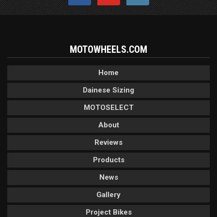
MOTOWHEELS.COM
Home
Dainese Sizing
MOTOSELECT
About
Reviews
Products
News
Gallery
Project Bikes