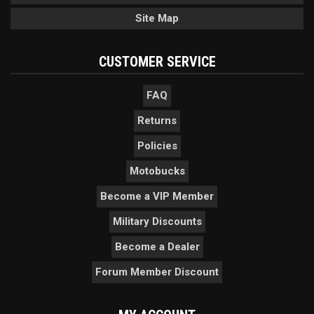
Site Map
CUSTOMER SERVICE
FAQ
Returns
Policies
Motobucks
Become a VIP Member
Military Discounts
Become a Dealer
Forum Member Discount