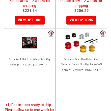
Please allow 1-2 weeks for
Please allow 1-2 weeks for
shipping
shipping
$221.14
$206.29
VIEW OPTIONS
VIEW OPTIONS
Ducabike Billet Front Wheel Axle Cap
Ducabike Billet Handlebar Riser
Spacers: Ducati Streetfighter V4/V4S
Item #:
TRD02* - TRD02* L-13
Item #:
BRM02* - BRM02* L-2
(1) Red in stock ready to ship -
Please allow up to one week for