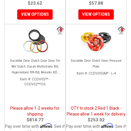
$23.62
$57.88
VIEW OPTIONS
VIEW OPTIONS
Ducabike Clear Clutch Case Cover For
Ducabike Clear Clutch Cover Pressure
Wet Clutch: Ducati Multistrada 950,
Plate
Hypermotard 939-950, Monster 821,
Item #:
CCDV05SM* - L-4
Supersport 939, Scrambler 1100
Item #:
CCDV05** -
CCDV02**OG
Please allow 1-2 weeks for
QTY In stock 2 Red 1 Black -
shipping
Please allow 1 week for delivery
$814.77
$253.02
Affirm
Affirm
Pay over time with
. See if
Pay over time with
. See if