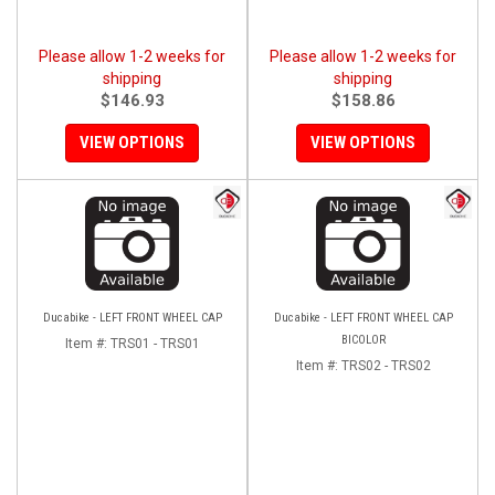
Please allow 1-2 weeks for
Please allow 1-2 weeks for
shipping
shipping
$146.93
$158.86
VIEW OPTIONS
VIEW OPTIONS
Ducabike - LEFT FRONT WHEEL CAP
Ducabike - LEFT FRONT WHEEL CAP
BICOLOR
Item #:
TRS01 - TRS01
Item #:
TRS02 - TRS02