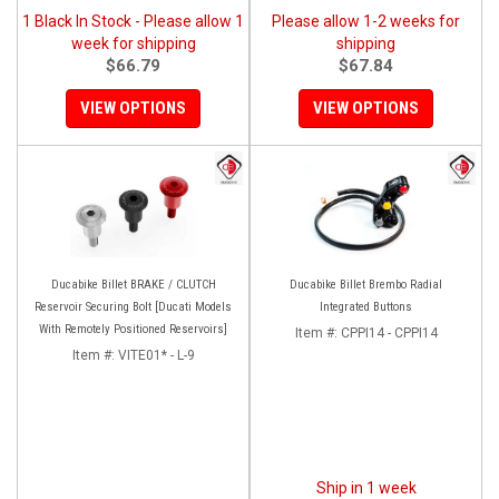
1 Black In Stock - Please allow 1
Please allow 1-2 weeks for
week for shipping
shipping
$66.79
$67.84
VIEW OPTIONS
VIEW OPTIONS
Ducabike Billet BRAKE / CLUTCH
Ducabike Billet Brembo Radial
Reservoir Securing Bolt [Ducati Models
Integrated Buttons
With Remotely Positioned Reservoirs]
Item #:
CPPI14 - CPPI14
Item #:
VITE01* - L-9
Ship in 1 week