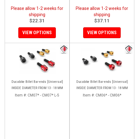
Please allow 1-2 weeks for
Please allow 1-2 weeks for
shipping
shipping
$22.31
$37.11
VIEW OPTIONS
VIEW OPTIONS
Ducabike Billet Bar-ends [Universal]
Ducabike Billet Bar-ends [Universal]
INSIDE DIAMETER FROM 13 - 18 MM
INSIDE DIAMETER FROM 13 - 18 MM
Item #:
CM07* - CM07* L-5
Item #:
CM06* - CM06*