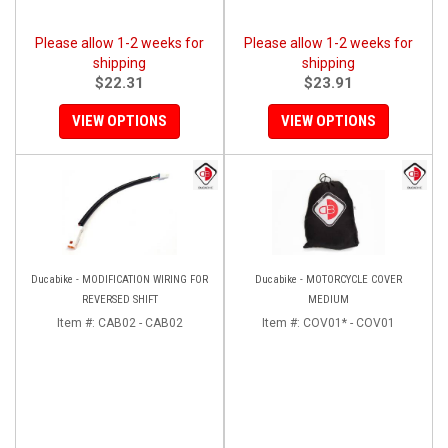
Please allow 1-2 weeks for
Please allow 1-2 weeks for
shipping
shipping
$22.31
$23.91
VIEW OPTIONS
VIEW OPTIONS
Ducabike - MODIFICATION WIRING FOR
Ducabike - MOTORCYCLE COVER
REVERSED SHIFT
MEDIUM
Item #:
CAB02 - CAB02
Item #:
COV01* - COV01