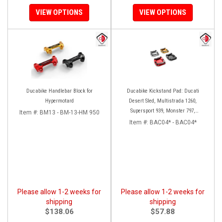
VIEW OPTIONS
VIEW OPTIONS
Ducabike Handlebar Block for
Ducabike Kickstand Pad: Ducati
Hypermotard
Desert Sled, Multistrada 1260,
Supersport 939, Monster 797,
Item #:
BM13 - BM-13-HM 950
Hypermotard 939
Item #:
BAC04* - BAC04*
Please allow 1-2 weeks for
Please allow 1-2 weeks for
shipping
shipping
$138.06
$57.88