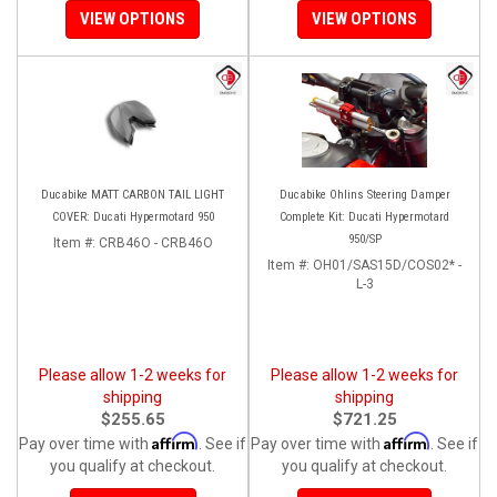
VIEW OPTIONS
VIEW OPTIONS
Ducabike MATT CARBON TAIL LIGHT
Ducabike Ohlins Steering Damper
COVER: Ducati Hypermotard 950
Complete Kit: Ducati Hypermotard
950/SP
Item #:
CRB46O - CRB46O
Item #:
OH01/SAS15D/COS02* -
L-3
Please allow 1-2 weeks for
Please allow 1-2 weeks for
shipping
shipping
$255.65
$721.25
Affirm
Affirm
Pay over time with
. See if
Pay over time with
. See if
you qualify at checkout.
you qualify at checkout.