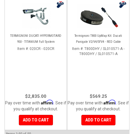
TERMIGNONI DUCATI HYPERMOTARD
Termignoni T800 UpMap Kit: Ducati
950 - TITANIUM Full System
Panigale V2/V4/SFV4 - RED Cable
Item #:
020CR - 020CR
Item #:
T800DHY / SL010571-A -
T800DHY / SL010571-A
$2,835.00
$569.25
Affirm
Affirm
Pay over time with
. See if
Pay over time with
. See if
you qualify at checkout.
you qualify at checkout.
ADD TO CART
ADD TO CART
Items
1-
50
of
50