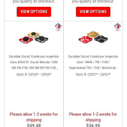
you qualify at checkout.
you qualify at checkout.
VIEW OPTIONS
VIEW OPTIONS
Ducabike Ducati Crankcase Inspection
Ducabike Ducati Crankcase Inspection
Cover Billet/CF: Ducati Monster 1200-
Cover: M696 / 796 / 1100 /
696-796-1100, HM 950-939-796-1100,
Hypermotard 796 / 1100 / Multistrada
Multistrada 1200 '15-'17, SS939, 1198
1000/1100/1200 [15-17], Supertsport
Item #:
CIF05* - CIF05*
Item #:
CIF07* - CIF07*
939, SBK 1198, Monster 1200, S/R, 821,
HYP 939/950
Please allow 1-2 weeks for
Please allow 1-2 weeks for
shipping
shipping
$49.48
$36.90