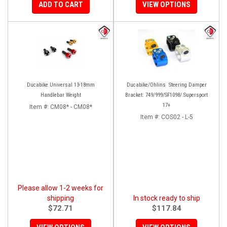
ADD TO CART
VIEW OPTIONS
Ducabike Universal 13-18mm
Ducabike/Ohlins Steering Damper
Handlebar Weight
Bracket: 749/999/SF1098/ Supersport
17+
Item #:
CM08* - CM08*
Item #:
COS02 - L-5
Please allow 1-2 weeks for
shipping
In stock ready to ship
$72.71
$117.84