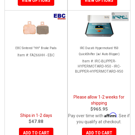
VIEW OPTIONS
VIEW OPTIONS
EBC Sintered "HH" Brake Pads
IRC Ducati Hypermotard 950
QuickShifter (w/ Auto Blipper)
Item #:
FA266HH - EBC
Item #:
IRC-BLIPPER-
HYPERMOTARD-950 - IRC-
BLIPPER-HYPERMOTARD-950
Please allow 1-2 weeks for
shipping
$965.95
Affirm
Ships in 1-2 days
Pay over time with
. See if
$47.88
you qualify at checkout.
ADD TO CART
ADD TO CART