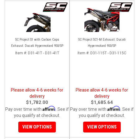
SC Project S1 with Carbon Caps
SC Project SC1-M Exhaust: Ducati
Exhaust: Ducati Hypermotard 950/SP
Hypermotard 950/SP
Item #:
D31-41T - D31-41T
Item #:
D31-115T - D31-115C
Please allow 4-6 weeks for
Please allow 4-6 weeks for
delivery
delivery
$1,782.00
$1,685.64
Affirm
Affirm
Pay over time with
. See if
Pay over time with
. See if
you qualify at checkout.
you qualify at checkout.
VIEW OPTIONS
VIEW OPTIONS