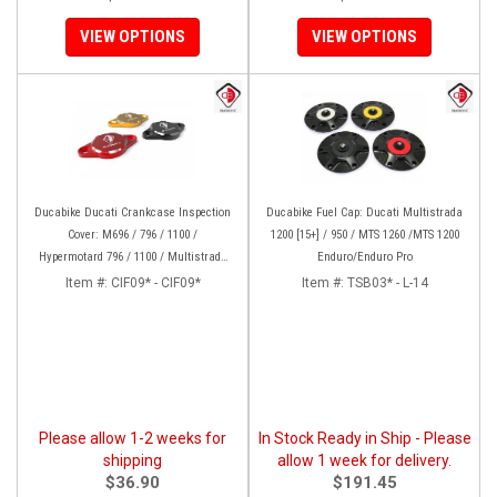
VIEW OPTIONS
VIEW OPTIONS
Ducabike Ducati Crankcase Inspection
Ducabike Fuel Cap: Ducati Multistrada
Cover: M696 / 796 / 1100 /
1200 [15+] / 950 / MTS 1260 /MTS 1200
Hypermotard 796 / 1100 / Multistrada
Enduro/Enduro Pro
1000/1100/1200 [15-17], Supertsport
Item #:
CIF09* - CIF09*
Item #:
TSB03* - L-14
939, SBK 1198, Monster 1200, S/R,
821,HYP 939/950
Please allow 1-2 weeks for
In Stock Ready in Ship - Please
shipping
allow 1 week for delivery.
$36.90
$191.45