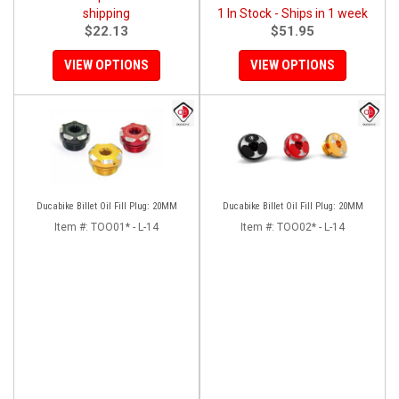
shipping
1 In Stock - Ships in 1 week
$22.13
$51.95
VIEW OPTIONS
VIEW OPTIONS
Ducabike Billet Oil Fill Plug: 20MM
Ducabike Billet Oil Fill Plug: 20MM
Item #:
TOO01* - L-14
Item #:
TOO02* - L-14