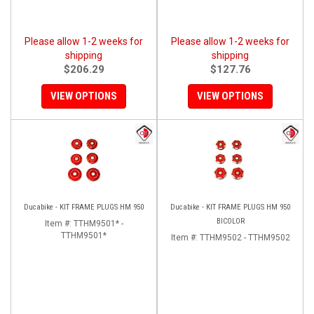
Please allow 1-2 weeks for
Please allow 1-2 weeks for
shipping
shipping
$206.29
$127.76
VIEW OPTIONS
VIEW OPTIONS
Ducabike - KIT FRAME PLUGS HM 950
Ducabike - KIT FRAME PLUGS HM 950
BICOLOR
Item #:
TTHM9501* -
TTHM9501*
Item #:
TTHM9502 - TTHM9502