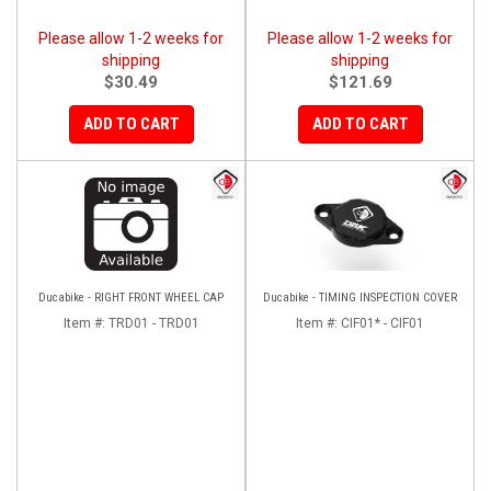
Please allow 1-2 weeks for
Please allow 1-2 weeks for
shipping
shipping
$30.49
$121.69
ADD TO CART
ADD TO CART
Ducabike - RIGHT FRONT WHEEL CAP
Ducabike - TIMING INSPECTION COVER
Item #:
TRD01 - TRD01
Item #:
CIF01* - CIF01