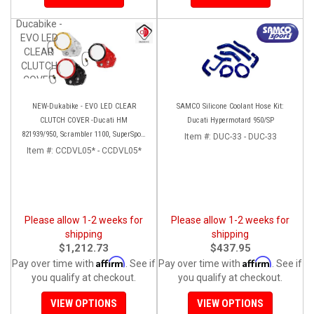
Ducabike -
EVO LED
CLEAR
CLUTCH
COVER
NEW-Dukabike - EVO LED CLEAR
SAMCO Silicone Coolant Hose Kit:
CLUTCH COVER -Ducati HM
Ducati Hypermotard 950/SP
821939/950, Scrambler 1100, SuperSport
Item #:
DUC-33 - DUC-33
936/950
Item #:
CCDVL05* - CCDVL05*
Please allow 1-2 weeks for
Please allow 1-2 weeks for
shipping
shipping
$1,212.73
$437.95
Affirm
Affirm
Pay over time with
. See if
Pay over time with
. See if
you qualify at checkout.
you qualify at checkout.
VIEW OPTIONS
VIEW OPTIONS