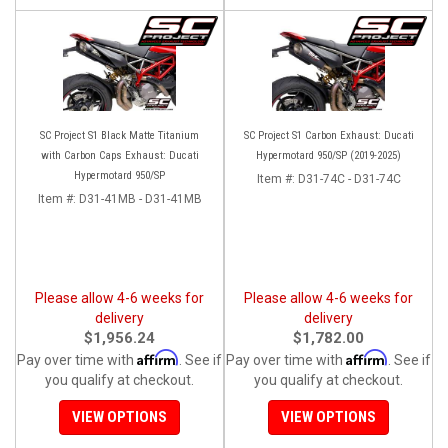
SC Project S1 Black Matte Titanium
SC Project S1 Carbon Exhaust: Ducati
with Carbon Caps Exhaust: Ducati
Hypermotard 950/SP (2019-2025)
Hypermotard 950/SP
Item #:
D31-74C - D31-74C
Item #:
D31-41MB - D31-41MB
Please allow 4-6 weeks for
Please allow 4-6 weeks for
delivery
delivery
$1,956.24
$1,782.00
Affirm
Affirm
Pay over time with
. See if
Pay over time with
. See if
you qualify at checkout.
you qualify at checkout.
VIEW OPTIONS
VIEW OPTIONS