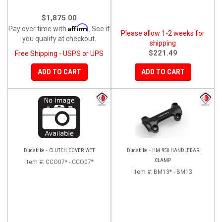
$1,875.00
Affirm
Pay over time with
. See if
Please allow 1-2 weeks for
you qualify at checkout.
shipping
$221.49
Free Shipping - USPS or UPS
ADD TO CART
ADD TO CART
Ducabike - CLUTCH COVER WET
Ducabike - HM 950 HANDLEBAR
CLAMP
Item #:
CCO07* - CCO07*
Item #:
BM13* - BM13