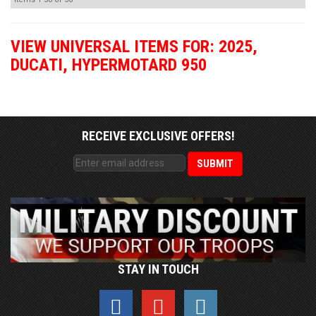
VIEW UNIVERSAL ITEMS FOR:
2025
,
DUCATI
,
HYPERMOTARD 950
RECEIVE EXCLUSIVE OFFERS!
STAY IN TOUCH