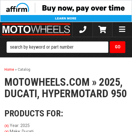
Toggle
naviga
Home
»
Catalog
MOTOWHEELS.COM
»
2025,
DUCATI,
HYPERMOTARD 950
PRODUCTS FOR:
Year: 2025
(X)
Make: Ducati
(X)