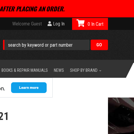
AFTER PLACING AN ORDER.
Welcome Guest
Log In
0
BOOKS & REPAIR MANUALS
NEWS
SHOP BY BRAND
21