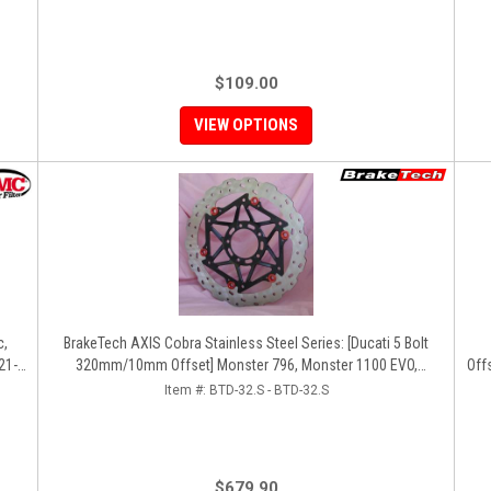
$109.00
VIEW OPTIONS
c,
BrakeTech AXIS Cobra Stainless Steel Series: [Ducati 5 Bolt
21-
320mm/10mm Offset] Monster 796, Monster 1100 EVO,
Off
Monster 1200, Hypermotard, Diavel, MTS1200, Hyperstrada
12
Item #:
BTD-32.S - BTD-32.S
[Pair]
$679.90