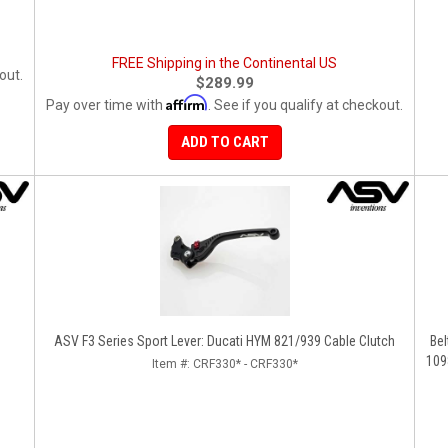
FREE Shipping in the Continental US
out.
$289.99
Affirm
Pay over time with
. See if you qualify at checkout.
ADD TO CART
ASV F3 Series Sport Lever: Ducati HYM 821/939 Cable Clutch
Bel
109
Item #:
CRF330* - CRF330*