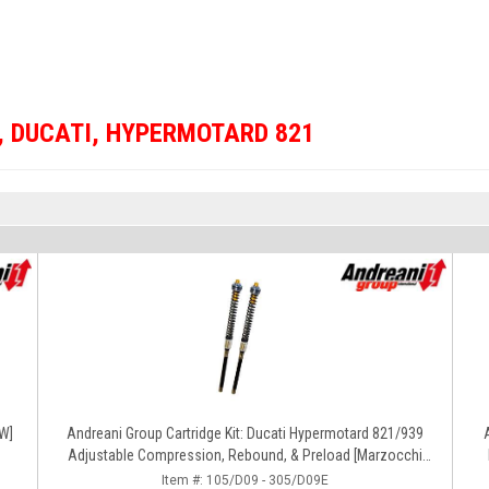
,
DUCATI
,
HYPERMOTARD 821
OW]
Andreani Group Cartridge Kit: Ducati Hypermotard 821/939
Adjustable Compression, Rebound, & Preload [Marzocchi
Forks]
Item #:
105/D09 - 305/D09E