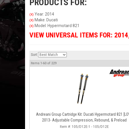
PRODUCTS FOR:
Year: 2014
(X)
Make: Ducati
(X)
Model: Hypermotard 821
(X)
VIEW UNIVERSAL ITEMS FOR:
2014
Sort
Items
1-
60
of
229
Andreani Group Cartridge Kit: Ducati Hypermotard 821 [L
2013- Adjustable Compression, Rebound, & Preload
Item #:
105/D12E-1 - 105/D12E