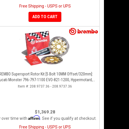
Free Shipping - USPS or UPS
ADD TO CART
REMBO Supersport Rotor Kit [5 Bolt 10MM Offset/320mm]:
ucati Monster 796-797-1100 EVO-821-1200, Hypermotard,
Diavel, MTS 1200, Supersport 939
Item #:
208.9737.36 - 208.9737.36
$1,369.28
Affirm
 over time with
. See if you qualify at checkout.
Free Shipping - USPS or UPS