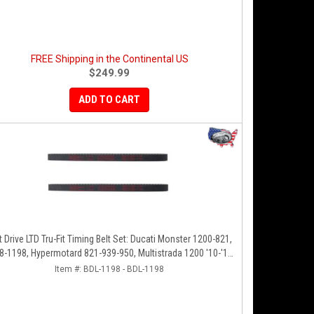
FREE Shipping in the Continental US
$249.99
ADD TO CART
t Drive LTD Tru-Fit Timing Belt Set: Ducati Monster 1200-821,
8-1198, Hypermotard 821-939-950, Multistrada 1200 '10-'14,
Diavel '11-'16, SF848-1098, SS939
Item #:
BDL-1198 - BDL-1198