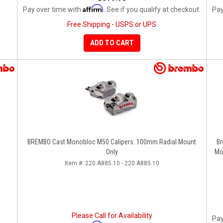
Affirm
Pay over time with
. See if you qualify at checkout.
Pay
Free Shipping - USPS or UPS
ADD TO CART
BREMBO Cast Monobloc M50 Calipers: 100mm Radial Mount
Bremb
Only
Mo
Item #:
220.A885.10 - 220.A885.10
Please Call for Availability
Pay