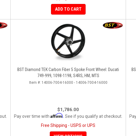
ADD TO CART
BST Diamond TEK Carbon Fiber 5 Spoke Front Wheel: Ducati
BS
749-999, 1098-1198, S4RS, HM, MTS
Item #:
14006-7004-16000 - 14006-7004-16000
$1,786.00
Affirm
out.
Pay over time with
. See if you qualify at checkout.
Pay
Free Shipping - USPS or UPS