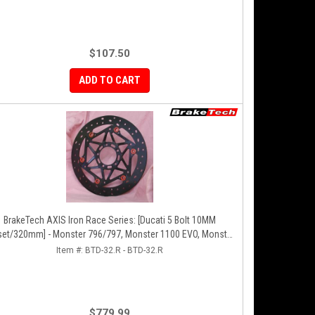
$107.50
ADD TO CART
BrakeTech AXIS Iron Race Series: [Ducati 5 Bolt 10MM
set/320mm] - Monster 796/797, Monster 1100 EVO, Monster
00/821, Hypermotard, Diavel, MTS1200, Hyperstrada [Pair]
Item #:
BTD-32.R - BTD-32.R
$779.99