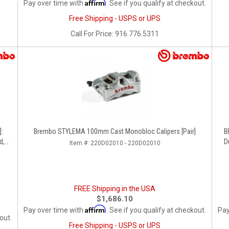
Affirm
Pay over time with
. See if you qualify at checkout.
Free Shipping - USPS or UPS
Call
For Price
:
916.776.5311
]:
Brembo STYLEMA 100mm Cast Monobloc Calipers [Pair]
B
d,
D
Item #:
220D02010 - 220D02010
FREE Shipping in the USA
$1,686.10
Affirm
Pay over time with
. See if you qualify at checkout.
Pay
out.
Free Shipping - USPS or UPS