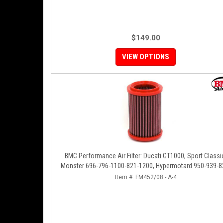
$149.00
VIEW OPTIONS
BMC Performance Air Filter: Ducati GT1000, Sport Classi
Monster 696-796-1100-821-1200, Hypermotard 950-939-8
796-1100, Scrambler 803 '19+
Item #:
FM452/08 - A-4