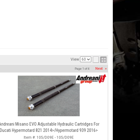
View
Next
»
Page
1
of
4
Andreani Misano EVO Adjustable Hydraulic Cartridges For
Ducati Hypermotard 821 2014>/Hypermotard 939 2016>
Item #:
105/D09E - 105/D09E