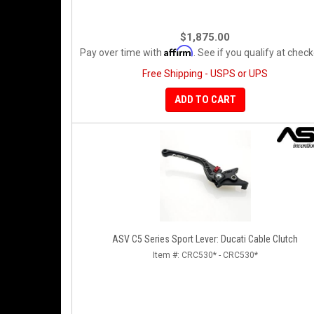
$1,875.00
Affirm
Pay over time with
. See if you qualify at check
Free Shipping - USPS or UPS
ADD TO CART
ASV C5 Series Sport Lever: Ducati Cable Clutch
Item #:
CRC530* - CRC530*