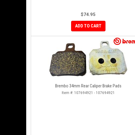
$74.95
ADD TO CART
Brembo 34mm Rear Caliper Brake Pads
Item #:
107694921 - 107694921