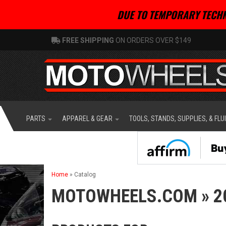
DUE TO TEMPORARY TECHN
FREE SHIPPING
ON ORDERS OVER $149
PARTS
APPAREL & GEAR
TOOLS, STANDS, SUPPLIES, & FLU
Home
»
Catalog
MOTOWHEELS.COM
»
2