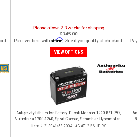
Please allows 2-3 weeks for shipping
$745.00
Affirm
out.
Pay over time with
. See if you qualify at checkout.
Pay
VIEW OPTIONS
Antigravity Lithium Ion Battery: Ducati Monster 1200-821-797,
An
Multistrada 1200-1260, Sport Classic, Scrambler, Hypermotard,
8
Diavel, 998-999-1098-1198
Item #:
213041/58-7004 - AG-AT12-BS-HD-RS