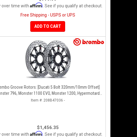
Affirm
 over time with
. See if you qualify at checkout.
Free Shipping - USPS or UPS
ADD TO CART
o Groove Rotors: [Ducati 5 Bolt 320mm/10mm Offset]
nster 796, Monster 1100 EVO, Monster 1200, Hypermotard,
Diavel, MTS1200, Hyperstrada [Pair]
Item #:
208B47036 -
$1,456.35
Affirm
 over time with
. See if you qualify at checkout.