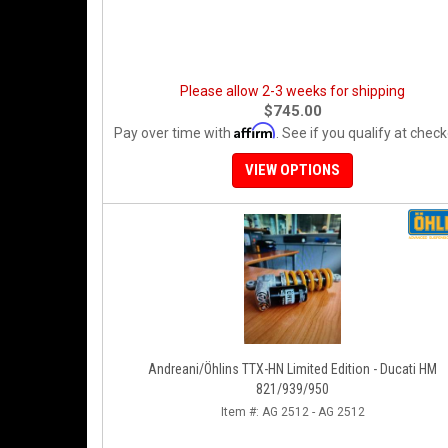
Please allow 2-3 weeks for shipping
$745.00
Affirm
Pay over time with
. See if you qualify at check
VIEW OPTIONS
Andreani/Öhlins TTX-HN Limited Edition - Ducati HM
821/939/950
Item #:
AG 2512 - AG 2512