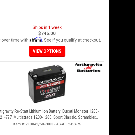
Ships in 1 week
$745.00
Affirm
 over time with
. See if you qualify at checkout.
VIEW OPTIONS
tigravity Re-Start Lithium Ion Battery: Ducati Monster 1200-
21-797, Multistrada 1200-1260, Sport Classic, Scrambler,
Hypermotard, Diavel, 998-999-1098-1198
Item #:
213042/58-7003 - AG-AT12-BS-RS