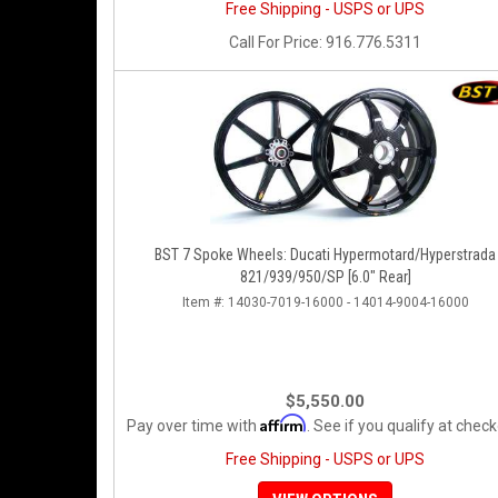
Free Shipping - USPS or UPS
Call
For Price
:
916.776.5311
BST 7 Spoke Wheels: Ducati Hypermotard/Hyperstrada
821/939/950/SP [6.0" Rear]
Item #:
14030-7019-16000 - 14014-9004-16000
$5,550.00
Affirm
Pay over time with
. See if you qualify at check
Free Shipping - USPS or UPS