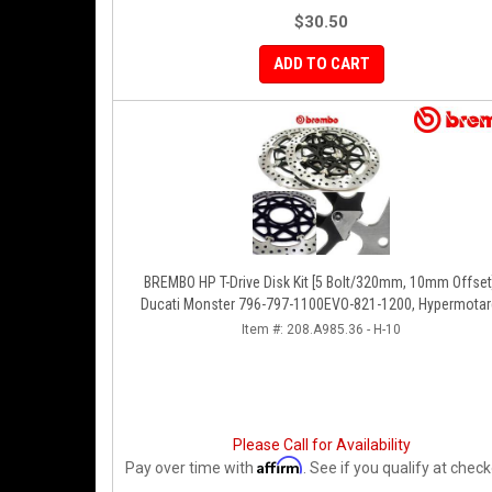
$30.50
ADD TO CART
BREMBO HP T-Drive Disk Kit [5 Bolt/320mm, 10mm Offset
Ducati Monster 796-797-1100EVO-821-1200, Hypermotar
Diavel, MTS 1200, Supersport 939
Item #:
208.A985.36 - H-10
Please Call for Availability
Affirm
Pay over time with
. See if you qualify at check