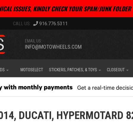
ICAL ISSUES, KINDLY CHECK YOUR SPAM/JUNK FOLDER 
916.776.5311
EMAIL US:
INFO@MOTOWHEELS.COM
IDS
MOTOSELECT
STICKERS, PATCHES, & TOYS
CLOSEOUT
014,
DUCATI,
HYPERMOTARD 8