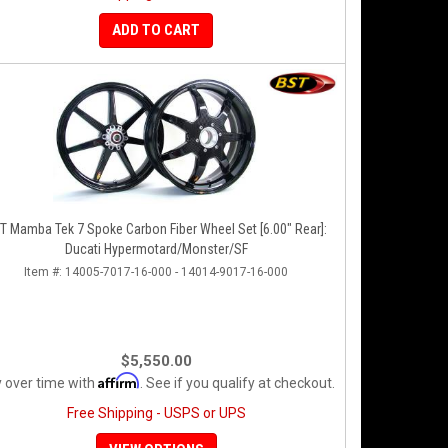
ADD TO CART
T Mamba Tek 7 Spoke Carbon Fiber Wheel Set [6.00" Rear]:
Ducati Hypermotard/Monster/SF
Item #:
14005-7017-16-000 - 14014-9017-16-000
$5,550.00
Affirm
 over time with
. See if you qualify at checkout.
Free Shipping - USPS or UPS