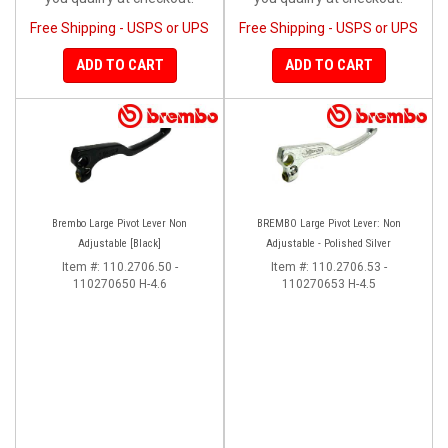
Free Shipping - USPS or UPS
Free Shipping - USPS or UPS
ADD TO CART
ADD TO CART
Brembo Large Pivot Lever Non
BREMBO Large Pivot Lever: Non
Adjustable [Black]
Adjustable - Polished Silver
Item #:
110.2706.50 -
Item #:
110.2706.53 -
110270650 H-4.6
110270653 H-4.5