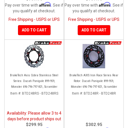
Affirm
Affirm
Pay over time with
. See if
Pay over time with
. See if
you qualify at checkout.
you qualify at checkout.
Free Shipping - USPS or UPS
Free Shipping - USPS or UPS
ADD TO CART
ADD TO CART
BrakeTech Axis Cobra Stainless Steel
BrakeTech AXIS Iron Race Series Rear
Series: Ducati Panigale 899-959,
Rotor: Ducati Panigale 899-959,
Monster 696-796-797-821, Scrambler
Monster 696-796-797-821, Scrambler
Item #:
BTD248RS - BTD248RS
Item #:
BTD248R - BTD248R
Availability: Please allow 3 to 4
days before product ships out
$299.95
$302.95