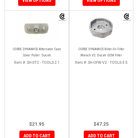
VIEW OPTIONS
VIEW OPTIONS
CORSE DYNAMICS Alternator Case
CORSE DYNAMICS Billet Oil Filter
Cover Puller: Ducati
Wrench V2: Ducati OEM Filter
Item #:
SH-STC - TOOLS-2.1
Item #:
SH-OFW-V2 - TOOLS-3.5
$21.95
$47.25
ADD TO CART
ADD TO CART