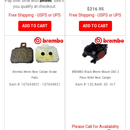
Pay over time with
. See if
you qualify at checkout.
$216.95
Free Shipping - USPS or UPS
Free Shipping - USPS or UPS
ADD TO CART
ADD TO CART
Brembo 34mm Rear Caliper Brake
BREMBO Black 84mm Mount CNC 2
Pads
Piece Billet Rear Caliper
Item #:
107694921 - 107694921
Item #:
120.A441.30 - H-7
Please Call for Availability