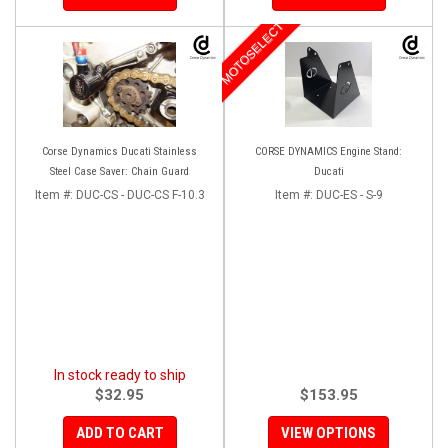
MOTOSELECT
Corse Dynamics Ducati Stainless
CORSE DYNAMICS Engine Stand:
Steel Case Saver: Chain Guard
Ducati
Item #:
DUC-CS - DUC-CS F-10.3
Item #:
DUC-ES - S-9
In stock ready to ship
$32.95
$153.95
ADD TO CART
VIEW OPTIONS