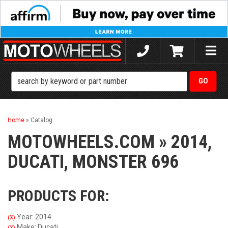
Toggle
naviga
Home
»
Catalog
MOTOWHEELS.COM
»
2014,
DUCATI,
MONSTER 696
PRODUCTS FOR:
Year: 2014
(X)
Make: Ducati
(X)