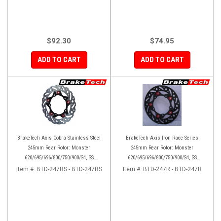
$92.30
$74.95
ADD TO CART
ADD TO CART
BrakeTech Axis Cobra Stainless Steel
BrakeTech Axis Iron Race Series
245mm Rear Rotor: Monster
245mm Rear Rotor: Monster
620/695/696/800/750/900/S4, SS
620/695/696/800/750/900/S4, SS
750/900/620/800/1000, ST, 851/888,
750/900/620/800/1000, ST, 851/888,
Item #:
BTD-247RS - BTD-247RS
Item #:
BTD-247R - BTD-247R
GT/Sport Classic/Paul Smart
GT/Sport Classic/Paul Smart