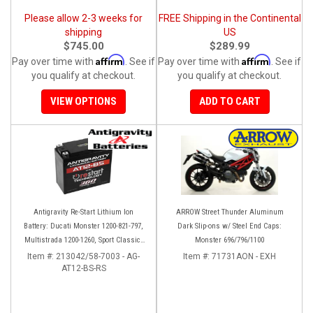
Please allow 2-3 weeks for
FREE Shipping in the Continental
shipping
US
$745.00
$289.99
Affirm
Affirm
Pay over time with
. See if
Pay over time with
. See if
you qualify at checkout.
you qualify at checkout.
VIEW OPTIONS
ADD TO CART
Antigravity Re-Start Lithium Ion
ARROW Street Thunder Aluminum
Battery: Ducati Monster 1200-821-797,
Dark Slip-ons w/ Steel End Caps:
Multistrada 1200-1260, Sport Classic,
Monster 696/796/1100
Scrambler, Hypermotard, Diavel, 998-
Item #:
213042/58-7003 - AG-
Item #:
71731AON - EXH
AT12-BS-RS
999-1098-1198