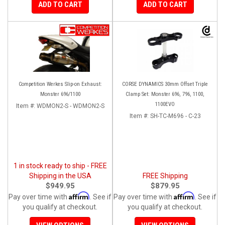
ADD TO CART
ADD TO CART
Competition Werkes Slip-on Exhaust:
CORSE DYNAMICS 30mm Offset Triple
Monster 696/1100
Clamp Set: Monster 696, 796, 1100,
1100EVO
Item #:
WDMON2-S - WDMON2-S
Item #:
SH-TC-M696 - C-23
1 in stock ready to ship - FREE
Shipping in the USA
FREE Shipping
$949.95
$879.95
Affirm
Affirm
Pay over time with
. See if
Pay over time with
. See if
you qualify at checkout.
you qualify at checkout.