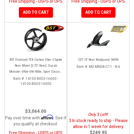
Free Shipping - USPS or UPS
Free Shipping - USPS or UPS
ADD TO CART
ADD TO CART
BST Diamond TEK Carbon Fiber 5 Spoke
CDT CF Rear Mudguard: M696
Rear Wheel [5.75" Rear]: Ducati
Item #:
MD-MN08-C11 - N-6
Monster 695ie-696-900ie, Sport Classic-
GT1000, ST2-3-4-4S
Item #:
14100-8003-16000 -
14100-8003-16000
$3,064.00
Only 3 Left!
Affirm
Pay over time with
. See if
3 In stock ready to ship - Please
you qualify at checkout.
allow in 1 week for delivery
$249.95
Free Shipping - USPS or UPS