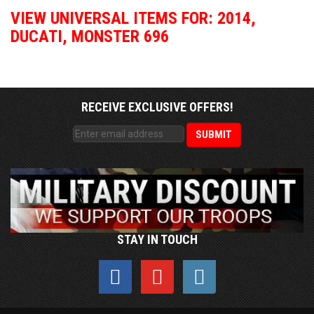
VIEW UNIVERSAL ITEMS FOR:
2014
,
DUCATI
,
MONSTER 696
RECEIVE EXCLUSIVE OFFERS!
STAY IN TOUCH