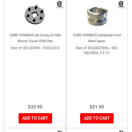
CORSE DYNAMICS Life Saving Oil Filter
CORSE DYNAMICS Lightweight Front
Wrench: Ducati OEM Filter
Wheel Spacer
Item #:
SH-LSOFW - TOOLS-3.6
Item #:
WS-5BLTWHL - WS-
5BLTWHL F-5.10
$32.95
$21.95
ADD TO CART
ADD TO CART