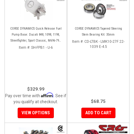
CORSE DYNAMICS Quick Release Fuel
CORSE DYNAMICS Tapered Steering
Pump Base: Ducati 848, 1098, 1198,
Stem Bearing Kit: 35mm
Streetfighter, Sport Classic, M696-796-
Item #:
CD-LTBK - LMK10-27F 22-
1100, S4RS, HM 796-1100
1039 E-4.5
Item #:
SH-FPB1 - U-6
$329.99
Affirm
Pay over time with
. See if
$68.75
you qualify at checkout.
VIEW OPTIONS
ADD TO CART