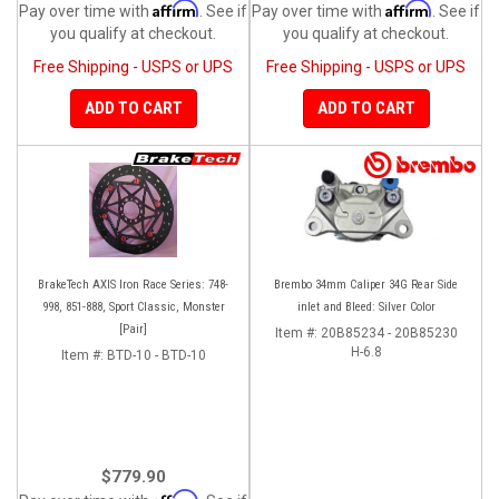
Affirm
Affirm
Pay over time with
. See if
Pay over time with
. See if
you qualify at checkout.
you qualify at checkout.
Free Shipping - USPS or UPS
Free Shipping - USPS or UPS
ADD TO CART
ADD TO CART
BrakeTech AXIS Iron Race Series: 748-
Brembo 34mm Caliper 34G Rear Side
998, 851-888, Sport Classic, Monster
inlet and Bleed: Silver Color
[Pair]
Item #:
20B85234 - 20B85230
H-6.8
Item #:
BTD-10 - BTD-10
$779.90
Affirm