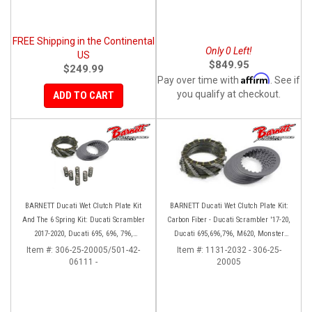
FREE Shipping in the Continental
Only 0 Left!
US
$849.95
$249.99
Affirm
Pay over time with
. See if
you qualify at checkout.
ADD TO CART
BARNETT Ducati Wet Clutch Plate Kit
BARNETT Ducati Wet Clutch Plate Kit:
And The 6 Spring Kit: Ducati Scrambler
Carbon Fiber - Ducati Scrambler '17-20,
2017-2020, Ducati 695, 696, 796,
Ducati 695,696,796, M620, Monster
Monster 797, S2R 800
797, S2R 800
Item #:
306-25-20005/501-42-
Item #:
1131-2032 - 306-25-
06111 -
20005