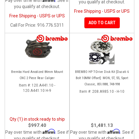
Pay over time with
. See if
you qualify at checkout.
you qualify at checkout.
Free Shipping - USPS or UPS
Free Shipping - USPS or UPS
ADD TO CART
Call
For Price
:
916.776.5311
Brembo Hard Anodized 84mm Mount
BREMBO HP T-Drive Disk Kit [Ducati 6
CNC 2 Piece Rear Caliper
Bolt 10MM Offset]: MON, ST, SS, Sport
Classic, 851/888, 748-998
Item #:
120.A441.10 -
120.A441.10 H-9
Item #:
208.A985.10 - H-10
Qty (1) in stock ready to ship
$997.40
$1,481.13
Affirm
Affirm
Pay over time with
. See if
Pay over time with
. See if
you qualify at checkout.
you qualify at checkout.