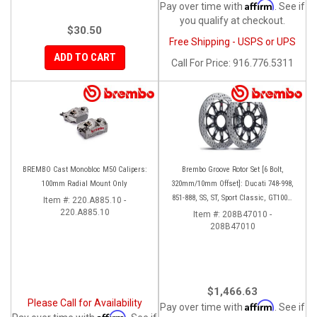
Affirm
Pay over time with
. See if
you qualify at checkout.
$30.50
Free Shipping - USPS or UPS
ADD TO CART
Call
For Price
:
916.776.5311
BREMBO Cast Monobloc M50 Calipers:
Brembo Groove Rotor Set [6 Bolt,
100mm Radial Mount Only
320mm/10mm Offset]: Ducati 748-998,
851-888, SS, ST, Sport Classic, GT1000,
Item #:
220.A885.10 -
220.A885.10
Monster
Item #:
208B47010 -
208B47010
$1,466.63
Please Call for Availability
Affirm
Pay over time with
. See if
Affirm