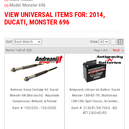
Model: Monster 696
(X)
VIEW UNIVERSAL ITEMS FOR:
2014
,
DUCATI
,
MONSTER 696
Sort
View
Items
1-
60
of
225
Next
»
Page
1
of
4
Andreani Group Cartridge Kit: Ducati
Antigravity Lithium Ion Battery: Ducati
Monster 696 [Marzocchi] - Adjustable
Monster 1200-821-797, Multistrada
Compression, Rebound, & Preload
1200-1260, Sport Classic, Scrambler,
Hypermotard, Diavel, 998-999-1098-
Item #:
105/D05 - 105/D05E
Item #:
213041/58-7004 - AG-
AT12-BS-HD-RS
1198