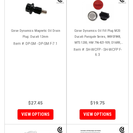
Corse Dynamics Magnetic Oil Drain
Corse Dynamics Oil Fill Plug M20:
Plug: Ducati 12mm
Ducati Panigale Series, 848-SF848,
MTS 1200, HM 796-821-939, D16RR,
Item #:
DP-SM - DP-SM F-7.1
Diavel, Monster 1200-821-696,
Item #:
SH-WCFP - SH-WCFP F-
Desmosedici
6.3
$27.45
$19.75
VIEW OPTIONS
VIEW OPTIONS