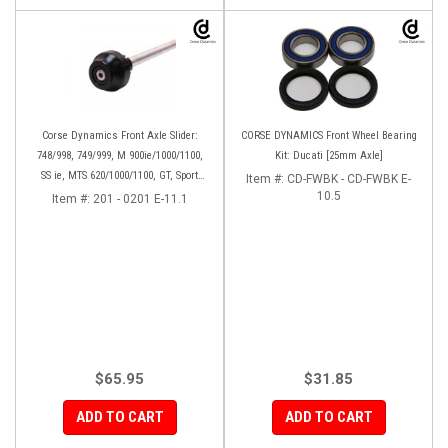
Corse Dynamics Front Axle Slider:
CORSE DYNAMICS Front Wheel Bearing
748/998, 749/999, M 900ie/1000/1100,
Kit: Ducati [25mm Axle]
SS ie, MTS 620/1000/1100, GT, Sport
Item #:
CD-FWBK - CD-FWBK E-
1000/S/PS, MH900e, HM796/1100, ST,
10.5
Item #:
201 - 0201 E-11.1
848SF
$65.95
$31.85
ADD TO CART
ADD TO CART