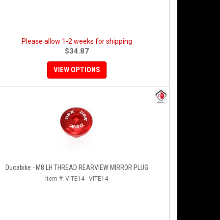
Please allow 1-2 weeks for shipping
$34.87
VIEW OPTIONS
Ducabike - M8 LH THREAD REARVIEW MIRROR PLUG
Item #:
VITE14 - VITE14