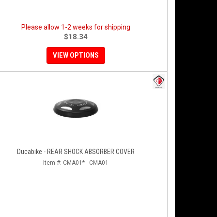
Please allow 1-2 weeks for shipping
$18.34
VIEW OPTIONS
Ducabike - REAR SHOCK ABSORBER COVER
Item #:
CMA01* - CMA01