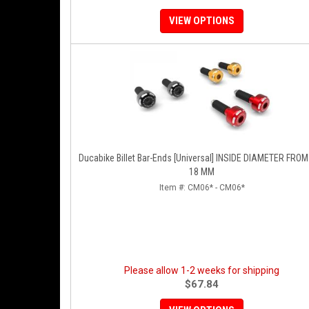
VIEW OPTIONS
Ducabike Billet Bar-Ends [Universal] INSIDE DIAMETER FROM 
18 MM
Item #:
CM06* - CM06*
Please allow 1-2 weeks for shipping
$67.84