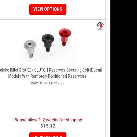
VIEW OPTIONS
e Billet BRAKE / CLUTCH Reservoir Securing Bolt [Ducati
Models With Remotely Positioned Reservoirs]
Item #:
VITE01* - L-9
Please allow 1-2 weeks for shipping
$15.12