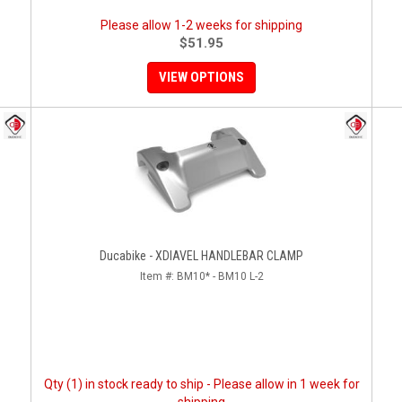
Please allow 1-2 weeks for shipping
$51.95
VIEW OPTIONS
Ducabike - XDIAVEL HANDLEBAR CLAMP
Item #:
BM10* - BM10 L-2
Qty (1) in stock ready to ship - Please allow in 1 week for