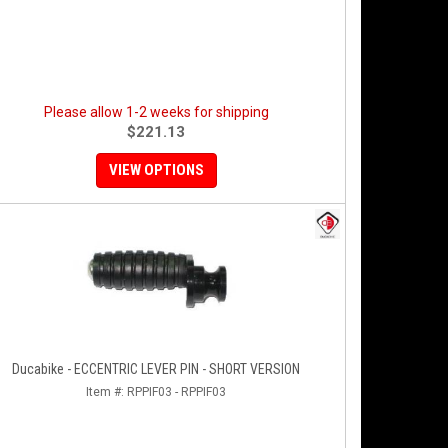
Please allow 1-2 weeks for shipping
$221.13
VIEW OPTIONS
Ducabike - ECCENTRIC LEVER PIN - SHORT VERSION
Item #:
RPPIF03 - RPPIF03