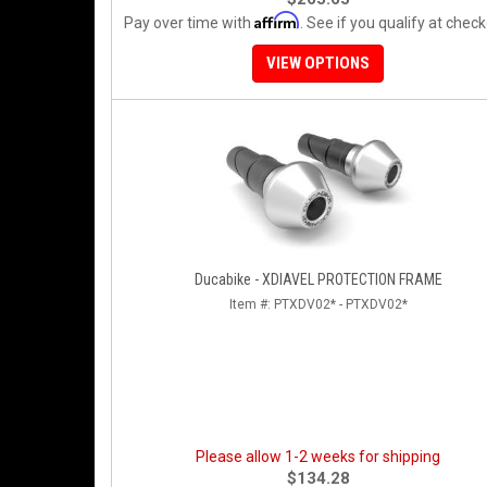
Affirm
Pay over time with
. See if you qualify at check
VIEW OPTIONS
Ducabike - XDIAVEL PROTECTION FRAME
Item #:
PTXDV02* - PTXDV02*
Please allow 1-2 weeks for shipping
$134.28