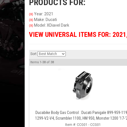
PRODUCTS FOR:
Year: 2021
(X)
Make: Ducati
(X)
Model: XDiavel Dark
(X)
VIEW UNIVERSAL ITEMS FOR:
2021
Sort
Items
1-
38
of
38
Ducabike Body Gas Control : Ducati Panigale 899-959-1199-
1299-V2-V4, Scrambler 1100, HM 950, Monster 1200 '17-'
XDiavel-1260
Item #:
CCG01 - CCG01