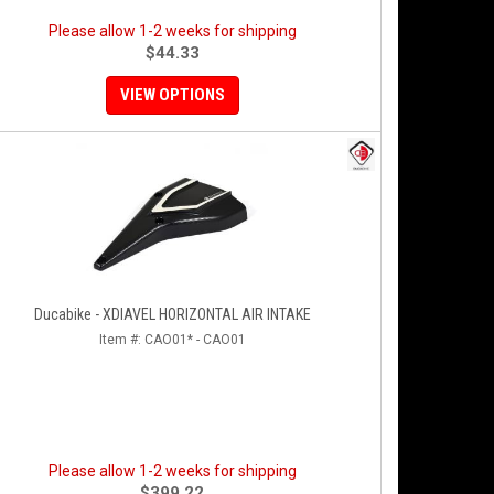
Please allow 1-2 weeks for shipping
$44.33
VIEW OPTIONS
Ducabike - XDIAVEL HORIZONTAL AIR INTAKE
Item #:
CAO01* - CAO01
Please allow 1-2 weeks for shipping
$399.22