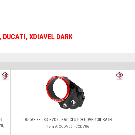
,
DUCATI
,
XDIAVEL DARK
DUCABIKE - 3D-EVO CLEAR CLUTCH COVER OIL BATH
20,
Item #:
CCDV06 - CCDV06