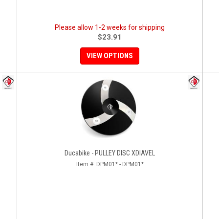
Please allow 1-2 weeks for shipping
$23.91
VIEW OPTIONS
Ducabike - PULLEY DISC XDIAVEL
Item #:
DPM01* - DPM01*