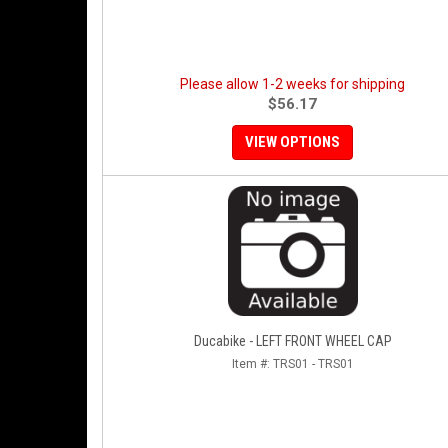
Please allow 1-2 weeks for shipping
$56.17
VIEW OPTIONS
Ducabike - LEFT FRONT WHEEL CAP
Item #:
TRS01 - TRS01