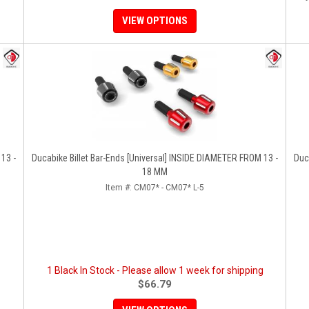
VIEW OPTIONS
13 -
Ducabike Billet Bar-Ends [Universal] INSIDE DIAMETER FROM 13 -
Ducabik
18 MM
Item #:
CM07* - CM07* L-5
1 Black In Stock - Please allow 1 week for shipping
$66.79