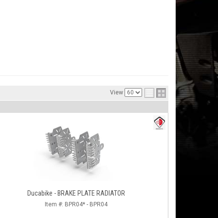
View
Ducabike - BRAKE PLATE RADIATOR
Item #:
BPR04* - BPR04