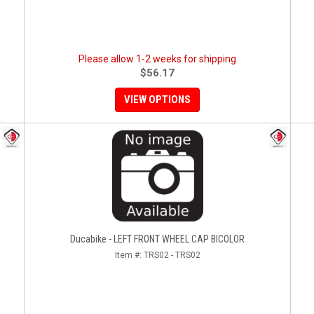
Please allow 1-2 weeks for shipping
$56.17
VIEW OPTIONS
Ducabike - LEFT FRONT WHEEL CAP BICOLOR
Item #:
TRS02 - TRS02