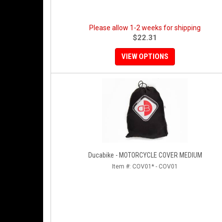
Please allow 1-2 weeks for shipping
$22.31
VIEW OPTIONS
Ducabike - MOTORCYCLE COVER MEDIUM
Item #:
COV01* - COV01