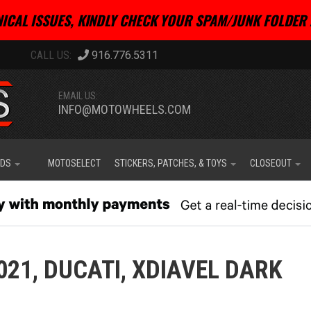
ICAL ISSUES, KINDLY CHECK YOUR SPAM/JUNK FOLDER 
916.776.5311
EMAIL US:
INFO@MOTOWHEELS.COM
IDS
MOTOSELECT
STICKERS, PATCHES, & TOYS
CLOSEOUT
021,
DUCATI,
XDIAVEL DARK