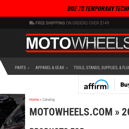
DUE TO TEMPORARY TECHN
FREE SHIPPING
ON ORDERS OVER $149
PARTS
APPAREL & GEAR
TOOLS, STANDS, SUPPLIES, & FLU
Home
»
Catalog
MOTOWHEELS.COM
»
2