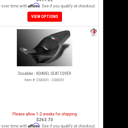
Affirm
 over time with
. See if you qualify at checkout.
VIEW OPTIONS
Ducabike - XDIAVEL SEAT COVER
Item #:
CSXD01 - CSXD01
Please allow 1-2 weeks for shipping
$263.73
Affirm
 over time with
. See if you qualify at checkout.