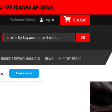
AFTER PLACING AN ORDER.
Welcome Guest
Log In
0
BOOKS & REPAIR MANUALS
NEWS
SHOP BY BRAND