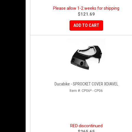
Please allow 1-2 weeks for shipping
$121.69
ADD TO CART
Ducabike - SPROCKET COVER XDIAVEL
Item #:
CP06* - CP06
RED discontinued
$265.65