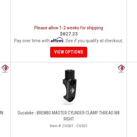
Please allow 1-2 weeks for shipping
$827.23
Affirm
Pay over time with
. See if you qualify at checkout.
VIEW OPTIONS
M8
Ducabike - BREMBO MASTER CYLINDER CLAMP THREAD M8
RIGHT
Item #:
CVS01 - CVS01