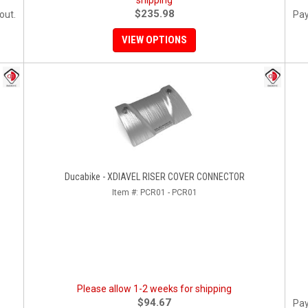
shipping
$235.98
out.
Pay
VIEW OPTIONS
Ducabike - XDIAVEL RISER COVER CONNECTOR
Item #:
PCR01 - PCR01
Please allow 1-2 weeks for shipping
$94.67
Pay