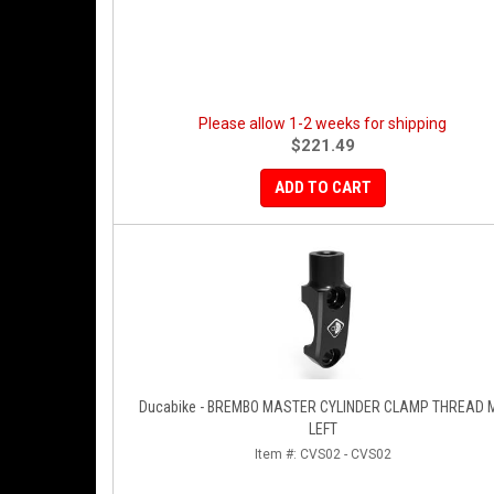
Please allow 1-2 weeks for shipping
$221.49
ADD TO CART
Ducabike - BREMBO MASTER CYLINDER CLAMP THREAD 
LEFT
Item #:
CVS02 - CVS02