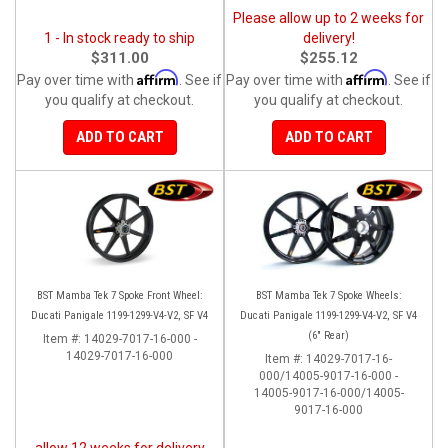
Please allow up to 2 weeks for
1 - In stock ready to ship
delivery!
$311.00
$255.12
Affirm
Affirm
Pay over time with
. See if
Pay over time with
. See if
you qualify at checkout.
you qualify at checkout.
ADD TO CART
ADD TO CART
BST Mamba Tek 7 Spoke Front Wheel:
BST Mamba Tek 7 Spoke Wheels:
Ducati Panigale 1199-1299-V4-V2, SF V4
Ducati Panigale 1199-1299-V4-V2, SF V4
(6" Rear)
Item #:
14029-7017-16-000 -
14029-7017-16-000
Item #:
14029-7017-16-
000/14005-9017-16-000 -
14005-9017-16-000/14005-
9017-16-000
allow 12 weeks for delivery