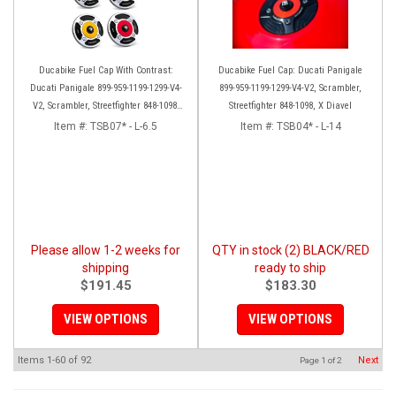
Ducabike Fuel Cap With Contrast:
Ducabike Fuel Cap: Ducati Panigale
Ducati Panigale 899-959-1199-1299-V4-
899-959-1199-1299-V4-V2, Scrambler,
V2, Scrambler, Streetfighter 848-1098-
Streetfighter 848-1098, X Diavel
V4, X Diavel
Item #:
TSB07* - L-6.5
Item #:
TSB04* - L-14
Please allow 1-2 weeks for
QTY in stock (2) BLACK/RED
shipping
ready to ship
$191.45
$183.30
VIEW OPTIONS
VIEW OPTIONS
Items
1-
60
of
92
Next
Page
1
of
2