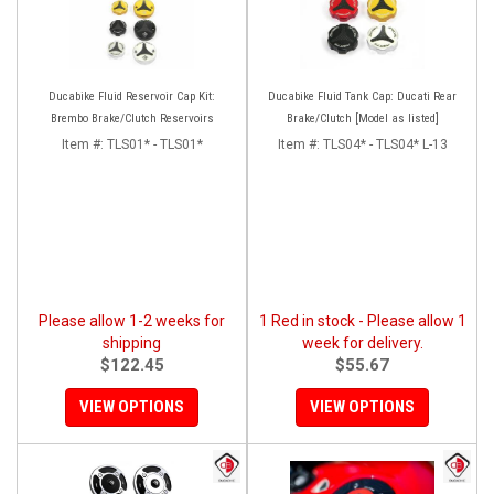
Ducabike Fluid Reservoir Cap Kit:
Ducabike Fluid Tank Cap: Ducati Rear
Brembo Brake/Clutch Reservoirs
Brake/Clutch [Model as listed]
Item #:
TLS01* - TLS01*
Item #:
TLS04* - TLS04* L-13
Please allow 1-2 weeks for
1 Red in stock - Please allow 1
shipping
week for delivery.
$122.45
$55.67
VIEW OPTIONS
VIEW OPTIONS