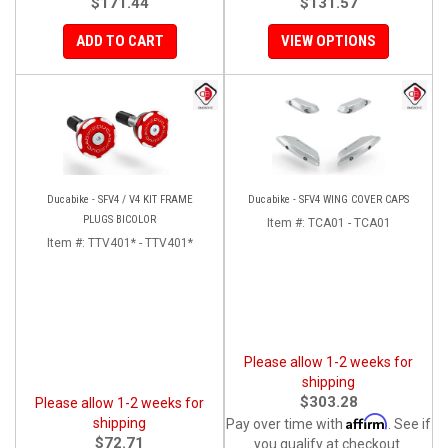
$171.44
$131.57
ADD TO CART
VIEW OPTIONS
Ducabike - SFV4 / V4 KIT FRAME
Ducabike - SFV4 WING COVER CAPS
PLUGS BICOLOR
Item #:
TCA01 - TCA01
Item #:
TTV401* - TTV401*
Please allow 1-2 weeks for
shipping
$303.28
Please allow 1-2 weeks for
Affirm
shipping
Pay over time with
. See if
$72.71
you qualify at checkout.