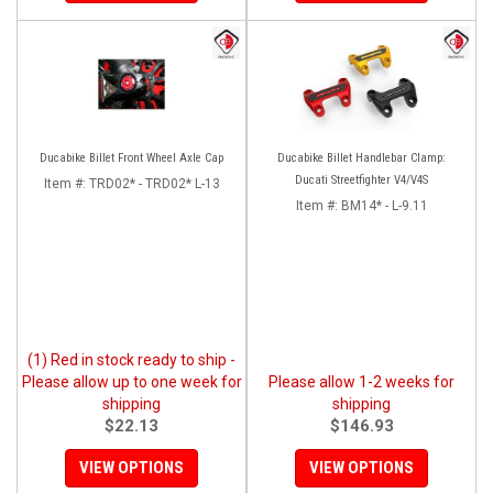
Ducabike Billet Front Wheel Axle Cap
Ducabike Billet Handlebar Clamp:
Ducati Streetfighter V4/V4S
Item #:
TRD02* - TRD02* L-13
Item #:
BM14* - L-9.11
(1) Red in stock ready to ship -
Please allow up to one week for
Please allow 1-2 weeks for
shipping
shipping
$22.13
$146.93
VIEW OPTIONS
VIEW OPTIONS