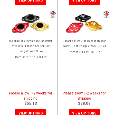
VIEW OPTIONS
VIEW OPTIONS
Ducabike Billet Crankcase Inspection
Ducabike Billet Crankcase Inspection
Cover With CF Insert And Contrast:
Cover: Ducati Panigale V4/S/R, SF V4
Panigale V4/S, SF V4
Item #:
CIF11* - CIF11*
Item #:
CIF10* - CIF10*
Please allow 1-2 weeks for
Please allow 1-2 weeks for
shipping
shipping
$55.13
$38.09
VIEW OPTIONS
VIEW OPTIONS