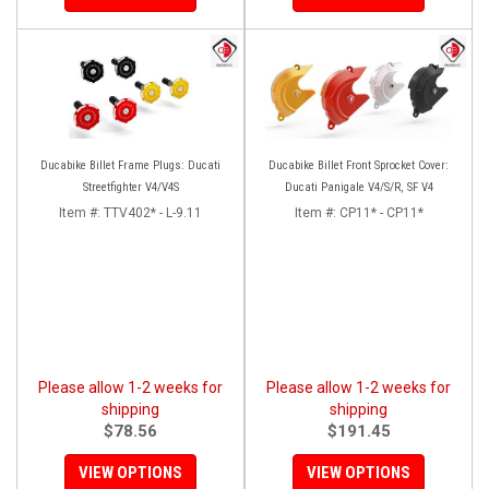
Ducabike Billet Frame Plugs: Ducati
Ducabike Billet Front Sprocket Cover:
Streetfighter V4/V4S
Ducati Panigale V4/S/R, SF V4
Item #:
TTV402* - L-9.11
Item #:
CP11* - CP11*
Please allow 1-2 weeks for
Please allow 1-2 weeks for
shipping
shipping
$78.56
$191.45
VIEW OPTIONS
VIEW OPTIONS