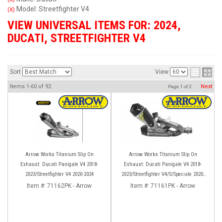
Model: Streetfighter V4
(X)
VIEW UNIVERSAL ITEMS FOR:
2024
,
DUCATI
,
STREETFIGHTER V4
Sort
View
Items
1-
60
of
92
Next
Page
1
of
2
Arrow Works Titanium Slip On
Arrow Works Titanium Slip On
Exhaust: Ducati Panigale V4 2018-
Exhaust: Ducati Panigale V4 2018-
2023/Streetfighter V4 2020-2024
2023/Streetfighter V4/S/Speciale 2020-
2023
Item #:
71162PK - Arrow
Item #:
71161PK - Arrow