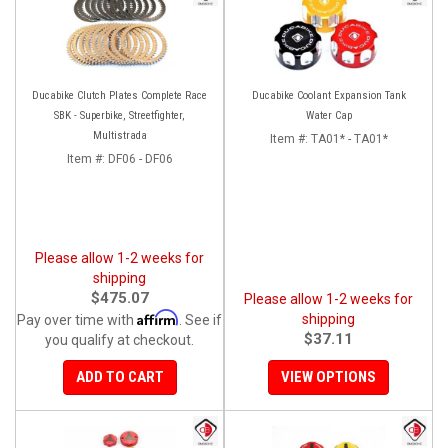
Ducabike Clutch Plates Complete Race
Ducabike Coolant Expansion Tank
SBK - Superbike, Streetfighter,
Water Cap
Multistrada
Item #:
TA01* - TA01*
Item #:
DF06 - DF06
Please allow 1-2 weeks for
shipping
$475.07
Please allow 1-2 weeks for
Affirm
shipping
Pay over time with
. See if
$37.11
you qualify at checkout.
ADD TO CART
VIEW OPTIONS