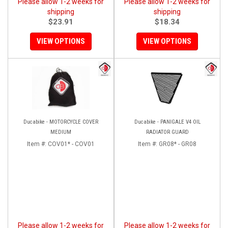
Please allow 1-2 weeks for
Please allow 1-2 weeks for
shipping
shipping
$23.91
$18.34
VIEW OPTIONS
VIEW OPTIONS
Ducabike - MOTORCYCLE COVER
Ducabike - PANIGALE V4 OIL
MEDIUM
RADIATOR GUARD
Item #:
COV01* - COV01
Item #:
GR08* - GR08
Please allow 1-2 weeks for
Please allow 1-2 weeks for