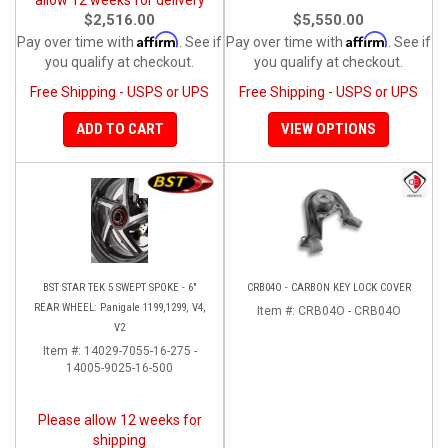
$2,516.00
$5,550.00
Affirm
Affirm
Pay over time with
. See if
Pay over time with
. See if
you qualify at checkout.
you qualify at checkout.
Free Shipping - USPS or UPS
Free Shipping - USPS or UPS
ADD TO CART
VIEW OPTIONS
BST STAR TEK 5 SWEPT SPOKE - 6"
CRB04O - CARBON KEY LOCK COVER
REAR WHEEL: Panigale 1199,1299, V4,
Item #:
CRB04O - CRB04O
V2
Item #:
14029-7055-16-275 -
14005-9025-16-500
Please allow 12 weeks for
shipping