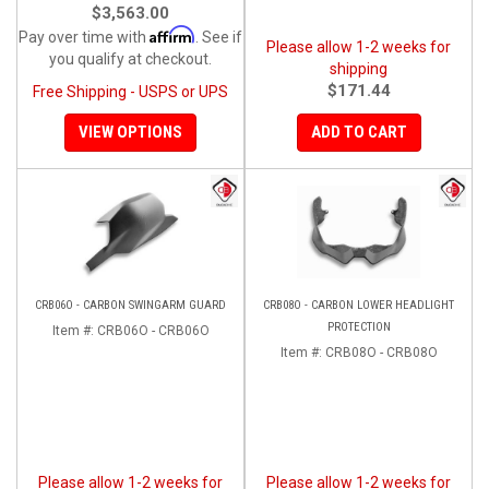
$3,563.00
Affirm
Pay over time with
. See if
Please allow 1-2 weeks for
you qualify at checkout.
shipping
$171.44
Free Shipping - USPS or UPS
VIEW OPTIONS
ADD TO CART
CRB06O - CARBON SWINGARM GUARD
CRB08O - CARBON LOWER HEADLIGHT
PROTECTION
Item #:
CRB06O - CRB06O
Item #:
CRB08O - CRB08O
Please allow 1-2 weeks for
Please allow 1-2 weeks for