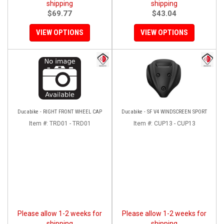
shipping
shipping
$69.77
$43.04
VIEW OPTIONS
VIEW OPTIONS
Ducabike - RIGHT FRONT WHEEL CAP
Ducabike - SF V4 WINDSCREEN SPORT
Item #:
TRD01 - TRD01
Item #:
CUP13 - CUP13
Please allow 1-2 weeks for
Please allow 1-2 weeks for
shipping
shipping