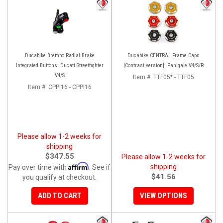
Ducabike Brembo Radial Brake
Ducabike CENTRAL Frame Caps
Integrated Buttons: Ducati Streetfighter
[Contrast version]: Panigale V4/S/R
V4/S
Item #:
TTF05* - TTF05
Item #:
CPPI16 - CPPI16
Please allow 1-2 weeks for
shipping
$347.55
Please allow 1-2 weeks for
Affirm
shipping
Pay over time with
. See if
$41.56
you qualify at checkout.
ADD TO CART
VIEW OPTIONS