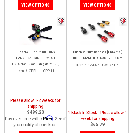
VIEW OPTIONS
VIEW OPTIONS
Ducabike Billet "8" BUTTONS
Ducabike Billet Bar-ends [Universal]
HANDLEBAR STREET SWITCH
INSIDE DIAMETER FROM 13 - 18 MM
HOUSING: Ducati Panigale V4/S/R,
Item #:
CM07* - CM07* L-5
Streetfighter V4 [Plug and Play]
Item #:
CPPI11 - CPPI11
Please allow 1-2 weeks for
shipping
$489.20
1 Black In Stock - Please allow 1
Affirm
week for shipping
Pay over time with
. See if
$66.79
you qualify at checkout.