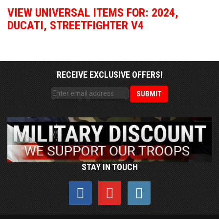
VIEW UNIVERSAL ITEMS FOR:
2024
,
DUCATI
,
STREETFIGHTER V4
RECEIVE EXCLUSIVE OFFERS!
STAY IN TOUCH