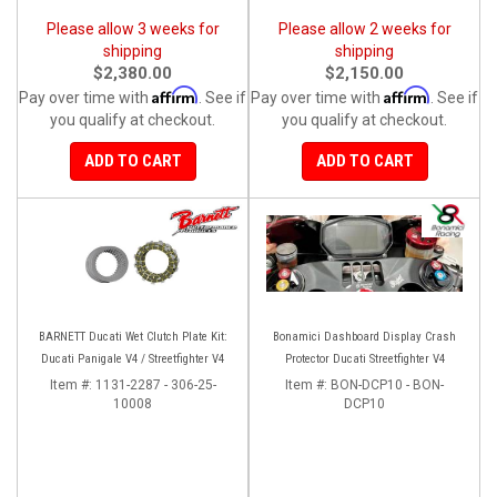
Please allow 3 weeks for
Please allow 2 weeks for
shipping
shipping
$2,380.00
$2,150.00
Affirm
Affirm
Pay over time with
. See if
Pay over time with
. See if
you qualify at checkout.
you qualify at checkout.
ADD TO CART
ADD TO CART
BARNETT Ducati Wet Clutch Plate Kit:
Bonamici Dashboard Display Crash
Ducati Panigale V4 / Streetfighter V4
Protector Ducati Streetfighter V4
Item #:
1131-2287 - 306-25-
Item #:
BON-DCP10 - BON-
10008
DCP10