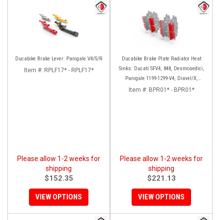
Ducabike Brake Lever: Panigale V4/S/R
Ducabike Brake Plate Radiator Heat
Sinks: Ducati SFV4, 848, Desmosedici,
Item #:
RPLF17* - RPLF17*
Panigale 1199-1299-V4, Diavel/X,
Monster 1200, MTS1200-1260
Item #:
BPR01* - BPR01*
Please allow 1-2 weeks for
Please allow 1-2 weeks for
shipping
shipping
$152.35
$221.13
VIEW OPTIONS
VIEW OPTIONS