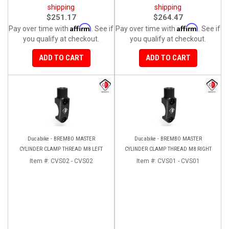
shipping
shipping
$251.17
$264.47
Affirm
Affirm
Pay over time with
. See if
Pay over time with
. See if
you qualify at checkout.
you qualify at checkout.
ADD TO CART
ADD TO CART
Ducabike - BREMBO MASTER
Ducabike - BREMBO MASTER
CYLINDER CLAMP THREAD M8 LEFT
CYLINDER CLAMP THREAD M8 RIGHT
Item #:
CVS02 - CVS02
Item #:
CVS01 - CVS01