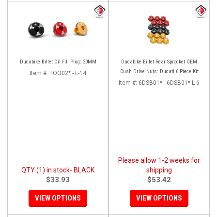
Ducabike Billet Oil Fill Plug: 20MM
Ducabike Billet Rear Sprocket OEM
Cush Drive Nuts: Ducati 6 Piece Kit
Item #:
TOO02* - L-14
Item #:
6DSB01* - 6DSB01* L-6
Please allow 1-2 weeks for
QTY (1) in stock- BLACK
shipping
$33.93
$53.42
VIEW OPTIONS
VIEW OPTIONS