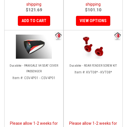
shipping
shipping
$121.69
$101.10
ADD TO CART
VIEW OPTIONS
Ducabike - PANIGALE V4 SEAT COVER
Ducabike - REAR FENDER SCREW KIT
PASSENGER
Item #:
KVT08* - KVT08*
Item #:
CSV4P01 - CSV4P01
Please allow 1-2 weeks for
Please allow 1-2 weeks for