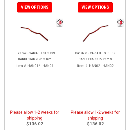
VIEW OPTIONS
VIEW OPTIONS
Ducabike - VARIABLE SECTION
Ducabike - VARIABLE SECTION
HANDLEBAR Ø 22-28 mm
HANDLEBAR Ø 22-28 mm
Item #:
HAN01* - HAN01
Item #:
HAN02 - HAN02
Please allow 1-2 weeks for
Please allow 1-2 weeks for
shipping
shipping
$136.02
$136.02