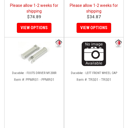
Please allow 1-2 weeks for
Please allow 1-2 weeks for
shipping
shipping
$74.89
$34.87
VIEW OPTIONS
VIEW OPTIONS
Ducabike - FOOTS DRIVER M1200R
Ducabike - LEFT FRONT WHEEL CAP
Item #:
PPMR01 - PPMR01
Item #:
TRS01 - TRS01