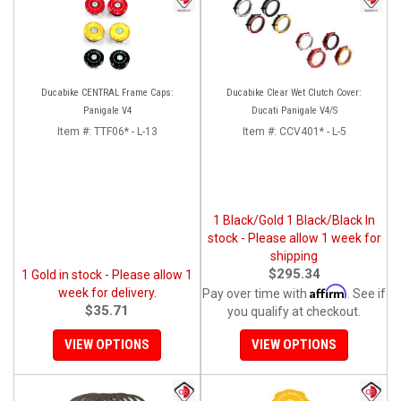
Ducabike CENTRAL Frame Caps:
Ducabike Clear Wet Clutch Cover:
Panigale V4
Ducati Panigale V4/S
Item #:
TTF06* - L-13
Item #:
CCV401* - L-5
1 Black/Gold 1 Black/Black In
stock - Please allow 1 week for
shipping
$295.34
1 Gold in stock - Please allow 1
Affirm
week for delivery.
Pay over time with
. See if
$35.71
you qualify at checkout.
VIEW OPTIONS
VIEW OPTIONS