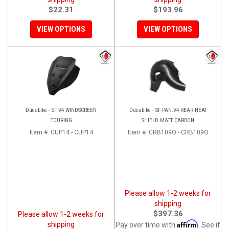
$22.31
$193.96
VIEW OPTIONS
VIEW OPTIONS
Ducabike - SF V4 WINDSCREEN
Ducabike - SF-PAN.V4 REAR HEAT
TOURING
SHIELD MATT CARBON
Item #:
CUP14 - CUP14
Item #:
CRB109O - CRB109O
Please allow 1-2 weeks for
shipping
$397.36
Please allow 1-2 weeks for
Affirm
shipping
Pay over time with
. See if