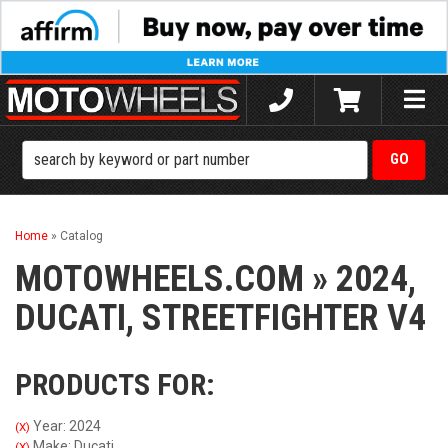
Toggle
naviga
Home
»
Catalog
MOTOWHEELS.COM
»
2024,
DUCATI,
STREETFIGHTER V4
PRODUCTS FOR:
Year: 2024
(X)
Make: Ducati
(X)