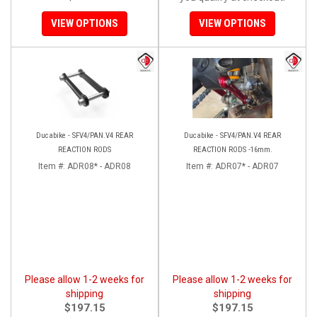
VIEW OPTIONS
VIEW OPTIONS
Ducabike - SFV4/PAN.V4 REAR
Ducabike - SFV4/PAN.V4 REAR
REACTION RODS
REACTION RODS -16mm.
Item #:
ADR08* - ADR08
Item #:
ADR07* - ADR07
Please allow 1-2 weeks for
Please allow 1-2 weeks for
shipping
shipping
$197.15
$197.15