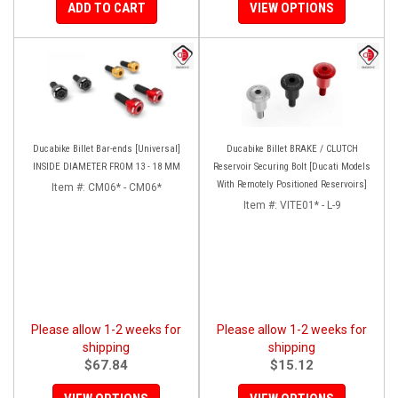
ADD TO CART
VIEW OPTIONS
Ducabike Billet Bar-ends [Universal]
Ducabike Billet BRAKE / CLUTCH
INSIDE DIAMETER FROM 13 - 18 MM
Reservoir Securing Bolt [Ducati Models
With Remotely Positioned Reservoirs]
Item #:
CM06* - CM06*
Item #:
VITE01* - L-9
Please allow 1-2 weeks for
Please allow 1-2 weeks for
shipping
shipping
$67.84
$15.12