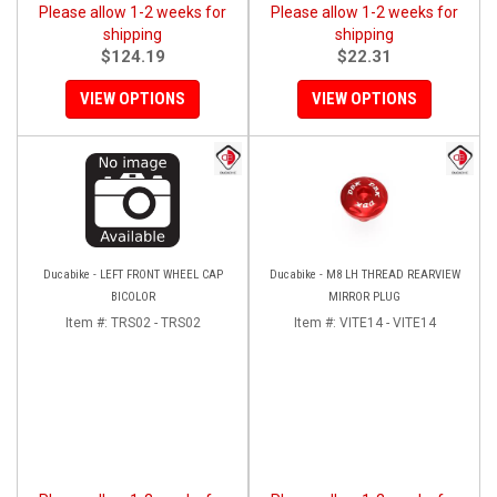
Please allow 1-2 weeks for
Please allow 1-2 weeks for
shipping
shipping
$124.19
$22.31
VIEW OPTIONS
VIEW OPTIONS
Ducabike - LEFT FRONT WHEEL CAP
Ducabike - M8 LH THREAD REARVIEW
BICOLOR
MIRROR PLUG
Item #:
TRS02 - TRS02
Item #:
VITE14 - VITE14