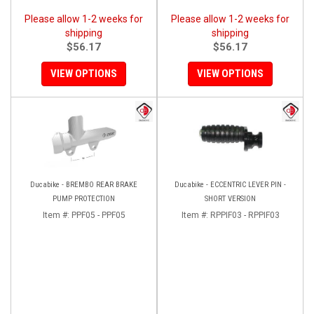
Please allow 1-2 weeks for
Please allow 1-2 weeks for
shipping
shipping
$56.17
$56.17
VIEW OPTIONS
VIEW OPTIONS
Ducabike - BREMBO REAR BRAKE
Ducabike - ECCENTRIC LEVER PIN -
PUMP PROTECTION
SHORT VERSION
Item #:
PPF05 - PPF05
Item #:
RPPIF03 - RPPIF03