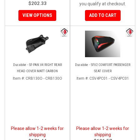
$202.33
you qualify at checkout.
VIEW OPTIONS
ADD TO CART
Ducabike - SF-PAN.V4 RIGHT REAR
Ducabike - SFV2 COMFORT PASSENGER
HEAD COVER MATT CARBON
SEAT COVER
Item #:
CRB130O - CRB130O
Item #:
CSV4PC01 - CSV4PC01
Please allow 1-2 weeks for
Please allow 1-2 weeks for
shipping
shipping