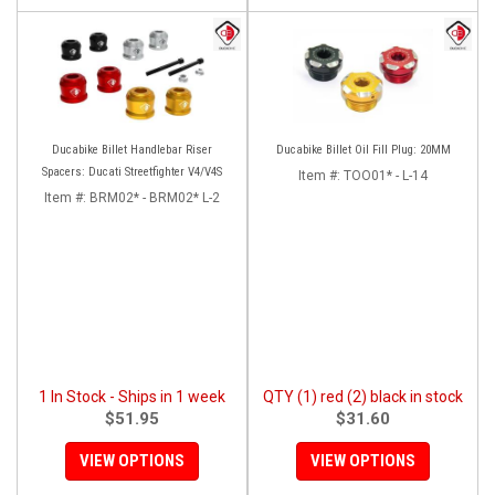
Ducabike Billet Handlebar Riser
Ducabike Billet Oil Fill Plug: 20MM
Spacers: Ducati Streetfighter V4/V4S
Item #:
TOO01* - L-14
Item #:
BRM02* - BRM02* L-2
1 In Stock - Ships in 1 week
QTY (1) red (2) black in stock
$51.95
$31.60
VIEW OPTIONS
VIEW OPTIONS