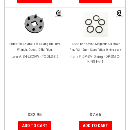
CORSE DYNAMICS Life Saving Oil Filter
CORSE DYNAMICS Magnetic Oil Drain
Wrench: Ducati OEM Filter
Plug V2: 12mm Spare Viton O-ring pack
Item #:
SH-LSOFW - TOOLS-3.6
Item #:
DP-SM.O-ring - DP-SM.O-
RING F-7.1
$32.95
$7.65
ADD TO CART
ADD TO CART