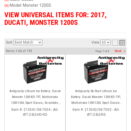
Model: Monster 1200S
(X)
VIEW UNIVERSAL ITEMS FOR:
2017
,
DUCATI
,
MONSTER 1200S
Sort
View
Items
1-
60
of
199
Next
»
Page
1
of
4
Antigravity Lithium Ion Battery: Ducati
Antigravity Re-Start Lithium Ion
Monster 1200-821-797, Multistrada
Battery: Ducati Monster 1200-821-797,
1200-1260, Sport Classic, Scrambler,
Multistrada 1200-1260, Sport Classic,
Hypermotard, Diavel, 998-999-1098-
Scrambler, Hypermotard, Diavel, 998-
Item #:
213041/58-7004 - AG-
Item #:
213042/58-7003 - AG-
AT12-BS-HD-RS
1198
AT12-BS-RS
999-1098-1198