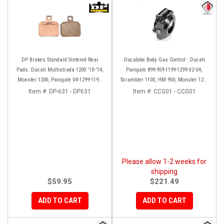
DP Brakes Standard Sintered Rear
Ducabike Body Gas Control : Ducati
Pads: Ducati Multistrada 1200 '10-'14,
Panigale 899-959-1199-1299-V2-V4,
Monster 1200, Panigale V4-1299-1199,
Scrambler 1100, HM 950, Monster 1200
HM 950-939-821
'17-'20, XDiavel-1260
Item #:
DP-631 - DP631
Item #:
CCG01 - CCG01
Please allow 1-2 weeks for
shipping
$59.95
$221.49
ADD TO CART
ADD TO CART