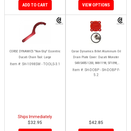
ADD TO CART
VIEW OPTIONS
CORSE DYNAMICS "Non-Slip" Eccentric
Corse Dynamics Billet Aluminum Oil
Ducati Chain Tool: Large
Drain Plate Cover: Ducati Monster
S4R-S4RS-1200, 848-1198, SF1098,
Item #:
SH-1098SW - TOOLS-3.1
Diavel/X, Multistrada 1200-1260
Item #:
SH-DOBP - SH-DOBP F-
5.2
Ships Immediately
$32.95
$42.85