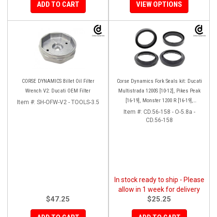
ADD TO CART
VIEW OPTIONS
CORSE DYNAMICS Billet Oil Filter
Corse Dynamics Fork Seals kit: Ducati
Wrench V2: Ducati OEM Filter
Multistrada 1200S [10-12], Pikes Peak
[16-19], Monster 1200 R [16-19],
Item #:
SH-OFW-V2 - TOOLS-3.5
Monster S[17-19], Hypermotard 939 SP
Item #:
CD.56-158 - O-5.8a -
CD.56-158
[16-18]
In stock ready to ship - Please
allow in 1 week for delivery
$47.25
$25.25