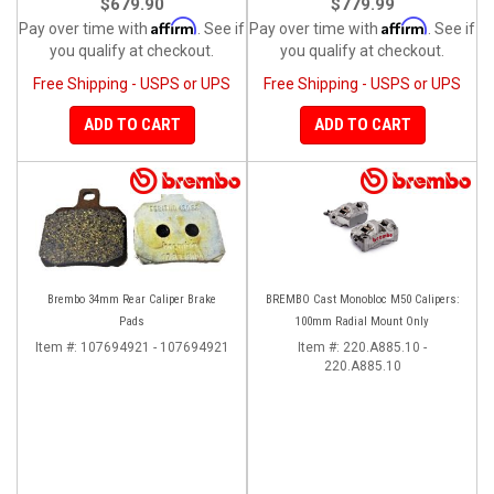
$679.90
$779.99
Affirm
Affirm
Pay over time with
. See if
Pay over time with
. See if
you qualify at checkout.
you qualify at checkout.
Free Shipping - USPS or UPS
Free Shipping - USPS or UPS
ADD TO CART
ADD TO CART
Brembo 34mm Rear Caliper Brake
BREMBO Cast Monobloc M50 Calipers:
Pads
100mm Radial Mount Only
Item #:
107694921 - 107694921
Item #:
220.A885.10 -
220.A885.10