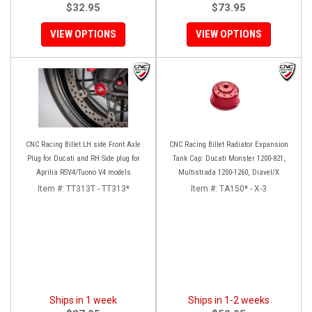
$32.95
$73.95
VIEW OPTIONS
VIEW OPTIONS
CNC Racing Billet LH side Front Axle
CNC Racing Billet Radiator Expansion
Plug for Ducati and RH Side plug for
Tank Cap: Ducati Monster 1200-821,
Aprilia RSV4/Tuono V4 models
Multistrada 1200-1260, Diavel/X
Item #:
TT313T - TT313*
Item #:
TA150* - X-3
Ships in 1 week
Ships in 1-2 weeks