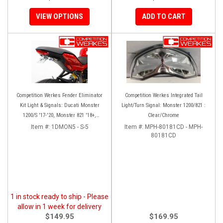
VIEW OPTIONS
ADD TO CART
Competition Werkes Fender Eliminator
Competition Werkes Integrated Tail
Kit Light & Signals: Ducati Monster
Light/Turn Signal: Monster 1200/821 :
1200/S '17-'20, Monster 821 '18+,
Clear/Chrome
Supersport 939
Item #:
1DMON5 - S-5
Item #:
MPH-80181CD - MPH-
80181CD
1 in stock ready to ship - Please
allow in 1 week for delivery
$149.95
$169.95