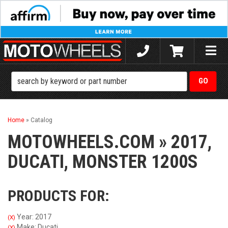
Toggle
naviga
Home
»
Catalog
MOTOWHEELS.COM
»
2017,
DUCATI,
MONSTER 1200S
PRODUCTS FOR:
Year: 2017
(X)
Make: Ducati
(X)