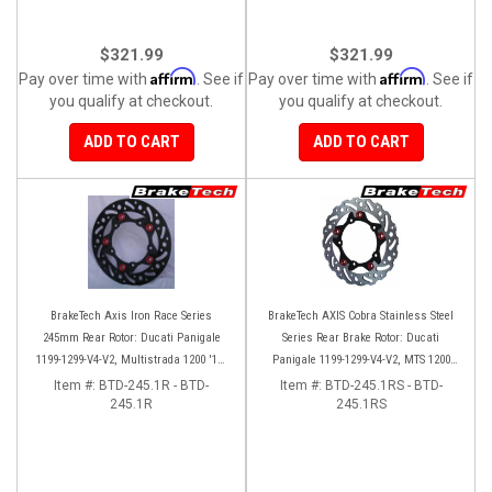
$321.99
$321.99
Affirm
Affirm
Pay over time with
. See if
Pay over time with
. See if
you qualify at checkout.
you qualify at checkout.
ADD TO CART
ADD TO CART
BrakeTech Axis Iron Race Series
BrakeTech AXIS Cobra Stainless Steel
245mm Rear Rotor: Ducati Panigale
Series Rear Brake Rotor: Ducati
1199-1299-V4-V2, Multistrada 1200 '10-
Panigale 1199-1299-V4-V2, MTS 1200
'14, Monster 1200, SF V4
'10-'14, Monster 1200, SF V4
Item #:
BTD-245.1R - BTD-
Item #:
BTD-245.1RS - BTD-
245.1R
245.1RS