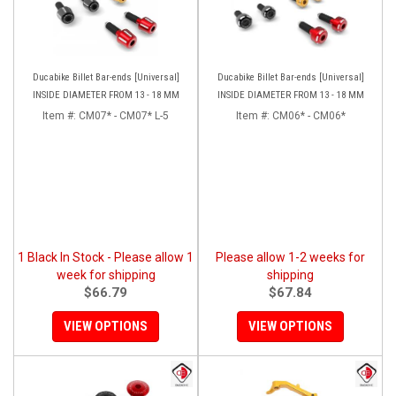
Ducabike Billet Bar-ends [Universal]
Ducabike Billet Bar-ends [Universal]
INSIDE DIAMETER FROM 13 - 18 MM
INSIDE DIAMETER FROM 13 - 18 MM
Item #:
CM07* - CM07* L-5
Item #:
CM06* - CM06*
1 Black In Stock - Please allow 1
Please allow 1-2 weeks for
week for shipping
shipping
$66.79
$67.84
VIEW OPTIONS
VIEW OPTIONS