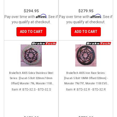
$294.95
$279.95
Affirm
Affirm
Pay over time with
. See if
Pay over time with
. See if
you qualify at checkout.
you qualify at checkout.
ADD TO CART
ADD TO CART
BrakeTech AXIS Cobra Stainless Steel
BrakeTech AXIS Iron Race Series:
Series: [Ducati 5 Bolt 320mm/10mm
[Ducati 5 Bolt 10MM Offset/320mm] -
Offset] Monster 796, Monster 1100
Monster 796/797, Monster 1100 EVO,
EVO, Monster 1200, Hypermotard,
Monster 1200/821, Hypermotard,
Item #:
BTD-32.S - BTD-32.S
Item #:
BTD-32.R - BTD-32.R
Diavel, MTS1200, Hyperstrada [Pair]
Diavel, MTS1200, Hyperstrada [Pair]