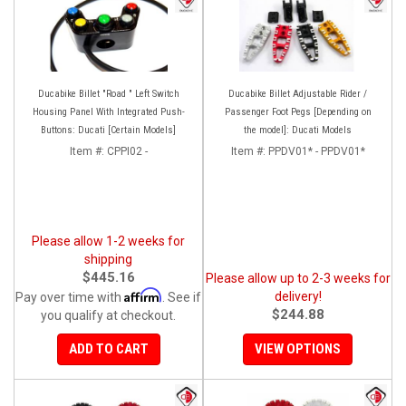
Ducabike Billet "Road " Left Switch
Ducabike Billet Adjustable Rider /
Housing Panel With Integrated Push-
Passenger Foot Pegs [Depending on
Buttons: Ducati [Certain Models]
the model]: Ducati Models
Item #:
CPPI02 -
Item #:
PPDV01* - PPDV01*
Please allow 1-2 weeks for
shipping
$445.16
Please allow up to 2-3 weeks for
Affirm
delivery!
Pay over time with
. See if
$244.88
you qualify at checkout.
ADD TO CART
VIEW OPTIONS