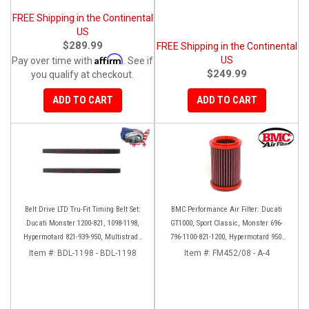
FREE Shipping in the Continental
US
$289.99
FREE Shipping in the Continental
Affirm
US
Pay over time with
. See if
$249.99
you qualify at checkout.
ADD TO CART
ADD TO CART
Belt Drive LTD Tru-Fit Timing Belt Set:
BMC Performance Air Filter: Ducati
Ducati Monster 1200-821, 1098-1198,
GT1000, Sport Classic, Monster 696-
Hypermotard 821-939-950, Multistrada
796-1100-821-1200, Hypermotard 950-
1200 '10-'14, Diavel '11-'16, SF848-1098,
939-821-796-1100, Scrambler 803 '19+
Item #:
BDL-1198 - BDL-1198
Item #:
FM452/08 - A-4
SS939