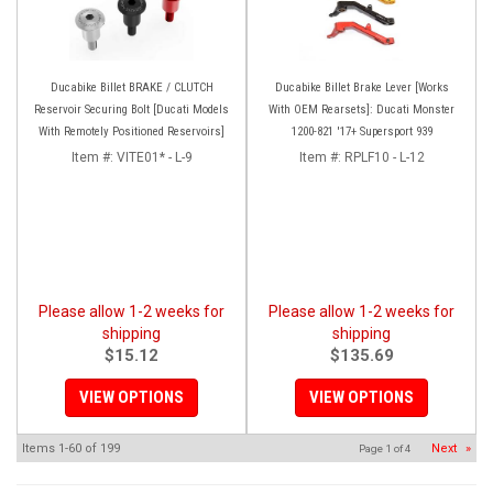
Ducabike Billet BRAKE / CLUTCH
Ducabike Billet Brake Lever [Works
Reservoir Securing Bolt [Ducati Models
With OEM Rearsets]: Ducati Monster
With Remotely Positioned Reservoirs]
1200-821 '17+ Supersport 939
Item #:
VITE01* - L-9
Item #:
RPLF10 - L-12
Please allow 1-2 weeks for
Please allow 1-2 weeks for
shipping
shipping
$15.12
$135.69
VIEW OPTIONS
VIEW OPTIONS
Items
1-
60
of
199
Next
»
Page
1
of
4