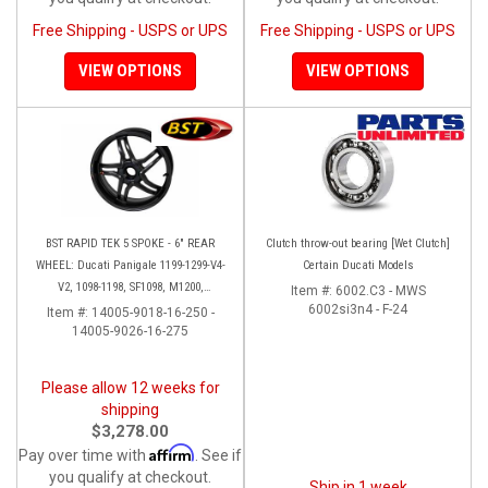
Free Shipping - USPS or UPS
Free Shipping - USPS or UPS
VIEW OPTIONS
VIEW OPTIONS
BST RAPID TEK 5 SPOKE - 6" REAR
Clutch throw-out bearing [Wet Clutch]
WHEEL: Ducati Panigale 1199-1299-V4-
Certain Ducati Models
V2, 1098-1198, SF1098, M1200,
Item #:
6002.C3 - MWS
MTS1200-1260, SS 939
6002si3n4 - F-24
Item #:
14005-9018-16-250 -
14005-9026-16-275
Please allow 12 weeks for
shipping
$3,278.00
Affirm
Pay over time with
. See if
you qualify at checkout.
Ship in 1 week