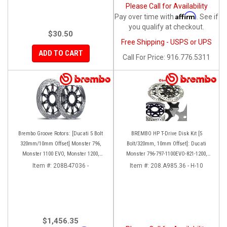
Please Call for Availability
Affirm
Pay over time with
. See if
you qualify at checkout.
$30.50
Free Shipping - USPS or UPS
ADD TO CART
Call
For Price
:
916.776.5311
Brembo Groove Rotors: [Ducati 5 Bolt
BREMBO HP T-Drive Disk Kit [5
320mm/10mm Offset] Monster 796,
Bolt/320mm, 10mm Offset]: Ducati
Monster 1100 EVO, Monster 1200,
Monster 796-797-1100EVO-821-1200,
Hypermotard, Diavel, MTS1200,
Hypermotard, Diavel, MTS 1200,
Item #:
208B47036 -
Item #:
208.A985.36 - H-10
Hyperstrada [Pair]
Supersport 939
$1,456.35