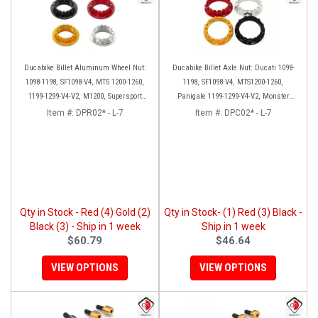
Ducabike Billet Aluminum Wheel Nut:
Ducabike Billet Axle Nut: Ducati 1098-
1098-1198, SF1098-V4, MTS 1200-1260,
1198, SF1098-V4, MTS1200-1260,
1199-1299-V4-V2, M1200, Supersport
Panigale 1199-1299-V4-V2, Monster
939
1200, Diavel/X [Sprocket Side]
Item #:
DPR02* - L-7
Item #:
DPC02* - L-7
Qty in Stock - Red (4) Gold (2)
Qty in Stock- (1) Red (3) Black -
Black (3) - Ship in 1 week
Ship in 1 week
$60.79
$46.64
VIEW OPTIONS
VIEW OPTIONS