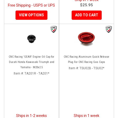
$25.95
Free Shipping - USPS or UPS
VIEW OPTIONS
ADD TO CART
CNC Racing 'GEAR' Engine Oil Cap for
CNC Racing Aluminum Quick Release
Ducati Honda Kawasaki Triumph and
Plug For CNC Racing Gas Caps
Yamaha - M20x2.5
Item #:
TSU02B - TSU02*
Item #:
TA201R - TA201*
Ships in 1-2 weeks
Ships in 1 week