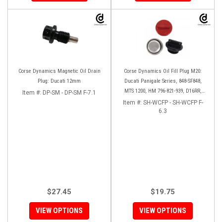
Corse Dynamics Magnetic Oil Drain
Corse Dynamics Oil Fill Plug M20:
Plug: Ducati 12mm
Ducati Panigale Series, 848-SF848,
MTS 1200, HM 796-821-939, D16RR,
Item #:
DP-SM - DP-SM F-7.1
Diavel, Monster 1200-821-696,
Item #:
SH-WCFP - SH-WCFP F-
Desmosedici
6.3
$27.45
$19.75
VIEW OPTIONS
VIEW OPTIONS