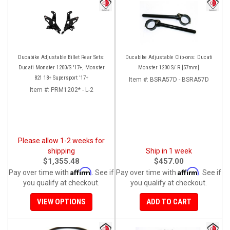
Ducabike Adjustable Billet Rear Sets:
Ducabike Adjustable Clip-ons: Ducati
Ducati Monster 1200/S '17+, Monster
Monster 1200 S/ R [57mm]
821 18+ Supersport '17+
Item #:
BSRA57D - BSRA57D
Item #:
PRM1202* - L-2
Please allow 1-2 weeks for
shipping
Ship in 1 week
$1,355.48
$457.00
Affirm
Affirm
Pay over time with
. See if
Pay over time with
. See if
you qualify at checkout.
you qualify at checkout.
VIEW OPTIONS
ADD TO CART