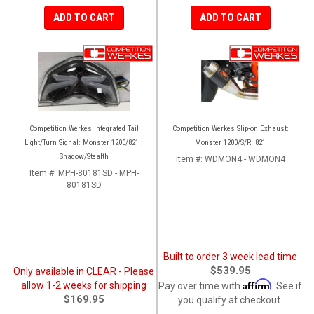
ADD TO CART
ADD TO CART
Competition Werkes Integrated Tail
Competition Werkes Slip-on Exhaust:
Light/Turn Signal: Monster 1200/821 :
Monster 1200/S/R, 821
Shadow/Stealth
Item #:
WDMON4 - WDMON4
Item #:
MPH-80181SD - MPH-
80181SD
Built to order 3 week lead time
$539.95
Only available in CLEAR - Please
Affirm
allow 1-2 weeks for shipping
Pay over time with
. See if
$169.95
you qualify at checkout.