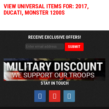
VIEW UNIVERSAL ITEMS FOR:
2017
,
DUCATI
,
MONSTER 1200S
RECEIVE EXCLUSIVE OFFERS!
STAY IN TOUCH