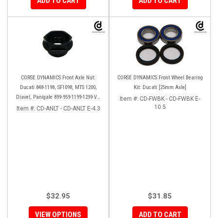
ADD TO CART
ADD TO CART
CORSE DYNAMICS Front Axle Nut:
CORSE DYNAMICS Front Wheel Bearing
Ducati 848-1198, SF1098, MTS 1200,
Kit: Ducati [25mm Axle]
Diavel, Panigale 899-959-1199-1299-V4-
Item #:
CD-FWBK - CD-FWBK E-
V2, M1200-821, HM 821-939
10.5
Item #:
CD-ANLT - CD-ANLT E-4.3
$32.95
$31.85
VIEW OPTIONS
ADD TO CART