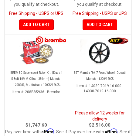
you qualify at checkout.
you qualify at checkout.
Free Shipping - USPS or UPS
Free Shipping - USPS or UPS
ADD TO CART
ADD TO CART
BREMBO Supersport Rotor Kit: [Ducati
BST Mamba Tek 7 Front Wheel: Ducati
5 Bolt 10MM Offset 330mm] Monster
Monster 1200/1200S
1200S/R, Multistrada 1200S/1260S
Item #:
14030-7019-16-000 -
[15'-20']
14030-7019-16-000
Item #:
208B85936 - Brembo
Please allow 12 weeks for
delivery
$1,747.60
$2,516.00
Affirm
Affirm
Pay over time with
. See if
Pay over time with
. See if