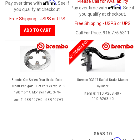
Please Call for Availability
Affirm
Pay over time with
. See if
Affirm
Pay over time with
. See if
you qualify at checkout.
you qualify at checkout.
Free Shipping - USPS or UPS
Free Shipping - USPS or UPS
ADD TO CART
Call
For Price
:
916.776.5311
MOTOSELECT
Brembo Oro Series Rear Brake Rotor:
Brembo RCS 17 Radial Brake Master
Ducati Panigale 1199-1299-V4-V2, MTS
Cylinder
1200 '10-'14, Monster 1200, SF V4
Item #:
110.A263.40 -
110.A263.40
Item #:
68B407H0 - 68B407H1
$658.10
Affirm