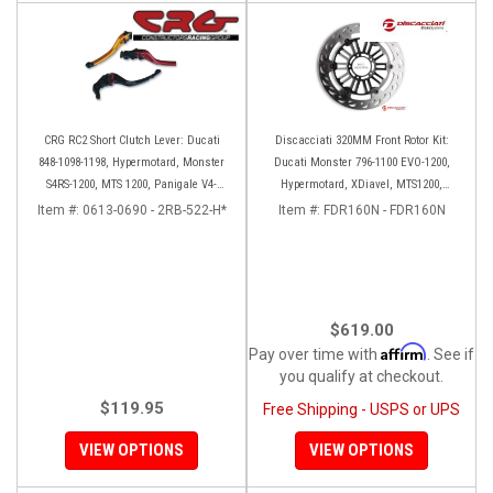
CRG RC2 Short Clutch Lever: Ducati
Discacciati 320MM Front Rotor Kit:
848-1098-1198, Hypermotard, Monster
Ducati Monster 796-1100 EVO-1200,
S4RS-1200, MTS 1200, Panigale V4-
Hypermotard, XDiavel, MTS1200,
1299-1199, Diavel/X
Hyperstrada
Item #:
0613-0690 - 2RB-522-H*
Item #:
FDR160N - FDR160N
$619.00
Affirm
Pay over time with
. See if
you qualify at checkout.
$119.95
Free Shipping - USPS or UPS
VIEW OPTIONS
VIEW OPTIONS