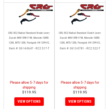
CRG RC2 Radial Standard Brake Lever:
CRG RC2 Radial Standard Clutch Lever:
Ducati 848-1098-1198, Monster S4RS-
Ducati 848-1098-1198, Monster S4RS-
1200, MTS 1200, Panigale V4-1299-V2-
1200, MTS 1200, Panigale V4-1299-V2-
1199, Diavel/X
1199, Diavel/X
Item #:
0614-0647 - RC2 517-T
Item #:
0613-0781 - RC2 522-T
Please allow 5-7 days for
Please allow 5-7 days for
shipping
shipping
$119.95
$119.95
VIEW OPTIONS
VIEW OPTIONS