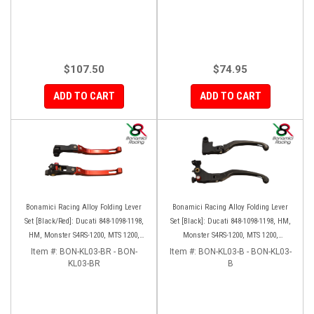
$107.50
$74.95
ADD TO CART
ADD TO CART
Bonamici Racing Alloy Folding Lever
Bonamici Racing Alloy Folding Lever
Set [Black/Red]: Ducati 848-1098-1198,
Set [Black]: Ducati 848-1098-1198, HM,
HM, Monster S4RS-1200, MTS 1200,
Monster S4RS-1200, MTS 1200,
Panigale V4-1299-1199-1299-V4-V2,
Panigale V4-1299-1199-1299-V4-V2,
Item #:
BON-KL03-BR - BON-
Item #:
BON-KL03-B - BON-KL03-
Diavel/X, SF V4
KL03-BR
Diavel/X, SF V4
B