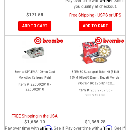
Pay over time with
. See if
you qualify at checkout.
$171.58
Free Shipping - USPS or UPS
ADD TO CART
ADD TO CART
Brembo STYLEMA 100mm Cast
BREMBO Supersport Rotor Kit [5 Bolt
Monobloc Calipers [Pair]
10MM Offset/320mm]: Ducati Monster
796-797-1100 EVO-821-1200,
Item #:
220D02010 -
220D02010
Hypermotard, Diavel, MTS 1200,
Item #:
208.9737.36 -
208.9737.36
Supersport 939
FREE Shipping in the USA
$1,686.10
$1,369.28
Affirm
Affirm
Pay over time with
. See if
Pay over time with
. See if