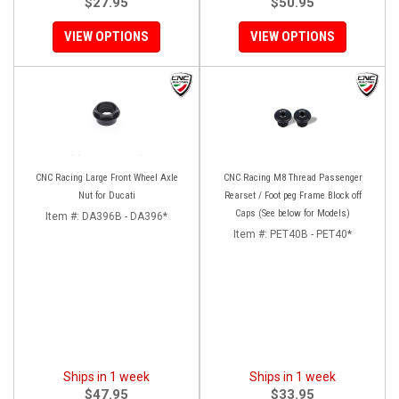
$27.95
$50.95
VIEW OPTIONS
VIEW OPTIONS
CNC Racing Large Front Wheel Axle
CNC Racing M8 Thread Passenger
Nut for Ducati
Rearset / Foot peg Frame Block off
Caps (See below for Models)
Item #:
DA396B - DA396*
Item #:
PET40B - PET40*
Ships in 1 week
Ships in 1 week
$47.95
$33.95