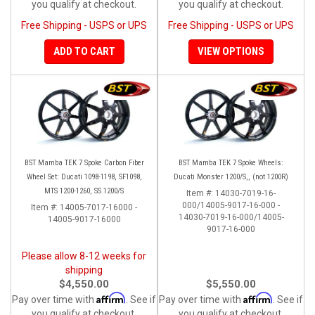
you qualify at checkout.
you qualify at checkout.
Free Shipping - USPS or UPS
Free Shipping - USPS or UPS
ADD TO CART
VIEW OPTIONS
BST Mamba TEK 7 Spoke Carbon Fiber
BST Mamba TEK 7 Spoke Wheels:
Wheel Set: Ducati 1098-1198, SF1098,
Ducati Monster 1200/S,, (not 1200R)
MTS 1200-1260, SS 1200/S
Item #:
14030-7019-16-
000/14005-9017-16-000 -
Item #:
14005-7017-16000 -
14030-7019-16-000/14005-
14005-9017-16000
9017-16-000
Please allow 8-12 weeks for
shipping
$4,550.00
$5,550.00
Affirm
Affirm
Pay over time with
. See if
Pay over time with
. See if
you qualify at checkout.
you qualify at checkout.