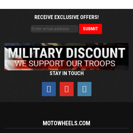
RECEIVE EXCLUSIVE OFFERS!
STAY IN TOUCH
MOTOWHEELS.COM