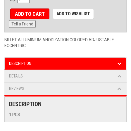
ADD TO CART
ADD TO WISHLIST
Tell a Friend
BILLET ALLUMINIUM ANODIZATION COLORED ADJUSTABLE
ECCENTRIC
DESCRIPTION
DETAILS
REVIEWS
DESCRIPTION
1 PCS