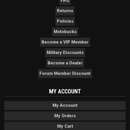
FAQ
Returns
Policies
Motobucks
Become a VIP Member
Military Discounts
Become a Dealer
Forum Member Discount
MY ACCOUNT
My Account
My Orders
My Cart