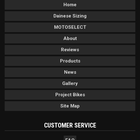
Home
Dainese Sizing
MOTOSELECT
About
Reviews
Products
News
Gallery
Project Bikes
Site Map
CUSTOMER SERVICE