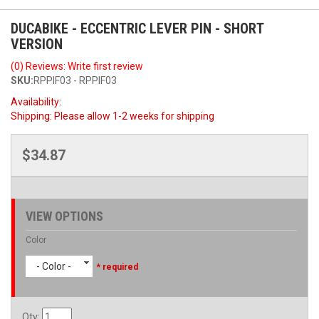
DUCABIKE - ECCENTRIC LEVER PIN - SHORT
VERSION
(0) Reviews: Write first review
SKU:
RPPIF03 - RPPIF03
Availability:
Shipping:
Please allow 1-2 weeks for shipping
$34.87
VIEW OPTIONS
Color
- Color -
* required
Qty
: