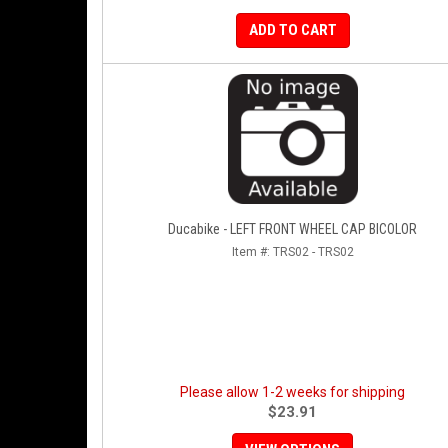
ADD TO CART
Ducabike - LEFT FRONT WHEEL CAP BICOLOR
Item #:
TRS02 - TRS02
Please allow 1-2 weeks for shipping
$23.91