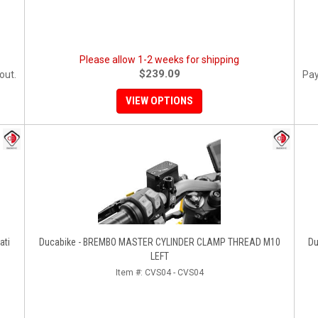
Please allow 1-2 weeks for shipping
$239.09
out.
Pay
VIEW OPTIONS
ati
Ducabike - BREMBO MASTER CYLINDER CLAMP THREAD M10
Du
LEFT
Item #:
CVS04 - CVS04