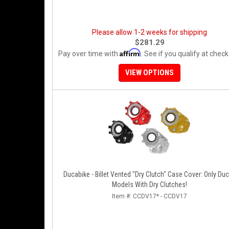
Please allow 1-2 weeks for shipping
$281.29
Affirm
Pay over time with
. See if you qualify at check
VIEW OPTIONS
Ducabike - Billet Vented "Dry Clutch" Case Cover: Only Duc
Models With Dry Clutches!
Item #:
CCDV17* - CCDV17