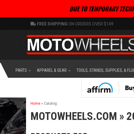
DUE TO TEMPORARY TECHN
FREE SHIPPING
ON ORDERS OVER $149
PARTS
APPAREL & GEAR
TOOLS, STANDS, SUPPLIES, & FLU
Home
»
Catalog
MOTOWHEELS.COM
»
2