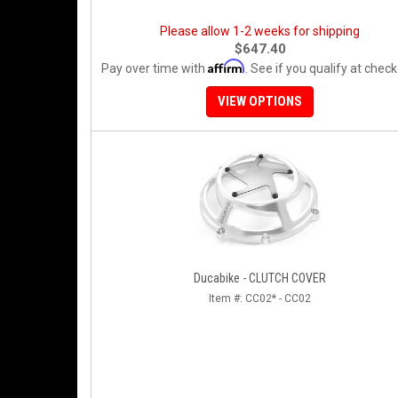
Please allow 1-2 weeks for shipping
$647.40
Affirm
Pay over time with
. See if you qualify at check
VIEW OPTIONS
Ducabike - CLUTCH COVER
Item #:
CC02* - CC02