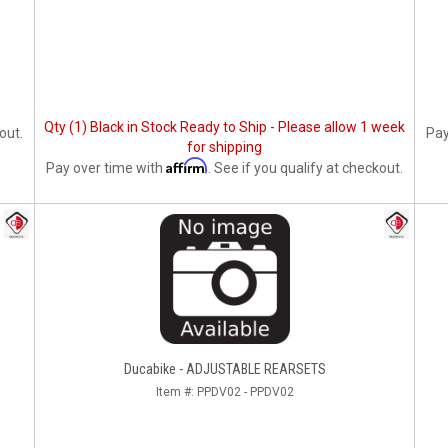
Qty (1) Black in Stock Ready to Ship - Please allow 1 week
out.
Pay
for shipping
Affirm
Pay over time with
. See if you qualify at checkout.
Ducabike - ADJUSTABLE REARSETS
Item #:
PPDV02 - PPDV02