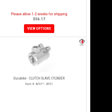
Please allow 1-2 weeks for shipping
$56.17
VIEW OPTIONS
Ducabike - CLUTCH SLAVE CYLINDER
Item #:
AF01* - AF01