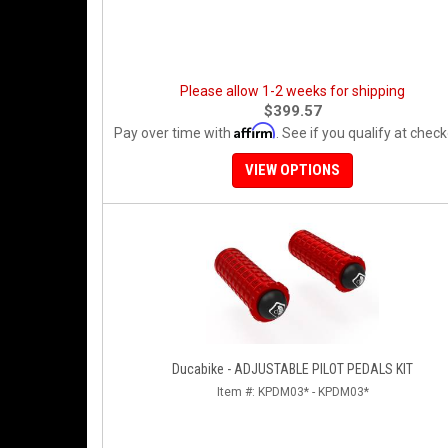
Please allow 1-2 weeks for shipping
$399.57
Affirm
Pay over time with
. See if you qualify at check
VIEW OPTIONS
Ducabike - ADJUSTABLE PILOT PEDALS KIT
Item #:
KPDM03* - KPDM03*