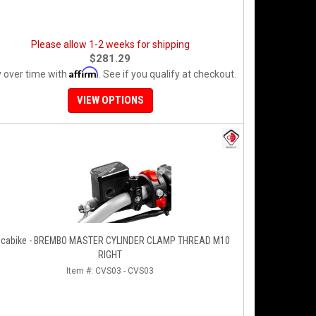
Please allow 1-2 weeks for shipping
$281.29
Affirm
 over time with
. See if you qualify at checkout.
VIEW OPTIONS
cabike - BREMBO MASTER CYLINDER CLAMP THREAD M10
RIGHT
Item #:
CVS03 - CVS03