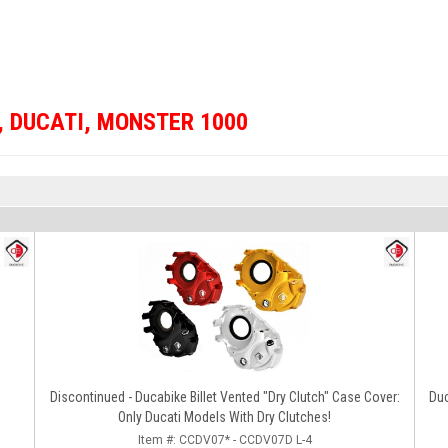
,
DUCATI
,
MONSTER 1000
Discontinued - Ducabike Billet Vented "Dry Clutch" Case Cover:
Du
Only Ducati Models With Dry Clutches!
Item #:
CCDV07* - CCDV07D L-4