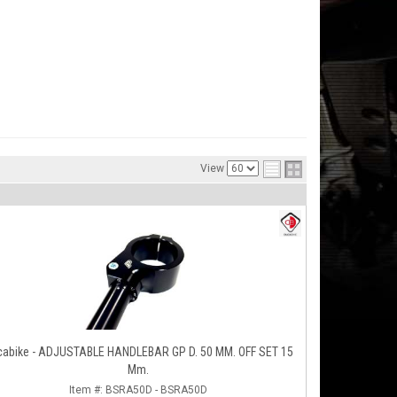
View
cabike - ADJUSTABLE HANDLEBAR GP D. 50 MM. OFF SET 15
Mm.
Item #:
BSRA50D - BSRA50D