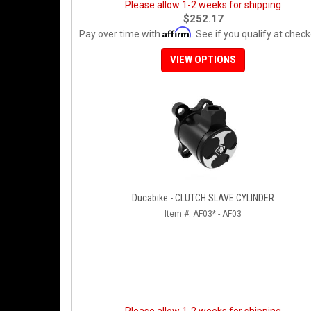
Please allow 1-2 weeks for shipping
$252.17
Affirm
Pay over time with
. See if you qualify at check
VIEW OPTIONS
Ducabike - CLUTCH SLAVE CYLINDER
Item #:
AF03* - AF03