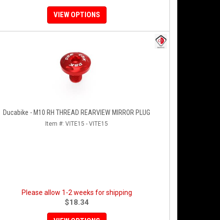
VIEW OPTIONS
Ducabike - M10 RH THREAD REARVIEW MIRROR PLUG
Item #:
VITE15 - VITE15
Please allow 1-2 weeks for shipping
$18.34