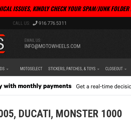
ICAL ISSUES, KINDLY CHECK YOUR SPAM/JUNK FOLDER 
916.776.5311
EMAIL US:
INFO@MOTOWHEELS.COM
IDS
MOTOSELECT
STICKERS, PATCHES, & TOYS
CLOSEOUT
005,
DUCATI,
MONSTER 1000