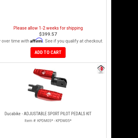
Please allow 1-2 weeks for shipping
$399.57
Affirm
 over time with
. See if you qualify at checkout.
ADD TO CART
Ducabike - ADJUSTABLE SPORT PILOT PEDALS KIT
Item #:
KPDM05* - KPDM05*