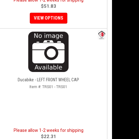
Please allow 1-2 weeks for shipping
$51.83
VIEW OPTIONS
Ducabike - LEFT FRONT WHEEL CAP
Item #:
TRS01 - TRS01
Please allow 1-2 weeks for shipping
$22.31