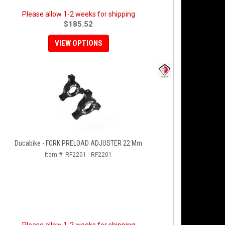
Please allow 1-2 weeks for shipping
$185.52
VIEW OPTIONS
Ducabike - FORK PRELOAD ADJUSTER 22 Mm
Item #:
RF2201 - RF2201