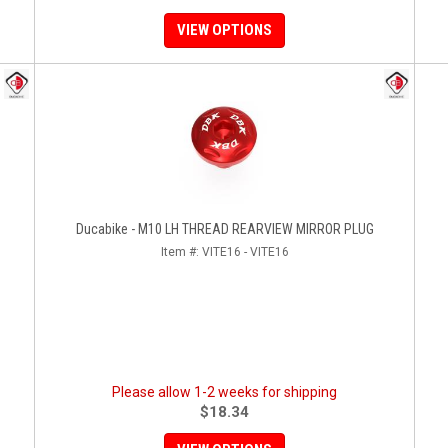
VIEW OPTIONS
Ducabike - M10 LH THREAD REARVIEW MIRROR PLUG
Item #:
VITE16 - VITE16
Please allow 1-2 weeks for shipping
$18.34