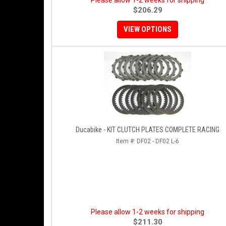
Please allow 1-2 weeks for shipping
$206.29
VIEW OPTIONS
Ducabike - KIT CLUTCH PLATES COMPLETE RACING
Item #:
DF02 - DF02 L-6
Please allow 1-2 weeks for shipping
$211.30