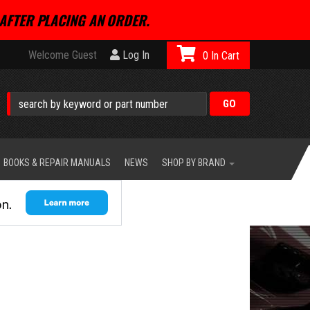
AFTER PLACING AN ORDER.
Welcome Guest
Log In
0
BOOKS & REPAIR MANUALS
NEWS
SHOP BY BRAND