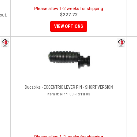
Please allow 1-2 weeks for shipping
$227.72
out.
VIEW OPTIONS
Ducabike - ECCENTRIC LEVER PIN - SHORT VERSION
Item #:
RPPIF03 - RPPIF03