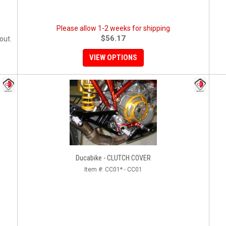
Please allow 1-2 weeks for shipping
$56.17
out.
VIEW OPTIONS
Ducabike - CLUTCH COVER
Item #:
CC01* - CC01