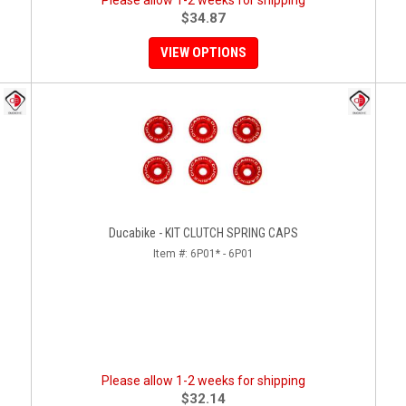
Please allow 1-2 weeks for shipping
$34.87
VIEW OPTIONS
Ducabike - KIT CLUTCH SPRING CAPS
Item #:
6P01* - 6P01
Please allow 1-2 weeks for shipping
$32.14