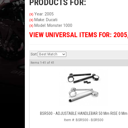
PRODUCTS FOR:
Year: 2005
(X)
Make: Ducati
(X)
Model: Monster 1000
(X)
VIEW UNIVERSAL ITEMS FOR:
2005
Sort
Items
1-
41
of
41
BSR500 - ADJUSTABLE HANDLEBAR 50 Mm RISE 0 Mm
Item #:
BSR500 - BSR500