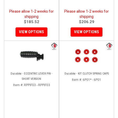
Please allow 1-2 weeks for
Please allow 1-2 weeks for
shipping
shipping
$185.52
$206.29
VIEW OPTIONS
VIEW OPTIONS
Ducabike - ECCENTRIC LEVER PIN -
Ducabike - KIT CLUTCH SPRING CAPS
SHORT VERSION
Item #:
6P01* - 6P01
Item #:
RPPIF03 - RPPIF03