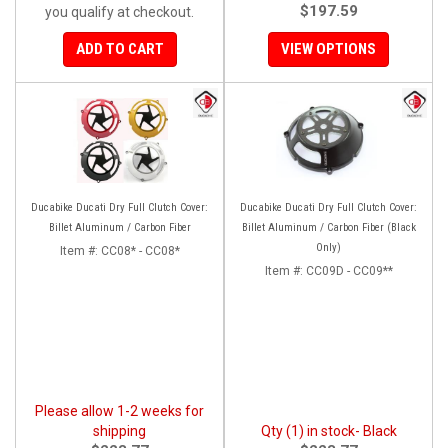
$197.59
you qualify at checkout.
ADD TO CART
VIEW OPTIONS
Ducabike Ducati Dry Full Clutch Cover:
Ducabike Ducati Dry Full Clutch Cover:
Billet Aluminum / Carbon Fiber
Billet Aluminum / Carbon Fiber (Black
Only)
Item #:
CC08* - CC08*
Item #:
CC09D - CC09**
Please allow 1-2 weeks for
shipping
Qty (1) in stock- Black