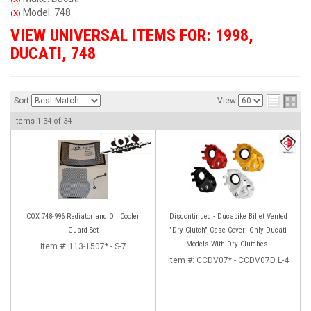
Model: 748
(X)
VIEW UNIVERSAL ITEMS FOR:
1998
,
DUCATI
,
748
Sort
View
Items
1-
34
of
34
COX 748-996 Radiator and Oil Cooler
Discontinued - Ducabike Billet Vented
Guard Set
"Dry Clutch" Case Cover: Only Ducati
Models With Dry Clutches!
Item #:
113-1507* - S-7
Item #:
CCDV07* - CCDV07D L-4