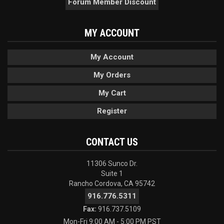
Forum Member Discount
MY ACCOUNT
My Account
My Orders
My Cart
Register
CONTACT US
11306 Sunco Dr.
Suite 1
Rancho Cordova, CA 95742
916.776.5311
Fax:
916.737.5109
Mon-Fri 9:00 AM - 5:00 PM PST