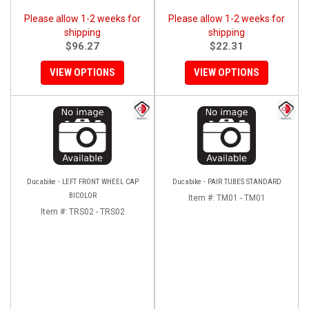
Please allow 1-2 weeks for
Please allow 1-2 weeks for
shipping
shipping
$96.27
$22.31
VIEW OPTIONS
VIEW OPTIONS
Ducabike - LEFT FRONT WHEEL CAP
Ducabike - PAIR TUBES STANDARD
BICOLOR
Item #:
TM01 - TM01
Item #:
TRS02 - TRS02