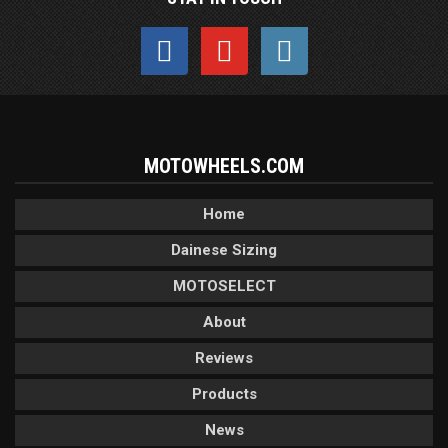
MOTOWHEELS.COM
Home
Dainese Sizing
MOTOSELECT
About
Reviews
Products
News