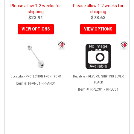
Please allow 1-2 weeks for
Please allow 1-2 weeks for
shipping
shipping
$23.91
$78.63
VIEW OPTIONS
VIEW OPTIONS
Ducabike - PROTECTION FRONT FORK
Ducabike - REVERSE SHIFTING LEVER
BLACK
Item #:
PFAN01 - PFAN01
Item #:
RPLC01 - RPLC01