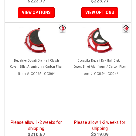
$223.77
$223.77
VIEW OPTIONS
VIEW OPTIONS
Ducabike Ducati Dry Half Clutch
Ducabike Ducati Dry Half Clutch
Cover: Billet Aluminum / Carbon Fiber
Cover: Billet Aluminum / Carbon Fiber
Item #:
CC06* - CC06*
Item #:
CC04* - CC04*
Please allow 1-2 weeks for
Please allow 1-2 weeks for
shipping
shipping
$210.67
$219.09