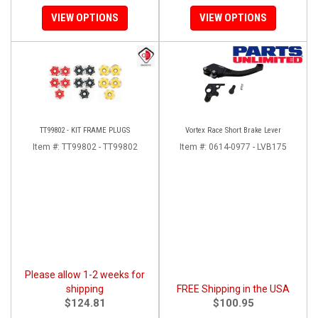
VIEW OPTIONS
VIEW OPTIONS
TT99802 - KIT FRAME PLUGS
Vortex Race Short Brake Lever
Item #:
TT99802 - TT99802
Item #:
0614-0977 - LVB175
Please allow 1-2 weeks for
shipping
FREE Shipping in the USA
$124.81
$100.95