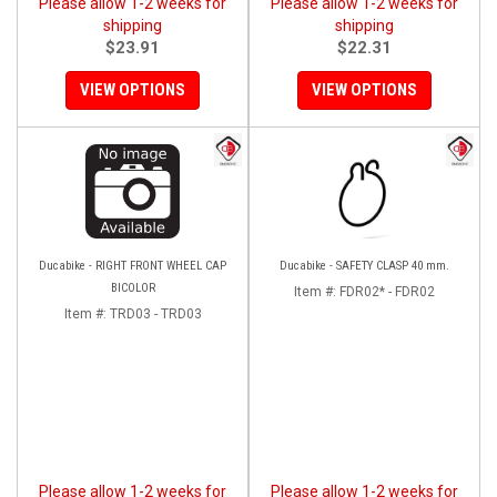
Please allow 1-2 weeks for
Please allow 1-2 weeks for
shipping
shipping
$23.91
$22.31
VIEW OPTIONS
VIEW OPTIONS
Ducabike - RIGHT FRONT WHEEL CAP
Ducabike - SAFETY CLASP 40 mm.
BICOLOR
Item #:
FDR02* - FDR02
Item #:
TRD03 - TRD03
Please allow 1-2 weeks for
Please allow 1-2 weeks for