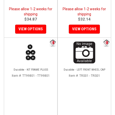
Please allow 1-2 weeks for
Please allow 1-2 weeks for
shipping
shipping
$34.87
$32.14
VIEW OPTIONS
VIEW OPTIONS
Ducabike - KIT FRAME PLUGS
Ducabike - LEFT FRONT WHEEL CAP
Item #:
TT99801 - TT99801
Item #:
TRS01 - TRS01