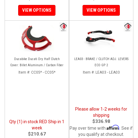
VIEW OPTIONS
VIEW OPTIONS
Ducabike Ducati Dry Half Clutch
LEA03 - BRAKE / CLUTCH ADJ. LEVERS
Cover: Billet Aluminum / Carbon Fiber
ECO GP 2
Item #:
CC05* - CC05*
Item #:
LEA03 - LEA03
Please allow 1-2 weeks for
shipping
$336.98
Qty (1) in stock RED Ship in 1
Affirm
week
Pay over time with
. See if
$210.67
you qualify at checkout.