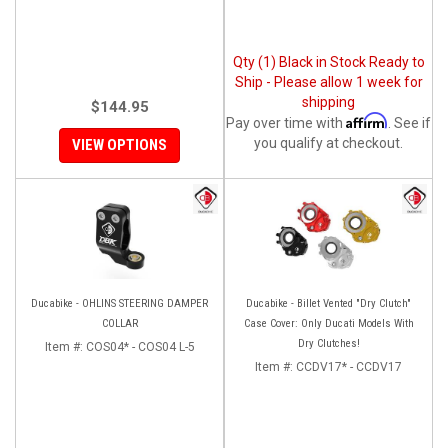
Qty (1) Black in Stock Ready to
Ship - Please allow 1 week for
shipping
$144.95
Affirm
Pay over time with
. See if
you qualify at checkout.
VIEW OPTIONS
Ducabike - OHLINS STEERING DAMPER
Ducabike - Billet Vented "Dry Clutch"
COLLAR
Case Cover: Only Ducati Models With
Dry Clutches!
Item #:
COS04* - COS04 L-5
Item #:
CCDV17* - CCDV17