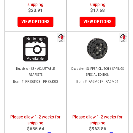
shipping
shipping
$23.91
$17.68
VIEW OPTIONS
VIEW OPTIONS
Ducabike - SBK ADJUSTABLE
Ducabike - SLIPPER CLUTCH 6 SPRINGS
REARSETS
SPECIAL EDITION
Item #:
PRSBK03 - PRSBK03
Item #:
FA6M01* - FA6M01
Please allow 1-2 weeks for
Please allow 1-2 weeks for
shipping
shipping
$655.64
$963.86