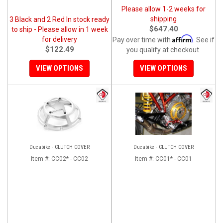
Please allow 1-2 weeks for
shipping
3 Black and 2 Red In stock ready
$647.40
to ship - Please allow in 1 week
Affirm
for delivery
Pay over time with
. See if
$122.49
you qualify at checkout.
VIEW OPTIONS
VIEW OPTIONS
Ducabike - CLUTCH COVER
Ducabike - CLUTCH COVER
Item #:
CC02* - CC02
Item #:
CC01* - CC01