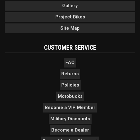
Gallery
Project Bikes
Site Map
CUSTOMER SERVICE
FAQ
Returns
Policies
Motobucks
Become a VIP Member
Military Discounts
Become a Dealer