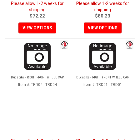
Please allow 1-2 weeks for
Please allow 1-2 weeks for
shipping
shipping
$72.22
$80.23
VIEW OPTIONS
VIEW OPTIONS
Ducabike - RIGHT FRONT WHEEL CAP
Ducabike - RIGHT FRONT WHEEL CAP
Item #:
TRD04 - TRD04
Item #:
TRD01 - TRD01