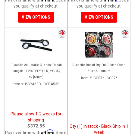
you qualify at checkout.
you qualify at checkout.
VIEW OPTIONS
VIEW OPTIONS
Ducabike Adjustable Clip-ons: Ducati
Ducabike Ducati Dry Full Clutch Cover:
Panigale 1199 S-R/1299 S-R, 899/959,
Billet Aluminum
V2 [53mm]
Item #:
CC07* - CC07*
Item #:
BSRA53D - BSRA53D
Please allow 1-2 weeks for
shipping
$372.55
Qty (1) in stock - Black Ship in 1
Affirm
week
Pay over time with
. See if