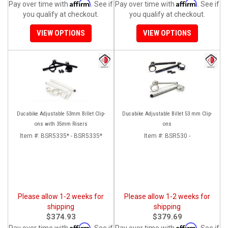
Affirm
Affirm
Pay over time with
. See if
Pay over time with
. See if
you qualify at checkout.
you qualify at checkout.
VIEW OPTIONS
VIEW OPTIONS
Ducabike Adjustable 53mm Billet Clip-
Ducabike Adjustable Billet 53 mm Clip-
ons with 35mm Risers
ons
Item #:
BSR5335* - BSR5335*
Item #:
BSR530 -
Please allow 1-2 weeks for
Please allow 1-2 weeks for
shipping
shipping
$374.93
$379.69
Affirm
Affirm
Pay over time with
. See if
Pay over time with
. See if