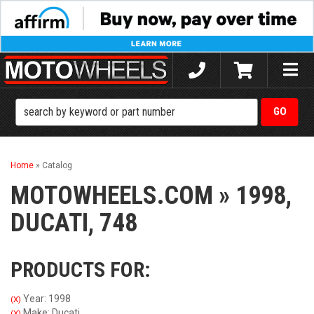
Toggle
naviga
Home
»
Catalog
MOTOWHEELS.COM
»
1998,
DUCATI,
748
PRODUCTS FOR:
Year: 1998
(X)
Make: Ducati
(X)