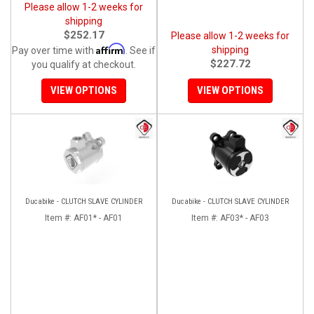
Please allow 1-2 weeks for
shipping
$252.17
Please allow 1-2 weeks for
Affirm
shipping
Pay over time with
. See if
$227.72
you qualify at checkout.
VIEW OPTIONS
VIEW OPTIONS
Ducabike - CLUTCH SLAVE CYLINDER
Ducabike - CLUTCH SLAVE CYLINDER
Item #:
AF01* - AF01
Item #:
AF03* - AF03