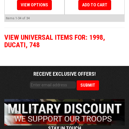
VIEW OPTIONS
ADD TO CART
Items
1-
34
of
34
VIEW UNIVERSAL ITEMS FOR:
1998
,
DUCATI
,
748
RECEIVE EXCLUSIVE OFFERS!
STAY IN TOUCH