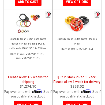
ADD TO CART
VIEW OPTIONS
Ducabike Clear Clutch Case Cover,
Ducabike Clear Clutch Cover Pressure
Pressure Plate and Ring: Ducati
Plate
Multistrada 1200-1260 '15+, X Diavel,
Item #:
CCDV05SM* - L-4
Diavel 1260/S
Item #:
CCDV06**/PP/RNG -
CCDV06**/PP/RNG
Please allow 1-2 weeks for
QTY In stock 2 Red 1 Black -
shipping
Please allow 1 week for delivery
$1,274.10
$253.02
Affirm
Affirm
Pay over time with
. See if
Pay over time with
. See if
you qualify at checkout.
you qualify at checkout.
VIEW OPTIONS
VIEW OPTIONS