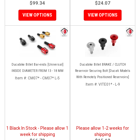
$99.34
$24.07
VIEW OPTIONS
VIEW OPTIONS
Ducabike Billet Bar-ends [Universal]
Ducabike Billet BRAKE / CLUTCH
INSIDE DIAMETER FROM 13 - 18 MM
Reservoir Securing Bolt [Ducati Models
With Remotely Positioned Reservoirs]
Item #:
CM07* - CM07* L-5
Item #:
VITE01* - L-9
1 Black In Stock - Please allow 1
Please allow 1-2 weeks for
week for shipping
shipping