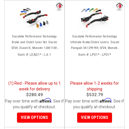
Ducabike Performance Technology
Ducabike Performance Technology
Brake and Clutch Lever Set: Ducati
Ultimate Brake/Clutch Levers: Ducati
SFV4, Diavel/X, Monster 1200-1100-
Panigale V4-1299-959, SFV4, Monster
S4RS, Panigale Series, HM 950
1200 '17+, MTS 1260-1200
Item #:
LEA01* - L-6.1
Item #:
LP01* - LP01*
(1) Red - Please allow up to 1
Please allow 1-2 weeks for
week for delivery
shipping
$280.49
$532.79
Affirm
Affirm
Pay over time with
. See if
Pay over time with
. See if
you qualify at checkout.
you qualify at checkout.
VIEW OPTIONS
VIEW OPTIONS