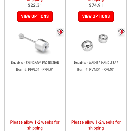
$22.31
$74.91
VIEW OPTIONS
VIEW OPTIONS
Ducabike - SWINGARM PROTECTION
Ducabike - WASHER HANDLEBAR
Item #:
PFPL01 - PFPL01
Item #:
RVM01 - RVM01
Please allow 1-2 weeks for
Please allow 1-2 weeks for
shipping
shipping