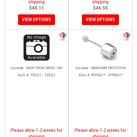
shipping
shipping
$40.11
$46.55
VIEW OPTIONS
VIEW OPTIONS
Ducabike - RIGHT FRONT WHEEL CAP
Ducabike - SWINGARM PROTECTION
Item #:
TRD01 - TRD01
Item #:
PFPN01* - PFPN01*
Please allow 1-2 weeks for
Please allow 1-2 weeks for
shipping
shipping