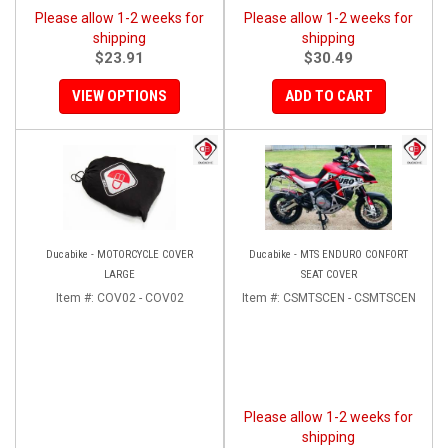
Please allow 1-2 weeks for
Please allow 1-2 weeks for
shipping
shipping
$23.91
$30.49
VIEW OPTIONS
ADD TO CART
Ducabike - MOTORCYCLE COVER
Ducabike - MTS ENDURO CONFORT
LARGE
SEAT COVER
Item #:
COV02 - COV02
Item #:
CSMTSCEN - CSMTSCEN
Please allow 1-2 weeks for
shipping