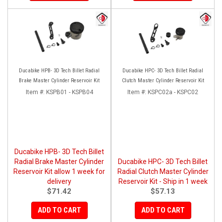
Ducabike HPB- 3D Tech Billet Radial
Ducabike HPC- 3D Tech Billet Radial
Brake Master Cylinder Reservoir Kit
Clutch Master Cylinder Reservoir Kit
Item #:
KSPB01 - KSPB04
Item #:
KSPC02a - KSPC02
Ducabike HPB- 3D Tech Billet
Radial Brake Master Cylinder
Ducabike HPC- 3D Tech Billet
Reservoir Kit allow 1 week for
Radial Clutch Master Cylinder
delivery
Reservoir Kit - Ship in 1 week
$71.42
$57.13
ADD TO CART
ADD TO CART