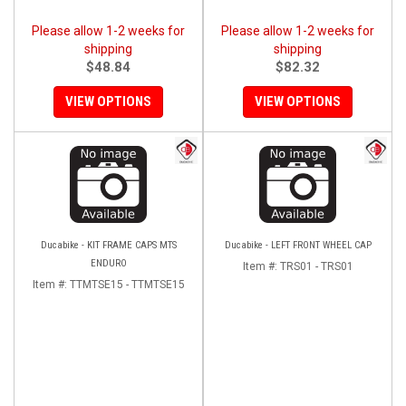
Please allow 1-2 weeks for
Please allow 1-2 weeks for
shipping
shipping
$48.84
$82.32
VIEW OPTIONS
VIEW OPTIONS
Ducabike - KIT FRAME CAPS MTS
Ducabike - LEFT FRONT WHEEL CAP
ENDURO
Item #:
TRS01 - TRS01
Item #:
TTMTSE15 - TTMTSE15