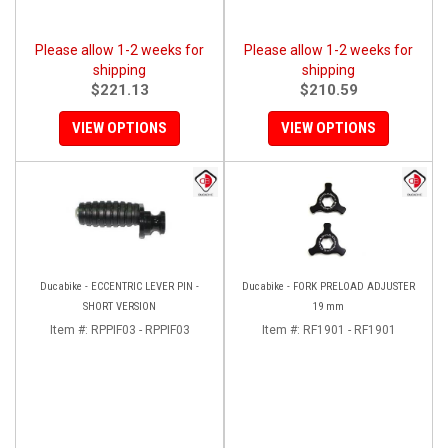
Please allow 1-2 weeks for
Please allow 1-2 weeks for
shipping
shipping
$221.13
$210.59
VIEW OPTIONS
VIEW OPTIONS
Ducabike - ECCENTRIC LEVER PIN -
Ducabike - FORK PRELOAD ADJUSTER
SHORT VERSION
19 mm
Item #:
RPPIF03 - RPPIF03
Item #:
RF1901 - RF1901