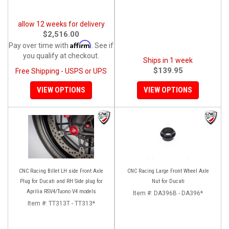
allow 12 weeks for delivery
$2,516.00
Affirm
Pay over time with
. See if
you qualify at checkout.
Ships in 1 week
$139.95
Free Shipping - USPS or UPS
VIEW OPTIONS
VIEW OPTIONS
CNC Racing Billet LH side Front Axle
CNC Racing Large Front Wheel Axle
Plug for Ducati and RH Side plug for
Nut for Ducati
Aprilia RSV4/Tuono V4 models
Item #:
DA396B - DA396*
Item #:
TT313T - TT313*