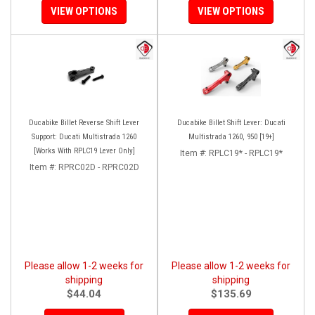
VIEW OPTIONS
VIEW OPTIONS
Ducabike Billet Reverse Shift Lever
Ducabike Billet Shift Lever: Ducati
Support: Ducati Multistrada 1260
Multistrada 1260, 950 [19+]
[Works With RPLC19 Lever Only]
Item #:
RPLC19* - RPLC19*
Item #:
RPRC02D - RPRC02D
Please allow 1-2 weeks for
Please allow 1-2 weeks for
shipping
shipping
$44.04
$135.69