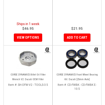
Ships in 1 week
$46.95
$21.95
VIEW OPTIONS
ADD TO CART
CORSE DYNAMICS Billet Oil Filter
CORSE DYNAMICS Front Wheel Bearing
Wrench V2: Ducati OEM Filter
Kit: Ducati [25mm Axle]
Item #:
SH-OFW-V2 - TOOLS-3.5
Item #:
CD-FWBK - CD-FWBK E-
10.5