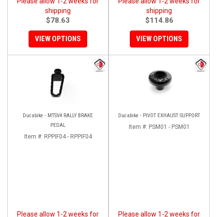
Please allow 1-2 weeks for
Please allow 1-2 weeks for
shipping
shipping
$78.63
$114.86
VIEW OPTIONS
VIEW OPTIONS
Ducabike - MTSV4 RALLY BRAKE
Ducabike - PIVOT EXHAUST SUPPORT
PEDAL
Item #:
PSM01 - PSM01
Item #:
RPPIF04 - RPPIF04
Please allow 1-2 weeks for
Please allow 1-2 weeks for