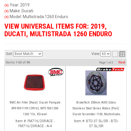
Year: 2019
(X)
Make: Ducati
(X)
Model: Multistrada 1260 Enduro
(X)
VIEW UNIVERSAL ITEMS FOR:
2019
,
DUCATI
,
MULTISTRADA 1260 ENDURO
Sort
View
Items
1-
60
of
86
Next
Page
1
of
2
BMC Air Filter [Race]: Ducati Panigale
BrakeTech 330mm AXIS Cobra
899-959-1199-1299-V2, MTS 950-1200-
Stainless Steel Series Rotors [Pair]:
1260 '15+, XDiavel
Ducati Scrambler 1100, Multistrada
1200-1260
Item #:
FM716/20RACE -
Item #:
BTD-37.SL/SR - BTD-
FM716/20RACE - A-4
37.SL/SR