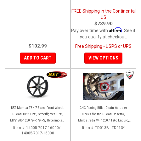
FREE Shipping in the Continental
US
$739.90
Affirm
Pay over time with
. See if
you qualify at checkout.
$102.99
Free Shipping - USPS or UPS
ADD TO CART
VIEW OPTIONS
BST Mamba TEK 7 Spoke Front Wheel:
CNC Racing Billet Chain Adjuster
Ducati 1098-1198, Streetfighter 1098,
Blocks for the Ducati DesertX,
MTS1200-1260, S4R, S4RS, Hypermotard
Multistrada V4, 1200 / 1260 Enduro,
796-1100
950, V2, and Panigale 899 / 959
Item #:
14005-7017-16000/ -
Item #:
TD013B - TD013*
14005-7017-16000