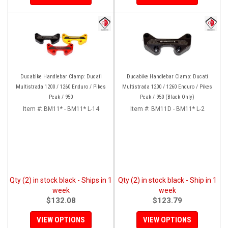
Ducabike Handlebar Clamp: Ducati
Ducabike Handlebar Clamp: Ducati
Multistrada 1200 / 1260 Enduro / Pikes
Multistrada 1200 / 1260 Enduro / Pikes
Peak / 950
Peak / 950 (Black Only)
Item #:
BM11* - BM11* L-14
Item #:
BM11D - BM11* L-2
Qty (2) in stock black - Ships in 1
Qty (2) in stock black - Ship in 1
week
week
$132.08
$123.79
VIEW OPTIONS
VIEW OPTIONS