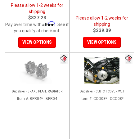
Please allow 1-2 weeks for
shipping
$827.23
Please allow 1-2 weeks for
Affirm
shipping
Pay over time with
. See if
$239.09
you qualify at checkout.
VIEW OPTIONS
VIEW OPTIONS
Ducabike - BRAKE PLATE RADIATOR
Ducabike - CLUTCH COVER WET
Item #:
BPR04* - BPR04
Item #:
CCO08* - CCO08*