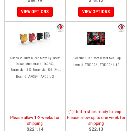
$66.79
$15.12
VIEW OPTIONS
VIEW OPTIONS
Ducabike Billet Clutch Slave Cylinder:
Ducabike Billet Front Wheel Axle Cap
Ducati Multistrada 1260-950,
Item #:
TRD02* - TRD02* L-13
Scrambler 1100, Scrambler 800 '19+,
Diavel 1260, Hypermotard 950,
Item #:
AF05* - AF05 L-2
Monster 1200/S '20+
(1) Red in stock ready to ship -
Please allow 1-2 weeks for
Please allow up to one week for
shipping
shipping
$221.14
$22.13