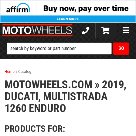
Toggle
naviga
Home
»
Catalog
MOTOWHEELS.COM
»
2019,
DUCATI,
MULTISTRADA
1260 ENDURO
PRODUCTS FOR: