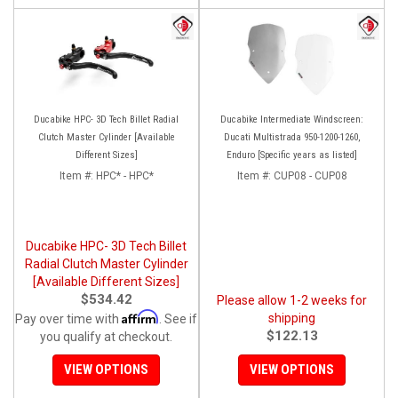
Ducabike HPC- 3D Tech Billet Radial
Ducabike Intermediate Windscreen:
Clutch Master Cylinder [Available
Ducati Multistrada 950-1200-1260,
Different Sizes]
Enduro [Specific years as listed]
Item #:
HPC* - HPC*
Item #:
CUP08 - CUP08
Ducabike HPC- 3D Tech Billet
Radial Clutch Master Cylinder
[Available Different Sizes]
$534.42
Please allow 1-2 weeks for
Affirm
shipping
Pay over time with
. See if
$122.13
you qualify at checkout.
VIEW OPTIONS
VIEW OPTIONS