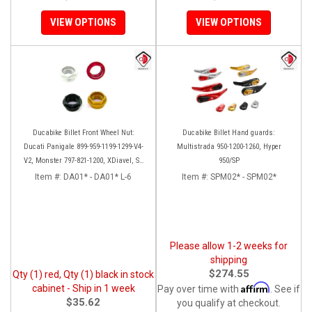
VIEW OPTIONS
VIEW OPTIONS
Ducabike Billet Front Wheel Nut:
Ducabike Billet Hand guards:
Ducati Panigale 899-959-1199-1299-V4-
Multistrada 950-1200-1260, Hyper
V2, Monster 797-821-1200, XDiavel, SF
950/SP
V4, 1098-1198
Item #:
DA01* - DA01* L-6
Item #:
SPM02* - SPM02*
Please allow 1-2 weeks for
shipping
$274.55
Qty (1) red, Qty (1) black in stock
Affirm
cabinet - Ship in 1 week
Pay over time with
. See if
$35.62
you qualify at checkout.