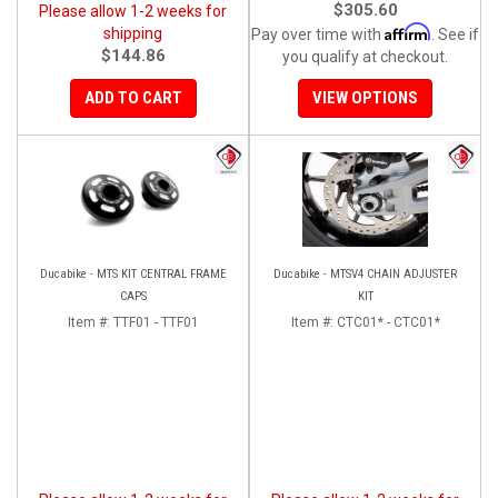
$305.60
Please allow 1-2 weeks for
Affirm
shipping
Pay over time with
. See if
$144.86
you qualify at checkout.
ADD TO CART
VIEW OPTIONS
Ducabike - MTS KIT CENTRAL FRAME
Ducabike - MTSV4 CHAIN ADJUSTER
CAPS
KIT
Item #:
TTF01 - TTF01
Item #:
CTC01* - CTC01*