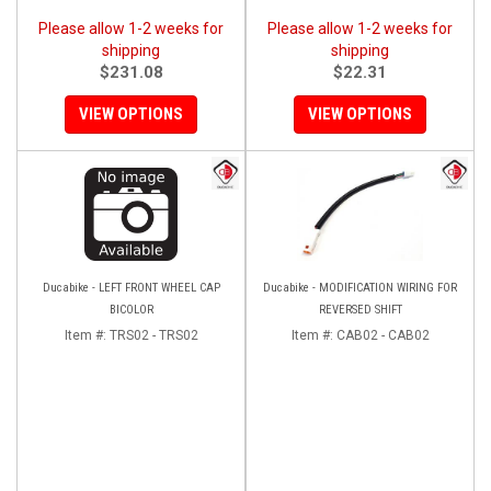
Please allow 1-2 weeks for
Please allow 1-2 weeks for
shipping
shipping
$231.08
$22.31
VIEW OPTIONS
VIEW OPTIONS
Ducabike - LEFT FRONT WHEEL CAP
Ducabike - MODIFICATION WIRING FOR
BICOLOR
REVERSED SHIFT
Item #:
TRS02 - TRS02
Item #:
CAB02 - CAB02