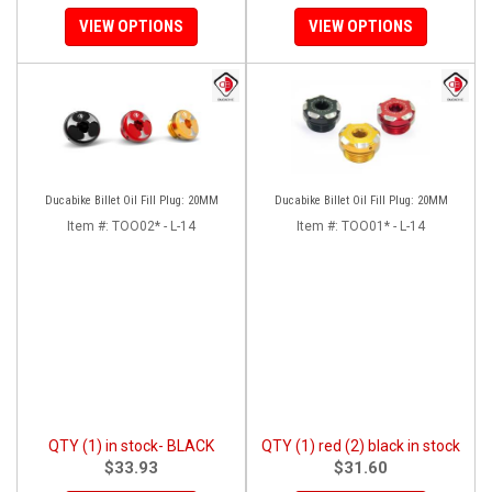
VIEW OPTIONS
VIEW OPTIONS
Ducabike Billet Oil Fill Plug: 20MM
Ducabike Billet Oil Fill Plug: 20MM
Item #:
TOO02* - L-14
Item #:
TOO01* - L-14
QTY (1) in stock- BLACK
QTY (1) red (2) black in stock
$33.93
$31.60