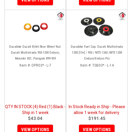
Ducabike Ducati Billet Rear Wheel Nut:
Ducabike Fuel Cap: Ducati Multistrada
Ducati Multistrada 950-1200 Enduro,
1200 [15+] / 950 / MTS 1260 /MTS 1200
Monster 821, Panigale 899-959
Enduro/Enduro Pro
Item #:
DPR03* - L-7
Item #:
TSB03* - L-14
QTY IN STOCK (4) Red (1) Black -
In Stock Ready in Ship - Please
Ship in 1 week
allow 1 week for delivery.
$43.04
$191.45
VIEW OPTIONS
VIEW OPTIONS