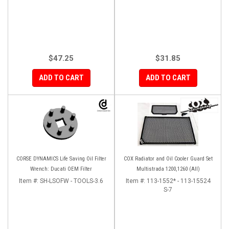
$47.25
$31.85
ADD TO CART
ADD TO CART
CORSE DYNAMICS Life Saving Oil Filter
COX Radiator and Oil Cooler Guard Set
Wrench: Ducati OEM Filter
Multistrada 1200,1260 (All)
Item #:
SH-LSOFW - TOOLS-3.6
Item #:
113-1552* - 113-15524
S-7