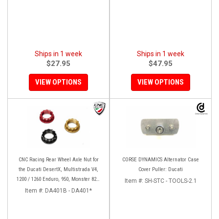
Ships in 1 week
Ships in 1 week
$27.95
$47.95
VIEW OPTIONS
VIEW OPTIONS
CNC Racing Rear Wheel Axle Nut for
CORSE DYNAMICS Alternator Case
the Ducati DesertX, Multistrada V4,
Cover Puller: Ducati
1200 / 1260 Enduro, 950, Monster 821,
Item #:
SH-STC - TOOLS-2.1
and Panigale 899 / 959
Item #:
DA401B - DA401*