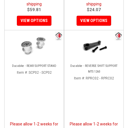
shipping
shipping
$59.81
$24.07
VIEW OPTIONS
VIEW OPTIONS
Ducabike - REAR SUPPORT STAND
Ducabike - REVERSE SHIFT SUPPORT
MTS 1260
Item #:
SCP02 - SCP02
Item #:
RPRC02 - RPRC02
Please allow 1-2 weeks for
Please allow 1-2 weeks for