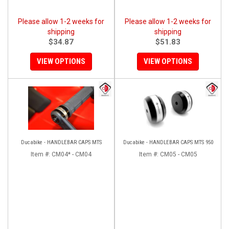
Please allow 1-2 weeks for
Please allow 1-2 weeks for
shipping
shipping
$34.87
$51.83
VIEW OPTIONS
VIEW OPTIONS
Ducabike - HANDLEBAR CAPS MTS
Ducabike - HANDLEBAR CAPS MTS 950
Item #:
CM04* - CM04
Item #:
CM05 - CM05