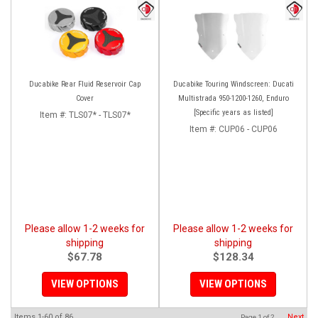
Ducabike Rear Fluid Reservoir Cap
Ducabike Touring Windscreen: Ducati
Cover
Multistrada 950-1200-1260, Enduro
[Specific years as listed]
Item #:
TLS07* - TLS07*
Item #:
CUP06 - CUP06
Please allow 1-2 weeks for
Please allow 1-2 weeks for
shipping
shipping
$67.78
$128.34
VIEW OPTIONS
VIEW OPTIONS
Items
1-
60
of
86
Next
Page
1
of
2