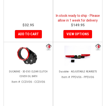
In stock ready to ship - Please
allow in 1 week for delivery
$32.95
$149.95
ADD TO CART
VIEW OPTIONS
DUCABIKE - 3D-EVO CLEAR CLUTCH
Ducabike - ADJUSTABLE REARSETS
COVER OIL BATH
Item #:
PPDV06 - PPDV06
Item #:
CCDV06 - CCDV06