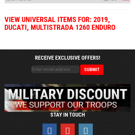
VIEW UNIVERSAL ITEMS FOR:
2019
,
DUCATI
,
MULTISTRADA 1260 ENDURO
RECEIVE EXCLUSIVE OFFERS!
STAY IN TOUCH