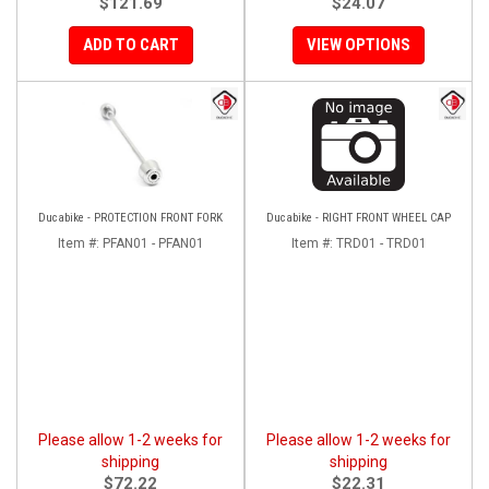
$121.69
$24.07
ADD TO CART
VIEW OPTIONS
Ducabike - PROTECTION FRONT FORK
Ducabike - RIGHT FRONT WHEEL CAP
Item #:
PFAN01 - PFAN01
Item #:
TRD01 - TRD01
Please allow 1-2 weeks for
Please allow 1-2 weeks for
shipping
shipping
$72.22
$22.31