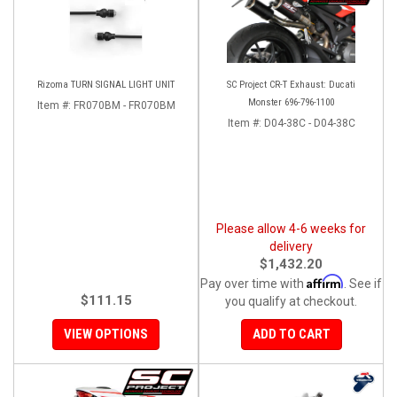
Rizoma TURN SIGNAL LIGHT UNIT
SC Project CR-T Exhaust: Ducati
Monster 696-796-1100
Item #:
FR070BM - FR070BM
Item #:
D04-38C - D04-38C
Please allow 4-6 weeks for
delivery
$1,432.20
Affirm
Pay over time with
. See if
$111.15
you qualify at checkout.
VIEW OPTIONS
ADD TO CART