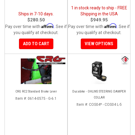
1 in stock ready to ship - FREE
Ships in 7-10 days.
Shipping in the USA
$280.50
$949.95
Affirm
Affirm
Pay over time with
. See if
Pay over time with
. See if
you qualify at checkout.
you qualify at checkout.
ADD TO CART
VIEW OPTIONS
CRG RC2 Standard Brake Lever
Ducabike - OHLINS STEERING DAMPER
COLLAR
Item #:
0614-0575 - G-6.1
Item #:
COS04* - COS04 L-5