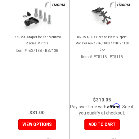
RIZOMA Adapter for Bar Mounted
RIZOMA FOX License Plate Support:
Rizoma Mirrors
Monster 696 / 796 / 1000 / 1100 / 1100
Evo
Item #:
BS713B - BS713B
Item #:
PT511B - PT511B
$310.05
Affirm
Pay over time with
. See if
$31.00
you qualify at checkout.
VIEW OPTIONS
ADD TO CART