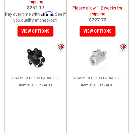
shipping
$252.17
Please allow 1-2 weeks for
Affirm
shipping
Pay over time with
. See if
$227.72
you qualify at checkout.
VIEW OPTIONS
VIEW OPTIONS
Ducabike - CLUTCH SLAVE CYLINDER
Ducabike - CLUTCH SLAVE CYLINDER
Item #:
AF03* - AF03
Item #:
AF01* - AF01