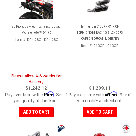
SC Project GP-Tech Exhaust: Ducati
Termignoni 013CR - PAIR OF
Monster 696-796-1100
TERMIGNONI RACING SILENCERS
CARBON DUCATI MONSTER
Item #:
D04-28C - D04-28C
Item #:
013CR - 013CR
Please allow 4-6 weeks for
delivery
$1,242.12
$1,209.11
Affirm
Affirm
Pay over time with
. See if
Pay over time with
. See if
you qualify at checkout.
you qualify at checkout.
ADD TO CART
ADD TO CART