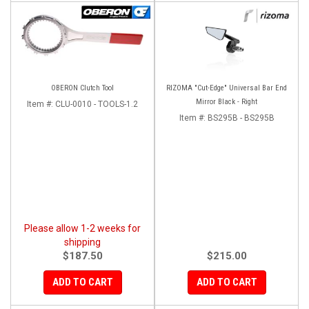
OBERON Clutch Tool
RIZOMA "Cut-Edge" Universal Bar End
Mirror Black - Right
Item #:
CLU-0010 - TOOLS-1.2
Item #:
BS295B - BS295B
Please allow 1-2 weeks for
shipping
$187.50
$215.00
ADD TO CART
ADD TO CART