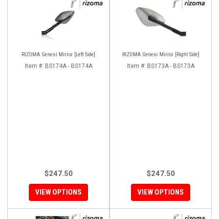
RIZOMA Genesi Mirror [Left Side]
RIZOMA Genesi Mirror [Right Side]
Item #:
BS174A - BS174A
Item #:
BS173A - BS173A
$247.50
$247.50
VIEW OPTIONS
VIEW OPTIONS