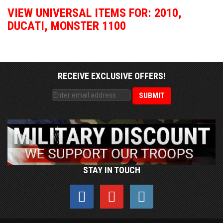
VIEW UNIVERSAL ITEMS FOR:
2010
,
DUCATI
,
MONSTER 1100
RECEIVE EXCLUSIVE OFFERS!
STAY IN TOUCH