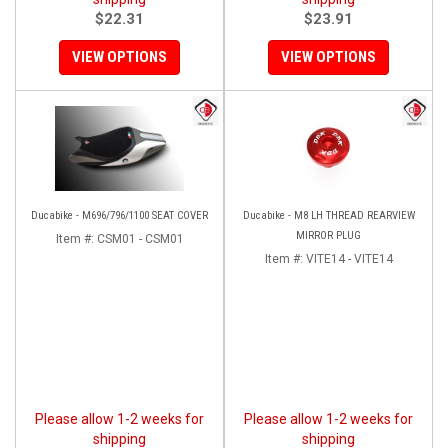
$22.31
$23.91
VIEW OPTIONS
VIEW OPTIONS
Ducabike - M696/796/1100 SEAT COVER
Ducabike - M8 LH THREAD REARVIEW
MIRROR PLUG
Item #:
CSM01 - CSM01
Item #:
VITE14 - VITE14
Please allow 1-2 weeks for
Please allow 1-2 weeks for
shipping
shipping