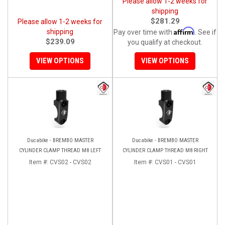
Please allow 1-2 weeks for
shipping
$281.29
Please allow 1-2 weeks for
Affirm
shipping
Pay over time with
. See if
$239.09
you qualify at checkout.
VIEW OPTIONS
VIEW OPTIONS
Ducabike - BREMBO MASTER
Ducabike - BREMBO MASTER
CYLINDER CLAMP THREAD M8 LEFT
CYLINDER CLAMP THREAD M8 RIGHT
Item #:
CVS02 - CVS02
Item #:
CVS01 - CVS01