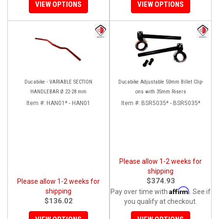
VIEW OPTIONS
VIEW OPTIONS
Ducabike - VARIABLE SECTION
Ducabike Adjustable 50mm Billet Clip-
HANDLEBAR Ø 22-28 mm
ons with 35mm Risers
Item #:
HAN01* - HAN01
Item #:
BSR5035* - BSR5035*
Please allow 1-2 weeks for
shipping
$374.93
Please allow 1-2 weeks for
Affirm
shipping
Pay over time with
. See if
$136.02
you qualify at checkout.