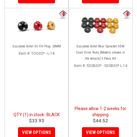
Ducabike Billet Oil Fill Plug: 20MM
Ducabike Billet Rear Sprocket OEM
Cush Drive Nuts:[Models shown in
Item #:
TOO02* - L-14
the details] 5 Piece Kit
Item #:
5DSB03* - 5DSB03* L-14
Please allow 1-2 weeks for
QTY (1) in stock- BLACK
shipping
$33.93
$44.52
VIEW OPTIONS
VIEW OPTIONS