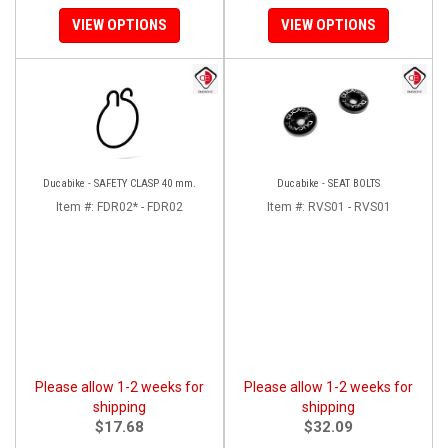
VIEW OPTIONS
VIEW OPTIONS
Ducabike - SAFETY CLASP 40 mm.
Ducabike - SEAT BOLTS
Item #:
FDR02* - FDR02
Item #:
RVS01 - RVS01
Please allow 1-2 weeks for
Please allow 1-2 weeks for
shipping
shipping
$17.68
$32.09