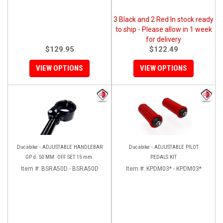
3 Black and 2 Red In stock ready
to ship - Please allow in 1 week
for delivery
$129.95
$122.49
VIEW OPTIONS
VIEW OPTIONS
Ducabike - ADJUSTABLE HANDLEBAR
Ducabike - ADJUSTABLE PILOT
GP d. 50 MM. OFF SET 15 mm.
PEDALS KIT
Item #:
BSRA50D - BSRA50D
Item #:
KPDM03* - KPDM03*