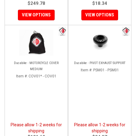
$249.78
$18.34
VIEW OPTIONS
VIEW OPTIONS
Ducabike - MOTORCYCLE COVER
Ducabike - PIVOT EXHAUST SUPPORT
MEDIUM
Item #:
PSM01 - PSM01
Item #:
COV01* - COV01
Please allow 1-2 weeks for
Please allow 1-2 weeks for
shipping
shipping