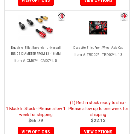
VIEW OPTIONS
VIEW OPTIONS
Ducabike Billet Bar-ends [Universal]
Ducabike Billet Front Wheel Axle Cap
INSIDE DIAMETER FROM 13 - 18 MM
Item #:
TRD02* - TRD02* L-13
Item #:
CM07* - CM07* L-5
(1) Red in stock ready to ship -
1 Black In Stock - Please allow 1
Please allow up to one week for
week for shipping
shipping
$66.79
$22.13
VIEW OPTIONS
VIEW OPTIONS