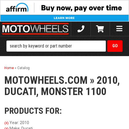
Toggle
naviga
Home
»
Catalog
MOTOWHEELS.COM
»
2010,
DUCATI,
MONSTER 1100
PRODUCTS FOR:
Year: 2010
(X)
Make: Ducati
(X)