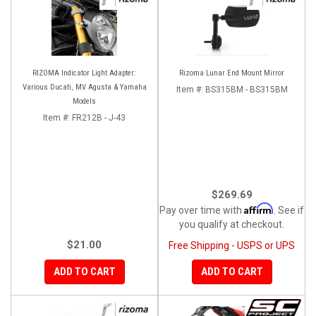
RIZOMA Indicator Light Adapter:
Rizoma Lunar End Mount Mirror
Various Ducati, MV Agusta & Yamaha
Item #:
BS315BM - BS315BM
Models
Item #:
FR212B - J-43
$269.69
Affirm
Pay over time with
. See if
you qualify at checkout.
$21.00
Free Shipping - USPS or UPS
ADD TO CART
ADD TO CART