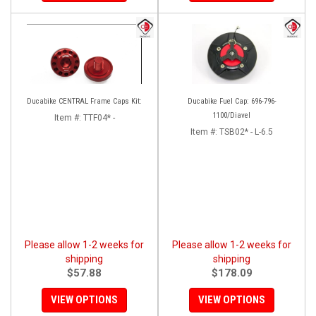
Ducabike CENTRAL Frame Caps Kit:
Ducabike Fuel Cap: 696-796-
1100/Diavel
Item #:
TTF04* -
Item #:
TSB02* - L-6.5
Please allow 1-2 weeks for
Please allow 1-2 weeks for
shipping
shipping
$57.88
$178.09
VIEW OPTIONS
VIEW OPTIONS