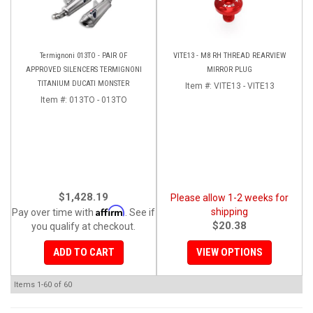
Termignoni 013TO - PAIR OF
VITE13 - M8 RH THREAD REARVIEW
APPROVED SILENCERS TERMIGNONI
MIRROR PLUG
TITANIUM DUCATI MONSTER
Item #:
VITE13 - VITE13
Item #:
013TO - 013TO
$1,428.19
Please allow 1-2 weeks for
Affirm
shipping
Pay over time with
. See if
$20.38
you qualify at checkout.
ADD TO CART
VIEW OPTIONS
Items
1-
60
of
60