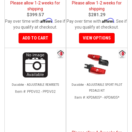
Please allow 1-2 weeks for
Please allow 1-2 weeks for
shipping
shipping
$399.57
$281.29
Affirm
Affirm
Pay over time with
. See if
Pay over time with
. See if
you qualify at checkout.
you qualify at checkout.
ADD TO CART
VIEW OPTIONS
Ducabike - ADJUSTABLE REARSETS
Ducabike - ADJUSTABLE SPORT PILOT
PEDALS KIT
Item #:
PPDV02 - PPDV02
Item #:
KPDM05* - KPDM05*