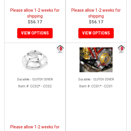
Please allow 1-2 weeks for
Please allow 1-2 weeks for
shipping
shipping
$56.17
$56.17
VIEW OPTIONS
VIEW OPTIONS
Ducabike - CLUTCH COVER
Ducabike - CLUTCH COVER
Item #:
CC02* - CC02
Item #:
CC01* - CC01
Please allow 1-2 weeks for