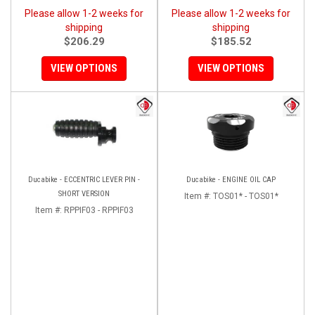
Please allow 1-2 weeks for
Please allow 1-2 weeks for
shipping
shipping
$206.29
$185.52
VIEW OPTIONS
VIEW OPTIONS
Ducabike - ECCENTRIC LEVER PIN -
Ducabike - ENGINE OIL CAP
SHORT VERSION
Item #:
TOS01* - TOS01*
Item #:
RPPIF03 - RPPIF03