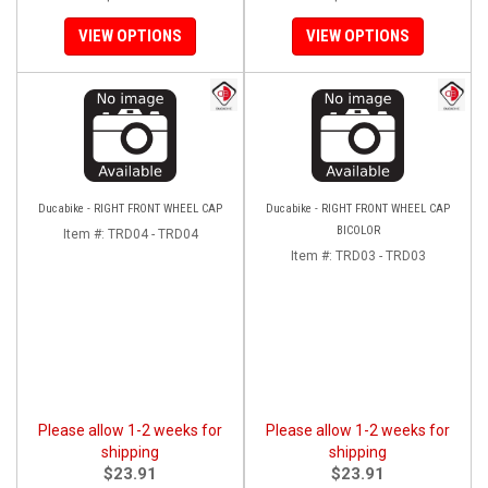
VIEW OPTIONS
VIEW OPTIONS
Ducabike - RIGHT FRONT WHEEL CAP
Ducabike - RIGHT FRONT WHEEL CAP
BICOLOR
Item #:
TRD04 - TRD04
Item #:
TRD03 - TRD03
Please allow 1-2 weeks for
Please allow 1-2 weeks for
shipping
shipping
$23.91
$23.91