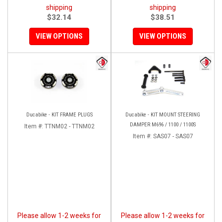
shipping
shipping
$32.14
$38.51
VIEW OPTIONS
VIEW OPTIONS
Ducabike - KIT FRAME PLUGS
Ducabike - KIT MOUNT STEERING
DAMPER M696 / 1100 / 1100S
Item #:
TTNM02 - TTNM02
Item #:
SAS07 - SAS07
Please allow 1-2 weeks for
Please allow 1-2 weeks for