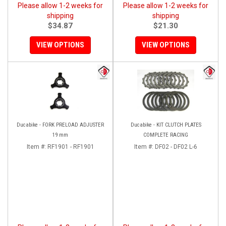
Please allow 1-2 weeks for
Please allow 1-2 weeks for
shipping
shipping
$34.87
$21.30
VIEW OPTIONS
VIEW OPTIONS
Ducabike - FORK PRELOAD ADJUSTER
Ducabike - KIT CLUTCH PLATES
19 mm
COMPLETE RACING
Item #:
RF1901 - RF1901
Item #:
DF02 - DF02 L-6