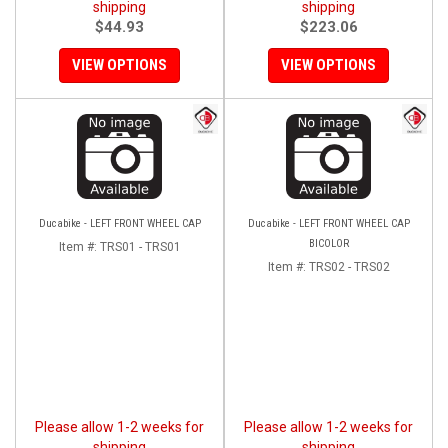
shipping
shipping
$44.93
$223.06
VIEW OPTIONS
VIEW OPTIONS
Ducabike - LEFT FRONT WHEEL CAP
Ducabike - LEFT FRONT WHEEL CAP
BICOLOR
Item #:
TRS01 - TRS01
Item #:
TRS02 - TRS02
Please allow 1-2 weeks for
Please allow 1-2 weeks for
shipping
shipping