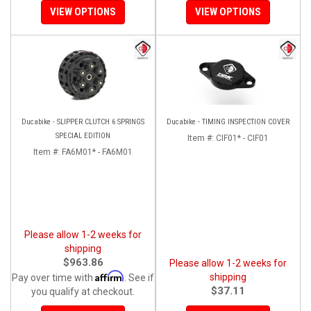
VIEW OPTIONS
VIEW OPTIONS
Ducabike - SLIPPER CLUTCH 6 SPRINGS
Ducabike - TIMING INSPECTION COVER
SPECIAL EDITION
Item #:
CIF01* - CIF01
Item #:
FA6M01* - FA6M01
Please allow 1-2 weeks for
shipping
$963.86
Please allow 1-2 weeks for
Affirm
shipping
Pay over time with
. See if
$37.11
you qualify at checkout.