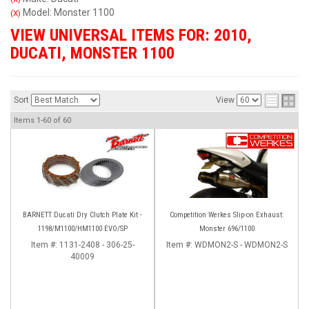
Model: Monster 1100
(X)
VIEW UNIVERSAL ITEMS FOR:
2010
,
DUCATI
,
MONSTER 1100
Sort
View
Items
1-
60
of
60
BARNETT Ducati Dry Clutch Plate Kit -
Competition Werkes Slip-on Exhaust:
1198/M1100/HM1100 EVO/SP
Monster 696/1100
Item #:
1131-2408 - 306-25-
Item #:
WDMON2-S - WDMON2-S
40009