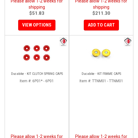
Please allow 1-2 weeks for
Please allow 1-2 weeks for
shipping
shipping
$51.83
$211.30
VIEW OPTIONS
ADD TO CART
Ducabike - KIT CLUTCH SPRING CAPS
Ducabike - KIT FRAME CAPS
Item #:
6P01* - 6P01
Item #:
TTNM01 - TTNM01
Please allow 1-2 weeks for
Please allow 1-2 weeks for