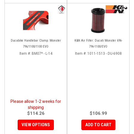
Ducabike Handlebar Clamp: Monster
K&N Air Filter: Ducati Monster 696-
796/1100/1100 EVO
796-1100/EVO
Item #:
BM07* - L-14
Item #:
1011-1513 - DU-6908
Please allow 1-2 weeks for
shipping
$114.26
$106.99
VIEW OPTIONS
ADD TO CART