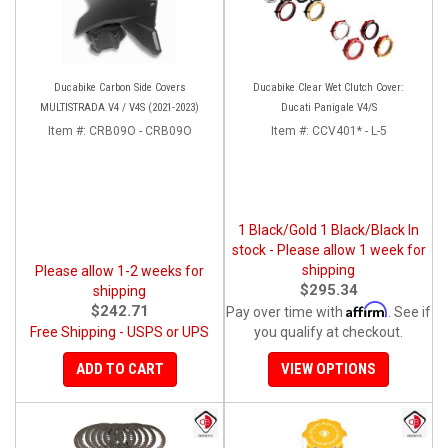
Ducabike Carbon Side Covers
Ducabike Clear Wet Clutch Cover:
MULTISTRADA V4 / V4S (2021-2023)
Ducati Panigale V4/S
Item #:
CRB09O - CRB09O
Item #:
CCV401* - L-5
1 Black/Gold 1 Black/Black In
stock - Please allow 1 week for
shipping
Please allow 1-2 weeks for
$295.34
shipping
Affirm
$242.71
Pay over time with
. See if
Free Shipping - USPS or UPS
you qualify at checkout.
ADD TO CART
VIEW OPTIONS