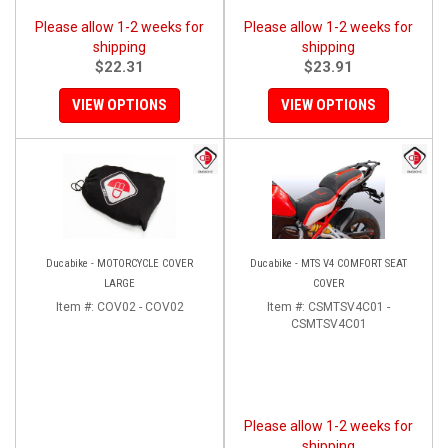
Please allow 1-2 weeks for
Please allow 1-2 weeks for
shipping
shipping
$22.31
$23.91
VIEW OPTIONS
VIEW OPTIONS
Ducabike - MOTORCYCLE COVER
Ducabike - MTS V4 COMFORT SEAT
LARGE
COVER
Item #:
COV02 - COV02
Item #:
CSMTSV4C01 -
CSMTSV4C01
Please allow 1-2 weeks for
shipping