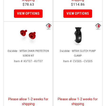
$78.63
$114.86
VIEW OPTIONS
VIEW OPTIONS
Ducabike - MTSV4 CHAIN PROTECTION
Ducabike - MTSV4 CLUTCH PUMP
SCREW KIT
CLAMP
Item #:
KVT07 - KVT07
Item #:
CVS05 - CVS05
Please allow 1-2 weeks for
Please allow 1-2 weeks for
shipping
shipping