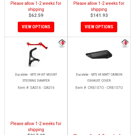
Please allow 1-2 weeks for
Please allow 1-2 weeks for
shipping
shipping
$62.59
$141.93
VIEW OPTIONS
VIEW OPTIONS
Ducabike - MTS V4 KIT MOUNT
Ducabike - MTS V4 MATT CARBON
STEERING DAMPER
EXHAUST COVER
Item #:
SAS16 - SAS16
Item #:
CRB107O - CRB107O
Please allow 1-2 weeks for
shipping