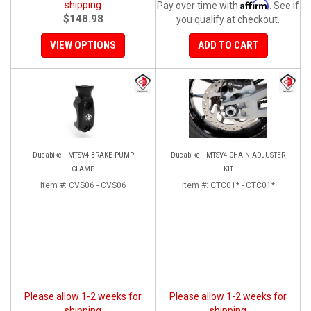
Affirm
shipping
Pay over time with
. See if
$148.98
you qualify at checkout.
VIEW OPTIONS
ADD TO CART
Ducabike - MTSV4 BRAKE PUMP
Ducabike - MTSV4 CHAIN ADJUSTER
CLAMP
KIT
Item #:
CVS06 - CVS06
Item #:
CTC01* - CTC01*
Please allow 1-2 weeks for
Please allow 1-2 weeks for
shipping
shipping