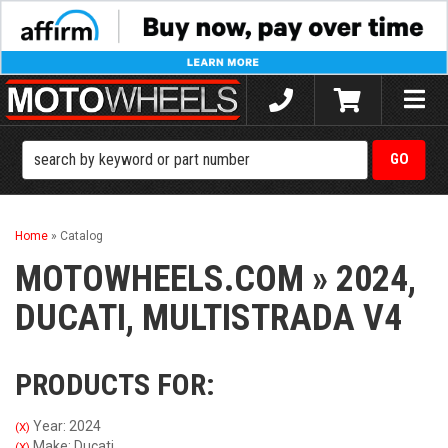
Toggle
naviga
Home
»
Catalog
MOTOWHEELS.COM
»
2024,
DUCATI,
MULTISTRADA V4
PRODUCTS FOR:
Year: 2024
(X)
Make: Ducati
(X)