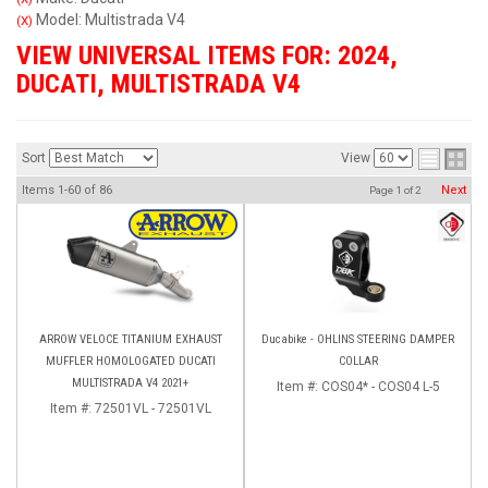
Model: Multistrada V4
(X)
VIEW UNIVERSAL ITEMS FOR:
2024
,
DUCATI
,
MULTISTRADA V4
Sort
View
Items
1-
60
of
86
Next
Page
1
of
2
ARROW VELOCE TITANIUM EXHAUST
Ducabike - OHLINS STEERING DAMPER
MUFFLER HOMOLOGATED DUCATI
COLLAR
MULTISTRADA V4 2021+
Item #:
COS04* - COS04 L-5
Item #:
72501VL - 72501VL