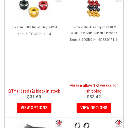
Ducabike Billet Oil Fill Plug: 20MM
Ducabike Billet Rear Sprocket OEM
Cush Drive Nuts: Ducati 6 Piece Kit
Item #:
TOO01* - L-14
Item #:
6DSB01* - 6DSB01* L-6
Please allow 1-2 weeks for
QTY (1) red (2) black in stock
shipping
$31.60
$53.42
VIEW OPTIONS
VIEW OPTIONS