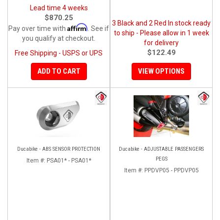
Lead time 4 weeks
$870.25
3 Black and 2 Red In stock ready
Affirm
Pay over time with
. See if
to ship - Please allow in 1 week
you qualify at checkout.
for delivery
$122.49
Free Shipping - USPS or UPS
ADD TO CART
VIEW OPTIONS
Ducabike - ABS SENSOR PROTECTION
Ducabike - ADJUSTABLE PASSENGERS
PEGS
Item #:
PSA01* - PSA01*
Item #:
PPDVP05 - PPDVP05