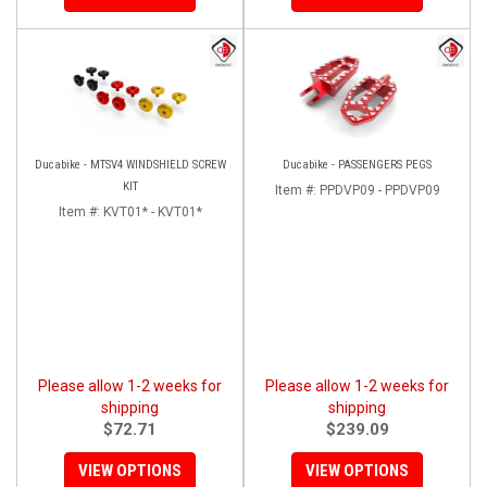
Ducabike - MTSV4 WINDSHIELD SCREW
Ducabike - PASSENGERS PEGS
KIT
Item #:
PPDVP09 - PPDVP09
Item #:
KVT01* - KVT01*
Please allow 1-2 weeks for
Please allow 1-2 weeks for
shipping
shipping
$72.71
$239.09
VIEW OPTIONS
VIEW OPTIONS