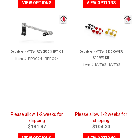
VIEW OPTIONS
VIEW OPTIONS
Ducabike - MTSV4 REVERSE SHIFT KIT
Ducabike - MTSV4 SIDE COVER
SCREWS KIT
Item #:
RPRC04 - RPRC04
Item #:
KVT03 - KVT03
Please allow 1-2 weeks for
Please allow 1-2 weeks for
shipping
shipping
$181.87
$104.30