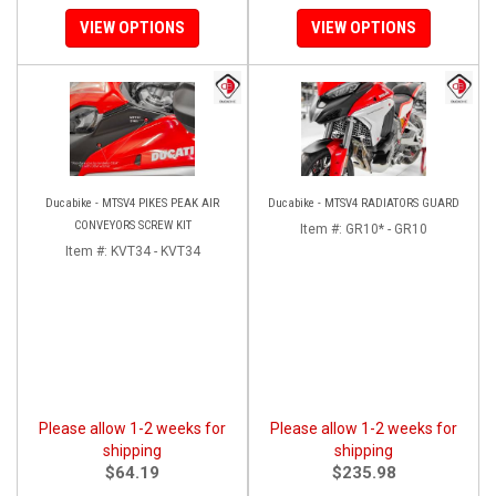
VIEW OPTIONS
VIEW OPTIONS
Ducabike - MTSV4 PIKES PEAK AIR
Ducabike - MTSV4 RADIATORS GUARD
CONVEYORS SCREW KIT
Item #:
GR10* - GR10
Item #:
KVT34 - KVT34
Please allow 1-2 weeks for
Please allow 1-2 weeks for
shipping
shipping
$64.19
$235.98