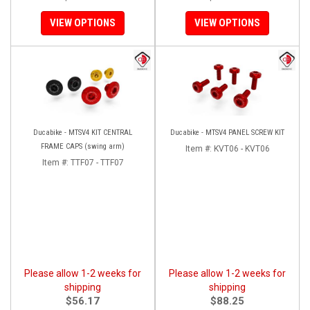
VIEW OPTIONS
VIEW OPTIONS
Ducabike - MTSV4 KIT CENTRAL
Ducabike - MTSV4 PANEL SCREW KIT
FRAME CAPS (swing arm)
Item #:
KVT06 - KVT06
Item #:
TTF07 - TTF07
Please allow 1-2 weeks for
Please allow 1-2 weeks for
shipping
shipping
$56.17
$88.25