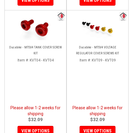
VIEW OPTIONS
VIEW OPTIONS
Ducabike - MTSV4 TANK COVER SCREW
Ducabike - MTSV4 VOLTAGE
KIT
REGULATOR COVER SCREWS KIT
Item #:
KVT04 - KVT04
Item #:
KVT09 - KVT09
Please allow 1-2 weeks for
Please allow 1-2 weeks for
shipping
shipping
$32.09
$32.09
VIEW OPTIONS
VIEW OPTIONS