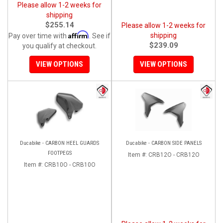
Please allow 1-2 weeks for
shipping
$255.14
Please allow 1-2 weeks for
Affirm
shipping
Pay over time with
. See if
$239.09
you qualify at checkout.
VIEW OPTIONS
VIEW OPTIONS
Ducabike - CARBON HEEL GUARDS
Ducabike - CARBON SIDE PANELS
FOOTPEGS
Item #:
CRB12O - CRB12O
Item #:
CRB10O - CRB10O