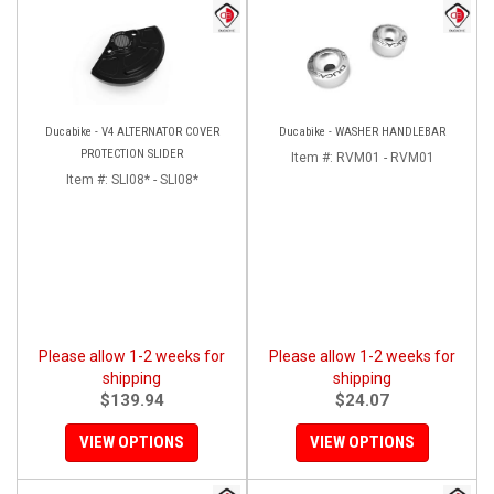
Ducabike - V4 ALTERNATOR COVER
Ducabike - WASHER HANDLEBAR
PROTECTION SLIDER
Item #:
RVM01 - RVM01
Item #:
SLI08* - SLI08*
Please allow 1-2 weeks for
Please allow 1-2 weeks for
shipping
shipping
$139.94
$24.07
VIEW OPTIONS
VIEW OPTIONS