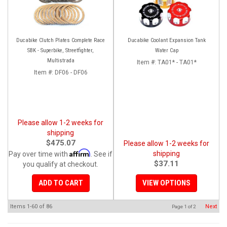
Ducabike Clutch Plates Complete Race
Ducabike Coolant Expansion Tank
SBK - Superbike, Streetfighter,
Water Cap
Multistrada
Item #:
TA01* - TA01*
Item #:
DF06 - DF06
Please allow 1-2 weeks for
shipping
$475.07
Please allow 1-2 weeks for
Affirm
shipping
Pay over time with
. See if
$37.11
you qualify at checkout.
ADD TO CART
VIEW OPTIONS
Items
1-
60
of
86
Next
Page
1
of
2