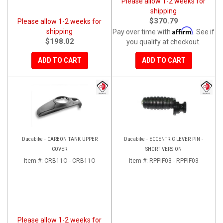
Please allow 1-2 weeks for
shipping
$370.79
Please allow 1-2 weeks for
Affirm
shipping
Pay over time with
. See if
$198.02
you qualify at checkout.
ADD TO CART
ADD TO CART
Ducabike - CARBON TANK UPPER
Ducabike - ECCENTRIC LEVER PIN -
COVER
SHORT VERSION
Item #:
CRB11O - CRB11O
Item #:
RPPIF03 - RPPIF03
Please allow 1-2 weeks for