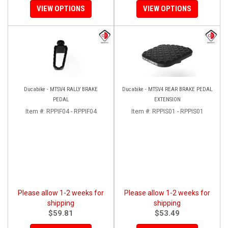
VIEW OPTIONS
VIEW OPTIONS
Ducabike - MTSV4 RALLY BRAKE
Ducabike - MTSV4 REAR BRAKE PEDAL
PEDAL
EXTENSION
Item #:
RPPIF04 - RPPIF04
Item #:
RPPIS01 - RPPIS01
Please allow 1-2 weeks for
Please allow 1-2 weeks for
shipping
shipping
$59.81
$53.49