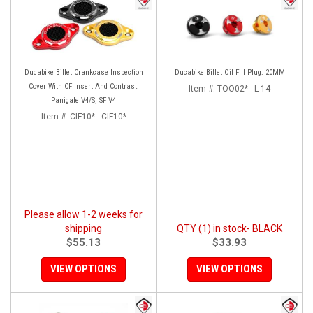
Ducabike Billet Crankcase Inspection
Ducabike Billet Oil Fill Plug: 20MM
Cover With CF Insert And Contrast:
Item #:
TOO02* - L-14
Panigale V4/S, SF V4
Item #:
CIF10* - CIF10*
Please allow 1-2 weeks for
shipping
QTY (1) in stock- BLACK
$55.13
$33.93
VIEW OPTIONS
VIEW OPTIONS