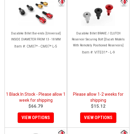
Ducabike Billet Bar-ends [Universal]
Ducabike Billet BRAKE / CLUTCH
INSIDE DIAMETER FROM 13 - 18 MM
Reservoir Securing Bolt [Ducati Models
With Remotely Positioned Reservoirs]
Item #:
CM07* - CM07* L-5
Item #:
VITE01* - L-9
1 Black In Stock - Please allow 1
Please allow 1-2 weeks for
week for shipping
shipping
$66.79
$15.12
VIEW OPTIONS
VIEW OPTIONS