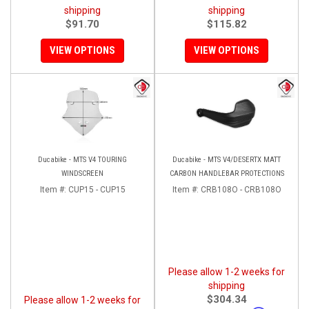
shipping
shipping
$91.70
$115.82
VIEW OPTIONS
VIEW OPTIONS
Ducabike - MTS V4 TOURING
Ducabike - MTS V4/DESERTX MATT
WINDSCREEN
CARBON HANDLEBAR PROTECTIONS
Item #:
CUP15 - CUP15
Item #:
CRB108O - CRB108O
Please allow 1-2 weeks for
shipping
$304.34
Please allow 1-2 weeks for