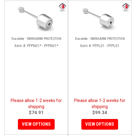
Ducabike - SWINGARM PROTECTION
Ducabike - SWINGARM PROTECTION
Item #:
PFPN01* - PFPN01*
Item #:
PFPL01 - PFPL01
Please allow 1-2 weeks for
Please allow 1-2 weeks for
shipping
shipping
$74.91
$99.34
VIEW OPTIONS
VIEW OPTIONS