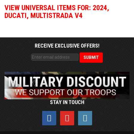
VIEW UNIVERSAL ITEMS FOR:
2024
,
DUCATI
,
MULTISTRADA V4
RECEIVE EXCLUSIVE OFFERS!
STAY IN TOUCH