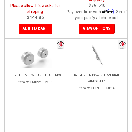
$361.40
Please allow 1-2 weeks for
Affirm
shipping
Pay over time with
. See if
$144.86
you qualify at checkout.
ADD TO CART
VIEW OPTIONS
Ducabike - MTS V4 HANDLEBAR ENDS
Ducabike - MTS V4 INTERMEDIATE
WINDSCREEN
Item #:
CM09* - CM09
Item #:
CUP16 - CUP16