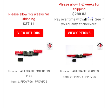
Please allow 1-2 weeks for
shipping
$280.83
Please allow 1-2 weeks for
Affirm
shipping
Pay over time with
. See if
$37.11
you qualify at checkout.
VIEW OPTIONS
VIEW OPTIONS
Ducabike - ADJUSTABLE PASSENGERS
Ducabike - ADJUSTABLE REARSETS
PEGS
Item #:
PPDV06 - PPDV06
Item #:
PPDVP06 - PPDVP06