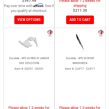
$367.48
Please allow 1-2 weeks for
Affirm
shipping
Pay over time with
. See if
$211.30
you qualify at checkout.
VIEW OPTIONS
ADD TO CART
Ducabike - MTS V4 PAIR OF LARGER
Ducabike - MTS V4 SPORT
SIDE DEFLECTORS
WINDSCREEN
Item #:
DEF01 - DEF01
Item #:
CUP17 - CUP17
Please allow 1-2 weeks for
Please allow 1-2 weeks for