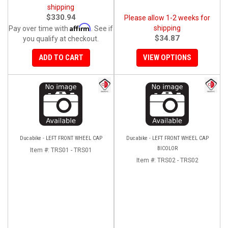
shipping
$330.94
Please allow 1-2 weeks for
Affirm
shipping
Pay over time with
. See if
$34.87
you qualify at checkout.
ADD TO CART
VIEW OPTIONS
Ducabike - LEFT FRONT WHEEL CAP
Ducabike - LEFT FRONT WHEEL CAP
BICOLOR
Item #:
TRS01 - TRS01
Item #:
TRS02 - TRS02