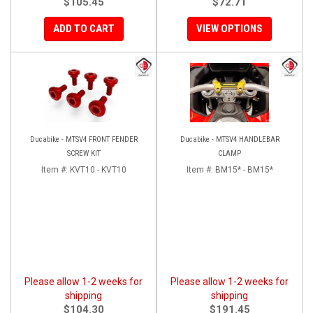
$105.45
$72.71
ADD TO CART
VIEW OPTIONS
Ducabike - MTSV4 FRONT FENDER
Ducabike - MTSV4 HANDLEBAR
SCREW KIT
CLAMP
Item #:
KVT10 - KVT10
Item #:
BM15* - BM15*
Please allow 1-2 weeks for
Please allow 1-2 weeks for
shipping
shipping
$104.30
$191.45