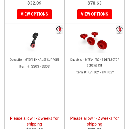
$32.09
$78.63
VIEW OPTIONS
VIEW OPTIONS
Ducabike - MTSV4 EXHAUST SUPPORT
Ducabike - MTSV4 FRONT DEFLECTOR
SCREWS KIT
Item #:
SS03 - SS03
Item #:
KVT02* - KVT02*
Please allow 1-2 weeks for
Please allow 1-2 weeks for
shipping
shipping