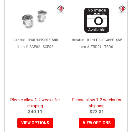
Ducabike - REAR SUPPORT STAND
Ducabike - RIGHT FRONT WHEEL CAP
Item #:
SCP02 - SCP02
Item #:
TRD01 - TRD01
Please allow 1-2 weeks for
Please allow 1-2 weeks for
shipping
shipping
$40.11
$22.31
VIEW OPTIONS
VIEW OPTIONS