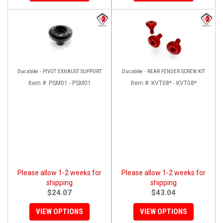
Ducabike - PIVOT EXHAUST SUPPORT
Ducabike - REAR FENDER SCREW KIT
Item #:
PSM01 - PSM01
Item #:
KVT08* - KVT08*
Please allow 1-2 weeks for
Please allow 1-2 weeks for
shipping
shipping
$24.07
$43.04
VIEW OPTIONS
VIEW OPTIONS