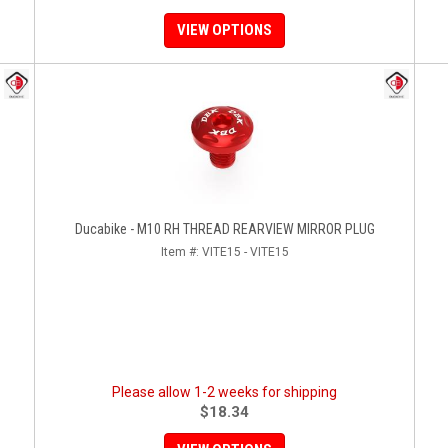
VIEW OPTIONS
Ducabike - M10 RH THREAD REARVIEW MIRROR PLUG
Item #:
VITE15 - VITE15
Please allow 1-2 weeks for shipping
$18.34