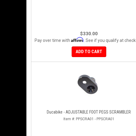
$330.00
Affirm
Pay over time with
. See if you qualify at check
ADD TO CART
Ducabike - ADJUSTABLE FOOT PEGS SCRAMBLER
Item #:
PPSCRA01 - PPSCRA01