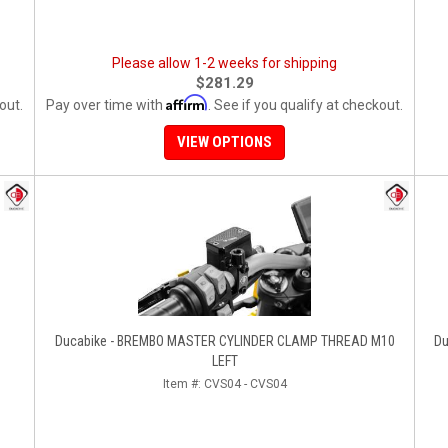
Please allow 1-2 weeks for shipping
$281.29
Affirm
out.
Pay over time with
. See if you qualify at checkout.
VIEW OPTIONS
Ducabike - BREMBO MASTER CYLINDER CLAMP THREAD M10
Du
LEFT
Item #:
CVS04 - CVS04