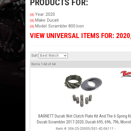
PRODUCTS FOR:
Year: 2020
(X)
Make: Ducati
(X)
Model: Scrambler 800 Icon
(X)
VIEW UNIVERSAL ITEMS FOR:
2020
Sort
Items
1-
60
of
64
BARNETT Ducati Wet Clutch Plate Kit And The 6 Spring Ki
Ducati Scrambler 2017-2020, Ducati 695, 696, 796, Monst
797, S2R 800
Item #:
306-25-20005/501-42-06111 -