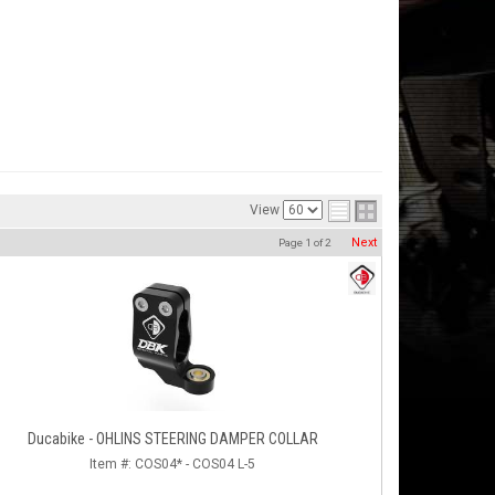
View
Next
Page
1
of
2
Ducabike - OHLINS STEERING DAMPER COLLAR
Item #:
COS04* - COS04 L-5