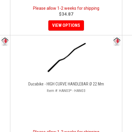
Please allow 1-2 weeks for shipping
$34.87
VIEW OPTIONS
Ducabike - HIGH CURVE HANDLEBAR Ø 22 Mm
Item #:
HAN03* - HAN03