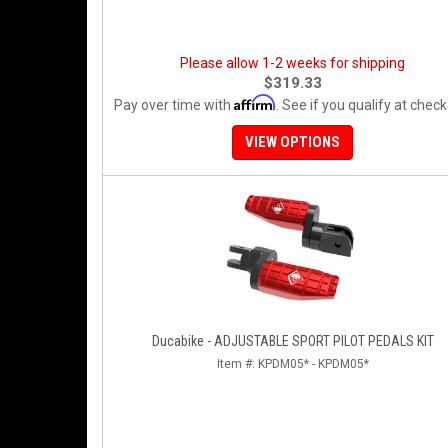
Please allow 1-2 weeks for shipping
$319.33
Affirm
Pay over time with
. See if you qualify at check
VIEW OPTIONS
Ducabike - ADJUSTABLE SPORT PILOT PEDALS KIT
Item #:
KPDM05* - KPDM05*