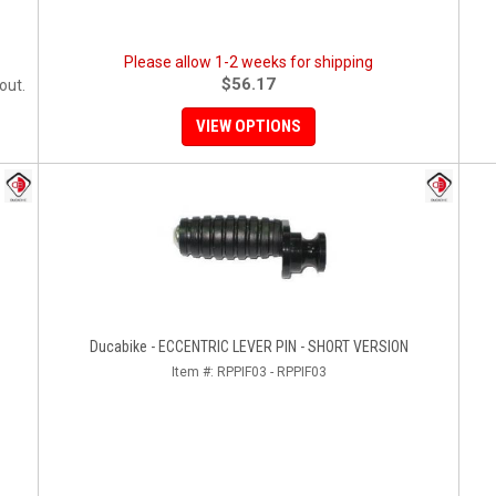
Please allow 1-2 weeks for shipping
$56.17
out.
VIEW OPTIONS
Ducabike - ECCENTRIC LEVER PIN - SHORT VERSION
Item #:
RPPIF03 - RPPIF03