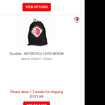
VIEW OPTIONS
Ducabike - MOTORCYCLE COVER MEDIUM
Item #:
COV01* - COV01
Please allow 1-2 weeks for shipping
$121.69