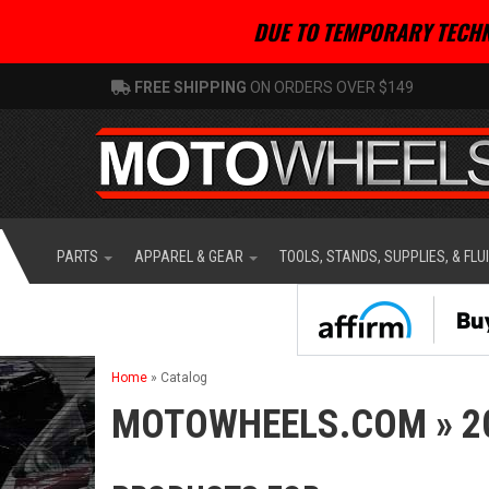
DUE TO TEMPORARY TECHN
FREE SHIPPING
ON ORDERS OVER $149
PARTS
APPAREL & GEAR
TOOLS, STANDS, SUPPLIES, & FLU
Home
»
Catalog
MOTOWHEELS.COM
»
2