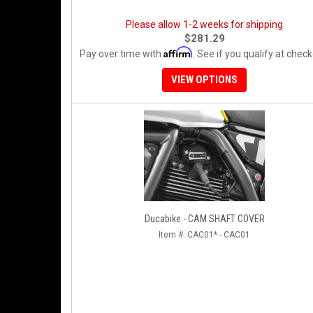
Please allow 1-2 weeks for shipping
$281.29
Affirm
Pay over time with
. See if you qualify at check
VIEW OPTIONS
Ducabike - CAM SHAFT COVER
Item #:
CAC01* - CAC01