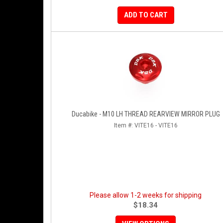
ADD TO CART
Ducabike - M10 LH THREAD REARVIEW MIRROR PLUG
Item #:
VITE16 - VITE16
Please allow 1-2 weeks for shipping
$18.34