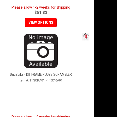
Please allow 1-2 weeks for shipping
$51.83
VIEW OPTIONS
Ducabike - KIT FRAME PLUGS SCRAMBLER
Item #:
TTSCRA01 - TTSCRA01