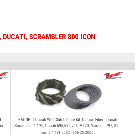
,
DUCATI
,
SCRAMBLER 800 ICON
t:
BARNETT Ducati Wet Clutch Plate Kit: Carbon Fiber - Ducati
er
Scrambler '17-20, Ducati 695,696,796, M620, Monster 797, S2R
800
Item #:
1131-2032 - 306-25-20005