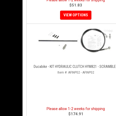
Please allow 1-2 weeks for shipping
$51.83
VIEW OPTIONS
Ducabike - KIT HYDRAULIC CLUTCH HYM821 - SCRAMBL
Item #:
AFINP02 - AFINP02
Please allow 1-2 weeks for shipping
$174.91