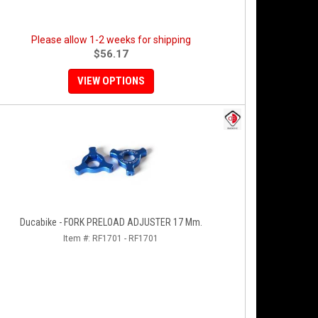
Please allow 1-2 weeks for shipping
$56.17
VIEW OPTIONS
Ducabike - FORK PRELOAD ADJUSTER 17 Mm.
Item #:
RF1701 - RF1701