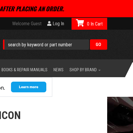
AFTER PLACING AN ORDER.
Welcome Guest
Log In
0
BOOKS & REPAIR MANUALS
NEWS
SHOP BY BRAND
ICON