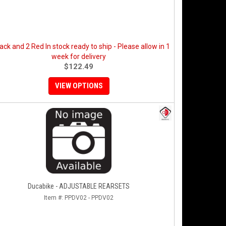
ack and 2 Red In stock ready to ship - Please allow in 1
week for delivery
$122.49
VIEW OPTIONS
Ducabike - ADJUSTABLE REARSETS
Item #:
PPDV02 - PPDV02