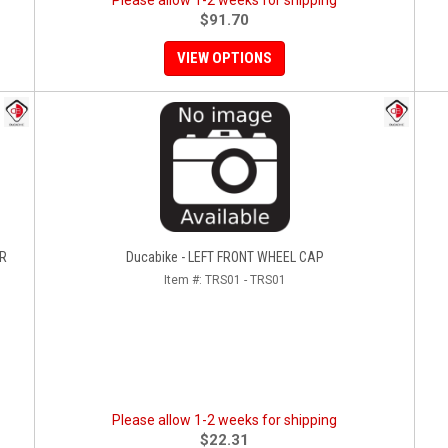
Please allow 1-2 weeks for shipping
$91.70
VIEW OPTIONS
ER
Ducabike - LEFT FRONT WHEEL CAP
Item #:
TRS01 - TRS01
Please allow 1-2 weeks for shipping
$22.31