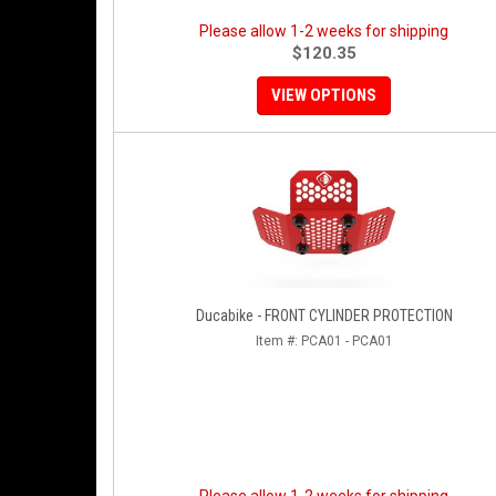
Please allow 1-2 weeks for shipping
$120.35
VIEW OPTIONS
Ducabike - FRONT CYLINDER PROTECTION
Item #:
PCA01 - PCA01