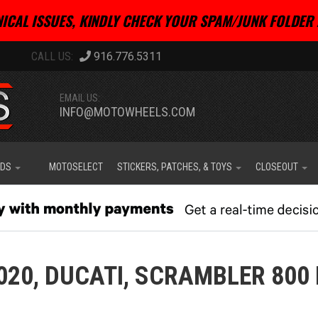
ICAL ISSUES, KINDLY CHECK YOUR SPAM/JUNK FOLDER 
916.776.5311
EMAIL US:
INFO@MOTOWHEELS.COM
IDS
MOTOSELECT
STICKERS, PATCHES, & TOYS
CLOSEOUT
020,
DUCATI,
SCRAMBLER 800 