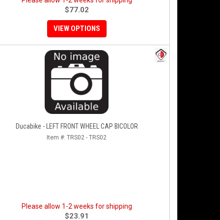
Please allow 1-2 weeks for shipping
$77.02
VIEW OPTIONS
Ducabike - LEFT FRONT WHEEL CAP BICOLOR
Item #:
TRS02 - TRS02
Please allow 1-2 weeks for shipping
$23.91