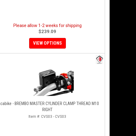
Please allow 1-2 weeks for shipping
$239.09
VIEW OPTIONS
cabike - BREMBO MASTER CYLINDER CLAMP THREAD M10
RIGHT
Item #:
CVS03 - CVS03