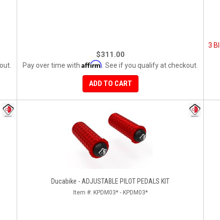
3 Bl
$311.00
Affirm
out.
Pay over time with
. See if you qualify at checkout.
ADD TO CART
Ducabike - ADJUSTABLE PILOT PEDALS KIT
Item #:
KPDM03* - KPDM03*