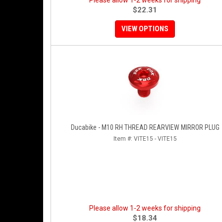
Please allow 1-2 weeks for shipping
$22.31
VIEW OPTIONS
Ducabike - M10 RH THREAD REARVIEW MIRROR PLUG
Item #:
VITE15 - VITE15
Please allow 1-2 weeks for shipping
$18.34