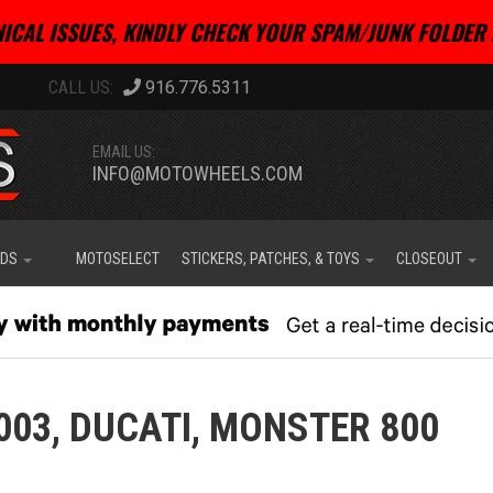
ICAL ISSUES, KINDLY CHECK YOUR SPAM/JUNK FOLDER 
916.776.5311
EMAIL US:
INFO@MOTOWHEELS.COM
IDS
MOTOSELECT
STICKERS, PATCHES, & TOYS
CLOSEOUT
003,
DUCATI,
MONSTER 800