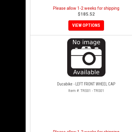
Please allow 1-2 weeks for shipping
$185.52
VIEW OPTIONS
Ducabike - LEFT FRONT WHEEL CAP
Item #:
TRS01 - TRS01