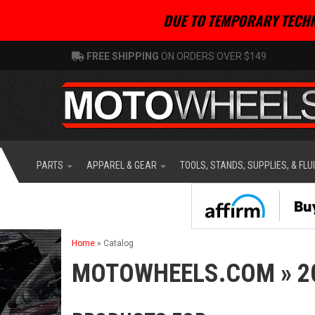
DUE TO TEMPORARY TECHN
FREE SHIPPING
ON ORDERS OVER $149
PARTS
APPAREL & GEAR
TOOLS, STANDS, SUPPLIES, & FLU
Home
»
Catalog
MOTOWHEELS.COM
»
2