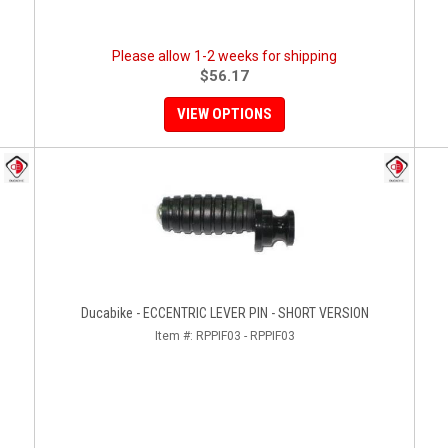
Please allow 1-2 weeks for shipping
$56.17
VIEW OPTIONS
Ducabike - ECCENTRIC LEVER PIN - SHORT VERSION
Item #:
RPPIF03 - RPPIF03