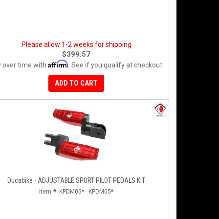
Please allow 1-2 weeks for shipping
$399.57
Affirm
 over time with
. See if you qualify at checkout.
ADD TO CART
Ducabike - ADJUSTABLE SPORT PILOT PEDALS KIT
Item #:
KPDM05* - KPDM05*