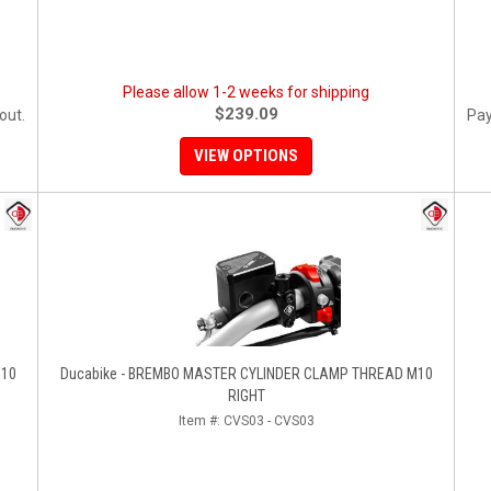
Please allow 1-2 weeks for shipping
$239.09
out.
Pay
VIEW OPTIONS
M10
Ducabike - BREMBO MASTER CYLINDER CLAMP THREAD M10
RIGHT
Item #:
CVS03 - CVS03