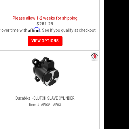
Please allow 1-2 weeks for shipping
$281.29
Affirm
 over time with
. See if you qualify at checkout.
VIEW OPTIONS
Ducabike - CLUTCH SLAVE CYLINDER
Item #:
AF03* - AF03