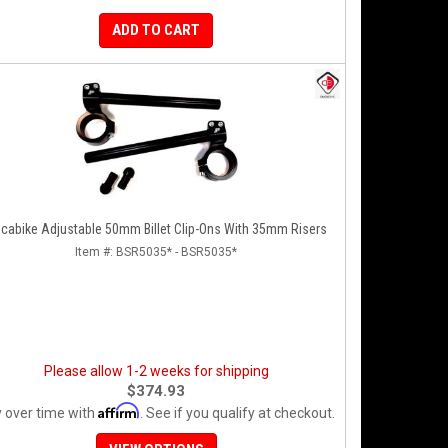
ADD TO CART
cabike Adjustable 50mm Billet Clip-Ons With 35mm Risers
Item #:
BSR5035* - BSR5035*
Please allow 1-2 weeks for shipping
$374.93
Affirm
 over time with
. See if you qualify at checkout.