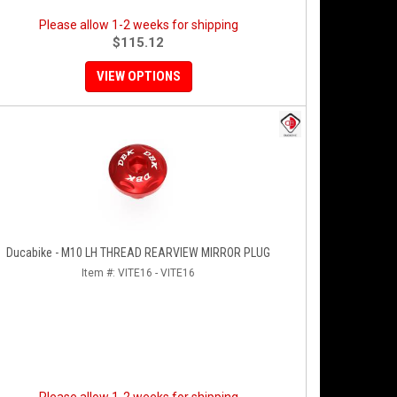
Please allow 1-2 weeks for shipping
$115.12
VIEW OPTIONS
Ducabike - M10 LH THREAD REARVIEW MIRROR PLUG
Item #:
VITE16 - VITE16