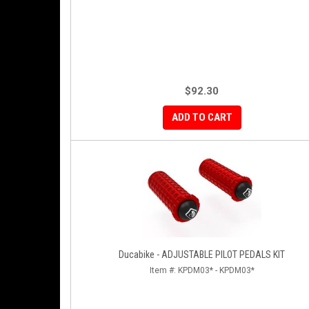
$92.30
ADD TO CART
Ducabike - ADJUSTABLE PILOT PEDALS KIT
Item #:
KPDM03* - KPDM03*