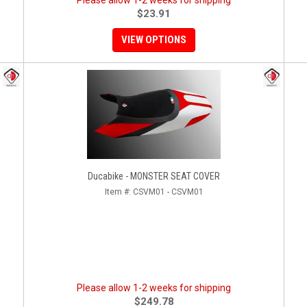
Please allow 1-2 weeks for shipping
$23.91
VIEW OPTIONS
Ducabike - MONSTER SEAT COVER
Item #:
CSVM01 - CSVM01
Please allow 1-2 weeks for shipping
$249.78