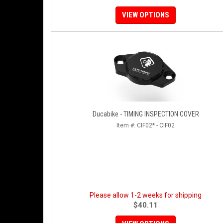
VIEW OPTIONS
Ducabike - TIMING INSPECTION COVER
Item #:
CIF02* - CIF02
Please allow 1-2 weeks for shipping
$40.11