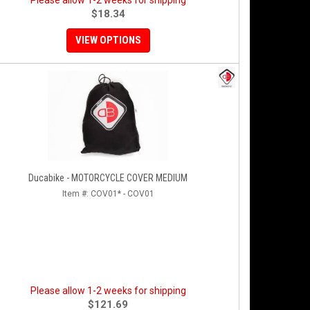
Please allow 1-2 weeks for shipping
$18.34
VIEW OPTIONS
Ducabike - MOTORCYCLE COVER MEDIUM
Item #:
COV01* - COV01
Please allow 1-2 weeks for shipping
$121.69