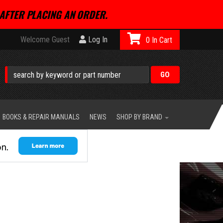
AFTER PLACING AN ORDER.
Welcome Guest
Log In
0
BOOKS & REPAIR MANUALS
NEWS
SHOP BY BRAND