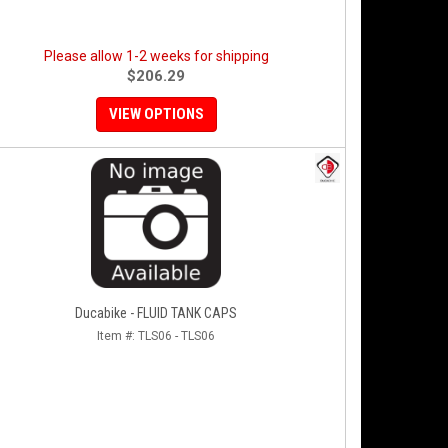
Please allow 1-2 weeks for shipping
$206.29
VIEW OPTIONS
Ducabike - FLUID TANK CAPS
Item #:
TLS06 - TLS06