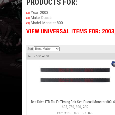
PRODUCTS FOR:
Year: 2003
(X)
Make: Ducati
(X)
Model: Monster 800
(X)
VIEW UNIVERSAL ITEMS FOR:
2003
Sort
Items
1-
50
of
50
Belt Drive LTD Tru-Fit Timing Belt Set: Ducati Monster 600, 
695, 750, 800, 2SR
Item #:
BDL-800 - BDL-800