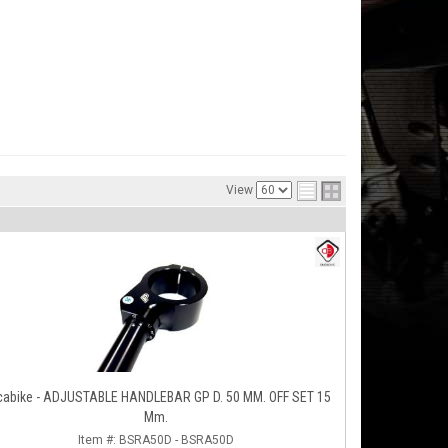
View
cabike - ADJUSTABLE HANDLEBAR GP D. 50 MM. OFF SET 15
Mm.
Item #:
BSRA50D - BSRA50D