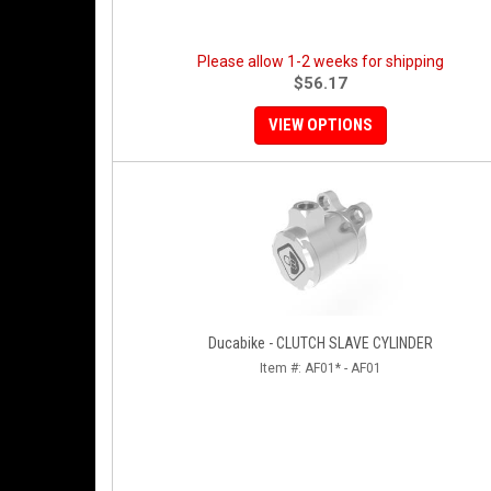
Please allow 1-2 weeks for shipping
$56.17
VIEW OPTIONS
Ducabike - CLUTCH SLAVE CYLINDER
Item #:
AF01* - AF01