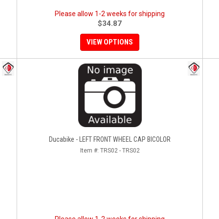
Please allow 1-2 weeks for shipping
$34.87
VIEW OPTIONS
Ducabike - LEFT FRONT WHEEL CAP BICOLOR
Item #:
TRS02 - TRS02