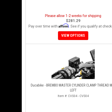
Please allow 1-2 weeks for shipping
$281.29
Affirm
Pay over time with
. See if you qualify at check
VIEW OPTIONS
Ducabike - BREMBO MASTER CYLINDER CLAMP THREAD 
LEFT
Item #:
CVS04 - CVS04