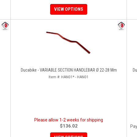
VIEW OPTIONS
Ducabike - VARIABLE SECTION HANDLEBAR Ø 22-28 Mm
Du
Item #:
HAN01* - HAN01
Please allow 1-2 weeks for shipping
$136.02
Pay