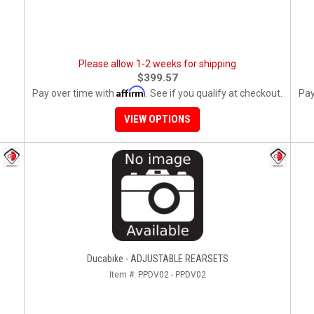
Please allow 1-2 weeks for shipping
$399.57
Affirm
Pay over time with
. See if you qualify at checkout.
Pay
VIEW OPTIONS
Ducabike - ADJUSTABLE REARSETS
Item #:
PPDV02 - PPDV02