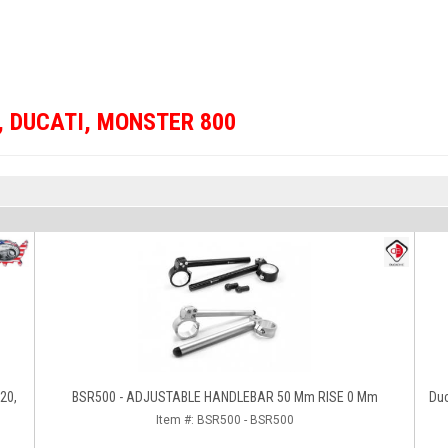
,
DUCATI
,
MONSTER 800
620,
BSR500 - ADJUSTABLE HANDLEBAR 50 Mm RISE 0 Mm
Du
Item #:
BSR500 - BSR500