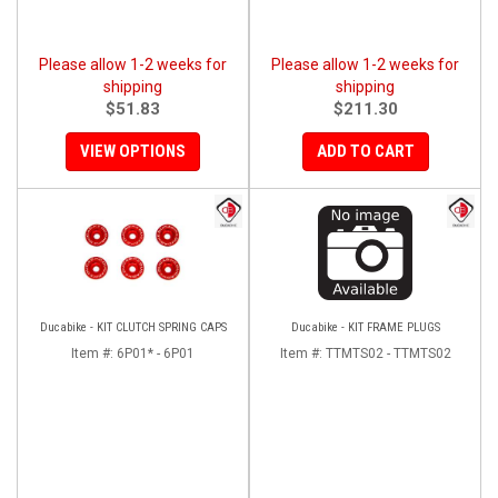
Please allow 1-2 weeks for
Please allow 1-2 weeks for
shipping
shipping
$51.83
$211.30
VIEW OPTIONS
ADD TO CART
Ducabike - KIT CLUTCH SPRING CAPS
Ducabike - KIT FRAME PLUGS
Item #:
6P01* - 6P01
Item #:
TTMTS02 - TTMTS02