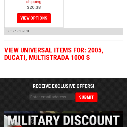
shipping
$20.38
VIEW OPTIONS
Items
1-
31
of
31
VIEW UNIVERSAL ITEMS FOR:
2005
,
DUCATI
,
MULTISTRADA 1000 S
RECEIVE EXCLUSIVE OFFERS!