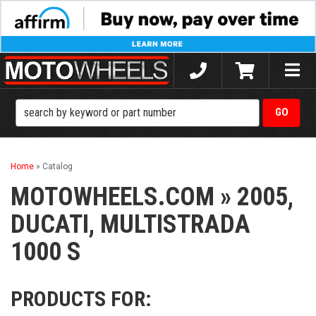
Toggle
naviga
Home
»
Catalog
MOTOWHEELS.COM
»
2005,
DUCATI,
MULTISTRADA
1000 S
PRODUCTS FOR: