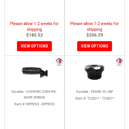
Please allow 1-2 weeks for
Please allow 1-2 weeks for
shipping
shipping
$185.52
$206.29
VIEW OPTIONS
VIEW OPTIONS
Ducabike - ECCENTRIC LEVER PIN -
Ducabike - ENGINE OIL CAP
SHORT VERSION
Item #:
TOS01* - TOS01*
Item #:
RPPIF03 - RPPIF03