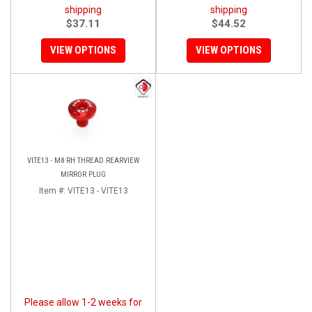
shipping
shipping
$37.11
$44.52
VIEW OPTIONS
VIEW OPTIONS
VITE13 - M8 RH THREAD REARVIEW
MIRROR PLUG
Item #:
VITE13 - VITE13
Please allow 1-2 weeks for