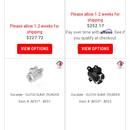
Please allow 1-2 weeks for
shipping
$252.17
Please allow 1-2 weeks for
Affirm
shipping
Pay over time with
. See if
$227.72
you qualify at checkout.
VIEW OPTIONS
VIEW OPTIONS
Ducabike - CLUTCH SLAVE CYLINDER
Ducabike - CLUTCH SLAVE CYLINDER
Item #:
AF01* - AF01
Item #:
AF03* - AF03