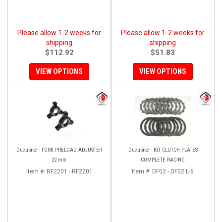
Please allow 1-2 weeks for
Please allow 1-2 weeks for
shipping
shipping
$112.92
$51.83
VIEW OPTIONS
VIEW OPTIONS
Ducabike - FORK PRELOAD ADJUSTER
Ducabike - KIT CLUTCH PLATES
22 mm
COMPLETE RACING
Item #:
RF2201 - RF2201
Item #:
DF02 - DF02 L-6