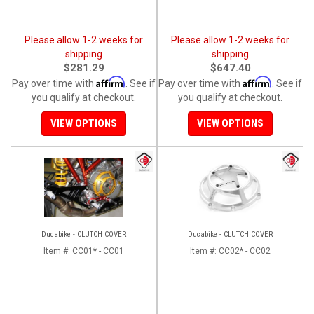
Please allow 1-2 weeks for
Please allow 1-2 weeks for
shipping
shipping
$281.29
$647.40
Affirm
Affirm
Pay over time with
. See if
Pay over time with
. See if
you qualify at checkout.
you qualify at checkout.
VIEW OPTIONS
VIEW OPTIONS
Ducabike - CLUTCH COVER
Ducabike - CLUTCH COVER
Item #:
CC01* - CC01
Item #:
CC02* - CC02