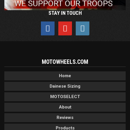
STAY IN TOUCH
MOTOWHEELS.COM
Home
Dainese Sizing
MOTOSELECT
About
Reviews
Products