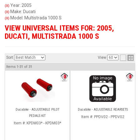
Year: 2005
(X)
Make: Ducati
(X)
Model: Multistrada 1000 S
(X)
VIEW UNIVERSAL ITEMS FOR:
2005
,
DUCATI
,
MULTISTRADA 1000 S
Sort
View
Items
1-
31
of
31
Ducabike - ADJUSTABLE PILOT
Ducabike - ADJUSTABLE REARSETS
PEDALS KIT
Item #:
PPDV02 - PPDV02
Item #:
KPDM03* - KPDM03*