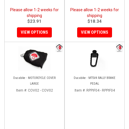
Please allow 1-2 weeks for
Please allow 1-2 weeks for
shipping
shipping
$23.91
$18.34
VIEW OPTIONS
VIEW OPTIONS
Ducabike - MOTORCYCLE COVER
Ducabike - MTSV4 RALLY BRAKE
LARGE
PEDAL
Item #:
COV02 - COV02
Item #:
RPPIF04 - RPPIF04