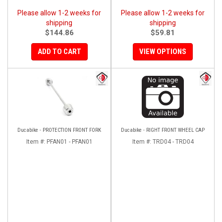
Please allow 1-2 weeks for
Please allow 1-2 weeks for
shipping
shipping
$144.86
$59.81
ADD TO CART
VIEW OPTIONS
Ducabike - PROTECTION FRONT FORK
Ducabike - RIGHT FRONT WHEEL CAP
Item #:
PFAN01 - PFAN01
Item #:
TRD04 - TRD04