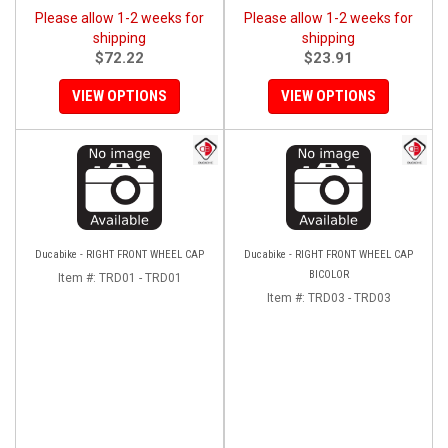
Please allow 1-2 weeks for
Please allow 1-2 weeks for
shipping
shipping
$72.22
$23.91
VIEW OPTIONS
VIEW OPTIONS
Ducabike - RIGHT FRONT WHEEL CAP
Ducabike - RIGHT FRONT WHEEL CAP
BICOLOR
Item #:
TRD01 - TRD01
Item #:
TRD03 - TRD03