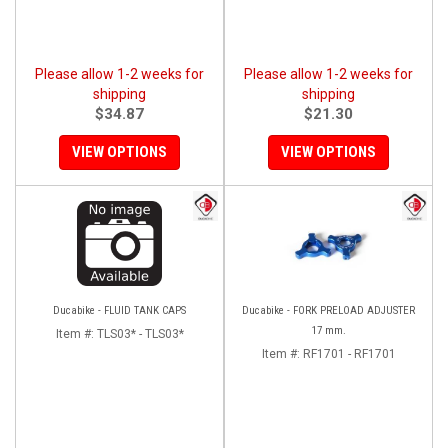
Please allow 1-2 weeks for
Please allow 1-2 weeks for
shipping
shipping
$34.87
$21.30
VIEW OPTIONS
VIEW OPTIONS
Ducabike - FLUID TANK CAPS
Ducabike - FORK PRELOAD ADJUSTER
17 mm.
Item #:
TLS03* - TLS03*
Item #:
RF1701 - RF1701