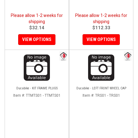
Please allow 1-2 weeks for
Please allow 1-2 weeks for
shipping
shipping
$32.14
$112.33
VIEW OPTIONS
VIEW OPTIONS
Ducabike - KIT FRAME PLUGS
Ducabike - LEFT FRONT WHEEL CAP
Item #:
TTMTS01 - TTMTS01
Item #:
TRS01 - TRS01