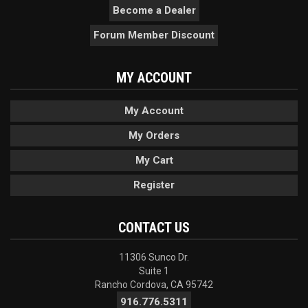
Become a Dealer
Forum Member Discount
MY ACCOUNT
My Account
My Orders
My Cart
Register
CONTACT US
11306 Sunco Dr.
Suite 1
Rancho Cordova, CA 95742
916.776.5311