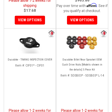
$963.86
Please allow 1-2 weeks for
Affirm
shipping
Pay over time with
. See if
$17.68
you qualify at checkout.
VIEW OPTIONS
VIEW OPTIONS
Ducabike - TIMING INSPECTION COVER
Ducabike Billet Rear Sprocket OEM
Cush Drive Nuts:[Models shown in
Item #:
CIF01* - CIF01
the details] 5 Piece Kit
Item #:
5DSB03* - 5DSB03* L-14
Please allow 1-2 weeks for
Please allow 1-2 weeks for