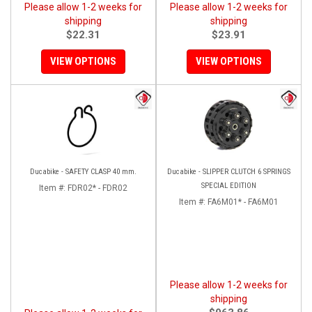
Please allow 1-2 weeks for
Please allow 1-2 weeks for
shipping
shipping
$22.31
$23.91
VIEW OPTIONS
VIEW OPTIONS
Ducabike - SAFETY CLASP 40 mm.
Ducabike - SLIPPER CLUTCH 6 SPRINGS
SPECIAL EDITION
Item #:
FDR02* - FDR02
Item #:
FA6M01* - FA6M01
Please allow 1-2 weeks for
shipping