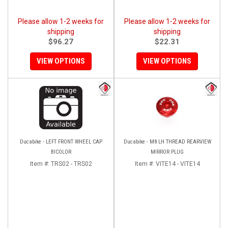
Please allow 1-2 weeks for
Please allow 1-2 weeks for
shipping
shipping
$96.27
$22.31
VIEW OPTIONS
VIEW OPTIONS
Ducabike - LEFT FRONT WHEEL CAP
Ducabike - M8 LH THREAD REARVIEW
BICOLOR
MIRROR PLUG
Item #:
TRS02 - TRS02
Item #:
VITE14 - VITE14