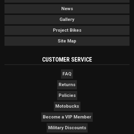
News
Gallery
Project Bikes
Site Map
CUSTOMER SERVICE
FAQ
Returns
Policies
Motobucks
Become a VIP Member
Military Discounts