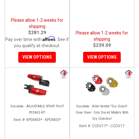
Please allow 1-2 weeks for
shipping
$281.29
Please allow 1-2 weeks for
Affirm
shipping
Pay over time with
. See if
$239.09
you qualify at checkout.
VIEW OPTIONS
VIEW OPTIONS
Ducabike - ADJUSTABLE SPORT PILOT
Ducabike - Billet Vented "Dry Clutch"
PEDALS KIT
Case Cover: Only Ducati Models With
Dry Clutches!
Item #:
KPDM05* - KPDM05*
Item #:
CCDV17* - CCDV17