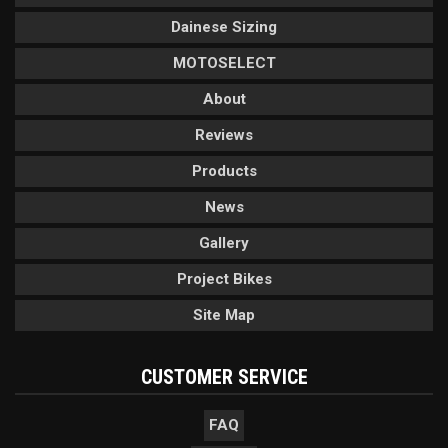
Dainese Sizing
MOTOSELECT
About
Reviews
Products
News
Gallery
Project Bikes
Site Map
CUSTOMER SERVICE
FAQ