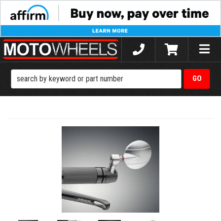
Toggle
naviga