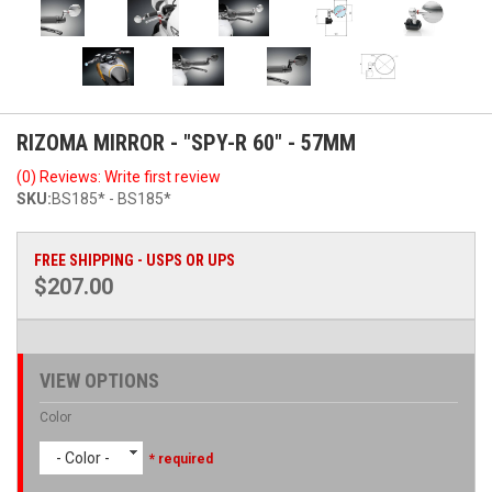
RIZOMA MIRROR - "SPY-R 60" - 57MM
(0) Reviews: Write first review
SKU:
BS185* - BS185*
FREE SHIPPING - USPS OR UPS
$207.00
VIEW OPTIONS
Color
- Color -
* required