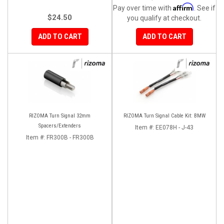
Affirm
Pay over time with
. See if
$24.50
you qualify at checkout.
ADD TO CART
ADD TO CART
RIZOMA Turn Signal 32mm
RIZOMA Turn Signal Cable Kit: BMW
Spacers/Extenders
Item #:
EE078H - J-43
Item #:
FR300B - FR300B