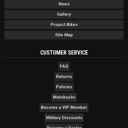
News
Gallery
Project Bikes
Site Map
CUSTOMER SERVICE
FAQ
Returns
Policies
Motobucks
Become a VIP Member
Military Discounts
Become a Dealer