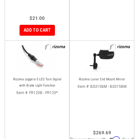
$21.00
ADD TO CART
Rizoma Leggera S LED Turn Signal
Rizoma Lunar End Mount Mirror
with Brake Light Function
Item #:
BS315BM - BS315BM
Item #:
FR125B - FR125*
$269.69
Affirm