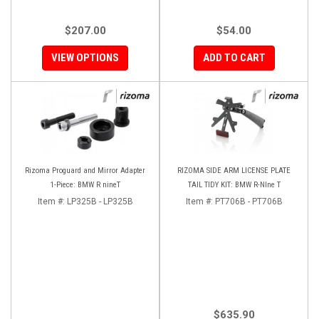
$207.00
$54.00
VIEW OPTIONS
ADD TO CART
Rizoma Proguard and Mirror Adapter
RIZOMA SIDE ARM LICENSE PLATE
1-Piece: BMW R nineT
TAIL TIDY KIT: BMW R-NIne T
Item #:
LP325B - LP325B
Item #:
PT706B - PT706B
$635.90