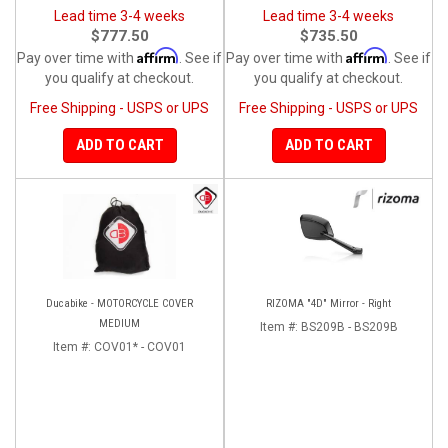
Lead time 3-4 weeks
Lead time 3-4 weeks
$777.50
$735.50
Affirm
Affirm
Pay over time with
. See if
Pay over time with
. See if
you qualify at checkout.
you qualify at checkout.
Free Shipping - USPS or UPS
Free Shipping - USPS or UPS
ADD TO CART
ADD TO CART
Ducabike - MOTORCYCLE COVER
RIZOMA "4D" Mirror - Right
MEDIUM
Item #:
BS209B - BS209B
Item #:
COV01* - COV01