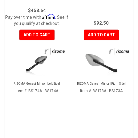
$458.64
Affirm
Pay over time with
. See if
$92.50
you qualify at checkout.
ADD TO CART
ADD TO CART
RIZOMA Genesi Mirror [Left Side]
RIZOMA Genesi Mirror [Right Side]
Item #:
BS174A - BS174A
Item #:
BS173A - BS173A