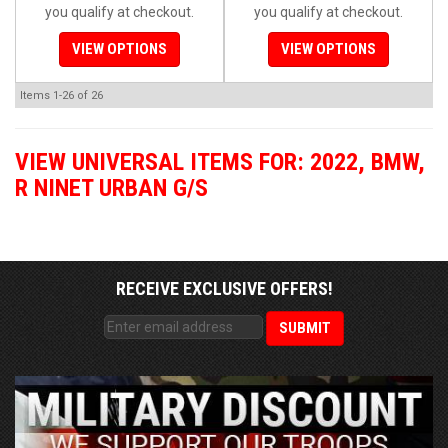
you qualify at checkout.
you qualify at checkout.
VIEW OPTIONS
VIEW OPTIONS
Items
1-
26
of
26
VIEW UNIVERSAL ITEMS FOR:
2022
,
BMW
,
R NINET URBAN G/S
RECEIVE EXCLUSIVE OFFERS!