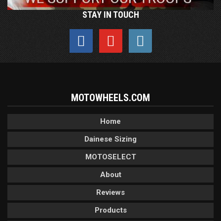
STAY IN TOUCH
MOTOWHEELS.COM
Home
Dainese Sizing
MOTOSELECT
About
Reviews
Products