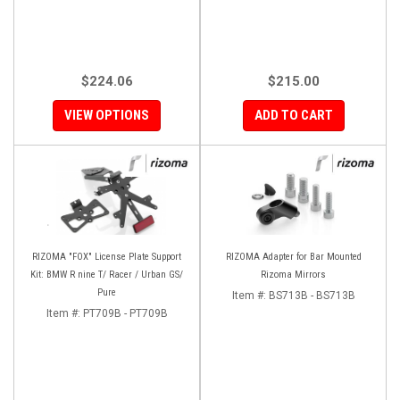
$224.06
$215.00
VIEW OPTIONS
ADD TO CART
RIZOMA "FOX" License Plate Support
RIZOMA Adapter for Bar Mounted
Kit: BMW R nine T/ Racer / Urban GS/
Rizoma Mirrors
Pure
Item #:
BS713B - BS713B
Item #:
PT709B - PT709B