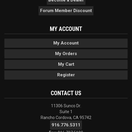
Forum Member Discount
MY ACCOUNT
My Account
My Orders
My Cart
Register
CONTACT US
11306 Sunco Dr.
Suite 1
Rancho Cordova, CA 95742
916.776.5311