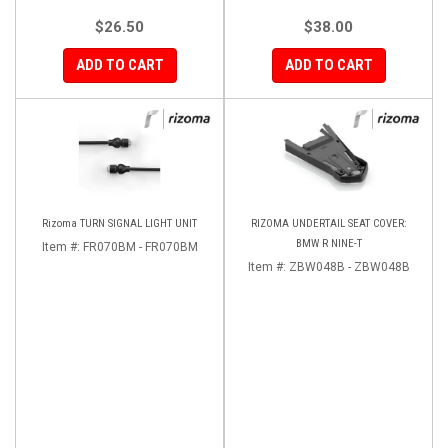
$26.50
$38.00
ADD TO CART
ADD TO CART
Rizoma TURN SIGNAL LIGHT UNIT
RIZOMA UNDERTAIL SEAT COVER:
BMW R NINE-T
Item #:
FR070BM - FR070BM
Item #:
ZBW048B - ZBW048B