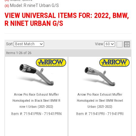
Model: R nineT Urban G/S
(X)
VIEW UNIVERSAL ITEMS FOR:
2022
,
BMW
,
R NINET URBAN G/S
Sort
View
Items
1-
26
of
26
Arrow Pro Race Exhaust Muffler
Arrow Pro Race Exhaust Muffler
Homologated in Black Steel BMW R
Homologated in Steel BMW Rninet
nine t Urban (2021-2022)
Urban (2021-2022)
Item #:
71941PRN - 71941PRN
Item #:
71941PRI - 71941PRI