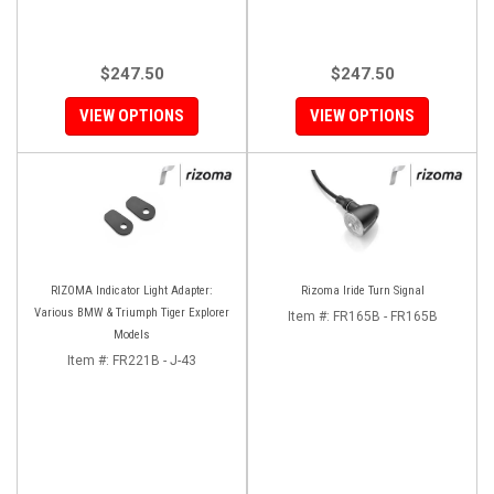
$247.50
$247.50
VIEW OPTIONS
VIEW OPTIONS
RIZOMA Indicator Light Adapter:
Rizoma Iride Turn Signal
Various BMW & Triumph Tiger Explorer
Item #:
FR165B - FR165B
Models
Item #:
FR221B - J-43