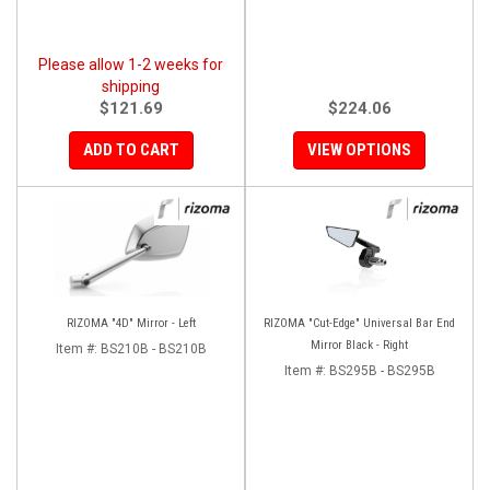
Please allow 1-2 weeks for
shipping
$121.69
$224.06
ADD TO CART
VIEW OPTIONS
RIZOMA "4D" Mirror - Left
RIZOMA "Cut-Edge" Universal Bar End
Mirror Black - Right
Item #:
BS210B - BS210B
Item #:
BS295B - BS295B