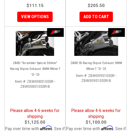
$111.15
$205.50
VIEW OPTIONS
ADD TO CART
ZARD "Scrambler Special Edition"
ZARD SS Racing Slip-on Exhaust: BMW
Racing Slip-on Exhaust: BMW RNine-T
RNine-T '21-'23
'21-'23
Item #:
ZBW009S10SSR -
ZBW009S10SSR-B
Item #:
ZBW008S10SSR -
ZBW008S10SSR-B
Please allow 4-6 weeks for
Please allow 4-6 weeks for
shipping
shipping
$1,125.00
$1,100.00
Affirm
Affirm
Pay over time with
. See if
Pay over time with
. See if