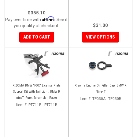
$355.10
Affirm
Pay over time with
. See if
$31.00
you qualify at checkout.
ADD TO CART
VIEW OPTIONS
RIZOMA BMW "FOX" License Plate
Rizoma Engine Oil Filler Cap: BMW R
Support Kit with Tail Light: BMW R
Nine- T
nineT, Pure, Scrambler, Racer
Item #:
TP030A - TP030B
Item #:
PT711B - PT711B