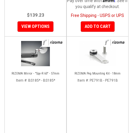
Pay over time with
. See if
you qualify at checkout.
$139.23
Free Shipping - USPS or UPS
VIEW OPTIONS
ADD TO CART
RIZOMA Mirror - "Spy-R 60" - 57mm
RIZOMA Peg Mounting Kit - 18mm
Item #:
BS185* - BS185*
Item #:
PE791B - PE791B