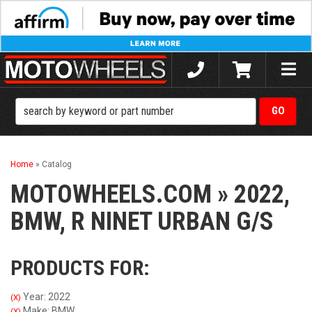
Toggle
naviga
Home
»
Catalog
MOTOWHEELS.COM
»
2022,
BMW,
R NINET URBAN G/S
PRODUCTS FOR:
Year: 2022
(X)
Make: BMW
(X)