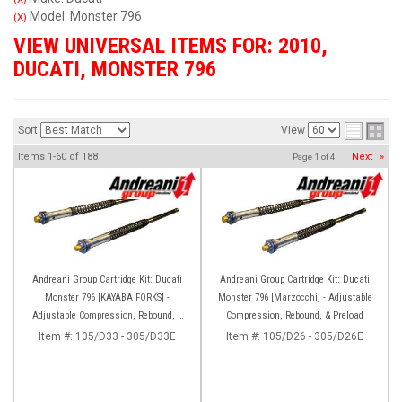
Model: Monster 796
(X)
VIEW UNIVERSAL ITEMS FOR:
2010
,
DUCATI
,
MONSTER 796
Sort
View
Items
1-
60
of
188
Next
»
Page
1
of
4
Andreani Group Cartridge Kit: Ducati
Andreani Group Cartridge Kit: Ducati
Monster 796 [KAYABA FORKS] -
Monster 796 [Marzocchi] - Adjustable
Adjustable Compression, Rebound, &
Compression, Rebound, & Preload
Preload
Item #:
105/D33 - 305/D33E
Item #:
105/D26 - 305/D26E