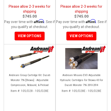
Please allow 2-3 weeks for
Please allow 2-3 weeks for
shipping
shipping
$745.00
$745.00
Affirm
Affirm
Pay over time with
. See if
Pay over time with
. See if
you qualify at checkout.
you qualify at checkout.
VIEW OPTIONS
VIEW OPTIONS
Andreani Group Cartridge Kit: Ducati
Andreani Misano EVO Adjustable
Monster 796 [Showa] - Adjustable
Hydraulic Cartridges For Showa 43 For
Compression, Rebound, & Preload
Ducati Monster 796 2010-2014
Item #:
105/D28 - 105/D28E
Item #:
105/D28E - 105/D28E