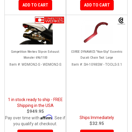
ADD TO CART
ADD TO CART
Competition Werkes Slip-on Exhaust:
CORSE DYNAMICS "Non-Slip" Eccentric
Monster 696/1100
Ducati Chain Tool: Large
Item #:
WDMON2-S - WDMON2-S
Item #:
SH-1098SW - TOOLS-3.1
1 in stock ready to ship - FREE
Shipping in the USA
$949.95
Affirm
Ships Immediately
Pay over time with
. See if
$32.95
you qualify at checkout.