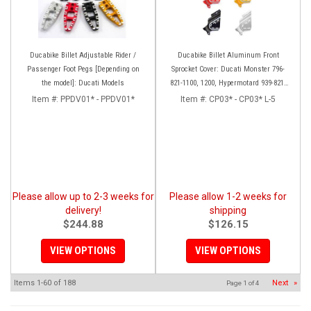
Ducabike Billet Adjustable Rider /
Ducabike Billet Aluminum Front
Passenger Foot Pegs [Depending on
Sprocket Cover: Ducati Monster 796-
the model]: Ducati Models
821-1100, 1200, Hypermotard 939-821,
Scrambler 803 Series, SF848, Mts 1200
Item #:
PPDV01* - PPDV01*
Item #:
CP03* - CP03* L-5
[10-14]
Please allow up to 2-3 weeks for
Please allow 1-2 weeks for
delivery!
shipping
$244.88
$126.15
VIEW OPTIONS
VIEW OPTIONS
Items
1-
60
of
188
Next
»
Page
1
of
4