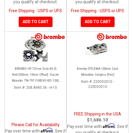
you qualify at checkout.
you qualify at checkout.
Free Shipping - USPS or UPS
Free Shipping - USPS or UPS
ADD TO CART
ADD TO CART
BREMBO HP T-Drive Disk Kit [5
Brembo STYLEMA 100mm Cast
Bolt/320mm, 10mm Offset]: Ducati
Monobloc Calipers [Pair]
Monster 796-797-1100EVO-821-1200,
Item #:
220D02010 -
Hypermotard, Diavel, MTS 1200,
220D02010
Item #:
208.A985.36 - H-10
Supersport 939
FREE Shipping in the USA
$1,686.10
Please Call for Availability
Affirm
Pay over time with
. See if
Affirm
Pay over time with
. See if
you qualify at checkout.