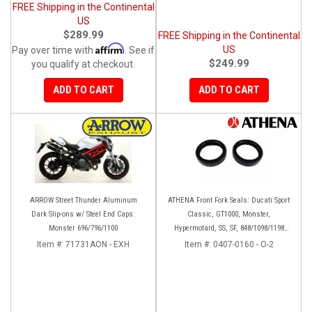
FREE Shipping in the Continental
US
$289.99
FREE Shipping in the Continental
Affirm
US
Pay over time with
. See if
$249.99
you qualify at checkout.
ADD TO CART
ADD TO CART
ARROW Street Thunder Aluminum
ATHENA Front Fork Seals: Ducati Sport
Dark Slip-ons w/ Steel End Caps:
Classic, GT1000, Monster,
Monster 696/796/1100
Hypermotard, SS, SF, 848/1098/1198
[Base Models]
Item #:
71731AON - EXH
Item #:
0407-0160 - O-2