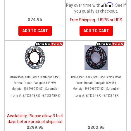
Affirm
Pay over time with
. See if
you qualify at checkout.
$74.95
Free Shipping - USPS or UPS
ADD TO CART
ADD TO CART
BrakeTech Axis Cobra Stainless Steel
BrakeTech AXIS Iron Race Series Rear
Series: Ducati Panigale 899-959,
Rotor: Ducati Panigale 899-959,
Monster 696-796-797-821, Scrambler
Monster 696-796-797-821, Scrambler
Item #:
BTD248RS - BTD248RS
Item #:
BTD248R - BTD248R
Availability: Please allow 3 to 4
days before product ships out
$299.95
$302.95