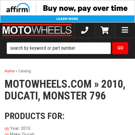
Toggle
naviga
Home
»
Catalog
MOTOWHEELS.COM
»
2010,
DUCATI,
MONSTER 796
PRODUCTS FOR:
Year: 2010
(X)
Make: Ducati
(X)