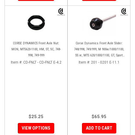
CORSE DYNAMICS Front Axle Nut:
Corse Dynamics Front Axle Slider:
MON, MTS620-1100, HM, ST, SC, 748-
748/998, 749/999, M 900ie/1000/1100,
998, 749-999
SS ie, MTS 620/1000/1100, GT, Sport
1000/S/PS, MH900e, HM796/1100, ST,
Item #:
CD-FNLT - CD-FNLT E-4.2
Item #:
201 - 0201 E-11.1
848SF
$25.25
$65.95
VIEW OPTIONS
ADD TO CART