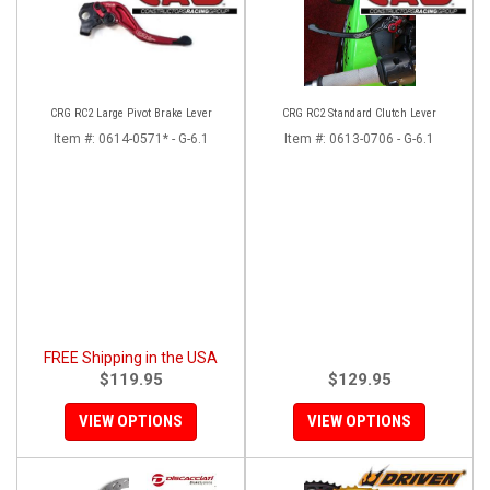
CRG RC2 Large Pivot Brake Lever
CRG RC2 Standard Clutch Lever
Item #:
0614-0571* - G-6.1
Item #:
0613-0706 - G-6.1
FREE Shipping in the USA
$119.95
$129.95
VIEW OPTIONS
VIEW OPTIONS