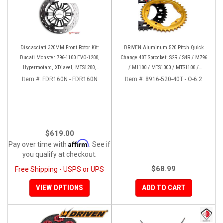
Discacciati 320MM Front Rotor Kit:
DRIVEN Aluminum 520 Pitch Quick
Ducati Monster 796-1100 EVO-1200,
Change 40T Sprocket: S2R / S4R / M796
Hypermotard, XDiavel, MTS1200,
/ M1100 / MTS1000 / MTS1100 /
Hyperstrada
MH900E / 748-998 / 848 / Hyper
Item #:
FDR160N - FDR160N
Item #:
8916-520-40T - O-6.2
$619.00
Affirm
Pay over time with
. See if
you qualify at checkout.
$68.99
Free Shipping - USPS or UPS
VIEW OPTIONS
ADD TO CART