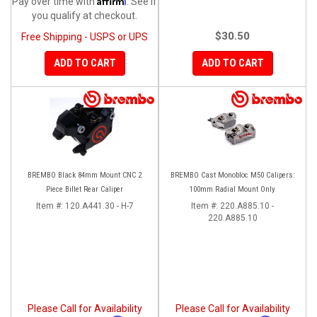
Pay over time with
. See if
you qualify at checkout.
$30.50
Free Shipping - USPS or UPS
ADD TO CART
ADD TO CART
BREMBO Black 84mm Mount CNC 2
BREMBO Cast Monobloc M50 Calipers:
Piece Billet Rear Caliper
100mm Radial Mount Only
Item #:
120.A441.30 - H-7
Item #:
220.A885.10 -
220.A885.10
Please Call for Availability
Please Call for Availability