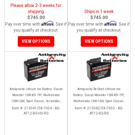
Please allow 2-3 weeks for
shipping
Ships in 1 week
$745.00
$745.00
Affirm
Affirm
Pay over time with
. See if
Pay over time with
. See if
you qualify at checkout.
you qualify at checkout.
VIEW OPTIONS
VIEW OPTIONS
Antigravity Lithium Ion Battery: Ducati
Antigravity Re-Start Lithium Ion
Monster 1200-821-797, Multistrada
Battery: Ducati Monster 1200-821-797,
1200-1260, Sport Classic, Scrambler,
Multistrada 1200-1260, Sport Classic,
Hypermotard, Diavel, 998-999-1098-
Scrambler, Hypermotard, Diavel, 998-
Item #:
213041/58-7004 - AG-
Item #:
213042/58-7003 - AG-
AT12-BS-HD-RS
1198
AT12-BS-RS
999-1098-1198