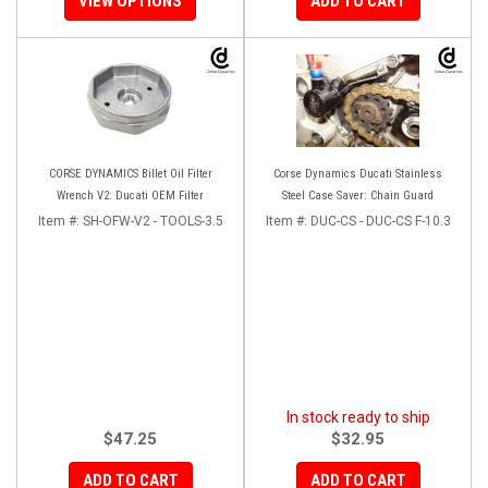
VIEW OPTIONS
ADD TO CART
CORSE DYNAMICS Billet Oil Filter
Corse Dynamics Ducati Stainless
Wrench V2: Ducati OEM Filter
Steel Case Saver: Chain Guard
Item #:
SH-OFW-V2 - TOOLS-3.5
Item #:
DUC-CS - DUC-CS F-10.3
In stock ready to ship
$47.25
$32.95
ADD TO CART
ADD TO CART