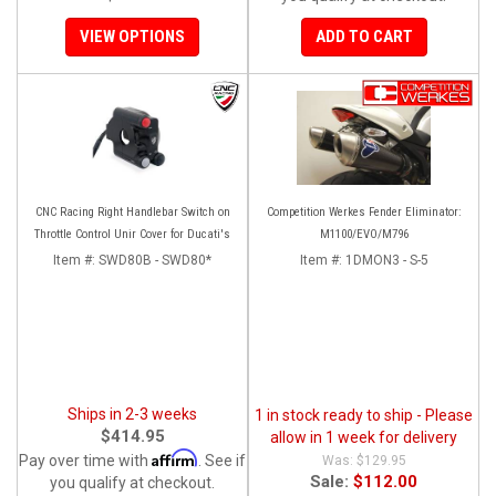
VIEW OPTIONS
ADD TO CART
CNC Racing Right Handlebar Switch on
Competition Werkes Fender Eliminator:
Throttle Control Unir Cover for Ducati's
M1100/EVO/M796
Item #:
SWD80B - SWD80*
Item #:
1DMON3 - S-5
Ships in 2-3 weeks
1 in stock ready to ship - Please
$414.95
allow in 1 week for delivery
Affirm
Pay over time with
. See if
$129.95
Sale:
$112.00
you qualify at checkout.