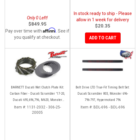
In stock ready to ship - Please
Only 0 Left!
allow in 1 week for delivery
$849.95
$20.35
Affirm
Pay over time with
. See if
you qualify at checkout.
ADD TO CART
BARNETT Ducati Wet Clutch Plate Kit:
Belt Drive LTD True-Fit Timing Belt Set:
Carbon Fiber - Ducati Scrambler '17-20,
Ducati Scrambler 803, Monster 696-
Ducati 695,696,796, M620, Monster
796-797, Hypermotard 796
797, S2R 800
Item #:
1131-2032 - 306-25-
Item #:
BDL-696 - BDL-696
20005