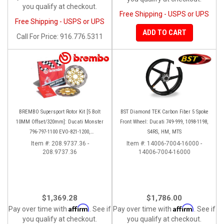
you qualify at checkout.
Free Shipping - USPS or UPS
Free Shipping - USPS or UPS
ADD TO CART
Call
For Price
:
916.776.5311
BREMBO Supersport Rotor Kit [5 Bolt
BST Diamond TEK Carbon Fiber 5 Spoke
10MM Offset/320mm]: Ducati Monster
Front Wheel: Ducati 749-999, 1098-1198,
796-797-1100 EVO-821-1200,
S4RS, HM, MTS
Hypermotard, Diavel, MTS 1200,
Item #:
208.9737.36 -
Item #:
14006-7004-16000 -
208.9737.36
Supersport 939
14006-7004-16000
$1,369.28
$1,786.00
Affirm
Affirm
Pay over time with
. See if
Pay over time with
. See if
you qualify at checkout.
you qualify at checkout.