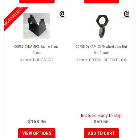
MOTOSELECT
CORSE DYNAMICS Engine Stand:
CORSE DYNAMICS Flywheel Jam Nut
Ducati
Set: Ducati
Item #:
DUC-ES - S-9
Item #:
CD-FJN - CD-FJN F-10.6
In stock ready to ship
$153.95
$50.55
VIEW OPTIONS
ADD TO CART