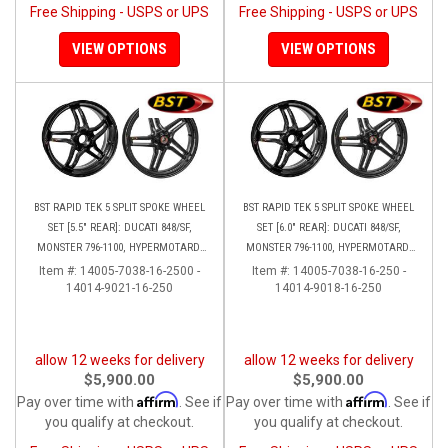
Free Shipping - USPS or UPS
Free Shipping - USPS or UPS
VIEW OPTIONS
VIEW OPTIONS
BST RAPID TEK 5 SPLIT SPOKE WHEEL
BST RAPID TEK 5 SPLIT SPOKE WHEEL
SET [5.5" REAR]: DUCATI 848/SF,
SET [6.0" REAR]: DUCATI 848/SF,
MONSTER 796-1100, HYPERMOTARD,
MONSTER 796-1100, HYPERMOTARD,
MONSTER S4RS, S4R
MONSTER S4RS-S4R
Item #:
14005-7038-16-2500 -
Item #:
14005-7038-16-250 -
14014-9021-16-250
14014-9018-16-250
allow 12 weeks for delivery
allow 12 weeks for delivery
$5,900.00
$5,900.00
Affirm
Affirm
Pay over time with
. See if
Pay over time with
. See if
you qualify at checkout.
you qualify at checkout.