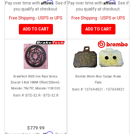
Affirm
Affirm
Pay over time with
. See if
Pay over time with
. See if
you qualify at checkout.
you qualify at checkout.
Free Shipping - USPS or UPS
Free Shipping - USPS or UPS
ADD TO CART
ADD TO CART
BrakeTech AXIS Iron Race Series:
Brembo 34mm Rear Caliper Brake
[Ducati 5 Bolt 10MM Offset/320mm] -
Pads
Monster 796/797, Monster 1100 EVO,
Item #:
107694921 - 107694921
Monster 1200/821, Hypermotard,
Item #:
BTD-32.R - BTD-32.R
Diavel, MTS1200, Hyperstrada [Pair]
$779.99
Affirm