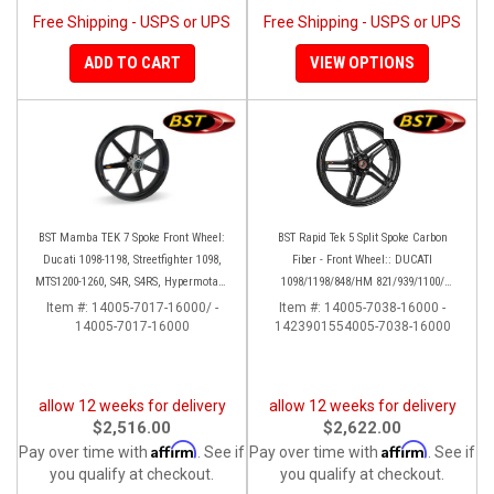
Free Shipping - USPS or UPS
Free Shipping - USPS or UPS
ADD TO CART
VIEW OPTIONS
BST Mamba TEK 7 Spoke Front Wheel:
BST Rapid Tek 5 Split Spoke Carbon
Ducati 1098-1198, Streetfighter 1098,
Fiber - Front Wheel:: DUCATI
MTS1200-1260, S4R, S4RS, Hypermotard
1098/1198/848/HM 821/939/1100/
796-1100
Multistrada
Item #:
14005-7017-16000/ -
Item #:
14005-7038-16000 -
14005-7017-16000
1423901554005-7038-16000
allow 12 weeks for delivery
allow 12 weeks for delivery
$2,516.00
$2,622.00
Affirm
Affirm
Pay over time with
. See if
Pay over time with
. See if
you qualify at checkout.
you qualify at checkout.