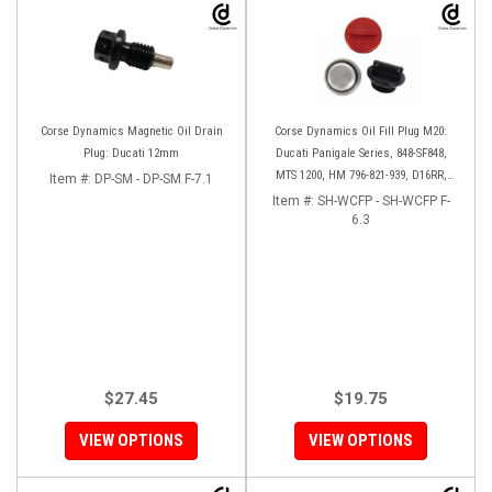
Corse Dynamics Magnetic Oil Drain
Corse Dynamics Oil Fill Plug M20:
Plug: Ducati 12mm
Ducati Panigale Series, 848-SF848,
MTS 1200, HM 796-821-939, D16RR,
Item #:
DP-SM - DP-SM F-7.1
Diavel, Monster 1200-821-696,
Item #:
SH-WCFP - SH-WCFP F-
Desmosedici
6.3
$27.45
$19.75
VIEW OPTIONS
VIEW OPTIONS