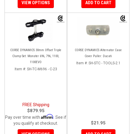
VIEW OPTIONS
ADD TO CART
CORSE DYNAMICS 30mm Offset Triple
CORSE DYNAMICS Alternator Case
Clamp Set: Monster 696, 796, 1100,
Cover Puller: Ducati
1100EVO
Item #:
SH-STC - TOOLS-2.1
Item #:
SH-TC-M696 - C-23
FREE Shipping
$879.95
Affirm
Pay over time with
. See if
$21.95
you qualify at checkout.