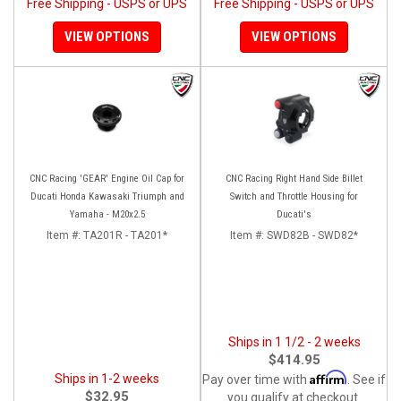
Free Shipping - USPS or UPS
Free Shipping - USPS or UPS
VIEW OPTIONS
VIEW OPTIONS
CNC Racing 'GEAR' Engine Oil Cap for
CNC Racing Right Hand Side Billet
Ducati Honda Kawasaki Triumph and
Switch and Throttle Housing for
Yamaha - M20x2.5
Ducati's
Item #:
TA201R - TA201*
Item #:
SWD82B - SWD82*
Ships in 1 1/2 - 2 weeks
$414.95
Affirm
Ships in 1-2 weeks
Pay over time with
. See if
$32.95
you qualify at checkout.