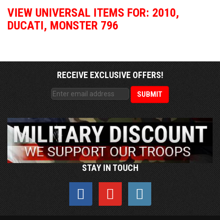
VIEW UNIVERSAL ITEMS FOR:
2010
,
DUCATI
,
MONSTER 796
RECEIVE EXCLUSIVE OFFERS!
STAY IN TOUCH