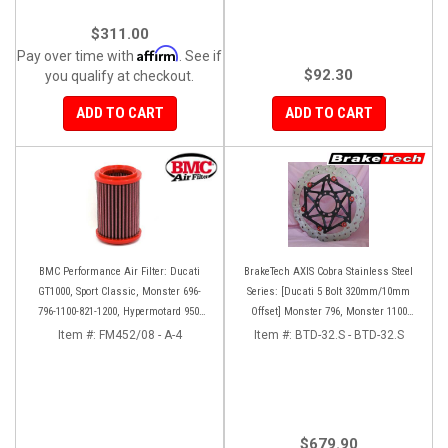
$311.00
Affirm
Pay over time with
. See if
$92.30
you qualify at checkout.
ADD TO CART
ADD TO CART
BMC Performance Air Filter: Ducati
BrakeTech AXIS Cobra Stainless Steel
GT1000, Sport Classic, Monster 696-
Series: [Ducati 5 Bolt 320mm/10mm
796-1100-821-1200, Hypermotard 950-
Offset] Monster 796, Monster 1100
939-821-796-1100, Scrambler 803 '19+
EVO, Monster 1200, Hypermotard,
Item #:
FM452/08 - A-4
Item #:
BTD-32.S - BTD-32.S
Diavel, MTS1200, Hyperstrada [Pair]
$679.90