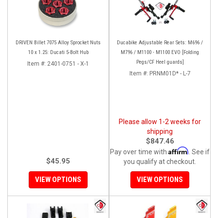
DRIVEN Billet 7075 Alloy Sprocket Nuts
Ducabike Adjustable Rear Sets: M696 /
10 x 1.25: Ducati 5-Bolt Hub
M796 / M1100 - M1100 EVO [Folding
Pegs/CF Heel guards]
Item #:
2401-0751 - X-1
Item #:
PRNM01D* - L-7
Please allow 1-2 weeks for
shipping
$847.46
Affirm
Pay over time with
. See if
$45.95
you qualify at checkout.
VIEW OPTIONS
VIEW OPTIONS