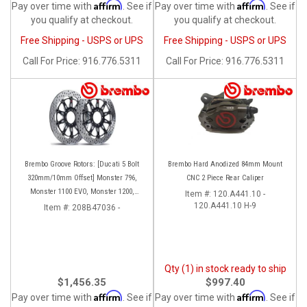
Affirm
Affirm
Pay over time with
. See if
Pay over time with
. See if
you qualify at checkout.
you qualify at checkout.
Free Shipping - USPS or UPS
Free Shipping - USPS or UPS
Call
For Price
:
916.776.5311
Call
For Price
:
916.776.5311
Brembo Groove Rotors: [Ducati 5 Bolt
Brembo Hard Anodized 84mm Mount
320mm/10mm Offset] Monster 796,
CNC 2 Piece Rear Caliper
Monster 1100 EVO, Monster 1200,
Item #:
120.A441.10 -
Hypermotard, Diavel, MTS1200,
120.A441.10 H-9
Item #:
208B47036 -
Hyperstrada [Pair]
Qty (1) in stock ready to ship
$1,456.35
$997.40
Affirm
Affirm
Pay over time with
. See if
Pay over time with
. See if