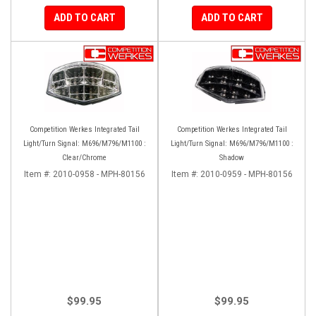
ADD TO CART
ADD TO CART
Competition Werkes Integrated Tail
Competition Werkes Integrated Tail
Light/Turn Signal: M696/M796/M1100 :
Light/Turn Signal: M696/M796/M1100 :
Clear/Chrome
Shadow
Item #:
2010-0958 - MPH-80156
Item #:
2010-0959 - MPH-80156
$99.95
$99.95