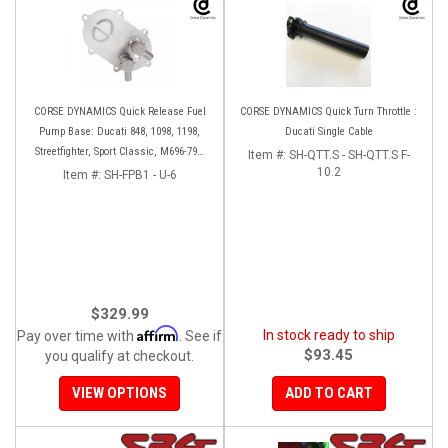
CORSE DYNAMICS Quick Release Fuel
CORSE DYNAMICS Quick Turn Throttle :
Pump Base: Ducati 848, 1098, 1198,
Ducati Single Cable
Streetfighter, Sport Classic, M696-796-
Item #:
SH-QTT.S - SH-QTT.S F-
1100, S4RS, HM 796-1100
10.2
Item #:
SH-FPB1 - U-6
$329.99
Affirm
In stock ready to ship
Pay over time with
. See if
$93.45
you qualify at checkout.
VIEW OPTIONS
ADD TO CART