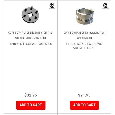
CORSE DYNAMICS Life Saving Oil Filter
CORSE DYNAMICS Lightweight Front
Wrench: Ducati OEM Filter
Wheel Spacer
Item #:
SH-LSOFW - TOOLS-3.6
Item #:
WS-5BLTWHL - WS-
5BLTWHL F-5.10
$32.95
$21.95
ADD TO CART
ADD TO CART