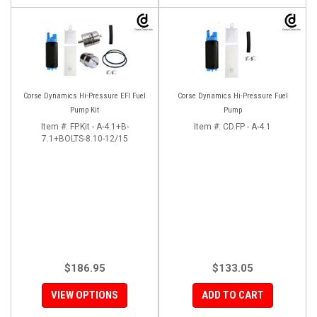
Corse Dynamics Hi-Pressure EFI Fuel
Corse Dynamics Hi-Pressure Fuel
Pump Kit
Pump
Item #:
FP.Kit - A-4.1+B-
Item #:
CD.FP - A-4.1
7.1+BOLTS-8.10-12/15
$186.95
$133.05
VIEW OPTIONS
ADD TO CART