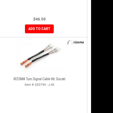
$46.50
ADD TO CART
RIZOMA Turn Signal Cable Kit: Ducati
Item #:
EE079H - J-43