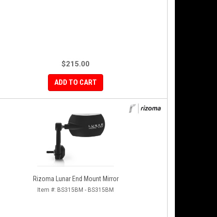
$215.00
ADD TO CART
Rizoma Lunar End Mount Mirror
Item #:
BS315BM - BS315BM