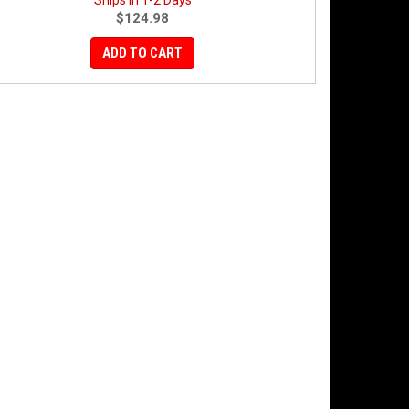
Ships in 1-2 Days
$124.98
ADD TO CART