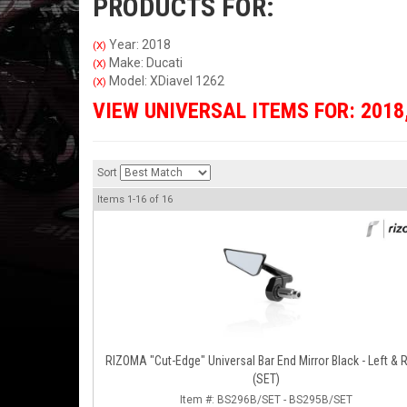
PRODUCTS FOR:
Year: 2018
(X)
Make: Ducati
(X)
Model: XDiavel 1262
(X)
VIEW UNIVERSAL ITEMS FOR:
2018
Sort
Items
1-
16
of
16
RIZOMA "Cut-Edge" Universal Bar End Mirror Black - Left & Right
(SET)
Item #:
BS296B/SET - BS295B/SET