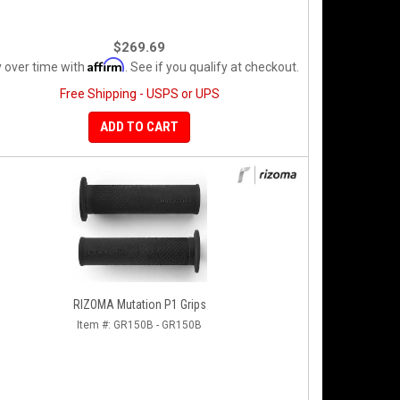
$269.69
Affirm
 over time with
. See if you qualify at checkout.
Free Shipping - USPS or UPS
ADD TO CART
RIZOMA Mutation P1 Grips
Item #:
GR150B - GR150B