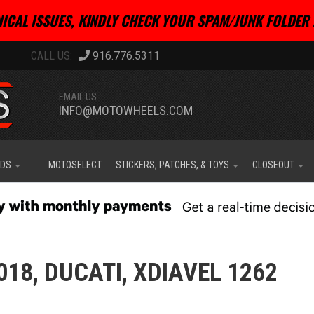
ICAL ISSUES, KINDLY CHECK YOUR SPAM/JUNK FOLDER 
916.776.5311
EMAIL US:
INFO@MOTOWHEELS.COM
IDS
MOTOSELECT
STICKERS, PATCHES, & TOYS
CLOSEOUT
018,
DUCATI,
XDIAVEL 1262