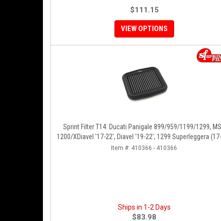
$111.15
VIEW OPTIONS
Sprint Filter T14: Ducati Panigale 899/959/1199/1299, M
1200/XDiavel '17-22', Diavel '19-22', 1299 Superleggera (17-
SFV2 '22'
Item #:
410366 - 410366
Ships in 1-2 Days
$83.98