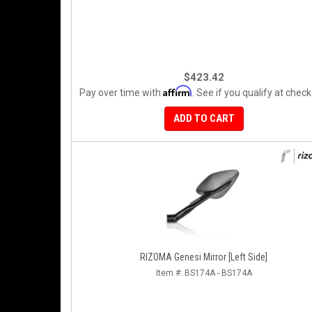
$423.42
Affirm
Pay over time with
. See if you qualify at check
ADD TO CART
RIZOMA Genesi Mirror [Left Side]
Item #:
BS174A - BS174A