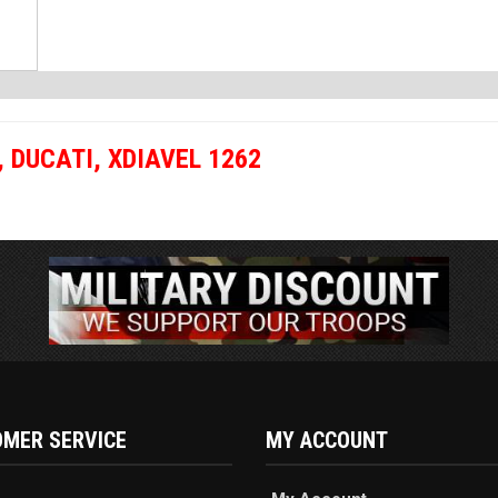
,
DUCATI
,
XDIAVEL 1262
MER SERVICE
MY ACCOUNT