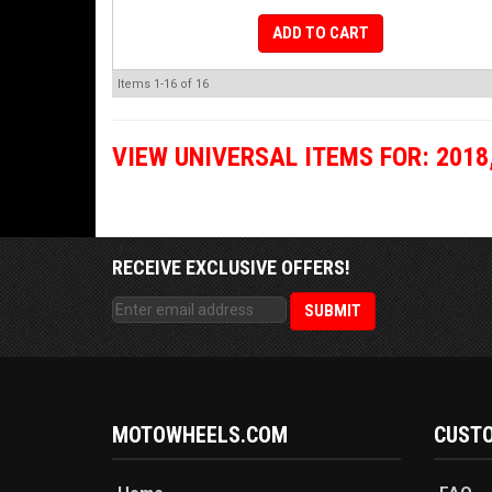
ADD TO CART
Items
1-
16
of
16
VIEW UNIVERSAL ITEMS FOR:
2018
RECEIVE EXCLUSIVE OFFERS!
MOTOWHEELS.COM
CUSTO