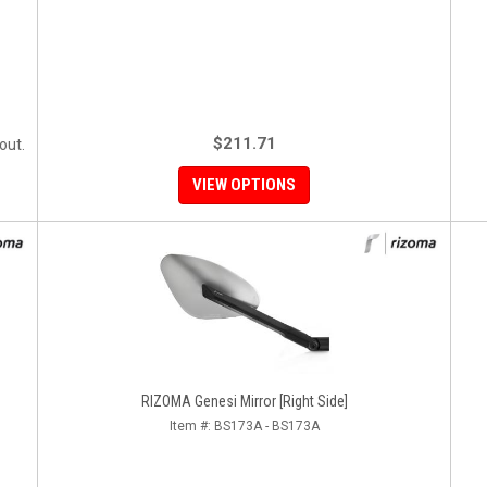
$211.71
out.
VIEW OPTIONS
RIZOMA Genesi Mirror [Right Side]
Item #:
BS173A - BS173A