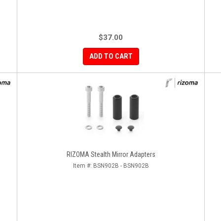
$37.00
ADD TO CART
RIZOMA Stealth Mirror Adapters
Item #:
BSN902B - BSN902B