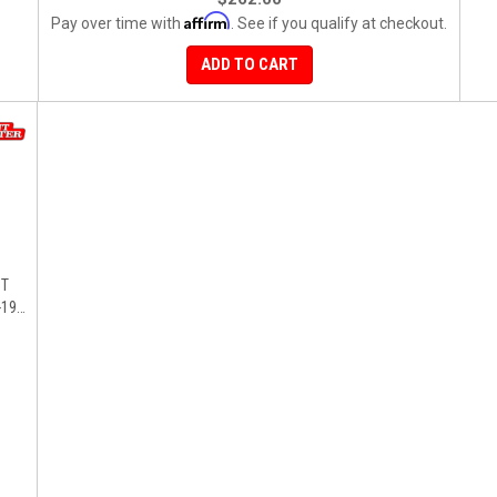
Affirm
Pay over time with
. See if you qualify at checkout.
ADD TO CART
ST
19),