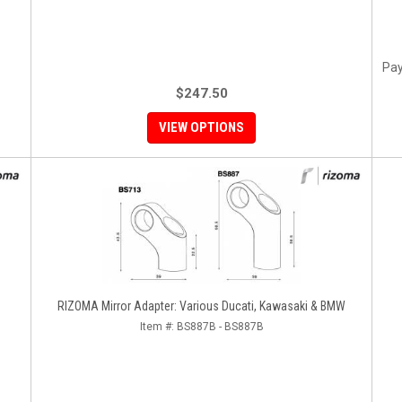
Pay
$247.50
VIEW OPTIONS
RIZOMA Mirror Adapter: Various Ducati, Kawasaki & BMW
Item #:
BS887B - BS887B