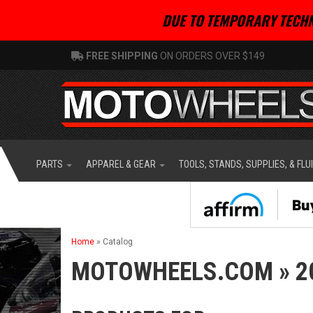
DUE TO TEMPORARY TECHN
FREE SHIPPING
ON ORDERS OVER $149
PARTS
APPAREL & GEAR
TOOLS, STANDS, SUPPLIES, & FLU
Home
»
Catalog
MOTOWHEELS.COM
»
2