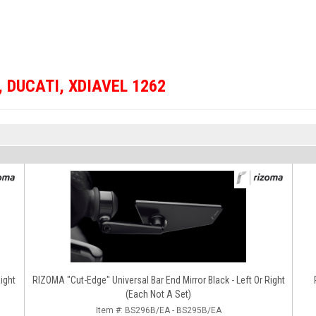
,
DUCATI
,
XDIAVEL 1262
RIZOMA "Cut-Edge" Universal Bar End Mirror Black - Left Or Right
(Each Not A Set)
Item #:
BS296B/EA - BS295B/EA