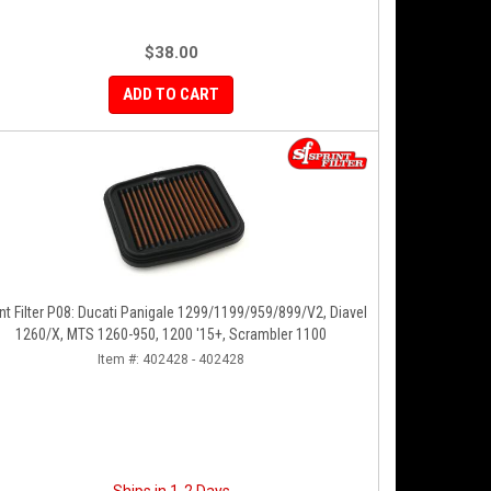
$38.00
ADD TO CART
nt Filter P08: Ducati Panigale 1299/1199/959/899/V2, Diavel
1260/X, MTS 1260-950, 1200 '15+, Scrambler 1100
Item #:
402428 - 402428