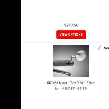
$247.50
VIEW OPTIONS
RIZOMA Mirror - "Spy-R 60" - 57mm
Item #:
BS185* - BS185*