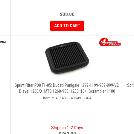
$30.00
ADD TO CART
Sprint Filter P08 F1-85: Ducati Panigale 1299-1199-959-899-V2,
Spri
Diavel 1260/X, MTS 1260-950, 1200 '15+, Scrambler 1100
Item #:
405491 - 405491 - A-4
Ships in 1-2 Days
$262.00