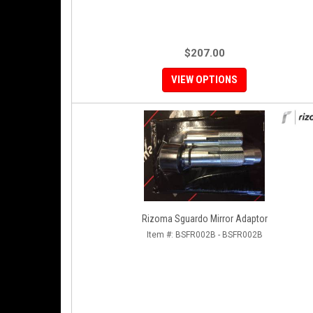
$207.00
VIEW OPTIONS
Rizoma Sguardo Mirror Adaptor
Item #:
BSFR002B - BSFR002B