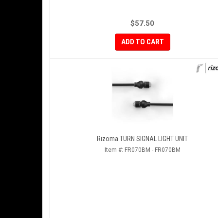
$57.50
ADD TO CART
Rizoma TURN SIGNAL LIGHT UNIT
Item #:
FR070BM - FR070BM