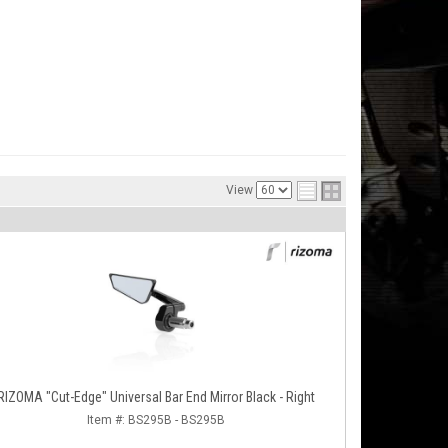
View
RIZOMA "Cut-Edge" Universal Bar End Mirror Black - Right
Item #:
BS295B - BS295B