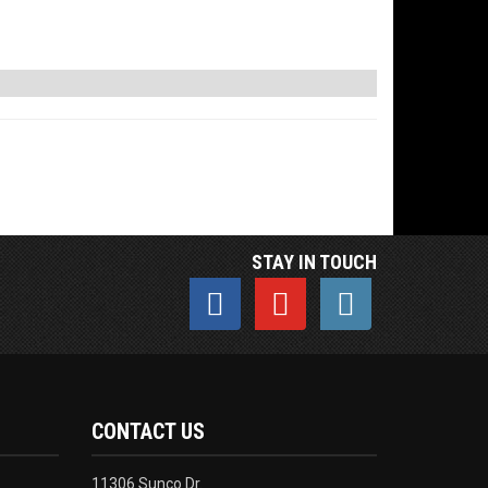
STAY IN TOUCH
CONTACT US
11306 Sunco Dr.