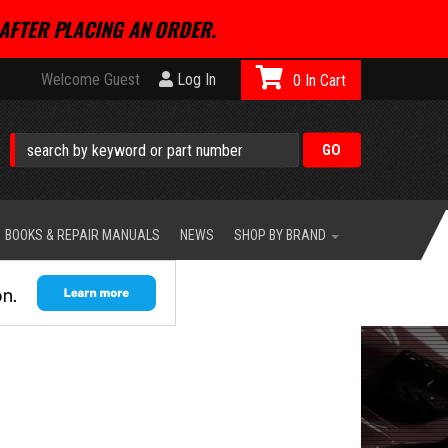
AFTER PLACING AN ORDER.
Welcome Guest
Log In
0
BOOKS & REPAIR MANUALS
NEWS
SHOP BY BRAND