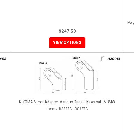
Pay
$247.50
VIEW OPTIONS
RIZOMA Mirror Adapter: Various Ducati, Kawasaki & BMW
Item #:
BS887B - BS887B