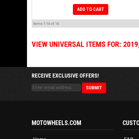
ADD TO CART
Items
1-
16
of
16
VIEW UNIVERSAL ITEMS FOR:
2019
RECEIVE EXCLUSIVE OFFERS!
MOTOWHEELS.COM
CUSTO