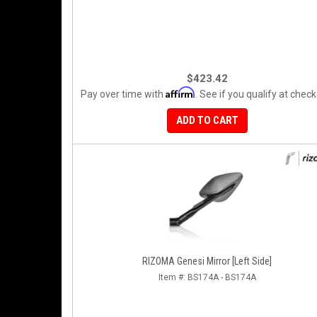
$423.42
Affirm
Pay over time with
. See if you qualify at check
ADD TO CART
RIZOMA Genesi Mirror [Left Side]
Item #:
BS174A - BS174A