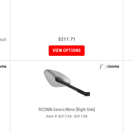
$211.71
out.
VIEW OPTIONS
RIZOMA Genesi Mirror [Right Side]
Item #:
BS173A - BS173A