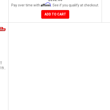
Affirm
Pay over time with
. See if you qualify at checkout.
ADD TO CART
ST
19),