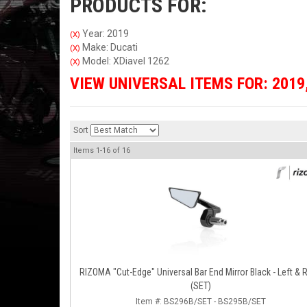
PRODUCTS FOR:
Year: 2019
(X)
Make: Ducati
(X)
Model: XDiavel 1262
(X)
VIEW UNIVERSAL ITEMS FOR:
2019
Sort
Items
1-
16
of
16
RIZOMA "Cut-Edge" Universal Bar End Mirror Black - Left & Right
(SET)
Item #:
BS296B/SET - BS295B/SET