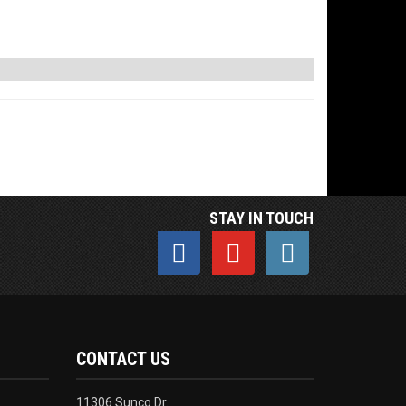
STAY IN TOUCH
CONTACT US
11306 Sunco Dr.