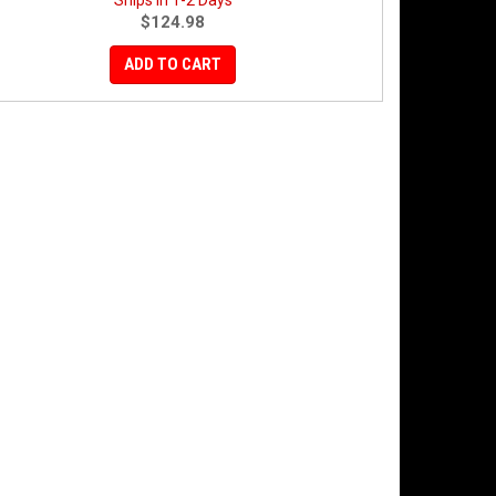
Ships in 1-2 Days
$124.98
ADD TO CART