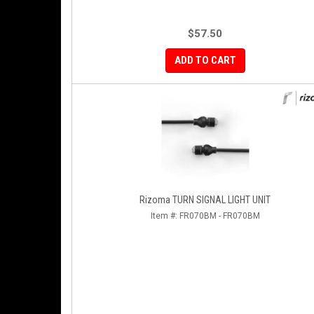
$57.50
ADD TO CART
Rizoma TURN SIGNAL LIGHT UNIT
Item #:
FR070BM - FR070BM