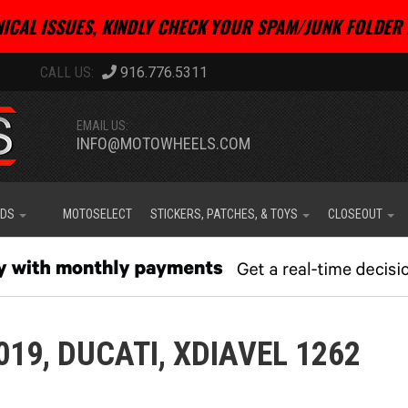
ICAL ISSUES, KINDLY CHECK YOUR SPAM/JUNK FOLDER 
916.776.5311
EMAIL US:
INFO@MOTOWHEELS.COM
IDS
MOTOSELECT
STICKERS, PATCHES, & TOYS
CLOSEOUT
019,
DUCATI,
XDIAVEL 1262