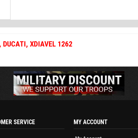
,
DUCATI
,
XDIAVEL 1262
MER SERVICE
MY ACCOUNT