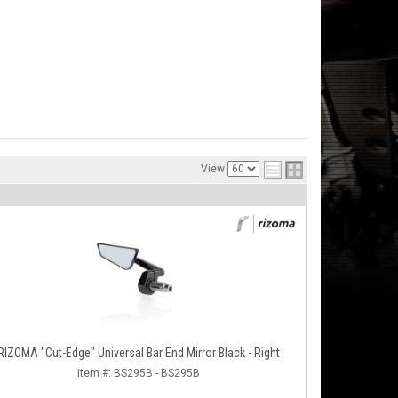
View
RIZOMA "Cut-Edge" Universal Bar End Mirror Black - Right
Item #:
BS295B - BS295B