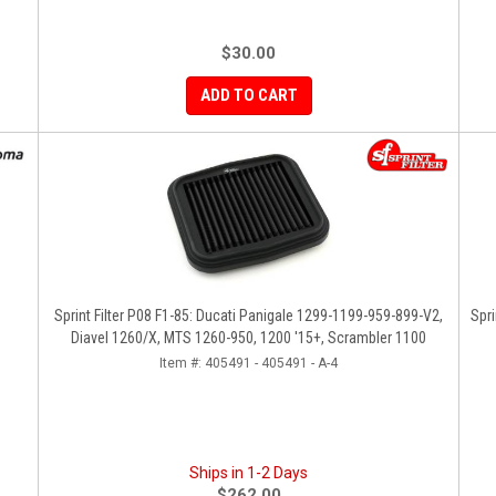
$30.00
ADD TO CART
Sprint Filter P08 F1-85: Ducati Panigale 1299-1199-959-899-V2,
Spri
Diavel 1260/X, MTS 1260-950, 1200 '15+, Scrambler 1100
Item #:
405491 - 405491 - A-4
Ships in 1-2 Days
$262.00