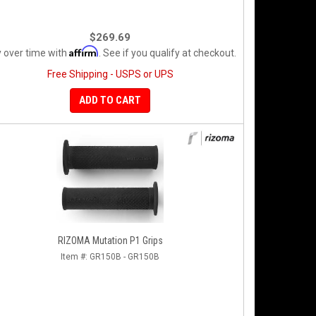
$269.69
Affirm
 over time with
. See if you qualify at checkout.
Free Shipping - USPS or UPS
ADD TO CART
RIZOMA Mutation P1 Grips
Item #:
GR150B - GR150B