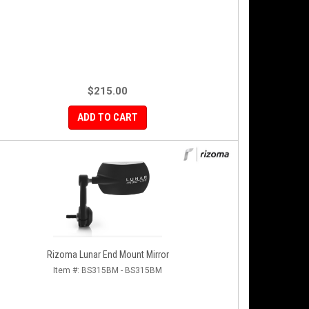
$215.00
ADD TO CART
Rizoma Lunar End Mount Mirror
Item #:
BS315BM - BS315BM