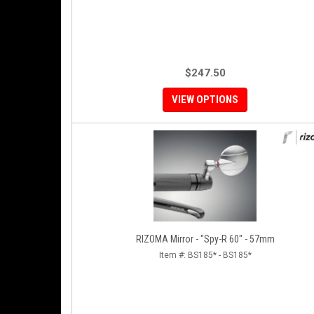
$247.50
VIEW OPTIONS
RIZOMA Mirror - "Spy-R 60" - 57mm
Item #:
BS185* - BS185*