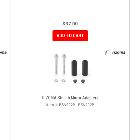
$37.00
ADD TO CART
RIZOMA Stealth Mirror Adapters
Item #:
BSN902B - BSN902B