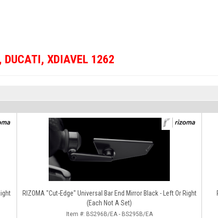
,
DUCATI
,
XDIAVEL 1262
RIZOMA "Cut-Edge" Universal Bar End Mirror Black - Left Or Right
(Each Not A Set)
Item #:
BS296B/EA - BS295B/EA