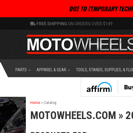
DUE TO TEMPORARY TECHN
FREE SHIPPING
ON ORDERS OVER $149
PARTS
APPAREL & GEAR
TOOLS, STANDS, SUPPLIES, & FLU
Home
»
Catalog
MOTOWHEELS.COM
»
2