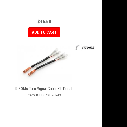
$46.50
ADD TO CART
RIZOMA Turn Signal Cable Kit: Ducati
Item #:
EE079H - J-43