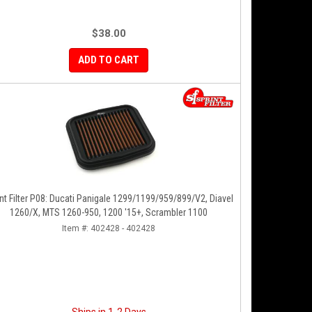
$38.00
ADD TO CART
nt Filter P08: Ducati Panigale 1299/1199/959/899/V2, Diavel
1260/X, MTS 1260-950, 1200 '15+, Scrambler 1100
Item #:
402428 - 402428