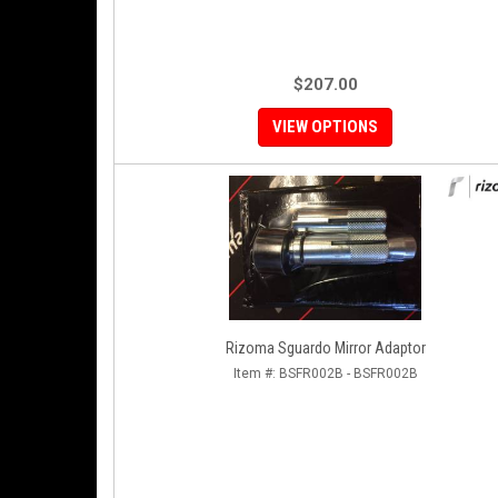
$207.00
VIEW OPTIONS
Rizoma Sguardo Mirror Adaptor
Item #:
BSFR002B - BSFR002B