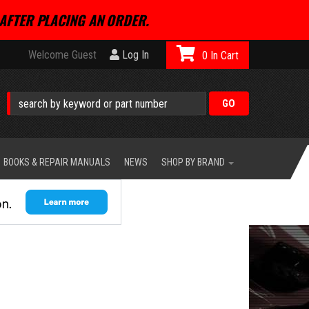
AFTER PLACING AN ORDER.
Welcome Guest
Log In
0
BOOKS & REPAIR MANUALS
NEWS
SHOP BY BRAND