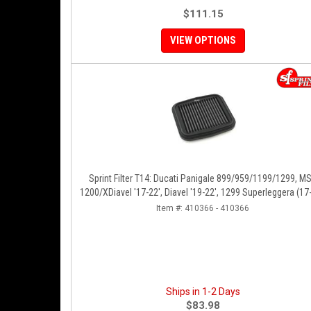
$111.15
VIEW OPTIONS
Sprint Filter T14: Ducati Panigale 899/959/1199/1299, M
1200/XDiavel '17-22', Diavel '19-22', 1299 Superleggera (17-
SFV2 '22'
Item #:
410366 - 410366
Ships in 1-2 Days
$83.98